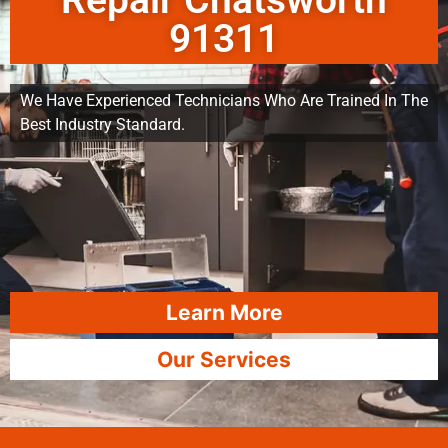
Repair Chatsworth
91311
We Have Experienced Technicians Who Are Trained In The
Best Industry Standard.
Learn More
Our Services