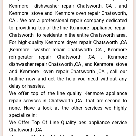
Kenmore dishwasher repair Chatsworth, CA , and
Kenmore stove and Kenmore oven repair Chatsworth,
CA . We are a professional repair company dedicated
to providing top-of-the-line Kenmore appliance repair
Chatsworth to residents in the entire Chatsworth area.
For high-quality Kenmore dryer repair Chatsworth ,CA
,Kenmore washer repair Chatsworth ,CA , Kenmore
refrigerator repair Chatsworth ,CA , Kenmore
dishwasher repair Chatsworth ,CA , and Kenmore stove
and Kenmore oven repair Chatsworth ,CA , call our
hotline now and get the help you need without any
delay or hassles.
We offer top of the line quality Kenmore appliance
repair services in Chatsworth ,CA that are second to
none. Have a look at the other services we highly
specialize in:
We Offer Top Of Line Quality aes appliance service
Chatsworth ,CA