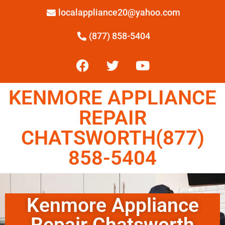
localappliance20@yahoo.com
(877) 858-5404
KENMORE APPLIANCE
REPAIR
CHATSWORTH(877)
858-5404
Kenmore Appliance