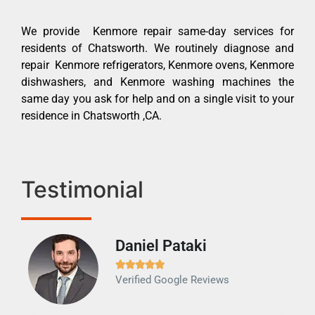
We provide Kenmore repair same-day services for
residents of Chatsworth. We routinely diagnose and
repair Kenmore refrigerators, Kenmore ovens, Kenmore
dishwashers, and Kenmore washing machines the
same day you ask for help and on a single visit to your
residence in Chatsworth ,CA.
Testimonial
Daniel Pataki
Ra







Verified Google Reviews
Veri
It w