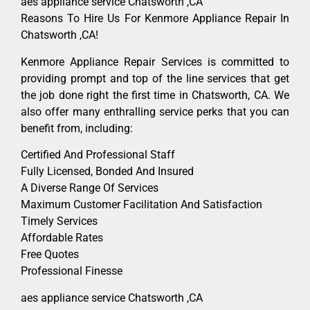
aes appliance service Chatsworth ,CA
Reasons To Hire Us For Kenmore Appliance Repair In
Chatsworth ,CA!
Kenmore Appliance Repair Services is committed to
providing prompt and top of the line services that get
the job done right the first time in Chatsworth, CA. We
also offer many enthralling service perks that you can
benefit from, including:
Certified And Professional Staff
Fully Licensed, Bonded And Insured
A Diverse Range Of Services
Maximum Customer Facilitation And Satisfaction
Timely Services
Affordable Rates
Free Quotes
Professional Finesse
aes appliance service Chatsworth ,CA