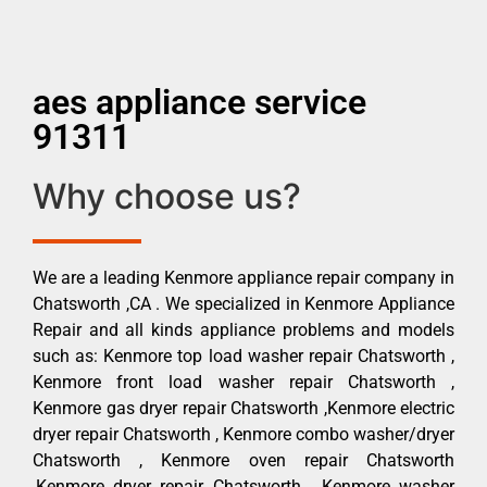
aes appliance service
91311
Why choose us?
We are a leading Kenmore appliance repair company in
Chatsworth ,CA . We specialized in Kenmore Appliance
Repair and all kinds appliance problems and models
such as: Kenmore top load washer repair Chatsworth ,
Kenmore front load washer repair Chatsworth ,
Kenmore gas dryer repair Chatsworth ,Kenmore electric
dryer repair Chatsworth , Kenmore combo washer/dryer
Chatsworth , Kenmore oven repair Chatsworth
,Kenmore dryer repair Chatsworth , Kenmore washer