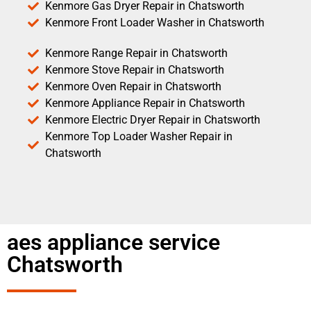
Kenmore Gas Dryer Repair in Chatsworth
Kenmore Front Loader Washer in Chatsworth
Kenmore Range Repair in Chatsworth
Kenmore Stove Repair in Chatsworth
Kenmore Oven Repair in Chatsworth
Kenmore Appliance Repair in Chatsworth
Kenmore Electric Dryer Repair in Chatsworth
Kenmore Top Loader Washer Repair in
Chatsworth
aes appliance service
Chatsworth