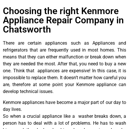
Choosing the right Kenmore
Appliance Repair Company in
Chatsworth
There are certain appliances such as Appliances and
refrigerators that are frequently used in most homes. This
means that they can either malfunction or break down when
they are needed the most. After that, you need to buy a new
one. Think that appliances are expensive! In this case, it is
impossible to replace them. It doesn’t matter how careful you
are, therefore at some point your Kenmore appliance can
develop technical issues.
Kenmore appliances have become a major part of our day to
day lives.
So when a crucial appliance like a washer breaks down, a
person has to deal with a lot of problems. He has to wash