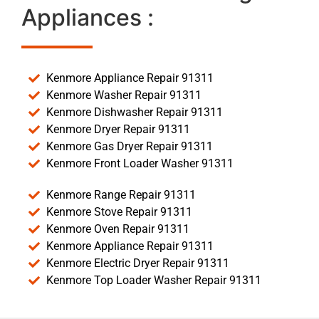
Appliances :
Kenmore Appliance Repair 91311
Kenmore Washer Repair 91311
Kenmore Dishwasher Repair 91311
Kenmore Dryer Repair 91311
Kenmore Gas Dryer Repair 91311
Kenmore Front Loader Washer 91311
Kenmore Range Repair 91311
Kenmore Stove Repair 91311
Kenmore Oven Repair 91311
Kenmore Appliance Repair 91311
Kenmore Electric Dryer Repair 91311
Kenmore Top Loader Washer Repair 91311