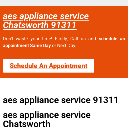
aes appliance service
Chatsworth 91311
Don’t waste your time! Firstly, Call us and
schedule an
appointment Same Day
or Next Day.
Schedule An Appointment
aes appliance service 91311
aes appliance service
Chatsworth