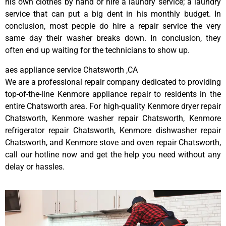
his own clothes by hand or hire a laundry service; a laundry
service that can put a big dent in his monthly budget. In
conclusion, most people do hire a repair service the very
same day their washer breaks down. In conclusion, they
often end up waiting for the technicians to show up.
aes appliance service Chatsworth ,CA
We are a professional repair company dedicated to providing
top-of-the-line Kenmore appliance repair to residents in the
entire Chatsworth area. For high-quality Kenmore dryer repair
Chatsworth, Kenmore washer repair Chatsworth, Kenmore
refrigerator repair Chatsworth, Kenmore dishwasher repair
Chatsworth, and Kenmore stove and oven repair Chatsworth,
call our hotline now and get the help you need without any
delay or hassles.