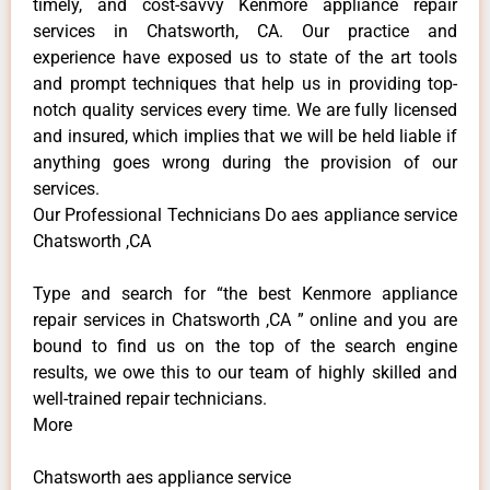
timely, and cost-savvy Kenmore appliance repair
services in Chatsworth, CA. Our practice and
experience have exposed us to state of the art tools
and prompt techniques that help us in providing top-
notch quality services every time. We are fully licensed
and insured, which implies that we will be held liable if
anything goes wrong during the provision of our
services.
Our Professional Technicians Do aes appliance service
Chatsworth ,CA
Type and search for “the best Kenmore appliance
repair services in Chatsworth ,CA ” online and you are
bound to find us on the top of the search engine
results, we owe this to our team of highly skilled and
well-trained repair technicians.
More
Chatsworth aes appliance service