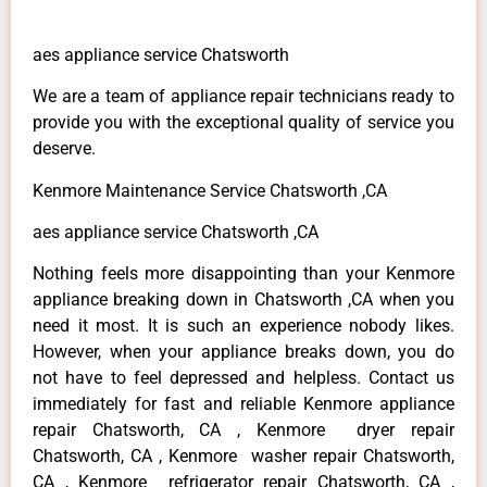
aes appliance service Chatsworth
We are a team of appliance repair technicians ready to
provide you with the exceptional quality of service you
deserve.
Kenmore Maintenance Service Chatsworth ,CA
aes appliance service Chatsworth ,CA
Nothing feels more disappointing than your Kenmore
appliance breaking down in Chatsworth ,CA when you
need it most. It is such an experience nobody likes.
However, when your appliance breaks down, you do
not have to feel depressed and helpless. Contact us
immediately for fast and reliable Kenmore appliance
repair Chatsworth, CA , Kenmore dryer repair
Chatsworth, CA , Kenmore washer repair Chatsworth,
CA , Kenmore refrigerator repair Chatsworth, CA ,