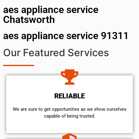
aes appliance service
Chatsworth
aes appliance service 91311
Our Featured Services
RELIABLE
We are sure to get opportunities as we show ourselves
capable of being trusted.