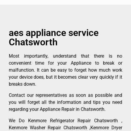
aes appliance service
Chatsworth
Most importantly, understand that there is no
convenient time for your Appliance to break or
malfunction. It can be easy to forget how much work
your device does, but it becomes clear very quickly if it
breaks down.
Contact our representatives as soon as possible and
you will forget all the information and tips you need
regarding your Appliance Repair in Chatsworth.
We Do Kenmore Refrigerator Repair Chatsworth ,
Kenmore Washer Repair Chatsworth ,Kenmore Dryer