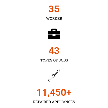
35
WORKER
43
TYPES OF JOBS
11,450
+
REPAIRED APPLIANCES