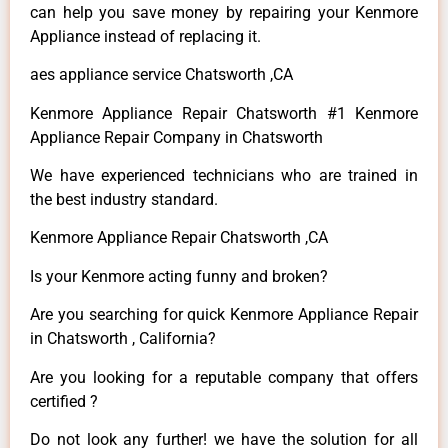
can help you save money by repairing your Kenmore
Appliance instead of replacing it.
aes appliance service Chatsworth ,CA
Kenmore Appliance Repair Chatsworth #1 Kenmore
Appliance Repair Company in Chatsworth
We have experienced technicians who are trained in
the best industry standard.
Kenmore Appliance Repair Chatsworth ,CA
Is your Kenmore acting funny and broken?
Are you searching for quick Kenmore Appliance Repair
in Chatsworth , California?
Are you looking for a reputable company that offers
certified ?
Do not look any further! we have the solution for all