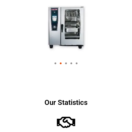
Our Statistics