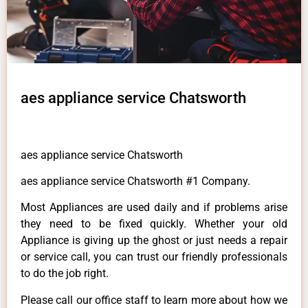
aes appliance service Chatsworth
aes appliance service Chatsworth
aes appliance service Chatsworth #1 Company.
Most Appliances are used daily and if problems arise
they need to be fixed quickly. Whether your old
Appliance is giving up the ghost or just needs a repair
or service call, you can trust our friendly professionals
to do the job right.
Please call our office staff to learn more about how we