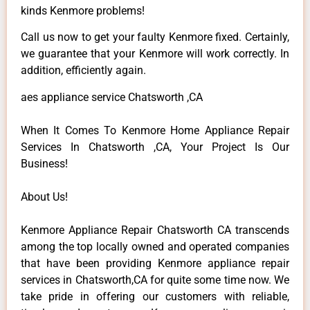
kinds Kenmore problems!
Call us now to get your faulty Kenmore fixed. Certainly,
we guarantee that your Kenmore will work correctly. In
addition, efficiently again.
aes appliance service Chatsworth ,CA
When It Comes To Kenmore Home Appliance Repair
Services In Chatsworth ,CA, Your Project Is Our
Business!
About Us!
Kenmore Appliance Repair Chatsworth CA transcends
among the top locally owned and operated companies
that have been providing Kenmore appliance repair
services in Chatsworth,CA for quite some time now. We
take pride in offering our customers with reliable,