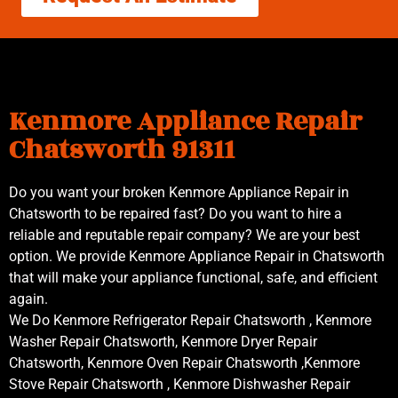
Kenmore Appliance Repair
Chatsworth 91311
Do you want your broken Kenmore Appliance Repair in
Chatsworth to be repaired fast? Do you want to hire a
reliable and reputable repair company? We are your best
option. We provide Kenmore Appliance Repair in Chatsworth
that will make your appliance functional, safe, and efficient
again.
We Do Kenmore Refrigerator Repair Chatsworth , Kenmore
Washer Repair Chatsworth, Kenmore Dryer Repair
Chatsworth, Kenmore Oven Repair Chatsworth ,Kenmore
Stove Repair Chatsworth , Kenmore Dishwasher Repair