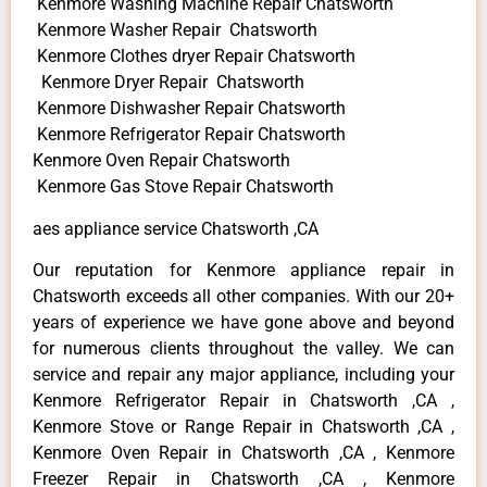
Kenmore Washing Machine Repair Chatsworth
Kenmore Washer Repair Chatsworth
Kenmore Clothes dryer Repair Chatsworth
Kenmore Dryer Repair Chatsworth
Kenmore Dishwasher Repair Chatsworth
Kenmore Refrigerator Repair Chatsworth
Kenmore Oven Repair Chatsworth
Kenmore Gas Stove Repair Chatsworth
aes appliance service Chatsworth ,CA
Our reputation for Kenmore appliance repair in
Chatsworth exceeds all other companies. With our 20+
years of experience we have gone above and beyond
for numerous clients throughout the valley. We can
service and repair any major appliance, including your
Kenmore Refrigerator Repair in Chatsworth ,CA ,
Kenmore Stove or Range Repair in Chatsworth ,CA ,
Kenmore Oven Repair in Chatsworth ,CA , Kenmore
Freezer Repair in Chatsworth ,CA , Kenmore