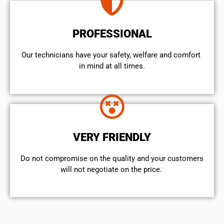
PROFESSIONAL
Our technicians have your safety, welfare and comfort ​
in mind at all times.
VERY FRIENDLY
​Do not compromise on the quality and your customers
will not negotiate on the price.