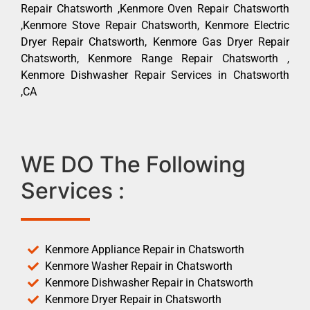
Repair Chatsworth ,Kenmore Oven Repair Chatsworth
,Kenmore Stove Repair Chatsworth, Kenmore Electric
Dryer Repair Chatsworth, Kenmore Gas Dryer Repair
Chatsworth, Kenmore Range Repair Chatsworth ,
Kenmore Dishwasher Repair Services in Chatsworth
,CA
WE DO The Following
Services :
Kenmore Appliance Repair in Chatsworth
Kenmore Washer Repair in Chatsworth
Kenmore Dishwasher Repair in Chatsworth
Kenmore Dryer Repair in Chatsworth