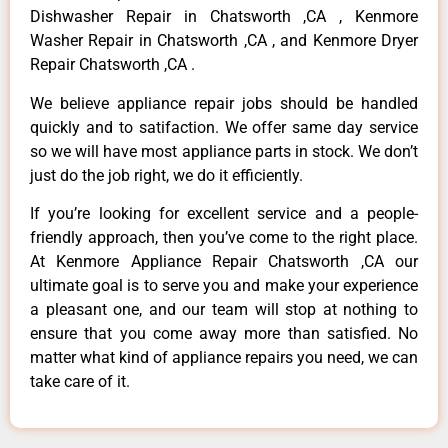
Dishwasher Repair in Chatsworth ,CA , Kenmore
Washer Repair in Chatsworth ,CA , and Kenmore Dryer
Repair Chatsworth ,CA .
We believe appliance repair jobs should be handled
quickly and to satifaction. We offer same day service
so we will have most appliance parts in stock. We don’t
just do the job right, we do it efficiently.
If you’re looking for excellent service and a people-
friendly approach, then you’ve come to the right place.
At Kenmore Appliance Repair Chatsworth ,CA our
ultimate goal is to serve you and make your experience
a pleasant one, and our team will stop at nothing to
ensure that you come away more than satisfied. No
matter what kind of appliance repairs you need, we can
take care of it.