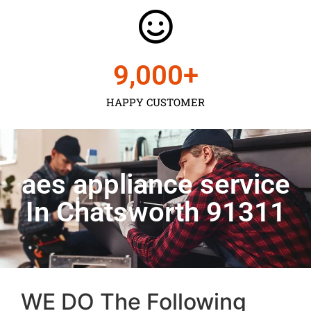
9,000
+
HAPPY CUSTOMER
aes appliance service
In Chatsworth 91311
WE DO The Following