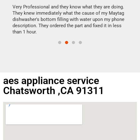
my h
this
Very Professional and they know what they are doing.
drye
They knew immediately what the cause of my Maytag
reas
dishwasher's bottom filling with water upon my phone
doing
ime.
description. They ordered the part and fixed it in less
than 1 hour.
aes appliance service
Chatsworth ,CA 91311