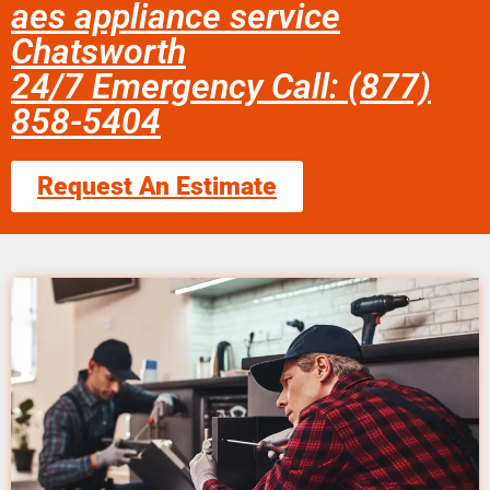
aes appliance service
Chatsworth
24/7 Emergency Call: (877)
858-5404
Request An Estimate