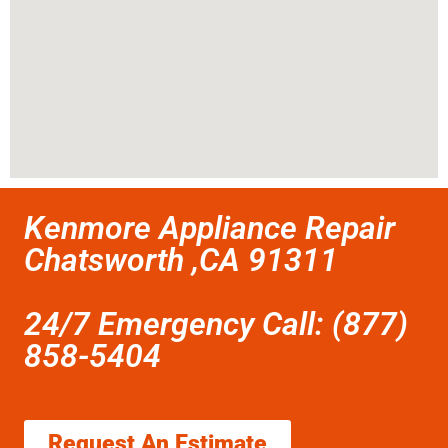
Kenmore Appliance Repair
Chatsworth ,CA 91311
24/7 Emergency Call: (877)
858-5404
Request An Estimate