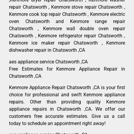
repair Chatsworth , Kenmore stove repair Chatsworth ,
Kenmore cook top repair Chatsworth , Kenmore electric
oven Chatsworth and Kenmore range repair
Chatsworth , Kenmore wall double oven repair
Chatsworth , Kenmore refrigerator repair Chatsworth ,
Kenmore ice maker repair Chatsworth , Kenmore
dishwasher repair in Chatsworth ,CA
aes appliance service Chatsworth ,CA
Free Estimates for Kenmore Appliance Repair in
Chatsworth ,CA
Kenmore Appliance Repair Chatsworth ,CA is your first
choice for professional and swift Kenmore appliance
repairs. Other than providing quality Kenmore
appliance repairs in Chatsworth ,CA. We offer our
customers free accurate estimates. Give us a call
today to schedule an appointment right away!