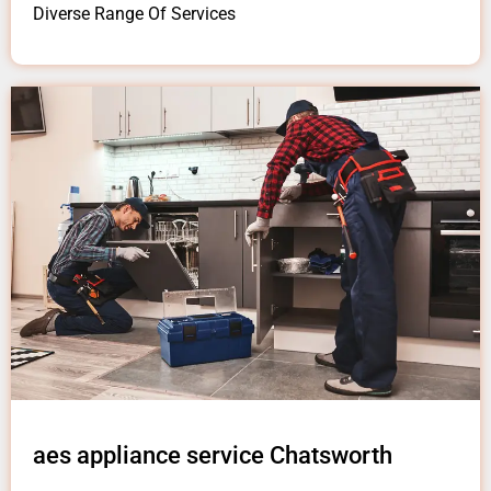
Diverse Range Of Services
aes appliance service Chatsworth