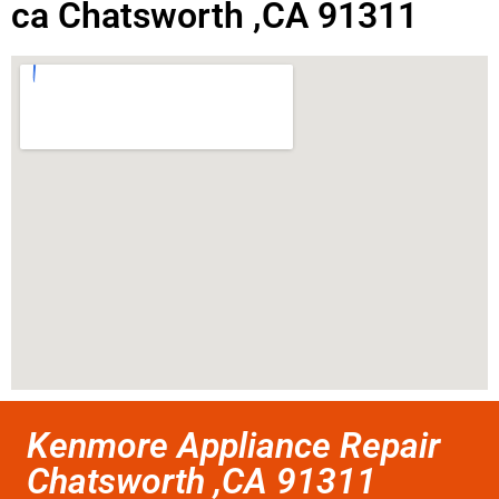
ca Chatsworth ,CA 91311
Kenmore Appliance Repair
Chatsworth ,CA 91311