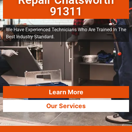
Repair Chatsworth
91311
We Have Experienced Technicians Who Are Trained In The
Best Industry Standard.
Learn More
Our Services