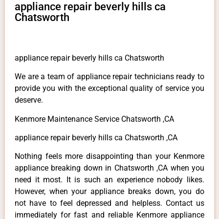
appliance repair beverly hills ca
Chatsworth
appliance repair beverly hills ca Chatsworth
We are a team of appliance repair technicians ready to
provide you with the exceptional quality of service you
deserve.
Kenmore Maintenance Service Chatsworth ,CA
appliance repair beverly hills ca Chatsworth ,CA
Nothing feels more disappointing than your Kenmore
appliance breaking down in Chatsworth ,CA when you
need it most. It is such an experience nobody likes.
However, when your appliance breaks down, you do
not have to feel depressed and helpless. Contact us
immediately for fast and reliable Kenmore appliance