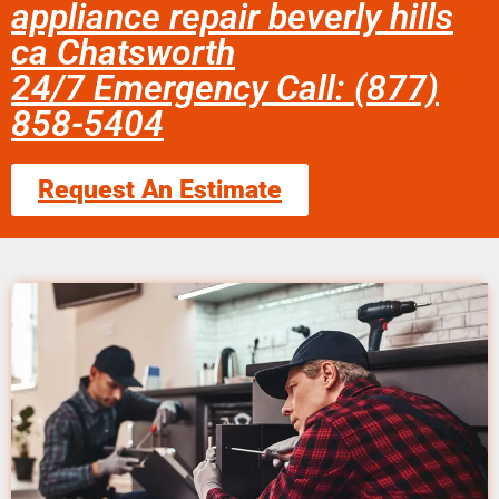
appliance repair beverly hills
ca Chatsworth
24/7 Emergency Call: (877)
858-5404
Request An Estimate