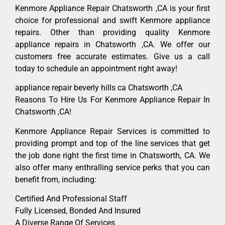
Kenmore Appliance Repair Chatsworth ,CA is your first
choice for professional and swift Kenmore appliance
repairs. Other than providing quality Kenmore
appliance repairs in Chatsworth ,CA. We offer our
customers free accurate estimates. Give us a call
today to schedule an appointment right away!
appliance repair beverly hills ca Chatsworth ,CA
Reasons To Hire Us For Kenmore Appliance Repair In
Chatsworth ,CA!
Kenmore Appliance Repair Services is committed to
providing prompt and top of the line services that get
the job done right the first time in Chatsworth, CA. We
also offer many enthralling service perks that you can
benefit from, including:
Certified And Professional Staff
Fully Licensed, Bonded And Insured
A Diverse Range Of Services