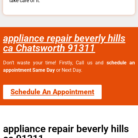
take care of it.
appliance repair beverly hills
ca Chatsworth 91311
Don’t waste your time! Firstly, Call us and
schedule an
appointment Same Day
or Next Day.
Schedule An Appointment
appliance repair beverly hills