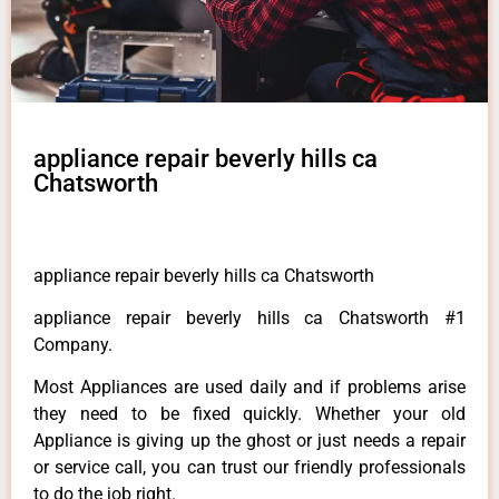
appliance repair beverly hills ca
Chatsworth
appliance repair beverly hills ca Chatsworth
appliance repair beverly hills ca Chatsworth #1
Company.
Most Appliances are used daily and if problems arise
they need to be fixed quickly. Whether your old
Appliance is giving up the ghost or just needs a repair
or service call, you can trust our friendly professionals
to do the job right.