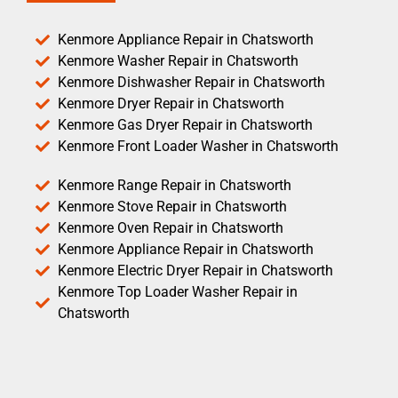
Kenmore Appliance Repair in Chatsworth
Kenmore Washer Repair in Chatsworth
Kenmore Dishwasher Repair in Chatsworth
Kenmore Dryer Repair in Chatsworth
Kenmore Gas Dryer Repair in Chatsworth
Kenmore Front Loader Washer in Chatsworth
Kenmore Range Repair in Chatsworth
Kenmore Stove Repair in Chatsworth
Kenmore Oven Repair in Chatsworth
Kenmore Appliance Repair in Chatsworth
Kenmore Electric Dryer Repair in Chatsworth
Kenmore Top Loader Washer Repair in
Chatsworth