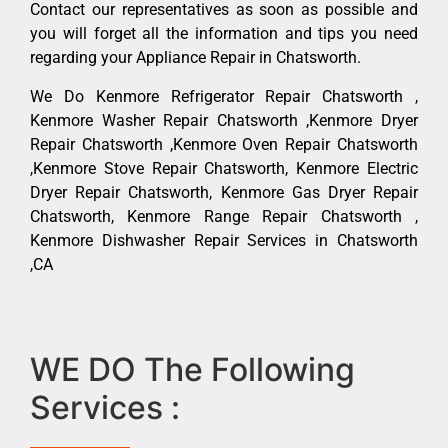
Contact our representatives as soon as possible and
you will forget all the information and tips you need
regarding your Appliance Repair in Chatsworth.
We Do Kenmore Refrigerator Repair Chatsworth ,
Kenmore Washer Repair Chatsworth ,Kenmore Dryer
Repair Chatsworth ,Kenmore Oven Repair Chatsworth
,Kenmore Stove Repair Chatsworth, Kenmore Electric
Dryer Repair Chatsworth, Kenmore Gas Dryer Repair
Chatsworth, Kenmore Range Repair Chatsworth ,
Kenmore Dishwasher Repair Services in Chatsworth
,CA
WE DO The Following
Services :