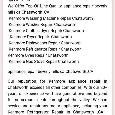
We Offer Top Of Line Quality appliance repair beverly
hills ca Chatsworth ,CA
Kenmore Washing Machine Repair Chatsworth
Kenmore Washer Repair Chatsworth
Kenmore Clothes dryer Repair Chatsworth
Kenmore Dryer Repair Chatsworth
Kenmore Dishwasher Repair Chatsworth
Kenmore Refrigerator Repair Chatsworth
Kenmore Oven Repair Chatsworth
Kenmore Gas Stove Repair Chatsworth
appliance repair beverly hills ca Chatsworth ,CA
Our reputation for Kenmore appliance repair in
Chatsworth exceeds all other companies. With our 20+
years of experience we have gone above and beyond
for numerous clients throughout the valley. We can
service and repair any major appliance, including your
Kenmore Refrigerator Repair in Chatsworth ,CA ,