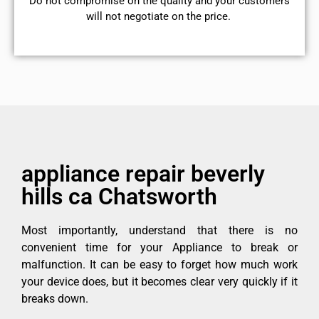
​Do not compromise on the quality and your customers
will not negotiate on the price.
appliance repair beverly
hills ca Chatsworth
Most importantly, understand that there is no
convenient time for your Appliance to break or
malfunction. It can be easy to forget how much work
your device does, but it becomes clear very quickly if it
breaks down.