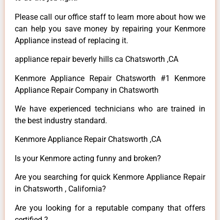
Please call our office staff to learn more about how we
can help you save money by repairing your Kenmore
Appliance instead of replacing it.
appliance repair beverly hills ca Chatsworth ,CA
Kenmore Appliance Repair Chatsworth #1 Kenmore
Appliance Repair Company in Chatsworth
We have experienced technicians who are trained in
the best industry standard.
Kenmore Appliance Repair Chatsworth ,CA
Is your Kenmore acting funny and broken?
Are you searching for quick Kenmore Appliance Repair
in Chatsworth , California?
Are you looking for a reputable company that offers
certified ?