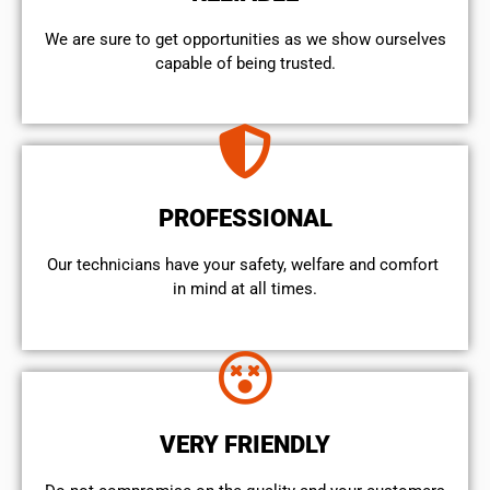
We are sure to get opportunities as we show ourselves
capable of being trusted.
PROFESSIONAL
Our technicians have your safety, welfare and comfort ​
in mind at all times.
VERY FRIENDLY