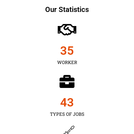
Our Statistics
35
WORKER
43
TYPES OF JOBS