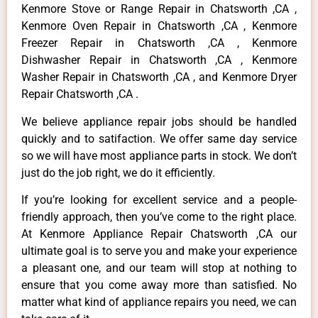
Kenmore Stove or Range Repair in Chatsworth ,CA ,
Kenmore Oven Repair in Chatsworth ,CA , Kenmore
Freezer Repair in Chatsworth ,CA , Kenmore
Dishwasher Repair in Chatsworth ,CA , Kenmore
Washer Repair in Chatsworth ,CA , and Kenmore Dryer
Repair Chatsworth ,CA .
We believe appliance repair jobs should be handled
quickly and to satifaction. We offer same day service
so we will have most appliance parts in stock. We don’t
just do the job right, we do it efficiently.
If you’re looking for excellent service and a people-
friendly approach, then you’ve come to the right place.
At Kenmore Appliance Repair Chatsworth ,CA our
ultimate goal is to serve you and make your experience
a pleasant one, and our team will stop at nothing to
ensure that you come away more than satisfied. No
matter what kind of appliance repairs you need, we can