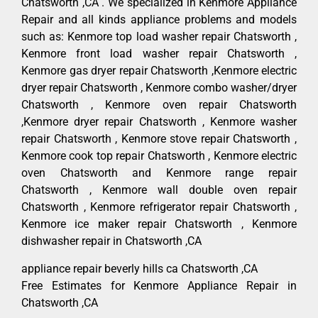
Chatsworth ,CA . We specialized in Kenmore Appliance
Repair and all kinds appliance problems and models
such as: Kenmore top load washer repair Chatsworth ,
Kenmore front load washer repair Chatsworth ,
Kenmore gas dryer repair Chatsworth ,Kenmore electric
dryer repair Chatsworth , Kenmore combo washer/dryer
Chatsworth , Kenmore oven repair Chatsworth
,Kenmore dryer repair Chatsworth , Kenmore washer
repair Chatsworth , Kenmore stove repair Chatsworth ,
Kenmore cook top repair Chatsworth , Kenmore electric
oven Chatsworth and Kenmore range repair
Chatsworth , Kenmore wall double oven repair
Chatsworth , Kenmore refrigerator repair Chatsworth ,
Kenmore ice maker repair Chatsworth , Kenmore
dishwasher repair in Chatsworth ,CA
appliance repair beverly hills ca Chatsworth ,CA
Free Estimates for Kenmore Appliance Repair in
Chatsworth ,CA