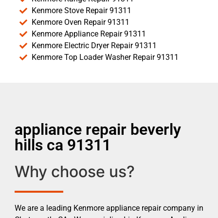
Kenmore Stove Repair 91311
Kenmore Oven Repair 91311
Kenmore Appliance Repair 91311
Kenmore Electric Dryer Repair 91311
Kenmore Top Loader Washer Repair 91311
appliance repair beverly
hills ca 91311
Why choose us?
We are a leading Kenmore appliance repair company in