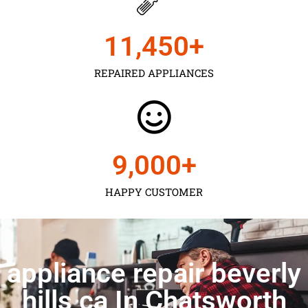
11,450
+
REPAIRED APPLIANCES
9,000
+
HAPPY CUSTOMER
appliance repair beverly
hills ca In Chatsworth