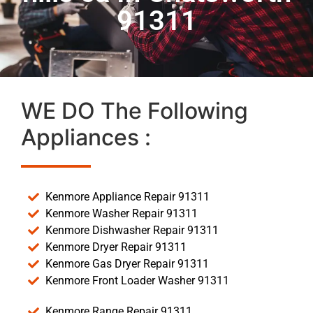
91311
WE DO The Following
Appliances :
Kenmore Appliance Repair 91311
Kenmore Washer Repair 91311
Kenmore Dishwasher Repair 91311
Kenmore Dryer Repair 91311
Kenmore Gas Dryer Repair 91311
Kenmore Front Loader Washer 91311
Kenmore Range Repair 91311