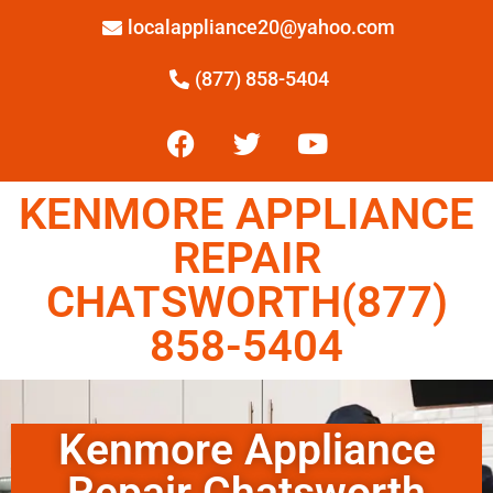
localappliance20@yahoo.com
(877) 858-5404
KENMORE APPLIANCE
REPAIR
CHATSWORTH(877)
858-5404
Kenmore Appliance