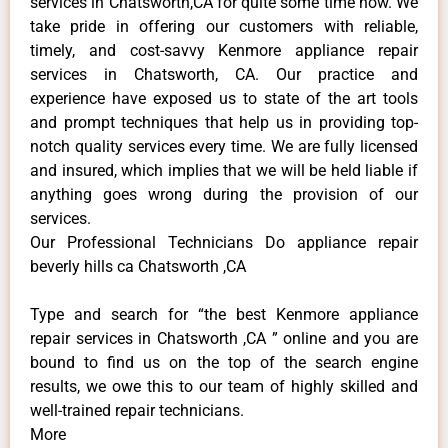
services in Chatsworth,CA for quite some time now. We
take pride in offering our customers with reliable,
timely, and cost-savvy Kenmore appliance repair
services in Chatsworth, CA. Our practice and
experience have exposed us to state of the art tools
and prompt techniques that help us in providing top-
notch quality services every time. We are fully licensed
and insured, which implies that we will be held liable if
anything goes wrong during the provision of our
services.
Our Professional Technicians Do appliance repair
beverly hills ca Chatsworth ,CA
Type and search for “the best Kenmore appliance
repair services in Chatsworth ,CA ” online and you are
bound to find us on the top of the search engine
results, we owe this to our team of highly skilled and
well-trained repair technicians.
More