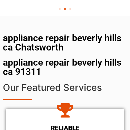
appliance repair beverly hills
ca Chatsworth
appliance repair beverly hills
ca 91311
Our Featured Services
RELIABLE