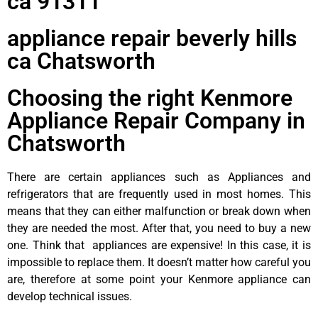
ca 91311
appliance repair beverly hills
ca Chatsworth
Choosing the right Kenmore
Appliance Repair Company in
Chatsworth
There are certain appliances such as Appliances and
refrigerators that are frequently used in most homes. This
means that they can either malfunction or break down when
they are needed the most. After that, you need to buy a new
one. Think that appliances are expensive! In this case, it is
impossible to replace them. It doesn’t matter how careful you
are, therefore at some point your Kenmore appliance can
develop technical issues.