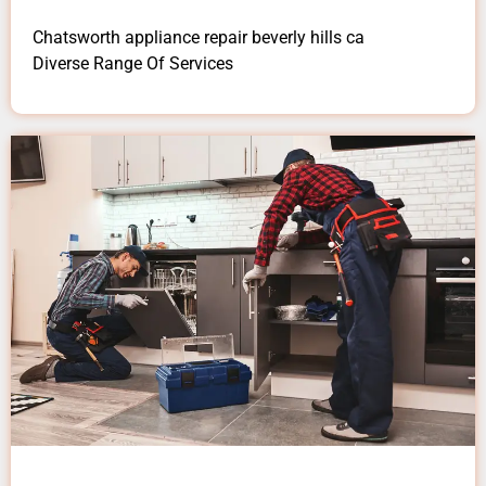
Chatsworth appliance repair beverly hills ca
Diverse Range Of Services