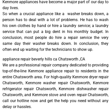
Kenmore appliances have become a major part of our day to
day lives.
So when a crucial appliance like a washer breaks down, a
person has to deal with a lot of problems. He has to wash
his own clothes by hand or hire a laundry service; a laundry
service that can put a big dent in his monthly budget. In
conclusion, most people do hire a repair service the very
same day their washer breaks down. In conclusion, they
often end up waiting for the technicians to show up.
appliance repair beverly hills ca Chatsworth ,CA
We are a professional repair company dedicated to providing
top-of-the-line Kenmore appliance repair to residents in the
entire Chatsworth area. For high-quality Kenmore dryer repair
Chatsworth, Kenmore washer repair Chatsworth, Kenmore
refrigerator repair Chatsworth, Kenmore dishwasher repair
Chatsworth, and Kenmore stove and oven repair Chatsworth,
call our hotline now and get the help you need without any
delay or hassles.