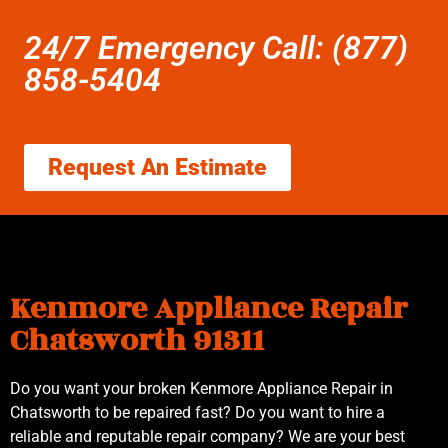
24/7 Emergency Call: (877)
858-5404
Request An Estimate
Kenmore Appliance Repair
Chatsworth 91311
Do you want your broken Kenmore Appliance Repair in
Chatsworth to be repaired fast? Do you want to hire a
reliable and reputable repair company? We are your best