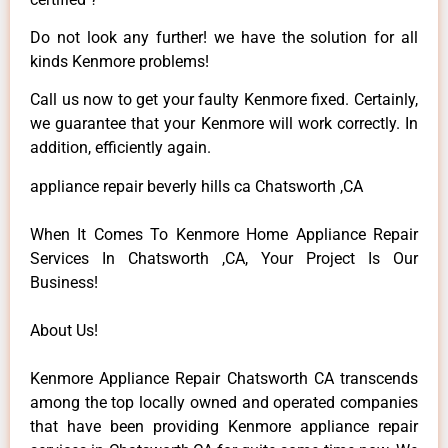
Do not look any further! we have the solution for all
kinds Kenmore problems!
Call us now to get your faulty Kenmore fixed. Certainly,
we guarantee that your Kenmore will work correctly. In
addition, efficiently again.
appliance repair beverly hills ca Chatsworth ,CA
When It Comes To Kenmore Home Appliance Repair
Services In Chatsworth ,CA, Your Project Is Our
Business!
About Us!
Kenmore Appliance Repair Chatsworth CA transcends
among the top locally owned and operated companies
that have been providing Kenmore appliance repair