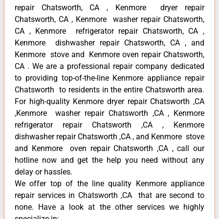
repair Chatsworth, CA , Kenmore dryer repair
Chatsworth, CA , Kenmore washer repair Chatsworth,
CA , Kenmore refrigerator repair Chatsworth, CA ,
Kenmore dishwasher repair Chatsworth, CA , and
Kenmore stove and Kenmore oven repair Chatsworth,
CA . We are a professional repair company dedicated
to providing top-of-the-line Kenmore appliance repair
Chatsworth to residents in the entire Chatsworth area.
For high-quality Kenmore dryer repair Chatsworth ,CA
,Kenmore washer repair Chatsworth ,CA , Kenmore
refrigerator repair Chatsworth ,CA , Kenmore
dishwasher repair Chatsworth ,CA , and Kenmore stove
and Kenmore oven repair Chatsworth ,CA , call our
hotline now and get the help you need without any
delay or hassles.
We offer top of the line quality Kenmore appliance
repair services in Chatsworth ,CA that are second to
none. Have a look at the other services we highly
specialize in: