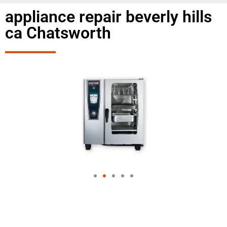
appliance repair beverly hills
ca Chatsworth