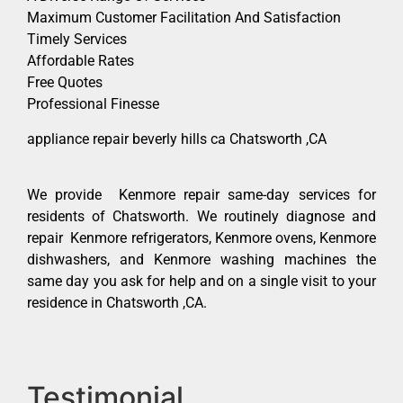
Maximum Customer Facilitation And Satisfaction
Timely Services
Affordable Rates
Free Quotes
Professional Finesse
appliance repair beverly hills ca Chatsworth ,CA
We provide Kenmore repair same-day services for
residents of Chatsworth. We routinely diagnose and
repair Kenmore refrigerators, Kenmore ovens, Kenmore
dishwashers, and Kenmore washing machines the
same day you ask for help and on a single visit to your
residence in Chatsworth ,CA.
Testimonial