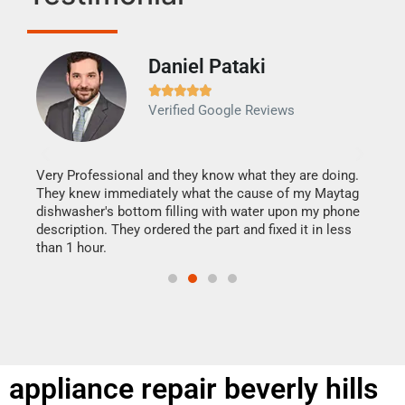
Daniel Pataki
Ra







Verified Google Reviews
Veri
It w
my h
this
Very Professional and they know what they are doing.
drye
They knew immediately what the cause of my Maytag
reas
dishwasher's bottom filling with water upon my phone
doing
ime.
description. They ordered the part and fixed it in less
than 1 hour.
appliance repair beverly hills