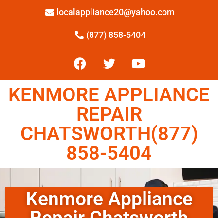
localappliance20@yahoo.com
(877) 858-5404
KENMORE APPLIANCE
REPAIR
CHATSWORTH(877)
858-5404
Kenmore Appliance