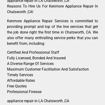
appliance repair in LA Chatsworth ,CA
Reasons To Hire Us For Kenmore Appliance Repair In
Chatsworth ,CA!
Kenmore Appliance Repair Services is committed to
providing prompt and top of the line services that get
the job done right the first time in Chatsworth, CA. We
also offer many enthralling service perks that you can
benefit from, including:
Certified And Professional Staff
Fully Licensed, Bonded And Insured
A Diverse Range Of Services
Maximum Customer Facilitation And Satisfaction
Timely Services
Affordable Rates
Free Quotes
Professional Finesse
appliance repair in LA Chatsworth ,CA