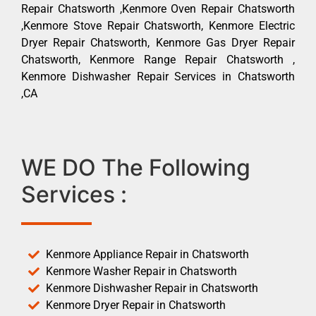
Repair Chatsworth ,Kenmore Oven Repair Chatsworth
,Kenmore Stove Repair Chatsworth, Kenmore Electric
Dryer Repair Chatsworth, Kenmore Gas Dryer Repair
Chatsworth, Kenmore Range Repair Chatsworth ,
Kenmore Dishwasher Repair Services in Chatsworth
,CA
WE DO The Following
Services :
Kenmore Appliance Repair in Chatsworth
Kenmore Washer Repair in Chatsworth
Kenmore Dishwasher Repair in Chatsworth
Kenmore Dryer Repair in Chatsworth