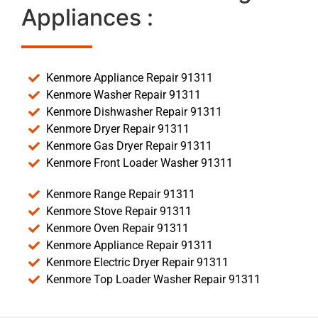
Appliances :
Kenmore Appliance Repair 91311
Kenmore Washer Repair 91311
Kenmore Dishwasher Repair 91311
Kenmore Dryer Repair 91311
Kenmore Gas Dryer Repair 91311
Kenmore Front Loader Washer 91311
Kenmore Range Repair 91311
Kenmore Stove Repair 91311
Kenmore Oven Repair 91311
Kenmore Appliance Repair 91311
Kenmore Electric Dryer Repair 91311
Kenmore Top Loader Washer Repair 91311