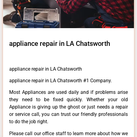
appliance repair in LA Chatsworth
appliance repair in LA Chatsworth
appliance repair in LA Chatsworth #1 Company.
Most Appliances are used daily and if problems arise
they need to be fixed quickly. Whether your old
Appliance is giving up the ghost or just needs a repair
or service call, you can trust our friendly professionals
to do the job right.
Please call our office staff to learn more about how we