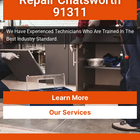
Repair Chatsworth
91311
We Have Experienced Technicians Who Are Trained In The
Best Industry Standard.
Learn More
Our Services