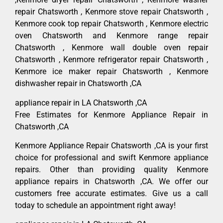
repair Chatsworth , Kenmore stove repair Chatsworth ,
Kenmore cook top repair Chatsworth , Kenmore electric
oven Chatsworth and Kenmore range repair
Chatsworth , Kenmore wall double oven repair
Chatsworth , Kenmore refrigerator repair Chatsworth ,
Kenmore ice maker repair Chatsworth , Kenmore
dishwasher repair in Chatsworth ,CA
appliance repair in LA Chatsworth ,CA
Free Estimates for Kenmore Appliance Repair in
Chatsworth ,CA
Kenmore Appliance Repair Chatsworth ,CA is your first
choice for professional and swift Kenmore appliance
repairs. Other than providing quality Kenmore
appliance repairs in Chatsworth ,CA. We offer our
customers free accurate estimates. Give us a call
today to schedule an appointment right away!