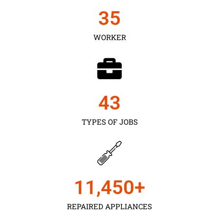
35
WORKER
43
TYPES OF JOBS
11,450
+
REPAIRED APPLIANCES