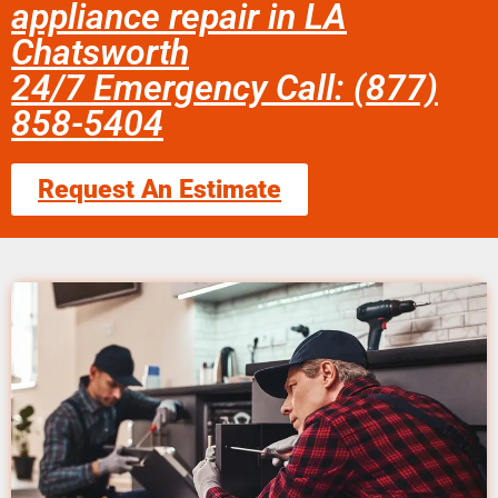
appliance repair in LA
Chatsworth
24/7 Emergency Call: (877)
858-5404
Request An Estimate