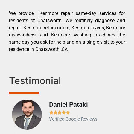
We provide Kenmore repair same-day services for
residents of Chatsworth. We routinely diagnose and
repair Kenmore refrigerators, Kenmore ovens, Kenmore
dishwashers, and Kenmore washing machines the
same day you ask for help and on a single visit to your
residence in Chatsworth ,CA.
Testimonial
Daniel Pataki
Ra







Verified Google Reviews
Veri
It w