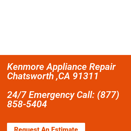
Kenmore Appliance Repair
Chatsworth ,CA 91311
24/7 Emergency Call: (877)
858-5404
Request An Estimate