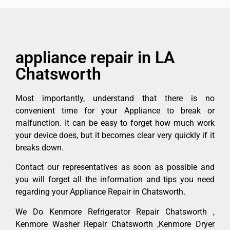
appliance repair in LA
Chatsworth
Most importantly, understand that there is no
convenient time for your Appliance to break or
malfunction. It can be easy to forget how much work
your device does, but it becomes clear very quickly if it
breaks down.
Contact our representatives as soon as possible and
you will forget all the information and tips you need
regarding your Appliance Repair in Chatsworth.
We Do Kenmore Refrigerator Repair Chatsworth ,
Kenmore Washer Repair Chatsworth ,Kenmore Dryer