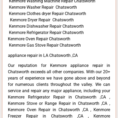
Kenmore Washing Machine Repair Chatsworth
Kenmore Washer Repair Chatsworth
Kenmore Clothes dryer Repair Chatsworth
Kenmore Dryer Repair Chatsworth
Kenmore Dishwasher Repair Chatsworth
Kenmore Refrigerator Repair Chatsworth
Kenmore Oven Repair Chatsworth
Kenmore Gas Stove Repair Chatsworth
appliance repair in LA Chatsworth ,CA
Our reputation for Kenmore appliance repair in
Chatsworth exceeds all other companies. With our 20+
years of experience we have gone above and beyond
for numerous clients throughout the valley. We can
service and repair any major appliance, including your
Kenmore Refrigerator Repair in Chatsworth ,CA ,
Kenmore Stove or Range Repair in Chatsworth ,CA ,
Kenmore Oven Repair in Chatsworth ,CA , Kenmore
Freezer Repair in Chatsworth ,CA , Kenmore