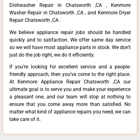
Dishwasher Repair in Chatsworth ,CA , Kenmore
Washer Repair in Chatsworth ,CA , and Kenmore Dryer
Repair Chatsworth ,CA .
We believe appliance repair jobs should be handled
quickly and to satifaction. We offer same day service
so we will have most appliance parts in stock. We don’t
just do the job right, we do it efficiently.
If you’re looking for excellent service and a people-
friendly approach, then you’ve come to the right place.
At Kenmore Appliance Repair Chatsworth ,CA our
ultimate goal is to serve you and make your experience
a pleasant one, and our team will stop at nothing to
ensure that you come away more than satisfied. No
matter what kind of appliance repairs you need, we can
take care of it.