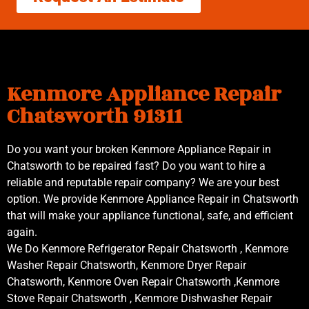
Kenmore Appliance Repair
Chatsworth 91311
Do you want your broken Kenmore Appliance Repair in
Chatsworth to be repaired fast? Do you want to hire a
reliable and reputable repair company? We are your best
option. We provide Kenmore Appliance Repair in Chatsworth
that will make your appliance functional, safe, and efficient
again.
We Do Kenmore Refrigerator Repair Chatsworth , Kenmore
Washer Repair Chatsworth, Kenmore Dryer Repair
Chatsworth, Kenmore Oven Repair Chatsworth ,Kenmore
Stove Repair Chatsworth , Kenmore Dishwasher Repair