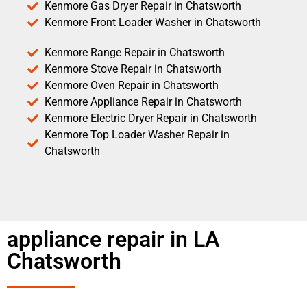
Kenmore Gas Dryer Repair in Chatsworth
Kenmore Front Loader Washer in Chatsworth
Kenmore Range Repair in Chatsworth
Kenmore Stove Repair in Chatsworth
Kenmore Oven Repair in Chatsworth
Kenmore Appliance Repair in Chatsworth
Kenmore Electric Dryer Repair in Chatsworth
Kenmore Top Loader Washer Repair in
Chatsworth
appliance repair in LA
Chatsworth