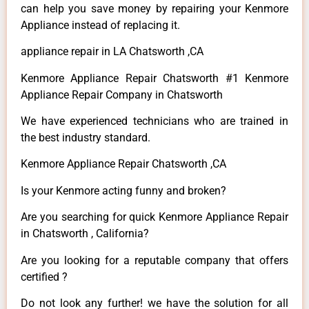
can help you save money by repairing your Kenmore
Appliance instead of replacing it.
appliance repair in LA Chatsworth ,CA
Kenmore Appliance Repair Chatsworth #1 Kenmore
Appliance Repair Company in Chatsworth
We have experienced technicians who are trained in
the best industry standard.
Kenmore Appliance Repair Chatsworth ,CA
Is your Kenmore acting funny and broken?
Are you searching for quick Kenmore Appliance Repair
in Chatsworth , California?
Are you looking for a reputable company that offers
certified ?
Do not look any further! we have the solution for all