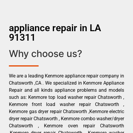
appliance repair in LA
91311
Why choose us?
We are a leading Kenmore appliance repair company in
Chatsworth ,CA . We specialized in Kenmore Appliance
Repair and all kinds appliance problems and models
such as: Kenmore top load washer repair Chatsworth ,
Kenmore front load washer repair Chatsworth ,
Kenmore gas dryer repair Chatsworth ,Kenmore electric
dryer repair Chatsworth , Kenmore combo washer/dryer
Chatsworth , Kenmore oven repair Chatsworth
,Kenmore dryer repair Chatsworth , Kenmore washer