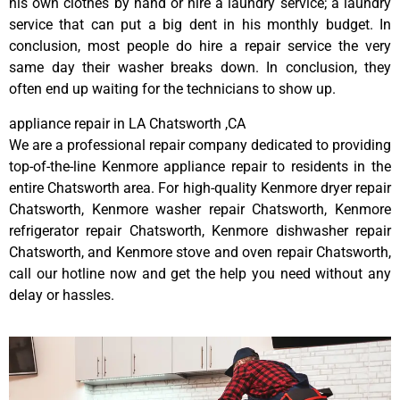
his own clothes by hand or hire a laundry service; a laundry
service that can put a big dent in his monthly budget. In
conclusion, most people do hire a repair service the very
same day their washer breaks down. In conclusion, they
often end up waiting for the technicians to show up.
appliance repair in LA Chatsworth ,CA
We are a professional repair company dedicated to providing
top-of-the-line Kenmore appliance repair to residents in the
entire Chatsworth area. For high-quality Kenmore dryer repair
Chatsworth, Kenmore washer repair Chatsworth, Kenmore
refrigerator repair Chatsworth, Kenmore dishwasher repair
Chatsworth, and Kenmore stove and oven repair Chatsworth,
call our hotline now and get the help you need without any
delay or hassles.