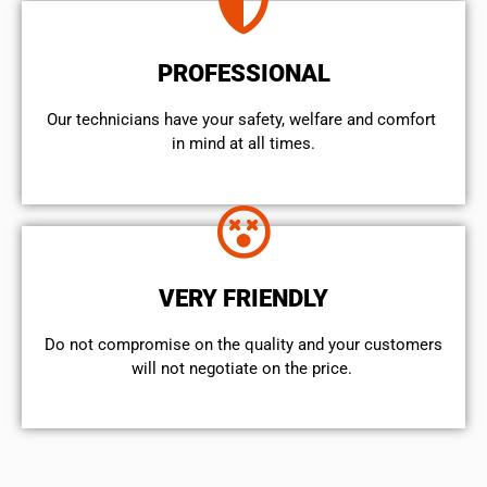
PROFESSIONAL
Our technicians have your safety, welfare and comfort ​
in mind at all times.
VERY FRIENDLY
​Do not compromise on the quality and your customers
will not negotiate on the price.