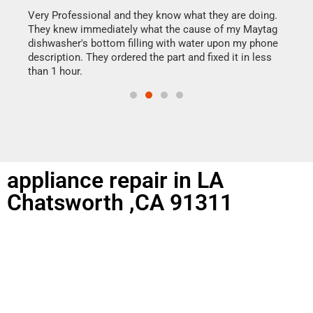
my h
this
Very Professional and they know what they are doing.
drye
They knew immediately what the cause of my Maytag
reas
dishwasher's bottom filling with water upon my phone
doing
ime.
description. They ordered the part and fixed it in less
than 1 hour.
appliance repair in LA
Chatsworth ,CA 91311