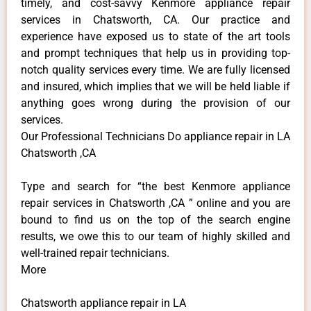
timely, and cost-savvy Kenmore appliance repair
services in Chatsworth, CA. Our practice and
experience have exposed us to state of the art tools
and prompt techniques that help us in providing top-
notch quality services every time. We are fully licensed
and insured, which implies that we will be held liable if
anything goes wrong during the provision of our
services.
Our Professional Technicians Do appliance repair in LA
Chatsworth ,CA
Type and search for “the best Kenmore appliance
repair services in Chatsworth ,CA ” online and you are
bound to find us on the top of the search engine
results, we owe this to our team of highly skilled and
well-trained repair technicians.
More
Chatsworth appliance repair in LA