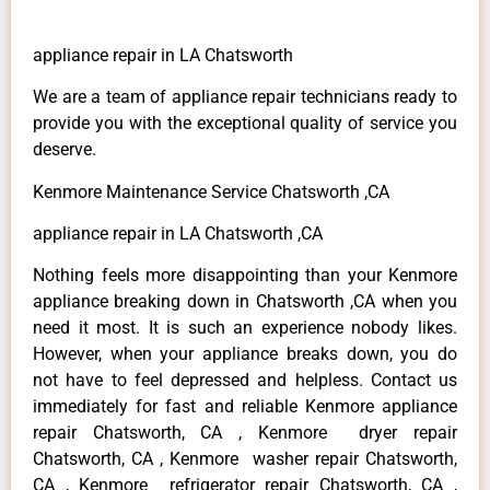
appliance repair in LA Chatsworth
We are a team of appliance repair technicians ready to
provide you with the exceptional quality of service you
deserve.
Kenmore Maintenance Service Chatsworth ,CA
appliance repair in LA Chatsworth ,CA
Nothing feels more disappointing than your Kenmore
appliance breaking down in Chatsworth ,CA when you
need it most. It is such an experience nobody likes.
However, when your appliance breaks down, you do
not have to feel depressed and helpless. Contact us
immediately for fast and reliable Kenmore appliance
repair Chatsworth, CA , Kenmore dryer repair
Chatsworth, CA , Kenmore washer repair Chatsworth,
CA , Kenmore refrigerator repair Chatsworth, CA ,