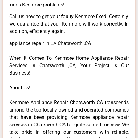
kinds Kenmore problems!
Call us now to get your faulty Kenmore fixed. Certainly,
we guarantee that your Kenmore will work correctly. In
addition, efficiently again.
appliance repair in LA Chatsworth ,CA
When It Comes To Kenmore Home Appliance Repair
Services In Chatsworth ,CA, Your Project Is Our
Business!
About Us!
Kenmore Appliance Repair Chatsworth CA transcends
among the top locally owned and operated companies
that have been providing Kenmore appliance repair
services in Chatsworth,CA for quite some time now. We
take pride in offering our customers with reliable,