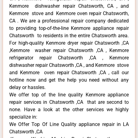
Kenmore dishwasher repair Chatsworth, CA , and
Kenmore stove and Kenmore oven repair Chatsworth,
CA . We are a professional repair company dedicated
to providing top-of-the-line Kenmore appliance repair
Chatsworth to residents in the entire Chatsworth area.
For high-quality Kenmore dryer repair Chatsworth ,CA
,Kenmore washer repair Chatsworth ,CA , Kenmore
refrigerator repair Chatsworth ,CA , Kenmore
dishwasher repair Chatsworth ,CA , and Kenmore stove
and Kenmore oven repair Chatsworth ,CA , call our
hotline now and get the help you need without any
delay or hassles.
We offer top of the line quality Kenmore appliance
repair services in Chatsworth ,CA that are second to
none. Have a look at the other services we highly
specialize in:
We Offer Top Of Line Quality appliance repair in LA
Chatsworth ,CA