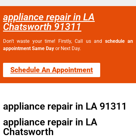
appliance repair in LA
Chatsworth 91311
Don’t waste your time! Firstly, Call us and
schedule an
appointment Same Day
or Next Day.
Schedule An Appointment
appliance repair in LA 91311
appliance repair in LA
Chatsworth