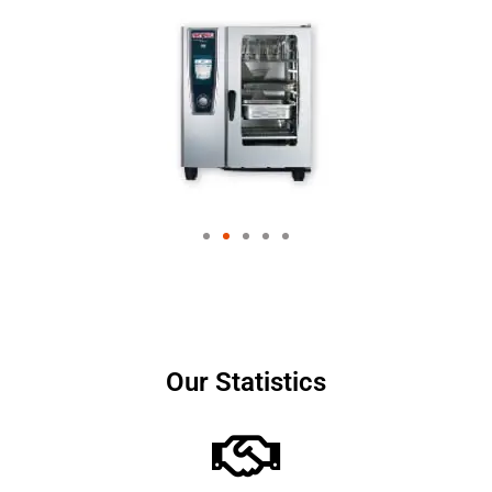
Our Statistics