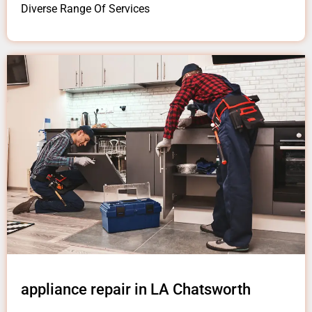
Diverse Range Of Services
appliance repair in LA Chatsworth