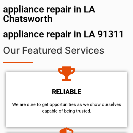
appliance repair in LA
Chatsworth
appliance repair in LA 91311
Our Featured Services
RELIABLE
We are sure to get opportunities as we show ourselves
capable of being trusted.