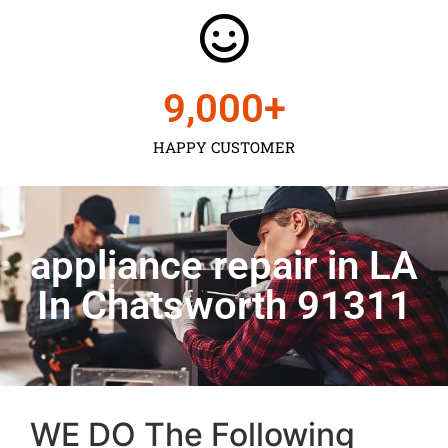
9,000
+
HAPPY CUSTOMER
appliance repair in LA
In Chatsworth 91311
WE DO The Following