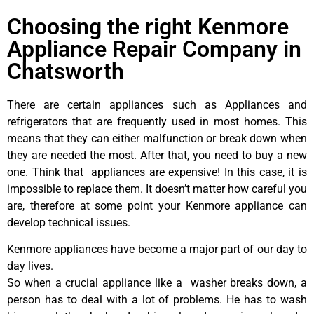
Choosing the right Kenmore
Appliance Repair Company in
Chatsworth
There are certain appliances such as Appliances and
refrigerators that are frequently used in most homes. This
means that they can either malfunction or break down when
they are needed the most. After that, you need to buy a new
one. Think that appliances are expensive! In this case, it is
impossible to replace them. It doesn’t matter how careful you
are, therefore at some point your Kenmore appliance can
develop technical issues.
Kenmore appliances have become a major part of our day to
day lives.
So when a crucial appliance like a washer breaks down, a
person has to deal with a lot of problems. He has to wash