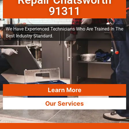
Repair Chatsworth
91311
We Have Experienced Technicians Who Are Trained In The
Best Industry Standard.
Learn More
Our Services