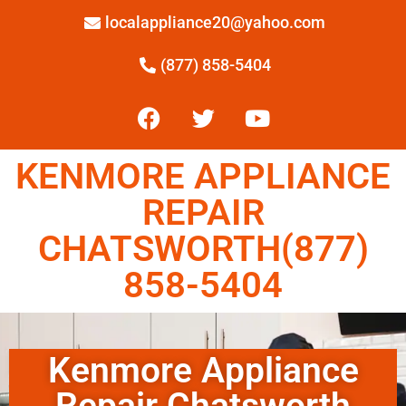
localappliance20@yahoo.com
(877) 858-5404
KENMORE APPLIANCE
REPAIR
CHATSWORTH(877)
858-5404
Kenmore Appliance