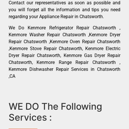
Contact our representatives as soon as possible and
you will forget all the information and tips you need
regarding your Appliance Repair in Chatsworth.
We Do Kenmore Refrigerator Repair Chatsworth ,
Kenmore Washer Repair Chatsworth ,Kenmore Dryer
Repair Chatsworth ,Kenmore Oven Repair Chatsworth
,Kenmore Stove Repair Chatsworth, Kenmore Electric
Dryer Repair Chatsworth, Kenmore Gas Dryer Repair
Chatsworth, Kenmore Range Repair Chatsworth ,
Kenmore Dishwasher Repair Services in Chatsworth
,CA
WE DO The Following
Services :