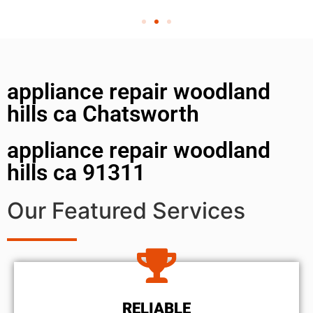
appliance repair woodland
hills ca Chatsworth
appliance repair woodland
hills ca 91311
Our Featured Services
RELIABLE