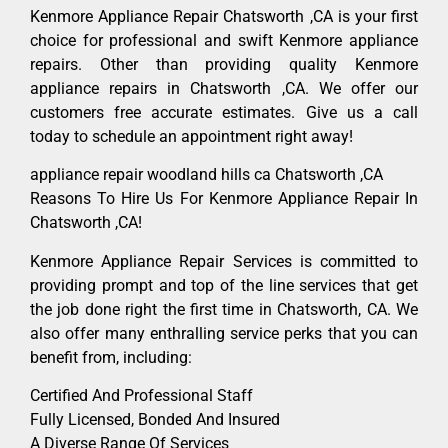
Kenmore Appliance Repair Chatsworth ,CA is your first
choice for professional and swift Kenmore appliance
repairs. Other than providing quality Kenmore
appliance repairs in Chatsworth ,CA. We offer our
customers free accurate estimates. Give us a call
today to schedule an appointment right away!
appliance repair woodland hills ca Chatsworth ,CA
Reasons To Hire Us For Kenmore Appliance Repair In
Chatsworth ,CA!
Kenmore Appliance Repair Services is committed to
providing prompt and top of the line services that get
the job done right the first time in Chatsworth, CA. We
also offer many enthralling service perks that you can
benefit from, including:
Certified And Professional Staff
Fully Licensed, Bonded And Insured
A Diverse Range Of Services