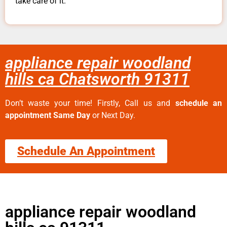
take care of it.
appliance repair woodland
hills ca Chatsworth 91311
Don’t waste your time! Firstly, Call us and
schedule an
appointment Same Day
or Next Day.
Schedule An Appointment
appliance repair woodland