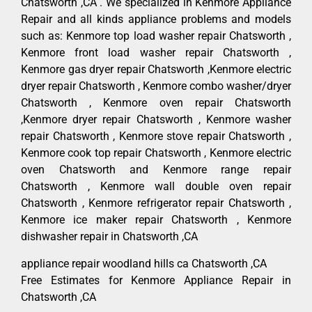
Chatsworth ,CA . We specialized in Kenmore Appliance
Repair and all kinds appliance problems and models
such as: Kenmore top load washer repair Chatsworth ,
Kenmore front load washer repair Chatsworth ,
Kenmore gas dryer repair Chatsworth ,Kenmore electric
dryer repair Chatsworth , Kenmore combo washer/dryer
Chatsworth , Kenmore oven repair Chatsworth
,Kenmore dryer repair Chatsworth , Kenmore washer
repair Chatsworth , Kenmore stove repair Chatsworth ,
Kenmore cook top repair Chatsworth , Kenmore electric
oven Chatsworth and Kenmore range repair
Chatsworth , Kenmore wall double oven repair
Chatsworth , Kenmore refrigerator repair Chatsworth ,
Kenmore ice maker repair Chatsworth , Kenmore
dishwasher repair in Chatsworth ,CA
appliance repair woodland hills ca Chatsworth ,CA
Free Estimates for Kenmore Appliance Repair in
Chatsworth ,CA