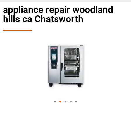
appliance repair woodland
hills ca Chatsworth