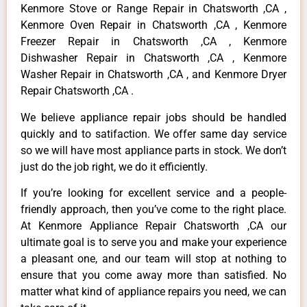
Kenmore Stove or Range Repair in Chatsworth ,CA ,
Kenmore Oven Repair in Chatsworth ,CA , Kenmore
Freezer Repair in Chatsworth ,CA , Kenmore
Dishwasher Repair in Chatsworth ,CA , Kenmore
Washer Repair in Chatsworth ,CA , and Kenmore Dryer
Repair Chatsworth ,CA .
We believe appliance repair jobs should be handled
quickly and to satifaction. We offer same day service
so we will have most appliance parts in stock. We don’t
just do the job right, we do it efficiently.
If you’re looking for excellent service and a people-
friendly approach, then you’ve come to the right place.
At Kenmore Appliance Repair Chatsworth ,CA our
ultimate goal is to serve you and make your experience
a pleasant one, and our team will stop at nothing to
ensure that you come away more than satisfied. No
matter what kind of appliance repairs you need, we can