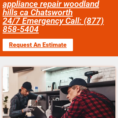
appliance repair woodland
hills ca Chatsworth
24/7 Emergency Call: (877)
858-5404
Request An Estimate