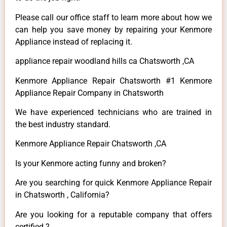
Please call our office staff to learn more about how we
can help you save money by repairing your Kenmore
Appliance instead of replacing it.
appliance repair woodland hills ca Chatsworth ,CA
Kenmore Appliance Repair Chatsworth #1 Kenmore
Appliance Repair Company in Chatsworth
We have experienced technicians who are trained in
the best industry standard.
Kenmore Appliance Repair Chatsworth ,CA
Is your Kenmore acting funny and broken?
Are you searching for quick Kenmore Appliance Repair
in Chatsworth , California?
Are you looking for a reputable company that offers
certified ?