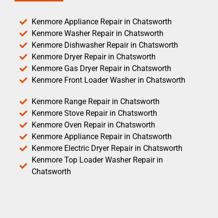
Kenmore Appliance Repair in Chatsworth
Kenmore Washer Repair in Chatsworth
Kenmore Dishwasher Repair in Chatsworth
Kenmore Dryer Repair in Chatsworth
Kenmore Gas Dryer Repair in Chatsworth
Kenmore Front Loader Washer in Chatsworth
Kenmore Range Repair in Chatsworth
Kenmore Stove Repair in Chatsworth
Kenmore Oven Repair in Chatsworth
Kenmore Appliance Repair in Chatsworth
Kenmore Electric Dryer Repair in Chatsworth
Kenmore Top Loader Washer Repair in
Chatsworth