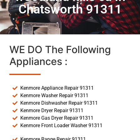
Chatsworth 91311
WE DO The Following
Appliances :
Kenmore Appliance Repair 91311
Kenmore Washer Repair 91311
Kenmore Dishwasher Repair 91311
Kenmore Dryer Repair 91311
Kenmore Gas Dryer Repair 91311
Kenmore Front Loader Washer 91311
Kenmore Range Repair 91311