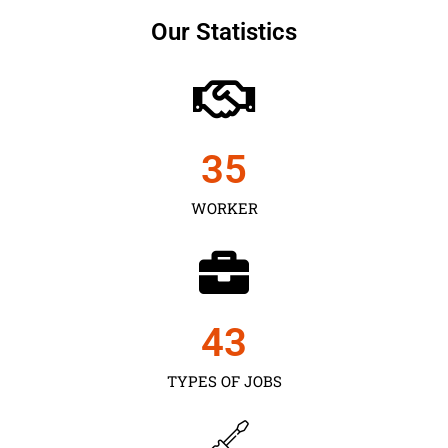
Our Statistics
35
WORKER
43
TYPES OF JOBS