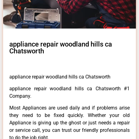
appliance repair woodland hills ca
Chatsworth
appliance repair woodland hills ca Chatsworth
appliance repair woodland hills ca Chatsworth #1
Company.
Most Appliances are used daily and if problems arise
they need to be fixed quickly. Whether your old
Appliance is giving up the ghost or just needs a repair
or service call, you can trust our friendly professionals
to do the job right.