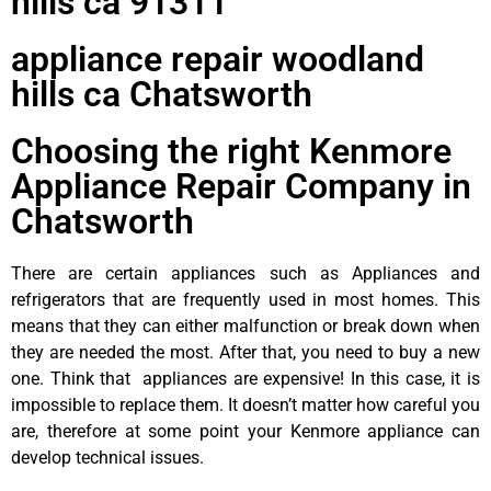
hills ca 91311
appliance repair woodland
hills ca Chatsworth
Choosing the right Kenmore
Appliance Repair Company in
Chatsworth
There are certain appliances such as Appliances and
refrigerators that are frequently used in most homes. This
means that they can either malfunction or break down when
they are needed the most. After that, you need to buy a new
one. Think that appliances are expensive! In this case, it is
impossible to replace them. It doesn’t matter how careful you
are, therefore at some point your Kenmore appliance can
develop technical issues.