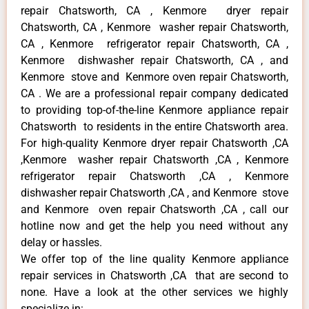
repair Chatsworth, CA , Kenmore dryer repair
Chatsworth, CA , Kenmore washer repair Chatsworth,
CA , Kenmore refrigerator repair Chatsworth, CA ,
Kenmore dishwasher repair Chatsworth, CA , and
Kenmore stove and Kenmore oven repair Chatsworth,
CA . We are a professional repair company dedicated
to providing top-of-the-line Kenmore appliance repair
Chatsworth to residents in the entire Chatsworth area.
For high-quality Kenmore dryer repair Chatsworth ,CA
,Kenmore washer repair Chatsworth ,CA , Kenmore
refrigerator repair Chatsworth ,CA , Kenmore
dishwasher repair Chatsworth ,CA , and Kenmore stove
and Kenmore oven repair Chatsworth ,CA , call our
hotline now and get the help you need without any
delay or hassles.
We offer top of the line quality Kenmore appliance
repair services in Chatsworth ,CA that are second to
none. Have a look at the other services we highly
specialize in: