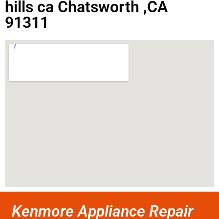
hills ca Chatsworth ,CA
91311
Kenmore Appliance Repair