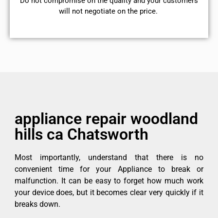
​Do not compromise on the quality and your customers
will not negotiate on the price.
appliance repair woodland
hills ca Chatsworth
Most importantly, understand that there is no
convenient time for your Appliance to break or
malfunction. It can be easy to forget how much work
your device does, but it becomes clear very quickly if it
breaks down.