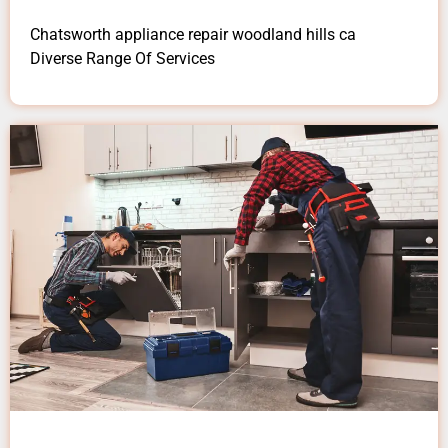
Chatsworth appliance repair woodland hills ca
Diverse Range Of Services