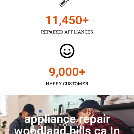
11,450
+
REPAIRED APPLIANCES
9,000
+
HAPPY CUSTOMER
appliance repair
woodland hills ca In