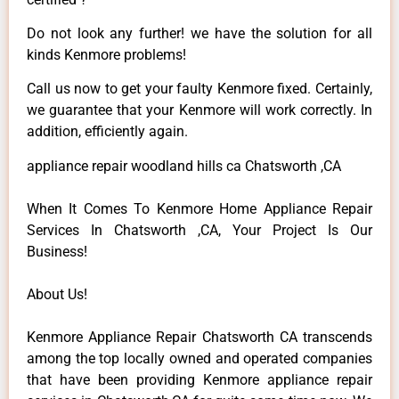
Do not look any further! we have the solution for all
kinds Kenmore problems!
Call us now to get your faulty Kenmore fixed. Certainly,
we guarantee that your Kenmore will work correctly. In
addition, efficiently again.
appliance repair woodland hills ca Chatsworth ,CA
When It Comes To Kenmore Home Appliance Repair
Services In Chatsworth ,CA, Your Project Is Our
Business!
About Us!
Kenmore Appliance Repair Chatsworth CA transcends
among the top locally owned and operated companies
that have been providing Kenmore appliance repair