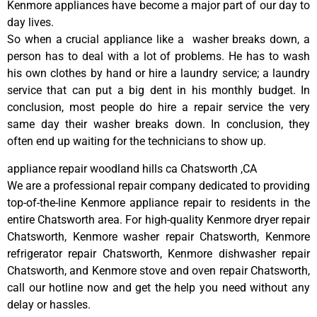
Kenmore appliances have become a major part of our day to
day lives.
So when a crucial appliance like a washer breaks down, a
person has to deal with a lot of problems. He has to wash
his own clothes by hand or hire a laundry service; a laundry
service that can put a big dent in his monthly budget. In
conclusion, most people do hire a repair service the very
same day their washer breaks down. In conclusion, they
often end up waiting for the technicians to show up.
appliance repair woodland hills ca Chatsworth ,CA
We are a professional repair company dedicated to providing
top-of-the-line Kenmore appliance repair to residents in the
entire Chatsworth area. For high-quality Kenmore dryer repair
Chatsworth, Kenmore washer repair Chatsworth, Kenmore
refrigerator repair Chatsworth, Kenmore dishwasher repair
Chatsworth, and Kenmore stove and oven repair Chatsworth,
call our hotline now and get the help you need without any
delay or hassles.