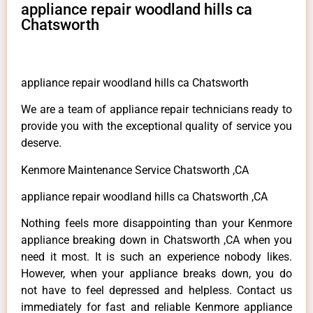
appliance repair woodland hills ca
Chatsworth
appliance repair woodland hills ca Chatsworth
We are a team of appliance repair technicians ready to
provide you with the exceptional quality of service you
deserve.
Kenmore Maintenance Service Chatsworth ,CA
appliance repair woodland hills ca Chatsworth ,CA
Nothing feels more disappointing than your Kenmore
appliance breaking down in Chatsworth ,CA when you
need it most. It is such an experience nobody likes.
However, when your appliance breaks down, you do
not have to feel depressed and helpless. Contact us
immediately for fast and reliable Kenmore appliance