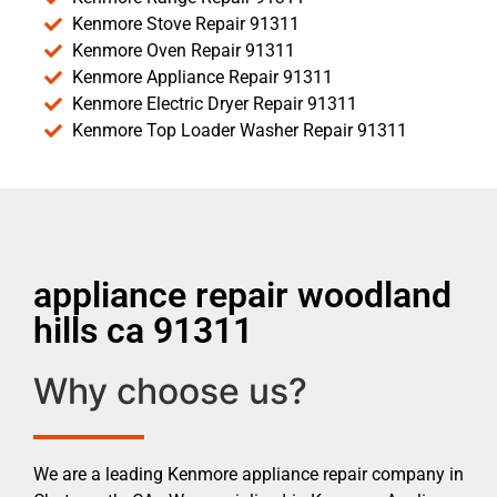
Kenmore Stove Repair 91311
Kenmore Oven Repair 91311
Kenmore Appliance Repair 91311
Kenmore Electric Dryer Repair 91311
Kenmore Top Loader Washer Repair 91311
appliance repair woodland
hills ca 91311
Why choose us?
We are a leading Kenmore appliance repair company in