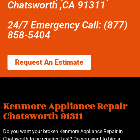
Chatsworth ,CA 91311
24/7 Emergency Call: (877)
858-5404
Request An Estimate
Kenmore Appliance Repair
Chatsworth 91311
Do you want your broken Kenmore Appliance Repair in
Chatsworth to be repaired fast? Do you want to hire a