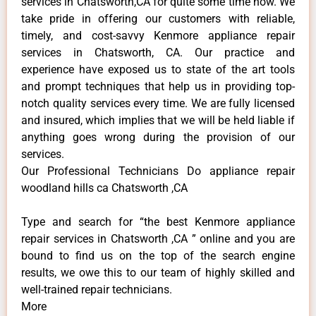
services in Chatsworth,CA for quite some time now. We
take pride in offering our customers with reliable,
timely, and cost-savvy Kenmore appliance repair
services in Chatsworth, CA. Our practice and
experience have exposed us to state of the art tools
and prompt techniques that help us in providing top-
notch quality services every time. We are fully licensed
and insured, which implies that we will be held liable if
anything goes wrong during the provision of our
services.
Our Professional Technicians Do appliance repair
woodland hills ca Chatsworth ,CA
Type and search for “the best Kenmore appliance
repair services in Chatsworth ,CA ” online and you are
bound to find us on the top of the search engine
results, we owe this to our team of highly skilled and
well-trained repair technicians.
More