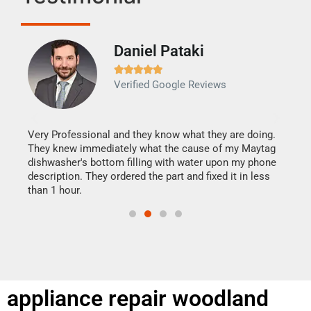
Daniel Pataki
Ra







Verified Google Reviews
Veri
It w
my h
this
Very Professional and they know what they are doing.
drye
They knew immediately what the cause of my Maytag
reas
dishwasher's bottom filling with water upon my phone
doing
ime.
description. They ordered the part and fixed it in less
than 1 hour.
appliance repair woodland