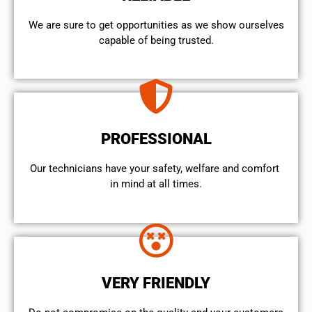
We are sure to get opportunities as we show ourselves
capable of being trusted.
PROFESSIONAL
Our technicians have your safety, welfare and comfort ​
in mind at all times.
VERY FRIENDLY