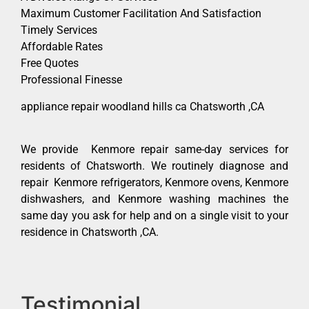
Maximum Customer Facilitation And Satisfaction
Timely Services
Affordable Rates
Free Quotes
Professional Finesse
appliance repair woodland hills ca Chatsworth ,CA
We provide Kenmore repair same-day services for
residents of Chatsworth. We routinely diagnose and
repair Kenmore refrigerators, Kenmore ovens, Kenmore
dishwashers, and Kenmore washing machines the
same day you ask for help and on a single visit to your
residence in Chatsworth ,CA.
Testimonial