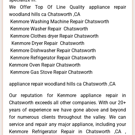
We Offer Top Of Line Quality appliance repair
woodland hills ca Chatsworth ,CA
Kenmore Washing Machine Repair Chatsworth
Kenmore Washer Repair Chatsworth
Kenmore Clothes dryer Repair Chatsworth
Kenmore Dryer Repair Chatsworth
Kenmore Dishwasher Repair Chatsworth
Kenmore Refrigerator Repair Chatsworth
Kenmore Oven Repair Chatsworth
Kenmore Gas Stove Repair Chatsworth
appliance repair woodland hills ca Chatsworth ,CA
Our reputation for Kenmore appliance repair in
Chatsworth exceeds all other companies. With our 20+
years of experience we have gone above and beyond
for numerous clients throughout the valley. We can
service and repair any major appliance, including your
Kenmore Refrigerator Repair in Chatsworth ,CA ,