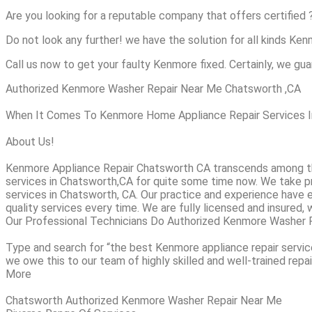
Are you looking for a reputable company that offers certified 
Do not look any further! we have the solution for all kinds Ke
Call us now to get your faulty Kenmore fixed. Certainly, we guar
Authorized Kenmore Washer Repair Near Me Chatsworth ,CA
When It Comes To Kenmore Home Appliance Repair Services In 
About Us!
Kenmore Appliance Repair Chatsworth CA transcends among th
services in Chatsworth,CA for quite some time now. We take pri
services in Chatsworth, CA. Our practice and experience have 
quality services every time. We are fully licensed and insured, 
Our Professional Technicians Do Authorized Kenmore Washer 
Type and search for “the best Kenmore appliance repair service
we owe this to our team of highly skilled and well-trained repai
More
Chatsworth Authorized Kenmore Washer Repair Near Me