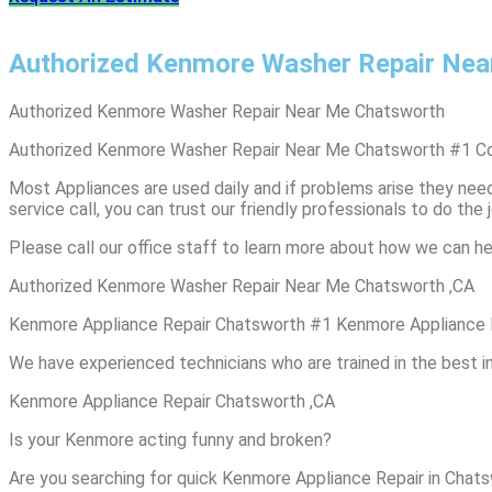
Authorized Kenmore Washer Repair Nea
Authorized Kenmore Washer Repair Near Me Chatsworth
Authorized Kenmore Washer Repair Near Me Chatsworth #1 C
Most Appliances are used daily and if problems arise they need 
service call, you can trust our friendly professionals to do the j
Please call our office staff to learn more about how we can he
Authorized Kenmore Washer Repair Near Me Chatsworth ,CA
Kenmore Appliance Repair Chatsworth #1 Kenmore Appliance 
We have experienced technicians who are trained in the best i
Kenmore Appliance Repair Chatsworth ,CA
Is your Kenmore acting funny and broken?
Are you searching for quick Kenmore Appliance Repair in Chatsw