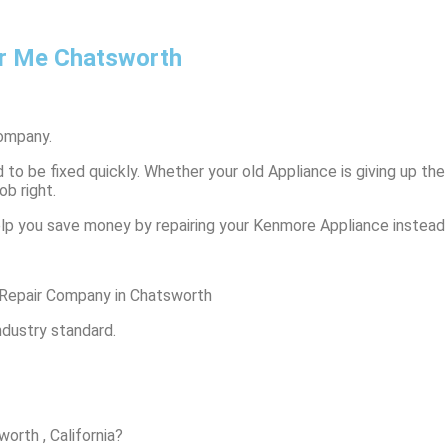
r Me Chatsworth
ompany.
to be fixed quickly. Whether your old Appliance is giving up the 
ob right.
lp you save money by repairing your Kenmore Appliance instead o
Repair Company in Chatsworth
ndustry standard.
orth , California?