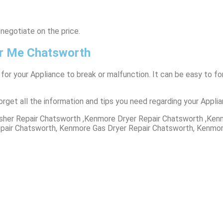
 negotiate on the price.
r Me Chatsworth
 for your Appliance to break or malfunction. It can be easy to 
orget all the information and tips you need regarding your Appli
her Repair Chatsworth ,Kenmore Dryer Repair Chatsworth ,Ken
pair Chatsworth, Kenmore Gas Dryer Repair Chatsworth, Kenmor