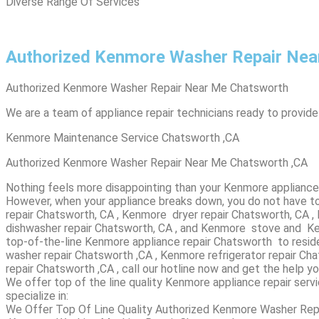
Diverse Range Of Services
Authorized Kenmore Washer Repair Nea
Authorized Kenmore Washer Repair Near Me Chatsworth
We are a team of appliance repair technicians ready to provide
Kenmore Maintenance Service Chatsworth ,CA
Authorized Kenmore Washer Repair Near Me Chatsworth ,CA
Nothing feels more disappointing than your Kenmore appliance 
However, when your appliance breaks down, you do not have to
repair Chatsworth, CA , Kenmore dryer repair Chatsworth, CA 
dishwasher repair Chatsworth, CA , and Kenmore stove and Ken
top-of-the-line Kenmore appliance repair Chatsworth to reside
washer repair Chatsworth ,CA , Kenmore refrigerator repair 
repair Chatsworth ,CA , call our hotline now and get the help y
We offer top of the line quality Kenmore appliance repair serv
specialize in:
We Offer Top Of Line Quality Authorized Kenmore Washer Rep