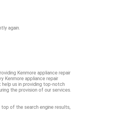
tly again.
oviding Kenmore appliance repair
vvy Kenmore appliance repair
 help us in providing top-notch
ring the provision of our services.
 top of the search engine results,