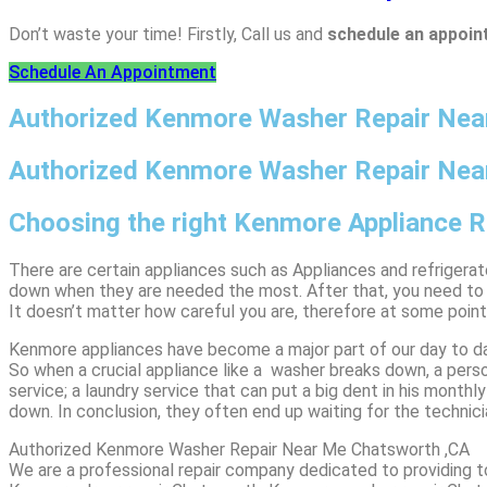
Don’t waste your time! Firstly, Call us and
schedule an appoi
Schedule An Appointment
Authorized Kenmore Washer Repair Ne
Authorized Kenmore Washer Repair Nea
Choosing the right Kenmore Appliance 
There are certain appliances such as Appliances and refrigera
down when they are needed the most. After that, you need to bu
It doesn’t matter how careful you are, therefore at some poin
Kenmore appliances have become a major part of our day to da
So when a crucial appliance like a washer breaks down, a perso
service; a laundry service that can put a big dent in his month
down. In conclusion, they often end up waiting for the technic
Authorized Kenmore Washer Repair Near Me Chatsworth ,CA
We are a professional repair company dedicated to providing to