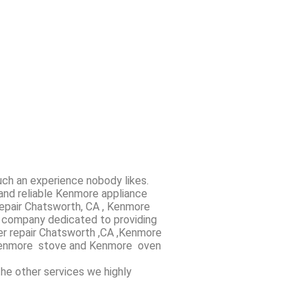
uch an experience nobody likes.
and reliable Kenmore appliance
repair Chatsworth, CA , Kenmore
r company dedicated to providing
yer repair Chatsworth ,CA ,Kenmore
nd Kenmore stove and Kenmore oven
the other services we highly