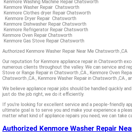
Kenmore Washing Machine Repair Chatsworth
Kenmore Washer Repair Chatsworth
Kenmore Clothes dryer Repair Chatsworth
Kenmore Dryer Repair Chatsworth
Kenmore Dishwasher Repair Chatsworth
Kenmore Refrigerator Repair Chatsworth
Kenmore Oven Repair Chatsworth
Kenmore Gas Stove Repair Chatsworth
Authorized Kenmore Washer Repair Near Me Chatsworth ,CA
Our reputation for Kenmore appliance repair in Chatsworth ex
numerous clients throughout the valley. We can service and rep
Stove or Range Repair in Chatsworth ,CA , Kenmore Oven Repai
Chatsworth ,CA , Kenmore Washer Repair in Chatsworth ,CA , a
We believe appliance repair jobs should be handled quickly and
just do the job right, we do it efficiently.
If you’re looking for excellent service and a people-friendly 
ultimate goal is to serve you and make your experience a plea
matter what kind of appliance repairs you need, we can take car
Authorized Kenmore Washer Repair Ne