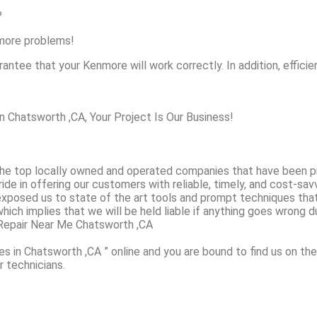
?
nmore problems!
antee that your Kenmore will work correctly. In addition, efficien
Chatsworth ,CA, Your Project Is Our Business!
e top locally owned and operated companies that have been pr
de in offering our customers with reliable, timely, and cost-sa
exposed us to state of the art tools and prompt techniques that
which implies that we will be held liable if anything goes wrong du
Repair Near Me Chatsworth ,CA
s in Chatsworth ,CA ” online and you are bound to find us on the
r technicians.