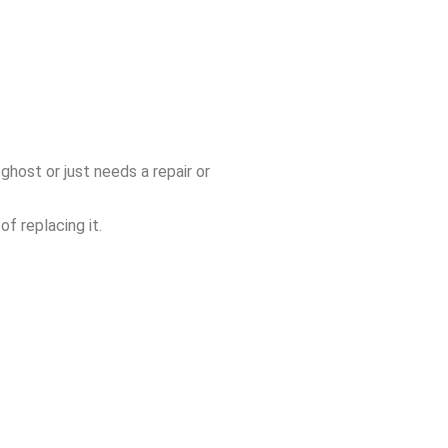
ghost or just needs a repair or
f replacing it.