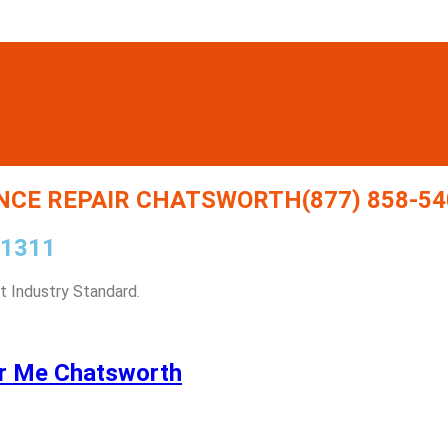
CE REPAIR CHATSWORTH(877) 858-54
91311
 Industry Standard.
r Me Chatsworth