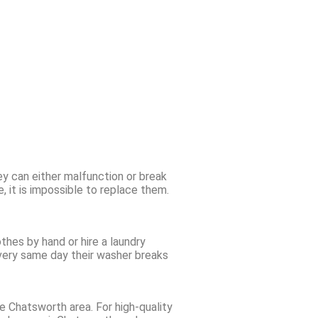
ey can either malfunction or break
 it is impossible to replace them.
thes by hand or hire a laundry
e very same day their washer breaks
e Chatsworth area. For high-quality