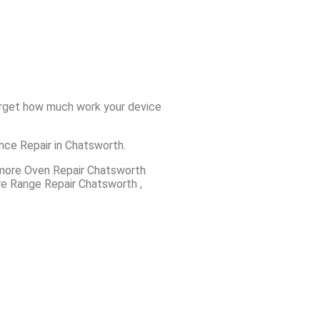
forget how much work your device
ance Repair in Chatsworth.
more Oven Repair Chatsworth
e Range Repair Chatsworth ,