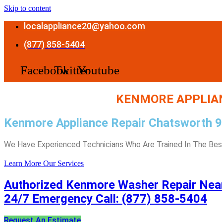
Skip to content
localappliance20@yahoo.com
(877) 858-5404
Facebook
Twitter
Youtube
KENMORE APPLIAN
Kenmore Appliance Repair Chatsworth 
We Have Experienced Technicians Who Are Trained In The Best
Learn More
Our Services
Authorized Kenmore Washer Repair Nea
24/7 Emergency Call: (877) 858-5404
Request An Estimate