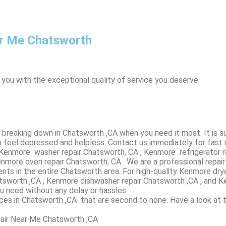
r Me Chatsworth
 you with the exceptional quality of service you deserve.
breaking down in Chatsworth ,CA when you need it most. It is s
 feel depressed and helpless. Contact us immediately for fast 
, Kenmore washer repair Chatsworth, CA , Kenmore refrigerator 
more oven repair Chatsworth, CA . We are a professional repai
nts in the entire Chatsworth area. For high-quality Kenmore dr
Chatsworth ,CA , Kenmore dishwasher repair Chatsworth ,CA , a
ou need without any delay or hassles.
ices in Chatsworth ,CA that are second to none. Have a look at 
air Near Me Chatsworth ,CA