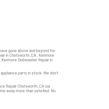
e have gone above and beyond for
pair in Chatsworth ,CA , Kenmore
, Kenmore Dishwasher Repair in
 appliance parts in stock. We don’t
ance Repair Chatsworth ,CA our
come away more than satisfied. No