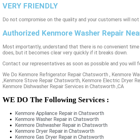
VERY FRIENDLY
​Do not compromise on the quality and your customers will not
Authorized Kenmore Washer Repair Nea
Most importantly, understand that there is no convenient time
does, but it becomes clear very quickly if it breaks down.
Contact our representatives as soon as possible and you will f
We Do Kenmore Refrigerator Repair Chatsworth , Kenmore Was
,Kenmore Stove Repair Chatsworth, Kenmore Electric Dryer Re
Kenmore Dishwasher Repair Services in Chatsworth ,CA
WE DO The Following Services :
Kenmore Appliance Repair in Chatsworth
Kenmore Washer Repair in Chatsworth
Kenmore Dishwasher Repair in Chatsworth
Kenmore Dryer Repair in Chatsworth
Kenmore Gas Dryer Repair in Chatsworth