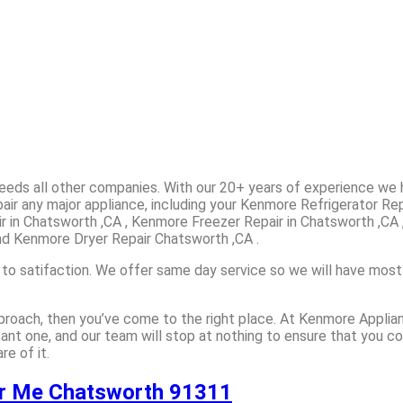
ceeds all other companies. With our 20+ years of experience w
air any major appliance, including your Kenmore Refrigerator Re
r in Chatsworth ,CA , Kenmore Freezer Repair in Chatsworth ,CA 
nd Kenmore Dryer Repair Chatsworth ,CA .
 to satifaction. We offer same day service so we will have most
approach, then you’ve come to the right place. At Kenmore Appli
sant one, and our team will stop at nothing to ensure that you 
e of it.
ar Me Chatsworth 91311