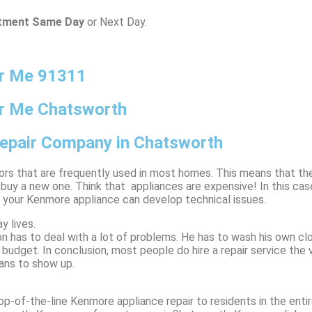
ntment Same Day
or Next Day.
ar Me 91311
r Me Chatsworth
Repair Company in Chatsworth
tors that are frequently used in most homes. This means that th
y a new one. Think that appliances are expensive! In this case,
t your Kenmore appliance can develop technical issues.
y lives.
n has to deal with a lot of problems. He has to wash his own clo
ly budget. In conclusion, most people do hire a repair service th
ians to show up.
p-of-the-line Kenmore appliance repair to residents in the entir