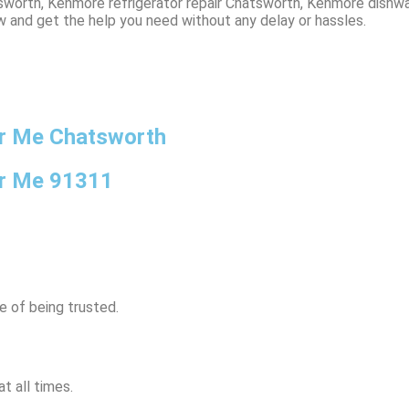
worth, Kenmore refrigerator repair Chatsworth, Kenmore dishwa
w and get the help you need without any delay or hassles.
r Me Chatsworth
ar Me 91311
e of being trusted.
t all times.