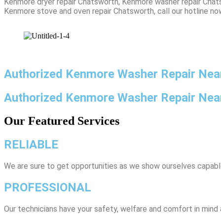
Kenmore dryer repair Chatsworth, Kenmore washer repair Chats
Kenmore stove and oven repair Chatsworth, call our hotline no
Authorized Kenmore Washer Repair Nea
Authorized Kenmore Washer Repair Ne
Our Featured Services
RELIABLE
We are sure to get opportunities as we show ourselves capabl
PROFESSIONAL
Our technicians have your safety, welfare and comfort ​in mind a