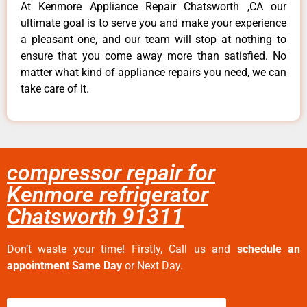
At Kenmore Appliance Repair Chatsworth ,CA our
ultimate goal is to serve you and make your experience
a pleasant one, and our team will stop at nothing to
ensure that you come away more than satisfied. No
matter what kind of appliance repairs you need, we can
take care of it.
compressor repair for
Kenmore refrigerator
Chatsworth 91311
Don’t waste your time! Firstly, Call us and
schedule an
appointment Same Day
or Next Day.