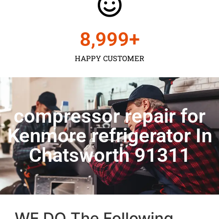
9,000
+
HAPPY CUSTOMER
compressor repair for
Kenmore refrigerator In
Chatsworth 91311
WE DO The Following