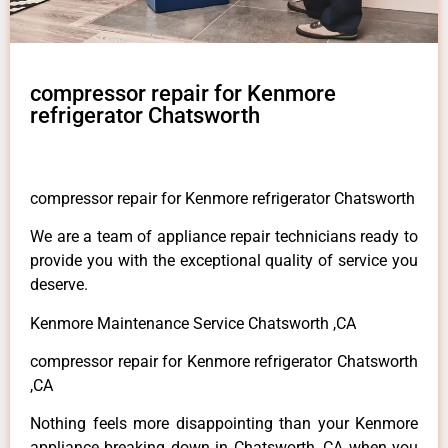
compressor repair for Kenmore
refrigerator Chatsworth
compressor repair for Kenmore refrigerator Chatsworth
We are a team of appliance repair technicians ready to
provide you with the exceptional quality of service you
deserve.
Kenmore Maintenance Service Chatsworth ,CA
compressor repair for Kenmore refrigerator Chatsworth
,CA
Nothing feels more disappointing than your Kenmore
appliance breaking down in Chatsworth ,CA when you