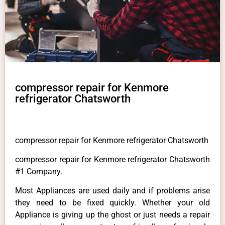
compressor repair for Kenmore
refrigerator Chatsworth
compressor repair for Kenmore refrigerator Chatsworth
compressor repair for Kenmore refrigerator Chatsworth
#1 Company.
Most Appliances are used daily and if problems arise
they need to be fixed quickly. Whether your old
Appliance is giving up the ghost or just needs a repair