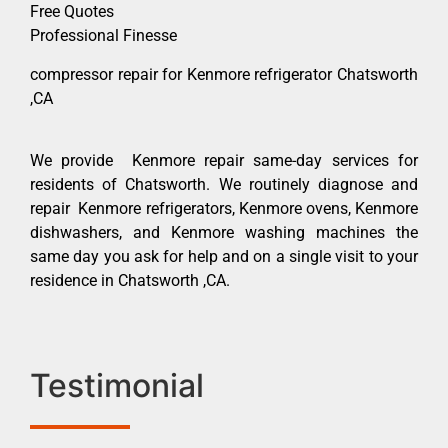
Free Quotes
Professional Finesse
compressor repair for Kenmore refrigerator Chatsworth
,CA
We provide Kenmore repair same-day services for
residents of Chatsworth. We routinely diagnose and
repair Kenmore refrigerators, Kenmore ovens, Kenmore
dishwashers, and Kenmore washing machines the
same day you ask for help and on a single visit to your
residence in Chatsworth ,CA.
Testimonial