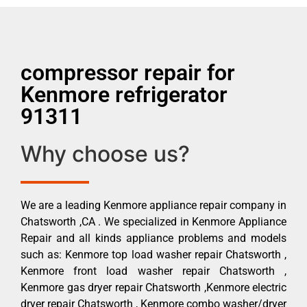
compressor repair for
Kenmore refrigerator
91311
Why choose us?
We are a leading Kenmore appliance repair company in
Chatsworth ,CA . We specialized in Kenmore Appliance
Repair and all kinds appliance problems and models
such as: Kenmore top load washer repair Chatsworth ,
Kenmore front load washer repair Chatsworth ,
Kenmore gas dryer repair Chatsworth ,Kenmore electric
dryer repair Chatsworth , Kenmore combo washer/dryer