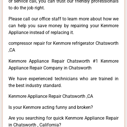
or service call, you can trust our friendly professionals
to do the job right.
Please call our office staff to learn more about how we
can help you save money by repairing your Kenmore
Appliance instead of replacing it.
compressor repair for Kenmore refrigerator Chatsworth
,CA
Kenmore Appliance Repair Chatsworth #1 Kenmore
Appliance Repair Company in Chatsworth
We have experienced technicians who are trained in
the best industry standard.
Kenmore Appliance Repair Chatsworth ,CA
Is your Kenmore acting funny and broken?
Are you searching for quick Kenmore Appliance Repair
in Chatsworth , California?