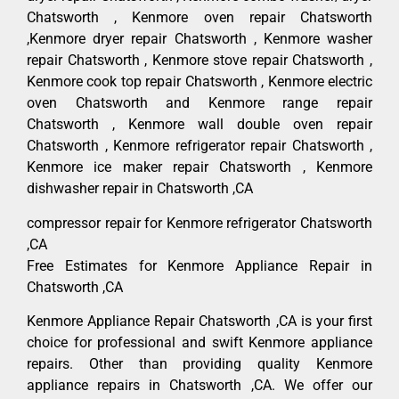
Chatsworth , Kenmore oven repair Chatsworth
,Kenmore dryer repair Chatsworth , Kenmore washer
repair Chatsworth , Kenmore stove repair Chatsworth ,
Kenmore cook top repair Chatsworth , Kenmore electric
oven Chatsworth and Kenmore range repair
Chatsworth , Kenmore wall double oven repair
Chatsworth , Kenmore refrigerator repair Chatsworth ,
Kenmore ice maker repair Chatsworth , Kenmore
dishwasher repair in Chatsworth ,CA
compressor repair for Kenmore refrigerator Chatsworth
,CA
Free Estimates for Kenmore Appliance Repair in
Chatsworth ,CA
Kenmore Appliance Repair Chatsworth ,CA is your first
choice for professional and swift Kenmore appliance
repairs. Other than providing quality Kenmore
appliance repairs in Chatsworth ,CA. We offer our