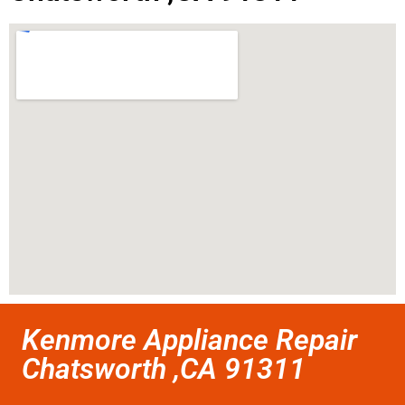
Kenmore Appliance Repair
Chatsworth ,CA 91311