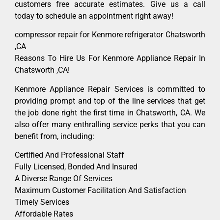
customers free accurate estimates. Give us a call
today to schedule an appointment right away!
compressor repair for Kenmore refrigerator Chatsworth
,CA
Reasons To Hire Us For Kenmore Appliance Repair In
Chatsworth ,CA!
Kenmore Appliance Repair Services is committed to
providing prompt and top of the line services that get
the job done right the first time in Chatsworth, CA. We
also offer many enthralling service perks that you can
benefit from, including:
Certified And Professional Staff
Fully Licensed, Bonded And Insured
A Diverse Range Of Services
Maximum Customer Facilitation And Satisfaction
Timely Services
Affordable Rates