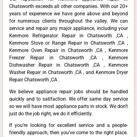
Chatsworth exceeds all other companies. With our 20+
years of experience we have gone above and beyond
for numerous clients throughout the valley. We can
service and repair any major appliance, including your
Kenmore Refrigerator Repair in Chatsworth ,CA ,
Kenmore Stove or Range Repair in Chatsworth ,CA ,
Kenmore Oven Repair in Chatsworth ,CA , Kenmore
Freezer Repair in Chatsworth ,CA , Kenmore
Dishwasher Repair in Chatsworth ,CA , Kenmore
Washer Repair in Chatsworth ,CA , and Kenmore Dryer
Repair Chatsworth ,CA .
We believe appliance repair jobs should be handled
quickly and to satifaction. We offer same day service
so we will have most appliance parts in stock. We don’t
just do the job right, we do it efficiently.
If you’re looking for excellent service and a people-
friendly approach, then you’ve come to the right place.