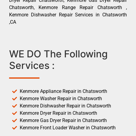
Dryer Repair Chatsworth, Kenmore Gas Dryer Repair
Chatsworth, Kenmore Range Repair Chatsworth ,
Kenmore Dishwasher Repair Services in Chatsworth
,CA
WE DO The Following
Services :
Kenmore Appliance Repair in Chatsworth
Kenmore Washer Repair in Chatsworth
Kenmore Dishwasher Repair in Chatsworth
Kenmore Dryer Repair in Chatsworth
Kenmore Gas Dryer Repair in Chatsworth
Kenmore Front Loader Washer in Chatsworth