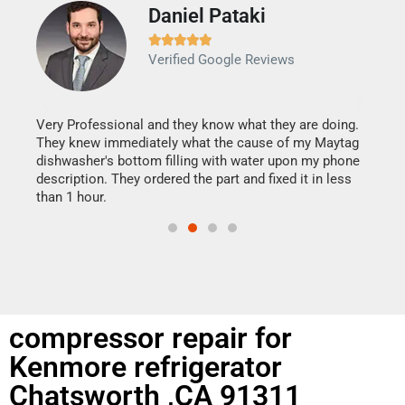
Daniel Pataki
Ra







Verified Google Reviews
Veri
It w
my h
this
Very Professional and they know what they are doing.
drye
They knew immediately what the cause of my Maytag
reas
dishwasher's bottom filling with water upon my phone
doing
ime.
description. They ordered the part and fixed it in less
than 1 hour.
compressor repair for
Kenmore refrigerator
Chatsworth ,CA 91311