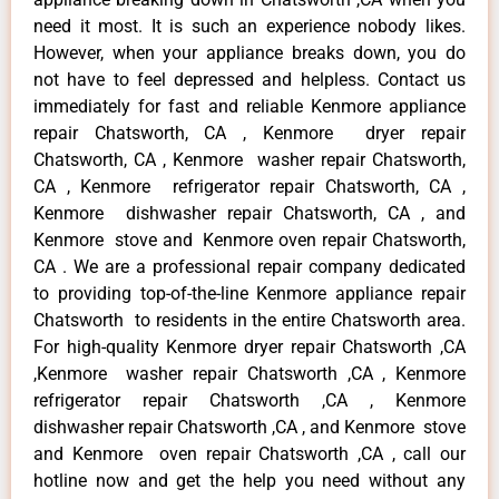
need it most. It is such an experience nobody likes.
However, when your appliance breaks down, you do
not have to feel depressed and helpless. Contact us
immediately for fast and reliable Kenmore appliance
repair Chatsworth, CA , Kenmore dryer repair
Chatsworth, CA , Kenmore washer repair Chatsworth,
CA , Kenmore refrigerator repair Chatsworth, CA ,
Kenmore dishwasher repair Chatsworth, CA , and
Kenmore stove and Kenmore oven repair Chatsworth,
CA . We are a professional repair company dedicated
to providing top-of-the-line Kenmore appliance repair
Chatsworth to residents in the entire Chatsworth area.
For high-quality Kenmore dryer repair Chatsworth ,CA
,Kenmore washer repair Chatsworth ,CA , Kenmore
refrigerator repair Chatsworth ,CA , Kenmore
dishwasher repair Chatsworth ,CA , and Kenmore stove
and Kenmore oven repair Chatsworth ,CA , call our
hotline now and get the help you need without any