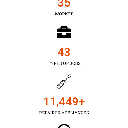
35
WORKER
43
TYPES OF JOBS
11,450
+
REPAIRED APPLIANCES