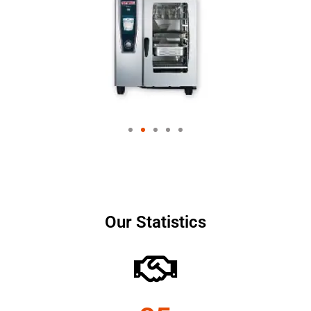
Our Statistics