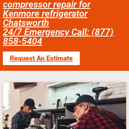
compressor repair for
Kenmore refrigerator
Chatsworth
24/7 Emergency Call: (877)
858-5404
Request An Estimate