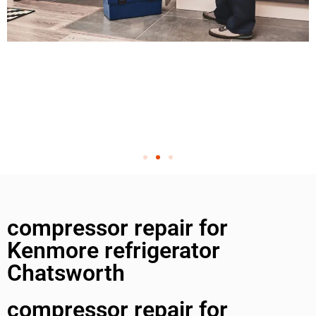
compressor repair for
Kenmore refrigerator
Chatsworth
compressor repair for