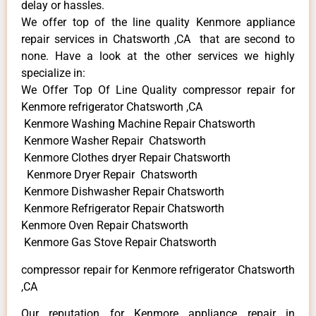
delay or hassles.
We offer top of the line quality Kenmore appliance
repair services in Chatsworth ,CA that are second to
none. Have a look at the other services we highly
specialize in:
We Offer Top Of Line Quality compressor repair for
Kenmore refrigerator Chatsworth ,CA
Kenmore Washing Machine Repair Chatsworth
Kenmore Washer Repair Chatsworth
Kenmore Clothes dryer Repair Chatsworth
Kenmore Dryer Repair Chatsworth
Kenmore Dishwasher Repair Chatsworth
Kenmore Refrigerator Repair Chatsworth
Kenmore Oven Repair Chatsworth
Kenmore Gas Stove Repair Chatsworth
compressor repair for Kenmore refrigerator Chatsworth
,CA
Our reputation for Kenmore appliance repair in