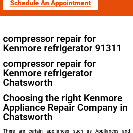
Schedule An Appointment
compressor repair for
Kenmore refrigerator 91311
compressor repair for
Kenmore refrigerator
Chatsworth
Choosing the right Kenmore
Appliance Repair Company in
Chatsworth
There are certain appliances such as Appliances and