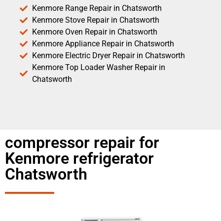
Kenmore Range Repair in Chatsworth
Kenmore Stove Repair in Chatsworth
Kenmore Oven Repair in Chatsworth
Kenmore Appliance Repair in Chatsworth
Kenmore Electric Dryer Repair in Chatsworth
Kenmore Top Loader Washer Repair in
Chatsworth
compressor repair for
Kenmore refrigerator
Chatsworth