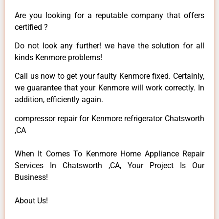
Are you looking for a reputable company that offers
certified ?
Do not look any further! we have the solution for all
kinds Kenmore problems!
Call us now to get your faulty Kenmore fixed. Certainly,
we guarantee that your Kenmore will work correctly. In
addition, efficiently again.
compressor repair for Kenmore refrigerator Chatsworth
,CA
When It Comes To Kenmore Home Appliance Repair
Services In Chatsworth ,CA, Your Project Is Our
Business!
About Us!