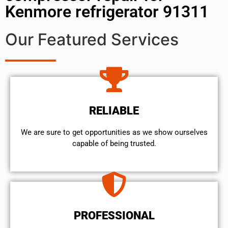
Kenmore refrigerator 91311
Our Featured Services
RELIABLE
We are sure to get opportunities as we show ourselves
capable of being trusted.
PROFESSIONAL