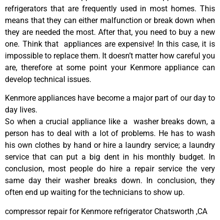
refrigerators that are frequently used in most homes. This
means that they can either malfunction or break down when
they are needed the most. After that, you need to buy a new
one. Think that appliances are expensive! In this case, it is
impossible to replace them. It doesn’t matter how careful you
are, therefore at some point your Kenmore appliance can
develop technical issues.
Kenmore appliances have become a major part of our day to
day lives.
So when a crucial appliance like a washer breaks down, a
person has to deal with a lot of problems. He has to wash
his own clothes by hand or hire a laundry service; a laundry
service that can put a big dent in his monthly budget. In
conclusion, most people do hire a repair service the very
same day their washer breaks down. In conclusion, they
often end up waiting for the technicians to show up.
compressor repair for Kenmore refrigerator Chatsworth ,CA