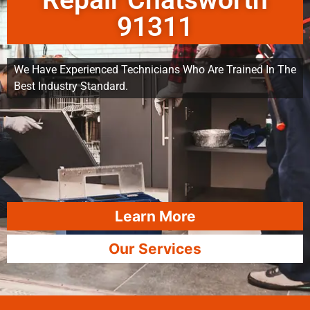
Repair Chatsworth
91311
We Have Experienced Technicians Who Are Trained In The
Best Industry Standard.
Learn More
Our Services