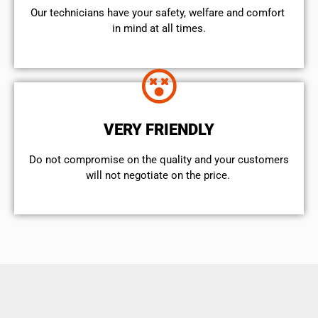
Our technicians have your safety, welfare and comfort ​
in mind at all times.
VERY FRIENDLY
​Do not compromise on the quality and your customers
will not negotiate on the price.