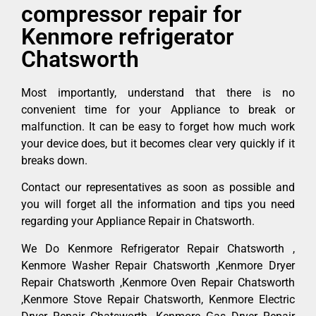
compressor repair for
Kenmore refrigerator
Chatsworth
Most importantly, understand that there is no
convenient time for your Appliance to break or
malfunction. It can be easy to forget how much work
your device does, but it becomes clear very quickly if it
breaks down.
Contact our representatives as soon as possible and
you will forget all the information and tips you need
regarding your Appliance Repair in Chatsworth.
We Do Kenmore Refrigerator Repair Chatsworth ,
Kenmore Washer Repair Chatsworth ,Kenmore Dryer
Repair Chatsworth ,Kenmore Oven Repair Chatsworth
,Kenmore Stove Repair Chatsworth, Kenmore Electric