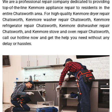
We are a professional repair company dedicated to providing
top-of-the-line Kenmore appliance repair to residents in the
entire Chatsworth area. For high-quality Kenmore dryer repair
Chatsworth, Kenmore washer repair Chatsworth, Kenmore
refrigerator repair Chatsworth, Kenmore dishwasher repair
Chatsworth, and Kenmore stove and oven repair Chatsworth,
call our hotline now and get the help you need without any
delay or hassles.