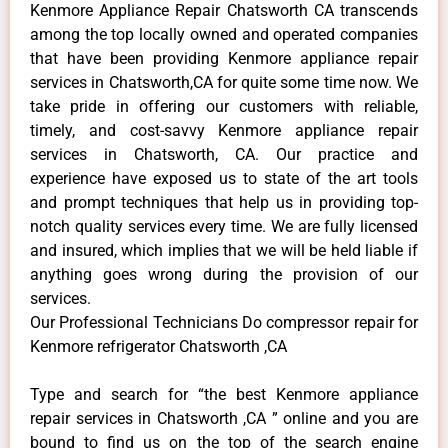
Kenmore Appliance Repair Chatsworth CA transcends
among the top locally owned and operated companies
that have been providing Kenmore appliance repair
services in Chatsworth,CA for quite some time now. We
take pride in offering our customers with reliable,
timely, and cost-savvy Kenmore appliance repair
services in Chatsworth, CA. Our practice and
experience have exposed us to state of the art tools
and prompt techniques that help us in providing top-
notch quality services every time. We are fully licensed
and insured, which implies that we will be held liable if
anything goes wrong during the provision of our
services.
Our Professional Technicians Do compressor repair for
Kenmore refrigerator Chatsworth ,CA
Type and search for “the best Kenmore appliance
repair services in Chatsworth ,CA ” online and you are
bound to find us on the top of the search engine