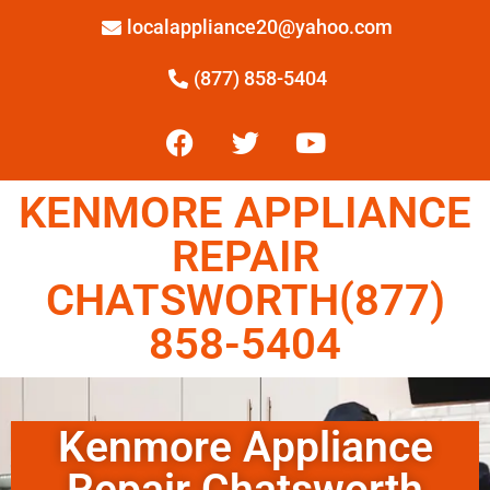
localappliance20@yahoo.com
(877) 858-5404
KENMORE APPLIANCE
REPAIR
CHATSWORTH(877)
858-5404
Kenmore Appliance