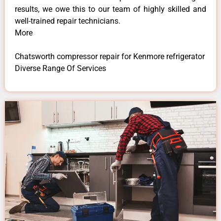
results, we owe this to our team of highly skilled and
well-trained repair technicians.
More
Chatsworth compressor repair for Kenmore refrigerator
Diverse Range Of Services