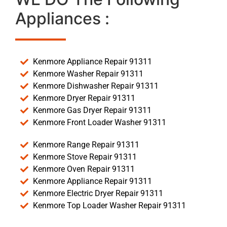
Appliances :
Kenmore Appliance Repair 91311
Kenmore Washer Repair 91311
Kenmore Dishwasher Repair 91311
Kenmore Dryer Repair 91311
Kenmore Gas Dryer Repair 91311
Kenmore Front Loader Washer 91311
Kenmore Range Repair 91311
Kenmore Stove Repair 91311
Kenmore Oven Repair 91311
Kenmore Appliance Repair 91311
Kenmore Electric Dryer Repair 91311
Kenmore Top Loader Washer Repair 91311