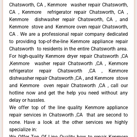
Chatsworth, CA , Kenmore washer repair Chatsworth,
CA , Kenmore refrigerator repair Chatsworth, CA ,
Kenmore dishwasher repair Chatsworth, CA , and
Kenmore stove and Kenmore oven repair Chatsworth,
CA . We are a professional repair company dedicated
to providing top-of-the-line Kenmore appliance repair
Chatsworth to residents in the entire Chatsworth area.
For high-quality Kenmore dryer repair Chatsworth ,CA
,Kenmore washer repair Chatsworth ,CA , Kenmore
refrigerator repair Chatsworth ,CA , Kenmore
dishwasher repair Chatsworth ,CA , and Kenmore stove
and Kenmore oven repair Chatsworth ,CA , call our
hotline now and get the help you need without any
delay or hassles.
We offer top of the line quality Kenmore appliance
repair services in Chatsworth ,CA that are second to
none. Have a look at the other services we highly
specialize in:
We Offer Top Of Line Quality how to repair Kenmore