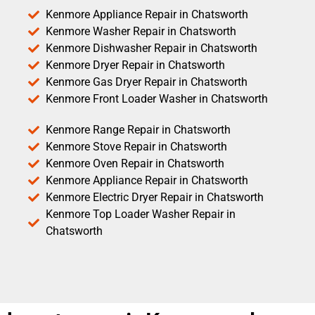
Kenmore Appliance Repair in Chatsworth
Kenmore Washer Repair in Chatsworth
Kenmore Dishwasher Repair in Chatsworth
Kenmore Dryer Repair in Chatsworth
Kenmore Gas Dryer Repair in Chatsworth
Kenmore Front Loader Washer in Chatsworth
Kenmore Range Repair in Chatsworth
Kenmore Stove Repair in Chatsworth
Kenmore Oven Repair in Chatsworth
Kenmore Appliance Repair in Chatsworth
Kenmore Electric Dryer Repair in Chatsworth
Kenmore Top Loader Washer Repair in
Chatsworth