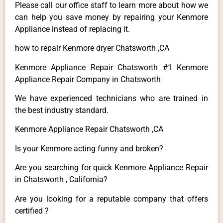
Please call our office staff to learn more about how we
can help you save money by repairing your Kenmore
Appliance instead of replacing it.
how to repair Kenmore dryer Chatsworth ,CA
Kenmore Appliance Repair Chatsworth #1 Kenmore
Appliance Repair Company in Chatsworth
We have experienced technicians who are trained in
the best industry standard.
Kenmore Appliance Repair Chatsworth ,CA
Is your Kenmore acting funny and broken?
Are you searching for quick Kenmore Appliance Repair
in Chatsworth , California?
Are you looking for a reputable company that offers
certified ?