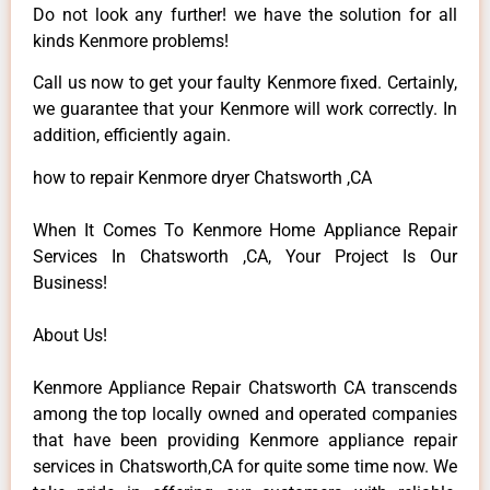
Do not look any further! we have the solution for all
kinds Kenmore problems!
Call us now to get your faulty Kenmore fixed. Certainly,
we guarantee that your Kenmore will work correctly. In
addition, efficiently again.
how to repair Kenmore dryer Chatsworth ,CA
When It Comes To Kenmore Home Appliance Repair
Services In Chatsworth ,CA, Your Project Is Our
Business!
About Us!
Kenmore Appliance Repair Chatsworth CA transcends
among the top locally owned and operated companies
that have been providing Kenmore appliance repair
services in Chatsworth,CA for quite some time now. We