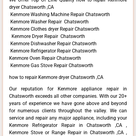
dryer Chatsworth ,CA
Kenmore Washing Machine Repair Chatsworth
Kenmore Washer Repair Chatsworth
Kenmore Clothes dryer Repair Chatsworth
Kenmore Dryer Repair Chatsworth
Kenmore Dishwasher Repair Chatsworth
Kenmore Refrigerator Repair Chatsworth
Kenmore Oven Repair Chatsworth
Kenmore Gas Stove Repair Chatsworth
how to repair Kenmore dryer Chatsworth ,CA
Our reputation for Kenmore appliance repair in
Chatsworth exceeds all other companies. With our 20+
years of experience we have gone above and beyond
for numerous clients throughout the valley. We can
service and repair any major appliance, including your
Kenmore Refrigerator Repair in Chatsworth ,CA ,
Kenmore Stove or Range Repair in Chatsworth ,CA ,