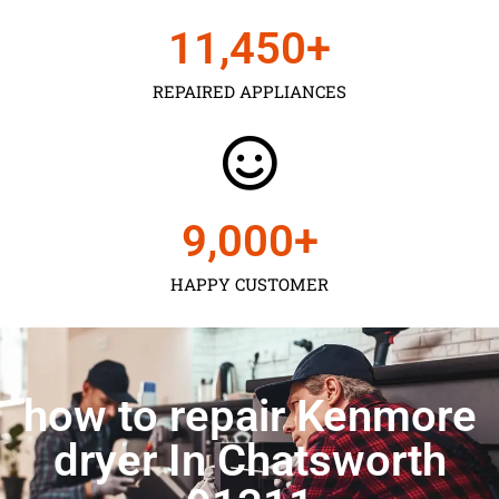
11,450
+
REPAIRED APPLIANCES
9,000
+
HAPPY CUSTOMER
how to repair Kenmore
dryer In Chatsworth