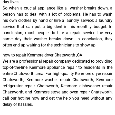
day lives.
So when a crucial appliance like a washer breaks down, a
person has to deal with a lot of problems. He has to wash
his own clothes by hand or hire a laundry service; a laundry
service that can put a big dent in his monthly budget. In
conclusion, most people do hire a repair service the very
same day their washer breaks down. In conclusion, they
often end up waiting for the technicians to show up.
how to repair Kenmore dryer Chatsworth ,CA
We are a professional repair company dedicated to providing
top-of-the-line Kenmore appliance repair to residents in the
entire Chatsworth area. For high-quality Kenmore dryer repair
Chatsworth, Kenmore washer repair Chatsworth, Kenmore
refrigerator repair Chatsworth, Kenmore dishwasher repair
Chatsworth, and Kenmore stove and oven repair Chatsworth,
call our hotline now and get the help you need without any
delay or hassles.