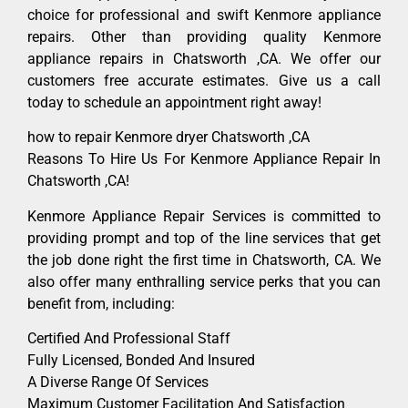
choice for professional and swift Kenmore appliance
repairs. Other than providing quality Kenmore
appliance repairs in Chatsworth ,CA. We offer our
customers free accurate estimates. Give us a call
today to schedule an appointment right away!
how to repair Kenmore dryer Chatsworth ,CA
Reasons To Hire Us For Kenmore Appliance Repair In
Chatsworth ,CA!
Kenmore Appliance Repair Services is committed to
providing prompt and top of the line services that get
the job done right the first time in Chatsworth, CA. We
also offer many enthralling service perks that you can
benefit from, including:
Certified And Professional Staff
Fully Licensed, Bonded And Insured
A Diverse Range Of Services
Maximum Customer Facilitation And Satisfaction