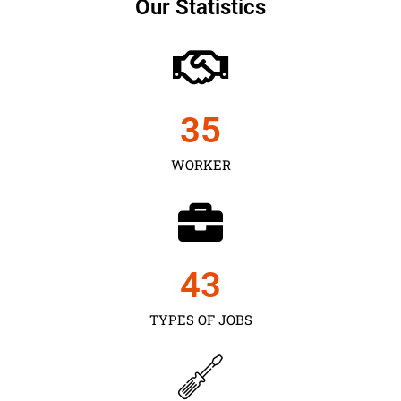
Our Statistics
35
WORKER
43
TYPES OF JOBS