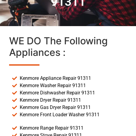
91311
WE DO The Following
Appliances :
Kenmore Appliance Repair 91311
Kenmore Washer Repair 91311
Kenmore Dishwasher Repair 91311
Kenmore Dryer Repair 91311
Kenmore Gas Dryer Repair 91311
Kenmore Front Loader Washer 91311
Kenmore Range Repair 91311
Kenmore Stove Repair 91311