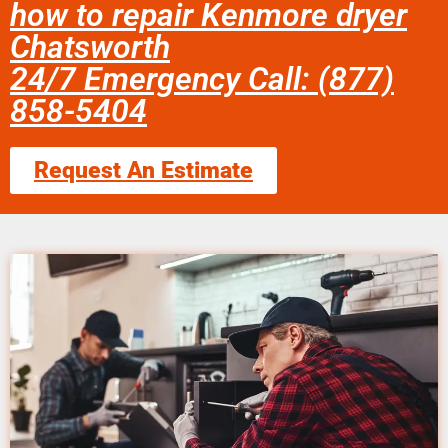
how to repair Kenmore dryer
Chatsworth
24/7 Emergency Call: (877)
858-5404
Request An Estimate