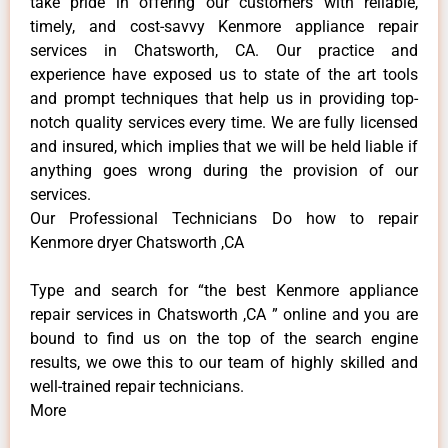
take pride in offering our customers with reliable,
timely, and cost-savvy Kenmore appliance repair
services in Chatsworth, CA. Our practice and
experience have exposed us to state of the art tools
and prompt techniques that help us in providing top-
notch quality services every time. We are fully licensed
and insured, which implies that we will be held liable if
anything goes wrong during the provision of our
services.
Our Professional Technicians Do how to repair
Kenmore dryer Chatsworth ,CA
Type and search for “the best Kenmore appliance
repair services in Chatsworth ,CA ” online and you are
bound to find us on the top of the search engine
results, we owe this to our team of highly skilled and
well-trained repair technicians.
More