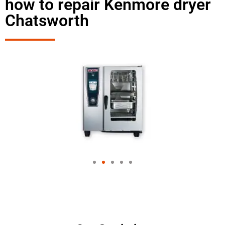
how to repair Kenmore dryer
Chatsworth