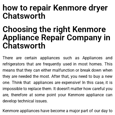
how to repair Kenmore dryer
Chatsworth
Choosing the right Kenmore
Appliance Repair Company in
Chatsworth
There are certain appliances such as Appliances and
refrigerators that are frequently used in most homes. This
means that they can either malfunction or break down when
they are needed the most. After that, you need to buy a new
one. Think that appliances are expensive! In this case, it is
impossible to replace them. It doesn’t matter how careful you
are, therefore at some point your Kenmore appliance can
develop technical issues.
Kenmore appliances have become a major part of our day to