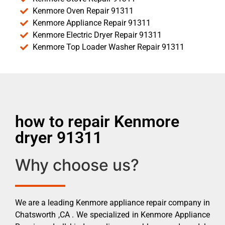
Kenmore Oven Repair 91311
Kenmore Appliance Repair 91311
Kenmore Electric Dryer Repair 91311
Kenmore Top Loader Washer Repair 91311
how to repair Kenmore
dryer 91311
Why choose us?
We are a leading Kenmore appliance repair company in
Chatsworth ,CA . We specialized in Kenmore Appliance