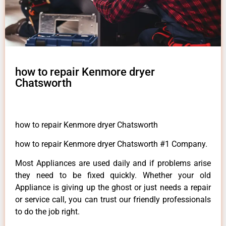
how to repair Kenmore dryer
Chatsworth
how to repair Kenmore dryer Chatsworth
how to repair Kenmore dryer Chatsworth #1 Company.
Most Appliances are used daily and if problems arise
they need to be fixed quickly. Whether your old
Appliance is giving up the ghost or just needs a repair
or service call, you can trust our friendly professionals
to do the job right.