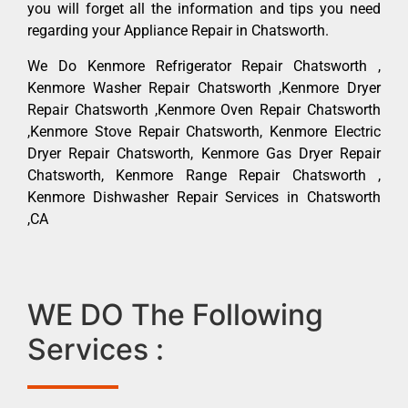
you will forget all the information and tips you need
regarding your Appliance Repair in Chatsworth.
We Do Kenmore Refrigerator Repair Chatsworth ,
Kenmore Washer Repair Chatsworth ,Kenmore Dryer
Repair Chatsworth ,Kenmore Oven Repair Chatsworth
,Kenmore Stove Repair Chatsworth, Kenmore Electric
Dryer Repair Chatsworth, Kenmore Gas Dryer Repair
Chatsworth, Kenmore Range Repair Chatsworth ,
Kenmore Dishwasher Repair Services in Chatsworth
,CA
WE DO The Following
Services :