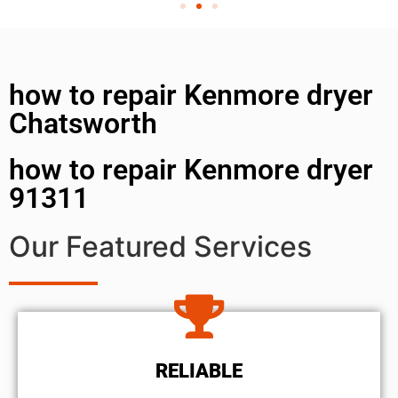
how to repair Kenmore dryer
Chatsworth
how to repair Kenmore dryer
91311
Our Featured Services
RELIABLE