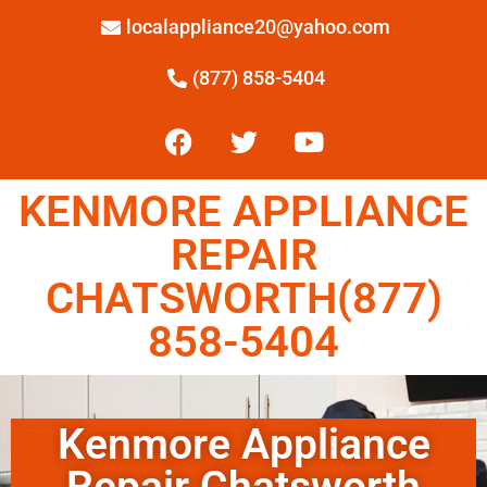
localappliance20@yahoo.com
(877) 858-5404
KENMORE APPLIANCE
REPAIR
CHATSWORTH(877)
858-5404
Kenmore Appliance