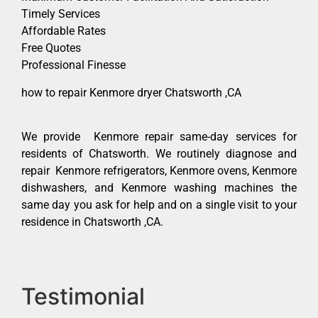
Timely Services
Affordable Rates
Free Quotes
Professional Finesse
how to repair Kenmore dryer Chatsworth ,CA
We provide Kenmore repair same-day services for
residents of Chatsworth. We routinely diagnose and
repair Kenmore refrigerators, Kenmore ovens, Kenmore
dishwashers, and Kenmore washing machines the
same day you ask for help and on a single visit to your
residence in Chatsworth ,CA.
Testimonial