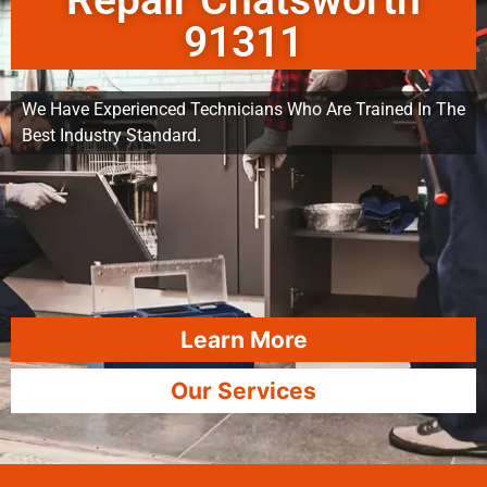
Repair Chatsworth
91311
We Have Experienced Technicians Who Are Trained In The
Best Industry Standard.
Learn More
Our Services