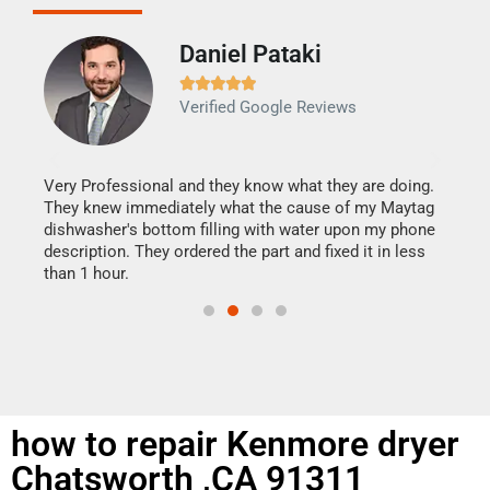
Daniel Pataki
Ra







Verified Google Reviews
Veri
It w
my h
this
Very Professional and they know what they are doing.
drye
They knew immediately what the cause of my Maytag
reas
dishwasher's bottom filling with water upon my phone
doing
ime.
description. They ordered the part and fixed it in less
than 1 hour.
how to repair Kenmore dryer
Chatsworth ,CA 91311