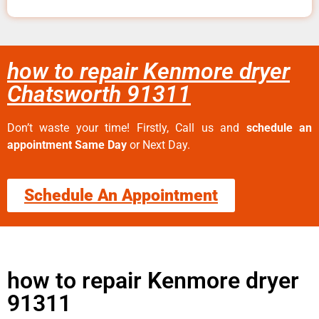
how to repair Kenmore dryer
Chatsworth 91311
Don’t waste your time! Firstly, Call us and
schedule an
appointment Same Day
or Next Day.
Schedule An Appointment
how to repair Kenmore dryer
91311