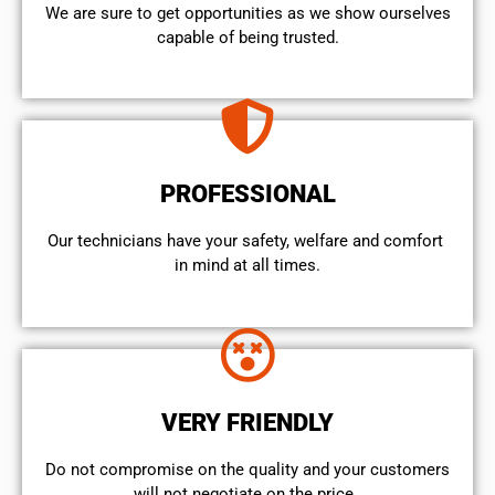
We are sure to get opportunities as we show ourselves
capable of being trusted.
PROFESSIONAL
Our technicians have your safety, welfare and comfort ​
in mind at all times.
VERY FRIENDLY
​Do not compromise on the quality and your customers
will not negotiate on the price.