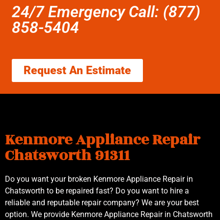
24/7 Emergency Call: (877)
858-5404
Request An Estimate
Kenmore Appliance Repair
Chatsworth 91311
Do you want your broken Kenmore Appliance Repair in
Chatsworth to be repaired fast? Do you want to hire a
reliable and reputable repair company? We are your best
option. We provide Kenmore Appliance Repair in Chatsworth