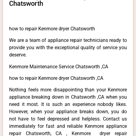
Chatsworth
how to repair Kenmore dryer Chatsworth
We are a team of appliance repair technicians ready to
provide you with the exceptional quality of service you
deserve.
Kenmore Maintenance Service Chatsworth ,CA
how to repair Kenmore dryer Chatsworth ,CA
Nothing feels more disappointing than your Kenmore
appliance breaking down in Chatsworth ,CA when you
need it most. It is such an experience nobody likes.
However, when your appliance breaks down, you do
not have to feel depressed and helpless. Contact us
immediately for fast and reliable Kenmore appliance
repair Chatsworth, CA , Kenmore dryer repair