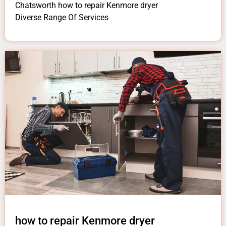
Chatsworth how to repair Kenmore dryer
Diverse Range Of Services
how to repair Kenmore dryer