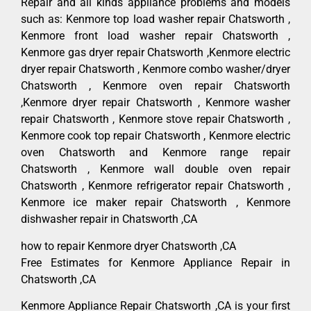
Repair and all kinds appliance problems and models
such as: Kenmore top load washer repair Chatsworth ,
Kenmore front load washer repair Chatsworth ,
Kenmore gas dryer repair Chatsworth ,Kenmore electric
dryer repair Chatsworth , Kenmore combo washer/dryer
Chatsworth , Kenmore oven repair Chatsworth
,Kenmore dryer repair Chatsworth , Kenmore washer
repair Chatsworth , Kenmore stove repair Chatsworth ,
Kenmore cook top repair Chatsworth , Kenmore electric
oven Chatsworth and Kenmore range repair
Chatsworth , Kenmore wall double oven repair
Chatsworth , Kenmore refrigerator repair Chatsworth ,
Kenmore ice maker repair Chatsworth , Kenmore
dishwasher repair in Chatsworth ,CA
how to repair Kenmore dryer Chatsworth ,CA
Free Estimates for Kenmore Appliance Repair in
Chatsworth ,CA
Kenmore Appliance Repair Chatsworth ,CA is your first