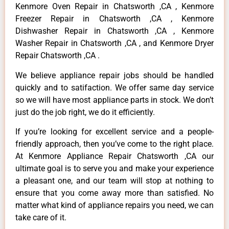
Kenmore Oven Repair in Chatsworth ,CA , Kenmore
Freezer Repair in Chatsworth ,CA , Kenmore
Dishwasher Repair in Chatsworth ,CA , Kenmore
Washer Repair in Chatsworth ,CA , and Kenmore Dryer
Repair Chatsworth ,CA .
We believe appliance repair jobs should be handled
quickly and to satifaction. We offer same day service
so we will have most appliance parts in stock. We don’t
just do the job right, we do it efficiently.
If you’re looking for excellent service and a people-
friendly approach, then you’ve come to the right place.
At Kenmore Appliance Repair Chatsworth ,CA our
ultimate goal is to serve you and make your experience
a pleasant one, and our team will stop at nothing to
ensure that you come away more than satisfied. No
matter what kind of appliance repairs you need, we can
take care of it.