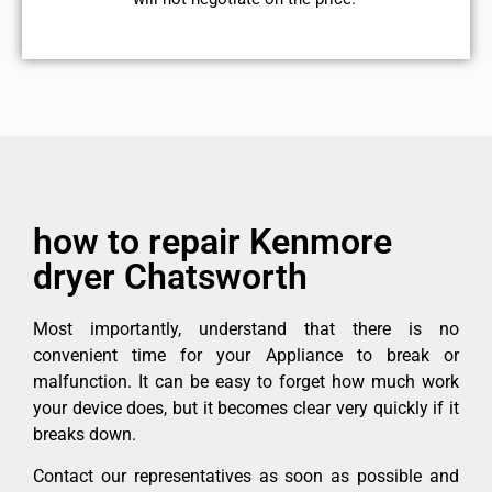
how to repair Kenmore
dryer Chatsworth
Most importantly, understand that there is no
convenient time for your Appliance to break or
malfunction. It can be easy to forget how much work
your device does, but it becomes clear very quickly if it
breaks down.
Contact our representatives as soon as possible and