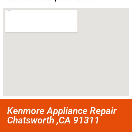
Kenmore Appliance Repair
Chatsworth ,CA 91311