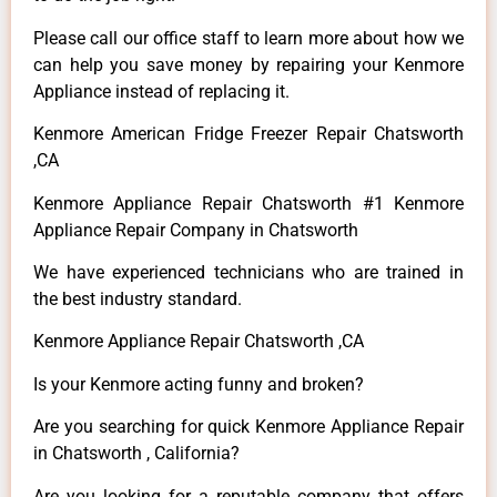
Please call our office staff to learn more about how we
can help you save money by repairing your Kenmore
Appliance instead of replacing it.
Kenmore American Fridge Freezer Repair Chatsworth
,CA
Kenmore Appliance Repair Chatsworth #1 Kenmore
Appliance Repair Company in Chatsworth
We have experienced technicians who are trained in
the best industry standard.
Kenmore Appliance Repair Chatsworth ,CA
Is your Kenmore acting funny and broken?
Are you searching for quick Kenmore Appliance Repair
in Chatsworth , California?
Are you looking for a reputable company that offers