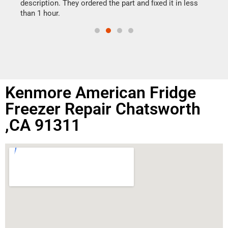
doing
ime.
description. They ordered the part and fixed it in less
than 1 hour.
Kenmore American Fridge
Freezer Repair Chatsworth
,CA 91311