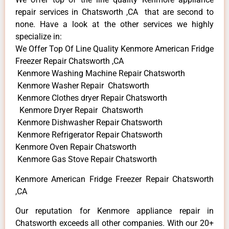
repair services in Chatsworth ,CA that are second to
none. Have a look at the other services we highly
specialize in:
We Offer Top Of Line Quality Kenmore American Fridge
Freezer Repair Chatsworth ,CA
Kenmore Washing Machine Repair Chatsworth
Kenmore Washer Repair Chatsworth
Kenmore Clothes dryer Repair Chatsworth
Kenmore Dryer Repair Chatsworth
Kenmore Dishwasher Repair Chatsworth
Kenmore Refrigerator Repair Chatsworth
Kenmore Oven Repair Chatsworth
Kenmore Gas Stove Repair Chatsworth
Kenmore American Fridge Freezer Repair Chatsworth
,CA
Our reputation for Kenmore appliance repair in
Chatsworth exceeds all other companies. With our 20+