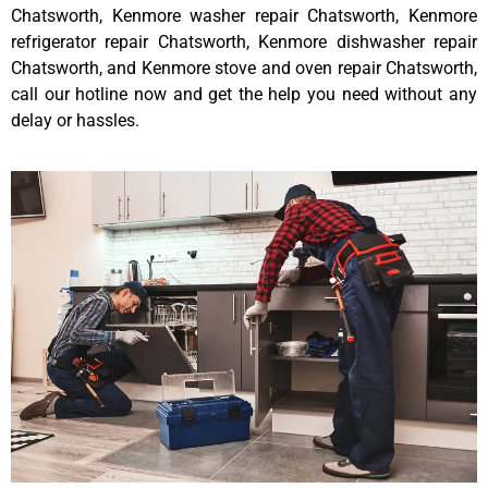
Chatsworth, Kenmore washer repair Chatsworth, Kenmore
refrigerator repair Chatsworth, Kenmore dishwasher repair
Chatsworth, and Kenmore stove and oven repair Chatsworth,
call our hotline now and get the help you need without any
delay or hassles.