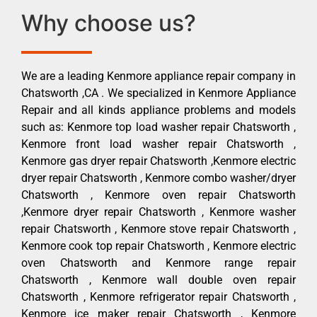
Why choose us?
We are a leading Kenmore appliance repair company in
Chatsworth ,CA . We specialized in Kenmore Appliance
Repair and all kinds appliance problems and models
such as: Kenmore top load washer repair Chatsworth ,
Kenmore front load washer repair Chatsworth ,
Kenmore gas dryer repair Chatsworth ,Kenmore electric
dryer repair Chatsworth , Kenmore combo washer/dryer
Chatsworth , Kenmore oven repair Chatsworth
,Kenmore dryer repair Chatsworth , Kenmore washer
repair Chatsworth , Kenmore stove repair Chatsworth ,
Kenmore cook top repair Chatsworth , Kenmore electric
oven Chatsworth and Kenmore range repair
Chatsworth , Kenmore wall double oven repair
Chatsworth , Kenmore refrigerator repair Chatsworth ,
Kenmore ice maker repair Chatsworth , Kenmore