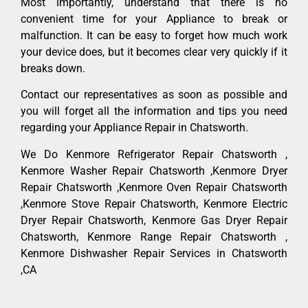
Most importantly, understand that there is no
convenient time for your Appliance to break or
malfunction. It can be easy to forget how much work
your device does, but it becomes clear very quickly if it
breaks down.
Contact our representatives as soon as possible and
you will forget all the information and tips you need
regarding your Appliance Repair in Chatsworth.
We Do Kenmore Refrigerator Repair Chatsworth ,
Kenmore Washer Repair Chatsworth ,Kenmore Dryer
Repair Chatsworth ,Kenmore Oven Repair Chatsworth
,Kenmore Stove Repair Chatsworth, Kenmore Electric
Dryer Repair Chatsworth, Kenmore Gas Dryer Repair
Chatsworth, Kenmore Range Repair Chatsworth ,
Kenmore Dishwasher Repair Services in Chatsworth
,CA