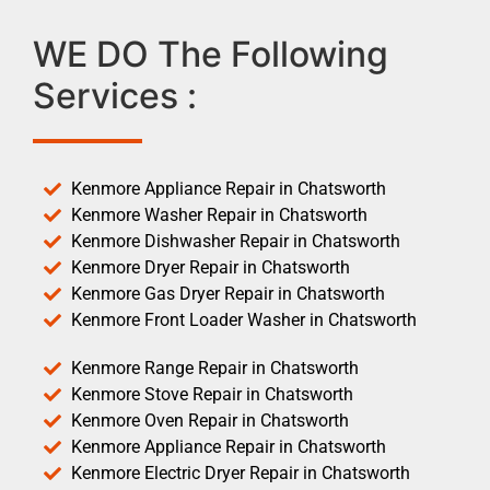
WE DO The Following
Services :
Kenmore Appliance Repair in Chatsworth
Kenmore Washer Repair in Chatsworth
Kenmore Dishwasher Repair in Chatsworth
Kenmore Dryer Repair in Chatsworth
Kenmore Gas Dryer Repair in Chatsworth
Kenmore Front Loader Washer in Chatsworth
Kenmore Range Repair in Chatsworth
Kenmore Stove Repair in Chatsworth
Kenmore Oven Repair in Chatsworth
Kenmore Appliance Repair in Chatsworth
Kenmore Electric Dryer Repair in Chatsworth