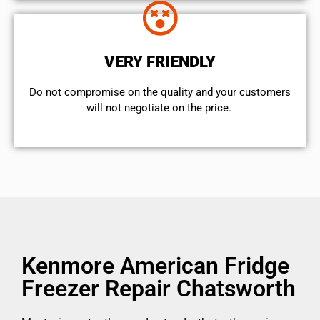
VERY FRIENDLY
​Do not compromise on the quality and your customers
will not negotiate on the price.
Kenmore American Fridge
Freezer Repair Chatsworth