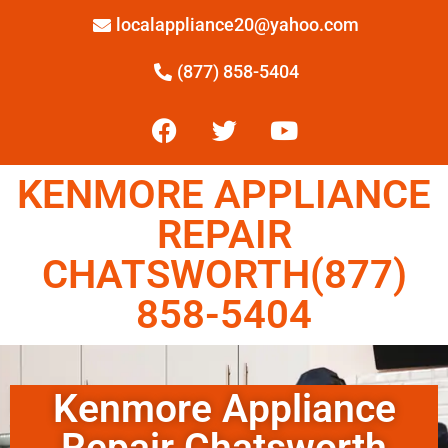
localappliance20@yahoo.com
(877) 858-5404
KENMORE APPLIANCE
REPAIR
CHATSWORTH(877)
858-5404
Kenmore Appliance