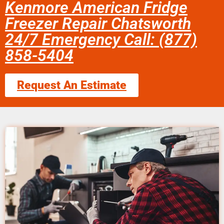
Kenmore American Fridge
Freezer Repair Chatsworth
24/7 Emergency Call: (877)
858-5404
Request An Estimate