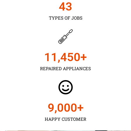
43
TYPES OF JOBS
11,450
+
REPAIRED APPLIANCES
9,000
+
HAPPY CUSTOMER