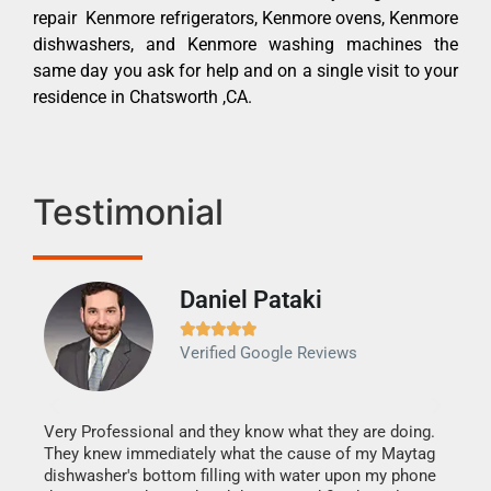
repair Kenmore refrigerators, Kenmore ovens, Kenmore
dishwashers, and Kenmore washing machines the
same day you ask for help and on a single visit to your
residence in Chatsworth ,CA.
Testimonial
Daniel Pataki
Ra







Verified Google Reviews
Veri
It w
my h
this
Very Professional and they know what they are doing.
drye
They knew immediately what the cause of my Maytag
reas
dishwasher's bottom filling with water upon my phone