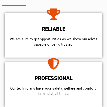
RELIABLE
We are sure to get opportunities as we show ourselves
capable of being trusted.
PROFESSIONAL
Our technicians have your safety, welfare and comfort ​
in mind at all times.