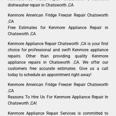
dishwasher repair in Chatsworth ,CA
Kenmore American Fridge Freezer Repair Chatsworth
,CA
Free Estimates for Kenmore Appliance Repair in
Chatsworth ,CA
Kenmore Appliance Repair Chatsworth ,CA is your first
choice for professional and swift Kenmore appliance
repairs. Other than providing quality Kenmore
appliance repairs in Chatsworth ,CA. We offer our
customers free accurate estimates. Give us a call
today to schedule an appointment right away!
Kenmore American Fridge Freezer Repair Chatsworth
,CA
Reasons To Hire Us For Kenmore Appliance Repair In
Chatsworth ,CA!
Kenmore Appliance Repair Services is committed to