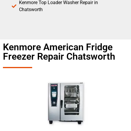
Kenmore Top Loader Washer Repair in
Chatsworth
Kenmore American Fridge
Freezer Repair Chatsworth