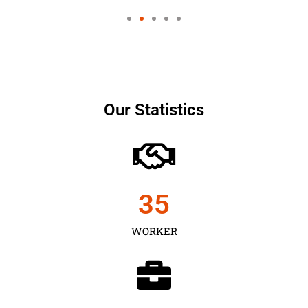
Our Statistics
35
WORKER