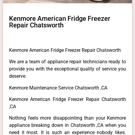
Kenmore American Fridge Freezer
Repair Chatsworth
Kenmore American Fridge Freezer Repair Chatsworth
We are a team of appliance repair technicians ready to
provide you with the exceptional quality of service you
deserve.
Kenmore Maintenance Service Chatsworth ,CA
Kenmore American Fridge Freezer Repair Chatsworth
,CA
Nothing feels more disappointing than your Kenmore
appliance breaking down in Chatsworth ,CA when you
need it most. It is such an experience nobody likes.