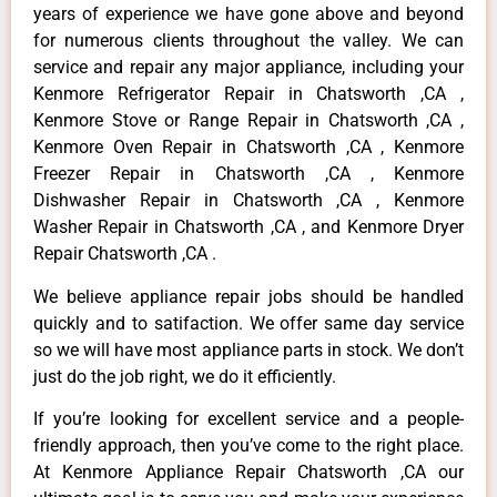
years of experience we have gone above and beyond
for numerous clients throughout the valley. We can
service and repair any major appliance, including your
Kenmore Refrigerator Repair in Chatsworth ,CA ,
Kenmore Stove or Range Repair in Chatsworth ,CA ,
Kenmore Oven Repair in Chatsworth ,CA , Kenmore
Freezer Repair in Chatsworth ,CA , Kenmore
Dishwasher Repair in Chatsworth ,CA , Kenmore
Washer Repair in Chatsworth ,CA , and Kenmore Dryer
Repair Chatsworth ,CA .
We believe appliance repair jobs should be handled
quickly and to satifaction. We offer same day service
so we will have most appliance parts in stock. We don’t
just do the job right, we do it efficiently.
If you’re looking for excellent service and a people-
friendly approach, then you’ve come to the right place.
At Kenmore Appliance Repair Chatsworth ,CA our