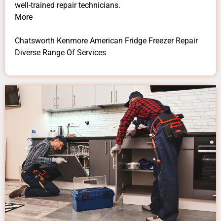
well-trained repair technicians.
More
Chatsworth Kenmore American Fridge Freezer Repair
Diverse Range Of Services