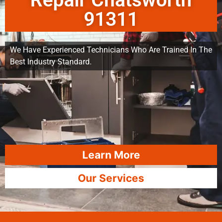
Repair Chatsworth
91311
We Have Experienced Technicians Who Are Trained In The
Best Industry Standard.
Learn More
Our Services