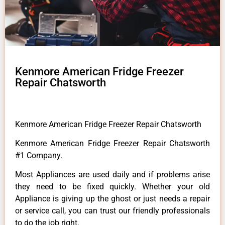
Kenmore American Fridge Freezer
Repair Chatsworth
Kenmore American Fridge Freezer Repair Chatsworth
Kenmore American Fridge Freezer Repair Chatsworth
#1 Company.
Most Appliances are used daily and if problems arise
they need to be fixed quickly. Whether your old
Appliance is giving up the ghost or just needs a repair
or service call, you can trust our friendly professionals
to do the job right.