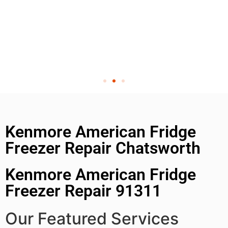
Kenmore American Fridge
Freezer Repair Chatsworth
Kenmore American Fridge
Freezer Repair 91311
Our Featured Services