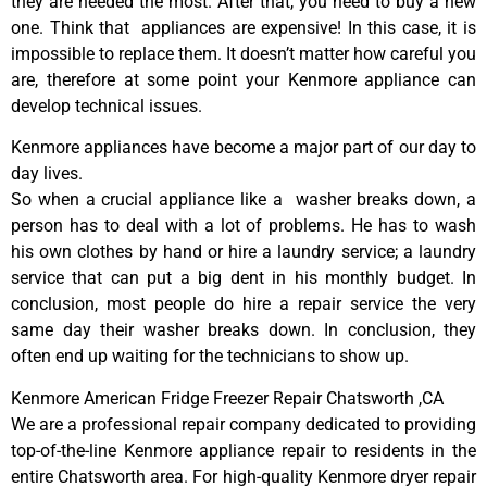
they are needed the most. After that, you need to buy a new
one. Think that appliances are expensive! In this case, it is
impossible to replace them. It doesn’t matter how careful you
are, therefore at some point your Kenmore appliance can
develop technical issues.
Kenmore appliances have become a major part of our day to
day lives.
So when a crucial appliance like a washer breaks down, a
person has to deal with a lot of problems. He has to wash
his own clothes by hand or hire a laundry service; a laundry
service that can put a big dent in his monthly budget. In
conclusion, most people do hire a repair service the very
same day their washer breaks down. In conclusion, they
often end up waiting for the technicians to show up.
Kenmore American Fridge Freezer Repair Chatsworth ,CA
We are a professional repair company dedicated to providing
top-of-the-line Kenmore appliance repair to residents in the
entire Chatsworth area. For high-quality Kenmore dryer repair