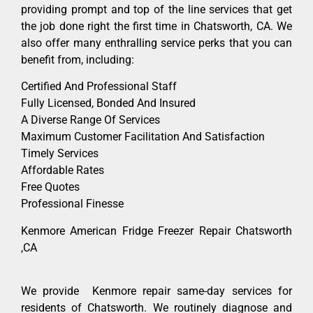
providing prompt and top of the line services that get
the job done right the first time in Chatsworth, CA. We
also offer many enthralling service perks that you can
benefit from, including:
Certified And Professional Staff
Fully Licensed, Bonded And Insured
A Diverse Range Of Services
Maximum Customer Facilitation And Satisfaction
Timely Services
Affordable Rates
Free Quotes
Professional Finesse
Kenmore American Fridge Freezer Repair Chatsworth
,CA
We provide Kenmore repair same-day services for
residents of Chatsworth. We routinely diagnose and