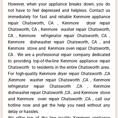
However, when your appliance breaks down, you do
not have to feel depressed and helpless. Contact us
immediately for fast and reliable Kenmore appliance
repair Chatsworth, CA , Kenmore dryer repair
Chatsworth, CA , Kenmore washer repair Chatsworth,
CA , Kenmore refrigerator repair Chatsworth, CA ,
Kenmore dishwasher repair Chatsworth, CA , and
Kenmore stove and Kenmore oven repair Chatsworth,
CA . We are a professional repair company dedicated
to providing top-of-the-line Kenmore appliance repair
Chatsworth to residents in the entire Chatsworth area.
For high-quality Kenmore dryer repair Chatsworth ,CA
,Kenmore washer repair Chatsworth ,CA , Kenmore
refrigerator repair Chatsworth ,CA , Kenmore
dishwasher repair Chatsworth ,CA , and Kenmore stove
and Kenmore oven repair Chatsworth ,CA , call our
hotline now and get the help you need without any
delay or hassles.
We offer top of the line quality Kenmore appliance