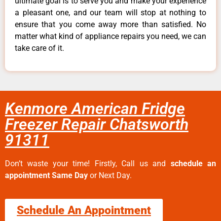
ultimate goal is to serve you and make your experience
a pleasant one, and our team will stop at nothing to
ensure that you come away more than satisfied. No
matter what kind of appliance repairs you need, we can
take care of it.
Kenmore American Fridge
Freezer Repair Chatsworth
91311
Don’t waste your time! Firstly, Call us and
schedule an
appointment Same Day
or Next Day.
Schedule An Appointment