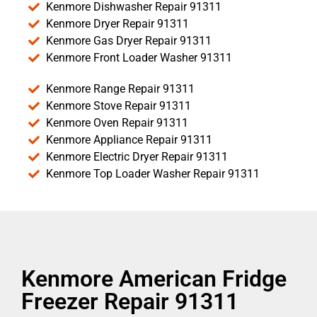
Kenmore Dishwasher Repair 91311
Kenmore Dryer Repair 91311
Kenmore Gas Dryer Repair 91311
Kenmore Front Loader Washer 91311
Kenmore Range Repair 91311
Kenmore Stove Repair 91311
Kenmore Oven Repair 91311
Kenmore Appliance Repair 91311
Kenmore Electric Dryer Repair 91311
Kenmore Top Loader Washer Repair 91311
Kenmore American Fridge
Freezer Repair 91311