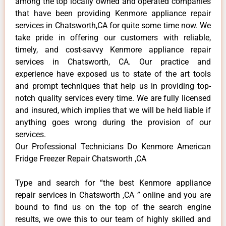
among the top locally owned and operated companies
that have been providing Kenmore appliance repair
services in Chatsworth,CA for quite some time now. We
take pride in offering our customers with reliable,
timely, and cost-savvy Kenmore appliance repair
services in Chatsworth, CA. Our practice and
experience have exposed us to state of the art tools
and prompt techniques that help us in providing top-
notch quality services every time. We are fully licensed
and insured, which implies that we will be held liable if
anything goes wrong during the provision of our
services.
Our Professional Technicians Do Kenmore American
Fridge Freezer Repair Chatsworth ,CA
Type and search for “the best Kenmore appliance
repair services in Chatsworth ,CA ” online and you are
bound to find us on the top of the search engine
results, we owe this to our team of highly skilled and