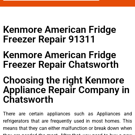
Kenmore American Fridge
Freezer Repair 91311
Kenmore American Fridge
Freezer Repair Chatsworth
Choosing the right Kenmore
Appliance Repair Company in
Chatsworth
There are certain appliances such as Appliances and
refrigerators that are frequently used in most homes. This
means that they can either malfunction or break down when