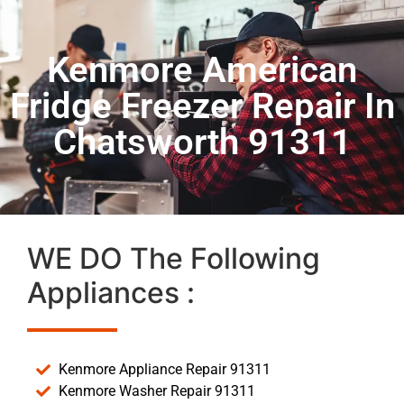
Kenmore American
Fridge Freezer Repair In
Chatsworth 91311
WE DO The Following
Appliances :
Kenmore Appliance Repair 91311
Kenmore Washer Repair 91311