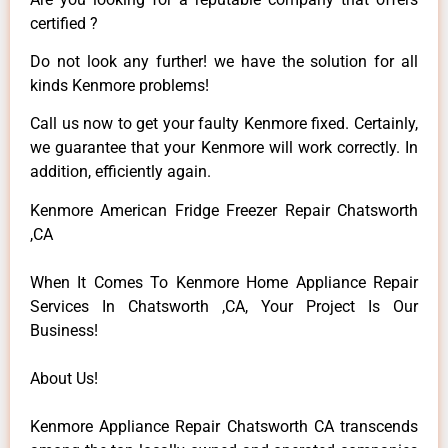
certified ?
Do not look any further! we have the solution for all
kinds Kenmore problems!
Call us now to get your faulty Kenmore fixed. Certainly,
we guarantee that your Kenmore will work correctly. In
addition, efficiently again.
Kenmore American Fridge Freezer Repair Chatsworth
,CA
When It Comes To Kenmore Home Appliance Repair
Services In Chatsworth ,CA, Your Project Is Our
Business!
About Us!
Kenmore Appliance Repair Chatsworth CA transcends