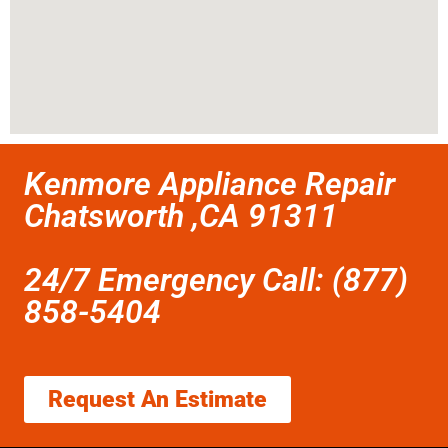
Kenmore Appliance Repair
Chatsworth ,CA 91311
24/7 Emergency Call: (877)
858-5404
Request An Estimate