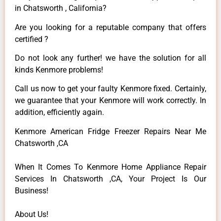
in Chatsworth , California?
Are you looking for a reputable company that offers
certified ?
Do not look any further! we have the solution for all
kinds Kenmore problems!
Call us now to get your faulty Kenmore fixed. Certainly,
we guarantee that your Kenmore will work correctly. In
addition, efficiently again.
Kenmore American Fridge Freezer Repairs Near Me
Chatsworth ,CA
When It Comes To Kenmore Home Appliance Repair
Services In Chatsworth ,CA, Your Project Is Our
Business!
About Us!