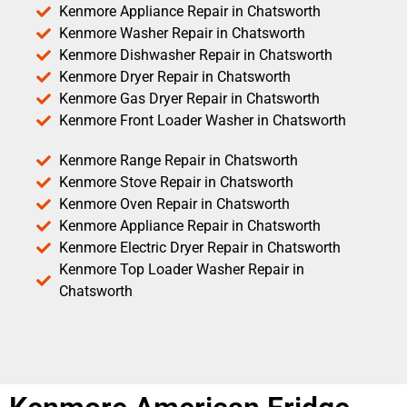
Kenmore Appliance Repair in Chatsworth
Kenmore Washer Repair in Chatsworth
Kenmore Dishwasher Repair in Chatsworth
Kenmore Dryer Repair in Chatsworth
Kenmore Gas Dryer Repair in Chatsworth
Kenmore Front Loader Washer in Chatsworth
Kenmore Range Repair in Chatsworth
Kenmore Stove Repair in Chatsworth
Kenmore Oven Repair in Chatsworth
Kenmore Appliance Repair in Chatsworth
Kenmore Electric Dryer Repair in Chatsworth
Kenmore Top Loader Washer Repair in
Chatsworth