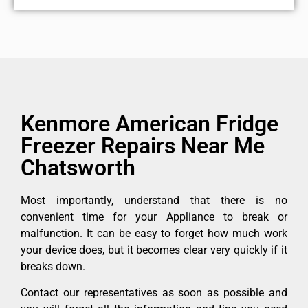
Kenmore American Fridge
Freezer Repairs Near Me
Chatsworth
Most importantly, understand that there is no
convenient time for your Appliance to break or
malfunction. It can be easy to forget how much work
your device does, but it becomes clear very quickly if it
breaks down.
Contact our representatives as soon as possible and