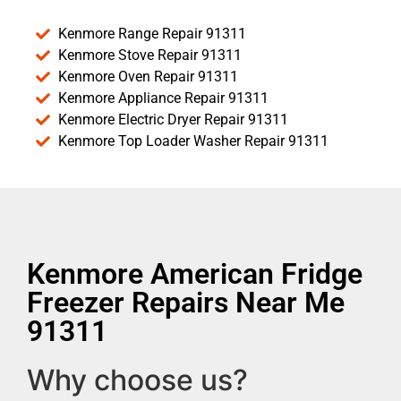
Kenmore Range Repair 91311
Kenmore Stove Repair 91311
Kenmore Oven Repair 91311
Kenmore Appliance Repair 91311
Kenmore Electric Dryer Repair 91311
Kenmore Top Loader Washer Repair 91311
Kenmore American Fridge
Freezer Repairs Near Me
91311
Why choose us?