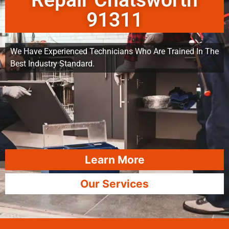
Repair Chatsworth
91311
We Have Experienced Technicians Who Are Trained In The
Best Industry Standard.
Learn More
Our Services