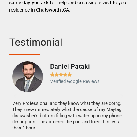
same day you ask for help and on a single visit to your
residence in Chatsworth ,CA.
Testimonial
Daniel Pataki
Ra







Verified Google Reviews
Veri
It w
my h
this
Very Professional and they know what they are doing.
drye
They knew immediately what the cause of my Maytag
reas
dishwasher's bottom filling with water upon my phone
doing
ime.
description. They ordered the part and fixed it in less
than 1 hour.