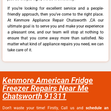
If you’re looking for excellent service and a people-
friendly approach, then you’ve come to the right place.
At Kenmore Appliance Repair Chatsworth ,CA our
ultimate goal is to serve you and make your experience
a pleasant one, and our team will stop at nothing to
ensure that you come away more than satisfied. No
matter what kind of appliance repairs you need, we can
take care of it.
Kenmore American Fridge
Freezer Repairs Near Me
Chatsworth 91311
Don’t waste your time! Firstly, Call us and
schedule an