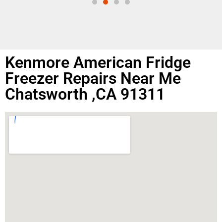
Kenmore American Fridge
Freezer Repairs Near Me
Chatsworth ,CA 91311