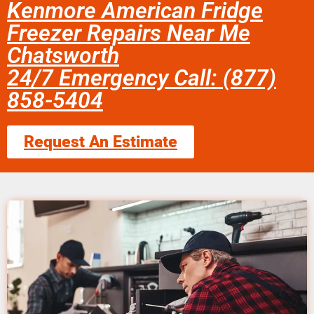
Kenmore American Fridge
Freezer Repairs Near Me
Chatsworth
24/7 Emergency Call: (877)
858-5404
Request An Estimate