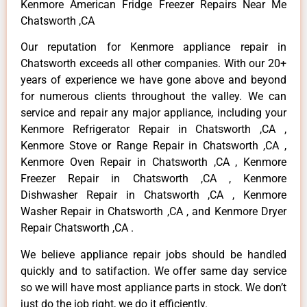
Kenmore American Fridge Freezer Repairs Near Me
Chatsworth ,CA
Our reputation for Kenmore appliance repair in
Chatsworth exceeds all other companies. With our 20+
years of experience we have gone above and beyond
for numerous clients throughout the valley. We can
service and repair any major appliance, including your
Kenmore Refrigerator Repair in Chatsworth ,CA ,
Kenmore Stove or Range Repair in Chatsworth ,CA ,
Kenmore Oven Repair in Chatsworth ,CA , Kenmore
Freezer Repair in Chatsworth ,CA , Kenmore
Dishwasher Repair in Chatsworth ,CA , Kenmore
Washer Repair in Chatsworth ,CA , and Kenmore Dryer
Repair Chatsworth ,CA .
We believe appliance repair jobs should be handled
quickly and to satifaction. We offer same day service
so we will have most appliance parts in stock. We don’t
just do the job right, we do it efficiently.