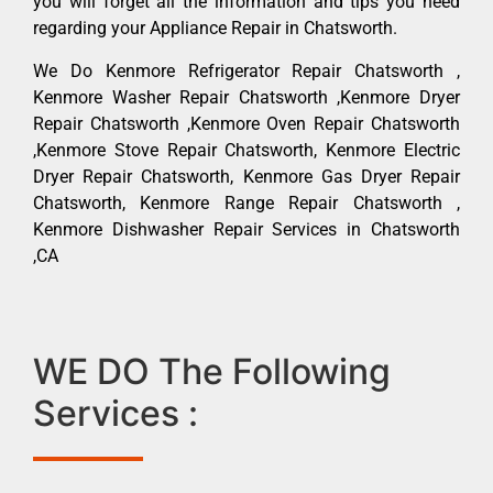
you will forget all the information and tips you need
regarding your Appliance Repair in Chatsworth.
We Do Kenmore Refrigerator Repair Chatsworth ,
Kenmore Washer Repair Chatsworth ,Kenmore Dryer
Repair Chatsworth ,Kenmore Oven Repair Chatsworth
,Kenmore Stove Repair Chatsworth, Kenmore Electric
Dryer Repair Chatsworth, Kenmore Gas Dryer Repair
Chatsworth, Kenmore Range Repair Chatsworth ,
Kenmore Dishwasher Repair Services in Chatsworth
,CA
WE DO The Following
Services :