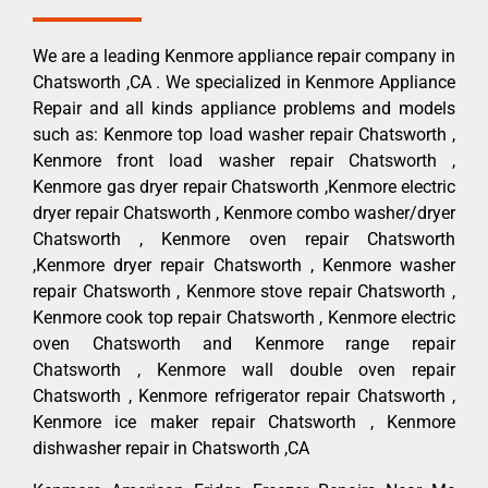
We are a leading Kenmore appliance repair company in
Chatsworth ,CA . We specialized in Kenmore Appliance
Repair and all kinds appliance problems and models
such as: Kenmore top load washer repair Chatsworth ,
Kenmore front load washer repair Chatsworth ,
Kenmore gas dryer repair Chatsworth ,Kenmore electric
dryer repair Chatsworth , Kenmore combo washer/dryer
Chatsworth , Kenmore oven repair Chatsworth
,Kenmore dryer repair Chatsworth , Kenmore washer
repair Chatsworth , Kenmore stove repair Chatsworth ,
Kenmore cook top repair Chatsworth , Kenmore electric
oven Chatsworth and Kenmore range repair
Chatsworth , Kenmore wall double oven repair
Chatsworth , Kenmore refrigerator repair Chatsworth ,
Kenmore ice maker repair Chatsworth , Kenmore
dishwasher repair in Chatsworth ,CA