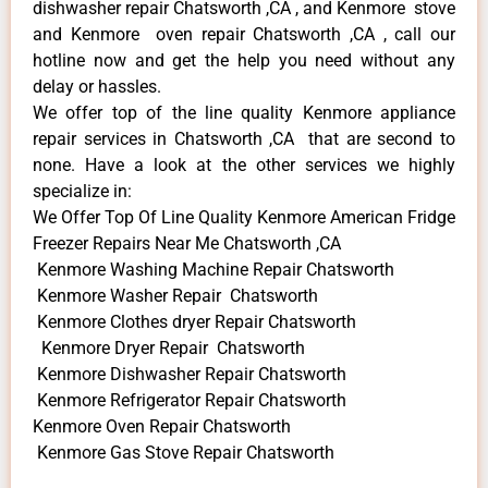
dishwasher repair Chatsworth ,CA , and Kenmore stove
and Kenmore oven repair Chatsworth ,CA , call our
hotline now and get the help you need without any
delay or hassles.
We offer top of the line quality Kenmore appliance
repair services in Chatsworth ,CA that are second to
none. Have a look at the other services we highly
specialize in:
We Offer Top Of Line Quality Kenmore American Fridge
Freezer Repairs Near Me Chatsworth ,CA
Kenmore Washing Machine Repair Chatsworth
Kenmore Washer Repair Chatsworth
Kenmore Clothes dryer Repair Chatsworth
Kenmore Dryer Repair Chatsworth
Kenmore Dishwasher Repair Chatsworth
Kenmore Refrigerator Repair Chatsworth
Kenmore Oven Repair Chatsworth
Kenmore Gas Stove Repair Chatsworth