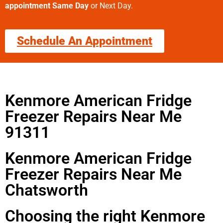
appointment Same Day
or Next Day.
Schedule An Appointment
Kenmore American Fridge
Freezer Repairs Near Me
91311
Kenmore American Fridge
Freezer Repairs Near Me
Chatsworth
Choosing the right Kenmore