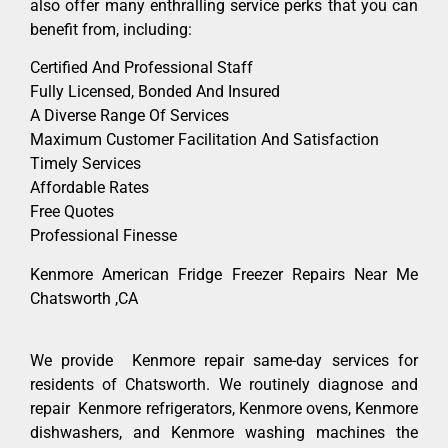
also offer many enthralling service perks that you can
benefit from, including:
Certified And Professional Staff
Fully Licensed, Bonded And Insured
A Diverse Range Of Services
Maximum Customer Facilitation And Satisfaction
Timely Services
Affordable Rates
Free Quotes
Professional Finesse
Kenmore American Fridge Freezer Repairs Near Me
Chatsworth ,CA
We provide Kenmore repair same-day services for
residents of Chatsworth. We routinely diagnose and
repair Kenmore refrigerators, Kenmore ovens, Kenmore
dishwashers, and Kenmore washing machines the