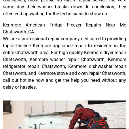
same day their washer breaks down. In conclusion, they
often end up waiting for the technicians to show up.
Kenmore American Fridge Freezer Repairs Near Me
Chatsworth ,CA
We are a professional repair company dedicated to providing
top-of-the-line Kenmore appliance repair to residents in the
entire Chatsworth area. For high-quality Kenmore dryer repair
Chatsworth, Kenmore washer repair Chatsworth, Kenmore
refrigerator repair Chatsworth, Kenmore dishwasher repair
Chatsworth, and Kenmore stove and oven repair Chatsworth,
call our hotline now and get the help you need without any
delay or hassles.