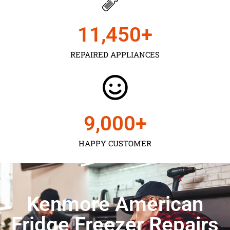
11,450
+
REPAIRED APPLIANCES
9,000
+
HAPPY CUSTOMER
Kenmore American
Fridge Freezer Repairs