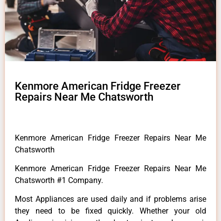
Kenmore American Fridge Freezer
Repairs Near Me Chatsworth
Kenmore American Fridge Freezer Repairs Near Me
Chatsworth
Kenmore American Fridge Freezer Repairs Near Me
Chatsworth #1 Company.
Most Appliances are used daily and if problems arise
they need to be fixed quickly. Whether your old