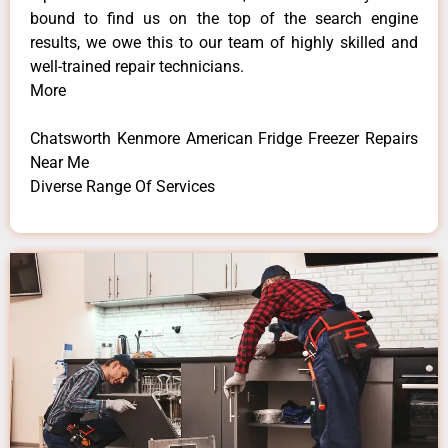
bound to find us on the top of the search engine
results, we owe this to our team of highly skilled and
well-trained repair technicians.
More
Chatsworth Kenmore American Fridge Freezer Repairs
Near Me
Diverse Range Of Services