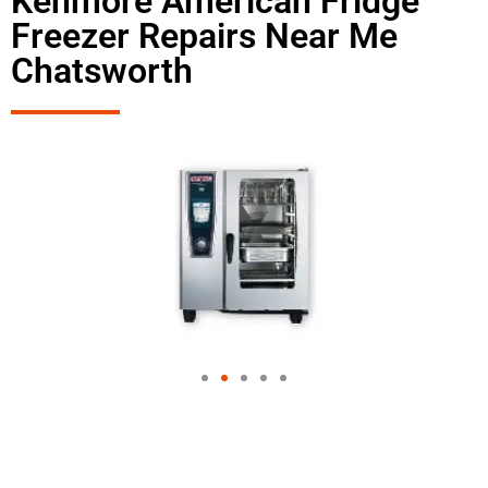
Kenmore American Fridge
Freezer Repairs Near Me
Chatsworth