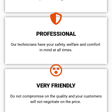
PROFESSIONAL
Our technicians have your safety, welfare and comfort ​
in mind at all times.
VERY FRIENDLY
​Do not compromise on the quality and your customers
will not negotiate on the price.