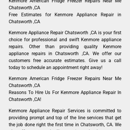
Kenmore American Fridge Freezer Repairs Near Me
Chatsworth ,CA
Free Estimates for Kenmore Appliance Repair in
Chatsworth ,CA
Kenmore Appliance Repair Chatsworth ,CA is your first
choice for professional and swift Kenmore appliance
repairs. Other than providing quality Kenmore
appliance repairs in Chatsworth ,CA. We offer our
customers free accurate estimates. Give us a call
today to schedule an appointment right away!
Kenmore American Fridge Freezer Repairs Near Me
Chatsworth ,CA
Reasons To Hire Us For Kenmore Appliance Repair In
Chatsworth ,CA!
Kenmore Appliance Repair Services is committed to
providing prompt and top of the line services that get
the job done right the first time in Chatsworth, CA. We