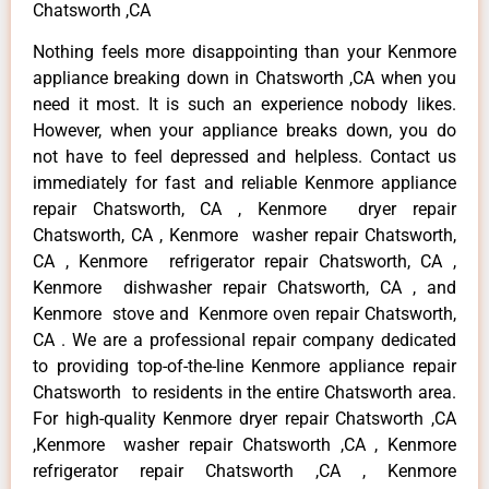
Chatsworth ,CA
Nothing feels more disappointing than your Kenmore
appliance breaking down in Chatsworth ,CA when you
need it most. It is such an experience nobody likes.
However, when your appliance breaks down, you do
not have to feel depressed and helpless. Contact us
immediately for fast and reliable Kenmore appliance
repair Chatsworth, CA , Kenmore dryer repair
Chatsworth, CA , Kenmore washer repair Chatsworth,
CA , Kenmore refrigerator repair Chatsworth, CA ,
Kenmore dishwasher repair Chatsworth, CA , and
Kenmore stove and Kenmore oven repair Chatsworth,
CA . We are a professional repair company dedicated
to providing top-of-the-line Kenmore appliance repair
Chatsworth to residents in the entire Chatsworth area.
For high-quality Kenmore dryer repair Chatsworth ,CA
,Kenmore washer repair Chatsworth ,CA , Kenmore
refrigerator repair Chatsworth ,CA , Kenmore