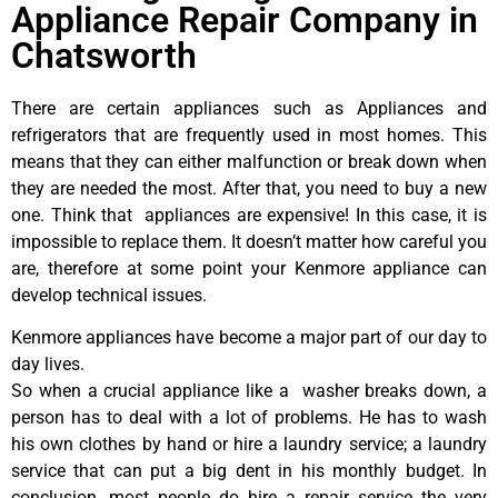
Appliance Repair Company in
Chatsworth
There are certain appliances such as Appliances and
refrigerators that are frequently used in most homes. This
means that they can either malfunction or break down when
they are needed the most. After that, you need to buy a new
one. Think that appliances are expensive! In this case, it is
impossible to replace them. It doesn’t matter how careful you
are, therefore at some point your Kenmore appliance can
develop technical issues.
Kenmore appliances have become a major part of our day to
day lives.
So when a crucial appliance like a washer breaks down, a
person has to deal with a lot of problems. He has to wash
his own clothes by hand or hire a laundry service; a laundry
service that can put a big dent in his monthly budget. In
conclusion, most people do hire a repair service the very