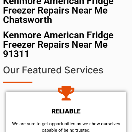
Kenmore American Fridge
Freezer Repairs Near Me
Chatsworth
Kenmore American Fridge
Freezer Repairs Near Me
91311
Our Featured Services
RELIABLE
We are sure to get opportunities as we show ourselves
capable of being trusted.