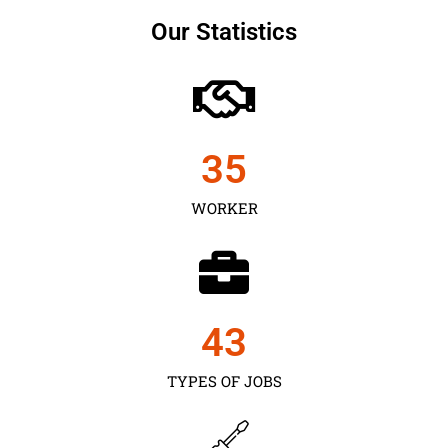
Our Statistics
35
WORKER
43
TYPES OF JOBS