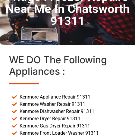
Near Me In Chatsworth
91311
WE DO The Following
Appliances :
Kenmore Appliance Repair 91311
Kenmore Washer Repair 91311
Kenmore Dishwasher Repair 91311
Kenmore Dryer Repair 91311
Kenmore Gas Dryer Repair 91311
Kenmore Front Loader Washer 91311