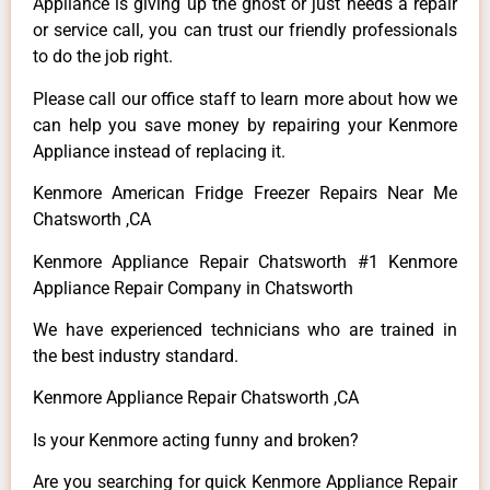
Appliance is giving up the ghost or just needs a repair
or service call, you can trust our friendly professionals
to do the job right.
Please call our office staff to learn more about how we
can help you save money by repairing your Kenmore
Appliance instead of replacing it.
Kenmore American Fridge Freezer Repairs Near Me
Chatsworth ,CA
Kenmore Appliance Repair Chatsworth #1 Kenmore
Appliance Repair Company in Chatsworth
We have experienced technicians who are trained in
the best industry standard.
Kenmore Appliance Repair Chatsworth ,CA
Is your Kenmore acting funny and broken?
Are you searching for quick Kenmore Appliance Repair