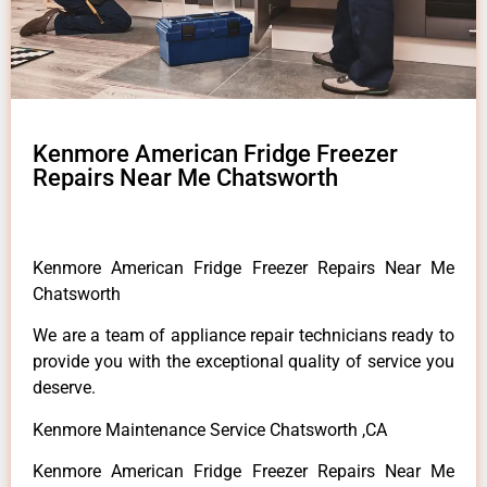
Kenmore American Fridge Freezer
Repairs Near Me Chatsworth
Kenmore American Fridge Freezer Repairs Near Me
Chatsworth
We are a team of appliance repair technicians ready to
provide you with the exceptional quality of service you
deserve.
Kenmore Maintenance Service Chatsworth ,CA
Kenmore American Fridge Freezer Repairs Near Me