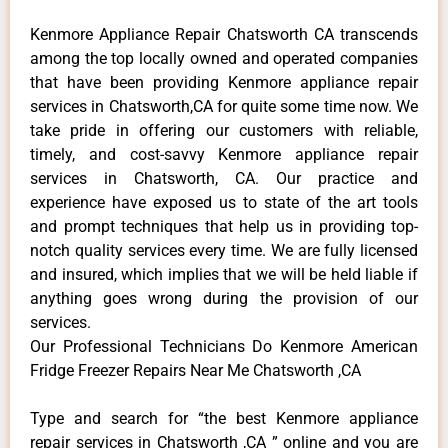
Kenmore Appliance Repair Chatsworth CA transcends
among the top locally owned and operated companies
that have been providing Kenmore appliance repair
services in Chatsworth,CA for quite some time now. We
take pride in offering our customers with reliable,
timely, and cost-savvy Kenmore appliance repair
services in Chatsworth, CA. Our practice and
experience have exposed us to state of the art tools
and prompt techniques that help us in providing top-
notch quality services every time. We are fully licensed
and insured, which implies that we will be held liable if
anything goes wrong during the provision of our
services.
Our Professional Technicians Do Kenmore American
Fridge Freezer Repairs Near Me Chatsworth ,CA
Type and search for “the best Kenmore appliance
repair services in Chatsworth ,CA ” online and you are