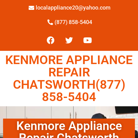
localappliance20@yahoo.com
(877) 858-5404
KENMORE APPLIANCE
REPAIR
CHATSWORTH(877)
858-5404
Kenmore Appliance