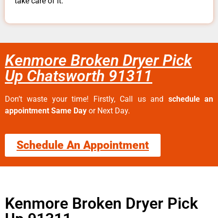
take care of it.
Kenmore Broken Dryer Pick
Up Chatsworth 91311
Don’t waste your time! Firstly, Call us and
schedule an
appointment Same Day
or Next Day.
Schedule An Appointment
Kenmore Broken Dryer Pick