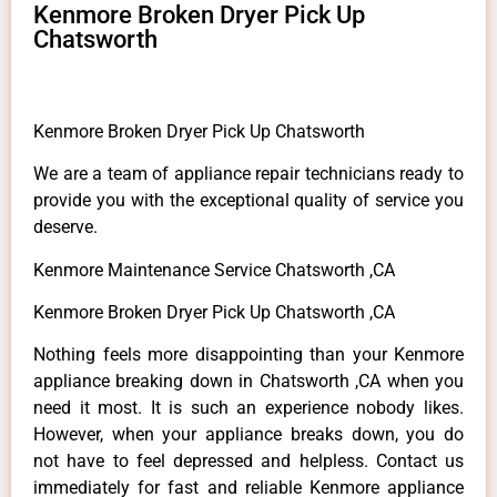
Kenmore Broken Dryer Pick Up
Chatsworth
Kenmore Broken Dryer Pick Up Chatsworth
We are a team of appliance repair technicians ready to
provide you with the exceptional quality of service you
deserve.
Kenmore Maintenance Service Chatsworth ,CA
Kenmore Broken Dryer Pick Up Chatsworth ,CA
Nothing feels more disappointing than your Kenmore
appliance breaking down in Chatsworth ,CA when you
need it most. It is such an experience nobody likes.
However, when your appliance breaks down, you do
not have to feel depressed and helpless. Contact us
immediately for fast and reliable Kenmore appliance