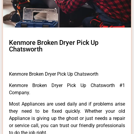
Kenmore Broken Dryer Pick Up
Chatsworth
Kenmore Broken Dryer Pick Up Chatsworth
Kenmore Broken Dryer Pick Up Chatsworth #1
Company.
Most Appliances are used daily and if problems arise
they need to be fixed quickly. Whether your old
Appliance is giving up the ghost or just needs a repair
or service call, you can trust our friendly professionals
to do the job right.