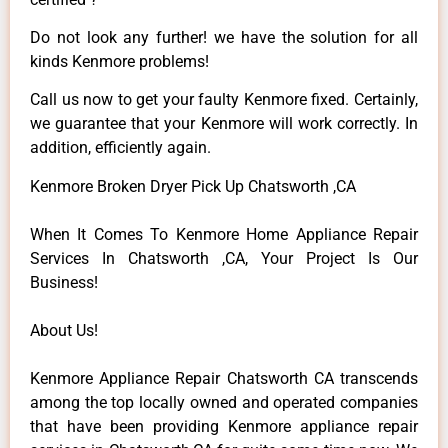
Do not look any further! we have the solution for all
kinds Kenmore problems!
Call us now to get your faulty Kenmore fixed. Certainly,
we guarantee that your Kenmore will work correctly. In
addition, efficiently again.
Kenmore Broken Dryer Pick Up Chatsworth ,CA
When It Comes To Kenmore Home Appliance Repair
Services In Chatsworth ,CA, Your Project Is Our
Business!
About Us!
Kenmore Appliance Repair Chatsworth CA transcends
among the top locally owned and operated companies
that have been providing Kenmore appliance repair