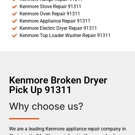
Kenmore Stove Repair 91311
Kenmore Oven Repair 91311
Kenmore Appliance Repair 91311
Kenmore Electric Dryer Repair 91311
Kenmore Top Loader Washer Repair 91311
Kenmore Broken Dryer
Pick Up 91311
Why choose us?
We are a leading Kenmore appliance repair company in