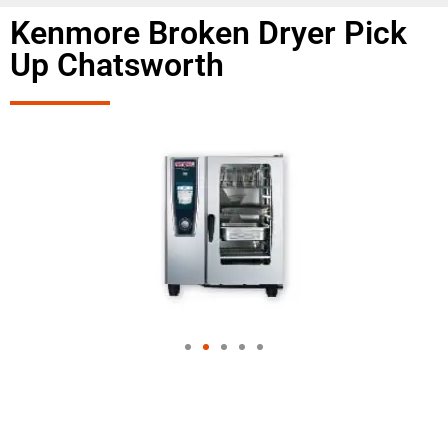
Kenmore Broken Dryer Pick
Up Chatsworth