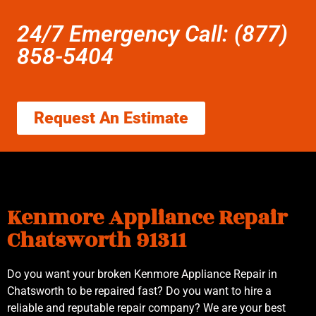
24/7 Emergency Call: (877)
858-5404
Request An Estimate
Kenmore Appliance Repair
Chatsworth 91311
Do you want your broken Kenmore Appliance Repair in
Chatsworth to be repaired fast? Do you want to hire a
reliable and reputable repair company? We are your best