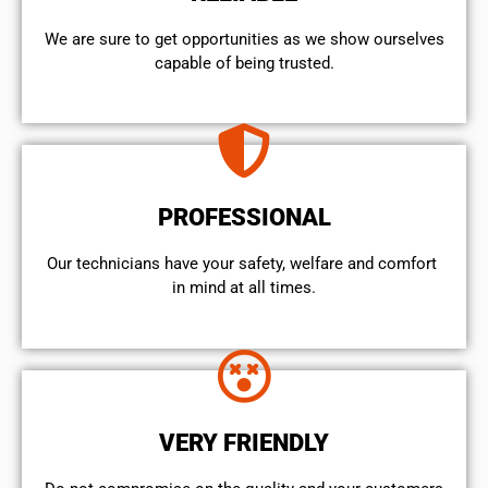
We are sure to get opportunities as we show ourselves
capable of being trusted.
PROFESSIONAL
Our technicians have your safety, welfare and comfort ​
in mind at all times.
VERY FRIENDLY