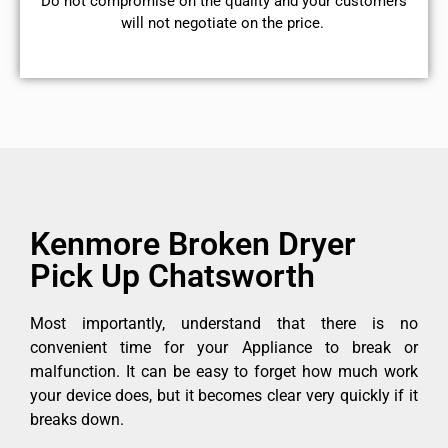
​Do not compromise on the quality and your customers
will not negotiate on the price.
Kenmore Broken Dryer
Pick Up Chatsworth
Most importantly, understand that there is no
convenient time for your Appliance to break or
malfunction. It can be easy to forget how much work
your device does, but it becomes clear very quickly if it
breaks down.