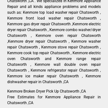
Chatsworth ,CA . We specialized in Kenmore Appliance
Repair and all kinds appliance problems and models
such as: Kenmore top load washer repair Chatsworth ,
Kenmore front load washer repair Chatsworth ,
Kenmore gas dryer repair Chatsworth ,Kenmore electric
dryer repair Chatsworth , Kenmore combo washer/dryer
Chatsworth , Kenmore oven repair Chatsworth
,Kenmore dryer repair Chatsworth , Kenmore washer
repair Chatsworth , Kenmore stove repair Chatsworth ,
Kenmore cook top repair Chatsworth , Kenmore electric
oven Chatsworth and Kenmore range repair
Chatsworth , Kenmore wall double oven repair
Chatsworth , Kenmore refrigerator repair Chatsworth ,
Kenmore ice maker repair Chatsworth , Kenmore
dishwasher repair in Chatsworth ,CA
Kenmore Broken Dryer Pick Up Chatsworth ,CA
Free Estimates for Kenmore Appliance Repair in
Chatsworth ,CA