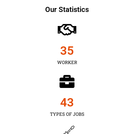
Our Statistics
35
WORKER
43
TYPES OF JOBS