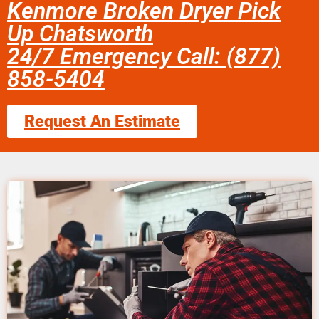
Kenmore Broken Dryer Pick
Up Chatsworth
24/7 Emergency Call: (877)
858-5404
Request An Estimate