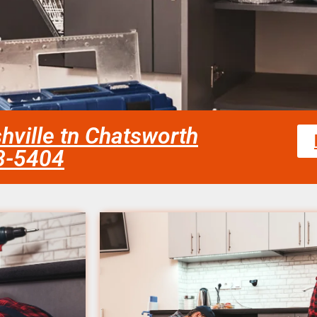
hville tn Chatsworth
58-5404