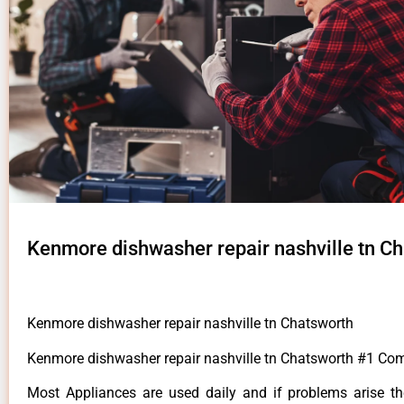
Kenmore dishwasher repair nashville tn C
Kenmore dishwasher repair nashville tn Chatsworth
Kenmore dishwasher repair nashville tn Chatsworth #1 Co
Most Appliances are used daily and if problems arise t