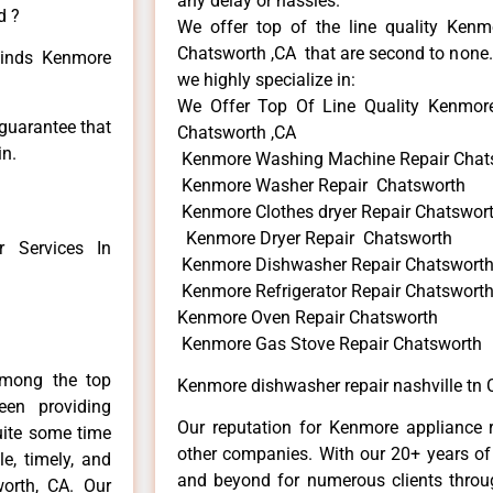
any delay or hassles.
d ?
We offer top of the line quality Kenmo
Chatsworth ,CA that are second to none. 
 kinds Kenmore
we highly specialize in:
We Offer Top Of Line Quality Kenmore 
 guarantee that
Chatsworth ,CA
in.
Kenmore Washing Machine Repair Chat
Kenmore Washer Repair Chatsworth
Kenmore Clothes dryer Repair Chatswor
Kenmore Dryer Repair Chatsworth
 Services In
Kenmore Dishwasher Repair Chatswort
Kenmore Refrigerator Repair Chatswort
Kenmore Oven Repair Chatsworth
Kenmore Gas Stove Repair Chatsworth
among the top
Kenmore dishwasher repair nashville tn 
en providing
Our reputation for Kenmore appliance r
uite some time
other companies. With our 20+ years o
e, timely, and
and beyond for numerous clients throug
worth, CA. Our