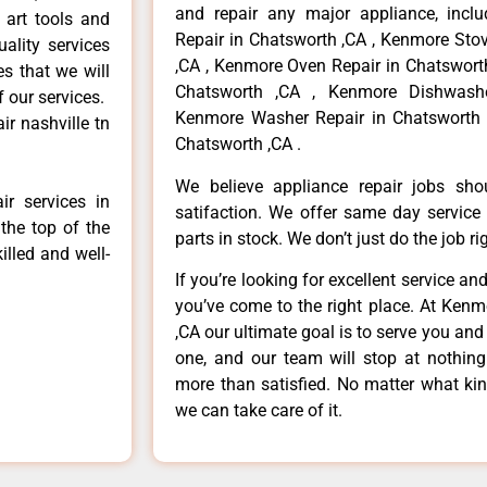
and repair any major appliance, inclu
 art tools and
Repair in Chatsworth ,CA , Kenmore Sto
ality services
,CA , Kenmore Oven Repair in Chatsworth
es that we will
Chatsworth ,CA , Kenmore Dishwashe
f our services.
Kenmore Washer Repair in Chatsworth 
r nashville tn
Chatsworth ,CA .
We believe appliance repair jobs sh
r services in
satifaction. We offer same day service
the top of the
parts in stock. We don’t just do the job righ
illed and well-
If you’re looking for excellent service an
you’ve come to the right place. At Ken
,CA our ultimate goal is to serve you an
one, and our team will stop at nothin
more than satisfied. No matter what kin
we can take care of it.