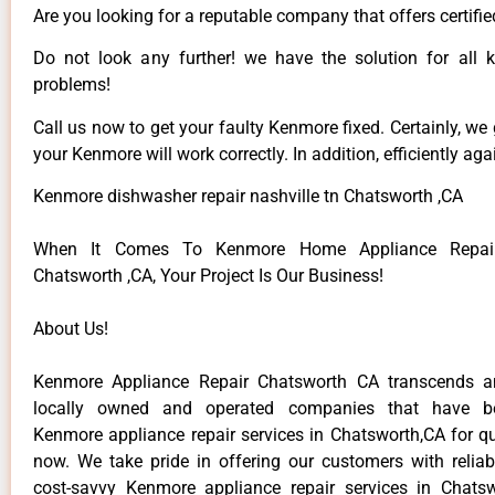
Are you looking for a reputable company that offers certifie
Do not look any further! we have the solution for all
problems!
Call us now to get your faulty Kenmore fixed. Certainly, we
your Kenmore will work correctly. In addition, efficiently aga
Kenmore dishwasher repair nashville tn Chatsworth ,CA
When It Comes To Kenmore Home Appliance Repair
Chatsworth ,CA, Your Project Is Our Business!
About Us!
Kenmore Appliance Repair Chatsworth CA transcends 
locally owned and operated companies that have be
Kenmore appliance repair services in Chatsworth,CA for q
now. We take pride in offering our customers with reliabl
cost-savvy Kenmore appliance repair services in Chats