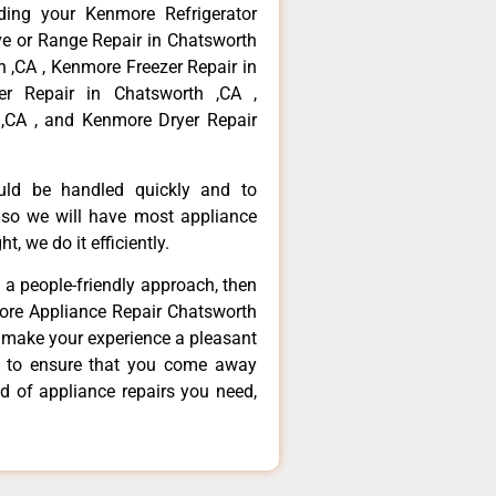
ding your Kenmore Refrigerator
ve or Range Repair in Chatsworth
 ,CA , Kenmore Freezer Repair in
r Repair in Chatsworth ,CA ,
,CA , and Kenmore Dryer Repair
ould be handled quickly and to
 so we will have most appliance
t, we do it efficiently.
d a people-friendly approach, then
more Appliance Repair Chatsworth
d make your experience a pleasant
g to ensure that you come away
d of appliance repairs you need,