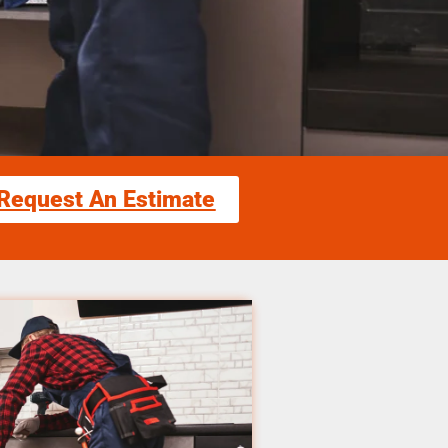
Request An Estimate