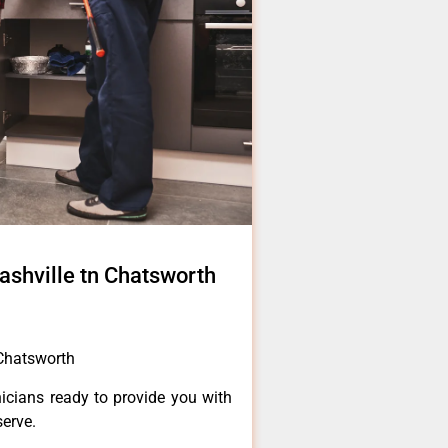
ashville tn Chatsworth
 Chatsworth
icians ready to provide you with
serve.