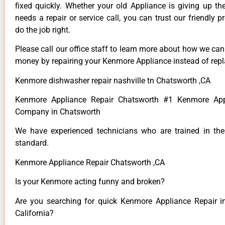
fixed quickly. Whether your old Appliance is giving up th
needs a repair or service call, you can trust our friendly p
do the job right.
Please call our office staff to learn more about how we ca
money by repairing your Kenmore Appliance instead of repla
Kenmore dishwasher repair nashville tn Chatsworth ,CA
Kenmore Appliance Repair Chatsworth #1 Kenmore App
Company in Chatsworth
We have experienced technicians who are trained in the
standard.
Kenmore Appliance Repair Chatsworth ,CA
Is your Kenmore acting funny and broken?
Are you searching for quick Kenmore Appliance Repair i
California?