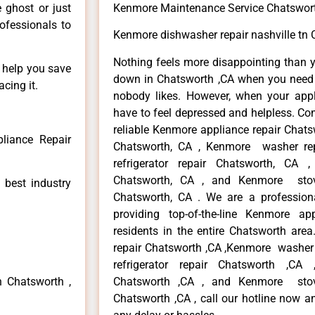
e ghost or just
Kenmore Maintenance Service Chatswor
rofessionals to
Kenmore dishwasher repair nashville tn 
Nothing feels more disappointing than 
n help you save
down in Chatsworth ,CA when you need i
cing it.
nobody likes. However, when your app
have to feel depressed and helpless. Co
reliable Kenmore appliance repair Chats
liance Repair
Chatsworth, CA , Kenmore washer re
refrigerator repair Chatsworth, CA
Chatsworth, CA , and Kenmore sto
 best industry
Chatsworth, CA . We are a profession
providing top-of-the-line Kenmore a
residents in the entire Chatsworth area
repair Chatsworth ,CA ,Kenmore washer 
refrigerator repair Chatsworth ,CA
n Chatsworth ,
Chatsworth ,CA , and Kenmore sto
Chatsworth ,CA , call our hotline now a