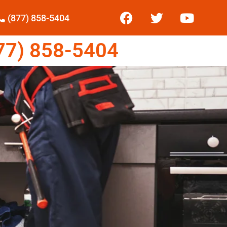
(877) 858-5404
7) 858-5404