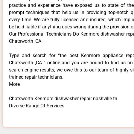
practice and experience have exposed us to state of the
prompt techniques that help us in providing top-notch qu
every time. We are fully licensed and insured, which impli
be held liable if anything goes wrong during the provision o
Our Professional Technicians Do Kenmore dishwasher repai
Chatsworth ,CA
Type and search for “the best Kenmore appliance repai
Chatsworth ,CA ” online and you are bound to find us on 
search engine results, we owe this to our team of highly sk
trained repair technicians.
More
Chatsworth Kenmore dishwasher repair nashville tn
Diverse Range Of Services