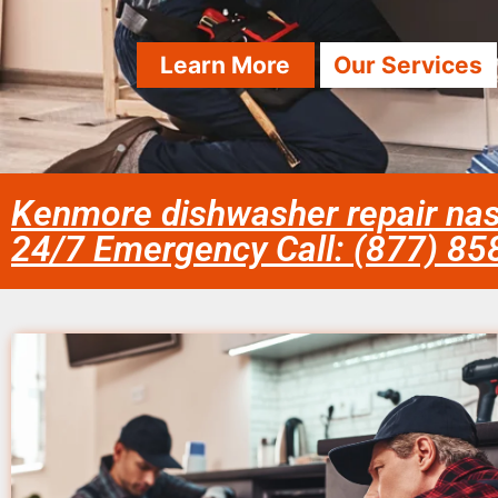
Learn More
Our Services
Kenmore dishwasher repair nas
24/7 Emergency Call: (877) 8