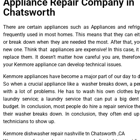
Appliance Repair Company in
Chatsworth
There are certain appliances such as Appliances and refrig
frequently used in most homes. This means that they can ei
or break down when they are needed the most. After that, y
new one. Think that appliances are expensive! In this case, it
replace them. It doesn’t matter how careful you are, therefo
your Kenmore appliance can develop technical issues.
Kenmore appliances have become a major part of our day to da
So when a crucial appliance like a washer breaks down, a pe
with a lot of problems. He has to wash his own clothes by
laundry service; a laundry service that can put a big dent
budget. In conclusion, most people do hire a repair service t
their washer breaks down. In conclusion, they often end up
technicians to show up.
Kenmore dishwasher repair nashville tn Chatsworth ,CA