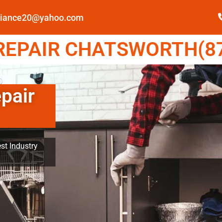
pliance20@yahoo.com
EPAIR CHATSWORTH(87
pair
st Industry