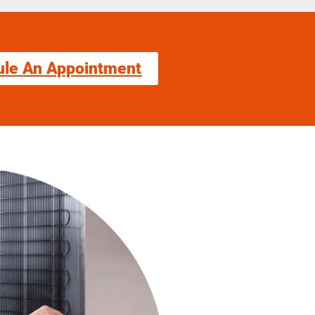
ule An Appointment