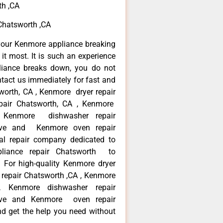
th ,CA
Chatsworth ,CA
your Kenmore appliance breaking
t most. It is such an experience
liance breaks down, you do not
ntact us immediately for fast and
worth, CA , Kenmore dryer repair
pair Chatsworth, CA , Kenmore
 , Kenmore dishwasher repair
ve and Kenmore oven repair
al repair company dedicated to
ppliance repair Chatsworth to
. For high-quality Kenmore dryer
repair Chatsworth ,CA , Kenmore
 , Kenmore dishwasher repair
ve and Kenmore oven repair
nd get the help you need without