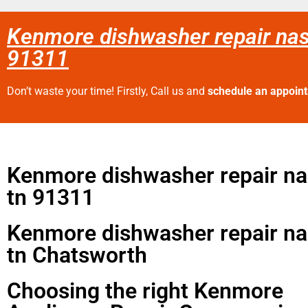
Kenmore dishwasher repair nas
91311
Don’t waste your time! Firstly, Call us and
schedule an appoin
Kenmore dishwasher repair nas
tn 91311
Kenmore dishwasher repair nas
tn Chatsworth
Choosing the right Kenmore