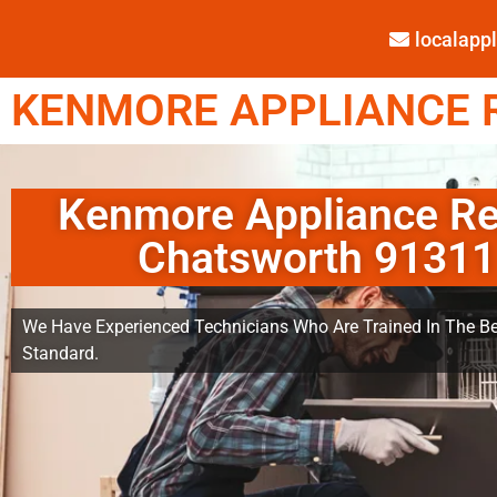
localap
KENMORE APPLIANCE R
Kenmore Appliance Re
Chatsworth 91311
We Have Experienced Technicians Who Are Trained In The Be
Standard.