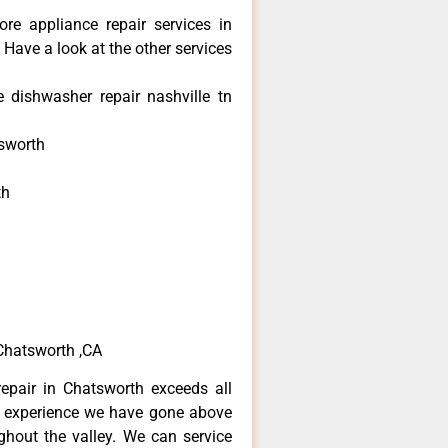
re appliance repair services in
Have a look at the other services
dishwasher repair nashville tn
sworth
th
h
h
Chatsworth ,CA
epair in Chatsworth exceeds all
f experience we have gone above
hout the valley. We can service