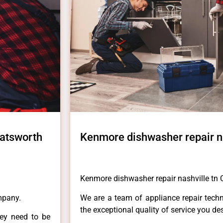
hatsworth
Kenmore dishwasher repair n
Kenmore dishwasher repair nashville tn
mpany.
We are a team of appliance repair techn
the exceptional quality of service you de
hey need to be