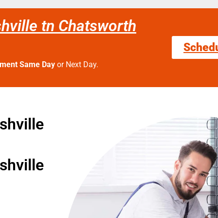
hville tn Chatsworth
Sched
tment Same Day
or Next Day.
hville
hville