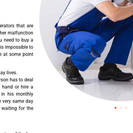
erators that are
ther malfunction
ou need to buy a
 is impossible to
re at some point
y lives.
rson has to deal
 hand or hire a
 in his monthly
he very same day
 waiting for the