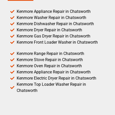
Kenmore Appliance Repair in Chatsworth
Kenmore Washer Repair in Chatsworth
Kenmore Dishwasher Repair in Chatsworth
Kenmore Dryer Repair in Chatsworth
Kenmore Gas Dryer Repair in Chatsworth
Kenmore Front Loader Washer in Chatsworth
Kenmore Range Repair in Chatsworth
Kenmore Stove Repair in Chatsworth
Kenmore Oven Repair in Chatsworth
Kenmore Appliance Repair in Chatsworth
Kenmore Electric Dryer Repair in Chatsworth
Kenmore Top Loader Washer Repair in
Chatsworth