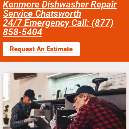
Kenmore Dishwasher Repair
Service Chatsworth
24/7 Emergency Call: (877)
858-5404
Request An Estimate