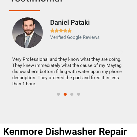
Daniel Pataki
Ra







Verified Google Reviews
Veri
It w
my h
this
Very Professional and they know what they are doing.
drye
They knew immediately what the cause of my Maytag
reas
dishwasher's bottom filling with water upon my phone
doing
ime.
description. They ordered the part and fixed it in less
than 1 hour.
Kenmore Dishwasher Repair