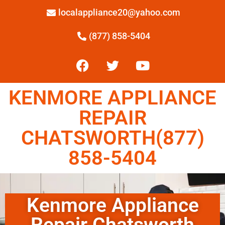
localappliance20@yahoo.com
(877) 858-5404
KENMORE APPLIANCE
REPAIR
CHATSWORTH(877)
858-5404
Kenmore Appliance