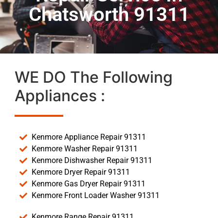
Chatsworth 91311
WE DO The Following
Appliances :
Kenmore Appliance Repair 91311
Kenmore Washer Repair 91311
Kenmore Dishwasher Repair 91311
Kenmore Dryer Repair 91311
Kenmore Gas Dryer Repair 91311
Kenmore Front Loader Washer 91311
Kenmore Range Repair 91311