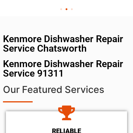
Kenmore Dishwasher Repair
Service Chatsworth
Kenmore Dishwasher Repair
Service 91311
Our Featured Services
RELIABLE