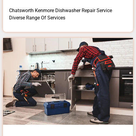
Chatsworth Kenmore Dishwasher Repair Service
Diverse Range Of Services