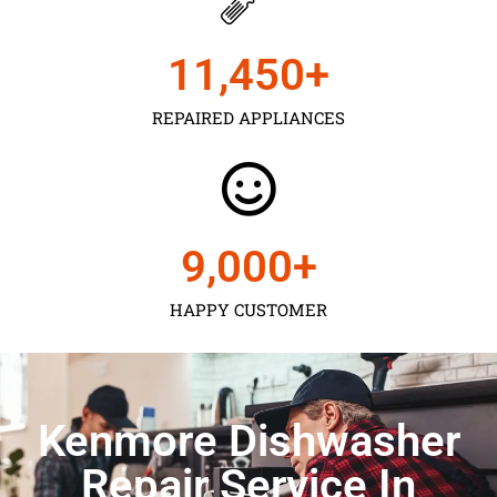
11,450
+
REPAIRED APPLIANCES
9,000
+
HAPPY CUSTOMER
Kenmore Dishwasher
Repair Service In