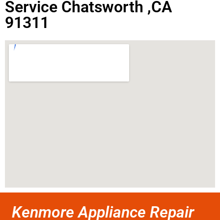
Service Chatsworth ,CA
91311
Kenmore Appliance Repair