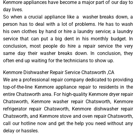
Kenmore appliances have become a major part of our day to
day lives.
So when a crucial appliance like a washer breaks down, a
person has to deal with a lot of problems. He has to wash
his own clothes by hand or hire a laundry service; a laundry
service that can put a big dent in his monthly budget. In
conclusion, most people do hire a repair service the very
same day their washer breaks down. In conclusion, they
often end up waiting for the technicians to show up.
Kenmore Dishwasher Repair Service Chatsworth ,CA
We are a professional repair company dedicated to providing
top-of-the-line Kenmore appliance repair to residents in the
entire Chatsworth area. For high-quality Kenmore dryer repair
Chatsworth, Kenmore washer repair Chatsworth, Kenmore
refrigerator repair Chatsworth, Kenmore dishwasher repair
Chatsworth, and Kenmore stove and oven repair Chatsworth,
call our hotline now and get the help you need without any
delay or hassles.