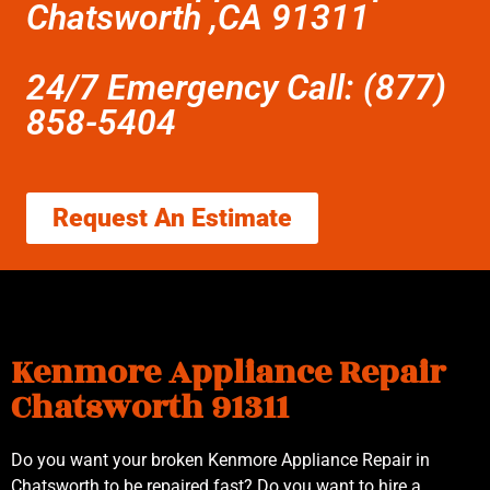
Chatsworth ,CA 91311
24/7 Emergency Call: (877)
858-5404
Request An Estimate
Kenmore Appliance Repair
Chatsworth 91311
Do you want your broken Kenmore Appliance Repair in
Chatsworth to be repaired fast? Do you want to hire a