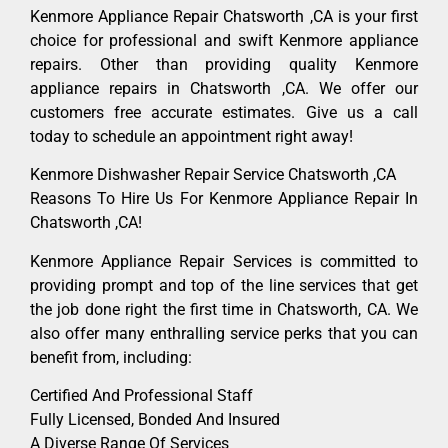
Kenmore Appliance Repair Chatsworth ,CA is your first
choice for professional and swift Kenmore appliance
repairs. Other than providing quality Kenmore
appliance repairs in Chatsworth ,CA. We offer our
customers free accurate estimates. Give us a call
today to schedule an appointment right away!
Kenmore Dishwasher Repair Service Chatsworth ,CA
Reasons To Hire Us For Kenmore Appliance Repair In
Chatsworth ,CA!
Kenmore Appliance Repair Services is committed to
providing prompt and top of the line services that get
the job done right the first time in Chatsworth, CA. We
also offer many enthralling service perks that you can
benefit from, including:
Certified And Professional Staff
Fully Licensed, Bonded And Insured
A Diverse Range Of Services