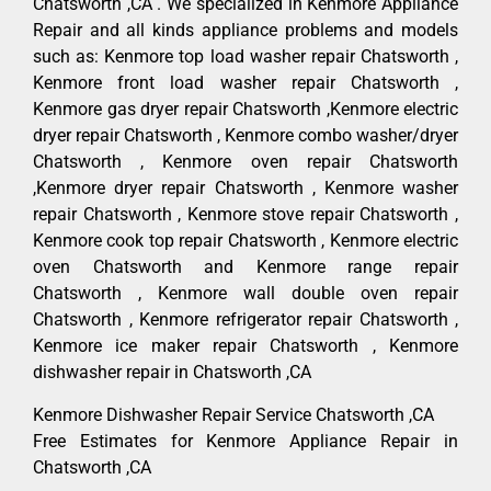
Chatsworth ,CA . We specialized in Kenmore Appliance
Repair and all kinds appliance problems and models
such as: Kenmore top load washer repair Chatsworth ,
Kenmore front load washer repair Chatsworth ,
Kenmore gas dryer repair Chatsworth ,Kenmore electric
dryer repair Chatsworth , Kenmore combo washer/dryer
Chatsworth , Kenmore oven repair Chatsworth
,Kenmore dryer repair Chatsworth , Kenmore washer
repair Chatsworth , Kenmore stove repair Chatsworth ,
Kenmore cook top repair Chatsworth , Kenmore electric
oven Chatsworth and Kenmore range repair
Chatsworth , Kenmore wall double oven repair
Chatsworth , Kenmore refrigerator repair Chatsworth ,
Kenmore ice maker repair Chatsworth , Kenmore
dishwasher repair in Chatsworth ,CA
Kenmore Dishwasher Repair Service Chatsworth ,CA
Free Estimates for Kenmore Appliance Repair in
Chatsworth ,CA