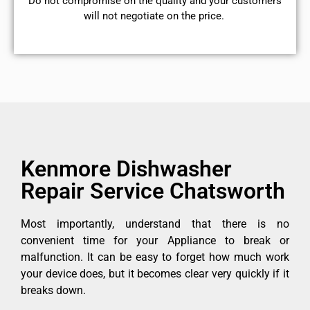
​Do not compromise on the quality and your customers
will not negotiate on the price.
Kenmore Dishwasher
Repair Service Chatsworth
Most importantly, understand that there is no
convenient time for your Appliance to break or
malfunction. It can be easy to forget how much work
your device does, but it becomes clear very quickly if it
breaks down.