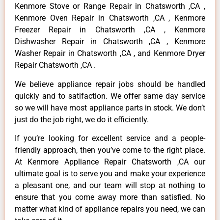
Kenmore Stove or Range Repair in Chatsworth ,CA ,
Kenmore Oven Repair in Chatsworth ,CA , Kenmore
Freezer Repair in Chatsworth ,CA , Kenmore
Dishwasher Repair in Chatsworth ,CA , Kenmore
Washer Repair in Chatsworth ,CA , and Kenmore Dryer
Repair Chatsworth ,CA .
We believe appliance repair jobs should be handled
quickly and to satifaction. We offer same day service
so we will have most appliance parts in stock. We don’t
just do the job right, we do it efficiently.
If you’re looking for excellent service and a people-
friendly approach, then you’ve come to the right place.
At Kenmore Appliance Repair Chatsworth ,CA our
ultimate goal is to serve you and make your experience
a pleasant one, and our team will stop at nothing to
ensure that you come away more than satisfied. No
matter what kind of appliance repairs you need, we can