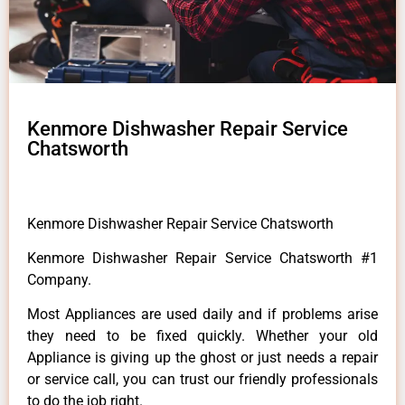
Kenmore Dishwasher Repair Service
Chatsworth
Kenmore Dishwasher Repair Service Chatsworth
Kenmore Dishwasher Repair Service Chatsworth #1
Company.
Most Appliances are used daily and if problems arise
they need to be fixed quickly. Whether your old
Appliance is giving up the ghost or just needs a repair
or service call, you can trust our friendly professionals
to do the job right.