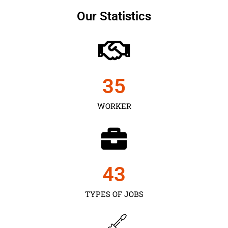
Our Statistics
35
WORKER
43
TYPES OF JOBS