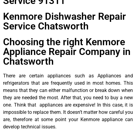
Service 91311
Kenmore Dishwasher Repair
Service Chatsworth
Choosing the right Kenmore
Appliance Repair Company in
Chatsworth
There are certain appliances such as Appliances and
refrigerators that are frequently used in most homes. This
means that they can either malfunction or break down when
they are needed the most. After that, you need to buy a new
one. Think that appliances are expensive! In this case, it is
impossible to replace them. It doesn’t matter how careful you
are, therefore at some point your Kenmore appliance can
develop technical issues.