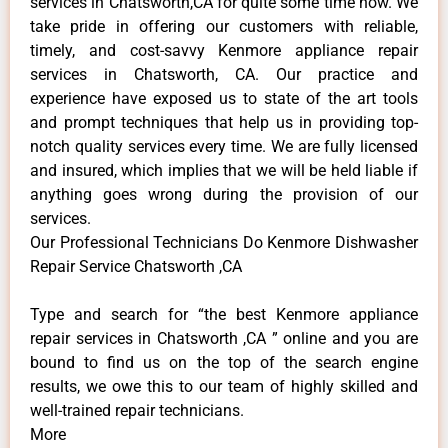
services in Chatsworth,CA for quite some time now. We
take pride in offering our customers with reliable,
timely, and cost-savvy Kenmore appliance repair
services in Chatsworth, CA. Our practice and
experience have exposed us to state of the art tools
and prompt techniques that help us in providing top-
notch quality services every time. We are fully licensed
and insured, which implies that we will be held liable if
anything goes wrong during the provision of our
services.
Our Professional Technicians Do Kenmore Dishwasher
Repair Service Chatsworth ,CA
Type and search for “the best Kenmore appliance
repair services in Chatsworth ,CA ” online and you are
bound to find us on the top of the search engine
results, we owe this to our team of highly skilled and
well-trained repair technicians.
More