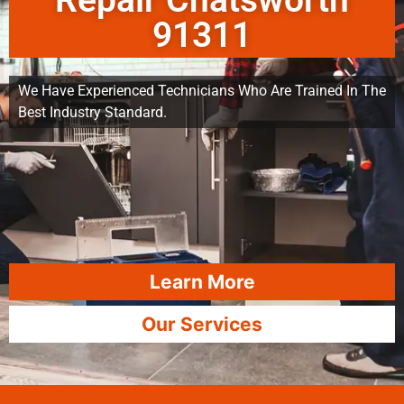
Repair Chatsworth
91311
We Have Experienced Technicians Who Are Trained In The
Best Industry Standard.
Learn More
Our Services