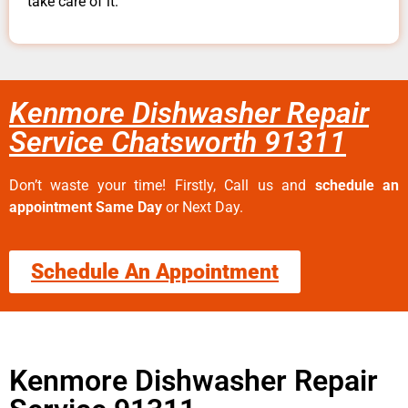
take care of it.
Kenmore Dishwasher Repair
Service Chatsworth 91311
Don’t waste your time! Firstly, Call us and
schedule an
appointment Same Day
or Next Day.
Schedule An Appointment
Kenmore Dishwasher Repair