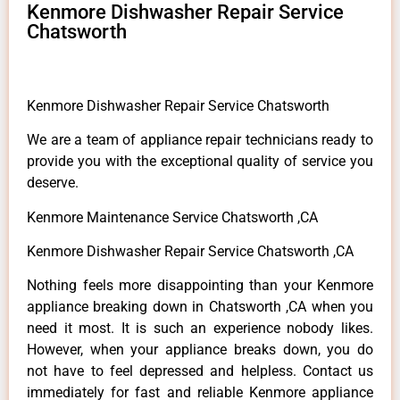
Kenmore Dishwasher Repair Service
Chatsworth
Kenmore Dishwasher Repair Service Chatsworth
We are a team of appliance repair technicians ready to
provide you with the exceptional quality of service you
deserve.
Kenmore Maintenance Service Chatsworth ,CA
Kenmore Dishwasher Repair Service Chatsworth ,CA
Nothing feels more disappointing than your Kenmore
appliance breaking down in Chatsworth ,CA when you
need it most. It is such an experience nobody likes.
However, when your appliance breaks down, you do
not have to feel depressed and helpless. Contact us
immediately for fast and reliable Kenmore appliance