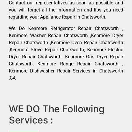
Contact our representatives as soon as possible and
you will forget all the information and tips you need
regarding your Appliance Repair in Chatsworth.
We Do Kenmore Refrigerator Repair Chatsworth ,
Kenmore Washer Repair Chatsworth ,Kenmore Dryer
Repair Chatsworth ,Kenmore Oven Repair Chatsworth
,Kenmore Stove Repair Chatsworth, Kenmore Electric
Dryer Repair Chatsworth, Kenmore Gas Dryer Repair
Chatsworth, Kenmore Range Repair Chatsworth ,
Kenmore Dishwasher Repair Services in Chatsworth
,CA
WE DO The Following
Services :