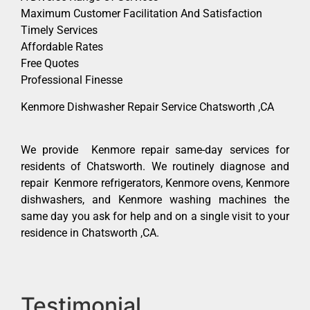
Maximum Customer Facilitation And Satisfaction
Timely Services
Affordable Rates
Free Quotes
Professional Finesse
Kenmore Dishwasher Repair Service Chatsworth ,CA
We provide Kenmore repair same-day services for
residents of Chatsworth. We routinely diagnose and
repair Kenmore refrigerators, Kenmore ovens, Kenmore
dishwashers, and Kenmore washing machines the
same day you ask for help and on a single visit to your
residence in Chatsworth ,CA.
Testimonial