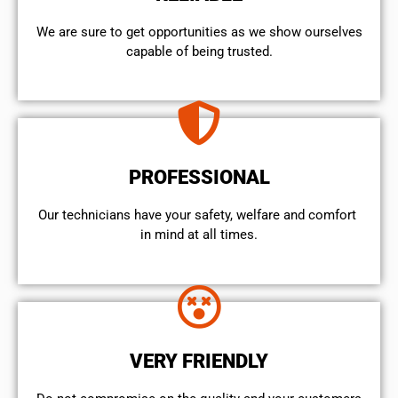
We are sure to get opportunities as we show ourselves
capable of being trusted.
PROFESSIONAL
Our technicians have your safety, welfare and comfort ​
in mind at all times.
VERY FRIENDLY