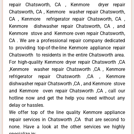
repair Chatsworth, CA , Kenmore dryer repair
Chatsworth, CA , Kenmore washer repair Chatsworth,
CA , Kenmore refrigerator repair Chatsworth, CA ,
Kenmore dishwasher repair Chatsworth, CA , and
Kenmore stove and Kenmore oven repair Chatsworth,
CA . We are a professional repair company dedicated
to providing top-of-the-line Kenmore appliance repair
Chatsworth to residents in the entire Chatsworth area.
For high-quality Kenmore dryer repair Chatsworth ,CA
,Kenmore washer repair Chatsworth ,CA , Kenmore
refrigerator repair Chatsworth ,CA , Kenmore
dishwasher repair Chatsworth ,CA , and Kenmore stove
and Kenmore oven repair Chatsworth ,CA , call our
hotline now and get the help you need without any
delay or hassles.
We offer top of the line quality Kenmore appliance
repair services in Chatsworth ,CA that are second to
none. Have a look at the other services we highly
specialize in: