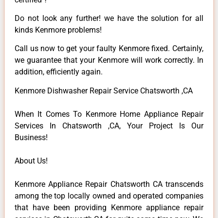
Do not look any further! we have the solution for all
kinds Kenmore problems!
Call us now to get your faulty Kenmore fixed. Certainly,
we guarantee that your Kenmore will work correctly. In
addition, efficiently again.
Kenmore Dishwasher Repair Service Chatsworth ,CA
When It Comes To Kenmore Home Appliance Repair
Services In Chatsworth ,CA, Your Project Is Our
Business!
About Us!
Kenmore Appliance Repair Chatsworth CA transcends
among the top locally owned and operated companies
that have been providing Kenmore appliance repair