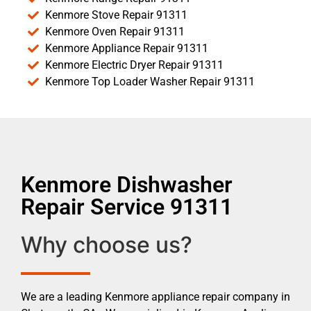
Kenmore Stove Repair 91311
Kenmore Oven Repair 91311
Kenmore Appliance Repair 91311
Kenmore Electric Dryer Repair 91311
Kenmore Top Loader Washer Repair 91311
Kenmore Dishwasher
Repair Service 91311
Why choose us?
We are a leading Kenmore appliance repair company in