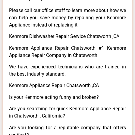
Please call our office staff to learn more about how we
can help you save money by repairing your Kenmore
Appliance instead of replacing it.
Kenmore Dishwasher Repair Service Chatsworth ,CA
Kenmore Appliance Repair Chatsworth #1 Kenmore
Appliance Repair Company in Chatsworth
We have experienced technicians who are trained in
the best industry standard.
Kenmore Appliance Repair Chatsworth ,CA
Is your Kenmore acting funny and broken?
Are you searching for quick Kenmore Appliance Repair
in Chatsworth , California?
Are you looking for a reputable company that offers
certified ?