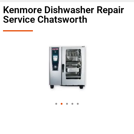
Kenmore Dishwasher Repair
Service Chatsworth