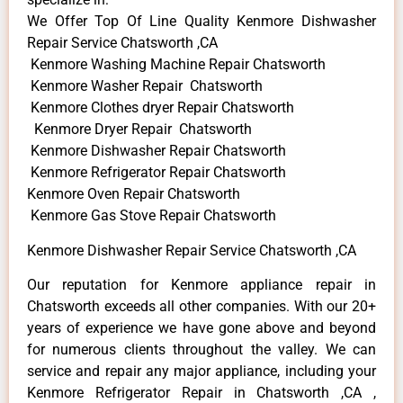
We Offer Top Of Line Quality Kenmore Dishwasher
Repair Service Chatsworth ,CA
Kenmore Washing Machine Repair Chatsworth
Kenmore Washer Repair Chatsworth
Kenmore Clothes dryer Repair Chatsworth
Kenmore Dryer Repair Chatsworth
Kenmore Dishwasher Repair Chatsworth
Kenmore Refrigerator Repair Chatsworth
Kenmore Oven Repair Chatsworth
Kenmore Gas Stove Repair Chatsworth
Kenmore Dishwasher Repair Service Chatsworth ,CA
Our reputation for Kenmore appliance repair in
Chatsworth exceeds all other companies. With our 20+
years of experience we have gone above and beyond
for numerous clients throughout the valley. We can
service and repair any major appliance, including your
Kenmore Refrigerator Repair in Chatsworth ,CA ,