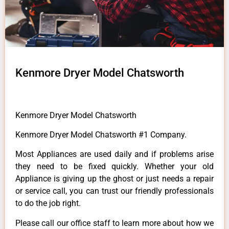
Kenmore Dryer Model Chatsworth
Kenmore Dryer Model Chatsworth
Kenmore Dryer Model Chatsworth #1 Company.
Most Appliances are used daily and if problems arise
they need to be fixed quickly. Whether your old
Appliance is giving up the ghost or just needs a repair
or service call, you can trust our friendly professionals
to do the job right.
Please call our office staff to learn more about how we