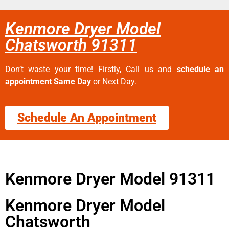
Kenmore Dryer Model
Chatsworth 91311
Don’t waste your time! Firstly, Call us and
schedule an
appointment Same Day
or Next Day.
Schedule An Appointment
Kenmore Dryer Model 91311
Kenmore Dryer Model
Chatsworth