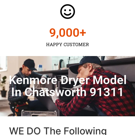
9,000
+
HAPPY CUSTOMER
Kenmore Dryer Model
In Chatsworth 91311
WE DO The Following