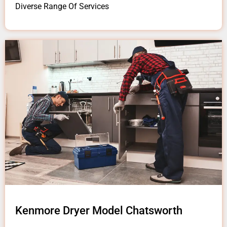
Diverse Range Of Services
Kenmore Dryer Model Chatsworth