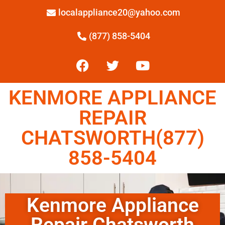
localappliance20@yahoo.com
(877) 858-5404
KENMORE APPLIANCE
REPAIR
CHATSWORTH(877)
858-5404
Kenmore Appliance