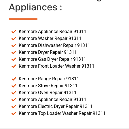
Appliances :
Kenmore Appliance Repair 91311
Kenmore Washer Repair 91311
Kenmore Dishwasher Repair 91311
Kenmore Dryer Repair 91311
Kenmore Gas Dryer Repair 91311
Kenmore Front Loader Washer 91311
Kenmore Range Repair 91311
Kenmore Stove Repair 91311
Kenmore Oven Repair 91311
Kenmore Appliance Repair 91311
Kenmore Electric Dryer Repair 91311
Kenmore Top Loader Washer Repair 91311