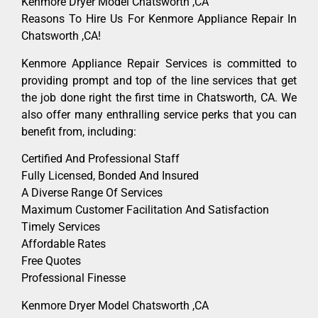
Kenmore Dryer Model Chatsworth ,CA
Reasons To Hire Us For Kenmore Appliance Repair In
Chatsworth ,CA!
Kenmore Appliance Repair Services is committed to
providing prompt and top of the line services that get
the job done right the first time in Chatsworth, CA. We
also offer many enthralling service perks that you can
benefit from, including:
Certified And Professional Staff
Fully Licensed, Bonded And Insured
A Diverse Range Of Services
Maximum Customer Facilitation And Satisfaction
Timely Services
Affordable Rates
Free Quotes
Professional Finesse
Kenmore Dryer Model Chatsworth ,CA