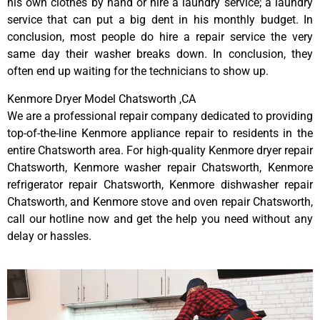
his own clothes by hand or hire a laundry service; a laundry
service that can put a big dent in his monthly budget. In
conclusion, most people do hire a repair service the very
same day their washer breaks down. In conclusion, they
often end up waiting for the technicians to show up.
Kenmore Dryer Model Chatsworth ,CA
We are a professional repair company dedicated to providing
top-of-the-line Kenmore appliance repair to residents in the
entire Chatsworth area. For high-quality Kenmore dryer repair
Chatsworth, Kenmore washer repair Chatsworth, Kenmore
refrigerator repair Chatsworth, Kenmore dishwasher repair
Chatsworth, and Kenmore stove and oven repair Chatsworth,
call our hotline now and get the help you need without any
delay or hassles.