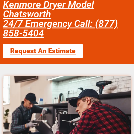
Kenmore Dryer Model
Chatsworth
24/7 Emergency Call: (877)
858-5404
Request An Estimate