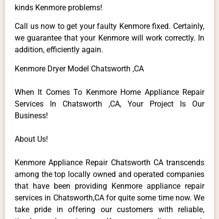
kinds Kenmore problems!
Call us now to get your faulty Kenmore fixed. Certainly,
we guarantee that your Kenmore will work correctly. In
addition, efficiently again.
Kenmore Dryer Model Chatsworth ,CA
When It Comes To Kenmore Home Appliance Repair
Services In Chatsworth ,CA, Your Project Is Our
Business!
About Us!
Kenmore Appliance Repair Chatsworth CA transcends
among the top locally owned and operated companies
that have been providing Kenmore appliance repair
services in Chatsworth,CA for quite some time now. We
take pride in offering our customers with reliable,