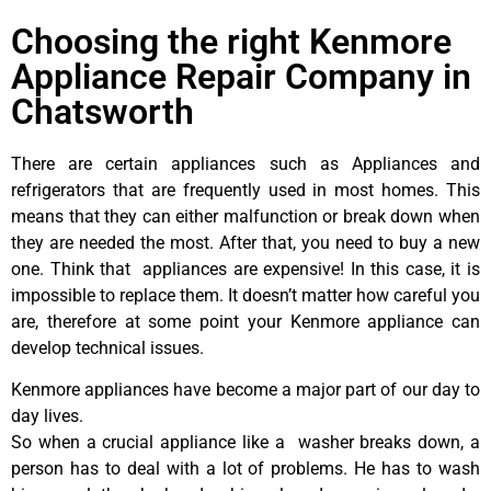
Choosing the right Kenmore
Appliance Repair Company in
Chatsworth
There are certain appliances such as Appliances and
refrigerators that are frequently used in most homes. This
means that they can either malfunction or break down when
they are needed the most. After that, you need to buy a new
one. Think that appliances are expensive! In this case, it is
impossible to replace them. It doesn’t matter how careful you
are, therefore at some point your Kenmore appliance can
develop technical issues.
Kenmore appliances have become a major part of our day to
day lives.
So when a crucial appliance like a washer breaks down, a
person has to deal with a lot of problems. He has to wash