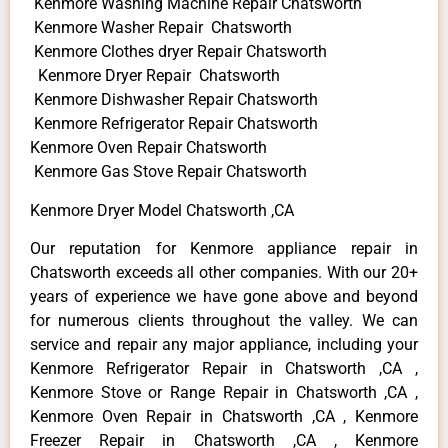
Kenmore Washing Machine Repair Chatsworth
Kenmore Washer Repair Chatsworth
Kenmore Clothes dryer Repair Chatsworth
Kenmore Dryer Repair Chatsworth
Kenmore Dishwasher Repair Chatsworth
Kenmore Refrigerator Repair Chatsworth
Kenmore Oven Repair Chatsworth
Kenmore Gas Stove Repair Chatsworth
Kenmore Dryer Model Chatsworth ,CA
Our reputation for Kenmore appliance repair in
Chatsworth exceeds all other companies. With our 20+
years of experience we have gone above and beyond
for numerous clients throughout the valley. We can
service and repair any major appliance, including your
Kenmore Refrigerator Repair in Chatsworth ,CA ,
Kenmore Stove or Range Repair in Chatsworth ,CA ,
Kenmore Oven Repair in Chatsworth ,CA , Kenmore
Freezer Repair in Chatsworth ,CA , Kenmore