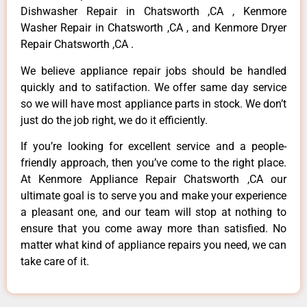
Dishwasher Repair in Chatsworth ,CA , Kenmore
Washer Repair in Chatsworth ,CA , and Kenmore Dryer
Repair Chatsworth ,CA .
We believe appliance repair jobs should be handled
quickly and to satifaction. We offer same day service
so we will have most appliance parts in stock. We don’t
just do the job right, we do it efficiently.
If you’re looking for excellent service and a people-
friendly approach, then you’ve come to the right place.
At Kenmore Appliance Repair Chatsworth ,CA our
ultimate goal is to serve you and make your experience
a pleasant one, and our team will stop at nothing to
ensure that you come away more than satisfied. No
matter what kind of appliance repairs you need, we can
take care of it.