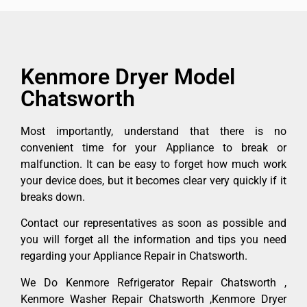
Kenmore Dryer Model
Chatsworth
Most importantly, understand that there is no
convenient time for your Appliance to break or
malfunction. It can be easy to forget how much work
your device does, but it becomes clear very quickly if it
breaks down.
Contact our representatives as soon as possible and
you will forget all the information and tips you need
regarding your Appliance Repair in Chatsworth.
We Do Kenmore Refrigerator Repair Chatsworth ,
Kenmore Washer Repair Chatsworth ,Kenmore Dryer