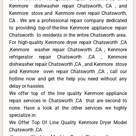
Kenmore dishwasher repair Chatsworth, CA , and
Kenmore stove and Kenmore oven repair Chatsworth,
CA . We are a professional repair company dedicated
to providing top-of-the-line Kenmore appliance repair
Chatsworth to residents in the entire Chatsworth area.
For high-quality Kenmore dryer repair Chatsworth ,CA
,Kenmore washer repair Chatsworth ,CA , Kenmore
refrigerator repair Chatsworth ,CA , Kenmore
dishwasher repair Chatsworth ,CA , and Kenmore stove
and Kenmore oven repair Chatsworth ,CA , call our
hotline now and get the help you need without any
delay or hassles.
We offer top of the line quality Kenmore appliance
repair services in Chatsworth ,CA that are second to
none. Have a look at the other services we highly
specialize in:
We Offer Top Of Line Quality Kenmore Dryer Model
Chatsworth ,CA