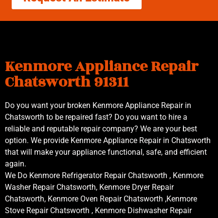
Kenmore Appliance Repair
Chatsworth 91311
Do you want your broken Kenmore Appliance Repair in
Chatsworth to be repaired fast? Do you want to hire a
reliable and reputable repair company? We are your best
option. We provide Kenmore Appliance Repair in Chatsworth
that will make your appliance functional, safe, and efficient
again.
We Do Kenmore Refrigerator Repair Chatsworth , Kenmore
Washer Repair Chatsworth, Kenmore Dryer Repair
Chatsworth, Kenmore Oven Repair Chatsworth ,Kenmore
Stove Repair Chatsworth , Kenmore Dishwasher Repair