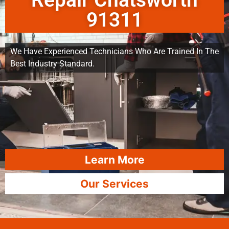
Repair Chatsworth
91311
We Have Experienced Technicians Who Are Trained In The
Best Industry Standard.
Learn More
Our Services