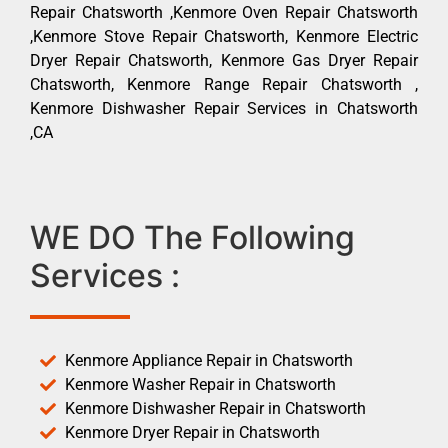
Repair Chatsworth ,Kenmore Oven Repair Chatsworth
,Kenmore Stove Repair Chatsworth, Kenmore Electric
Dryer Repair Chatsworth, Kenmore Gas Dryer Repair
Chatsworth, Kenmore Range Repair Chatsworth ,
Kenmore Dishwasher Repair Services in Chatsworth
,CA
WE DO The Following
Services :
Kenmore Appliance Repair in Chatsworth
Kenmore Washer Repair in Chatsworth
Kenmore Dishwasher Repair in Chatsworth
Kenmore Dryer Repair in Chatsworth