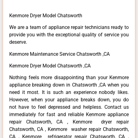
Kenmore Dryer Model Chatsworth
We are a team of appliance repair technicians ready to
provide you with the exceptional quality of service you
deserve.
Kenmore Maintenance Service Chatsworth ,CA
Kenmore Dryer Model Chatsworth ,CA
Nothing feels more disappointing than your Kenmore
appliance breaking down in Chatsworth ,CA when you
need it most. It is such an experience nobody likes.
However, when your appliance breaks down, you do
not have to feel depressed and helpless. Contact us
immediately for fast and reliable Kenmore appliance
repair Chatsworth, CA , Kenmore dryer repair
Chatsworth, CA , Kenmore washer repair Chatsworth,
CA , Kenmore refrigerator repair Chatsworth, CA ,