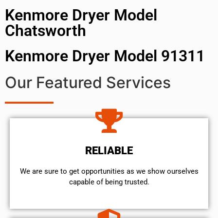
Kenmore Dryer Model
Chatsworth
Kenmore Dryer Model 91311
Our Featured Services
RELIABLE
We are sure to get opportunities as we show ourselves
capable of being trusted.