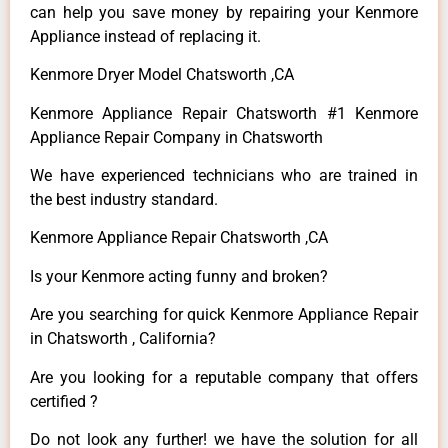
can help you save money by repairing your Kenmore
Appliance instead of replacing it.
Kenmore Dryer Model Chatsworth ,CA
Kenmore Appliance Repair Chatsworth #1 Kenmore
Appliance Repair Company in Chatsworth
We have experienced technicians who are trained in
the best industry standard.
Kenmore Appliance Repair Chatsworth ,CA
Is your Kenmore acting funny and broken?
Are you searching for quick Kenmore Appliance Repair
in Chatsworth , California?
Are you looking for a reputable company that offers
certified ?
Do not look any further! we have the solution for all