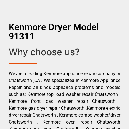
Kenmore Dryer Model
91311
Why choose us?
We are a leading Kenmore appliance repair company in
Chatsworth ,CA . We specialized in Kenmore Appliance
Repair and all kinds appliance problems and models
such as: Kenmore top load washer repair Chatsworth ,
Kenmore front load washer repair Chatsworth ,
Kenmore gas dryer repair Chatsworth ,Kenmore electric
dryer repair Chatsworth , Kenmore combo washer/dryer
Chatsworth , Kenmore oven repair Chatsworth
,Kenmore dryer repair Chatsworth , Kenmore washer