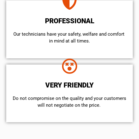
PROFESSIONAL
Our technicians have your safety, welfare and comfort ​
in mind at all times.
VERY FRIENDLY
​Do not compromise on the quality and your customers
will not negotiate on the price.