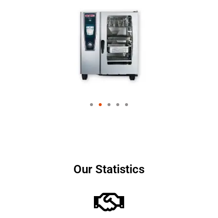
Our Statistics