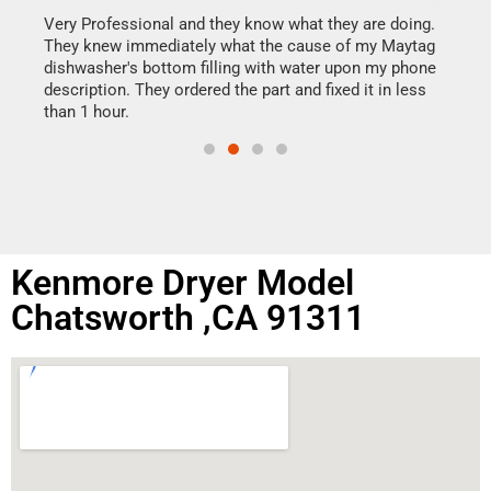
my h
this
Very Professional and they know what they are doing.
drye
They knew immediately what the cause of my Maytag
reas
dishwasher's bottom filling with water upon my phone
doing
ime.
description. They ordered the part and fixed it in less
than 1 hour.
Kenmore Dryer Model
Chatsworth ,CA 91311