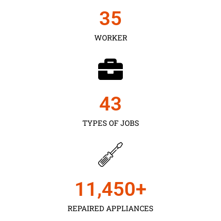
35
WORKER
43
TYPES OF JOBS
11,450
+
REPAIRED APPLIANCES