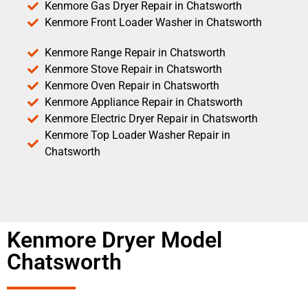
Kenmore Gas Dryer Repair in Chatsworth
Kenmore Front Loader Washer in Chatsworth
Kenmore Range Repair in Chatsworth
Kenmore Stove Repair in Chatsworth
Kenmore Oven Repair in Chatsworth
Kenmore Appliance Repair in Chatsworth
Kenmore Electric Dryer Repair in Chatsworth
Kenmore Top Loader Washer Repair in
Chatsworth
Kenmore Dryer Model
Chatsworth