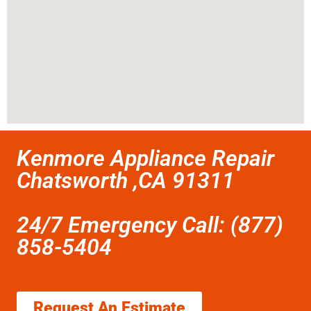
Kenmore Appliance Repair
Chatsworth ,CA 91311
24/7 Emergency Call: (877)
858-5404
Request An Estimate