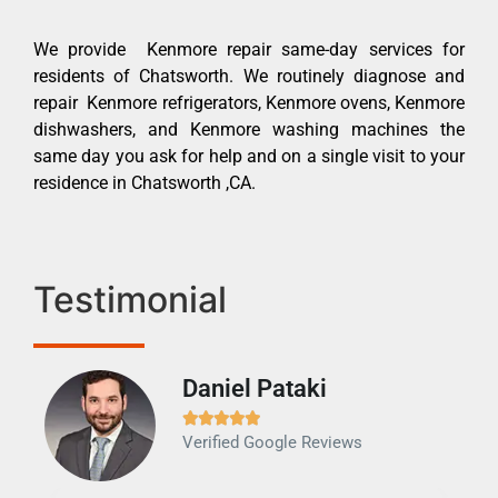
We provide Kenmore repair same-day services for
residents of Chatsworth. We routinely diagnose and
repair Kenmore refrigerators, Kenmore ovens, Kenmore
dishwashers, and Kenmore washing machines the
same day you ask for help and on a single visit to your
residence in Chatsworth ,CA.
Testimonial
Daniel Pataki
Ra







Verified Google Reviews
Veri
It w