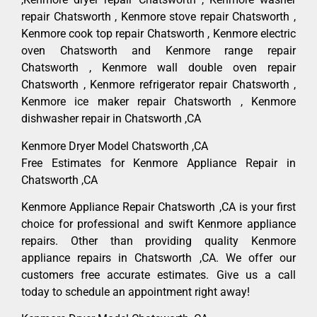
repair Chatsworth , Kenmore stove repair Chatsworth ,
Kenmore cook top repair Chatsworth , Kenmore electric
oven Chatsworth and Kenmore range repair
Chatsworth , Kenmore wall double oven repair
Chatsworth , Kenmore refrigerator repair Chatsworth ,
Kenmore ice maker repair Chatsworth , Kenmore
dishwasher repair in Chatsworth ,CA
Kenmore Dryer Model Chatsworth ,CA
Free Estimates for Kenmore Appliance Repair in
Chatsworth ,CA
Kenmore Appliance Repair Chatsworth ,CA is your first
choice for professional and swift Kenmore appliance
repairs. Other than providing quality Kenmore
appliance repairs in Chatsworth ,CA. We offer our
customers free accurate estimates. Give us a call
today to schedule an appointment right away!