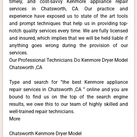
timely, and cost-savvy Kenmore appliance repair
services in Chatsworth, CA. Our practice and
experience have exposed us to state of the art tools
and prompt techniques that help us in providing top-
notch quality services every time. We are fully licensed
and insured, which implies that we will be held liable if
anything goes wrong during the provision of our
services.
Our Professional Technicians Do Kenmore Dryer Model
Chatsworth ,CA
Type and search for “the best Kenmore appliance
repair services in Chatsworth ,CA ” online and you are
bound to find us on the top of the search engine
results, we owe this to our team of highly skilled and
well-trained repair technicians.
More
Chatsworth Kenmore Dryer Model