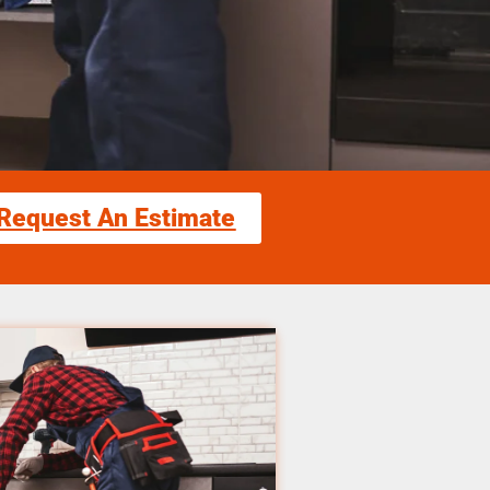
Request An Estimate