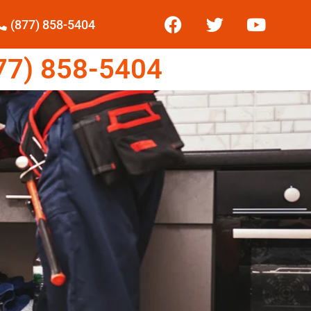
(877) 858-5404
7) 858-5404