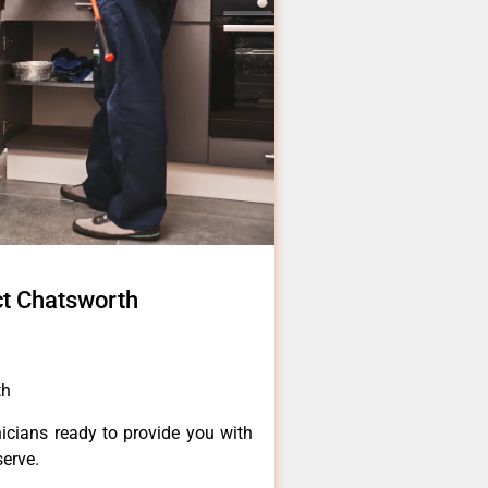
t Chatsworth
th
icians ready to provide you with
serve.