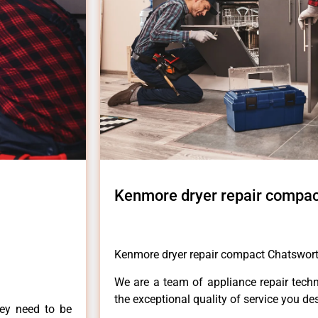
Kenmore dryer repair compac
Kenmore dryer repair compact Chatswor
We are a team of appliance repair techn
the exceptional quality of service you de
hey need to be