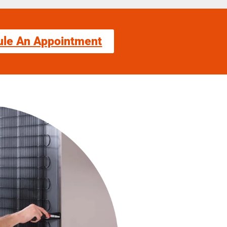
ule An Appointment