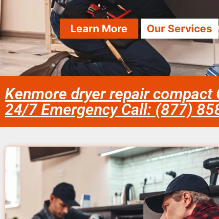
Learn More
Our Services
Kenmore dryer repair compact
24/7 Emergency Call: (877) 8