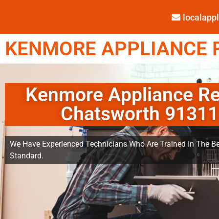
localap
KENMORE APPLIANCE R
Kenmore Appliance Re
Chatsworth 91311
We Have Experienced Technicians Who Are Trained In The Be
Standard.