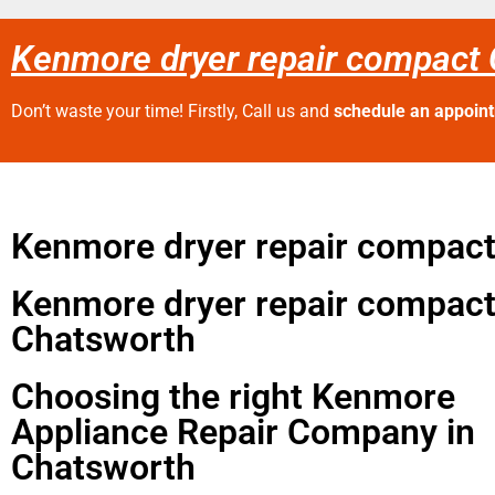
Kenmore dryer repair compact
Don’t waste your time! Firstly, Call us and
schedule an appoin
Kenmore dryer repair compac
Kenmore dryer repair compac
Chatsworth
Choosing the right Kenmore
Appliance Repair Company in
Chatsworth