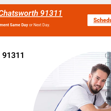
 Chatsworth 91311
Sched
tment Same Day
or Next Day.
t 91311
t