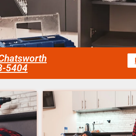
 Chatsworth
58-5404