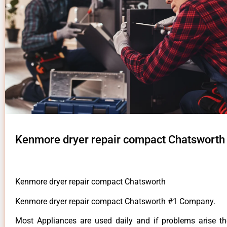
Kenmore dryer repair compact Chatsworth
Kenmore dryer repair compact Chatsworth
Kenmore dryer repair compact Chatsworth #1 Company.
Most Appliances are used daily and if problems arise t