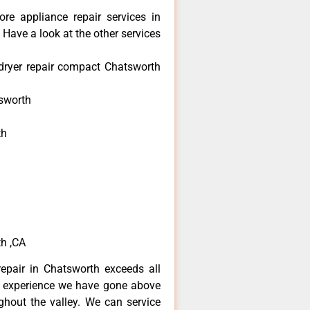
re appliance repair services in
Have a look at the other services
dryer repair compact Chatsworth
sworth
th
h
h
h ,CA
epair in Chatsworth exceeds all
f experience we have gone above
hout the valley. We can service