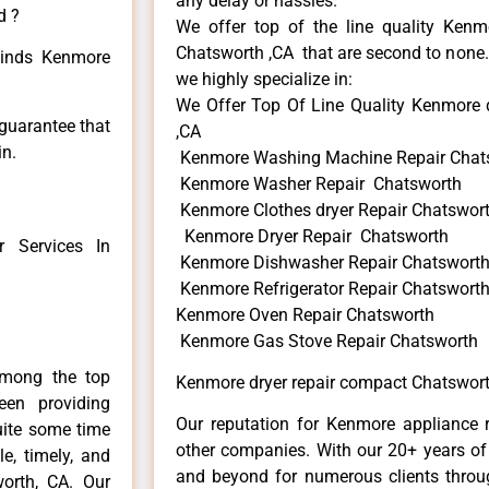
any delay or hassles.
d ?
We offer top of the line quality Kenmo
Chatsworth ,CA that are second to none. 
 kinds Kenmore
we highly specialize in:
We Offer Top Of Line Quality Kenmore 
 guarantee that
,CA
in.
Kenmore Washing Machine Repair Chat
Kenmore Washer Repair Chatsworth
Kenmore Clothes dryer Repair Chatswor
Kenmore Dryer Repair Chatsworth
 Services In
Kenmore Dishwasher Repair Chatswort
Kenmore Refrigerator Repair Chatswort
Kenmore Oven Repair Chatsworth
Kenmore Gas Stove Repair Chatsworth
among the top
Kenmore dryer repair compact Chatswort
en providing
Our reputation for Kenmore appliance r
uite some time
other companies. With our 20+ years o
e, timely, and
and beyond for numerous clients throug
worth, CA. Our