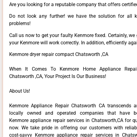
Are you looking for a reputable company that offers certifie
Do not look any further! we have the solution for all
problems!
Call us now to get your faulty Kenmore fixed. Certainly, we
your Kenmore will work correctly. In addition, efficiently aga
Kenmore dryer repair compact Chatsworth ,CA
When It Comes To Kenmore Home Appliance Repair
Chatsworth ,CA, Your Project Is Our Business!
About Us!
Kenmore Appliance Repair Chatsworth CA transcends 
locally owned and operated companies that have be
Kenmore appliance repair services in Chatsworth,CA for q
now. We take pride in offering our customers with reliabl
cost-savvy Kenmore appliance repair services in Chats