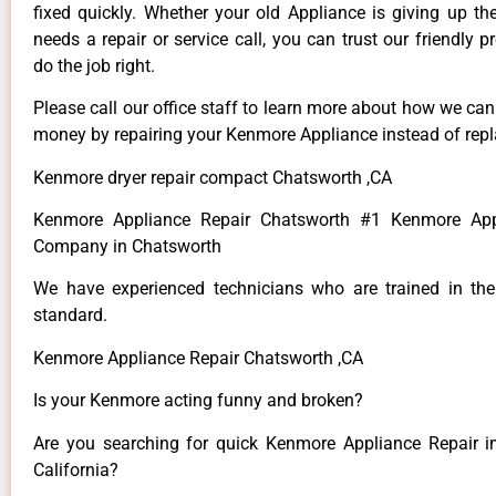
fixed quickly. Whether your old Appliance is giving up th
needs a repair or service call, you can trust our friendly p
do the job right.
Please call our office staff to learn more about how we ca
money by repairing your Kenmore Appliance instead of repla
Kenmore dryer repair compact Chatsworth ,CA
Kenmore Appliance Repair Chatsworth #1 Kenmore App
Company in Chatsworth
We have experienced technicians who are trained in the
standard.
Kenmore Appliance Repair Chatsworth ,CA
Is your Kenmore acting funny and broken?
Are you searching for quick Kenmore Appliance Repair i
California?