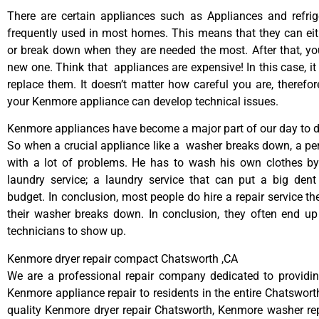
There are certain appliances such as Appliances and refrig
frequently used in most homes. This means that they can ei
or break down when they are needed the most. After that, y
new one. Think that appliances are expensive! In this case, it
replace them. It doesn’t matter how careful you are, therefo
your Kenmore appliance can develop technical issues.
Kenmore appliances have become a major part of our day to da
So when a crucial appliance like a washer breaks down, a pe
with a lot of problems. He has to wash his own clothes by
laundry service; a laundry service that can put a big dent
budget. In conclusion, most people do hire a repair service t
their washer breaks down. In conclusion, they often end up
technicians to show up.
Kenmore dryer repair compact Chatsworth ,CA
We are a professional repair company dedicated to providing
Kenmore appliance repair to residents in the entire Chatsworth
quality Kenmore dryer repair Chatsworth, Kenmore washer re