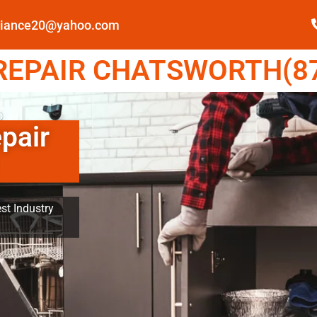
pliance20@yahoo.com
EPAIR CHATSWORTH(87
pair
st Industry