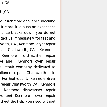
th ,CA
h ,CA
your Kenmore appliance breaking
t most. It is such an experience
liance breaks down, you do not
ntact us immediately for fast and
worth, CA , Kenmore dryer repair
pair Chatsworth, CA , Kenmore
 , Kenmore dishwasher repair
ve and Kenmore oven repair
al repair company dedicated to
ppliance repair Chatsworth to
. For high-quality Kenmore dryer
repair Chatsworth ,CA , Kenmore
 , Kenmore dishwasher repair
ve and Kenmore oven repair
nd get the help you need without