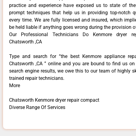
practice and experience have exposed us to state of the
prompt techniques that help us in providing top-notch qu
every time. We are fully licensed and insured, which impli
be held liable if anything goes wrong during the provision o
Our Professional Technicians Do Kenmore dryer re
Chatsworth ,CA
Type and search for “the best Kenmore appliance repai
Chatsworth ,CA ” online and you are bound to find us on 
search engine results, we owe this to our team of highly sk
trained repair technicians.
More
Chatsworth Kenmore dryer repair compact
Diverse Range Of Services