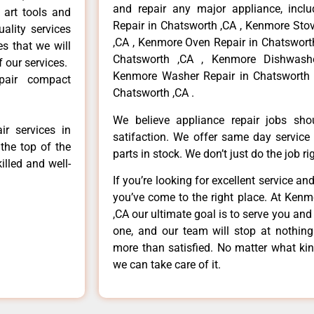
and repair any major appliance, inclu
 art tools and
Repair in Chatsworth ,CA , Kenmore Sto
ality services
,CA , Kenmore Oven Repair in Chatsworth
es that we will
Chatsworth ,CA , Kenmore Dishwashe
f our services.
Kenmore Washer Repair in Chatsworth 
pair compact
Chatsworth ,CA .
We believe appliance repair jobs sh
r services in
satifaction. We offer same day service
the top of the
parts in stock. We don’t just do the job righ
illed and well-
If you’re looking for excellent service an
you’ve come to the right place. At Ken
,CA our ultimate goal is to serve you an
one, and our team will stop at nothin
more than satisfied. No matter what kin
we can take care of it.