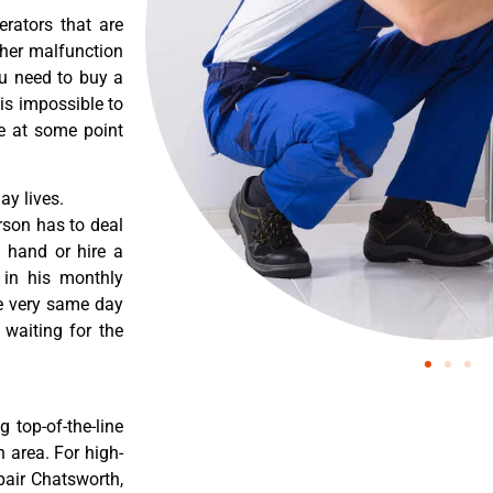
erators that are
ther malfunction
ou need to buy a
 is impossible to
re at some point
y lives.
rson has to deal
 hand or hire a
 in his monthly
he very same day
 waiting for the
 top-of-the-line
 area. For high-
pair Chatsworth,