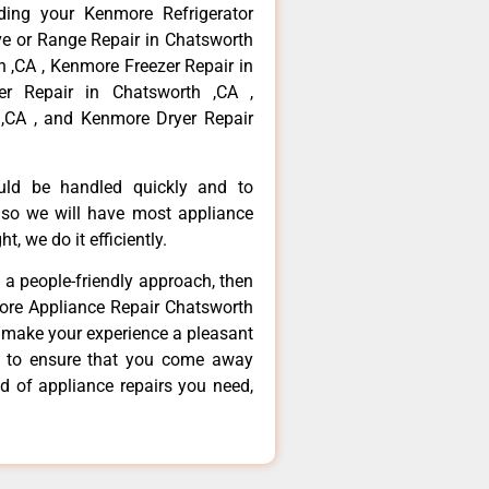
ding your Kenmore Refrigerator
ve or Range Repair in Chatsworth
 ,CA , Kenmore Freezer Repair in
r Repair in Chatsworth ,CA ,
,CA , and Kenmore Dryer Repair
ould be handled quickly and to
 so we will have most appliance
t, we do it efficiently.
d a people-friendly approach, then
more Appliance Repair Chatsworth
d make your experience a pleasant
g to ensure that you come away
d of appliance repairs you need,