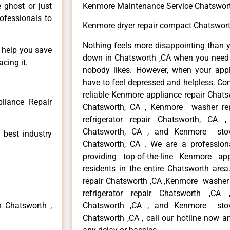
e ghost or just
Kenmore Maintenance Service Chatswor
rofessionals to
Kenmore dryer repair compact Chatswort
Nothing feels more disappointing than 
n help you save
down in Chatsworth ,CA when you need i
cing it.
nobody likes. However, when your app
have to feel depressed and helpless. Co
reliable Kenmore appliance repair Chats
liance Repair
Chatsworth, CA , Kenmore washer re
refrigerator repair Chatsworth, CA
Chatsworth, CA , and Kenmore sto
 best industry
Chatsworth, CA . We are a profession
providing top-of-the-line Kenmore a
residents in the entire Chatsworth area
repair Chatsworth ,CA ,Kenmore washer 
refrigerator repair Chatsworth ,CA
n Chatsworth ,
Chatsworth ,CA , and Kenmore sto
Chatsworth ,CA , call our hotline now a