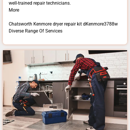
well-trained repair technicians.
More
Chatsworth Kenmore dryer repair kit dKenmore3788w
Diverse Range Of Services