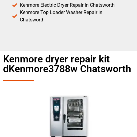
Kenmore Electric Dryer Repair in Chatsworth
Kenmore Top Loader Washer Repair in
Chatsworth
Kenmore dryer repair kit
dKenmore3788w Chatsworth