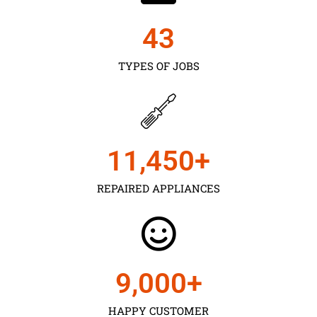
43
TYPES OF JOBS
11,450
+
REPAIRED APPLIANCES
9,000
+
HAPPY CUSTOMER