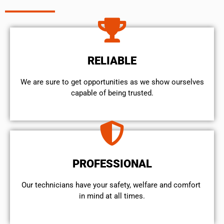
RELIABLE
We are sure to get opportunities as we show ourselves
capable of being trusted.
PROFESSIONAL
Our technicians have your safety, welfare and comfort ​
in mind at all times.