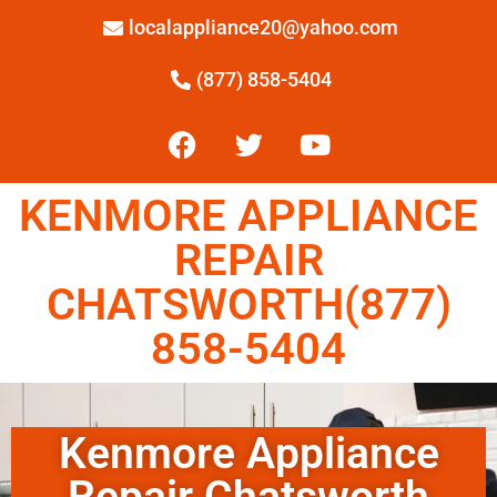
localappliance20@yahoo.com
(877) 858-5404
KENMORE APPLIANCE
REPAIR
CHATSWORTH(877)
858-5404
Kenmore Appliance