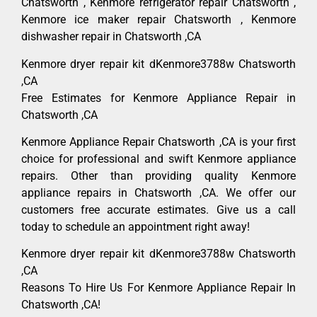
Chatsworth , Kenmore refrigerator repair Chatsworth ,
Kenmore ice maker repair Chatsworth , Kenmore
dishwasher repair in Chatsworth ,CA
Kenmore dryer repair kit dKenmore3788w Chatsworth
,CA
Free Estimates for Kenmore Appliance Repair in
Chatsworth ,CA
Kenmore Appliance Repair Chatsworth ,CA is your first
choice for professional and swift Kenmore appliance
repairs. Other than providing quality Kenmore
appliance repairs in Chatsworth ,CA. We offer our
customers free accurate estimates. Give us a call
today to schedule an appointment right away!
Kenmore dryer repair kit dKenmore3788w Chatsworth
,CA
Reasons To Hire Us For Kenmore Appliance Repair In
Chatsworth ,CA!