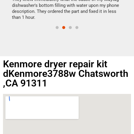
reas
dishwasher's bottom filling with water upon my phone
doing
ime.
description. They ordered the part and fixed it in less
than 1 hour.
Kenmore dryer repair kit
dKenmore3788w Chatsworth
,CA 91311