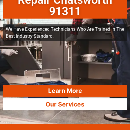
Repair Chatsworth
91311
We Have Experienced Technicians Who Are Trained In The
Best Industry Standard.
Learn More
Our Services