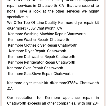
repair services in Chatsworth ,CA that are second to
none. Have a look at the other services we highly
specialize in:
We Offer Top Of Line Quality Kenmore dryer repair kit
dKenmore3788w Chatsworth ,CA
Kenmore Washing Machine Repair Chatsworth
Kenmore Washer Repair Chatsworth
Kenmore Clothes dryer Repair Chatsworth
Kenmore Dryer Repair Chatsworth
Kenmore Dishwasher Repair Chatsworth
Kenmore Refrigerator Repair Chatsworth
Kenmore Oven Repair Chatsworth
Kenmore Gas Stove Repair Chatsworth
Kenmore dryer repair kit dKenmore3788w Chatsworth
,CA
Our reputation for Kenmore appliance repair in
Chatsworth exceeds all other companies. With our 20+