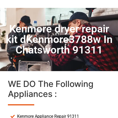
Kenmore dryer repair
kit dKenmore3788w In
Chatsworth 91311
WE DO The Following
Appliances :
Kenmore Appliance Repair 91311