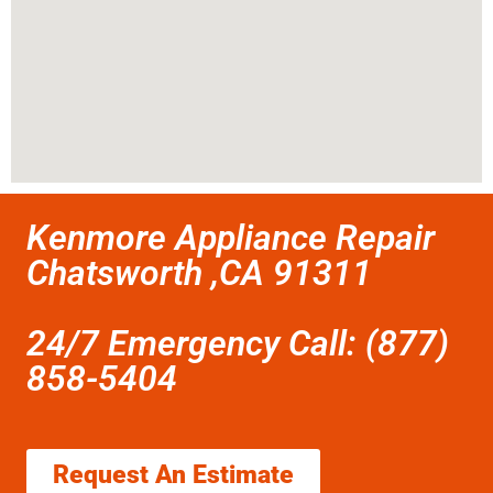
Kenmore Appliance Repair
Chatsworth ,CA 91311
24/7 Emergency Call: (877)
858-5404
Request An Estimate