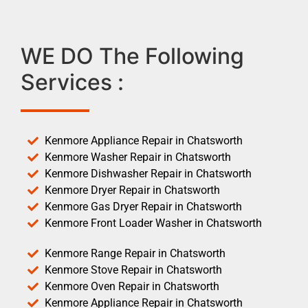
WE DO The Following
Services :
Kenmore Appliance Repair in Chatsworth
Kenmore Washer Repair in Chatsworth
Kenmore Dishwasher Repair in Chatsworth
Kenmore Dryer Repair in Chatsworth
Kenmore Gas Dryer Repair in Chatsworth
Kenmore Front Loader Washer in Chatsworth
Kenmore Range Repair in Chatsworth
Kenmore Stove Repair in Chatsworth
Kenmore Oven Repair in Chatsworth
Kenmore Appliance Repair in Chatsworth