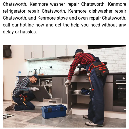
Chatsworth, Kenmore washer repair Chatsworth, Kenmore
refrigerator repair Chatsworth, Kenmore dishwasher repair
Chatsworth, and Kenmore stove and oven repair Chatsworth,
call our hotline now and get the help you need without any
delay or hassles.