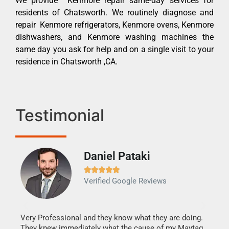
We provide Kenmore repair same-day services for
residents of Chatsworth. We routinely diagnose and
repair Kenmore refrigerators, Kenmore ovens, Kenmore
dishwashers, and Kenmore washing machines the
same day you ask for help and on a single visit to your
residence in Chatsworth ,CA.
Testimonial
Daniel Pataki
Ra







Verified Google Reviews
Veri
It w
my h
this
Very Professional and they know what they are doing.
drye
They knew immediately what the cause of my Maytag