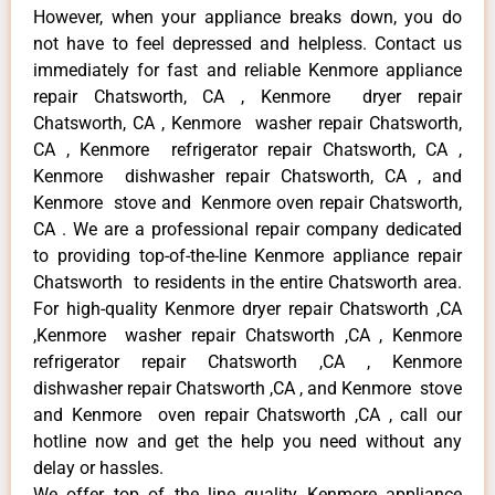
However, when your appliance breaks down, you do
not have to feel depressed and helpless. Contact us
immediately for fast and reliable Kenmore appliance
repair Chatsworth, CA , Kenmore dryer repair
Chatsworth, CA , Kenmore washer repair Chatsworth,
CA , Kenmore refrigerator repair Chatsworth, CA ,
Kenmore dishwasher repair Chatsworth, CA , and
Kenmore stove and Kenmore oven repair Chatsworth,
CA . We are a professional repair company dedicated
to providing top-of-the-line Kenmore appliance repair
Chatsworth to residents in the entire Chatsworth area.
For high-quality Kenmore dryer repair Chatsworth ,CA
,Kenmore washer repair Chatsworth ,CA , Kenmore
refrigerator repair Chatsworth ,CA , Kenmore
dishwasher repair Chatsworth ,CA , and Kenmore stove
and Kenmore oven repair Chatsworth ,CA , call our
hotline now and get the help you need without any
delay or hassles.
We offer top of the line quality Kenmore appliance