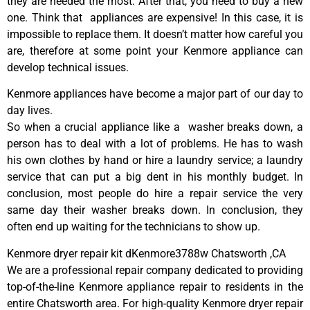
they are needed the most. After that, you need to buy a new
one. Think that appliances are expensive! In this case, it is
impossible to replace them. It doesn’t matter how careful you
are, therefore at some point your Kenmore appliance can
develop technical issues.
Kenmore appliances have become a major part of our day to
day lives.
So when a crucial appliance like a washer breaks down, a
person has to deal with a lot of problems. He has to wash
his own clothes by hand or hire a laundry service; a laundry
service that can put a big dent in his monthly budget. In
conclusion, most people do hire a repair service the very
same day their washer breaks down. In conclusion, they
often end up waiting for the technicians to show up.
Kenmore dryer repair kit dKenmore3788w Chatsworth ,CA
We are a professional repair company dedicated to providing
top-of-the-line Kenmore appliance repair to residents in the
entire Chatsworth area. For high-quality Kenmore dryer repair