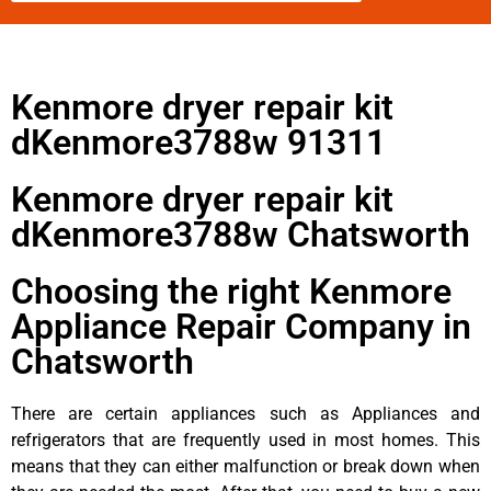
Kenmore dryer repair kit
dKenmore3788w 91311
Kenmore dryer repair kit
dKenmore3788w Chatsworth
Choosing the right Kenmore
Appliance Repair Company in
Chatsworth
There are certain appliances such as Appliances and
refrigerators that are frequently used in most homes. This
means that they can either malfunction or break down when