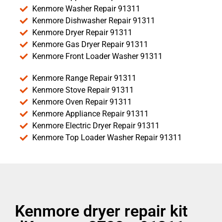
Kenmore Washer Repair 91311
Kenmore Dishwasher Repair 91311
Kenmore Dryer Repair 91311
Kenmore Gas Dryer Repair 91311
Kenmore Front Loader Washer 91311
Kenmore Range Repair 91311
Kenmore Stove Repair 91311
Kenmore Oven Repair 91311
Kenmore Appliance Repair 91311
Kenmore Electric Dryer Repair 91311
Kenmore Top Loader Washer Repair 91311
Kenmore dryer repair kit