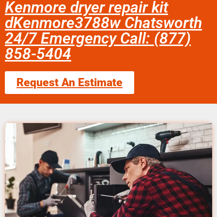
Kenmore dryer repair kit
dKenmore3788w Chatsworth
24/7 Emergency Call: (877)
858-5404
Request An Estimate