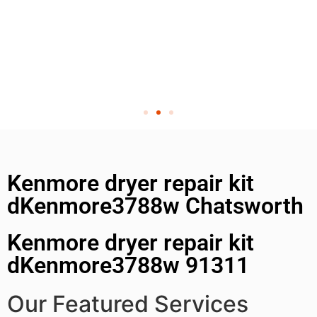
Kenmore dryer repair kit
dKenmore3788w Chatsworth
Kenmore dryer repair kit
dKenmore3788w 91311
Our Featured Services