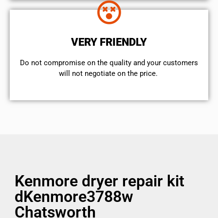
VERY FRIENDLY
​Do not compromise on the quality and your customers
will not negotiate on the price.
Kenmore dryer repair kit
dKenmore3788w
Chatsworth