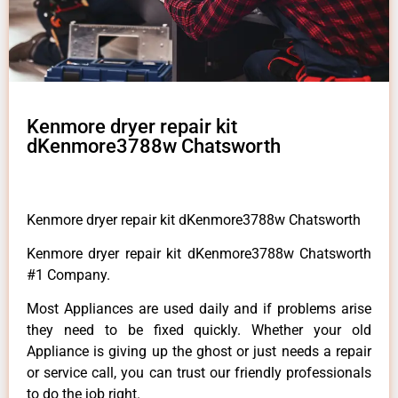
Kenmore dryer repair kit
dKenmore3788w Chatsworth
Kenmore dryer repair kit dKenmore3788w Chatsworth
Kenmore dryer repair kit dKenmore3788w Chatsworth
#1 Company.
Most Appliances are used daily and if problems arise
they need to be fixed quickly. Whether your old
Appliance is giving up the ghost or just needs a repair
or service call, you can trust our friendly professionals
to do the job right.