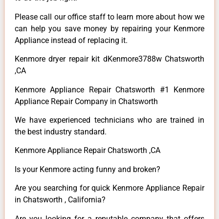
Please call our office staff to learn more about how we
can help you save money by repairing your Kenmore
Appliance instead of replacing it.
Kenmore dryer repair kit dKenmore3788w Chatsworth
,CA
Kenmore Appliance Repair Chatsworth #1 Kenmore
Appliance Repair Company in Chatsworth
We have experienced technicians who are trained in
the best industry standard.
Kenmore Appliance Repair Chatsworth ,CA
Is your Kenmore acting funny and broken?
Are you searching for quick Kenmore Appliance Repair
in Chatsworth , California?
Are you looking for a reputable company that offers