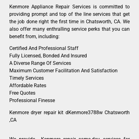
Kenmore Appliance Repair Services is committed to
providing prompt and top of the line services that get
the job done right the first time in Chatsworth, CA. We
also offer many enthralling service perks that you can
benefit from, including:
Certified And Professional Staff
Fully Licensed, Bonded And Insured
A Diverse Range Of Services
Maximum Customer Facilitation And Satisfaction
Timely Services
Affordable Rates
Free Quotes
Professional Finesse
Kenmore dryer repair kit dKenmore3788w Chatsworth
,CA