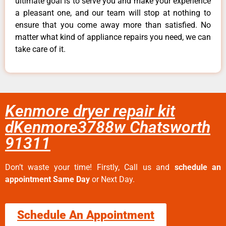
ultimate goal is to serve you and make your experience
a pleasant one, and our team will stop at nothing to
ensure that you come away more than satisfied. No
matter what kind of appliance repairs you need, we can
take care of it.
Kenmore dryer repair kit
dKenmore3788w Chatsworth
91311
Don’t waste your time! Firstly, Call us and
schedule an
appointment Same Day
or Next Day.
Schedule An Appointment