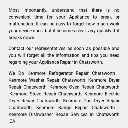
Most importantly, understand that there is no
convenient time for your Appliance to break or
malfunction. It can be easy to forget how much work
your device does, but it becomes clear very quickly if it
breaks down.
Contact our representatives as soon as possible and
you will forget all the information and tips you need
regarding your Appliance Repair in Chatsworth.
We Do Kenmore Refrigerator Repair Chatsworth ,
Kenmore Washer Repair Chatsworth ,Kenmore Dryer
Repair Chatsworth ,Kenmore Oven Repair Chatsworth
,Kenmore Stove Repair Chatsworth, Kenmore Electric
Dryer Repair Chatsworth, Kenmore Gas Dryer Repair
Chatsworth, Kenmore Range Repair Chatsworth ,
Kenmore Dishwasher Repair Services in Chatsworth
,CA