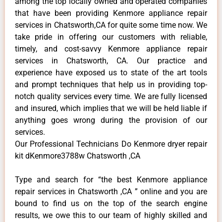
among the top locally owned and operated companies
that have been providing Kenmore appliance repair
services in Chatsworth,CA for quite some time now. We
take pride in offering our customers with reliable,
timely, and cost-savvy Kenmore appliance repair
services in Chatsworth, CA. Our practice and
experience have exposed us to state of the art tools
and prompt techniques that help us in providing top-
notch quality services every time. We are fully licensed
and insured, which implies that we will be held liable if
anything goes wrong during the provision of our
services.
Our Professional Technicians Do Kenmore dryer repair
kit dKenmore3788w Chatsworth ,CA
Type and search for “the best Kenmore appliance
repair services in Chatsworth ,CA ” online and you are
bound to find us on the top of the search engine
results, we owe this to our team of highly skilled and