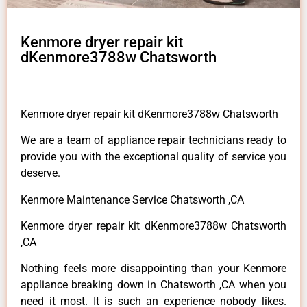
Kenmore dryer repair kit
dKenmore3788w Chatsworth
Kenmore dryer repair kit dKenmore3788w Chatsworth
We are a team of appliance repair technicians ready to
provide you with the exceptional quality of service you
deserve.
Kenmore Maintenance Service Chatsworth ,CA
Kenmore dryer repair kit dKenmore3788w Chatsworth
,CA
Nothing feels more disappointing than your Kenmore
appliance breaking down in Chatsworth ,CA when you
need it most. It is such an experience nobody likes.