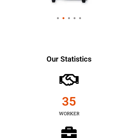
Our Statistics
35
WORKER