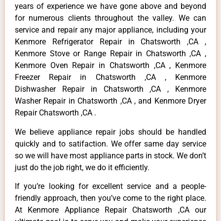
years of experience we have gone above and beyond
for numerous clients throughout the valley. We can
service and repair any major appliance, including your
Kenmore Refrigerator Repair in Chatsworth ,CA ,
Kenmore Stove or Range Repair in Chatsworth ,CA ,
Kenmore Oven Repair in Chatsworth ,CA , Kenmore
Freezer Repair in Chatsworth ,CA , Kenmore
Dishwasher Repair in Chatsworth ,CA , Kenmore
Washer Repair in Chatsworth ,CA , and Kenmore Dryer
Repair Chatsworth ,CA .
We believe appliance repair jobs should be handled
quickly and to satifaction. We offer same day service
so we will have most appliance parts in stock. We don’t
just do the job right, we do it efficiently.
If you’re looking for excellent service and a people-
friendly approach, then you’ve come to the right place.
At Kenmore Appliance Repair Chatsworth ,CA our