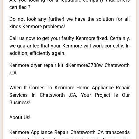
certified ?
Do not look any further! we have the solution for all
kinds Kenmore problems!
Call us now to get your faulty Kenmore fixed. Certainly,
we guarantee that your Kenmore will work correctly. In
addition, efficiently again.
Kenmore dryer repair kit dKenmore3788w Chatsworth
,CA
When It Comes To Kenmore Home Appliance Repair
Services In Chatsworth ,CA, Your Project Is Our
Business!
About Us!
Kenmore Appliance Repair Chatsworth CA transcends