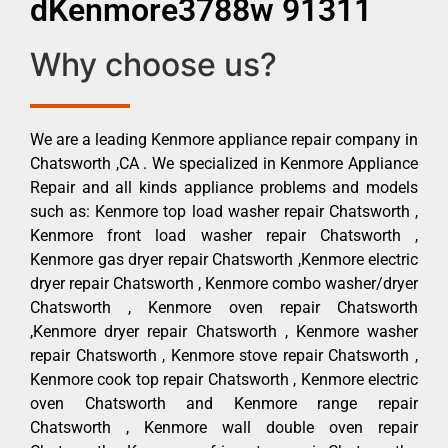
dKenmore3788w 91311
Why choose us?
We are a leading Kenmore appliance repair company in
Chatsworth ,CA . We specialized in Kenmore Appliance
Repair and all kinds appliance problems and models
such as: Kenmore top load washer repair Chatsworth ,
Kenmore front load washer repair Chatsworth ,
Kenmore gas dryer repair Chatsworth ,Kenmore electric
dryer repair Chatsworth , Kenmore combo washer/dryer
Chatsworth , Kenmore oven repair Chatsworth
,Kenmore dryer repair Chatsworth , Kenmore washer
repair Chatsworth , Kenmore stove repair Chatsworth ,
Kenmore cook top repair Chatsworth , Kenmore electric
oven Chatsworth and Kenmore range repair
Chatsworth , Kenmore wall double oven repair