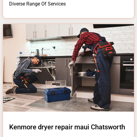
Diverse Range Of Services
Kenmore dryer repair maui Chatsworth