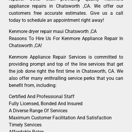
appliance repairs in Chatsworth ,CA. We offer our
customers free accurate estimates. Give us a call
today to schedule an appointment right away!
Kenmore dryer repair maui Chatsworth ,CA
Reasons To Hire Us For Kenmore Appliance Repair In
Chatsworth ,CA!
Kenmore Appliance Repair Services is committed to
providing prompt and top of the line services that get
the job done right the first time in Chatsworth, CA. We
also offer many enthralling service perks that you can
benefit from, including:
Certified And Professional Staff
Fully Licensed, Bonded And Insured
A Diverse Range Of Services
Maximum Customer Facilitation And Satisfaction
Timely Services
Affordable Rates