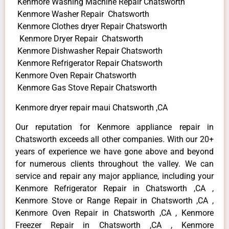
Kenmore Washing Machine Repair Chatsworth
Kenmore Washer Repair Chatsworth
Kenmore Clothes dryer Repair Chatsworth
Kenmore Dryer Repair Chatsworth
Kenmore Dishwasher Repair Chatsworth
Kenmore Refrigerator Repair Chatsworth
Kenmore Oven Repair Chatsworth
Kenmore Gas Stove Repair Chatsworth
Kenmore dryer repair maui Chatsworth ,CA
Our reputation for Kenmore appliance repair in
Chatsworth exceeds all other companies. With our 20+
years of experience we have gone above and beyond
for numerous clients throughout the valley. We can
service and repair any major appliance, including your
Kenmore Refrigerator Repair in Chatsworth ,CA ,
Kenmore Stove or Range Repair in Chatsworth ,CA ,
Kenmore Oven Repair in Chatsworth ,CA , Kenmore
Freezer Repair in Chatsworth ,CA , Kenmore