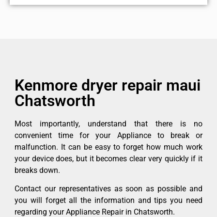
Kenmore dryer repair maui
Chatsworth
Most importantly, understand that there is no
convenient time for your Appliance to break or
malfunction. It can be easy to forget how much work
your device does, but it becomes clear very quickly if it
breaks down.
Contact our representatives as soon as possible and
you will forget all the information and tips you need
regarding your Appliance Repair in Chatsworth.