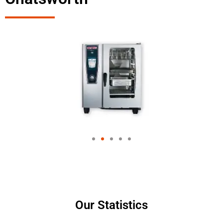
Our Statistics