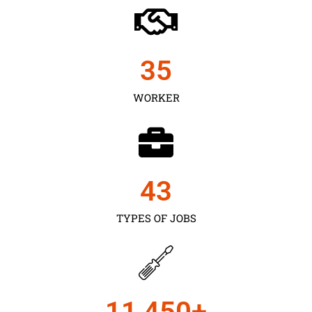
35
WORKER
43
TYPES OF JOBS
11,450
+