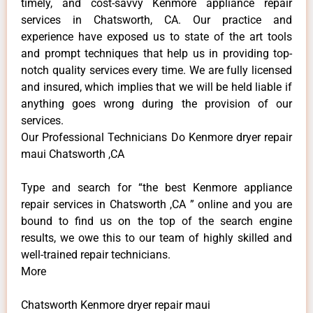
timely, and cost-savvy Kenmore appliance repair
services in Chatsworth, CA. Our practice and
experience have exposed us to state of the art tools
and prompt techniques that help us in providing top-
notch quality services every time. We are fully licensed
and insured, which implies that we will be held liable if
anything goes wrong during the provision of our
services.
Our Professional Technicians Do Kenmore dryer repair
maui Chatsworth ,CA
Type and search for “the best Kenmore appliance
repair services in Chatsworth ,CA ” online and you are
bound to find us on the top of the search engine
results, we owe this to our team of highly skilled and
well-trained repair technicians.
More
Chatsworth Kenmore dryer repair maui