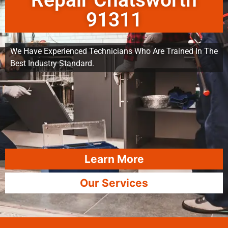
Repair Chatsworth
91311
We Have Experienced Technicians Who Are Trained In The
Best Industry Standard.
Learn More
Our Services