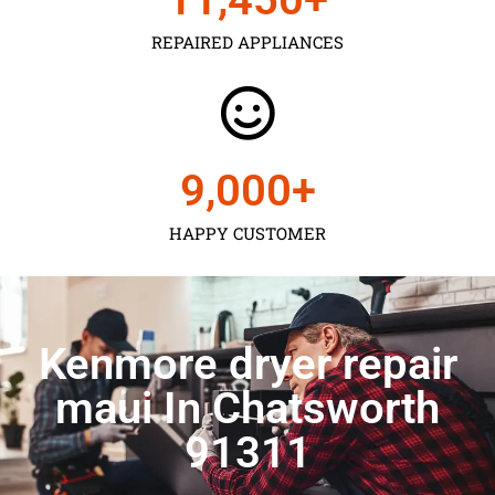
REPAIRED APPLIANCES
9,000
+
HAPPY CUSTOMER
Kenmore dryer repair
maui In Chatsworth
91311