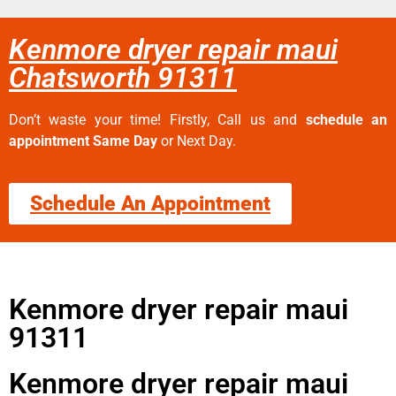
Kenmore dryer repair maui
Chatsworth 91311
Don’t waste your time! Firstly, Call us and
schedule an
appointment Same Day
or Next Day.
Schedule An Appointment
Kenmore dryer repair maui
91311
Kenmore dryer repair maui