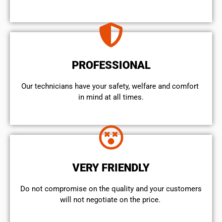
PROFESSIONAL
Our technicians have your safety, welfare and comfort ​
in mind at all times.
VERY FRIENDLY
​Do not compromise on the quality and your customers
will not negotiate on the price.