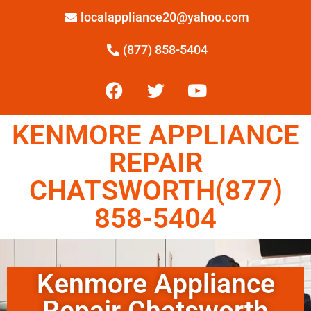
localappliance20@yahoo.com
(877) 858-5404
KENMORE APPLIANCE
REPAIR
CHATSWORTH(877)
858-5404
Kenmore Appliance