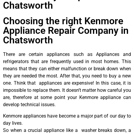
Chatsworth
Choosing the right Kenmore
Appliance Repair Company in
Chatsworth
There are certain appliances such as Appliances and
refrigerators that are frequently used in most homes. This
means that they can either malfunction or break down when
they are needed the most. After that, you need to buy a new
one. Think that appliances are expensive! In this case, it is
impossible to replace them. It doesn’t matter how careful you
are, therefore at some point your Kenmore appliance can
develop technical issues.
Kenmore appliances have become a major part of our day to
day lives.
So when a crucial appliance like a washer breaks down, a