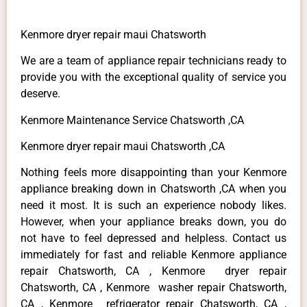
Kenmore dryer repair maui Chatsworth
We are a team of appliance repair technicians ready to
provide you with the exceptional quality of service you
deserve.
Kenmore Maintenance Service Chatsworth ,CA
Kenmore dryer repair maui Chatsworth ,CA
Nothing feels more disappointing than your Kenmore
appliance breaking down in Chatsworth ,CA when you
need it most. It is such an experience nobody likes.
However, when your appliance breaks down, you do
not have to feel depressed and helpless. Contact us
immediately for fast and reliable Kenmore appliance
repair Chatsworth, CA , Kenmore dryer repair
Chatsworth, CA , Kenmore washer repair Chatsworth,
CA , Kenmore refrigerator repair Chatsworth, CA ,