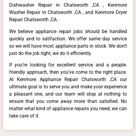
Dishwasher Repair in Chatsworth ,CA , Kenmore
Washer Repair in Chatsworth ,CA , and Kenmore Dryer
Repair Chatsworth ,CA .
We believe appliance repair jobs should be handled
quickly and to satifaction. We offer same day service
so we will have most appliance parts in stock. We don’t
just do the job right, we do it efficiently.
If you’re looking for excellent service and a people-
friendly approach, then you’ve come to the right place.
At Kenmore Appliance Repair Chatsworth ,CA our
ultimate goal is to serve you and make your experience
a pleasant one, and our team will stop at nothing to
ensure that you come away more than satisfied. No
matter what kind of appliance repairs you need, we can
take care of it.