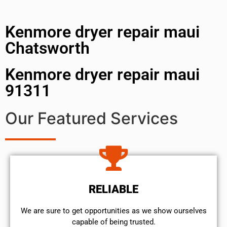
Kenmore dryer repair maui
Chatsworth
Kenmore dryer repair maui
91311
Our Featured Services
RELIABLE
We are sure to get opportunities as we show ourselves
capable of being trusted.