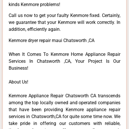
kinds Kenmore problems!
Call us now to get your faulty Kenmore fixed. Certainly,
we guarantee that your Kenmore will work correctly. In
addition, efficiently again.
Kenmore dryer repair maui Chatsworth ,CA
When It Comes To Kenmore Home Appliance Repair
Services In Chatsworth ,CA, Your Project Is Our
Business!
About Us!
Kenmore Appliance Repair Chatsworth CA transcends
among the top locally owned and operated companies
that have been providing Kenmore appliance repair
services in Chatsworth,CA for quite some time now. We
take pride in offering our customers with reliable,