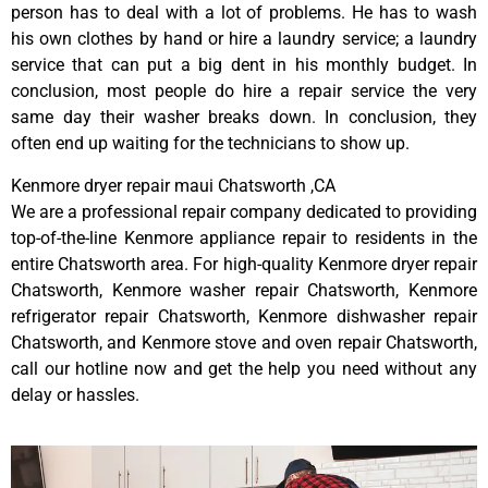
person has to deal with a lot of problems. He has to wash
his own clothes by hand or hire a laundry service; a laundry
service that can put a big dent in his monthly budget. In
conclusion, most people do hire a repair service the very
same day their washer breaks down. In conclusion, they
often end up waiting for the technicians to show up.
Kenmore dryer repair maui Chatsworth ,CA
We are a professional repair company dedicated to providing
top-of-the-line Kenmore appliance repair to residents in the
entire Chatsworth area. For high-quality Kenmore dryer repair
Chatsworth, Kenmore washer repair Chatsworth, Kenmore
refrigerator repair Chatsworth, Kenmore dishwasher repair
Chatsworth, and Kenmore stove and oven repair Chatsworth,
call our hotline now and get the help you need without any
delay or hassles.