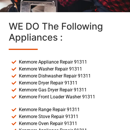
WE DO The Following
Appliances :
Kenmore Appliance Repair 91311
Kenmore Washer Repair 91311
Kenmore Dishwasher Repair 91311
Kenmore Dryer Repair 91311
Kenmore Gas Dryer Repair 91311
Kenmore Front Loader Washer 91311
Kenmore Range Repair 91311
Kenmore Stove Repair 91311
Kenmore Oven Repair 91311