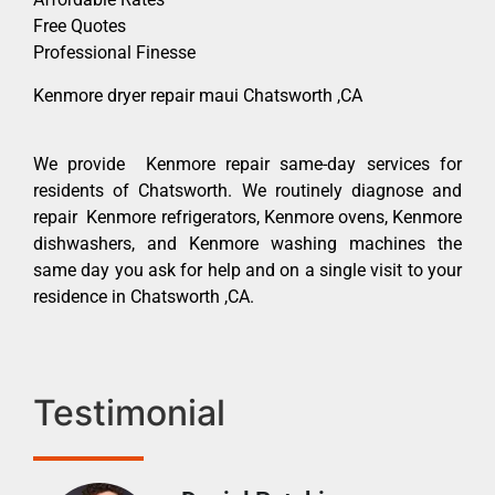
Free Quotes
Professional Finesse
Kenmore dryer repair maui Chatsworth ,CA
We provide Kenmore repair same-day services for
residents of Chatsworth. We routinely diagnose and
repair Kenmore refrigerators, Kenmore ovens, Kenmore
dishwashers, and Kenmore washing machines the
same day you ask for help and on a single visit to your
residence in Chatsworth ,CA.
Testimonial