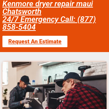
Kenmore dryer repair maui
Chatsworth
24/7 Emergency Call: (877)
858-5404
Request An Estimate