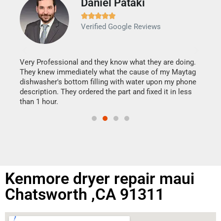
Daniel Pataki
Ra







Verified Google Reviews
Veri
It w
my h
this
Very Professional and they know what they are doing.
drye
They knew immediately what the cause of my Maytag
reas
dishwasher's bottom filling with water upon my phone
doing
ime.
description. They ordered the part and fixed it in less
than 1 hour.
Kenmore dryer repair maui
Chatsworth ,CA 91311