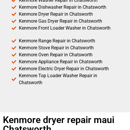
Kenmore Washer Repair in Chatsworth
Kenmore Dishwasher Repair in Chatsworth
Kenmore Dryer Repair in Chatsworth
Kenmore Gas Dryer Repair in Chatsworth
Kenmore Front Loader Washer in Chatsworth
Kenmore Range Repair in Chatsworth
Kenmore Stove Repair in Chatsworth
Kenmore Oven Repair in Chatsworth
Kenmore Appliance Repair in Chatsworth
Kenmore Electric Dryer Repair in Chatsworth
Kenmore Top Loader Washer Repair in
Chatsworth
Kenmore dryer repair maui
Chatsworth