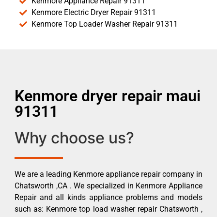
Kenmore Appliance Repair 91311
Kenmore Electric Dryer Repair 91311
Kenmore Top Loader Washer Repair 91311
Kenmore dryer repair maui
91311
Why choose us?
We are a leading Kenmore appliance repair company in
Chatsworth ,CA . We specialized in Kenmore Appliance
Repair and all kinds appliance problems and models
such as: Kenmore top load washer repair Chatsworth ,