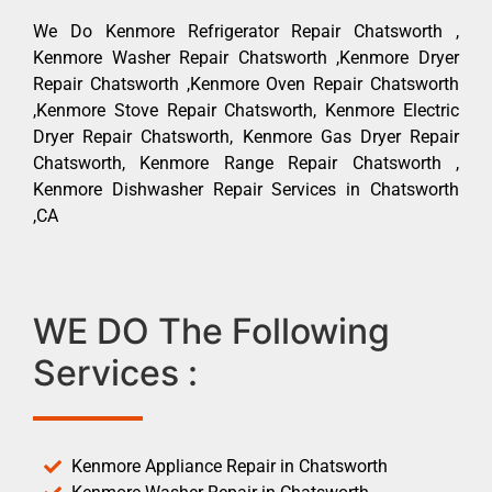
We Do Kenmore Refrigerator Repair Chatsworth ,
Kenmore Washer Repair Chatsworth ,Kenmore Dryer
Repair Chatsworth ,Kenmore Oven Repair Chatsworth
,Kenmore Stove Repair Chatsworth, Kenmore Electric
Dryer Repair Chatsworth, Kenmore Gas Dryer Repair
Chatsworth, Kenmore Range Repair Chatsworth ,
Kenmore Dishwasher Repair Services in Chatsworth
,CA
WE DO The Following
Services :
Kenmore Appliance Repair in Chatsworth