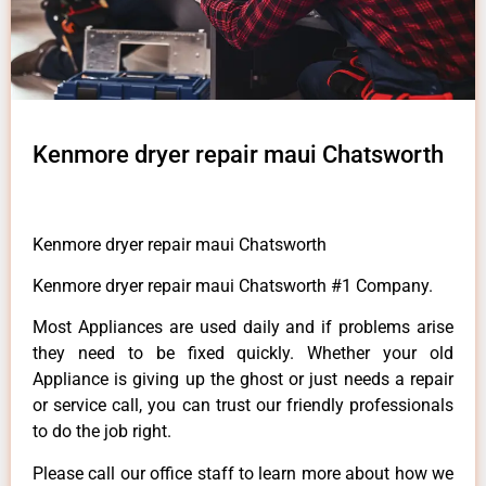
Kenmore dryer repair maui Chatsworth
Kenmore dryer repair maui Chatsworth
Kenmore dryer repair maui Chatsworth #1 Company.
Most Appliances are used daily and if problems arise
they need to be fixed quickly. Whether your old
Appliance is giving up the ghost or just needs a repair
or service call, you can trust our friendly professionals
to do the job right.
Please call our office staff to learn more about how we