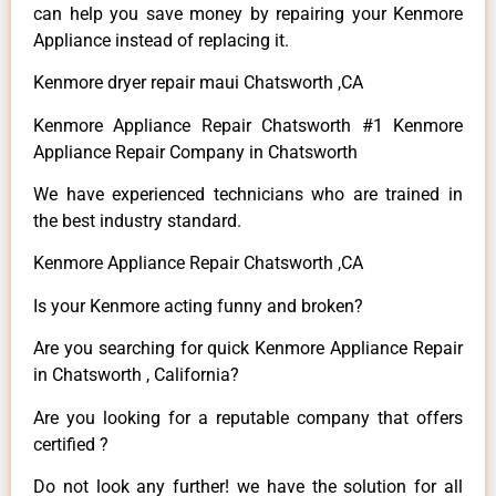
can help you save money by repairing your Kenmore
Appliance instead of replacing it.
Kenmore dryer repair maui Chatsworth ,CA
Kenmore Appliance Repair Chatsworth #1 Kenmore
Appliance Repair Company in Chatsworth
We have experienced technicians who are trained in
the best industry standard.
Kenmore Appliance Repair Chatsworth ,CA
Is your Kenmore acting funny and broken?
Are you searching for quick Kenmore Appliance Repair
in Chatsworth , California?
Are you looking for a reputable company that offers
certified ?
Do not look any further! we have the solution for all