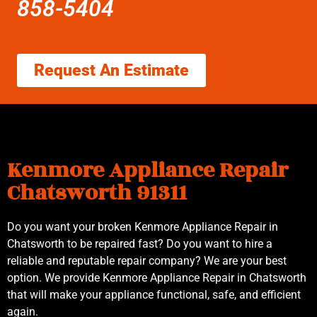
858-5404
Request An Estimate
Kenmore Appliance Repair
Chatsworth 91311
Do you want your broken Kenmore Appliance Repair in
Chatsworth to be repaired fast? Do you want to hire a
reliable and reputable repair company? We are your best
option. We provide Kenmore Appliance Repair in Chatsworth
that will make your appliance functional, safe, and efficient
again.