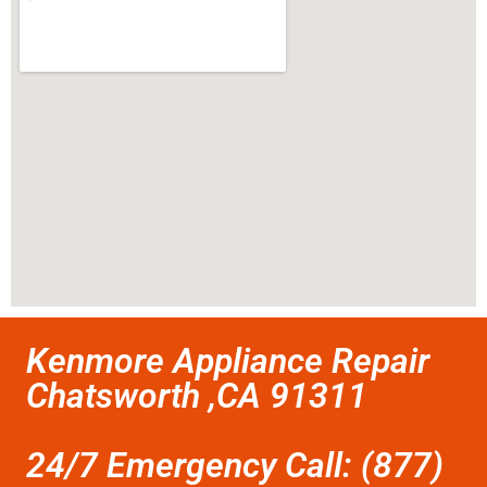
Kenmore Appliance Repair
Chatsworth ,CA 91311
24/7 Emergency Call: (877)