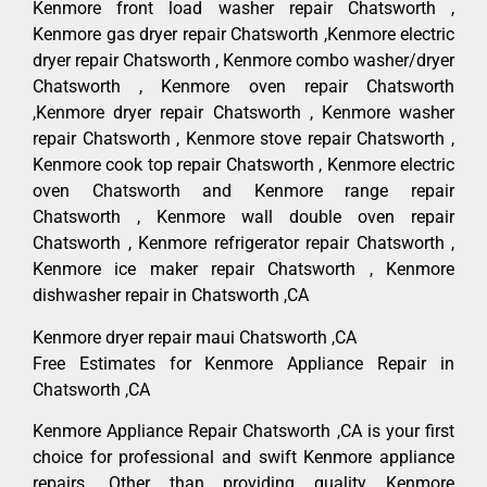
Kenmore front load washer repair Chatsworth ,
Kenmore gas dryer repair Chatsworth ,Kenmore electric
dryer repair Chatsworth , Kenmore combo washer/dryer
Chatsworth , Kenmore oven repair Chatsworth
,Kenmore dryer repair Chatsworth , Kenmore washer
repair Chatsworth , Kenmore stove repair Chatsworth ,
Kenmore cook top repair Chatsworth , Kenmore electric
oven Chatsworth and Kenmore range repair
Chatsworth , Kenmore wall double oven repair
Chatsworth , Kenmore refrigerator repair Chatsworth ,
Kenmore ice maker repair Chatsworth , Kenmore
dishwasher repair in Chatsworth ,CA
Kenmore dryer repair maui Chatsworth ,CA
Free Estimates for Kenmore Appliance Repair in
Chatsworth ,CA
Kenmore Appliance Repair Chatsworth ,CA is your first
choice for professional and swift Kenmore appliance
repairs. Other than providing quality Kenmore