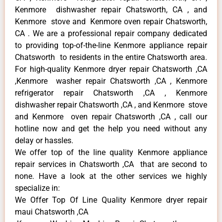
Kenmore dishwasher repair Chatsworth, CA , and
Kenmore stove and Kenmore oven repair Chatsworth,
CA . We are a professional repair company dedicated
to providing top-of-the-line Kenmore appliance repair
Chatsworth to residents in the entire Chatsworth area.
For high-quality Kenmore dryer repair Chatsworth ,CA
,Kenmore washer repair Chatsworth ,CA , Kenmore
refrigerator repair Chatsworth ,CA , Kenmore
dishwasher repair Chatsworth ,CA , and Kenmore stove
and Kenmore oven repair Chatsworth ,CA , call our
hotline now and get the help you need without any
delay or hassles.
We offer top of the line quality Kenmore appliance
repair services in Chatsworth ,CA that are second to
none. Have a look at the other services we highly
specialize in:
We Offer Top Of Line Quality Kenmore dryer repair
maui Chatsworth ,CA