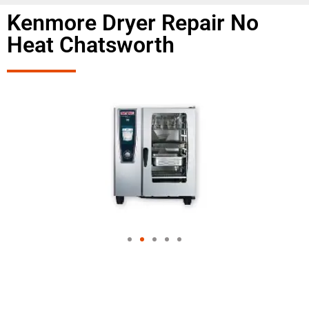
Kenmore Dryer Repair No
Heat Chatsworth