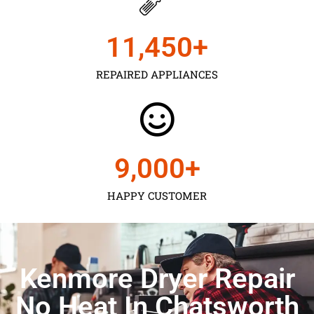
11,450
+
REPAIRED APPLIANCES
9,000
+
HAPPY CUSTOMER
Kenmore Dryer Repair
No Heat In Chatsworth