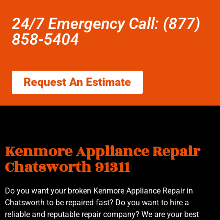
24/7 Emergency Call: (877)
858-5404
Request An Estimate
Kenmore Appliance Repair
Chatsworth 91311
Do you want your broken Kenmore Appliance Repair in
Chatsworth to be repaired fast? Do you want to hire a
reliable and reputable repair company? We are your best