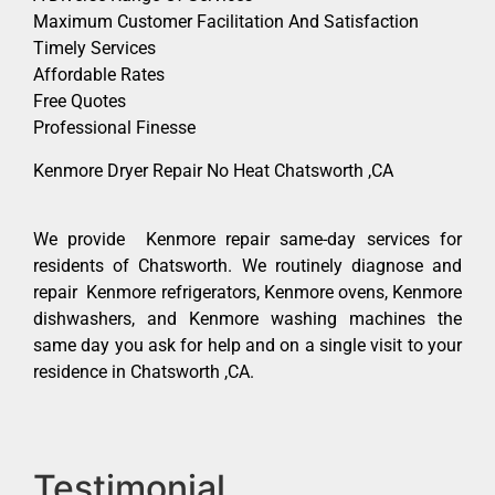
Maximum Customer Facilitation And Satisfaction
Timely Services
Affordable Rates
Free Quotes
Professional Finesse
Kenmore Dryer Repair No Heat Chatsworth ,CA
We provide Kenmore repair same-day services for
residents of Chatsworth. We routinely diagnose and
repair Kenmore refrigerators, Kenmore ovens, Kenmore
dishwashers, and Kenmore washing machines the
same day you ask for help and on a single visit to your
residence in Chatsworth ,CA.
Testimonial