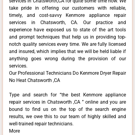
services in Chatsworth,CA for quite some time now. We
take pride in offering our customers with reliable,
timely, and cost-savvy Kenmore appliance repair
services in Chatsworth, CA. Our practice and
experience have exposed us to state of the art tools
and prompt techniques that help us in providing top-
notch quality services every time. We are fully licensed
and insured, which implies that we will be held liable if
anything goes wrong during the provision of our
services.
Our Professional Technicians Do Kenmore Dryer Repair
No Heat Chatsworth ,CA
Type and search for “the best Kenmore appliance
repair services in Chatsworth ,CA ” online and you are
bound to find us on the top of the search engine
results, we owe this to our team of highly skilled and
well-trained repair technicians.
More