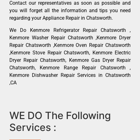
Contact our representatives as soon as possible and
you will forget all the information and tips you need
regarding your Appliance Repair in Chatsworth.
We Do Kenmore Refrigerator Repair Chatsworth ,
Kenmore Washer Repair Chatsworth ,Kenmore Dryer
Repair Chatsworth ,Kenmore Oven Repair Chatsworth
,Kenmore Stove Repair Chatsworth, Kenmore Electric
Dryer Repair Chatsworth, Kenmore Gas Dryer Repair
Chatsworth, Kenmore Range Repair Chatsworth ,
Kenmore Dishwasher Repair Services in Chatsworth
,CA
WE DO The Following
Services :