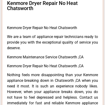
Kenmore Dryer Repair No Heat
Chatsworth
Kenmore Dryer Repair No Heat Chatsworth
We are a team of appliance repair technicians ready to
provide you with the exceptional quality of service you
deserve.
Kenmore Maintenance Service Chatsworth ,CA
Kenmore Dryer Repair No Heat Chatsworth ,CA
Nothing feels more disappointing than your Kenmore
appliance breaking down in Chatsworth ,CA when you
need it most. It is such an experience nobody likes.
However, when your appliance breaks down, you do
not have to feel depressed and helpless. Contact us
immediately for fast and reliable Kenmore appliance