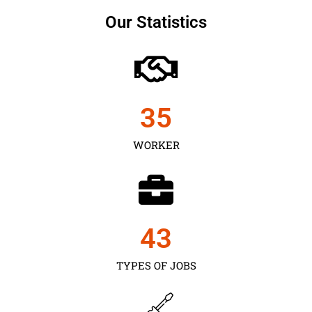
Our Statistics
35
WORKER
43
TYPES OF JOBS