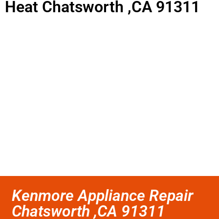
Heat Chatsworth ,CA 91311
Kenmore Appliance Repair
Chatsworth ,CA 91311