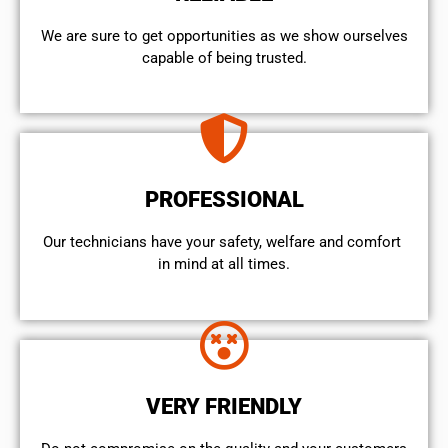
We are sure to get opportunities as we show ourselves
capable of being trusted.
PROFESSIONAL
Our technicians have your safety, welfare and comfort ​
in mind at all times.
VERY FRIENDLY