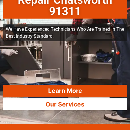
Repair Chatsworth
91311
We Have Experienced Technicians Who Are Trained In The
Best Industry Standard.
Learn More
Our Services