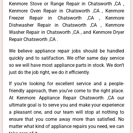
Kenmore Stove or Range Repair in Chatsworth ,CA ,
Kenmore Oven Repair in Chatsworth ,CA , Kenmore
Freezer Repair in Chatsworth ,CA , Kenmore
Dishwasher Repair in Chatsworth ,CA , Kenmore
Washer Repair in Chatsworth ,CA , and Kenmore Dryer
Repair Chatsworth ,CA .
We believe appliance repair jobs should be handled
quickly and to satifaction. We offer same day service
so we will have most appliance parts in stock. We don’t
just do the job right, we do it efficiently.
If you’re looking for excellent service and a people-
friendly approach, then you’ve come to the right place.
At Kenmore Appliance Repair Chatsworth ,CA our
ultimate goal is to serve you and make your experience
a pleasant one, and our team will stop at nothing to
ensure that you come away more than satisfied. No
matter what kind of appliance repairs you need, we can