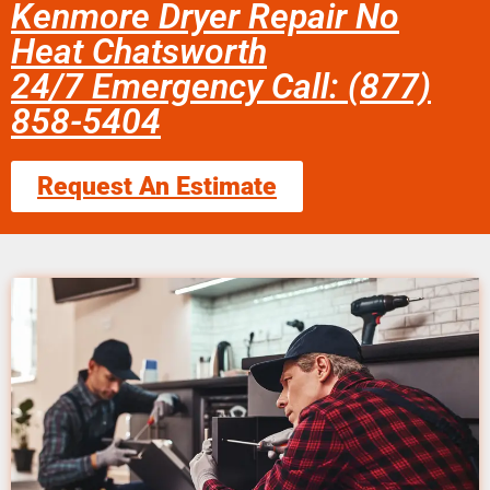
Kenmore Dryer Repair No
Heat Chatsworth
24/7 Emergency Call: (877)
858-5404
Request An Estimate