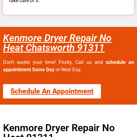
take care of it.
Kenmore Dryer Repair No
Heat Chatsworth 91311
Don’t waste your time! Firstly, Call us and
schedule an
appointment Same Day
or Next Day.
Schedule An Appointment
Kenmore Dryer Repair No