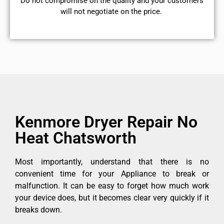
​Do not compromise on the quality and your customers
will not negotiate on the price.
Kenmore Dryer Repair No
Heat Chatsworth
Most importantly, understand that there is no
convenient time for your Appliance to break or
malfunction. It can be easy to forget how much work
your device does, but it becomes clear very quickly if it
breaks down.