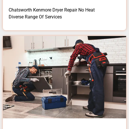
Chatsworth Kenmore Dryer Repair No Heat
Diverse Range Of Services