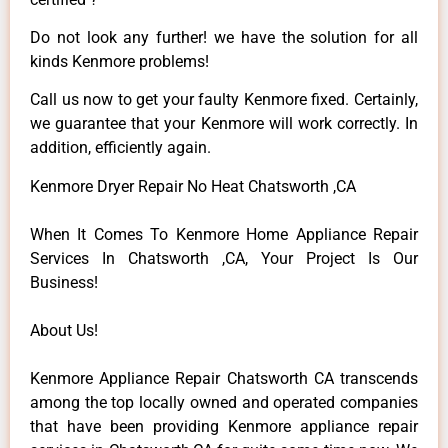
Do not look any further! we have the solution for all
kinds Kenmore problems!
Call us now to get your faulty Kenmore fixed. Certainly,
we guarantee that your Kenmore will work correctly. In
addition, efficiently again.
Kenmore Dryer Repair No Heat Chatsworth ,CA
When It Comes To Kenmore Home Appliance Repair
Services In Chatsworth ,CA, Your Project Is Our
Business!
About Us!
Kenmore Appliance Repair Chatsworth CA transcends
among the top locally owned and operated companies
that have been providing Kenmore appliance repair