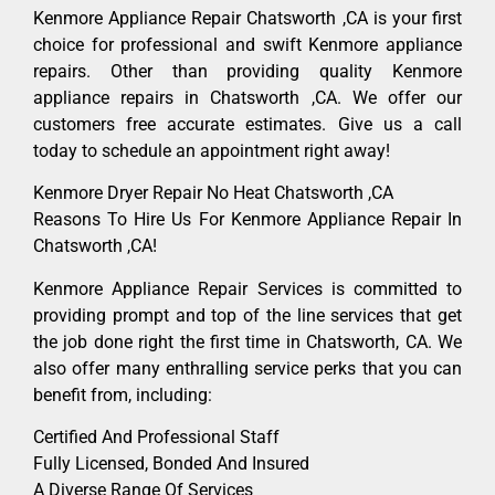
Kenmore Appliance Repair Chatsworth ,CA is your first
choice for professional and swift Kenmore appliance
repairs. Other than providing quality Kenmore
appliance repairs in Chatsworth ,CA. We offer our
customers free accurate estimates. Give us a call
today to schedule an appointment right away!
Kenmore Dryer Repair No Heat Chatsworth ,CA
Reasons To Hire Us For Kenmore Appliance Repair In
Chatsworth ,CA!
Kenmore Appliance Repair Services is committed to
providing prompt and top of the line services that get
the job done right the first time in Chatsworth, CA. We
also offer many enthralling service perks that you can
benefit from, including:
Certified And Professional Staff
Fully Licensed, Bonded And Insured
A Diverse Range Of Services