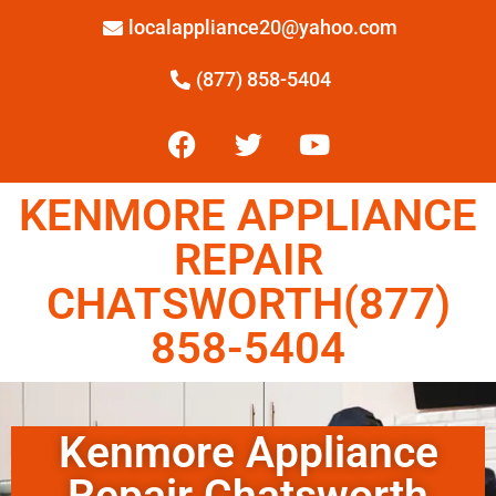
localappliance20@yahoo.com
(877) 858-5404
KENMORE APPLIANCE
REPAIR
CHATSWORTH(877)
858-5404
Kenmore Appliance