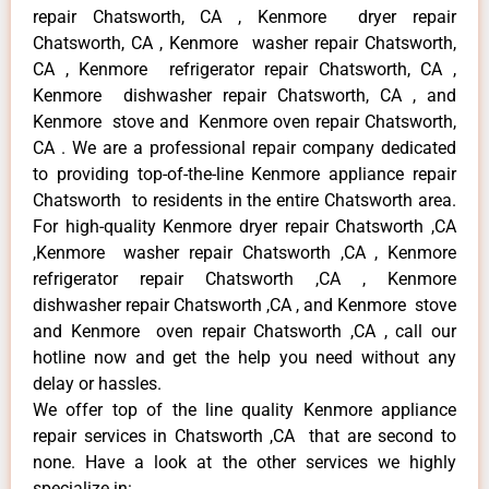
repair Chatsworth, CA , Kenmore dryer repair
Chatsworth, CA , Kenmore washer repair Chatsworth,
CA , Kenmore refrigerator repair Chatsworth, CA ,
Kenmore dishwasher repair Chatsworth, CA , and
Kenmore stove and Kenmore oven repair Chatsworth,
CA . We are a professional repair company dedicated
to providing top-of-the-line Kenmore appliance repair
Chatsworth to residents in the entire Chatsworth area.
For high-quality Kenmore dryer repair Chatsworth ,CA
,Kenmore washer repair Chatsworth ,CA , Kenmore
refrigerator repair Chatsworth ,CA , Kenmore
dishwasher repair Chatsworth ,CA , and Kenmore stove
and Kenmore oven repair Chatsworth ,CA , call our
hotline now and get the help you need without any
delay or hassles.
We offer top of the line quality Kenmore appliance
repair services in Chatsworth ,CA that are second to
none. Have a look at the other services we highly
specialize in: