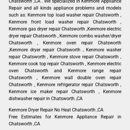
Chatsworth ,CA . We specialized in Kenmore Appliance
Repair and all kinds appliance problems and models
such as: Kenmore top load washer repair Chatsworth ,
Kenmore front load washer repair Chatsworth ,
Kenmore gas dryer repair Chatsworth ,Kenmore electric
dryer repair Chatsworth , Kenmore combo washer/dryer
Chatsworth , Kenmore oven repair Chatsworth
,Kenmore dryer repair Chatsworth , Kenmore washer
repair Chatsworth , Kenmore stove repair Chatsworth ,
Kenmore cook top repair Chatsworth , Kenmore electric
oven Chatsworth and Kenmore range repair
Chatsworth , Kenmore wall double oven repair
Chatsworth , Kenmore refrigerator repair Chatsworth ,
Kenmore ice maker repair Chatsworth , Kenmore
dishwasher repair in Chatsworth ,CA
Kenmore Dryer Repair No Heat Chatsworth ,CA
Free Estimates for Kenmore Appliance Repair in
Chatsworth ,CA