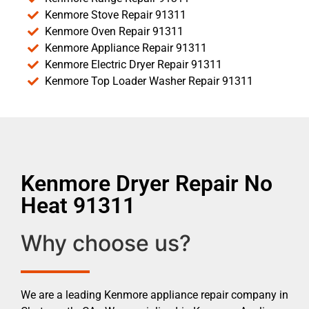
Kenmore Stove Repair 91311
Kenmore Oven Repair 91311
Kenmore Appliance Repair 91311
Kenmore Electric Dryer Repair 91311
Kenmore Top Loader Washer Repair 91311
Kenmore Dryer Repair No
Heat 91311
Why choose us?
We are a leading Kenmore appliance repair company in