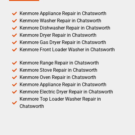
Kenmore Appliance Repair in Chatsworth
Kenmore Washer Repair in Chatsworth
Kenmore Dishwasher Repair in Chatsworth
Kenmore Dryer Repair in Chatsworth
Kenmore Gas Dryer Repair in Chatsworth
Kenmore Front Loader Washer in Chatsworth
Kenmore Range Repair in Chatsworth
Kenmore Stove Repair in Chatsworth
Kenmore Oven Repair in Chatsworth
Kenmore Appliance Repair in Chatsworth
Kenmore Electric Dryer Repair in Chatsworth
Kenmore Top Loader Washer Repair in
Chatsworth