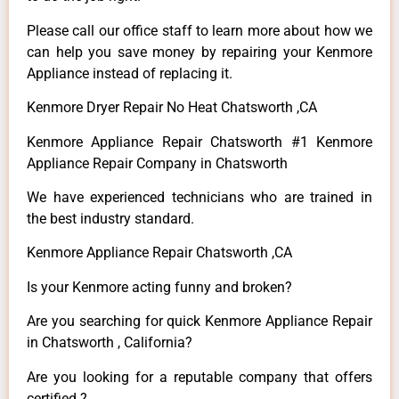
Please call our office staff to learn more about how we
can help you save money by repairing your Kenmore
Appliance instead of replacing it.
Kenmore Dryer Repair No Heat Chatsworth ,CA
Kenmore Appliance Repair Chatsworth #1 Kenmore
Appliance Repair Company in Chatsworth
We have experienced technicians who are trained in
the best industry standard.
Kenmore Appliance Repair Chatsworth ,CA
Is your Kenmore acting funny and broken?
Are you searching for quick Kenmore Appliance Repair
in Chatsworth , California?
Are you looking for a reputable company that offers
certified ?