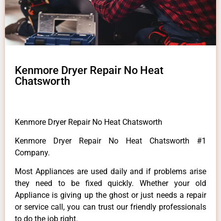
Kenmore Dryer Repair No Heat
Chatsworth
Kenmore Dryer Repair No Heat Chatsworth
Kenmore Dryer Repair No Heat Chatsworth #1
Company.
Most Appliances are used daily and if problems arise
they need to be fixed quickly. Whether your old
Appliance is giving up the ghost or just needs a repair
or service call, you can trust our friendly professionals
to do the job right.