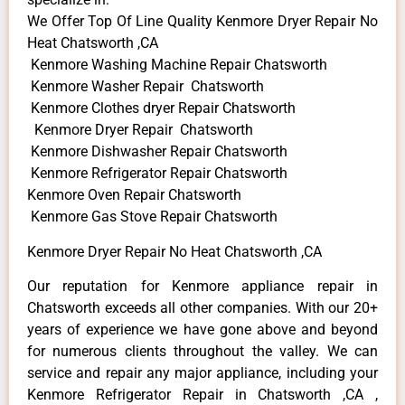
We Offer Top Of Line Quality Kenmore Dryer Repair No
Heat Chatsworth ,CA
Kenmore Washing Machine Repair Chatsworth
Kenmore Washer Repair Chatsworth
Kenmore Clothes dryer Repair Chatsworth
Kenmore Dryer Repair Chatsworth
Kenmore Dishwasher Repair Chatsworth
Kenmore Refrigerator Repair Chatsworth
Kenmore Oven Repair Chatsworth
Kenmore Gas Stove Repair Chatsworth
Kenmore Dryer Repair No Heat Chatsworth ,CA
Our reputation for Kenmore appliance repair in
Chatsworth exceeds all other companies. With our 20+
years of experience we have gone above and beyond
for numerous clients throughout the valley. We can
service and repair any major appliance, including your
Kenmore Refrigerator Repair in Chatsworth ,CA ,