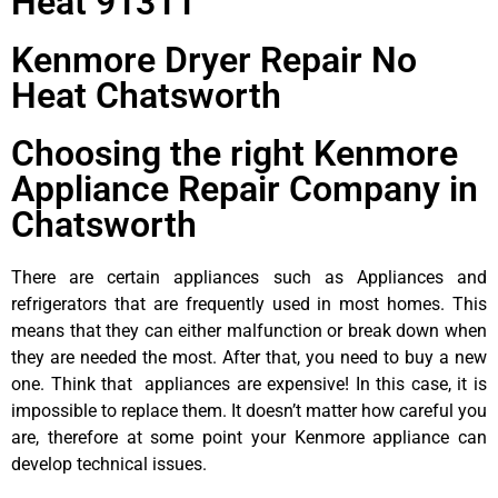
Heat 91311
Kenmore Dryer Repair No
Heat Chatsworth
Choosing the right Kenmore
Appliance Repair Company in
Chatsworth
There are certain appliances such as Appliances and
refrigerators that are frequently used in most homes. This
means that they can either malfunction or break down when
they are needed the most. After that, you need to buy a new
one. Think that appliances are expensive! In this case, it is
impossible to replace them. It doesn’t matter how careful you
are, therefore at some point your Kenmore appliance can
develop technical issues.