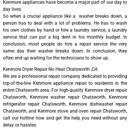
Kenmore appliances have become a major part of our day to
day lives.
So when a crucial appliance like a washer breaks down, a
person has to deal with a lot of problems. He has to wash
his own clothes by hand or hire a laundry service; a laundry
service that can put a big dent in his monthly budget. In
conclusion, most people do hire a repair service the very
same day their washer breaks down. In conclusion, they
often end up waiting for the technicians to show up.
Kenmore Dryer Repair No Heat Chatsworth ,CA
We are a professional repair company dedicated to providing
top-of-the-line Kenmore appliance repair to residents in the
entire Chatsworth area. For high-quality Kenmore dryer repair
Chatsworth, Kenmore washer repair Chatsworth, Kenmore
refrigerator repair Chatsworth, Kenmore dishwasher repair
Chatsworth, and Kenmore stove and oven repair Chatsworth,
call our hotline now and get the help you need without any
delay or hassles.