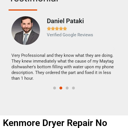
Daniel Pataki
Ra







Verified Google Reviews
Veri
It w
my h
this
Very Professional and they know what they are doing.
drye
They knew immediately what the cause of my Maytag
reas
dishwasher's bottom filling with water upon my phone
doing
ime.
description. They ordered the part and fixed it in less
than 1 hour.
Kenmore Dryer Repair No