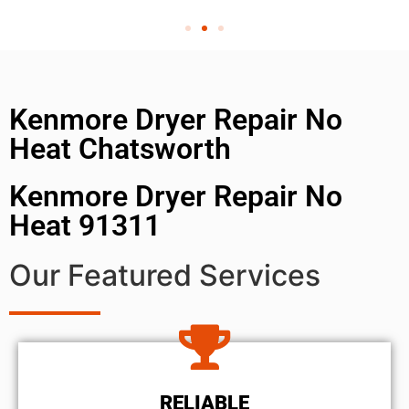
Kenmore Dryer Repair No
Heat Chatsworth
Kenmore Dryer Repair No
Heat 91311
Our Featured Services
RELIABLE