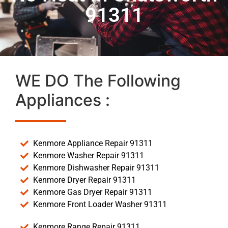
91311
WE DO The Following
Appliances :
Kenmore Appliance Repair 91311
Kenmore Washer Repair 91311
Kenmore Dishwasher Repair 91311
Kenmore Dryer Repair 91311
Kenmore Gas Dryer Repair 91311
Kenmore Front Loader Washer 91311
Kenmore Range Repair 91311