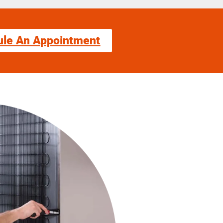
ule An Appointment