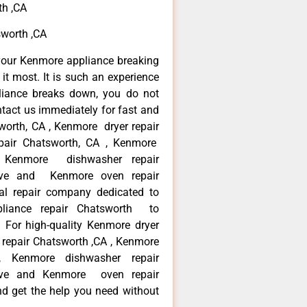
th ,CA
sworth ,CA
your Kenmore appliance breaking
t most. It is such an experience
liance breaks down, you do not
ntact us immediately for fast and
worth, CA , Kenmore dryer repair
pair Chatsworth, CA , Kenmore
 , Kenmore dishwasher repair
ve and Kenmore oven repair
al repair company dedicated to
ppliance repair Chatsworth to
. For high-quality Kenmore dryer
repair Chatsworth ,CA , Kenmore
 , Kenmore dishwasher repair
ve and Kenmore oven repair
nd get the help you need without