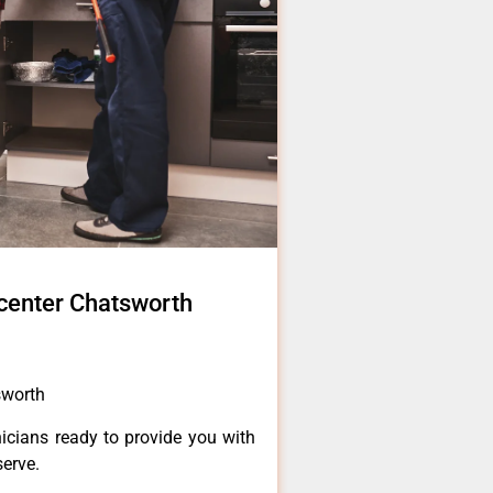
 center Chatsworth
sworth
icians ready to provide you with
serve.