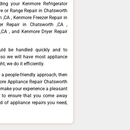
ding your Kenmore Refrigerator
ve or Range Repair in Chatsworth
 ,CA , Kenmore Freezer Repair in
r Repair in Chatsworth ,CA ,
,CA , and Kenmore Dryer Repair
ould be handled quickly and to
 so we will have most appliance
t, we do it efficiently.
d a people-friendly approach, then
more Appliance Repair Chatsworth
d make your experience a pleasant
g to ensure that you come away
d of appliance repairs you need,