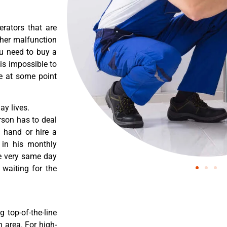
erators that are
ther malfunction
ou need to buy a
 is impossible to
re at some point
y lives.
rson has to deal
 hand or hire a
 in his monthly
he very same day
 waiting for the
 top-of-the-line
 area. For high-