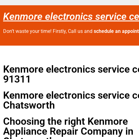
Kenmore electronics service c
Don’t waste your time! Firstly, Call us and
schedule an appoin
Kenmore electronics service c
91311
Kenmore electronics service c
Chatsworth
Choosing the right Kenmore
Appliance Repair Company in