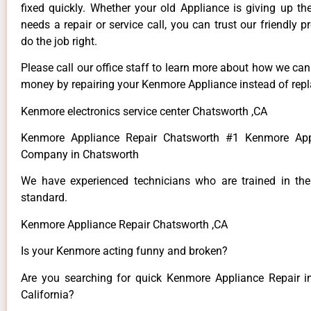
fixed quickly. Whether your old Appliance is giving up th
needs a repair or service call, you can trust our friendly p
do the job right.
Please call our office staff to learn more about how we ca
money by repairing your Kenmore Appliance instead of repla
Kenmore electronics service center Chatsworth ,CA
Kenmore Appliance Repair Chatsworth #1 Kenmore App
Company in Chatsworth
We have experienced technicians who are trained in the
standard.
Kenmore Appliance Repair Chatsworth ,CA
Is your Kenmore acting funny and broken?
Are you searching for quick Kenmore Appliance Repair i
California?