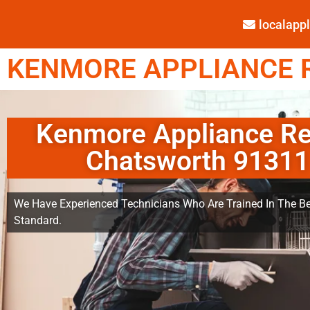
localap
KENMORE APPLIANCE R
Kenmore Appliance Re
Chatsworth 91311
We Have Experienced Technicians Who Are Trained In The Be
Standard.