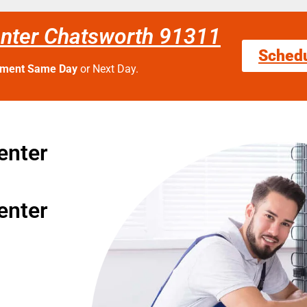
enter Chatsworth 91311
Sched
tment Same Day
or Next Day.
enter
enter