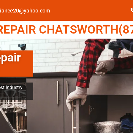
pliance20@yahoo.com
EPAIR CHATSWORTH(87
pair
st Industry