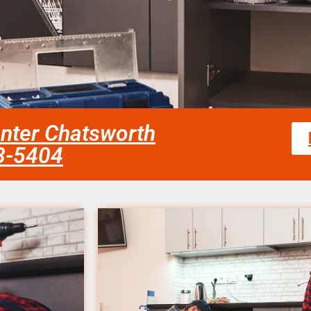
enter Chatsworth
58-5404