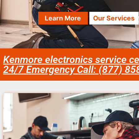
Learn More
Our Services
Kenmore electronics service c
24/7 Emergency Call: (877) 8