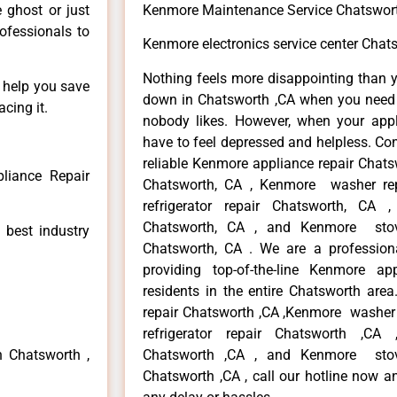
e ghost or just
Kenmore Maintenance Service Chatswor
rofessionals to
Kenmore electronics service center Chat
Nothing feels more disappointing than 
n help you save
down in Chatsworth ,CA when you need i
cing it.
nobody likes. However, when your app
have to feel depressed and helpless. Co
reliable Kenmore appliance repair Chats
liance Repair
Chatsworth, CA , Kenmore washer re
refrigerator repair Chatsworth, CA
Chatsworth, CA , and Kenmore sto
 best industry
Chatsworth, CA . We are a profession
providing top-of-the-line Kenmore a
residents in the entire Chatsworth area
repair Chatsworth ,CA ,Kenmore washer 
refrigerator repair Chatsworth ,CA
n Chatsworth ,
Chatsworth ,CA , and Kenmore sto
Chatsworth ,CA , call our hotline now a