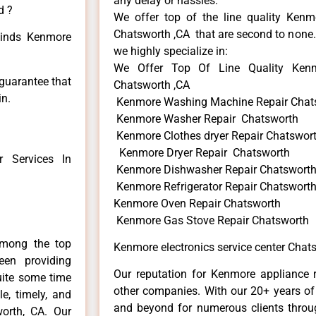
any delay or hassles.
d ?
We offer top of the line quality Kenmo
Chatsworth ,CA that are second to none. 
 kinds Kenmore
we highly specialize in:
We Offer Top Of Line Quality Kenmo
 guarantee that
Chatsworth ,CA
in.
Kenmore Washing Machine Repair Chat
Kenmore Washer Repair Chatsworth
Kenmore Clothes dryer Repair Chatswor
Kenmore Dryer Repair Chatsworth
 Services In
Kenmore Dishwasher Repair Chatswort
Kenmore Refrigerator Repair Chatswort
Kenmore Oven Repair Chatsworth
Kenmore Gas Stove Repair Chatsworth
among the top
Kenmore electronics service center Chat
en providing
Our reputation for Kenmore appliance r
uite some time
other companies. With our 20+ years o
e, timely, and
and beyond for numerous clients throug
worth, CA. Our