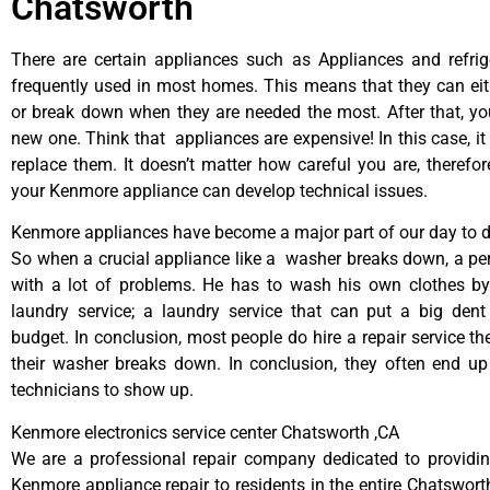
Chatsworth
There are certain appliances such as Appliances and refrig
frequently used in most homes. This means that they can ei
or break down when they are needed the most. After that, y
new one. Think that appliances are expensive! In this case, it
replace them. It doesn’t matter how careful you are, therefo
your Kenmore appliance can develop technical issues.
Kenmore appliances have become a major part of our day to da
So when a crucial appliance like a washer breaks down, a pe
with a lot of problems. He has to wash his own clothes by
laundry service; a laundry service that can put a big dent
budget. In conclusion, most people do hire a repair service t
their washer breaks down. In conclusion, they often end up
technicians to show up.
Kenmore electronics service center Chatsworth ,CA
We are a professional repair company dedicated to providing
Kenmore appliance repair to residents in the entire Chatsworth