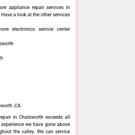
re appliance repair services in
Have a look at the other services
re electronics service center
sworth
th
h
h
sworth ,CA
epair in Chatsworth exceeds all
f experience we have gone above
hout the valley. We can service