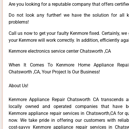
Are you looking for a reputable company that offers certifie
Do not look any further! we have the solution for all
problems!
Call us now to get your faulty Kenmore fixed. Certainly, we
your Kenmore will work correctly. In addition, efficiently aga
Kenmore electronics service center Chatsworth ,CA
When It Comes To Kenmore Home Appliance Repair
Chatsworth ,CA, Your Project Is Our Business!
About Us!
Kenmore Appliance Repair Chatsworth CA transcends 
locally owned and operated companies that have be
Kenmore appliance repair services in Chatsworth,CA for q
now. We take pride in offering our customers with reliabl
cost-savvy Kenmore appliance repair services in Chats