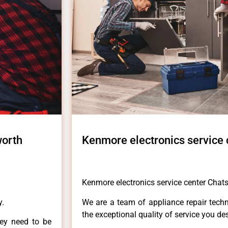
worth
Kenmore electronics service
Kenmore electronics service center Chat
y.
We are a team of appliance repair techn
the exceptional quality of service you de
hey need to be