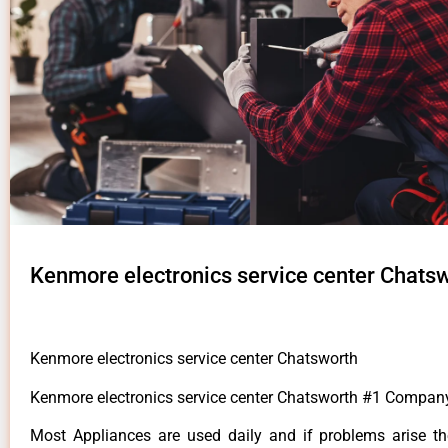
Kenmore electronics service center Chats
Kenmore electronics service center Chatsworth
Kenmore electronics service center Chatsworth #1 Compan
Most Appliances are used daily and if problems arise t