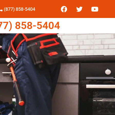
(877) 858-5404
7) 858-5404