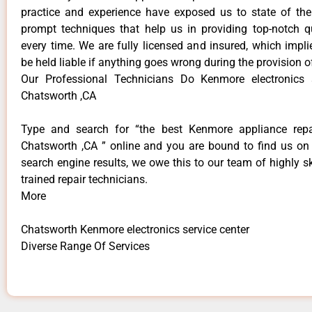
practice and experience have exposed us to state of the
prompt techniques that help us in providing top-notch qu
every time. We are fully licensed and insured, which impli
be held liable if anything goes wrong during the provision o
Our Professional Technicians Do Kenmore electronics s
Chatsworth ,CA
Type and search for “the best Kenmore appliance repai
Chatsworth ,CA ” online and you are bound to find us on 
search engine results, we owe this to our team of highly sk
trained repair technicians.
More
Chatsworth Kenmore electronics service center
Diverse Range Of Services