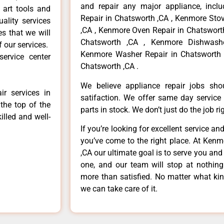
and repair any major appliance, inclu
 art tools and
Repair in Chatsworth ,CA , Kenmore Sto
ality services
,CA , Kenmore Oven Repair in Chatsworth
es that we will
Chatsworth ,CA , Kenmore Dishwashe
f our services.
Kenmore Washer Repair in Chatsworth 
ervice center
Chatsworth ,CA .
We believe appliance repair jobs sh
r services in
satifaction. We offer same day service
the top of the
parts in stock. We don’t just do the job righ
illed and well-
If you’re looking for excellent service an
you’ve come to the right place. At Ken
,CA our ultimate goal is to serve you an
one, and our team will stop at nothin
more than satisfied. No matter what kin
we can take care of it.