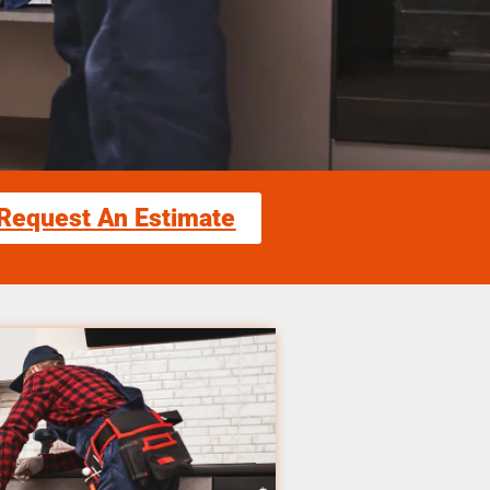
Request An Estimate