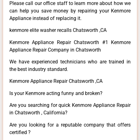
Please call our office staff to learn more about how we
can help you save money by repairing your Kenmore
Appliance instead of replacing it.
kenmore elite washer recalls Chatsworth ,CA
Kenmore Appliance Repair Chatsworth #1 Kenmore
Appliance Repair Company in Chatsworth
We have experienced technicians who are trained in
the best industry standard.
Kenmore Appliance Repair Chatsworth ,CA
Is your Kenmore acting funny and broken?
Are you searching for quick Kenmore Appliance Repair
in Chatsworth , California?
Are you looking for a reputable company that offers
certified ?