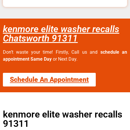
kenmore elite washer recalls
Chatsworth 91311
Don’t waste your time! Firstly, Call us and
schedule an
appointment Same Day
or Next Day.
Schedule An Appointment
kenmore elite washer recalls
91311