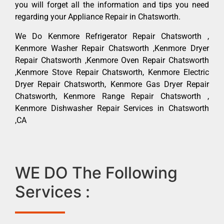
you will forget all the information and tips you need
regarding your Appliance Repair in Chatsworth.
We Do Kenmore Refrigerator Repair Chatsworth ,
Kenmore Washer Repair Chatsworth ,Kenmore Dryer
Repair Chatsworth ,Kenmore Oven Repair Chatsworth
,Kenmore Stove Repair Chatsworth, Kenmore Electric
Dryer Repair Chatsworth, Kenmore Gas Dryer Repair
Chatsworth, Kenmore Range Repair Chatsworth ,
Kenmore Dishwasher Repair Services in Chatsworth
,CA
WE DO The Following
Services :