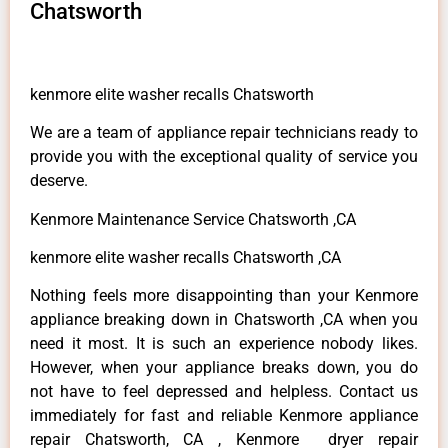
Chatsworth
kenmore elite washer recalls Chatsworth
We are a team of appliance repair technicians ready to
provide you with the exceptional quality of service you
deserve.
Kenmore Maintenance Service Chatsworth ,CA
kenmore elite washer recalls Chatsworth ,CA
Nothing feels more disappointing than your Kenmore
appliance breaking down in Chatsworth ,CA when you
need it most. It is such an experience nobody likes.
However, when your appliance breaks down, you do
not have to feel depressed and helpless. Contact us
immediately for fast and reliable Kenmore appliance
repair Chatsworth, CA , Kenmore dryer repair