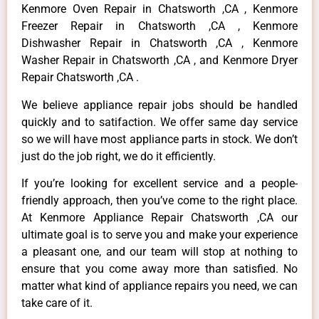
Kenmore Oven Repair in Chatsworth ,CA , Kenmore
Freezer Repair in Chatsworth ,CA , Kenmore
Dishwasher Repair in Chatsworth ,CA , Kenmore
Washer Repair in Chatsworth ,CA , and Kenmore Dryer
Repair Chatsworth ,CA .
We believe appliance repair jobs should be handled
quickly and to satifaction. We offer same day service
so we will have most appliance parts in stock. We don’t
just do the job right, we do it efficiently.
If you’re looking for excellent service and a people-
friendly approach, then you’ve come to the right place.
At Kenmore Appliance Repair Chatsworth ,CA our
ultimate goal is to serve you and make your experience
a pleasant one, and our team will stop at nothing to
ensure that you come away more than satisfied. No
matter what kind of appliance repairs you need, we can
take care of it.