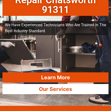
Repair Chatsworth
91311
We Have Experienced Technicians Who Are Trained In The
Best Industry Standard.
Learn More
Our Services