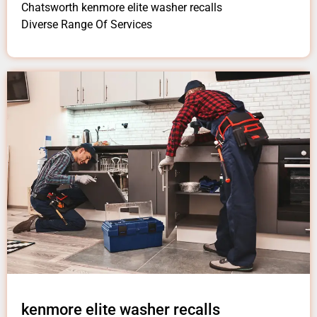
Chatsworth kenmore elite washer recalls
Diverse Range Of Services
kenmore elite washer recalls