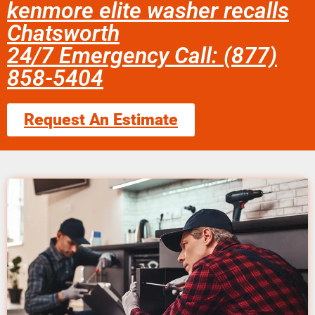
kenmore elite washer recalls
Chatsworth
24/7 Emergency Call: (877)
858-5404
Request An Estimate