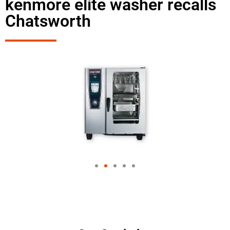
kenmore elite washer recalls
Chatsworth