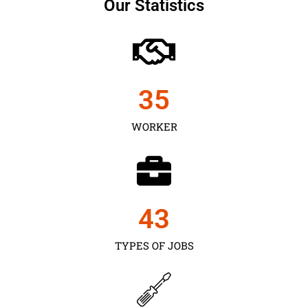
Our Statistics
35
WORKER
43
TYPES OF JOBS