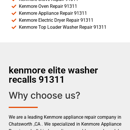
Kenmore Oven Repair 91311
Kenmore Appliance Repair 91311
Kenmore Electric Dryer Repair 91311
Kenmore Top Loader Washer Repair 91311
kenmore elite washer
recalls 91311
Why choose us?
We are a leading Kenmore appliance repair company in
Chatsworth ,CA . We specialized in Kenmore Appliance