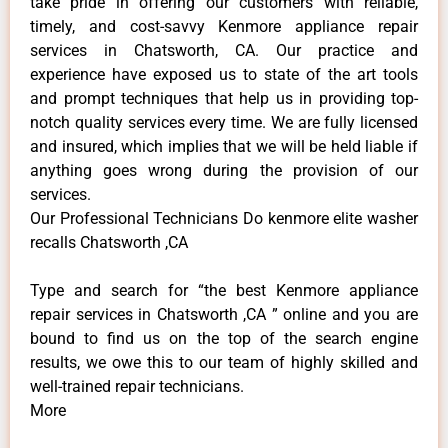
take pride in offering our customers with reliable,
timely, and cost-savvy Kenmore appliance repair
services in Chatsworth, CA. Our practice and
experience have exposed us to state of the art tools
and prompt techniques that help us in providing top-
notch quality services every time. We are fully licensed
and insured, which implies that we will be held liable if
anything goes wrong during the provision of our
services.
Our Professional Technicians Do kenmore elite washer
recalls Chatsworth ,CA
Type and search for “the best Kenmore appliance
repair services in Chatsworth ,CA ” online and you are
bound to find us on the top of the search engine
results, we owe this to our team of highly skilled and
well-trained repair technicians.
More