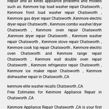
Repair and all kinds appliance problems and models
such as: Kenmore top load washer repair Chatsworth ,
Kenmore front load washer repair Chatsworth ,
Kenmore gas dryer repair Chatsworth ,Kenmore electric
dryer repair Chatsworth , Kenmore combo washer/dryer
Chatsworth , Kenmore oven repair Chatsworth
,Kenmore dryer repair Chatsworth , Kenmore washer
repair Chatsworth , Kenmore stove repair Chatsworth ,
Kenmore cook top repair Chatsworth , Kenmore electric
oven Chatsworth and Kenmore range repair
Chatsworth , Kenmore wall double oven repair
Chatsworth , Kenmore refrigerator repair Chatsworth ,
Kenmore ice maker repair Chatsworth , Kenmore
dishwasher repair in Chatsworth ,CA
kenmore elite washer recalls Chatsworth ,CA
Free Estimates for Kenmore Appliance Repair in
Chatsworth ,CA
Kenmore Appliance Repair Chatsworth ,CA is your first