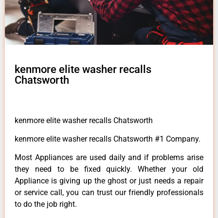
kenmore elite washer recalls
Chatsworth
kenmore elite washer recalls Chatsworth
kenmore elite washer recalls Chatsworth #1 Company.
Most Appliances are used daily and if problems arise
they need to be fixed quickly. Whether your old
Appliance is giving up the ghost or just needs a repair
or service call, you can trust our friendly professionals
to do the job right.