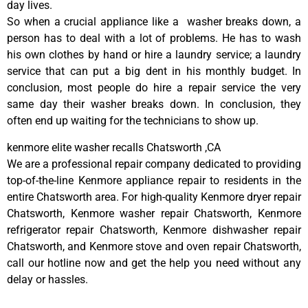
day lives.
So when a crucial appliance like a washer breaks down, a
person has to deal with a lot of problems. He has to wash
his own clothes by hand or hire a laundry service; a laundry
service that can put a big dent in his monthly budget. In
conclusion, most people do hire a repair service the very
same day their washer breaks down. In conclusion, they
often end up waiting for the technicians to show up.
kenmore elite washer recalls Chatsworth ,CA
We are a professional repair company dedicated to providing
top-of-the-line Kenmore appliance repair to residents in the
entire Chatsworth area. For high-quality Kenmore dryer repair
Chatsworth, Kenmore washer repair Chatsworth, Kenmore
refrigerator repair Chatsworth, Kenmore dishwasher repair
Chatsworth, and Kenmore stove and oven repair Chatsworth,
call our hotline now and get the help you need without any
delay or hassles.