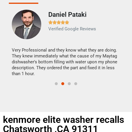
Daniel Pataki
Ra







Verified Google Reviews
Veri
It w
my h
this
Very Professional and they know what they are doing.
drye
They knew immediately what the cause of my Maytag
reas
dishwasher's bottom filling with water upon my phone
doing
ime.
description. They ordered the part and fixed it in less
than 1 hour.
kenmore elite washer recalls
Chatsworth ,CA 91311