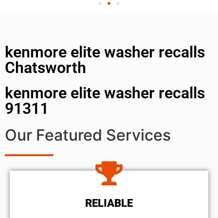
kenmore elite washer recalls
Chatsworth
kenmore elite washer recalls
91311
Our Featured Services
RELIABLE