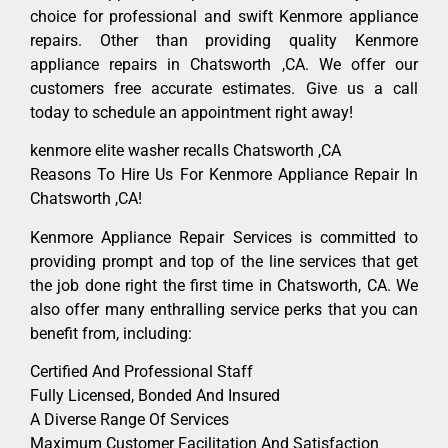
choice for professional and swift Kenmore appliance
repairs. Other than providing quality Kenmore
appliance repairs in Chatsworth ,CA. We offer our
customers free accurate estimates. Give us a call
today to schedule an appointment right away!
kenmore elite washer recalls Chatsworth ,CA
Reasons To Hire Us For Kenmore Appliance Repair In
Chatsworth ,CA!
Kenmore Appliance Repair Services is committed to
providing prompt and top of the line services that get
the job done right the first time in Chatsworth, CA. We
also offer many enthralling service perks that you can
benefit from, including:
Certified And Professional Staff
Fully Licensed, Bonded And Insured
A Diverse Range Of Services
Maximum Customer Facilitation And Satisfaction