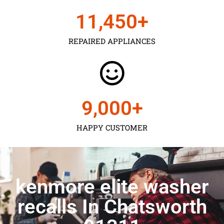
11,450
+
REPAIRED APPLIANCES
9,000
+
HAPPY CUSTOMER
kenmore elite washer
recalls In Chatsworth