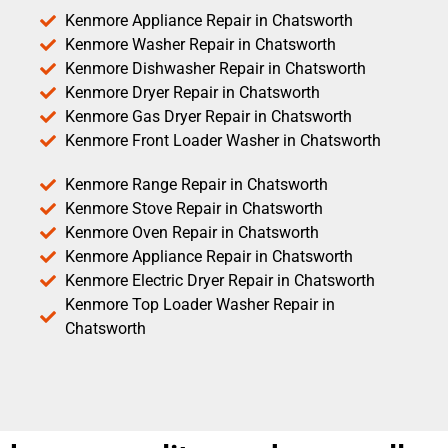
Kenmore Appliance Repair in Chatsworth
Kenmore Washer Repair in Chatsworth
Kenmore Dishwasher Repair in Chatsworth
Kenmore Dryer Repair in Chatsworth
Kenmore Gas Dryer Repair in Chatsworth
Kenmore Front Loader Washer in Chatsworth
Kenmore Range Repair in Chatsworth
Kenmore Stove Repair in Chatsworth
Kenmore Oven Repair in Chatsworth
Kenmore Appliance Repair in Chatsworth
Kenmore Electric Dryer Repair in Chatsworth
Kenmore Top Loader Washer Repair in
Chatsworth