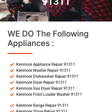
91311
WE DO The Following
Appliances :
Kenmore Appliance Repair 91311
Kenmore Washer Repair 91311
Kenmore Dishwasher Repair 91311
Kenmore Dryer Repair 91311
Kenmore Gas Dryer Repair 91311
Kenmore Front Loader Washer 91311
Kenmore Range Repair 91311
Kenmore Stove Repair 91311