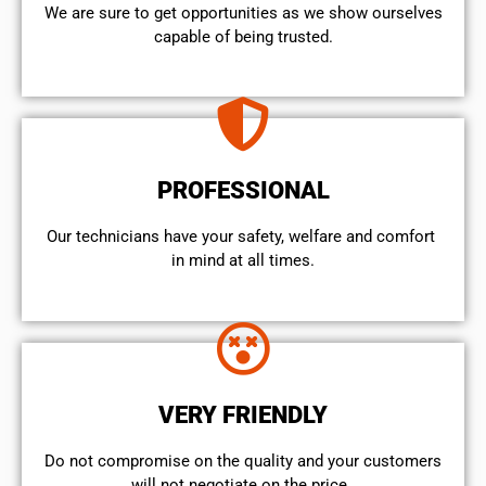
We are sure to get opportunities as we show ourselves
capable of being trusted.
PROFESSIONAL
Our technicians have your safety, welfare and comfort ​
in mind at all times.
VERY FRIENDLY
​Do not compromise on the quality and your customers
will not negotiate on the price.