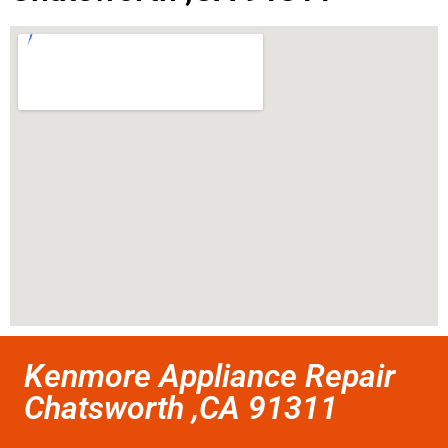
Kenmore Appliance Repair
Chatsworth ,CA 91311