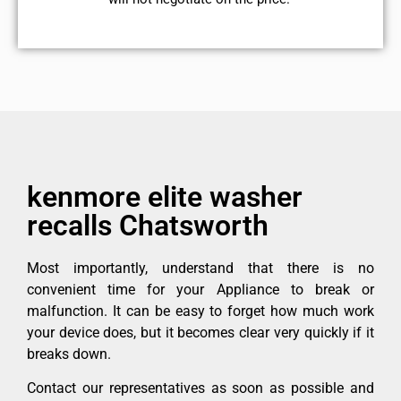
kenmore elite washer
recalls Chatsworth
Most importantly, understand that there is no
convenient time for your Appliance to break or
malfunction. It can be easy to forget how much work
your device does, but it becomes clear very quickly if it
breaks down.
Contact our representatives as soon as possible and