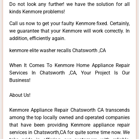
Do not look any further! we have the solution for all
kinds Kenmore problems!
Call us now to get your faulty Kenmore fixed. Certainly,
we guarantee that your Kenmore will work correctly. In
addition, efficiently again.
kenmore elite washer recalls Chatsworth ,CA
When It Comes To Kenmore Home Appliance Repair
Services In Chatsworth ,CA, Your Project Is Our
Business!
About Us!
Kenmore Appliance Repair Chatsworth CA transcends
among the top locally owned and operated companies
that have been providing Kenmore appliance repair
services in Chatsworth,CA for quite some time now. We