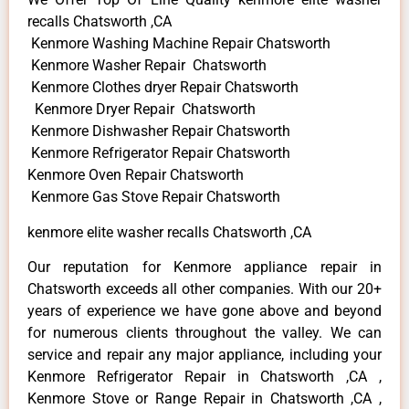
recalls Chatsworth ,CA
Kenmore Washing Machine Repair Chatsworth
Kenmore Washer Repair Chatsworth
Kenmore Clothes dryer Repair Chatsworth
Kenmore Dryer Repair Chatsworth
Kenmore Dishwasher Repair Chatsworth
Kenmore Refrigerator Repair Chatsworth
Kenmore Oven Repair Chatsworth
Kenmore Gas Stove Repair Chatsworth
kenmore elite washer recalls Chatsworth ,CA
Our reputation for Kenmore appliance repair in
Chatsworth exceeds all other companies. With our 20+
years of experience we have gone above and beyond
for numerous clients throughout the valley. We can
service and repair any major appliance, including your
Kenmore Refrigerator Repair in Chatsworth ,CA ,
Kenmore Stove or Range Repair in Chatsworth ,CA ,