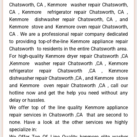
Chatsworth, CA , Kenmore washer repair Chatsworth,
CA , Kenmore refrigerator repair Chatsworth, CA ,
Kenmore dishwasher repair Chatsworth, CA , and
Kenmore stove and Kenmore oven repair Chatsworth,
CA . We are a professional repair company dedicated
to providing top-of-the-line Kenmore appliance repair
Chatsworth to residents in the entire Chatsworth area.
For high-quality Kenmore dryer repair Chatsworth ,CA
,Kenmore washer repair Chatsworth ,CA , Kenmore
refrigerator repair Chatsworth ,CA , Kenmore
dishwasher repair Chatsworth ,CA , and Kenmore stove
and Kenmore oven repair Chatsworth ,CA , call our
hotline now and get the help you need without any
delay or hassles.
We offer top of the line quality Kenmore appliance
repair services in Chatsworth ,CA that are second to
none. Have a look at the other services we highly
specialize in:
We Offer Top Of Line Quality kenmore elite washer