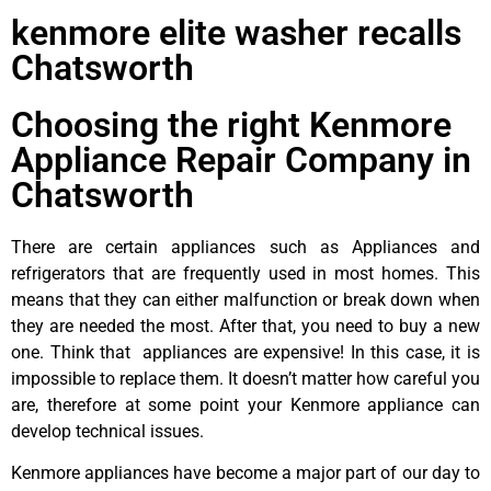
kenmore elite washer recalls
Chatsworth
Choosing the right Kenmore
Appliance Repair Company in
Chatsworth
There are certain appliances such as Appliances and
refrigerators that are frequently used in most homes. This
means that they can either malfunction or break down when
they are needed the most. After that, you need to buy a new
one. Think that appliances are expensive! In this case, it is
impossible to replace them. It doesn’t matter how careful you
are, therefore at some point your Kenmore appliance can
develop technical issues.
Kenmore appliances have become a major part of our day to