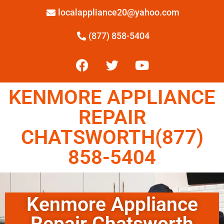
localappliance20@yahoo.com
(877) 858-5404
KENMORE APPLIANCE
REPAIR
CHATSWORTH(877)
858-5404
Kenmore Appliance