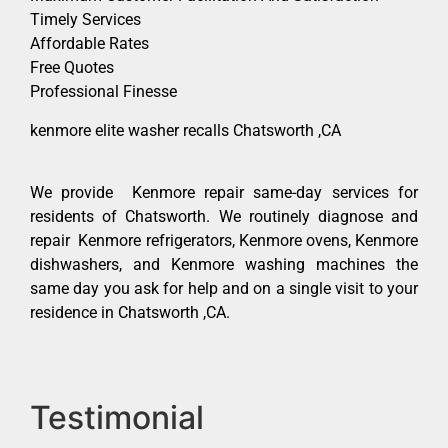
Timely Services
Affordable Rates
Free Quotes
Professional Finesse
kenmore elite washer recalls Chatsworth ,CA
We provide Kenmore repair same-day services for
residents of Chatsworth. We routinely diagnose and
repair Kenmore refrigerators, Kenmore ovens, Kenmore
dishwashers, and Kenmore washing machines the
same day you ask for help and on a single visit to your
residence in Chatsworth ,CA.
Testimonial