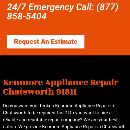
24/7 Emergency Call: (877)
858-5404
Request An Estimate
Kenmore Appliance Repair
Chatsworth 91311
Do you want your broken Kenmore Appliance Repair in
Chatsworth to be repaired fast? Do you want to hire a
reliable and reputable repair company? We are your best
option. We provide Kenmore Appliance Repair in Chatsworth