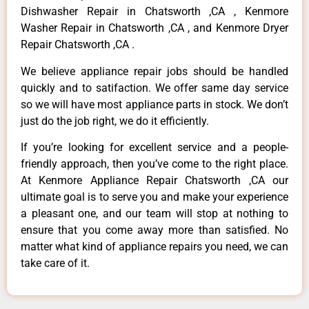
Dishwasher Repair in Chatsworth ,CA , Kenmore
Washer Repair in Chatsworth ,CA , and Kenmore Dryer
Repair Chatsworth ,CA .
We believe appliance repair jobs should be handled
quickly and to satifaction. We offer same day service
so we will have most appliance parts in stock. We don’t
just do the job right, we do it efficiently.
If you’re looking for excellent service and a people-
friendly approach, then you’ve come to the right place.
At Kenmore Appliance Repair Chatsworth ,CA our
ultimate goal is to serve you and make your experience
a pleasant one, and our team will stop at nothing to
ensure that you come away more than satisfied. No
matter what kind of appliance repairs you need, we can
take care of it.