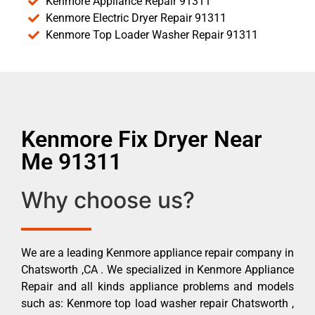
Kenmore Appliance Repair 91311
Kenmore Electric Dryer Repair 91311
Kenmore Top Loader Washer Repair 91311
Kenmore Fix Dryer Near
Me 91311
Why choose us?
We are a leading Kenmore appliance repair company in
Chatsworth ,CA . We specialized in Kenmore Appliance
Repair and all kinds appliance problems and models
such as: Kenmore top load washer repair Chatsworth ,