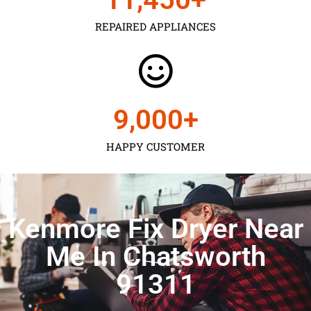
REPAIRED APPLIANCES
9,000
+
HAPPY CUSTOMER
Kenmore Fix Dryer Near
Me In Chatsworth
91311