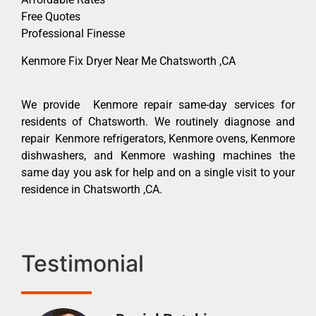
Free Quotes
Professional Finesse
Kenmore Fix Dryer Near Me Chatsworth ,CA
We provide Kenmore repair same-day services for
residents of Chatsworth. We routinely diagnose and
repair Kenmore refrigerators, Kenmore ovens, Kenmore
dishwashers, and Kenmore washing machines the
same day you ask for help and on a single visit to your
residence in Chatsworth ,CA.
Testimonial