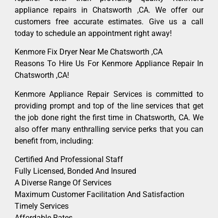
appliance repairs in Chatsworth ,CA. We offer our
customers free accurate estimates. Give us a call
today to schedule an appointment right away!
Kenmore Fix Dryer Near Me Chatsworth ,CA
Reasons To Hire Us For Kenmore Appliance Repair In
Chatsworth ,CA!
Kenmore Appliance Repair Services is committed to
providing prompt and top of the line services that get
the job done right the first time in Chatsworth, CA. We
also offer many enthralling service perks that you can
benefit from, including:
Certified And Professional Staff
Fully Licensed, Bonded And Insured
A Diverse Range Of Services
Maximum Customer Facilitation And Satisfaction
Timely Services
Affordable Rates