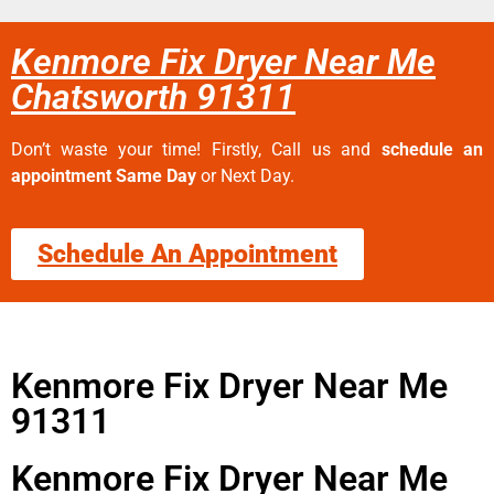
Kenmore Fix Dryer Near Me
Chatsworth 91311
Don’t waste your time! Firstly, Call us and
schedule an
appointment Same Day
or Next Day.
Schedule An Appointment
Kenmore Fix Dryer Near Me
91311
Kenmore Fix Dryer Near Me