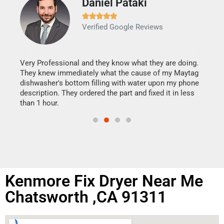
Daniel Pataki
Ra







Verified Google Reviews
Veri
It w
my h
this
Very Professional and they know what they are doing.
drye
They knew immediately what the cause of my Maytag
reas
dishwasher's bottom filling with water upon my phone
doing
ime.
description. They ordered the part and fixed it in less
than 1 hour.
Kenmore Fix Dryer Near Me
Chatsworth ,CA 91311