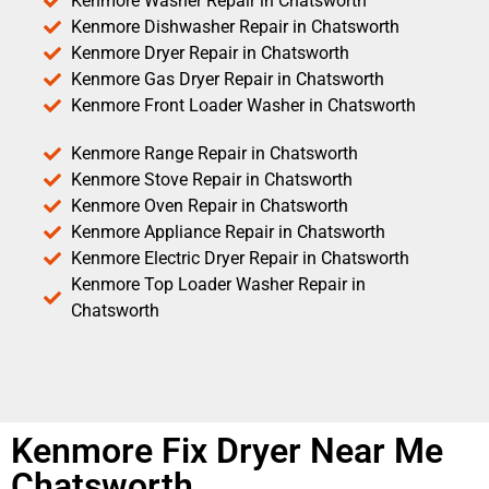
Kenmore Washer Repair in Chatsworth
Kenmore Dishwasher Repair in Chatsworth
Kenmore Dryer Repair in Chatsworth
Kenmore Gas Dryer Repair in Chatsworth
Kenmore Front Loader Washer in Chatsworth
Kenmore Range Repair in Chatsworth
Kenmore Stove Repair in Chatsworth
Kenmore Oven Repair in Chatsworth
Kenmore Appliance Repair in Chatsworth
Kenmore Electric Dryer Repair in Chatsworth
Kenmore Top Loader Washer Repair in
Chatsworth
Kenmore Fix Dryer Near Me
Chatsworth