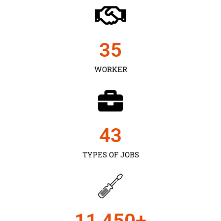
35
WORKER
43
TYPES OF JOBS
11,450
+