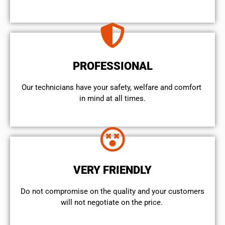
PROFESSIONAL
Our technicians have your safety, welfare and comfort ​
in mind at all times.
VERY FRIENDLY
​Do not compromise on the quality and your customers
will not negotiate on the price.