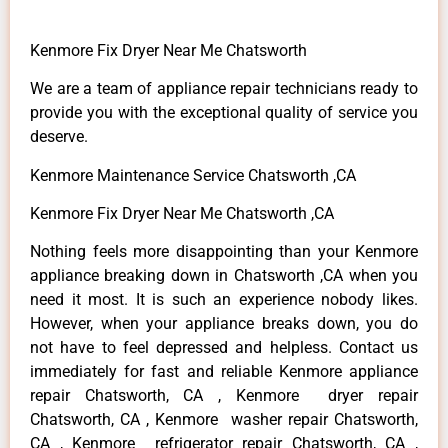
Kenmore Fix Dryer Near Me Chatsworth
We are a team of appliance repair technicians ready to
provide you with the exceptional quality of service you
deserve.
Kenmore Maintenance Service Chatsworth ,CA
Kenmore Fix Dryer Near Me Chatsworth ,CA
Nothing feels more disappointing than your Kenmore
appliance breaking down in Chatsworth ,CA when you
need it most. It is such an experience nobody likes.
However, when your appliance breaks down, you do
not have to feel depressed and helpless. Contact us
immediately for fast and reliable Kenmore appliance
repair Chatsworth, CA , Kenmore dryer repair
Chatsworth, CA , Kenmore washer repair Chatsworth,
CA , Kenmore refrigerator repair Chatsworth, CA ,