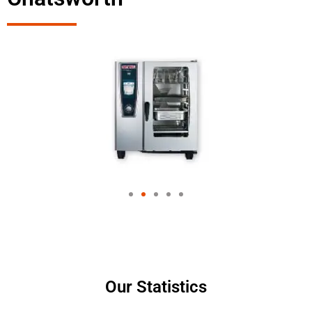
Our Statistics