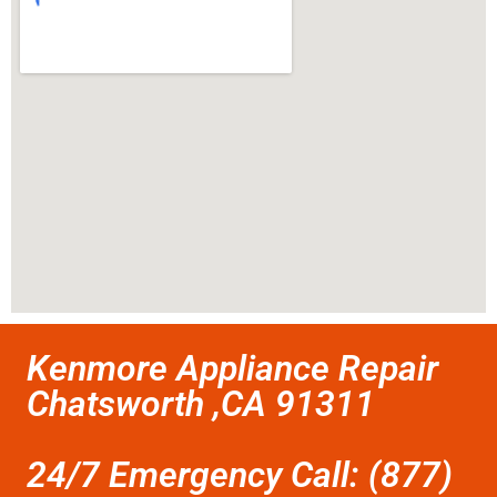
Kenmore Appliance Repair
Chatsworth ,CA 91311
24/7 Emergency Call: (877)