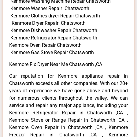
Kenmore Washing Machine Repair Chatsworth
Kenmore Washer Repair Chatsworth
Kenmore Clothes dryer Repair Chatsworth
Kenmore Dryer Repair Chatsworth
Kenmore Dishwasher Repair Chatsworth
Kenmore Refrigerator Repair Chatsworth
Kenmore Oven Repair Chatsworth
Kenmore Gas Stove Repair Chatsworth
Kenmore Fix Dryer Near Me Chatsworth ,CA
Our reputation for Kenmore appliance repair in
Chatsworth exceeds all other companies. With our 20+
years of experience we have gone above and beyond
for numerous clients throughout the valley. We can
service and repair any major appliance, including your
Kenmore Refrigerator Repair in Chatsworth ,CA ,
Kenmore Stove or Range Repair in Chatsworth ,CA ,
Kenmore Oven Repair in Chatsworth ,CA , Kenmore
Freezer Repair in Chatsworth ,CA , Kenmore