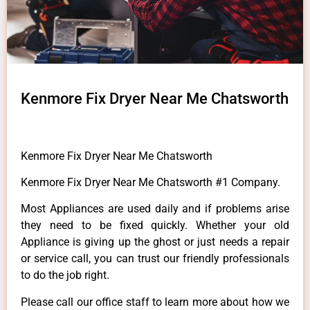
Kenmore Fix Dryer Near Me Chatsworth
Kenmore Fix Dryer Near Me Chatsworth
Kenmore Fix Dryer Near Me Chatsworth #1 Company.
Most Appliances are used daily and if problems arise
they need to be fixed quickly. Whether your old
Appliance is giving up the ghost or just needs a repair
or service call, you can trust our friendly professionals
to do the job right.
Please call our office staff to learn more about how we