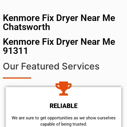
Kenmore Fix Dryer Near Me
Chatsworth
Kenmore Fix Dryer Near Me
91311
Our Featured Services
RELIABLE
We are sure to get opportunities as we show ourselves
capable of being trusted.