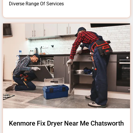
Diverse Range Of Services
Kenmore Fix Dryer Near Me Chatsworth