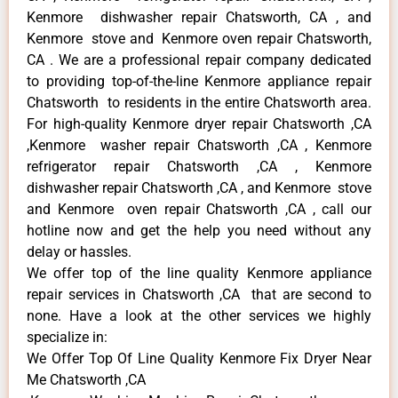
Kenmore dishwasher repair Chatsworth, CA , and
Kenmore stove and Kenmore oven repair Chatsworth,
CA . We are a professional repair company dedicated
to providing top-of-the-line Kenmore appliance repair
Chatsworth to residents in the entire Chatsworth area.
For high-quality Kenmore dryer repair Chatsworth ,CA
,Kenmore washer repair Chatsworth ,CA , Kenmore
refrigerator repair Chatsworth ,CA , Kenmore
dishwasher repair Chatsworth ,CA , and Kenmore stove
and Kenmore oven repair Chatsworth ,CA , call our
hotline now and get the help you need without any
delay or hassles.
We offer top of the line quality Kenmore appliance
repair services in Chatsworth ,CA that are second to
none. Have a look at the other services we highly
specialize in:
We Offer Top Of Line Quality Kenmore Fix Dryer Near
Me Chatsworth ,CA