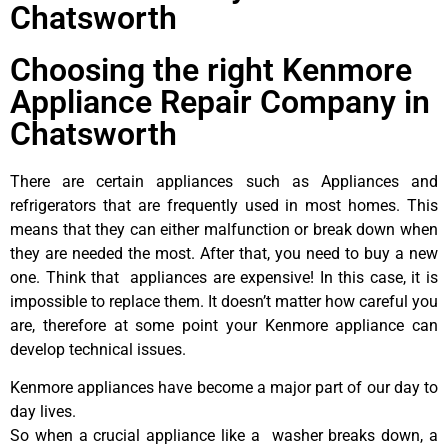
Chatsworth
Choosing the right Kenmore
Appliance Repair Company in
Chatsworth
There are certain appliances such as Appliances and
refrigerators that are frequently used in most homes. This
means that they can either malfunction or break down when
they are needed the most. After that, you need to buy a new
one. Think that appliances are expensive! In this case, it is
impossible to replace them. It doesn’t matter how careful you
are, therefore at some point your Kenmore appliance can
develop technical issues.
Kenmore appliances have become a major part of our day to
day lives.
So when a crucial appliance like a washer breaks down, a