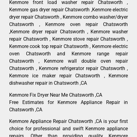
Kenmore front load washer repair Chatsworth ,
Kenmore gas dryer repair Chatsworth ,Kenmore electric
dryer repair Chatsworth , Kenmore combo washer/dryer
Chatsworth , Kenmore oven repair Chatsworth
,Kenmore dryer repair Chatsworth , Kenmore washer
repair Chatsworth , Kenmore stove repair Chatsworth ,
Kenmore cook top repair Chatsworth , Kenmore electric
oven Chatsworth and Kenmore range repair
Chatsworth , Kenmore wall double oven repair
Chatsworth , Kenmore refrigerator repair Chatsworth ,
Kenmore ice maker repair Chatsworth , Kenmore
dishwasher repair in Chatsworth ,CA
Kenmore Fix Dryer Near Me Chatsworth ,CA
Free Estimates for Kenmore Appliance Repair in
Chatsworth ,CA
Kenmore Appliance Repair Chatsworth ,CA is your first
choice for professional and swift Kenmore appliance
repairs. Other than providing quality Kenmore