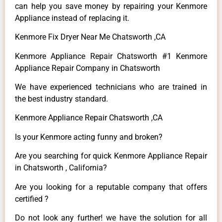
can help you save money by repairing your Kenmore
Appliance instead of replacing it.
Kenmore Fix Dryer Near Me Chatsworth ,CA
Kenmore Appliance Repair Chatsworth #1 Kenmore
Appliance Repair Company in Chatsworth
We have experienced technicians who are trained in
the best industry standard.
Kenmore Appliance Repair Chatsworth ,CA
Is your Kenmore acting funny and broken?
Are you searching for quick Kenmore Appliance Repair
in Chatsworth , California?
Are you looking for a reputable company that offers
certified ?
Do not look any further! we have the solution for all