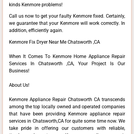
kinds Kenmore problems!
Call us now to get your faulty Kenmore fixed. Certainly,
we guarantee that your Kenmore will work correctly. In
addition, efficiently again.
Kenmore Fix Dryer Near Me Chatsworth ,CA
When It Comes To Kenmore Home Appliance Repair
Services In Chatsworth ,CA, Your Project Is Our
Business!
About Us!
Kenmore Appliance Repair Chatsworth CA transcends
among the top locally owned and operated companies
that have been providing Kenmore appliance repair
services in Chatsworth,CA for quite some time now. We
take pride in offering our customers with reliable,