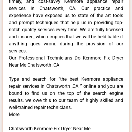
timely, and cost-savvy Kenmore appliance repair
services in Chatsworth, CA. Our practice and
experience have exposed us to state of the art tools
and prompt techniques that help us in providing top-
notch quality services every time. We are fully licensed
and insured, which implies that we will be held liable if
anything goes wrong during the provision of our
services.
Our Professional Technicians Do Kenmore Fix Dryer
Near Me Chatsworth ,CA
Type and search for “the best Kenmore appliance
repair services in Chatsworth ,CA ” online and you are
bound to find us on the top of the search engine
results, we owe this to our team of highly skilled and
well-trained repair technicians.
More
Chatsworth Kenmore Fix Dryer Near Me