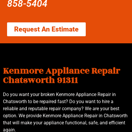
858-5404
Request An Estimate
Kenmore Appliance Repair
Chatsworth 91311
Do you want your broken Kenmore Appliance Repair in
Chatsworth to be repaired fast? Do you want to hire a
reliable and reputable repair company? We are your best
option. We provide Kenmore Appliance Repair in Chatsworth
that will make your appliance functional, safe, and efficient
again.