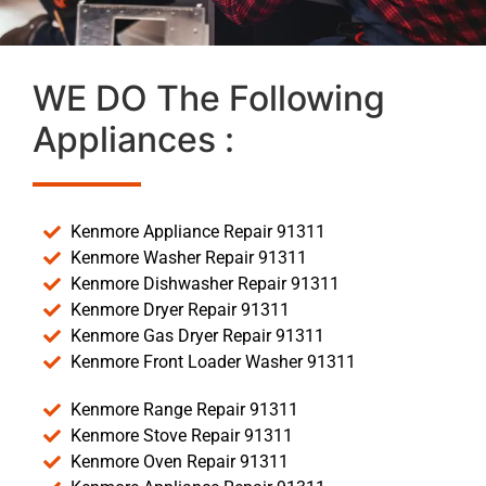
WE DO The Following
Appliances :
Kenmore Appliance Repair 91311
Kenmore Washer Repair 91311
Kenmore Dishwasher Repair 91311
Kenmore Dryer Repair 91311
Kenmore Gas Dryer Repair 91311
Kenmore Front Loader Washer 91311
Kenmore Range Repair 91311
Kenmore Stove Repair 91311
Kenmore Oven Repair 91311