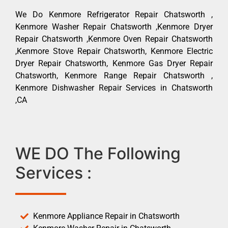
We Do Kenmore Refrigerator Repair Chatsworth ,
Kenmore Washer Repair Chatsworth ,Kenmore Dryer
Repair Chatsworth ,Kenmore Oven Repair Chatsworth
,Kenmore Stove Repair Chatsworth, Kenmore Electric
Dryer Repair Chatsworth, Kenmore Gas Dryer Repair
Chatsworth, Kenmore Range Repair Chatsworth ,
Kenmore Dishwasher Repair Services in Chatsworth
,CA
WE DO The Following
Services :
Kenmore Appliance Repair in Chatsworth