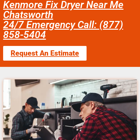
Kenmore Fix Dryer Near Me
Chatsworth
24/7 Emergency Call: (877)
858-5404
Request An Estimate