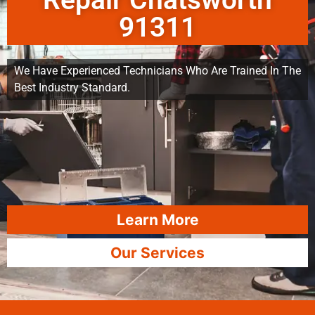
Repair Chatsworth
91311
We Have Experienced Technicians Who Are Trained In The
Best Industry Standard.
Learn More
Our Services