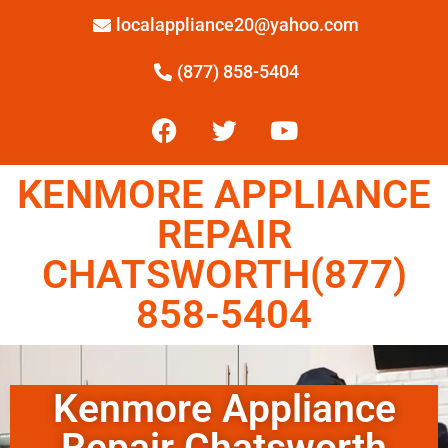
localappliance20@yahoo.com
(877) 858-5404
KENMORE APPLIANCE
REPAIR
CHATSWORTH(877)
858-5404
Kenmore Appliance