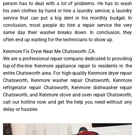
person has to deal with a lot of problems. He has to wash
his own clothes by hand or hire a laundry service; a laundry
service that can put a big dent in his monthly budget. In
conclusion, most people do hire a repair service the very
same day their washer breaks down. In conclusion, they
often end up waiting for the technicians to show up.
Kenmore Fix Dryer Near Me Chatsworth ,CA
We are a professional repair company dedicated to providing
top-of-the-line Kenmore appliance repair to residents in the
entire Chatsworth area. For high-quality Kenmore dryer repair
Chatsworth, Kenmore washer repair Chatsworth, Kenmore
refrigerator repair Chatsworth, Kenmore dishwasher repair
Chatsworth, and Kenmore stove and oven repair Chatsworth,
call our hotline now and get the help you need without any
delay or hassles.