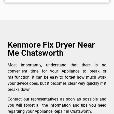
Kenmore Fix Dryer Near
Me Chatsworth
Most importantly, understand that there is no
convenient time for your Appliance to break or
malfunction. It can be easy to forget how much work
your device does, but it becomes clear very quickly if it
breaks down.
Contact our representatives as soon as possible and
you will forget all the information and tips you need
regarding your Appliance Repair in Chatsworth.