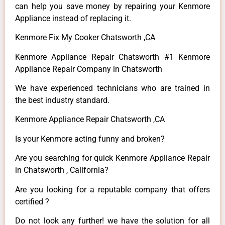
can help you save money by repairing your Kenmore
Appliance instead of replacing it.
Kenmore Fix My Cooker Chatsworth ,CA
Kenmore Appliance Repair Chatsworth #1 Kenmore
Appliance Repair Company in Chatsworth
We have experienced technicians who are trained in
the best industry standard.
Kenmore Appliance Repair Chatsworth ,CA
Is your Kenmore acting funny and broken?
Are you searching for quick Kenmore Appliance Repair
in Chatsworth , California?
Are you looking for a reputable company that offers
certified ?
Do not look any further! we have the solution for all