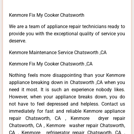
Kenmore Fix My Cooker Chatsworth
We are a team of appliance repair technicians ready to
provide you with the exceptional quality of service you
deserve.
Kenmore Maintenance Service Chatsworth ,CA
Kenmore Fix My Cooker Chatsworth ,CA
Nothing feels more disappointing than your Kenmore
appliance breaking down in Chatsworth ,CA when you
need it most. It is such an experience nobody likes.
However, when your appliance breaks down, you do
not have to feel depressed and helpless. Contact us
immediately for fast and reliable Kenmore appliance
repair Chatsworth, CA , Kenmore dryer repair
Chatsworth, CA , Kenmore washer repair Chatsworth,
CA , Kenmore refrigerator repair Chatsworth, CA ,