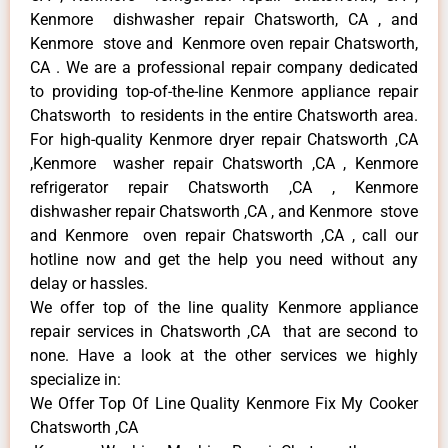
Kenmore dishwasher repair Chatsworth, CA , and
Kenmore stove and Kenmore oven repair Chatsworth,
CA . We are a professional repair company dedicated
to providing top-of-the-line Kenmore appliance repair
Chatsworth to residents in the entire Chatsworth area.
For high-quality Kenmore dryer repair Chatsworth ,CA
,Kenmore washer repair Chatsworth ,CA , Kenmore
refrigerator repair Chatsworth ,CA , Kenmore
dishwasher repair Chatsworth ,CA , and Kenmore stove
and Kenmore oven repair Chatsworth ,CA , call our
hotline now and get the help you need without any
delay or hassles.
We offer top of the line quality Kenmore appliance
repair services in Chatsworth ,CA that are second to
none. Have a look at the other services we highly
specialize in:
We Offer Top Of Line Quality Kenmore Fix My Cooker
Chatsworth ,CA