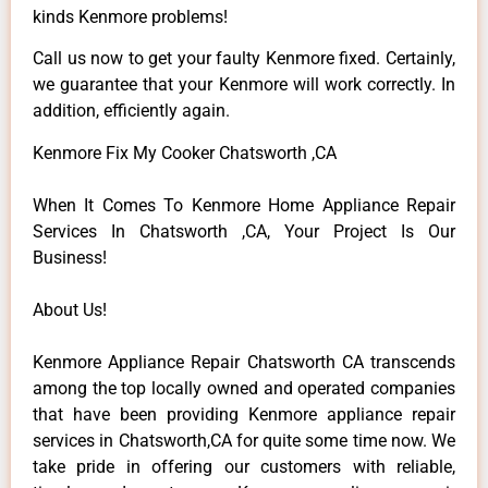
kinds Kenmore problems!
Call us now to get your faulty Kenmore fixed. Certainly,
we guarantee that your Kenmore will work correctly. In
addition, efficiently again.
Kenmore Fix My Cooker Chatsworth ,CA
When It Comes To Kenmore Home Appliance Repair
Services In Chatsworth ,CA, Your Project Is Our
Business!
About Us!
Kenmore Appliance Repair Chatsworth CA transcends
among the top locally owned and operated companies
that have been providing Kenmore appliance repair
services in Chatsworth,CA for quite some time now. We
take pride in offering our customers with reliable,