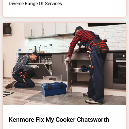
Diverse Range Of Services
Kenmore Fix My Cooker Chatsworth