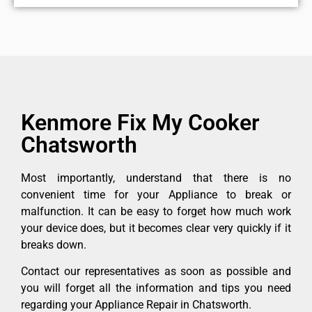
Kenmore Fix My Cooker
Chatsworth
Most importantly, understand that there is no
convenient time for your Appliance to break or
malfunction. It can be easy to forget how much work
your device does, but it becomes clear very quickly if it
breaks down.
Contact our representatives as soon as possible and
you will forget all the information and tips you need
regarding your Appliance Repair in Chatsworth.