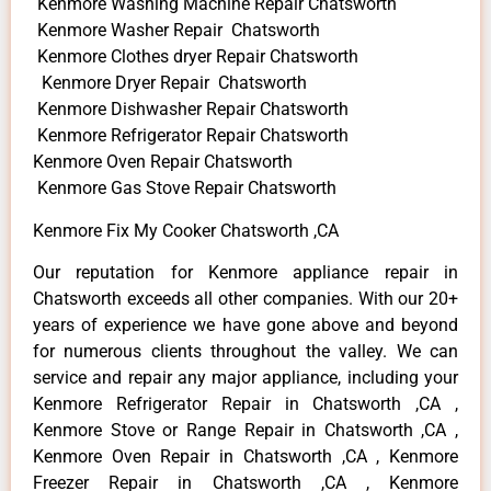
Kenmore Washing Machine Repair Chatsworth
Kenmore Washer Repair Chatsworth
Kenmore Clothes dryer Repair Chatsworth
Kenmore Dryer Repair Chatsworth
Kenmore Dishwasher Repair Chatsworth
Kenmore Refrigerator Repair Chatsworth
Kenmore Oven Repair Chatsworth
Kenmore Gas Stove Repair Chatsworth
Kenmore Fix My Cooker Chatsworth ,CA
Our reputation for Kenmore appliance repair in
Chatsworth exceeds all other companies. With our 20+
years of experience we have gone above and beyond
for numerous clients throughout the valley. We can
service and repair any major appliance, including your
Kenmore Refrigerator Repair in Chatsworth ,CA ,
Kenmore Stove or Range Repair in Chatsworth ,CA ,
Kenmore Oven Repair in Chatsworth ,CA , Kenmore
Freezer Repair in Chatsworth ,CA , Kenmore