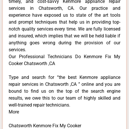
timely, and cost-savvy Kenmore appliance repair
services in Chatsworth, CA. Our practice and
experience have exposed us to state of the art tools
and prompt techniques that help us in providing top-
notch quality services every time. We are fully licensed
and insured, which implies that we will be held liable if
anything goes wrong during the provision of our
services.
Our Professional Technicians Do Kenmore Fix My
Cooker Chatsworth ,CA
Type and search for “the best Kenmore appliance
repair services in Chatsworth ,CA ” online and you are
bound to find us on the top of the search engine
results, we owe this to our team of highly skilled and
well-trained repair technicians.
More
Chatsworth Kenmore Fix My Cooker