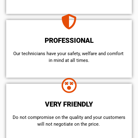
PROFESSIONAL
Our technicians have your safety, welfare and comfort ​
in mind at all times.
VERY FRIENDLY
​Do not compromise on the quality and your customers
will not negotiate on the price.