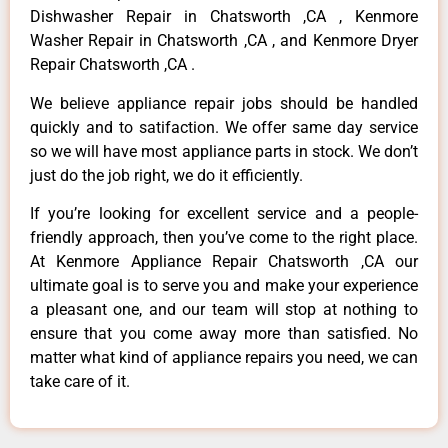
Dishwasher Repair in Chatsworth ,CA , Kenmore
Washer Repair in Chatsworth ,CA , and Kenmore Dryer
Repair Chatsworth ,CA .
We believe appliance repair jobs should be handled
quickly and to satifaction. We offer same day service
so we will have most appliance parts in stock. We don’t
just do the job right, we do it efficiently.
If you’re looking for excellent service and a people-
friendly approach, then you’ve come to the right place.
At Kenmore Appliance Repair Chatsworth ,CA our
ultimate goal is to serve you and make your experience
a pleasant one, and our team will stop at nothing to
ensure that you come away more than satisfied. No
matter what kind of appliance repairs you need, we can
take care of it.