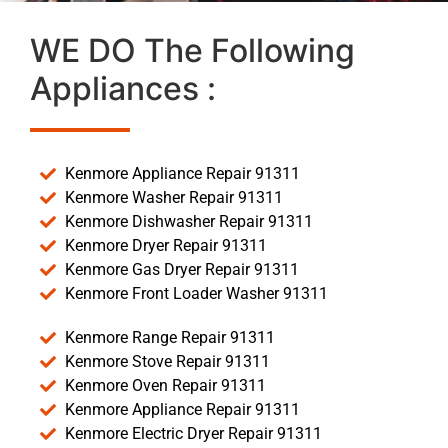
WE DO The Following
Appliances :
Kenmore Appliance Repair 91311
Kenmore Washer Repair 91311
Kenmore Dishwasher Repair 91311
Kenmore Dryer Repair 91311
Kenmore Gas Dryer Repair 91311
Kenmore Front Loader Washer 91311
Kenmore Range Repair 91311
Kenmore Stove Repair 91311
Kenmore Oven Repair 91311
Kenmore Appliance Repair 91311
Kenmore Electric Dryer Repair 91311