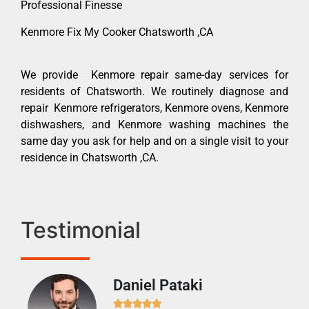
Professional Finesse
Kenmore Fix My Cooker Chatsworth ,CA
We provide Kenmore repair same-day services for
residents of Chatsworth. We routinely diagnose and
repair Kenmore refrigerators, Kenmore ovens, Kenmore
dishwashers, and Kenmore washing machines the
same day you ask for help and on a single visit to your
residence in Chatsworth ,CA.
Testimonial
Daniel Pataki
Ra






