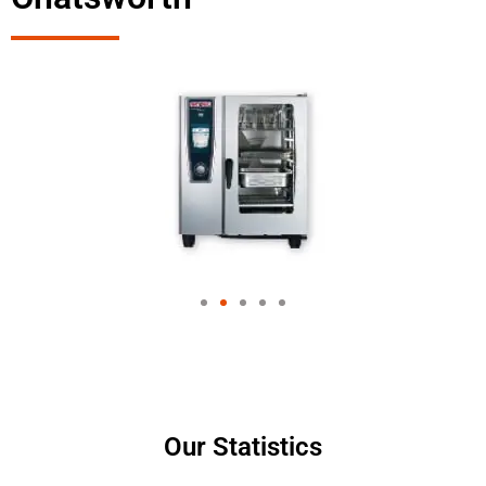
Our Statistics