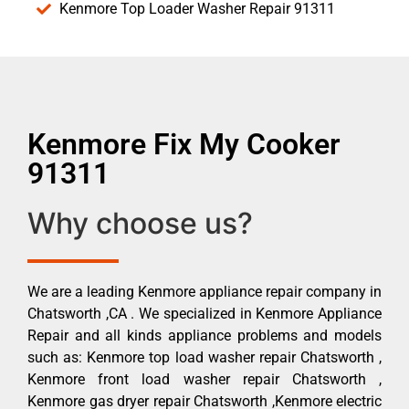
Kenmore Top Loader Washer Repair 91311
Kenmore Fix My Cooker
91311
Why choose us?
We are a leading Kenmore appliance repair company in
Chatsworth ,CA . We specialized in Kenmore Appliance
Repair and all kinds appliance problems and models
such as: Kenmore top load washer repair Chatsworth ,
Kenmore front load washer repair Chatsworth ,
Kenmore gas dryer repair Chatsworth ,Kenmore electric