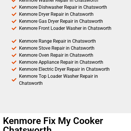
Kenmore Washer Repair in Chatsworth
Kenmore Dishwasher Repair in Chatsworth
Kenmore Dryer Repair in Chatsworth
Kenmore Gas Dryer Repair in Chatsworth
Kenmore Front Loader Washer in Chatsworth
Kenmore Range Repair in Chatsworth
Kenmore Stove Repair in Chatsworth
Kenmore Oven Repair in Chatsworth
Kenmore Appliance Repair in Chatsworth
Kenmore Electric Dryer Repair in Chatsworth
Kenmore Top Loader Washer Repair in
Chatsworth
Kenmore Fix My Cooker
Chatsworth