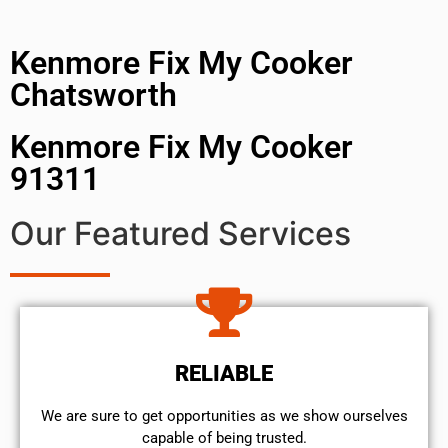
Kenmore Fix My Cooker
Chatsworth
Kenmore Fix My Cooker
91311
Our Featured Services
RELIABLE
We are sure to get opportunities as we show ourselves
capable of being trusted.