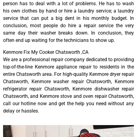
person has to deal with a lot of problems. He has to wash
his own clothes by hand or hire a laundry service; a laundry
service that can put a big dent in his monthly budget. In
conclusion, most people do hire a repair service the very
same day their washer breaks down. In conclusion, they
often end up waiting for the technicians to show up.
Kenmore Fix My Cooker Chatsworth ,CA
We are a professional repair company dedicated to providing
top-of-the-line Kenmore appliance repair to residents in the
entire Chatsworth area. For high-quality Kenmore dryer repair
Chatsworth, Kenmore washer repair Chatsworth, Kenmore
refrigerator repair Chatsworth, Kenmore dishwasher repair
Chatsworth, and Kenmore stove and oven repair Chatsworth,
call our hotline now and get the help you need without any
delay or hassles.