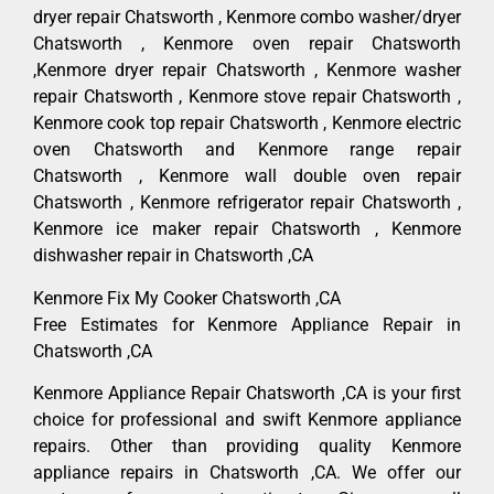
dryer repair Chatsworth , Kenmore combo washer/dryer
Chatsworth , Kenmore oven repair Chatsworth
,Kenmore dryer repair Chatsworth , Kenmore washer
repair Chatsworth , Kenmore stove repair Chatsworth ,
Kenmore cook top repair Chatsworth , Kenmore electric
oven Chatsworth and Kenmore range repair
Chatsworth , Kenmore wall double oven repair
Chatsworth , Kenmore refrigerator repair Chatsworth ,
Kenmore ice maker repair Chatsworth , Kenmore
dishwasher repair in Chatsworth ,CA
Kenmore Fix My Cooker Chatsworth ,CA
Free Estimates for Kenmore Appliance Repair in
Chatsworth ,CA
Kenmore Appliance Repair Chatsworth ,CA is your first
choice for professional and swift Kenmore appliance
repairs. Other than providing quality Kenmore
appliance repairs in Chatsworth ,CA. We offer our