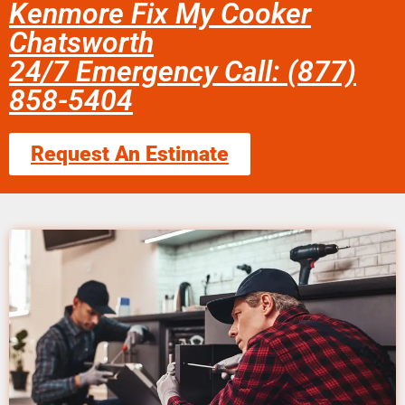
Kenmore Fix My Cooker
Chatsworth
24/7 Emergency Call: (877)
858-5404
Request An Estimate