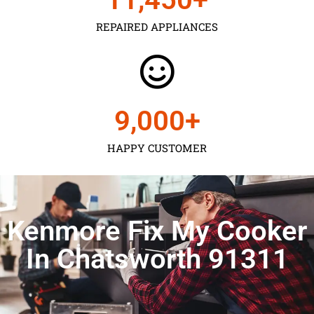
REPAIRED APPLIANCES
9,000
+
HAPPY CUSTOMER
Kenmore Fix My Cooker
In Chatsworth 91311