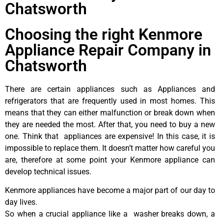
Chatsworth
Choosing the right Kenmore
Appliance Repair Company in
Chatsworth
There are certain appliances such as Appliances and
refrigerators that are frequently used in most homes. This
means that they can either malfunction or break down when
they are needed the most. After that, you need to buy a new
one. Think that appliances are expensive! In this case, it is
impossible to replace them. It doesn’t matter how careful you
are, therefore at some point your Kenmore appliance can
develop technical issues.
Kenmore appliances have become a major part of our day to
day lives.
So when a crucial appliance like a washer breaks down, a