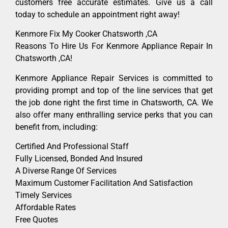
customers free accurate estimates. Give us a call
today to schedule an appointment right away!
Kenmore Fix My Cooker Chatsworth ,CA
Reasons To Hire Us For Kenmore Appliance Repair In
Chatsworth ,CA!
Kenmore Appliance Repair Services is committed to
providing prompt and top of the line services that get
the job done right the first time in Chatsworth, CA. We
also offer many enthralling service perks that you can
benefit from, including:
Certified And Professional Staff
Fully Licensed, Bonded And Insured
A Diverse Range Of Services
Maximum Customer Facilitation And Satisfaction
Timely Services
Affordable Rates
Free Quotes