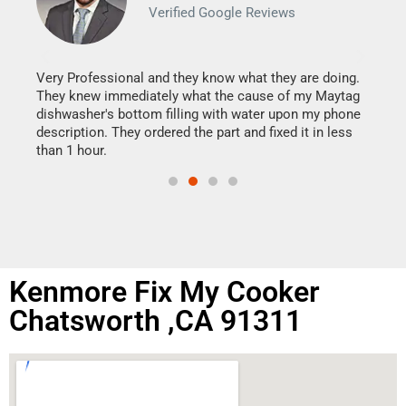
Verified Google Reviews
Veri
It w
my h
this
Very Professional and they know what they are doing.
drye
They knew immediately what the cause of my Maytag
reas
dishwasher's bottom filling with water upon my phone
doing
ime.
description. They ordered the part and fixed it in less
than 1 hour.
Kenmore Fix My Cooker
Chatsworth ,CA 91311