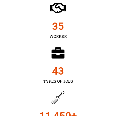
35
WORKER
43
TYPES OF JOBS
11,450
+