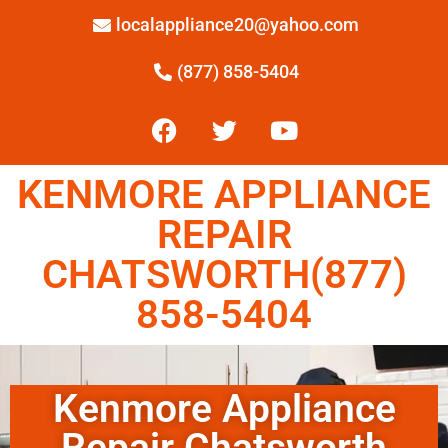
localappliance20@yahoo.com
(877) 858-5404
KENMORE APPLIANCE
REPAIR
CHATSWORTH(877)
858-5404
Kenmore Appliance