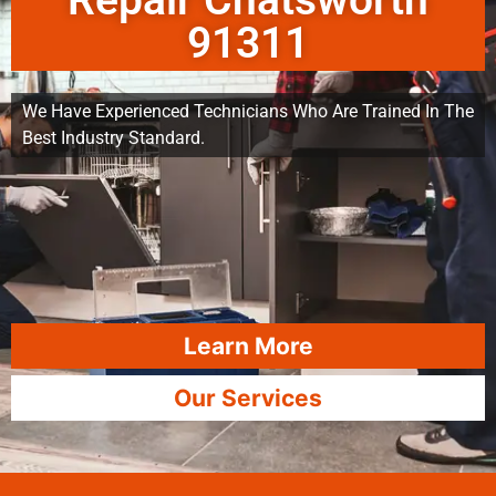
Repair Chatsworth
91311
We Have Experienced Technicians Who Are Trained In The
Best Industry Standard.
Learn More
Our Services