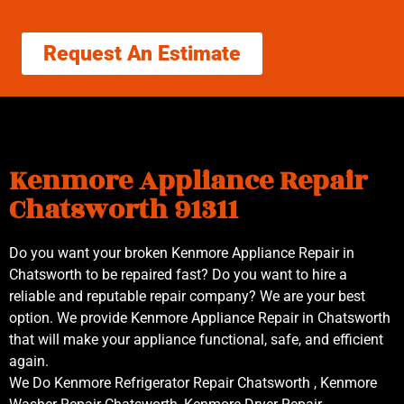
Request An Estimate
Kenmore Appliance Repair
Chatsworth 91311
Do you want your broken Kenmore Appliance Repair in
Chatsworth to be repaired fast? Do you want to hire a
reliable and reputable repair company? We are your best
option. We provide Kenmore Appliance Repair in Chatsworth
that will make your appliance functional, safe, and efficient
again.
We Do Kenmore Refrigerator Repair Chatsworth , Kenmore