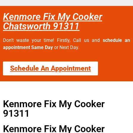
Kenmore Fix My Cooker
Chatsworth 91311
Don’t waste your time! Firstly, Call us and
schedule an
appointment Same Day
or Next Day.
Schedule An Appointment
Kenmore Fix My Cooker
91311
Kenmore Fix My Cooker