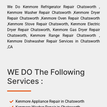
We Do Kenmore Refrigerator Repair Chatsworth ,
Kenmore Washer Repair Chatsworth ,Kenmore Dryer
Repair Chatsworth ,Kenmore Oven Repair Chatsworth
,Kenmore Stove Repair Chatsworth, Kenmore Electric
Dryer Repair Chatsworth, Kenmore Gas Dryer Repair
Chatsworth, Kenmore Range Repair Chatsworth ,
Kenmore Dishwasher Repair Services in Chatsworth
,CA
WE DO The Following
Services :
Kenmore Appliance Repair in Chatsworth