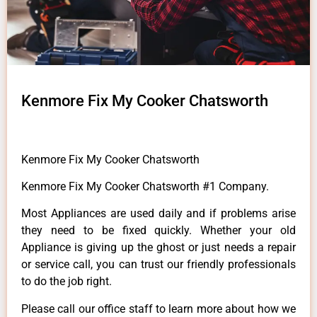
Kenmore Fix My Cooker Chatsworth
Kenmore Fix My Cooker Chatsworth
Kenmore Fix My Cooker Chatsworth #1 Company.
Most Appliances are used daily and if problems arise
they need to be fixed quickly. Whether your old
Appliance is giving up the ghost or just needs a repair
or service call, you can trust our friendly professionals
to do the job right.
Please call our office staff to learn more about how we