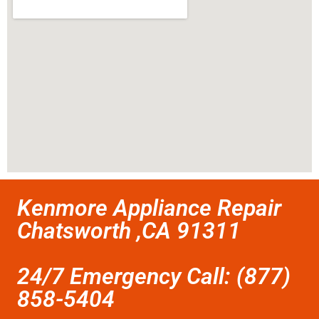
Kenmore Appliance Repair
Chatsworth ,CA 91311
24/7 Emergency Call: (877)
858-5404