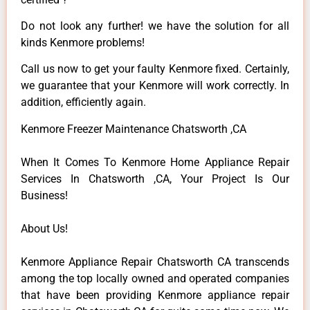
Do not look any further! we have the solution for all
kinds Kenmore problems!
Call us now to get your faulty Kenmore fixed. Certainly,
we guarantee that your Kenmore will work correctly. In
addition, efficiently again.
Kenmore Freezer Maintenance Chatsworth ,CA
When It Comes To Kenmore Home Appliance Repair
Services In Chatsworth ,CA, Your Project Is Our
Business!
About Us!
Kenmore Appliance Repair Chatsworth CA transcends
among the top locally owned and operated companies
that have been providing Kenmore appliance repair