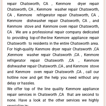
repair Chatsworth, CA , Kenmore dryer repair
Chatsworth, CA , Kenmore washer repair Chatsworth,
CA , Kenmore refrigerator repair Chatsworth, CA ,
Kenmore dishwasher repair Chatsworth, CA , and
Kenmore stove and Kenmore oven repair Chatsworth,
CA . We are a professional repair company dedicated
to providing top-of-the-line Kenmore appliance repair
Chatsworth to residents in the entire Chatsworth area.
For high-quality Kenmore dryer repair Chatsworth ,CA
,Kenmore washer repair Chatsworth ,CA , Kenmore
refrigerator repair Chatsworth ,CA , Kenmore
dishwasher repair Chatsworth ,CA , and Kenmore stove
and Kenmore oven repair Chatsworth ,CA , call our
hotline now and get the help you need without any
delay or hassles.
We offer top of the line quality Kenmore appliance
repair services in Chatsworth ,CA that are second to
none. Have a look at the other services we highly
specialize in: