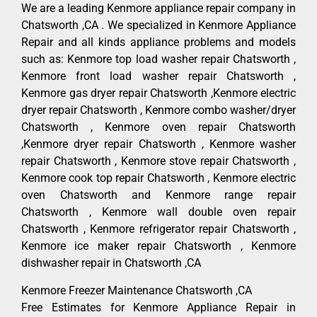
We are a leading Kenmore appliance repair company in
Chatsworth ,CA . We specialized in Kenmore Appliance
Repair and all kinds appliance problems and models
such as: Kenmore top load washer repair Chatsworth ,
Kenmore front load washer repair Chatsworth ,
Kenmore gas dryer repair Chatsworth ,Kenmore electric
dryer repair Chatsworth , Kenmore combo washer/dryer
Chatsworth , Kenmore oven repair Chatsworth
,Kenmore dryer repair Chatsworth , Kenmore washer
repair Chatsworth , Kenmore stove repair Chatsworth ,
Kenmore cook top repair Chatsworth , Kenmore electric
oven Chatsworth and Kenmore range repair
Chatsworth , Kenmore wall double oven repair
Chatsworth , Kenmore refrigerator repair Chatsworth ,
Kenmore ice maker repair Chatsworth , Kenmore
dishwasher repair in Chatsworth ,CA
Kenmore Freezer Maintenance Chatsworth ,CA
Free Estimates for Kenmore Appliance Repair in