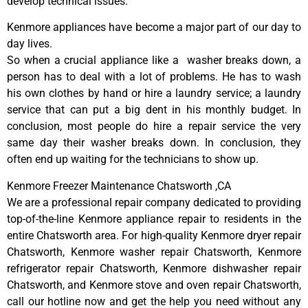
develop technical issues.
Kenmore appliances have become a major part of our day to
day lives.
So when a crucial appliance like a washer breaks down, a
person has to deal with a lot of problems. He has to wash
his own clothes by hand or hire a laundry service; a laundry
service that can put a big dent in his monthly budget. In
conclusion, most people do hire a repair service the very
same day their washer breaks down. In conclusion, they
often end up waiting for the technicians to show up.
Kenmore Freezer Maintenance Chatsworth ,CA
We are a professional repair company dedicated to providing
top-of-the-line Kenmore appliance repair to residents in the
entire Chatsworth area. For high-quality Kenmore dryer repair
Chatsworth, Kenmore washer repair Chatsworth, Kenmore
refrigerator repair Chatsworth, Kenmore dishwasher repair
Chatsworth, and Kenmore stove and oven repair Chatsworth,
call our hotline now and get the help you need without any