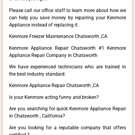
Please call our office staff to learn more about how we
can help you save money by repairing your Kenmore
Appliance instead of replacing it.
Kenmore Freezer Maintenance Chatsworth ,CA
Kenmore Appliance Repair Chatsworth #1 Kenmore
Appliance Repair Company in Chatsworth
We have experienced technicians who are trained in
the best industry standard.
Kenmore Appliance Repair Chatsworth ,CA
Is your Kenmore acting funny and broken?
Are you searching for quick Kenmore Appliance Repair
in Chatsworth , California?
Are you looking for a reputable company that offers
certified ?