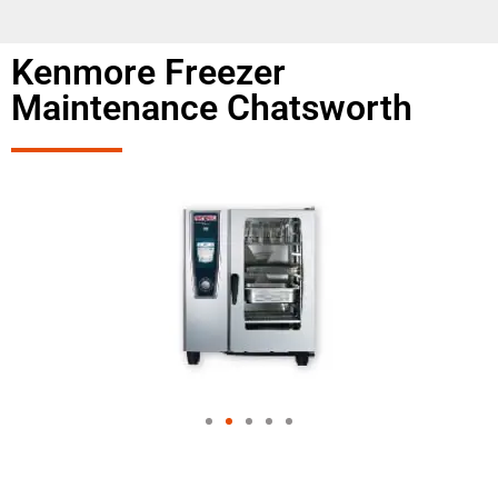
Kenmore Freezer
Maintenance Chatsworth