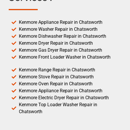
Kenmore Appliance Repair in Chatsworth
Kenmore Washer Repair in Chatsworth
Kenmore Dishwasher Repair in Chatsworth
Kenmore Dryer Repair in Chatsworth
Kenmore Gas Dryer Repair in Chatsworth
Kenmore Front Loader Washer in Chatsworth
Kenmore Range Repair in Chatsworth
Kenmore Stove Repair in Chatsworth
Kenmore Oven Repair in Chatsworth
Kenmore Appliance Repair in Chatsworth
Kenmore Electric Dryer Repair in Chatsworth
Kenmore Top Loader Washer Repair in
Chatsworth