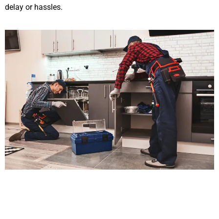
delay or hassles.