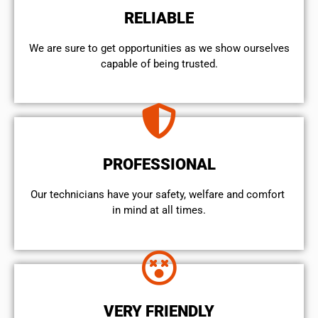
RELIABLE
We are sure to get opportunities as we show ourselves
capable of being trusted.
PROFESSIONAL
Our technicians have your safety, welfare and comfort ​
in mind at all times.
VERY FRIENDLY