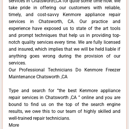
services in Chatsworth,CA for quite some time now. We
take pride in offering our customers with reliable,
timely, and cost-savvy Kenmore appliance repair
services in Chatsworth, CA. Our practice and
experience have exposed us to state of the art tools
and prompt techniques that help us in providing top-
notch quality services every time. We are fully licensed
and insured, which implies that we will be held liable if
anything goes wrong during the provision of our
services.
Our Professional Technicians Do Kenmore Freezer
Maintenance Chatsworth ,CA
Type and search for “the best Kenmore appliance
repair services in Chatsworth ,CA ” online and you are
bound to find us on the top of the search engine
results, we owe this to our team of highly skilled and
well-trained repair technicians.
More