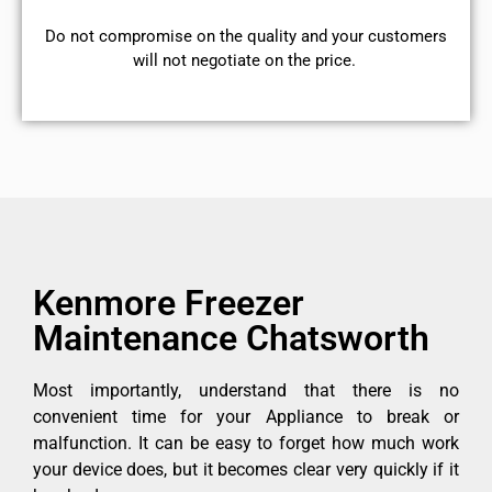
​Do not compromise on the quality and your customers
will not negotiate on the price.
Kenmore Freezer
Maintenance Chatsworth
Most importantly, understand that there is no
convenient time for your Appliance to break or
malfunction. It can be easy to forget how much work
your device does, but it becomes clear very quickly if it