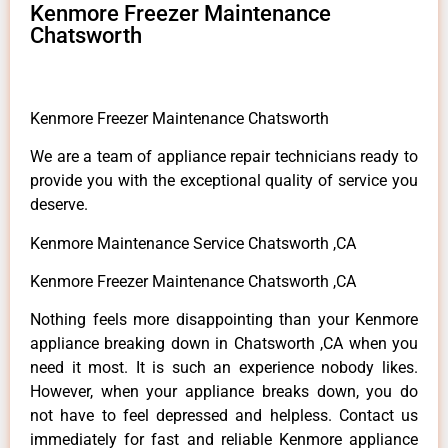
Kenmore Freezer Maintenance
Chatsworth
Kenmore Freezer Maintenance Chatsworth
We are a team of appliance repair technicians ready to
provide you with the exceptional quality of service you
deserve.
Kenmore Maintenance Service Chatsworth ,CA
Kenmore Freezer Maintenance Chatsworth ,CA
Nothing feels more disappointing than your Kenmore
appliance breaking down in Chatsworth ,CA when you
need it most. It is such an experience nobody likes.
However, when your appliance breaks down, you do
not have to feel depressed and helpless. Contact us
immediately for fast and reliable Kenmore appliance