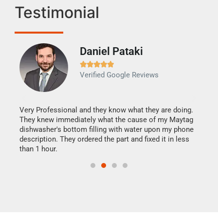
Testimonial
Daniel Pataki
Ra







Verified Google Reviews
Veri
It w
my h
this
Very Professional and they know what they are doing.
drye
They knew immediately what the cause of my Maytag
reas
dishwasher's bottom filling with water upon my phone
doing
ime.
description. They ordered the part and fixed it in less
than 1 hour.