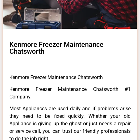
Kenmore Freezer Maintenance
Chatsworth
Kenmore Freezer Maintenance Chatsworth
Kenmore Freezer Maintenance Chatsworth #1
Company.
Most Appliances are used daily and if problems arise
they need to be fixed quickly. Whether your old
Appliance is giving up the ghost or just needs a repair
or service call, you can trust our friendly professionals
to do the job right.