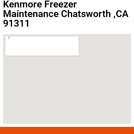
Kenmore Freezer
Maintenance Chatsworth ,CA
91311