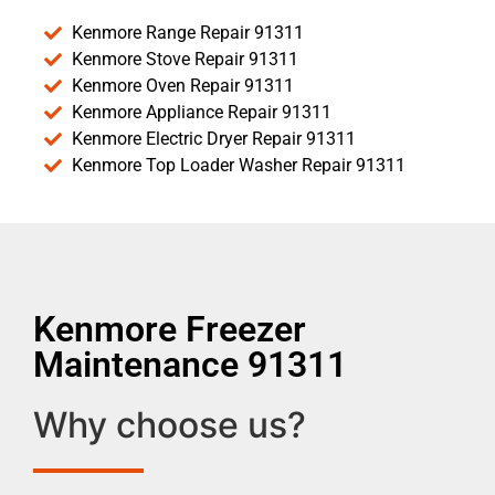
Kenmore Range Repair 91311
Kenmore Stove Repair 91311
Kenmore Oven Repair 91311
Kenmore Appliance Repair 91311
Kenmore Electric Dryer Repair 91311
Kenmore Top Loader Washer Repair 91311
Kenmore Freezer
Maintenance 91311
Why choose us?