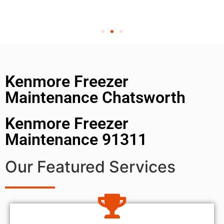
Kenmore Freezer
Maintenance Chatsworth
Kenmore Freezer
Maintenance 91311
Our Featured Services