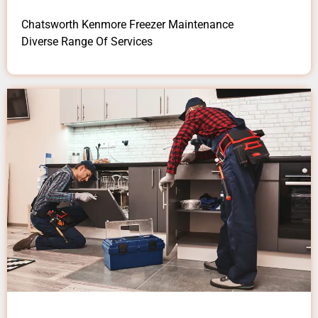
Chatsworth Kenmore Freezer Maintenance
Diverse Range Of Services