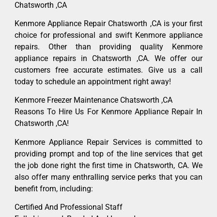
Chatsworth ,CA
Kenmore Appliance Repair Chatsworth ,CA is your first
choice for professional and swift Kenmore appliance
repairs. Other than providing quality Kenmore
appliance repairs in Chatsworth ,CA. We offer our
customers free accurate estimates. Give us a call
today to schedule an appointment right away!
Kenmore Freezer Maintenance Chatsworth ,CA
Reasons To Hire Us For Kenmore Appliance Repair In
Chatsworth ,CA!
Kenmore Appliance Repair Services is committed to
providing prompt and top of the line services that get
the job done right the first time in Chatsworth, CA. We
also offer many enthralling service perks that you can
benefit from, including:
Certified And Professional Staff