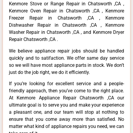
Kenmore Stove or Range Repair in Chatsworth ,CA ,
Kenmore Oven Repair in Chatsworth ,CA , Kenmore
Freezer Repair in Chatsworth ,CA , Kenmore
Dishwasher Repair in Chatsworth ,CA , Kenmore
Washer Repair in Chatsworth ,CA , and Kenmore Dryer
Repair Chatsworth ,CA .
We believe appliance repair jobs should be handled
quickly and to satifaction. We offer same day service
so we will have most appliance parts in stock. We don’t
just do the job right, we do it efficiently.
If you’re looking for excellent service and a people-
friendly approach, then you’ve come to the right place.
At Kenmore Appliance Repair Chatsworth ,CA our
ultimate goal is to serve you and make your experience
a pleasant one, and our team will stop at nothing to
ensure that you come away more than satisfied. No
matter what kind of appliance repairs you need, we can