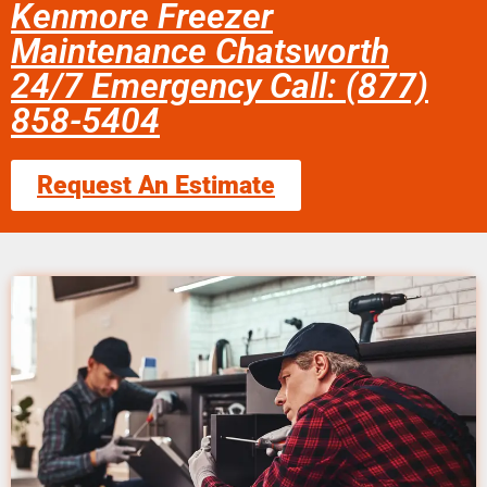
Kenmore Freezer
Maintenance Chatsworth
24/7 Emergency Call: (877)
858-5404
Request An Estimate