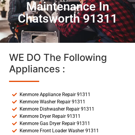
Maintenance In
Chatsworth 91311
WE DO The Following
Appliances :
Kenmore Appliance Repair 91311
Kenmore Washer Repair 91311
Kenmore Dishwasher Repair 91311
Kenmore Dryer Repair 91311
Kenmore Gas Dryer Repair 91311
Kenmore Front Loader Washer 91311