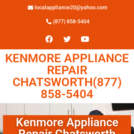
localappliance20@yahoo.com
(877) 858-5404
KENMORE APPLIANCE
REPAIR
CHATSWORTH(877)
858-5404
Kenmore Appliance