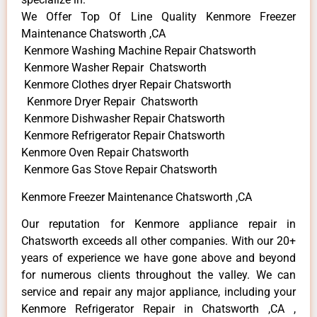
We Offer Top Of Line Quality Kenmore Freezer
Maintenance Chatsworth ,CA
Kenmore Washing Machine Repair Chatsworth
Kenmore Washer Repair Chatsworth
Kenmore Clothes dryer Repair Chatsworth
Kenmore Dryer Repair Chatsworth
Kenmore Dishwasher Repair Chatsworth
Kenmore Refrigerator Repair Chatsworth
Kenmore Oven Repair Chatsworth
Kenmore Gas Stove Repair Chatsworth
Kenmore Freezer Maintenance Chatsworth ,CA
Our reputation for Kenmore appliance repair in
Chatsworth exceeds all other companies. With our 20+
years of experience we have gone above and beyond
for numerous clients throughout the valley. We can
service and repair any major appliance, including your
Kenmore Refrigerator Repair in Chatsworth ,CA ,