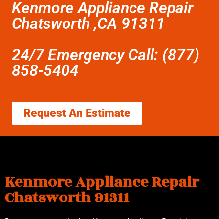
Kenmore Appliance Repair
Chatsworth ,CA 91311
24/7 Emergency Call: (877)
858-5404
Request An Estimate
Kenmore Appliance Repair
Chatsworth 91311