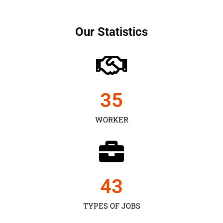
Our Statistics
35
WORKER
43
TYPES OF JOBS