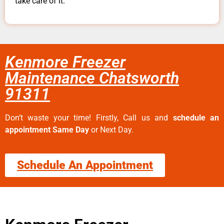
take care of it.
Kenmore Freezer
Maintenance Chatsworth
91311
Don’t waste your time! Firstly, Call us and
schedule an
appointment Same Day
or Next Day.
Schedule An Appointment