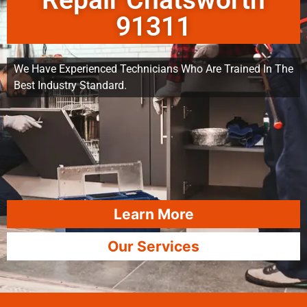
Repair Chatsworth
91311
We Have Experienced Technicians Who Are Trained In The
Best Industry Standard.
Learn More
Our Services