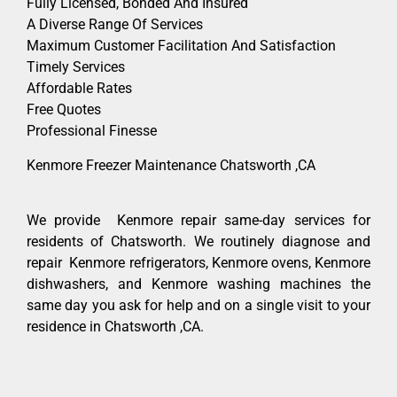
Fully Licensed, Bonded And Insured
A Diverse Range Of Services
Maximum Customer Facilitation And Satisfaction
Timely Services
Affordable Rates
Free Quotes
Professional Finesse
Kenmore Freezer Maintenance Chatsworth ,CA
We provide Kenmore repair same-day services for
residents of Chatsworth. We routinely diagnose and
repair Kenmore refrigerators, Kenmore ovens, Kenmore
dishwashers, and Kenmore washing machines the
same day you ask for help and on a single visit to your
residence in Chatsworth ,CA.