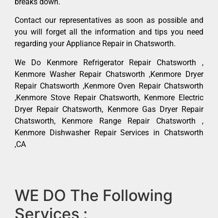
breaks down.
Contact our representatives as soon as possible and
you will forget all the information and tips you need
regarding your Appliance Repair in Chatsworth.
We Do Kenmore Refrigerator Repair Chatsworth ,
Kenmore Washer Repair Chatsworth ,Kenmore Dryer
Repair Chatsworth ,Kenmore Oven Repair Chatsworth
,Kenmore Stove Repair Chatsworth, Kenmore Electric
Dryer Repair Chatsworth, Kenmore Gas Dryer Repair
Chatsworth, Kenmore Range Repair Chatsworth ,
Kenmore Dishwasher Repair Services in Chatsworth
,CA
WE DO The Following
Services :