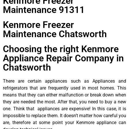
Kenmore Freezer
Maintenance 91311
Kenmore Freezer
Maintenance Chatsworth
Choosing the right Kenmore
Appliance Repair Company in
Chatsworth
There are certain appliances such as Appliances and
refrigerators that are frequently used in most homes. This
means that they can either malfunction or break down when
they are needed the most. After that, you need to buy a new
one. Think that appliances are expensive! In this case, it is
impossible to replace them. It doesn’t matter how careful you
are, therefore at some point your Kenmore appliance can