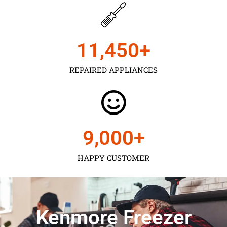
11,450
+
REPAIRED APPLIANCES
9,000
+
HAPPY CUSTOMER
Kenmore Freezer