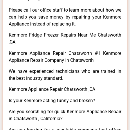
Please call our office staff to learn more about how we
can help you save money by repairing your Kenmore
Appliance instead of replacing it.
Kenmore Fridge Freezer Repairs Near Me Chatsworth
,CA
Kenmore Appliance Repair Chatsworth #1 Kenmore
Appliance Repair Company in Chatsworth
We have experienced technicians who are trained in
the best industry standard.
Kenmore Appliance Repair Chatsworth ,CA
Is your Kenmore acting funny and broken?
Are you searching for quick Kenmore Appliance Repair
in Chatsworth , California?
Are you looking for a reputable company that offers