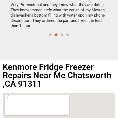
my h
this
Very Professional and they know what they are doing.
drye
They knew immediately what the cause of my Maytag
reas
dishwasher's bottom filling with water upon my phone
doing
ime.
description. They ordered the part and fixed it in less
than 1 hour.
Kenmore Fridge Freezer
Repairs Near Me Chatsworth
,CA 91311