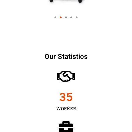
Our Statistics
35
WORKER