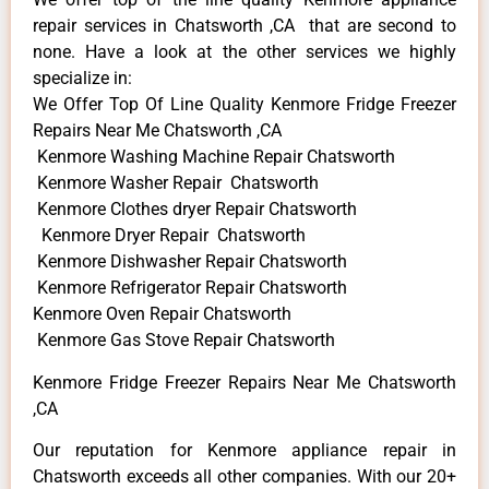
repair services in Chatsworth ,CA that are second to
none. Have a look at the other services we highly
specialize in:
We Offer Top Of Line Quality Kenmore Fridge Freezer
Repairs Near Me Chatsworth ,CA
Kenmore Washing Machine Repair Chatsworth
Kenmore Washer Repair Chatsworth
Kenmore Clothes dryer Repair Chatsworth
Kenmore Dryer Repair Chatsworth
Kenmore Dishwasher Repair Chatsworth
Kenmore Refrigerator Repair Chatsworth
Kenmore Oven Repair Chatsworth
Kenmore Gas Stove Repair Chatsworth
Kenmore Fridge Freezer Repairs Near Me Chatsworth
,CA
Our reputation for Kenmore appliance repair in
Chatsworth exceeds all other companies. With our 20+