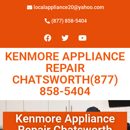
localappliance20@yahoo.com
(877) 858-5404
KENMORE APPLIANCE
REPAIR
CHATSWORTH(877)
858-5404
Kenmore Appliance