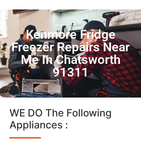
Kenmore Fridge
Freezer Repairs Near
Me In Chatsworth
91311
WE DO The Following
Appliances :