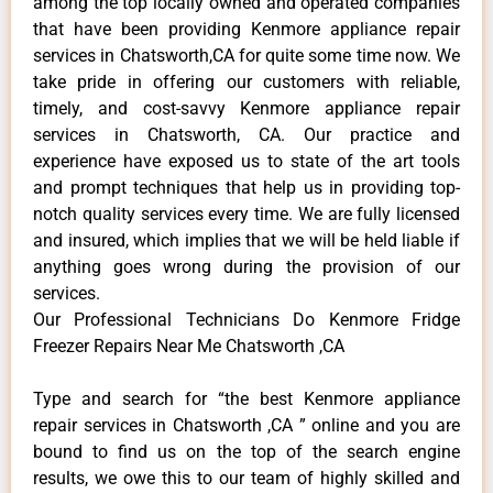
among the top locally owned and operated companies
that have been providing Kenmore appliance repair
services in Chatsworth,CA for quite some time now. We
take pride in offering our customers with reliable,
timely, and cost-savvy Kenmore appliance repair
services in Chatsworth, CA. Our practice and
experience have exposed us to state of the art tools
and prompt techniques that help us in providing top-
notch quality services every time. We are fully licensed
and insured, which implies that we will be held liable if
anything goes wrong during the provision of our
services.
Our Professional Technicians Do Kenmore Fridge
Freezer Repairs Near Me Chatsworth ,CA
Type and search for “the best Kenmore appliance
repair services in Chatsworth ,CA ” online and you are
bound to find us on the top of the search engine
results, we owe this to our team of highly skilled and