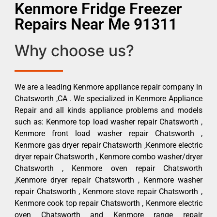
Kenmore Fridge Freezer
Repairs Near Me 91311
Why choose us?
We are a leading Kenmore appliance repair company in
Chatsworth ,CA . We specialized in Kenmore Appliance
Repair and all kinds appliance problems and models
such as: Kenmore top load washer repair Chatsworth ,
Kenmore front load washer repair Chatsworth ,
Kenmore gas dryer repair Chatsworth ,Kenmore electric
dryer repair Chatsworth , Kenmore combo washer/dryer
Chatsworth , Kenmore oven repair Chatsworth
,Kenmore dryer repair Chatsworth , Kenmore washer
repair Chatsworth , Kenmore stove repair Chatsworth ,
Kenmore cook top repair Chatsworth , Kenmore electric
oven Chatsworth and Kenmore range repair