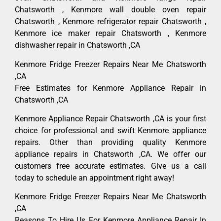
Chatsworth , Kenmore wall double oven repair
Chatsworth , Kenmore refrigerator repair Chatsworth ,
Kenmore ice maker repair Chatsworth , Kenmore
dishwasher repair in Chatsworth ,CA
Kenmore Fridge Freezer Repairs Near Me Chatsworth
,CA
Free Estimates for Kenmore Appliance Repair in
Chatsworth ,CA
Kenmore Appliance Repair Chatsworth ,CA is your first
choice for professional and swift Kenmore appliance
repairs. Other than providing quality Kenmore
appliance repairs in Chatsworth ,CA. We offer our
customers free accurate estimates. Give us a call
today to schedule an appointment right away!
Kenmore Fridge Freezer Repairs Near Me Chatsworth
,CA
Reasons To Hire Us For Kenmore Appliance Repair In