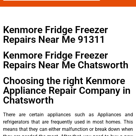
Kenmore Fridge Freezer
Repairs Near Me 91311
Kenmore Fridge Freezer
Repairs Near Me Chatsworth
Choosing the right Kenmore
Appliance Repair Company in
Chatsworth
There are certain appliances such as Appliances and
refrigerators that are frequently used in most homes. This
means that they can either malfunction or break down when