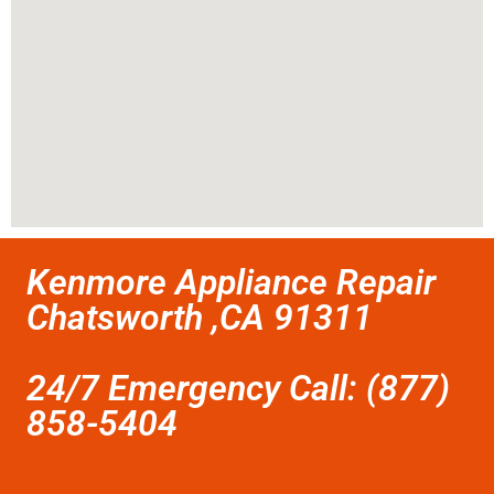
Kenmore Appliance Repair
Chatsworth ,CA 91311
24/7 Emergency Call: (877)
858-5404