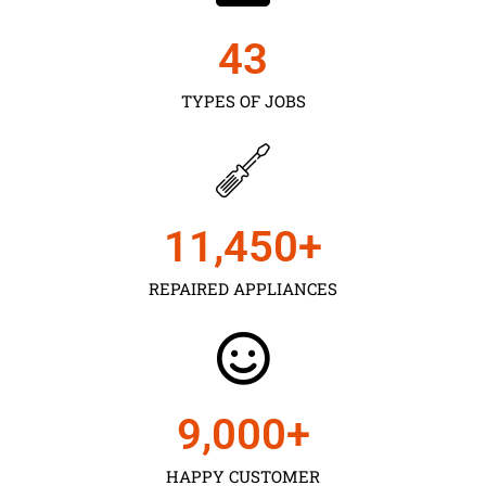
43
TYPES OF JOBS
11,450
+
REPAIRED APPLIANCES
9,000
+
HAPPY CUSTOMER