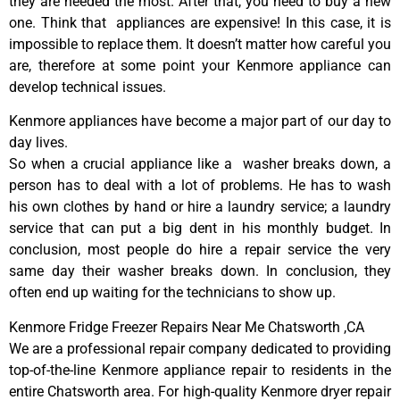
they are needed the most. After that, you need to buy a new
one. Think that appliances are expensive! In this case, it is
impossible to replace them. It doesn’t matter how careful you
are, therefore at some point your Kenmore appliance can
develop technical issues.
Kenmore appliances have become a major part of our day to
day lives.
So when a crucial appliance like a washer breaks down, a
person has to deal with a lot of problems. He has to wash
his own clothes by hand or hire a laundry service; a laundry
service that can put a big dent in his monthly budget. In
conclusion, most people do hire a repair service the very
same day their washer breaks down. In conclusion, they
often end up waiting for the technicians to show up.
Kenmore Fridge Freezer Repairs Near Me Chatsworth ,CA
We are a professional repair company dedicated to providing
top-of-the-line Kenmore appliance repair to residents in the
entire Chatsworth area. For high-quality Kenmore dryer repair