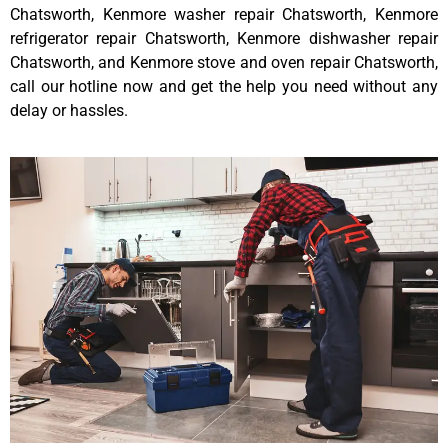
Chatsworth, Kenmore washer repair Chatsworth, Kenmore
refrigerator repair Chatsworth, Kenmore dishwasher repair
Chatsworth, and Kenmore stove and oven repair Chatsworth,
call our hotline now and get the help you need without any
delay or hassles.