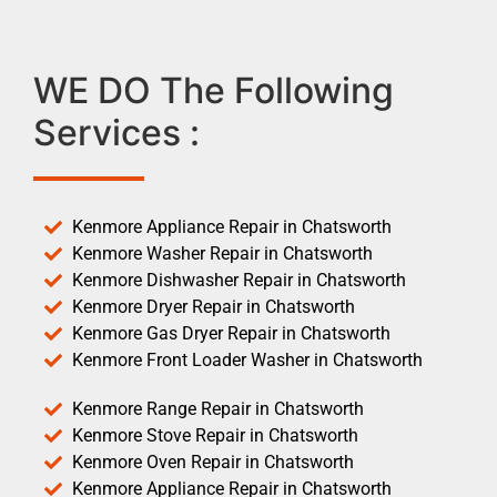
WE DO The Following
Services :
Kenmore Appliance Repair in Chatsworth
Kenmore Washer Repair in Chatsworth
Kenmore Dishwasher Repair in Chatsworth
Kenmore Dryer Repair in Chatsworth
Kenmore Gas Dryer Repair in Chatsworth
Kenmore Front Loader Washer in Chatsworth
Kenmore Range Repair in Chatsworth
Kenmore Stove Repair in Chatsworth
Kenmore Oven Repair in Chatsworth
Kenmore Appliance Repair in Chatsworth