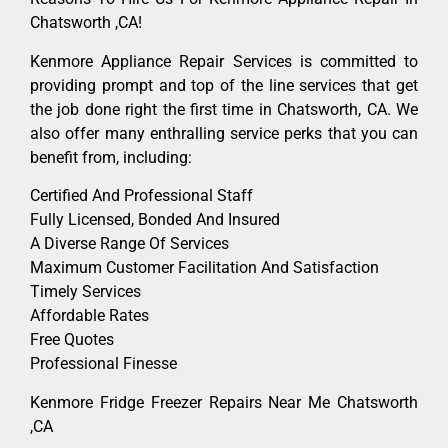
Chatsworth ,CA!
Kenmore Appliance Repair Services is committed to
providing prompt and top of the line services that get
the job done right the first time in Chatsworth, CA. We
also offer many enthralling service perks that you can
benefit from, including:
Certified And Professional Staff
Fully Licensed, Bonded And Insured
A Diverse Range Of Services
Maximum Customer Facilitation And Satisfaction
Timely Services
Affordable Rates
Free Quotes
Professional Finesse
Kenmore Fridge Freezer Repairs Near Me Chatsworth
,CA