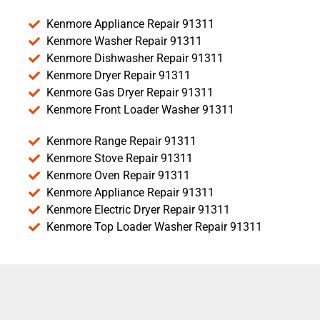
Kenmore Appliance Repair 91311
Kenmore Washer Repair 91311
Kenmore Dishwasher Repair 91311
Kenmore Dryer Repair 91311
Kenmore Gas Dryer Repair 91311
Kenmore Front Loader Washer 91311
Kenmore Range Repair 91311
Kenmore Stove Repair 91311
Kenmore Oven Repair 91311
Kenmore Appliance Repair 91311
Kenmore Electric Dryer Repair 91311
Kenmore Top Loader Washer Repair 91311