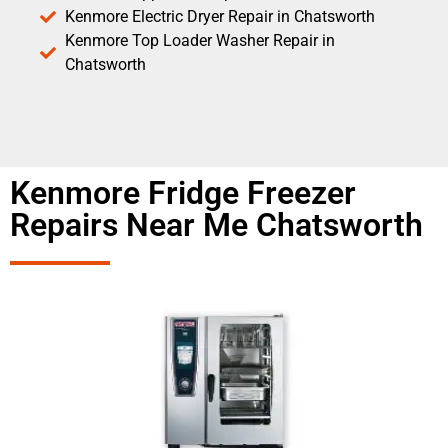
Kenmore Electric Dryer Repair in Chatsworth
Kenmore Top Loader Washer Repair in
Chatsworth
Kenmore Fridge Freezer
Repairs Near Me Chatsworth