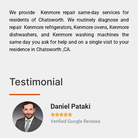
We provide Kenmore repair same-day services for
residents of Chatsworth. We routinely diagnose and
repair Kenmore refrigerators, Kenmore ovens, Kenmore
dishwashers, and Kenmore washing machines the
same day you ask for help and on a single visit to your
residence in Chatsworth ,CA.
Testimonial
Daniel Pataki
Ra







Verified Google Reviews
Veri
It w