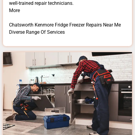
well-trained repair technicians.
More
Chatsworth Kenmore Fridge Freezer Repairs Near Me
Diverse Range Of Services