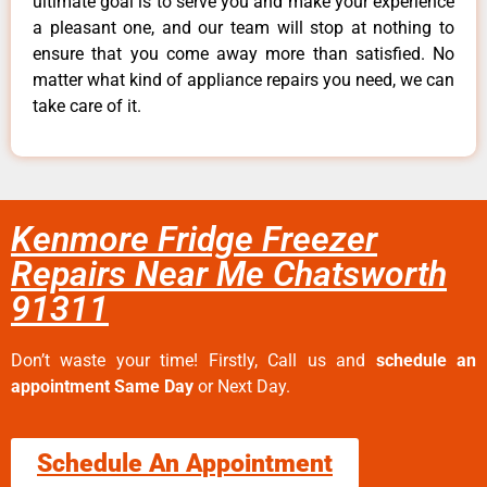
ultimate goal is to serve you and make your experience
a pleasant one, and our team will stop at nothing to
ensure that you come away more than satisfied. No
matter what kind of appliance repairs you need, we can
take care of it.
Kenmore Fridge Freezer
Repairs Near Me Chatsworth
91311
Don’t waste your time! Firstly, Call us and
schedule an
appointment Same Day
or Next Day.
Schedule An Appointment