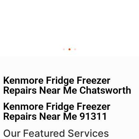
Kenmore Fridge Freezer
Repairs Near Me Chatsworth
Kenmore Fridge Freezer
Repairs Near Me 91311
Our Featured Services