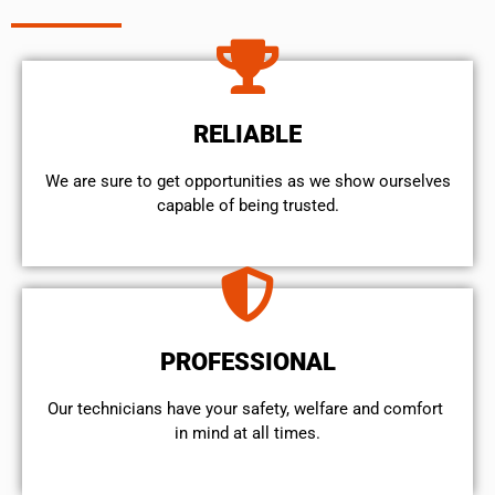
RELIABLE
We are sure to get opportunities as we show ourselves
capable of being trusted.
PROFESSIONAL
Our technicians have your safety, welfare and comfort ​
in mind at all times.