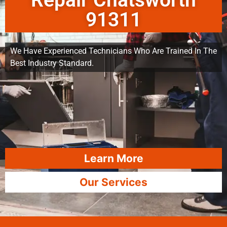
Repair Chatsworth
91311
We Have Experienced Technicians Who Are Trained In The
Best Industry Standard.
Learn More
Our Services