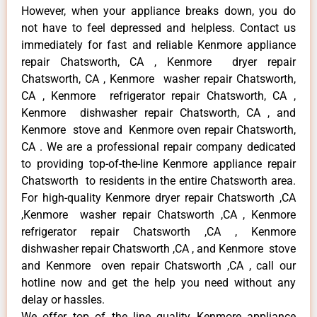
However, when your appliance breaks down, you do
not have to feel depressed and helpless. Contact us
immediately for fast and reliable Kenmore appliance
repair Chatsworth, CA , Kenmore dryer repair
Chatsworth, CA , Kenmore washer repair Chatsworth,
CA , Kenmore refrigerator repair Chatsworth, CA ,
Kenmore dishwasher repair Chatsworth, CA , and
Kenmore stove and Kenmore oven repair Chatsworth,
CA . We are a professional repair company dedicated
to providing top-of-the-line Kenmore appliance repair
Chatsworth to residents in the entire Chatsworth area.
For high-quality Kenmore dryer repair Chatsworth ,CA
,Kenmore washer repair Chatsworth ,CA , Kenmore
refrigerator repair Chatsworth ,CA , Kenmore
dishwasher repair Chatsworth ,CA , and Kenmore stove
and Kenmore oven repair Chatsworth ,CA , call our
hotline now and get the help you need without any
delay or hassles.
We offer top of the line quality Kenmore appliance