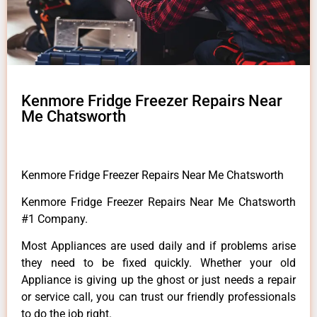
Kenmore Fridge Freezer Repairs Near
Me Chatsworth
Kenmore Fridge Freezer Repairs Near Me Chatsworth
Kenmore Fridge Freezer Repairs Near Me Chatsworth
#1 Company.
Most Appliances are used daily and if problems arise
they need to be fixed quickly. Whether your old
Appliance is giving up the ghost or just needs a repair
or service call, you can trust our friendly professionals
to do the job right.