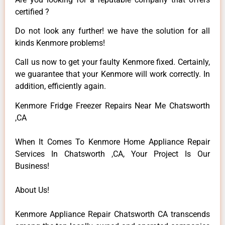
certified ?
Do not look any further! we have the solution for all
kinds Kenmore problems!
Call us now to get your faulty Kenmore fixed. Certainly,
we guarantee that your Kenmore will work correctly. In
addition, efficiently again.
Kenmore Fridge Freezer Repairs Near Me Chatsworth
,CA
When It Comes To Kenmore Home Appliance Repair
Services In Chatsworth ,CA, Your Project Is Our
Business!
About Us!
Kenmore Appliance Repair Chatsworth CA transcends