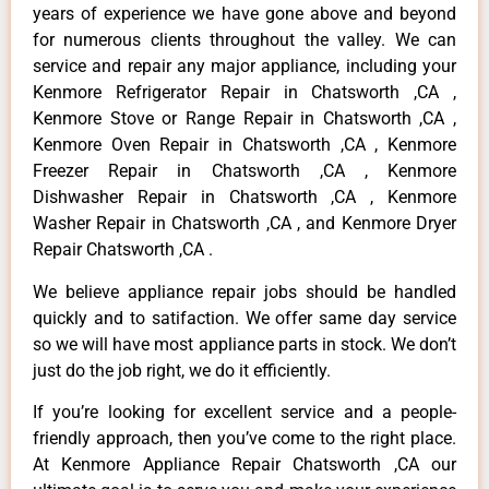
years of experience we have gone above and beyond
for numerous clients throughout the valley. We can
service and repair any major appliance, including your
Kenmore Refrigerator Repair in Chatsworth ,CA ,
Kenmore Stove or Range Repair in Chatsworth ,CA ,
Kenmore Oven Repair in Chatsworth ,CA , Kenmore
Freezer Repair in Chatsworth ,CA , Kenmore
Dishwasher Repair in Chatsworth ,CA , Kenmore
Washer Repair in Chatsworth ,CA , and Kenmore Dryer
Repair Chatsworth ,CA .
We believe appliance repair jobs should be handled
quickly and to satifaction. We offer same day service
so we will have most appliance parts in stock. We don’t
just do the job right, we do it efficiently.
If you’re looking for excellent service and a people-
friendly approach, then you’ve come to the right place.
At Kenmore Appliance Repair Chatsworth ,CA our