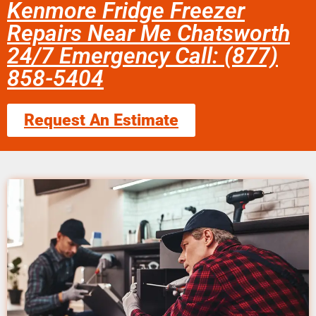
Kenmore Fridge Freezer
Repairs Near Me Chatsworth
24/7 Emergency Call: (877)
858-5404
Request An Estimate