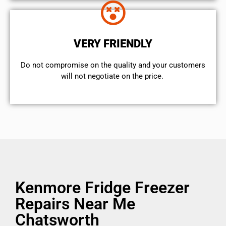
VERY FRIENDLY
​Do not compromise on the quality and your customers
will not negotiate on the price.
Kenmore Fridge Freezer
Repairs Near Me
Chatsworth