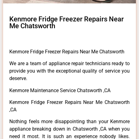
Kenmore Fridge Freezer Repairs Near
Me Chatsworth
Kenmore Fridge Freezer Repairs Near Me Chatsworth
We are a team of appliance repair technicians ready to
provide you with the exceptional quality of service you
deserve.
Kenmore Maintenance Service Chatsworth ,CA
Kenmore Fridge Freezer Repairs Near Me Chatsworth
,CA
Nothing feels more disappointing than your Kenmore
appliance breaking down in Chatsworth ,CA when you
need it most. It is such an experience nobody likes.