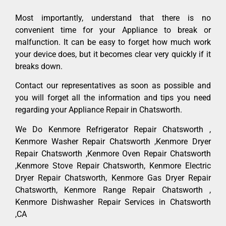
Most importantly, understand that there is no
convenient time for your Appliance to break or
malfunction. It can be easy to forget how much work
your device does, but it becomes clear very quickly if it
breaks down.
Contact our representatives as soon as possible and
you will forget all the information and tips you need
regarding your Appliance Repair in Chatsworth.
We Do Kenmore Refrigerator Repair Chatsworth ,
Kenmore Washer Repair Chatsworth ,Kenmore Dryer
Repair Chatsworth ,Kenmore Oven Repair Chatsworth
,Kenmore Stove Repair Chatsworth, Kenmore Electric
Dryer Repair Chatsworth, Kenmore Gas Dryer Repair
Chatsworth, Kenmore Range Repair Chatsworth ,
Kenmore Dishwasher Repair Services in Chatsworth
,CA