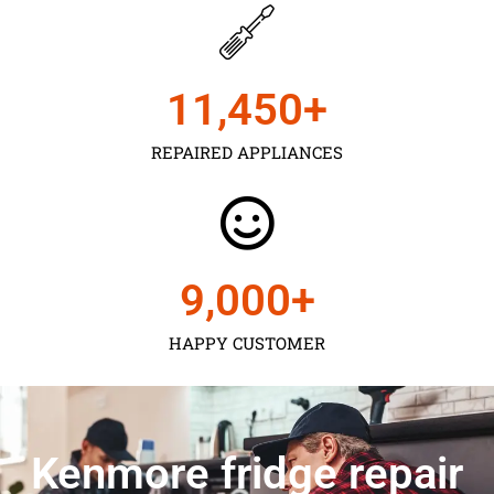
11,450
+
REPAIRED APPLIANCES
9,000
+
HAPPY CUSTOMER
Kenmore fridge repair