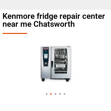
Kenmore fridge repair center
near me Chatsworth