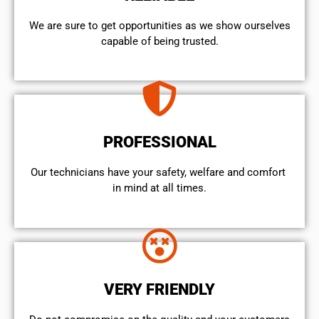
We are sure to get opportunities as we show ourselves
capable of being trusted.
PROFESSIONAL
Our technicians have your safety, welfare and comfort ​
in mind at all times.
VERY FRIENDLY