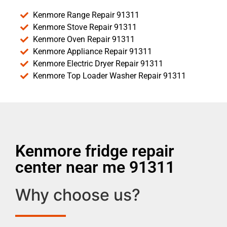
Kenmore Range Repair 91311
Kenmore Stove Repair 91311
Kenmore Oven Repair 91311
Kenmore Appliance Repair 91311
Kenmore Electric Dryer Repair 91311
Kenmore Top Loader Washer Repair 91311
Kenmore fridge repair
center near me 91311
Why choose us?