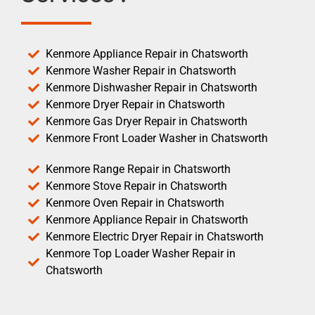
Kenmore Appliance Repair in Chatsworth
Kenmore Washer Repair in Chatsworth
Kenmore Dishwasher Repair in Chatsworth
Kenmore Dryer Repair in Chatsworth
Kenmore Gas Dryer Repair in Chatsworth
Kenmore Front Loader Washer in Chatsworth
Kenmore Range Repair in Chatsworth
Kenmore Stove Repair in Chatsworth
Kenmore Oven Repair in Chatsworth
Kenmore Appliance Repair in Chatsworth
Kenmore Electric Dryer Repair in Chatsworth
Kenmore Top Loader Washer Repair in
Chatsworth