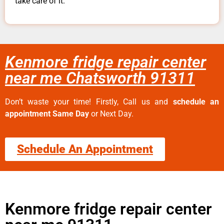
take care of it.
Kenmore fridge repair center
near me Chatsworth 91311
Don’t waste your time! Firstly, Call us and
schedule an
appointment Same Day
or Next Day.
Schedule An Appointment
Kenmore fridge repair center