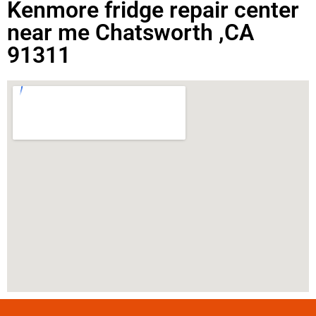
Kenmore fridge repair center
near me Chatsworth ,CA
91311