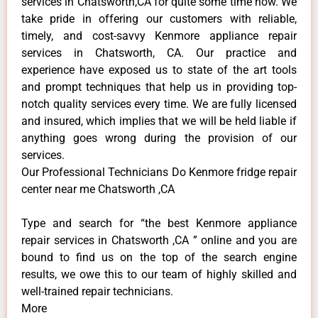
services in Chatsworth,CA for quite some time now. We
take pride in offering our customers with reliable,
timely, and cost-savvy Kenmore appliance repair
services in Chatsworth, CA. Our practice and
experience have exposed us to state of the art tools
and prompt techniques that help us in providing top-
notch quality services every time. We are fully licensed
and insured, which implies that we will be held liable if
anything goes wrong during the provision of our
services.
Our Professional Technicians Do Kenmore fridge repair
center near me Chatsworth ,CA
Type and search for “the best Kenmore appliance
repair services in Chatsworth ,CA ” online and you are
bound to find us on the top of the search engine
results, we owe this to our team of highly skilled and
well-trained repair technicians.
More