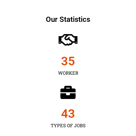
Our Statistics
35
WORKER
43
TYPES OF JOBS