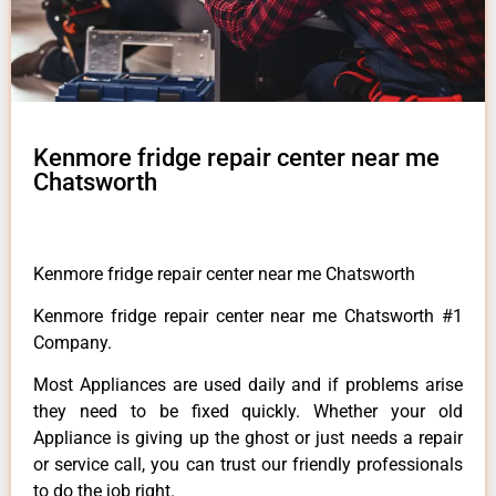
Kenmore fridge repair center near me
Chatsworth
Kenmore fridge repair center near me Chatsworth
Kenmore fridge repair center near me Chatsworth #1
Company.
Most Appliances are used daily and if problems arise
they need to be fixed quickly. Whether your old
Appliance is giving up the ghost or just needs a repair
or service call, you can trust our friendly professionals
to do the job right.