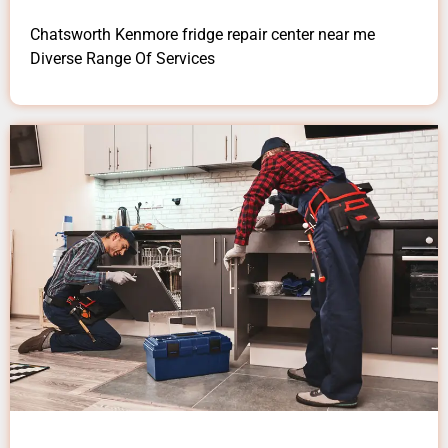
Chatsworth Kenmore fridge repair center near me
Diverse Range Of Services