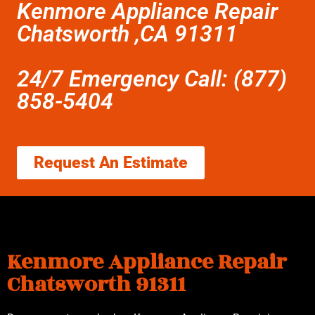
Kenmore Appliance Repair
Chatsworth ,CA 91311
24/7 Emergency Call: (877)
858-5404
Request An Estimate
Kenmore Appliance Repair
Chatsworth 91311