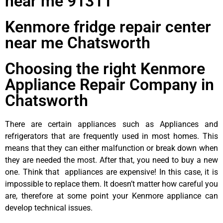
near me 91311
Kenmore fridge repair center
near me Chatsworth
Choosing the right Kenmore
Appliance Repair Company in
Chatsworth
There are certain appliances such as Appliances and
refrigerators that are frequently used in most homes. This
means that they can either malfunction or break down when
they are needed the most. After that, you need to buy a new
one. Think that appliances are expensive! In this case, it is
impossible to replace them. It doesn’t matter how careful you
are, therefore at some point your Kenmore appliance can
develop technical issues.