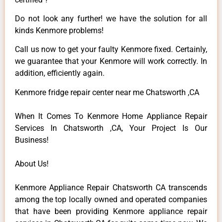
Do not look any further! we have the solution for all
kinds Kenmore problems!
Call us now to get your faulty Kenmore fixed. Certainly,
we guarantee that your Kenmore will work correctly. In
addition, efficiently again.
Kenmore fridge repair center near me Chatsworth ,CA
When It Comes To Kenmore Home Appliance Repair
Services In Chatsworth ,CA, Your Project Is Our
Business!
About Us!
Kenmore Appliance Repair Chatsworth CA transcends
among the top locally owned and operated companies
that have been providing Kenmore appliance repair