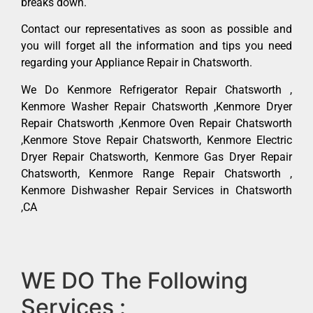
breaks down.
Contact our representatives as soon as possible and
you will forget all the information and tips you need
regarding your Appliance Repair in Chatsworth.
We Do Kenmore Refrigerator Repair Chatsworth ,
Kenmore Washer Repair Chatsworth ,Kenmore Dryer
Repair Chatsworth ,Kenmore Oven Repair Chatsworth
,Kenmore Stove Repair Chatsworth, Kenmore Electric
Dryer Repair Chatsworth, Kenmore Gas Dryer Repair
Chatsworth, Kenmore Range Repair Chatsworth ,
Kenmore Dishwasher Repair Services in Chatsworth
,CA
WE DO The Following
Services :