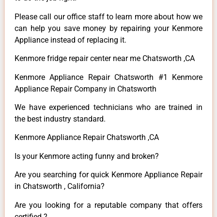
Please call our office staff to learn more about how we
can help you save money by repairing your Kenmore
Appliance instead of replacing it.
Kenmore fridge repair center near me Chatsworth ,CA
Kenmore Appliance Repair Chatsworth #1 Kenmore
Appliance Repair Company in Chatsworth
We have experienced technicians who are trained in
the best industry standard.
Kenmore Appliance Repair Chatsworth ,CA
Is your Kenmore acting funny and broken?
Are you searching for quick Kenmore Appliance Repair
in Chatsworth , California?
Are you looking for a reputable company that offers
certified ?