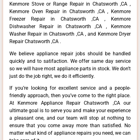
Kenmore Stove or Range Repair in Chatsworth ,CA ,
Kenmore Oven Repair in Chatsworth ,CA , Kenmore
Freezer Repair in Chatsworth ,CA , Kenmore
Dishwasher Repair in Chatsworth ,CA , Kenmore
Washer Repair in Chatsworth ,CA , and Kenmore Dryer
Repair Chatsworth ,CA .
We believe appliance repair jobs should be handled
quickly and to satifaction. We offer same day service
so we will have most appliance parts in stock. We don’t
just do the job right, we do it efficiently.
If you’re looking for excellent service and a people-
friendly approach, then you’ve come to the right place.
At Kenmore Appliance Repair Chatsworth ,CA our
ultimate goal is to serve you and make your experience
a pleasant one, and our team will stop at nothing to
ensure that you come away more than satisfied. No
matter what kind of appliance repairs you need, we can