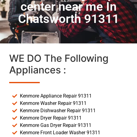
center near me In
Chatsworth 91311
WE DO The Following
Appliances :
Kenmore Appliance Repair 91311
Kenmore Washer Repair 91311
Kenmore Dishwasher Repair 91311
Kenmore Dryer Repair 91311
Kenmore Gas Dryer Repair 91311
Kenmore Front Loader Washer 91311