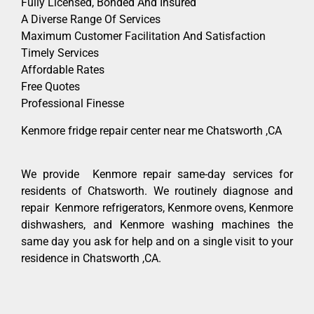
Fully Licensed, Bonded And Insured
A Diverse Range Of Services
Maximum Customer Facilitation And Satisfaction
Timely Services
Affordable Rates
Free Quotes
Professional Finesse
Kenmore fridge repair center near me Chatsworth ,CA
We provide Kenmore repair same-day services for
residents of Chatsworth. We routinely diagnose and
repair Kenmore refrigerators, Kenmore ovens, Kenmore
dishwashers, and Kenmore washing machines the
same day you ask for help and on a single visit to your
residence in Chatsworth ,CA.