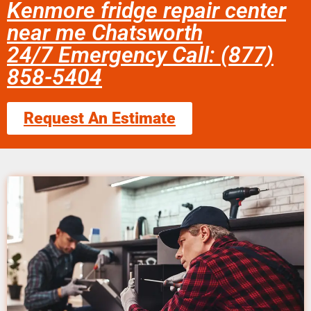
Kenmore fridge repair center
near me Chatsworth
24/7 Emergency Call: (877)
858-5404
Request An Estimate