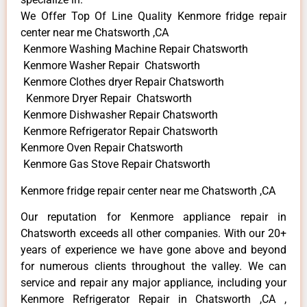
We Offer Top Of Line Quality Kenmore fridge repair
center near me Chatsworth ,CA
Kenmore Washing Machine Repair Chatsworth
Kenmore Washer Repair Chatsworth
Kenmore Clothes dryer Repair Chatsworth
Kenmore Dryer Repair Chatsworth
Kenmore Dishwasher Repair Chatsworth
Kenmore Refrigerator Repair Chatsworth
Kenmore Oven Repair Chatsworth
Kenmore Gas Stove Repair Chatsworth
Kenmore fridge repair center near me Chatsworth ,CA
Our reputation for Kenmore appliance repair in
Chatsworth exceeds all other companies. With our 20+
years of experience we have gone above and beyond
for numerous clients throughout the valley. We can
service and repair any major appliance, including your
Kenmore Refrigerator Repair in Chatsworth ,CA ,