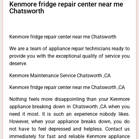
Kenmore fridge repair center near me
Chatsworth
Kenmore fridge repair center near me Chatsworth
We are a team of appliance repair technicians ready to
provide you with the exceptional quality of service you
deserve.
Kenmore Maintenance Service Chatsworth ,CA
Kenmore fridge repair center near me Chatsworth ,CA
Nothing feels more disappointing than your Kenmore
appliance breaking down in Chatsworth ,CA when you
need it most. It is such an experience nobody likes.
However, when your appliance breaks down, you do
not have to feel depressed and helpless. Contact us
immediately for fast and reliable Kenmore appliance