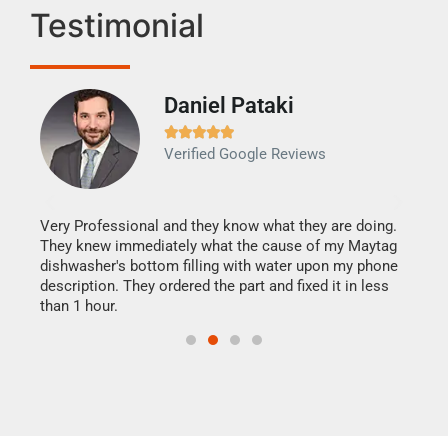
Testimonial
Daniel Pataki
Ra







Verified Google Reviews
Veri
It w
my h
this
Very Professional and they know what they are doing.
drye
They knew immediately what the cause of my Maytag
reas
dishwasher's bottom filling with water upon my phone
doing
ime.
description. They ordered the part and fixed it in less
than 1 hour.