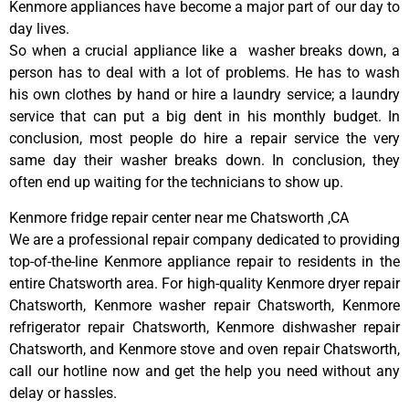
Kenmore appliances have become a major part of our day to
day lives.
So when a crucial appliance like a washer breaks down, a
person has to deal with a lot of problems. He has to wash
his own clothes by hand or hire a laundry service; a laundry
service that can put a big dent in his monthly budget. In
conclusion, most people do hire a repair service the very
same day their washer breaks down. In conclusion, they
often end up waiting for the technicians to show up.
Kenmore fridge repair center near me Chatsworth ,CA
We are a professional repair company dedicated to providing
top-of-the-line Kenmore appliance repair to residents in the
entire Chatsworth area. For high-quality Kenmore dryer repair
Chatsworth, Kenmore washer repair Chatsworth, Kenmore
refrigerator repair Chatsworth, Kenmore dishwasher repair
Chatsworth, and Kenmore stove and oven repair Chatsworth,
call our hotline now and get the help you need without any
delay or hassles.