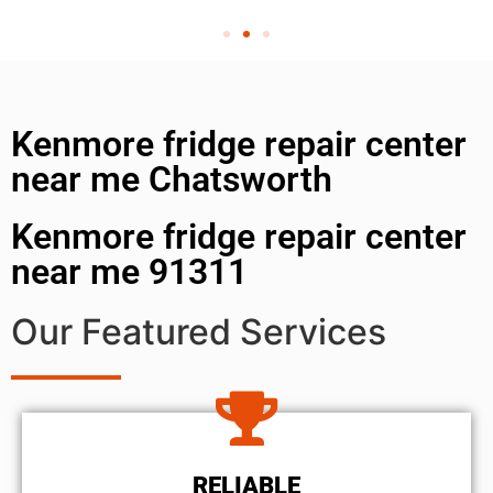
Kenmore fridge repair center
near me Chatsworth
Kenmore fridge repair center
near me 91311
Our Featured Services
RELIABLE