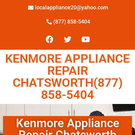
localappliance20@yahoo.com
(877) 858-5404
KENMORE APPLIANCE
REPAIR
CHATSWORTH(877)
858-5404
Kenmore Appliance