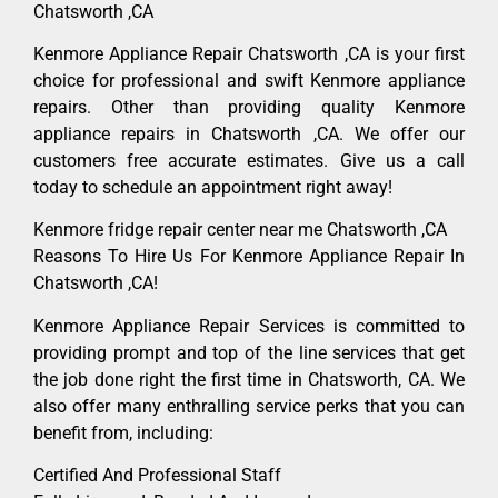
Chatsworth ,CA
Kenmore Appliance Repair Chatsworth ,CA is your first
choice for professional and swift Kenmore appliance
repairs. Other than providing quality Kenmore
appliance repairs in Chatsworth ,CA. We offer our
customers free accurate estimates. Give us a call
today to schedule an appointment right away!
Kenmore fridge repair center near me Chatsworth ,CA
Reasons To Hire Us For Kenmore Appliance Repair In
Chatsworth ,CA!
Kenmore Appliance Repair Services is committed to
providing prompt and top of the line services that get
the job done right the first time in Chatsworth, CA. We
also offer many enthralling service perks that you can
benefit from, including:
Certified And Professional Staff