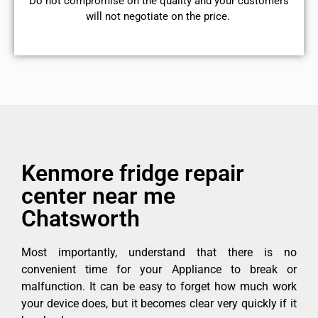
​Do not compromise on the quality and your customers
will not negotiate on the price.
Kenmore fridge repair
center near me
Chatsworth
Most importantly, understand that there is no
convenient time for your Appliance to break or
malfunction. It can be easy to forget how much work
your device does, but it becomes clear very quickly if it