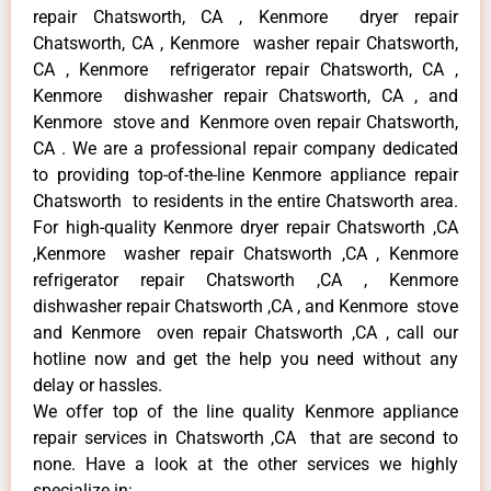
repair Chatsworth, CA , Kenmore dryer repair
Chatsworth, CA , Kenmore washer repair Chatsworth,
CA , Kenmore refrigerator repair Chatsworth, CA ,
Kenmore dishwasher repair Chatsworth, CA , and
Kenmore stove and Kenmore oven repair Chatsworth,
CA . We are a professional repair company dedicated
to providing top-of-the-line Kenmore appliance repair
Chatsworth to residents in the entire Chatsworth area.
For high-quality Kenmore dryer repair Chatsworth ,CA
,Kenmore washer repair Chatsworth ,CA , Kenmore
refrigerator repair Chatsworth ,CA , Kenmore
dishwasher repair Chatsworth ,CA , and Kenmore stove
and Kenmore oven repair Chatsworth ,CA , call our
hotline now and get the help you need without any
delay or hassles.
We offer top of the line quality Kenmore appliance
repair services in Chatsworth ,CA that are second to
none. Have a look at the other services we highly
specialize in: