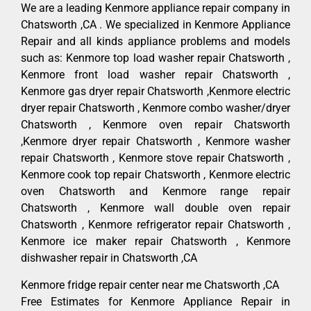
We are a leading Kenmore appliance repair company in
Chatsworth ,CA . We specialized in Kenmore Appliance
Repair and all kinds appliance problems and models
such as: Kenmore top load washer repair Chatsworth ,
Kenmore front load washer repair Chatsworth ,
Kenmore gas dryer repair Chatsworth ,Kenmore electric
dryer repair Chatsworth , Kenmore combo washer/dryer
Chatsworth , Kenmore oven repair Chatsworth
,Kenmore dryer repair Chatsworth , Kenmore washer
repair Chatsworth , Kenmore stove repair Chatsworth ,
Kenmore cook top repair Chatsworth , Kenmore electric
oven Chatsworth and Kenmore range repair
Chatsworth , Kenmore wall double oven repair
Chatsworth , Kenmore refrigerator repair Chatsworth ,
Kenmore ice maker repair Chatsworth , Kenmore
dishwasher repair in Chatsworth ,CA
Kenmore fridge repair center near me Chatsworth ,CA
Free Estimates for Kenmore Appliance Repair in