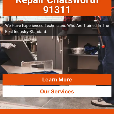
Repair Chatsworth
91311
We Have Experienced Technicians Who Are Trained In The
Best Industry Standard.
Learn More
Our Services