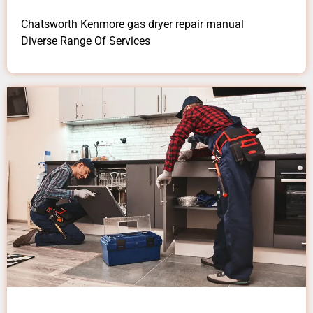
Chatsworth Kenmore gas dryer repair manual
Diverse Range Of Services