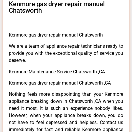
Kenmore gas dryer repair manual
Chatsworth
Kenmore gas dryer repair manual Chatsworth
We are a team of appliance repair technicians ready to
provide you with the exceptional quality of service you
deserve.
Kenmore Maintenance Service Chatsworth ,CA
Kenmore gas dryer repair manual Chatsworth ,CA
Nothing feels more disappointing than your Kenmore
appliance breaking down in Chatsworth ,CA when you
need it most. It is such an experience nobody likes.
However, when your appliance breaks down, you do
not have to feel depressed and helpless. Contact us
immediately for fast and reliable Kenmore appliance