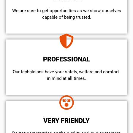
We are sure to get opportunities as we show ourselves
capable of being trusted.
PROFESSIONAL
Our technicians have your safety, welfare and comfort ​
in mind at all times.
VERY FRIENDLY