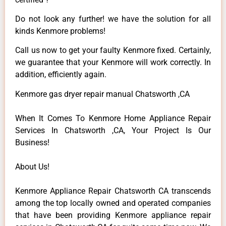
Do not look any further! we have the solution for all
kinds Kenmore problems!
Call us now to get your faulty Kenmore fixed. Certainly,
we guarantee that your Kenmore will work correctly. In
addition, efficiently again.
Kenmore gas dryer repair manual Chatsworth ,CA
When It Comes To Kenmore Home Appliance Repair
Services In Chatsworth ,CA, Your Project Is Our
Business!
About Us!
Kenmore Appliance Repair Chatsworth CA transcends
among the top locally owned and operated companies
that have been providing Kenmore appliance repair