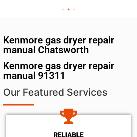
Kenmore gas dryer repair
manual Chatsworth
Kenmore gas dryer repair
manual 91311
Our Featured Services
RELIABLE