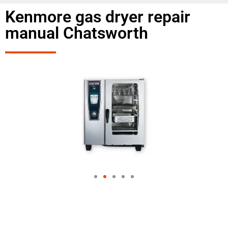
Kenmore gas dryer repair
manual Chatsworth