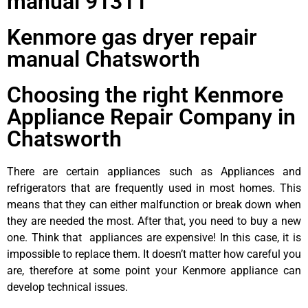
manual 91311
Kenmore gas dryer repair
manual Chatsworth
Choosing the right Kenmore
Appliance Repair Company in
Chatsworth
There are certain appliances such as Appliances and
refrigerators that are frequently used in most homes. This
means that they can either malfunction or break down when
they are needed the most. After that, you need to buy a new
one. Think that appliances are expensive! In this case, it is
impossible to replace them. It doesn’t matter how careful you
are, therefore at some point your Kenmore appliance can
develop technical issues.