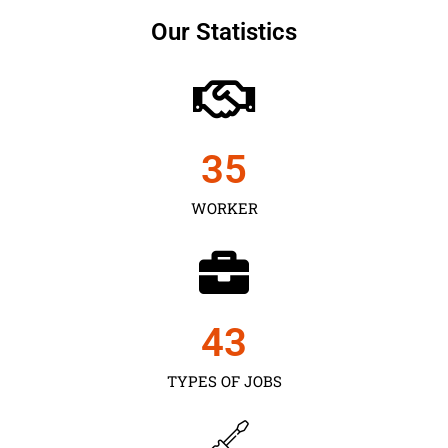
Our Statistics
35
WORKER
43
TYPES OF JOBS