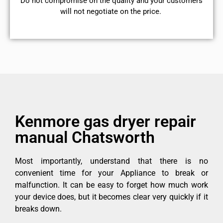
​Do not compromise on the quality and your customers
will not negotiate on the price.
Kenmore gas dryer repair
manual Chatsworth
Most importantly, understand that there is no
convenient time for your Appliance to break or
malfunction. It can be easy to forget how much work
your device does, but it becomes clear very quickly if it
breaks down.