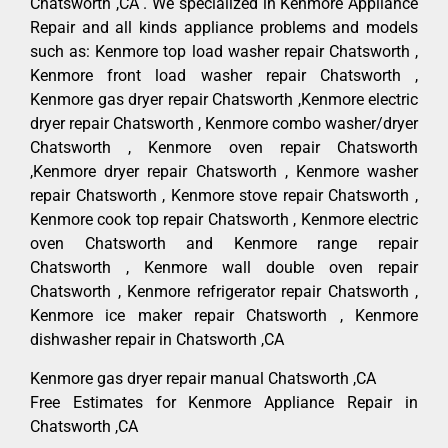
Chatsworth ,CA . We specialized in Kenmore Appliance
Repair and all kinds appliance problems and models
such as: Kenmore top load washer repair Chatsworth ,
Kenmore front load washer repair Chatsworth ,
Kenmore gas dryer repair Chatsworth ,Kenmore electric
dryer repair Chatsworth , Kenmore combo washer/dryer
Chatsworth , Kenmore oven repair Chatsworth
,Kenmore dryer repair Chatsworth , Kenmore washer
repair Chatsworth , Kenmore stove repair Chatsworth ,
Kenmore cook top repair Chatsworth , Kenmore electric
oven Chatsworth and Kenmore range repair
Chatsworth , Kenmore wall double oven repair
Chatsworth , Kenmore refrigerator repair Chatsworth ,
Kenmore ice maker repair Chatsworth , Kenmore
dishwasher repair in Chatsworth ,CA
Kenmore gas dryer repair manual Chatsworth ,CA
Free Estimates for Kenmore Appliance Repair in
Chatsworth ,CA