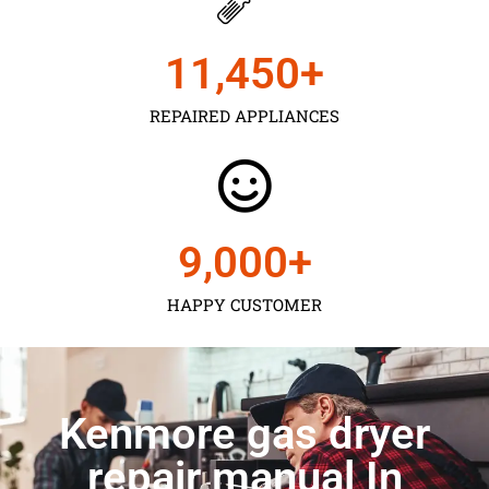
11,450
+
REPAIRED APPLIANCES
9,000
+
HAPPY CUSTOMER
Kenmore gas dryer
repair manual In