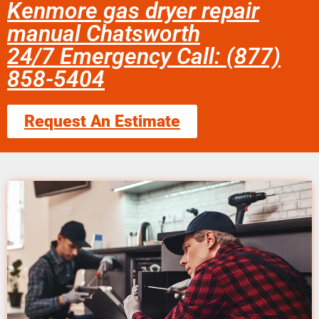
Kenmore gas dryer repair
manual Chatsworth
24/7 Emergency Call: (877)
858-5404
Request An Estimate