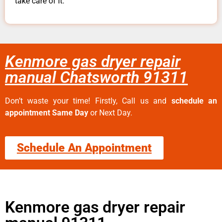
take care of it.
Kenmore gas dryer repair
manual Chatsworth 91311
Don’t waste your time! Firstly, Call us and
schedule an
appointment Same Day
or Next Day.
Schedule An Appointment
Kenmore gas dryer repair