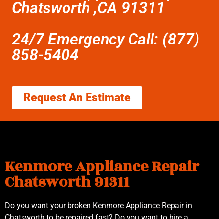
Chatsworth ,CA 91311
24/7 Emergency Call: (877)
858-5404
Request An Estimate
Kenmore Appliance Repair
Chatsworth 91311
Do you want your broken Kenmore Appliance Repair in
Chatsworth to be repaired fast? Do you want to hire a