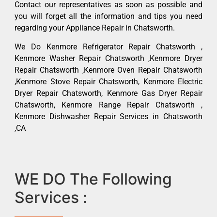
Contact our representatives as soon as possible and
you will forget all the information and tips you need
regarding your Appliance Repair in Chatsworth.
We Do Kenmore Refrigerator Repair Chatsworth ,
Kenmore Washer Repair Chatsworth ,Kenmore Dryer
Repair Chatsworth ,Kenmore Oven Repair Chatsworth
,Kenmore Stove Repair Chatsworth, Kenmore Electric
Dryer Repair Chatsworth, Kenmore Gas Dryer Repair
Chatsworth, Kenmore Range Repair Chatsworth ,
Kenmore Dishwasher Repair Services in Chatsworth
,CA
WE DO The Following
Services :