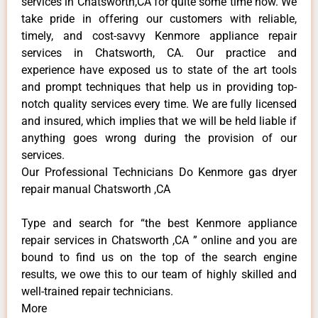
services in Chatsworth,CA for quite some time now. We
take pride in offering our customers with reliable,
timely, and cost-savvy Kenmore appliance repair
services in Chatsworth, CA. Our practice and
experience have exposed us to state of the art tools
and prompt techniques that help us in providing top-
notch quality services every time. We are fully licensed
and insured, which implies that we will be held liable if
anything goes wrong during the provision of our
services.
Our Professional Technicians Do Kenmore gas dryer
repair manual Chatsworth ,CA
Type and search for “the best Kenmore appliance
repair services in Chatsworth ,CA ” online and you are
bound to find us on the top of the search engine
results, we owe this to our team of highly skilled and
well-trained repair technicians.
More