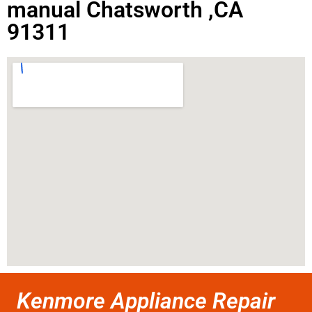
manual Chatsworth ,CA
91311
Kenmore Appliance Repair