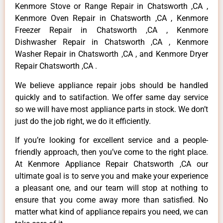
Kenmore Stove or Range Repair in Chatsworth ,CA ,
Kenmore Oven Repair in Chatsworth ,CA , Kenmore
Freezer Repair in Chatsworth ,CA , Kenmore
Dishwasher Repair in Chatsworth ,CA , Kenmore
Washer Repair in Chatsworth ,CA , and Kenmore Dryer
Repair Chatsworth ,CA .
We believe appliance repair jobs should be handled
quickly and to satifaction. We offer same day service
so we will have most appliance parts in stock. We don’t
just do the job right, we do it efficiently.
If you’re looking for excellent service and a people-
friendly approach, then you’ve come to the right place.
At Kenmore Appliance Repair Chatsworth ,CA our
ultimate goal is to serve you and make your experience
a pleasant one, and our team will stop at nothing to
ensure that you come away more than satisfied. No
matter what kind of appliance repairs you need, we can