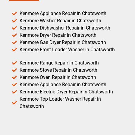
Kenmore Appliance Repair in Chatsworth
Kenmore Washer Repair in Chatsworth
Kenmore Dishwasher Repair in Chatsworth
Kenmore Dryer Repair in Chatsworth
Kenmore Gas Dryer Repair in Chatsworth
Kenmore Front Loader Washer in Chatsworth
Kenmore Range Repair in Chatsworth
Kenmore Stove Repair in Chatsworth
Kenmore Oven Repair in Chatsworth
Kenmore Appliance Repair in Chatsworth
Kenmore Electric Dryer Repair in Chatsworth
Kenmore Top Loader Washer Repair in
Chatsworth