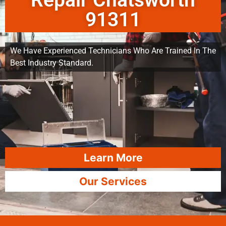
Repair Chatsworth
91311
We Have Experienced Technicians Who Are Trained In The
Best Industry Standard.
Learn More
Our Services