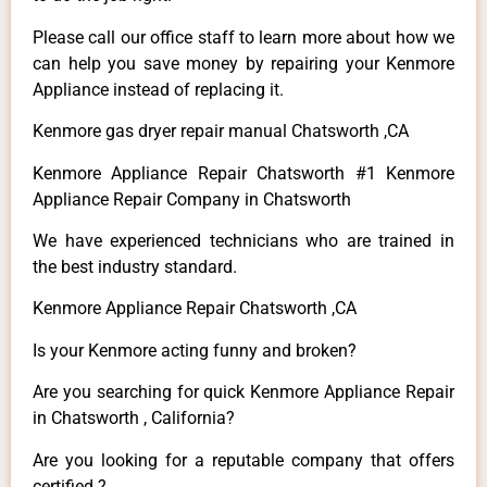
Please call our office staff to learn more about how we
can help you save money by repairing your Kenmore
Appliance instead of replacing it.
Kenmore gas dryer repair manual Chatsworth ,CA
Kenmore Appliance Repair Chatsworth #1 Kenmore
Appliance Repair Company in Chatsworth
We have experienced technicians who are trained in
the best industry standard.
Kenmore Appliance Repair Chatsworth ,CA
Is your Kenmore acting funny and broken?
Are you searching for quick Kenmore Appliance Repair
in Chatsworth , California?
Are you looking for a reputable company that offers
certified ?