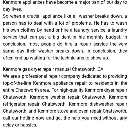
Kenmore appliances have become a major part of our day to
day lives.
So when a crucial appliance like a washer breaks down, a
person has to deal with a lot of problems. He has to wash
his own clothes by hand or hire a laundry service; a laundry
service that can put a big dent in his monthly budget. In
conclusion, most people do hire a repair service the very
same day their washer breaks down. In conclusion, they
often end up waiting for the technicians to show up.
Kenmore gas dryer repair manual Chatsworth ,CA
We are a professional repair company dedicated to providing
top-of-the-line Kenmore appliance repair to residents in the
entire Chatsworth area. For high-quality Kenmore dryer repair
Chatsworth, Kenmore washer repair Chatsworth, Kenmore
refrigerator repair Chatsworth, Kenmore dishwasher repair
Chatsworth, and Kenmore stove and oven repair Chatsworth,
call our hotline now and get the help you need without any
delay or hassles.