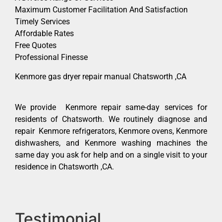
Maximum Customer Facilitation And Satisfaction
Timely Services
Affordable Rates
Free Quotes
Professional Finesse
Kenmore gas dryer repair manual Chatsworth ,CA
We provide Kenmore repair same-day services for
residents of Chatsworth. We routinely diagnose and
repair Kenmore refrigerators, Kenmore ovens, Kenmore
dishwashers, and Kenmore washing machines the
same day you ask for help and on a single visit to your
residence in Chatsworth ,CA.
Testimonial