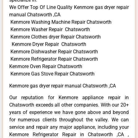
We Offer Top Of Line Quality Kenmore gas dryer repair
manual Chatsworth ,CA
Kenmore Washing Machine Repair Chatsworth
Kenmore Washer Repair Chatsworth
Kenmore Clothes dryer Repair Chatsworth
Kenmore Dryer Repair Chatsworth
Kenmore Dishwasher Repair Chatsworth
Kenmore Refrigerator Repair Chatsworth
Kenmore Oven Repair Chatsworth
Kenmore Gas Stove Repair Chatsworth
Kenmore gas dryer repair manual Chatsworth ,CA
Our reputation for Kenmore appliance repair in
Chatsworth exceeds all other companies. With our 20+
years of experience we have gone above and beyond
for numerous clients throughout the valley. We can
service and repair any major appliance, including your
Kenmore Refrigerator Repair in Chatsworth ,CA ,