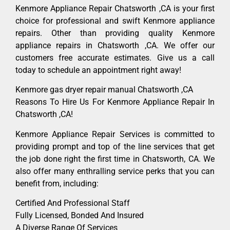
Kenmore Appliance Repair Chatsworth ,CA is your first
choice for professional and swift Kenmore appliance
repairs. Other than providing quality Kenmore
appliance repairs in Chatsworth ,CA. We offer our
customers free accurate estimates. Give us a call
today to schedule an appointment right away!
Kenmore gas dryer repair manual Chatsworth ,CA
Reasons To Hire Us For Kenmore Appliance Repair In
Chatsworth ,CA!
Kenmore Appliance Repair Services is committed to
providing prompt and top of the line services that get
the job done right the first time in Chatsworth, CA. We
also offer many enthralling service perks that you can
benefit from, including:
Certified And Professional Staff
Fully Licensed, Bonded And Insured
A Diverse Range Of Services