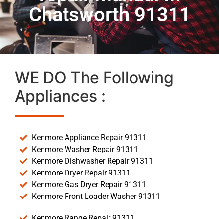
Chatsworth 91311
WE DO The Following
Appliances :
Kenmore Appliance Repair 91311
Kenmore Washer Repair 91311
Kenmore Dishwasher Repair 91311
Kenmore Dryer Repair 91311
Kenmore Gas Dryer Repair 91311
Kenmore Front Loader Washer 91311
Kenmore Range Repair 91311