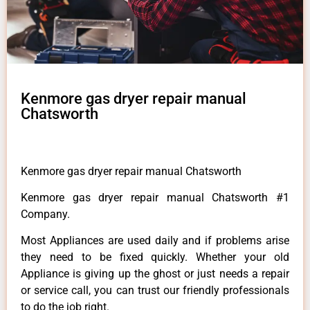
Kenmore gas dryer repair manual
Chatsworth
Kenmore gas dryer repair manual Chatsworth
Kenmore gas dryer repair manual Chatsworth #1
Company.
Most Appliances are used daily and if problems arise
they need to be fixed quickly. Whether your old
Appliance is giving up the ghost or just needs a repair
or service call, you can trust our friendly professionals
to do the job right.