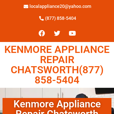
localappliance20@yahoo.com
(877) 858-5404
KENMORE APPLIANCE
REPAIR
CHATSWORTH(877)
858-5404
Kenmore Appliance