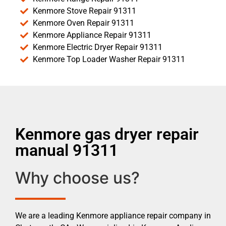
Kenmore Stove Repair 91311
Kenmore Oven Repair 91311
Kenmore Appliance Repair 91311
Kenmore Electric Dryer Repair 91311
Kenmore Top Loader Washer Repair 91311
Kenmore gas dryer repair
manual 91311
Why choose us?
We are a leading Kenmore appliance repair company in