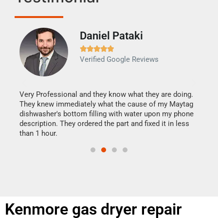
Daniel Pataki
Ra







Verified Google Reviews
Veri
It w
my h
this
Very Professional and they know what they are doing.
drye
They knew immediately what the cause of my Maytag
reas
dishwasher's bottom filling with water upon my phone
doing
ime.
description. They ordered the part and fixed it in less
than 1 hour.
Kenmore gas dryer repair