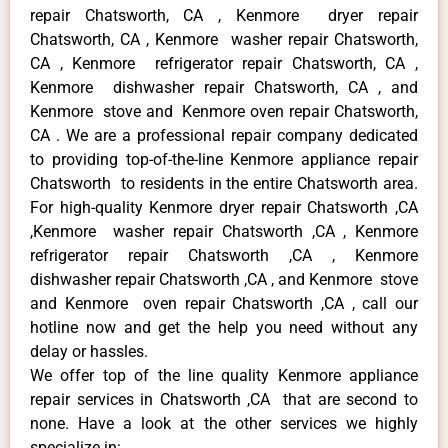
repair Chatsworth, CA , Kenmore dryer repair
Chatsworth, CA , Kenmore washer repair Chatsworth,
CA , Kenmore refrigerator repair Chatsworth, CA ,
Kenmore dishwasher repair Chatsworth, CA , and
Kenmore stove and Kenmore oven repair Chatsworth,
CA . We are a professional repair company dedicated
to providing top-of-the-line Kenmore appliance repair
Chatsworth to residents in the entire Chatsworth area.
For high-quality Kenmore dryer repair Chatsworth ,CA
,Kenmore washer repair Chatsworth ,CA , Kenmore
refrigerator repair Chatsworth ,CA , Kenmore
dishwasher repair Chatsworth ,CA , and Kenmore stove
and Kenmore oven repair Chatsworth ,CA , call our
hotline now and get the help you need without any
delay or hassles.
We offer top of the line quality Kenmore appliance
repair services in Chatsworth ,CA that are second to
none. Have a look at the other services we highly
specialize in: