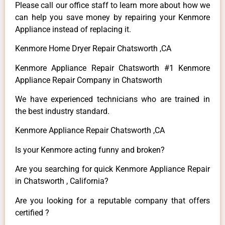
Please call our office staff to learn more about how we
can help you save money by repairing your Kenmore
Appliance instead of replacing it.
Kenmore Home Dryer Repair Chatsworth ,CA
Kenmore Appliance Repair Chatsworth #1 Kenmore
Appliance Repair Company in Chatsworth
We have experienced technicians who are trained in
the best industry standard.
Kenmore Appliance Repair Chatsworth ,CA
Is your Kenmore acting funny and broken?
Are you searching for quick Kenmore Appliance Repair
in Chatsworth , California?
Are you looking for a reputable company that offers
certified ?