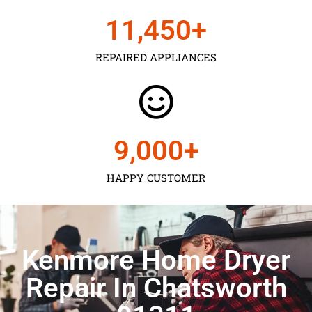
11,450
+
REPAIRED APPLIANCES
9,000
+
HAPPY CUSTOMER
Kenmore Home Dryer
Repair In Chatsworth