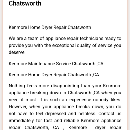
Chatsworth
Kenmore Home Dryer Repair Chatsworth
We are a team of appliance repair technicians ready to
provide you with the exceptional quality of service you
deserve.
Kenmore Maintenance Service Chatsworth ,CA
Kenmore Home Dryer Repair Chatsworth ,CA
Nothing feels more disappointing than your Kenmore
appliance breaking down in Chatsworth ,CA when you
need it most. It is such an experience nobody likes.
However, when your appliance breaks down, you do
not have to feel depressed and helpless. Contact us
immediately for fast and reliable Kenmore appliance
repair Chatsworth, CA , Kenmore dryer repair