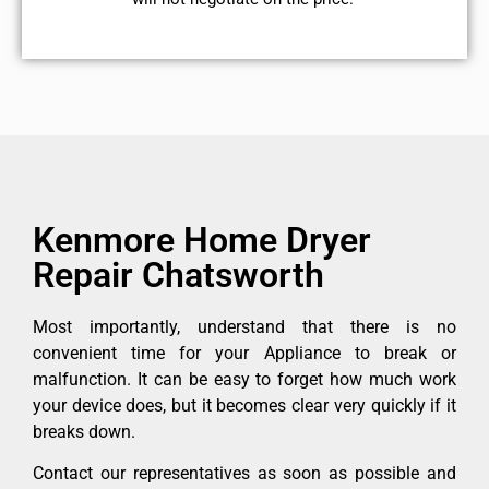
Kenmore Home Dryer
Repair Chatsworth
Most importantly, understand that there is no
convenient time for your Appliance to break or
malfunction. It can be easy to forget how much work
your device does, but it becomes clear very quickly if it
breaks down.
Contact our representatives as soon as possible and