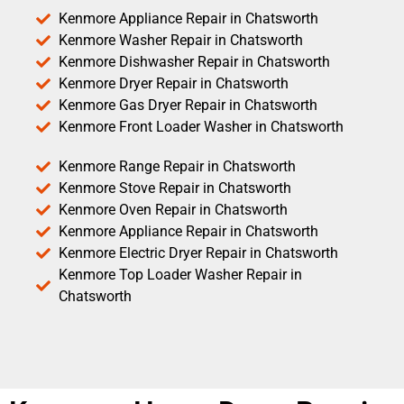
Kenmore Appliance Repair in Chatsworth
Kenmore Washer Repair in Chatsworth
Kenmore Dishwasher Repair in Chatsworth
Kenmore Dryer Repair in Chatsworth
Kenmore Gas Dryer Repair in Chatsworth
Kenmore Front Loader Washer in Chatsworth
Kenmore Range Repair in Chatsworth
Kenmore Stove Repair in Chatsworth
Kenmore Oven Repair in Chatsworth
Kenmore Appliance Repair in Chatsworth
Kenmore Electric Dryer Repair in Chatsworth
Kenmore Top Loader Washer Repair in
Chatsworth