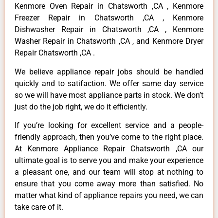
Kenmore Oven Repair in Chatsworth ,CA , Kenmore
Freezer Repair in Chatsworth ,CA , Kenmore
Dishwasher Repair in Chatsworth ,CA , Kenmore
Washer Repair in Chatsworth ,CA , and Kenmore Dryer
Repair Chatsworth ,CA .
We believe appliance repair jobs should be handled
quickly and to satifaction. We offer same day service
so we will have most appliance parts in stock. We don’t
just do the job right, we do it efficiently.
If you’re looking for excellent service and a people-
friendly approach, then you’ve come to the right place.
At Kenmore Appliance Repair Chatsworth ,CA our
ultimate goal is to serve you and make your experience
a pleasant one, and our team will stop at nothing to
ensure that you come away more than satisfied. No
matter what kind of appliance repairs you need, we can
take care of it.