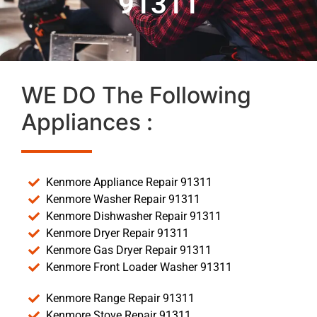
91311
WE DO The Following
Appliances :
Kenmore Appliance Repair 91311
Kenmore Washer Repair 91311
Kenmore Dishwasher Repair 91311
Kenmore Dryer Repair 91311
Kenmore Gas Dryer Repair 91311
Kenmore Front Loader Washer 91311
Kenmore Range Repair 91311
Kenmore Stove Repair 91311