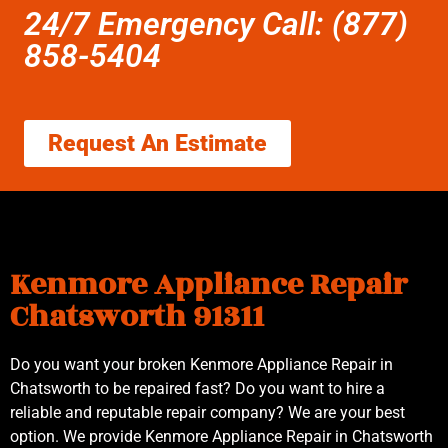
24/7 Emergency Call: (877)
858-5404
Request An Estimate
Kenmore Appliance Repair
Chatsworth 91311
Do you want your broken Kenmore Appliance Repair in
Chatsworth to be repaired fast? Do you want to hire a
reliable and reputable repair company? We are your best
option. We provide Kenmore Appliance Repair in Chatsworth