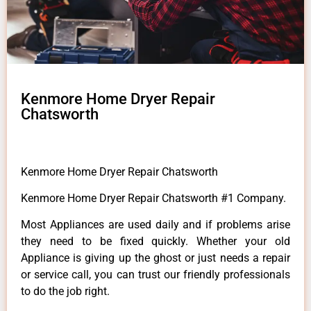
Kenmore Home Dryer Repair
Chatsworth
Kenmore Home Dryer Repair Chatsworth
Kenmore Home Dryer Repair Chatsworth #1 Company.
Most Appliances are used daily and if problems arise
they need to be fixed quickly. Whether your old
Appliance is giving up the ghost or just needs a repair
or service call, you can trust our friendly professionals
to do the job right.