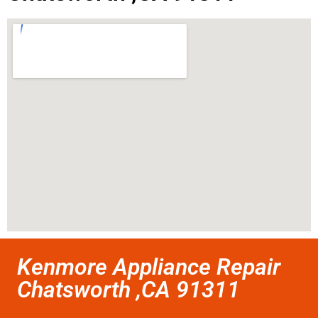
Kenmore Appliance Repair
Chatsworth ,CA 91311