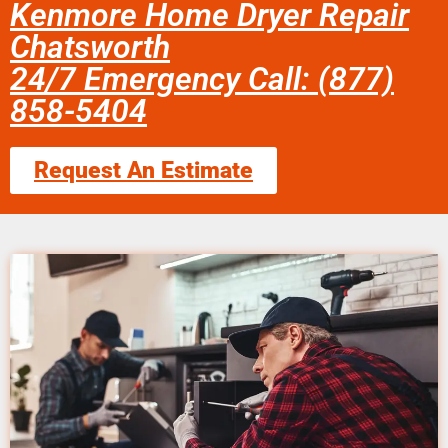
Kenmore Home Dryer Repair
Chatsworth
24/7 Emergency Call: (877)
858-5404
Request An Estimate