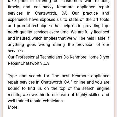
take pride in offering our customers with reliable,
timely, and cost-savvy Kenmore appliance repair
services in Chatsworth, CA. Our practice and
experience have exposed us to state of the art tools
and prompt techniques that help us in providing top-
notch quality services every time. We are fully licensed
and insured, which implies that we will be held liable if
anything goes wrong during the provision of our
services.
Our Professional Technicians Do Kenmore Home Dryer
Repair Chatsworth ,CA
Type and search for “the best Kenmore appliance
repair services in Chatsworth ,CA ” online and you are
bound to find us on the top of the search engine
results, we owe this to our team of highly skilled and
well-trained repair technicians.
More