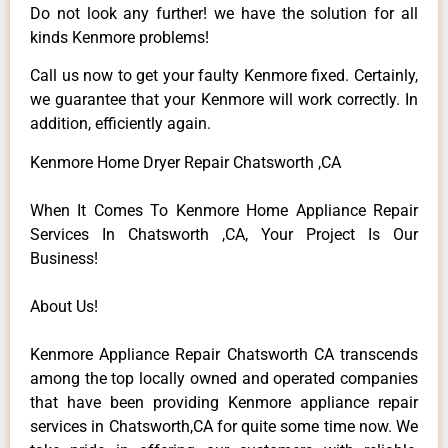
Do not look any further! we have the solution for all
kinds Kenmore problems!
Call us now to get your faulty Kenmore fixed. Certainly,
we guarantee that your Kenmore will work correctly. In
addition, efficiently again.
Kenmore Home Dryer Repair Chatsworth ,CA
When It Comes To Kenmore Home Appliance Repair
Services In Chatsworth ,CA, Your Project Is Our
Business!
About Us!
Kenmore Appliance Repair Chatsworth CA transcends
among the top locally owned and operated companies
that have been providing Kenmore appliance repair
services in Chatsworth,CA for quite some time now. We