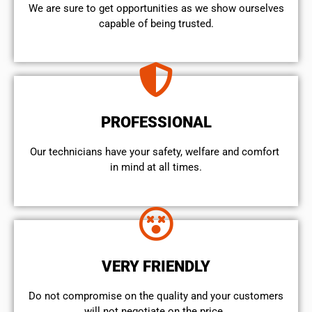
We are sure to get opportunities as we show ourselves
capable of being trusted.
PROFESSIONAL
Our technicians have your safety, welfare and comfort ​
in mind at all times.
VERY FRIENDLY
​Do not compromise on the quality and your customers
will not negotiate on the price.