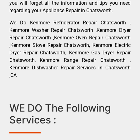
you will forget all the information and tips you need
regarding your Appliance Repair in Chatsworth.
We Do Kenmore Refrigerator Repair Chatsworth ,
Kenmore Washer Repair Chatsworth ,Kenmore Dryer
Repair Chatsworth ,Kenmore Oven Repair Chatsworth
,Kenmore Stove Repair Chatsworth, Kenmore Electric
Dryer Repair Chatsworth, Kenmore Gas Dryer Repair
Chatsworth, Kenmore Range Repair Chatsworth ,
Kenmore Dishwasher Repair Services in Chatsworth
,CA
WE DO The Following
Services :