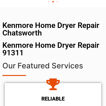
Kenmore Home Dryer Repair
Chatsworth
Kenmore Home Dryer Repair
91311
Our Featured Services
RELIABLE