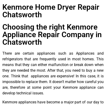
Kenmore Home Dryer Repair
Chatsworth
Choosing the right Kenmore
Appliance Repair Company in
Chatsworth
There are certain appliances such as Appliances and
refrigerators that are frequently used in most homes. This
means that they can either malfunction or break down when
they are needed the most. After that, you need to buy a new
one. Think that appliances are expensive! In this case, it is
impossible to replace them. It doesn’t matter how careful you
are, therefore at some point your Kenmore appliance can
develop technical issues.
Kenmore appliances have become a major part of our day to