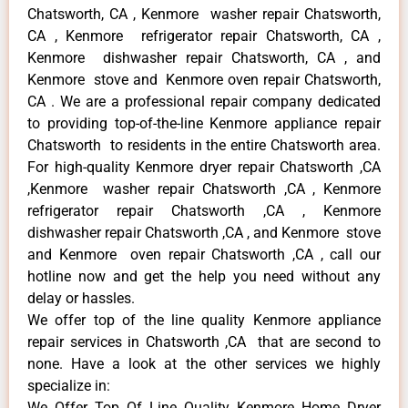
Chatsworth, CA , Kenmore washer repair Chatsworth,
CA , Kenmore refrigerator repair Chatsworth, CA ,
Kenmore dishwasher repair Chatsworth, CA , and
Kenmore stove and Kenmore oven repair Chatsworth,
CA . We are a professional repair company dedicated
to providing top-of-the-line Kenmore appliance repair
Chatsworth to residents in the entire Chatsworth area.
For high-quality Kenmore dryer repair Chatsworth ,CA
,Kenmore washer repair Chatsworth ,CA , Kenmore
refrigerator repair Chatsworth ,CA , Kenmore
dishwasher repair Chatsworth ,CA , and Kenmore stove
and Kenmore oven repair Chatsworth ,CA , call our
hotline now and get the help you need without any
delay or hassles.
We offer top of the line quality Kenmore appliance
repair services in Chatsworth ,CA that are second to
none. Have a look at the other services we highly
specialize in:
We Offer Top Of Line Quality Kenmore Home Dryer