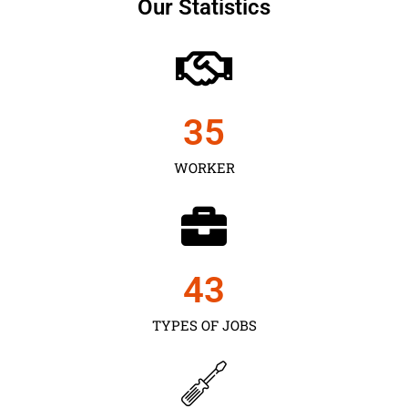
Our Statistics
35
WORKER
43
TYPES OF JOBS