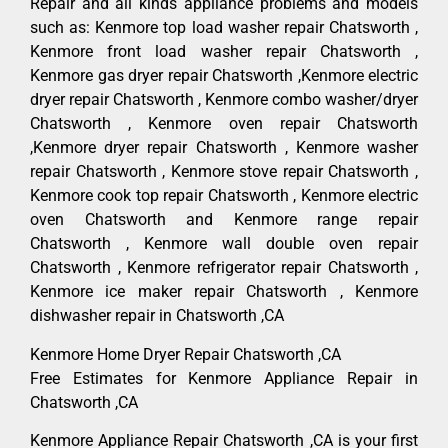
Repair and all kinds appliance problems and models
such as: Kenmore top load washer repair Chatsworth ,
Kenmore front load washer repair Chatsworth ,
Kenmore gas dryer repair Chatsworth ,Kenmore electric
dryer repair Chatsworth , Kenmore combo washer/dryer
Chatsworth , Kenmore oven repair Chatsworth
,Kenmore dryer repair Chatsworth , Kenmore washer
repair Chatsworth , Kenmore stove repair Chatsworth ,
Kenmore cook top repair Chatsworth , Kenmore electric
oven Chatsworth and Kenmore range repair
Chatsworth , Kenmore wall double oven repair
Chatsworth , Kenmore refrigerator repair Chatsworth ,
Kenmore ice maker repair Chatsworth , Kenmore
dishwasher repair in Chatsworth ,CA
Kenmore Home Dryer Repair Chatsworth ,CA
Free Estimates for Kenmore Appliance Repair in
Chatsworth ,CA
Kenmore Appliance Repair Chatsworth ,CA is your first