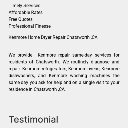
Timely Services
Affordable Rates
Free Quotes
Professional Finesse
Kenmore Home Dryer Repair Chatsworth ,CA
We provide Kenmore repair same-day services for
residents of Chatsworth. We routinely diagnose and
repair Kenmore refrigerators, Kenmore ovens, Kenmore
dishwashers, and Kenmore washing machines the
same day you ask for help and on a single visit to your
residence in Chatsworth ,CA.
Testimonial