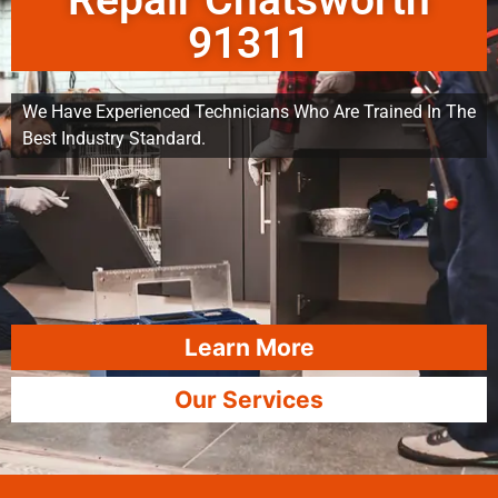
Repair Chatsworth
91311
We Have Experienced Technicians Who Are Trained In The
Best Industry Standard.
Learn More
Our Services