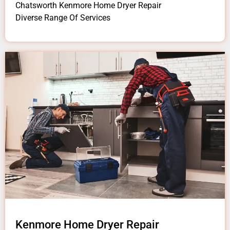
Chatsworth Kenmore Home Dryer Repair
Diverse Range Of Services
Kenmore Home Dryer Repair