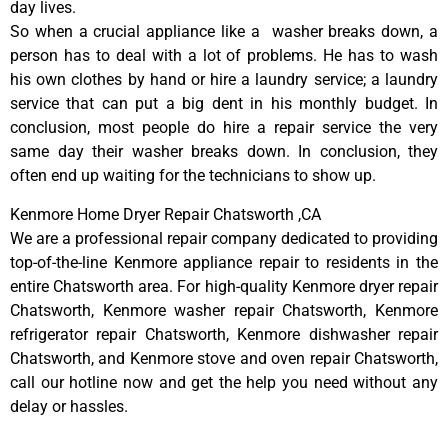
day lives.
So when a crucial appliance like a washer breaks down, a
person has to deal with a lot of problems. He has to wash
his own clothes by hand or hire a laundry service; a laundry
service that can put a big dent in his monthly budget. In
conclusion, most people do hire a repair service the very
same day their washer breaks down. In conclusion, they
often end up waiting for the technicians to show up.
Kenmore Home Dryer Repair Chatsworth ,CA
We are a professional repair company dedicated to providing
top-of-the-line Kenmore appliance repair to residents in the
entire Chatsworth area. For high-quality Kenmore dryer repair
Chatsworth, Kenmore washer repair Chatsworth, Kenmore
refrigerator repair Chatsworth, Kenmore dishwasher repair
Chatsworth, and Kenmore stove and oven repair Chatsworth,
call our hotline now and get the help you need without any
delay or hassles.