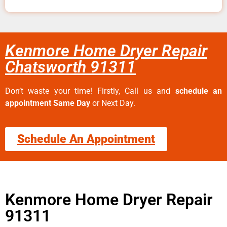
Kenmore Home Dryer Repair
Chatsworth 91311
Don’t waste your time! Firstly, Call us and
schedule an
appointment Same Day
or Next Day.
Schedule An Appointment
Kenmore Home Dryer Repair
91311