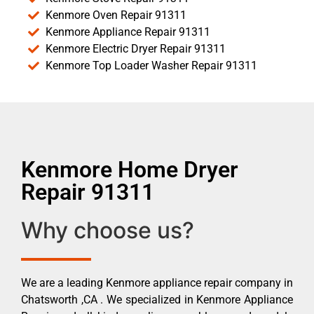
Kenmore Oven Repair 91311
Kenmore Appliance Repair 91311
Kenmore Electric Dryer Repair 91311
Kenmore Top Loader Washer Repair 91311
Kenmore Home Dryer
Repair 91311
Why choose us?
We are a leading Kenmore appliance repair company in
Chatsworth ,CA . We specialized in Kenmore Appliance