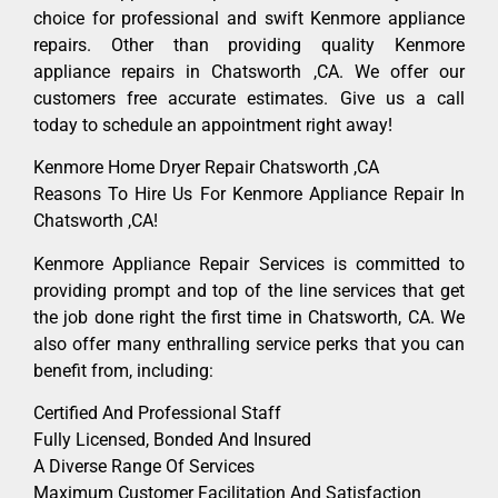
choice for professional and swift Kenmore appliance
repairs. Other than providing quality Kenmore
appliance repairs in Chatsworth ,CA. We offer our
customers free accurate estimates. Give us a call
today to schedule an appointment right away!
Kenmore Home Dryer Repair Chatsworth ,CA
Reasons To Hire Us For Kenmore Appliance Repair In
Chatsworth ,CA!
Kenmore Appliance Repair Services is committed to
providing prompt and top of the line services that get
the job done right the first time in Chatsworth, CA. We
also offer many enthralling service perks that you can
benefit from, including:
Certified And Professional Staff
Fully Licensed, Bonded And Insured
A Diverse Range Of Services
Maximum Customer Facilitation And Satisfaction