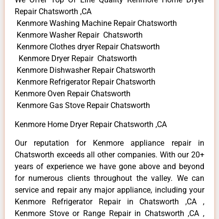
Repair Chatsworth ,CA
Kenmore Washing Machine Repair Chatsworth
Kenmore Washer Repair Chatsworth
Kenmore Clothes dryer Repair Chatsworth
Kenmore Dryer Repair Chatsworth
Kenmore Dishwasher Repair Chatsworth
Kenmore Refrigerator Repair Chatsworth
Kenmore Oven Repair Chatsworth
Kenmore Gas Stove Repair Chatsworth
Kenmore Home Dryer Repair Chatsworth ,CA
Our reputation for Kenmore appliance repair in
Chatsworth exceeds all other companies. With our 20+
years of experience we have gone above and beyond
for numerous clients throughout the valley. We can
service and repair any major appliance, including your
Kenmore Refrigerator Repair in Chatsworth ,CA ,
Kenmore Stove or Range Repair in Chatsworth ,CA ,