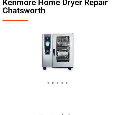
Kenmore Home Dryer Repair
Chatsworth