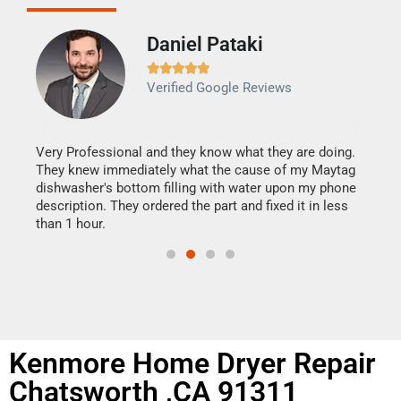
Daniel Pataki
Ra







Verified Google Reviews
Veri
It w
my h
this
Very Professional and they know what they are doing.
drye
They knew immediately what the cause of my Maytag
reas
dishwasher's bottom filling with water upon my phone
doing
ime.
description. They ordered the part and fixed it in less
than 1 hour.
Kenmore Home Dryer Repair
Chatsworth ,CA 91311