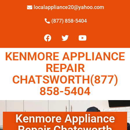
localappliance20@yahoo.com
(877) 858-5404
KENMORE APPLIANCE
REPAIR
CHATSWORTH(877)
858-5404
Kenmore Appliance