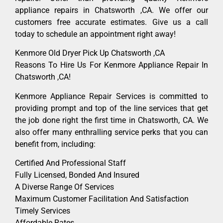
appliance repairs in Chatsworth ,CA. We offer our
customers free accurate estimates. Give us a call
today to schedule an appointment right away!
Kenmore Old Dryer Pick Up Chatsworth ,CA
Reasons To Hire Us For Kenmore Appliance Repair In
Chatsworth ,CA!
Kenmore Appliance Repair Services is committed to
providing prompt and top of the line services that get
the job done right the first time in Chatsworth, CA. We
also offer many enthralling service perks that you can
benefit from, including:
Certified And Professional Staff
Fully Licensed, Bonded And Insured
A Diverse Range Of Services
Maximum Customer Facilitation And Satisfaction
Timely Services
Affordable Rates