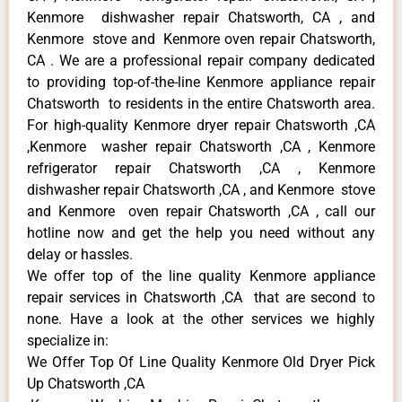
Kenmore dishwasher repair Chatsworth, CA , and
Kenmore stove and Kenmore oven repair Chatsworth,
CA . We are a professional repair company dedicated
to providing top-of-the-line Kenmore appliance repair
Chatsworth to residents in the entire Chatsworth area.
For high-quality Kenmore dryer repair Chatsworth ,CA
,Kenmore washer repair Chatsworth ,CA , Kenmore
refrigerator repair Chatsworth ,CA , Kenmore
dishwasher repair Chatsworth ,CA , and Kenmore stove
and Kenmore oven repair Chatsworth ,CA , call our
hotline now and get the help you need without any
delay or hassles.
We offer top of the line quality Kenmore appliance
repair services in Chatsworth ,CA that are second to
none. Have a look at the other services we highly
specialize in:
We Offer Top Of Line Quality Kenmore Old Dryer Pick
Up Chatsworth ,CA