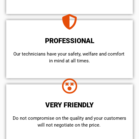
PROFESSIONAL
Our technicians have your safety, welfare and comfort ​
in mind at all times.
VERY FRIENDLY
​Do not compromise on the quality and your customers
will not negotiate on the price.