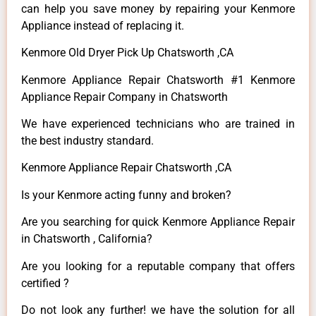
can help you save money by repairing your Kenmore
Appliance instead of replacing it.
Kenmore Old Dryer Pick Up Chatsworth ,CA
Kenmore Appliance Repair Chatsworth #1 Kenmore
Appliance Repair Company in Chatsworth
We have experienced technicians who are trained in
the best industry standard.
Kenmore Appliance Repair Chatsworth ,CA
Is your Kenmore acting funny and broken?
Are you searching for quick Kenmore Appliance Repair
in Chatsworth , California?
Are you looking for a reputable company that offers
certified ?
Do not look any further! we have the solution for all