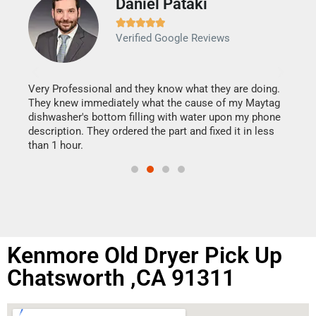
Daniel Pataki
Ra







Verified Google Reviews
Veri
It w
my h
this
Very Professional and they know what they are doing.
drye
They knew immediately what the cause of my Maytag
reas
dishwasher's bottom filling with water upon my phone
doing
ime.
description. They ordered the part and fixed it in less
than 1 hour.
Kenmore Old Dryer Pick Up
Chatsworth ,CA 91311