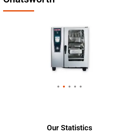
Our Statistics