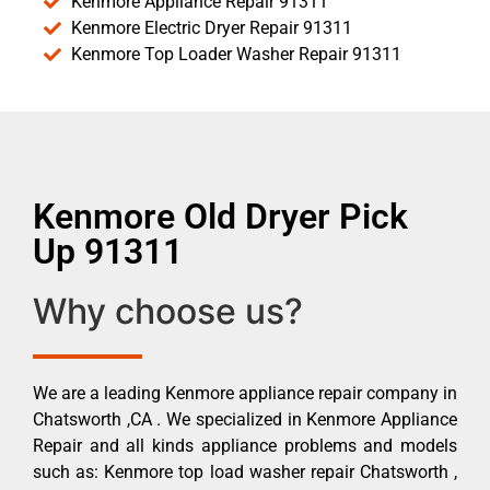
Kenmore Appliance Repair 91311
Kenmore Electric Dryer Repair 91311
Kenmore Top Loader Washer Repair 91311
Kenmore Old Dryer Pick
Up 91311
Why choose us?
We are a leading Kenmore appliance repair company in
Chatsworth ,CA . We specialized in Kenmore Appliance
Repair and all kinds appliance problems and models
such as: Kenmore top load washer repair Chatsworth ,