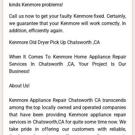
kinds Kenmore problems!
Call us now to get your faulty Kenmore fixed. Certainly,
we guarantee that your Kenmore will work correctly. In
addition, efficiently again.
Kenmore Old Dryer Pick Up Chatsworth ,CA
When It Comes To Kenmore Home Appliance Repair
Services In Chatsworth ,CA, Your Project Is Our
Business!
About Us!
Kenmore Appliance Repair Chatsworth CA transcends
among the top locally owned and operated companies
that have been providing Kenmore appliance repair
services in Chatsworth,CA for quite some time now. We
take pride in offering our customers with reliable,