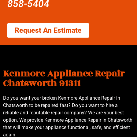
858-5404
Request An Estimate
Kenmore Appliance Repair
Chatsworth 91311
Do you want your broken Kenmore Appliance Repair in
Chatsworth to be repaired fast? Do you want to hire a
reliable and reputable repair company? We are your best
option. We provide Kenmore Appliance Repair in Chatsworth
that will make your appliance functional, safe, and efficient
again.