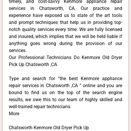
timely, and cost-savvy Kenmore appliance repair
services in Chatsworth, CA. Our practice and
experience have exposed us to state of the art tools
and prompt techniques that help us in providing top-
notch quality services every time. We are fully licensed
and insured, which implies that we will be held liable if
anything goes wrong during the provision of our
services.
Our Professional Technicians Do Kenmore Old Dryer
Pick Up Chatsworth ,CA
Type and search for “the best Kenmore appliance
repair services in Chatsworth ,CA ” online and you are
bound to find us on the top of the search engine
results, we owe this to our team of highly skilled and
well-trained repair technicians.
More
Chatsworth Kenmore Old Dryer Pick Up