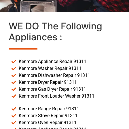
WE DO The Following
Appliances :
Kenmore Appliance Repair 91311
Kenmore Washer Repair 91311
Kenmore Dishwasher Repair 91311
Kenmore Dryer Repair 91311
Kenmore Gas Dryer Repair 91311
Kenmore Front Loader Washer 91311
Kenmore Range Repair 91311
Kenmore Stove Repair 91311
Kenmore Oven Repair 91311