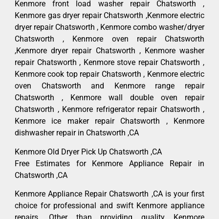
Kenmore front load washer repair Chatsworth ,
Kenmore gas dryer repair Chatsworth ,Kenmore electric
dryer repair Chatsworth , Kenmore combo washer/dryer
Chatsworth , Kenmore oven repair Chatsworth
,Kenmore dryer repair Chatsworth , Kenmore washer
repair Chatsworth , Kenmore stove repair Chatsworth ,
Kenmore cook top repair Chatsworth , Kenmore electric
oven Chatsworth and Kenmore range repair
Chatsworth , Kenmore wall double oven repair
Chatsworth , Kenmore refrigerator repair Chatsworth ,
Kenmore ice maker repair Chatsworth , Kenmore
dishwasher repair in Chatsworth ,CA
Kenmore Old Dryer Pick Up Chatsworth ,CA
Free Estimates for Kenmore Appliance Repair in
Chatsworth ,CA
Kenmore Appliance Repair Chatsworth ,CA is your first
choice for professional and swift Kenmore appliance
repairs. Other than providing quality Kenmore