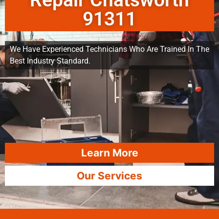
Repair Chatsworth
91311
We Have Experienced Technicians Who Are Trained In The
Best Industry Standard.
Learn More
Our Services