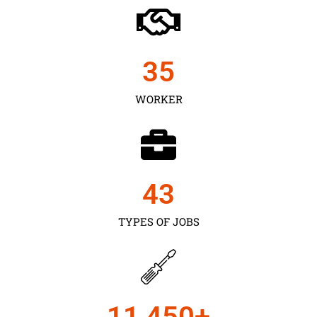
35
WORKER
43
TYPES OF JOBS
11,450
+