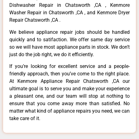
Dishwasher Repair in Chatsworth ,CA , Kenmore
Washer Repair in Chatsworth ,CA , and Kenmore Dryer
Repair Chatsworth ,CA .
We believe appliance repair jobs should be handled
quickly and to satifaction. We offer same day service
so we will have most appliance parts in stock. We don’t
just do the job right, we do it efficiently.
If you’re looking for excellent service and a people-
friendly approach, then you’ve come to the right place.
At Kenmore Appliance Repair Chatsworth ,CA our
ultimate goal is to serve you and make your experience
a pleasant one, and our team will stop at nothing to
ensure that you come away more than satisfied. No
matter what kind of appliance repairs you need, we can
take care of it.