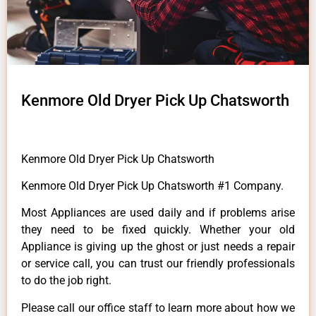
Kenmore Old Dryer Pick Up Chatsworth
Kenmore Old Dryer Pick Up Chatsworth
Kenmore Old Dryer Pick Up Chatsworth #1 Company.
Most Appliances are used daily and if problems arise
they need to be fixed quickly. Whether your old
Appliance is giving up the ghost or just needs a repair
or service call, you can trust our friendly professionals
to do the job right.
Please call our office staff to learn more about how we