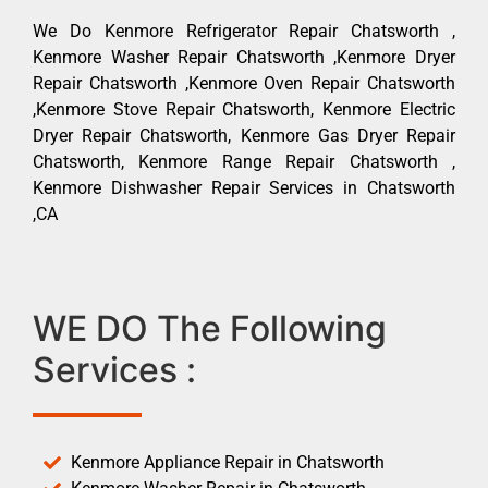
We Do Kenmore Refrigerator Repair Chatsworth ,
Kenmore Washer Repair Chatsworth ,Kenmore Dryer
Repair Chatsworth ,Kenmore Oven Repair Chatsworth
,Kenmore Stove Repair Chatsworth, Kenmore Electric
Dryer Repair Chatsworth, Kenmore Gas Dryer Repair
Chatsworth, Kenmore Range Repair Chatsworth ,
Kenmore Dishwasher Repair Services in Chatsworth
,CA
WE DO The Following
Services :
Kenmore Appliance Repair in Chatsworth