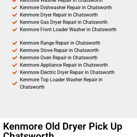
Kenmore Washer Repair in Chatsworth
Kenmore Dishwasher Repair in Chatsworth
Kenmore Dryer Repair in Chatsworth
Kenmore Gas Dryer Repair in Chatsworth
Kenmore Front Loader Washer in Chatsworth
Kenmore Range Repair in Chatsworth
Kenmore Stove Repair in Chatsworth
Kenmore Oven Repair in Chatsworth
Kenmore Appliance Repair in Chatsworth
Kenmore Electric Dryer Repair in Chatsworth
Kenmore Top Loader Washer Repair in
Chatsworth
Kenmore Old Dryer Pick Up
Chatsworth