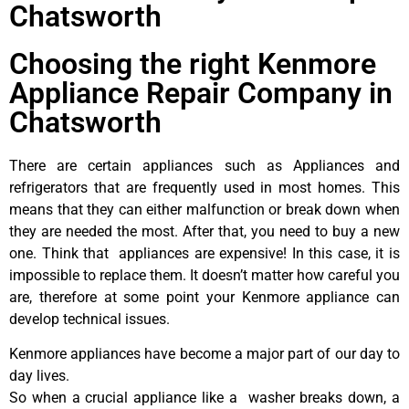
Chatsworth
Choosing the right Kenmore
Appliance Repair Company in
Chatsworth
There are certain appliances such as Appliances and
refrigerators that are frequently used in most homes. This
means that they can either malfunction or break down when
they are needed the most. After that, you need to buy a new
one. Think that appliances are expensive! In this case, it is
impossible to replace them. It doesn’t matter how careful you
are, therefore at some point your Kenmore appliance can
develop technical issues.
Kenmore appliances have become a major part of our day to
day lives.
So when a crucial appliance like a washer breaks down, a