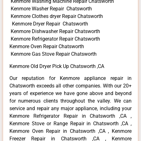
Kenmore Washing Machine Repair Chatsworth
Kenmore Washer Repair Chatsworth
Kenmore Clothes dryer Repair Chatsworth
Kenmore Dryer Repair Chatsworth
Kenmore Dishwasher Repair Chatsworth
Kenmore Refrigerator Repair Chatsworth
Kenmore Oven Repair Chatsworth
Kenmore Gas Stove Repair Chatsworth
Kenmore Old Dryer Pick Up Chatsworth ,CA
Our reputation for Kenmore appliance repair in
Chatsworth exceeds all other companies. With our 20+
years of experience we have gone above and beyond
for numerous clients throughout the valley. We can
service and repair any major appliance, including your
Kenmore Refrigerator Repair in Chatsworth ,CA ,
Kenmore Stove or Range Repair in Chatsworth ,CA ,
Kenmore Oven Repair in Chatsworth ,CA , Kenmore
Freezer Repair in Chatsworth ,CA , Kenmore