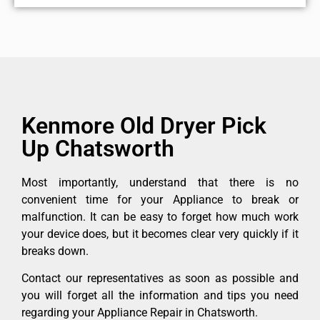
Kenmore Old Dryer Pick
Up Chatsworth
Most importantly, understand that there is no
convenient time for your Appliance to break or
malfunction. It can be easy to forget how much work
your device does, but it becomes clear very quickly if it
breaks down.
Contact our representatives as soon as possible and
you will forget all the information and tips you need
regarding your Appliance Repair in Chatsworth.