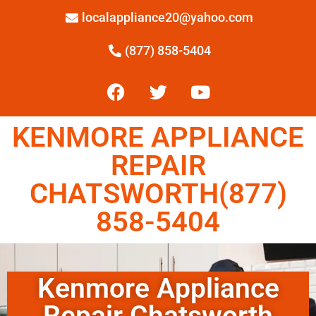
localappliance20@yahoo.com
(877) 858-5404
KENMORE APPLIANCE
REPAIR
CHATSWORTH(877)
858-5404
Kenmore Appliance