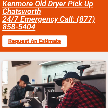
Kenmore Old Dryer Pick Up
Chatsworth
24/7 Emergency Call: (877)
858-5404
Request An Estimate