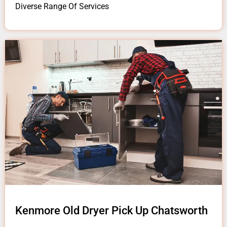
Diverse Range Of Services
Kenmore Old Dryer Pick Up Chatsworth