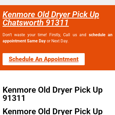
Kenmore Old Dryer Pick Up
Chatsworth 91311
Don’t waste your time! Firstly, Call us and
schedule an
appointment Same Day
or Next Day.
Schedule An Appointment
Kenmore Old Dryer Pick Up
91311
Kenmore Old Dryer Pick Up