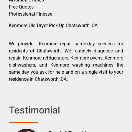
Free Quotes
Professional Finesse
Kenmore Old Dryer Pick Up Chatsworth ,CA
We provide Kenmore repair same-day services for
residents of Chatsworth. We routinely diagnose and
repair Kenmore refrigerators, Kenmore ovens, Kenmore
dishwashers, and Kenmore washing machines the
same day you ask for help and on a single visit to your
residence in Chatsworth ,CA.
Testimonial