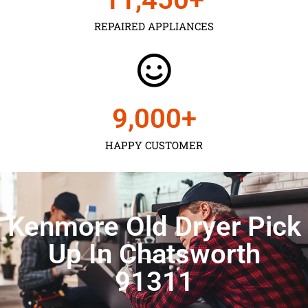
REPAIRED APPLIANCES
9,000
+
HAPPY CUSTOMER
Kenmore Old Dryer Pick
Up In Chatsworth
91311