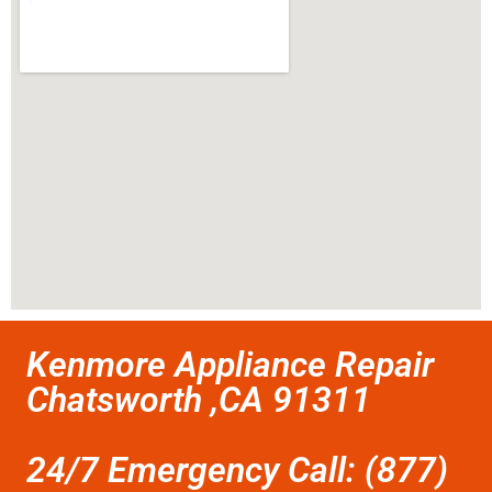
Kenmore Appliance Repair
Chatsworth ,CA 91311
24/7 Emergency Call: (877)