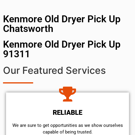
Kenmore Old Dryer Pick Up
Chatsworth
Kenmore Old Dryer Pick Up
91311
Our Featured Services
RELIABLE
We are sure to get opportunities as we show ourselves
capable of being trusted.