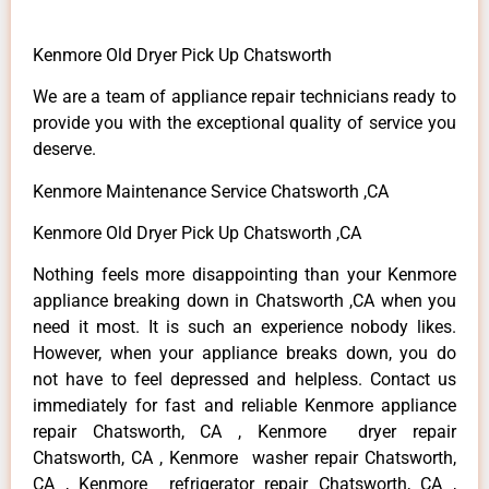
Kenmore Old Dryer Pick Up Chatsworth
We are a team of appliance repair technicians ready to
provide you with the exceptional quality of service you
deserve.
Kenmore Maintenance Service Chatsworth ,CA
Kenmore Old Dryer Pick Up Chatsworth ,CA
Nothing feels more disappointing than your Kenmore
appliance breaking down in Chatsworth ,CA when you
need it most. It is such an experience nobody likes.
However, when your appliance breaks down, you do
not have to feel depressed and helpless. Contact us
immediately for fast and reliable Kenmore appliance
repair Chatsworth, CA , Kenmore dryer repair
Chatsworth, CA , Kenmore washer repair Chatsworth,
CA , Kenmore refrigerator repair Chatsworth, CA ,