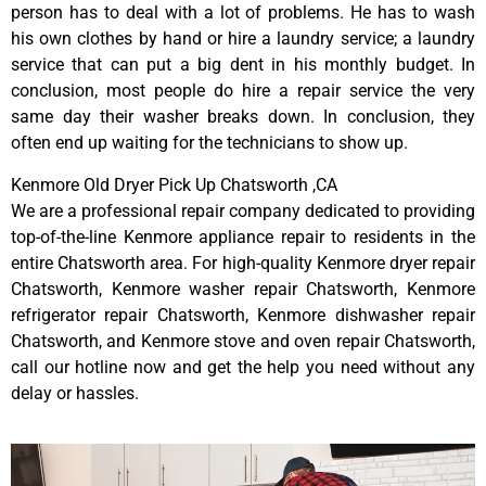
person has to deal with a lot of problems. He has to wash
his own clothes by hand or hire a laundry service; a laundry
service that can put a big dent in his monthly budget. In
conclusion, most people do hire a repair service the very
same day their washer breaks down. In conclusion, they
often end up waiting for the technicians to show up.
Kenmore Old Dryer Pick Up Chatsworth ,CA
We are a professional repair company dedicated to providing
top-of-the-line Kenmore appliance repair to residents in the
entire Chatsworth area. For high-quality Kenmore dryer repair
Chatsworth, Kenmore washer repair Chatsworth, Kenmore
refrigerator repair Chatsworth, Kenmore dishwasher repair
Chatsworth, and Kenmore stove and oven repair Chatsworth,
call our hotline now and get the help you need without any
delay or hassles.