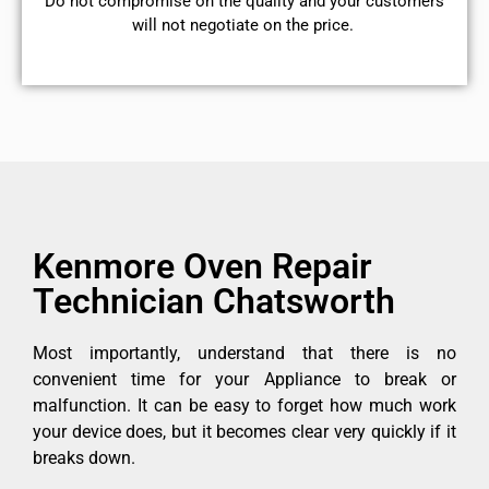
​Do not compromise on the quality and your customers
will not negotiate on the price.
Kenmore Oven Repair
Technician Chatsworth
Most importantly, understand that there is no
convenient time for your Appliance to break or
malfunction. It can be easy to forget how much work
your device does, but it becomes clear very quickly if it
breaks down.