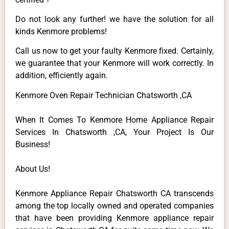
Do not look any further! we have the solution for all
kinds Kenmore problems!
Call us now to get your faulty Kenmore fixed. Certainly,
we guarantee that your Kenmore will work correctly. In
addition, efficiently again.
Kenmore Oven Repair Technician Chatsworth ,CA
When It Comes To Kenmore Home Appliance Repair
Services In Chatsworth ,CA, Your Project Is Our
Business!
About Us!
Kenmore Appliance Repair Chatsworth CA transcends
among the top locally owned and operated companies
that have been providing Kenmore appliance repair