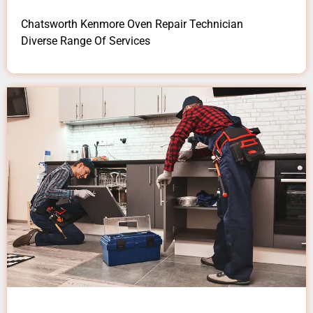
Chatsworth Kenmore Oven Repair Technician
Diverse Range Of Services