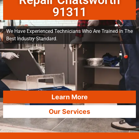
Repair Chatsworth
91311
We Have Experienced Technicians Who Are Trained In The
Best Industry Standard.
Learn More
Our Services