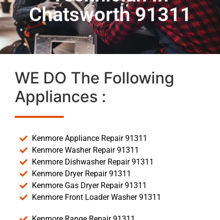
Chatsworth 91311
WE DO The Following
Appliances :
Kenmore Appliance Repair 91311
Kenmore Washer Repair 91311
Kenmore Dishwasher Repair 91311
Kenmore Dryer Repair 91311
Kenmore Gas Dryer Repair 91311
Kenmore Front Loader Washer 91311
Kenmore Range Repair 91311