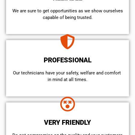
We are sure to get opportunities as we show ourselves
capable of being trusted.
PROFESSIONAL
Our technicians have your safety, welfare and comfort ​
in mind at all times.
VERY FRIENDLY