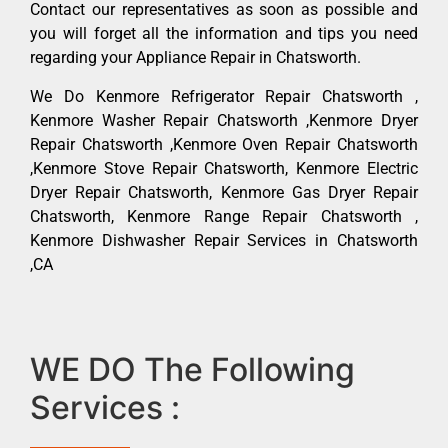
Contact our representatives as soon as possible and
you will forget all the information and tips you need
regarding your Appliance Repair in Chatsworth.
We Do Kenmore Refrigerator Repair Chatsworth ,
Kenmore Washer Repair Chatsworth ,Kenmore Dryer
Repair Chatsworth ,Kenmore Oven Repair Chatsworth
,Kenmore Stove Repair Chatsworth, Kenmore Electric
Dryer Repair Chatsworth, Kenmore Gas Dryer Repair
Chatsworth, Kenmore Range Repair Chatsworth ,
Kenmore Dishwasher Repair Services in Chatsworth
,CA
WE DO The Following
Services :