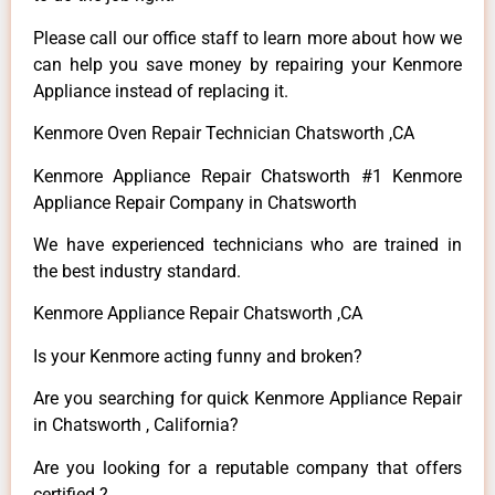
Please call our office staff to learn more about how we
can help you save money by repairing your Kenmore
Appliance instead of replacing it.
Kenmore Oven Repair Technician Chatsworth ,CA
Kenmore Appliance Repair Chatsworth #1 Kenmore
Appliance Repair Company in Chatsworth
We have experienced technicians who are trained in
the best industry standard.
Kenmore Appliance Repair Chatsworth ,CA
Is your Kenmore acting funny and broken?
Are you searching for quick Kenmore Appliance Repair
in Chatsworth , California?
Are you looking for a reputable company that offers
certified ?