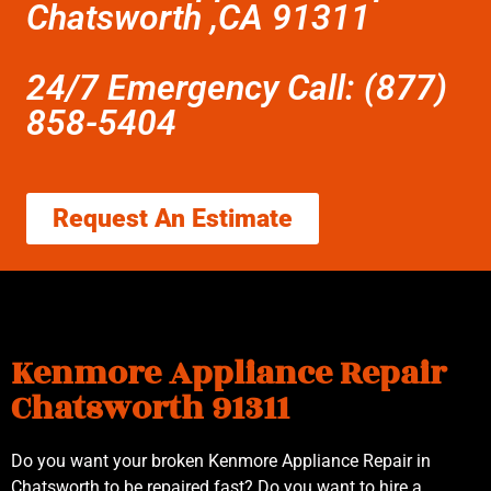
Chatsworth ,CA 91311
24/7 Emergency Call: (877)
858-5404
Request An Estimate
Kenmore Appliance Repair
Chatsworth 91311
Do you want your broken Kenmore Appliance Repair in
Chatsworth to be repaired fast? Do you want to hire a