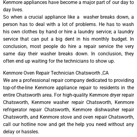
Kenmore appliances have become a major part of our day to
day lives.
So when a crucial appliance like a washer breaks down, a
person has to deal with a lot of problems. He has to wash
his own clothes by hand or hire a laundry service; a laundry
service that can put a big dent in his monthly budget. In
conclusion, most people do hire a repair service the very
same day their washer breaks down. In conclusion, they
often end up waiting for the technicians to show up.
Kenmore Oven Repair Technician Chatsworth ,CA
We are a professional repair company dedicated to providing
top-of-the-line Kenmore appliance repair to residents in the
entire Chatsworth area. For high-quality Kenmore dryer repair
Chatsworth, Kenmore washer repair Chatsworth, Kenmore
refrigerator repair Chatsworth, Kenmore dishwasher repair
Chatsworth, and Kenmore stove and oven repair Chatsworth,
call our hotline now and get the help you need without any
delay or hassles.