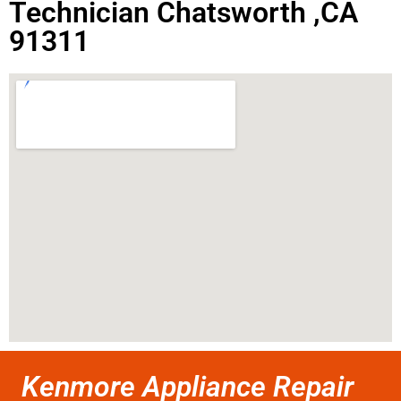
Technician Chatsworth ,CA
91311
Kenmore Appliance Repair