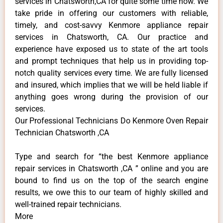
services in Chatsworth,CA for quite some time now. We
take pride in offering our customers with reliable,
timely, and cost-savvy Kenmore appliance repair
services in Chatsworth, CA. Our practice and
experience have exposed us to state of the art tools
and prompt techniques that help us in providing top-
notch quality services every time. We are fully licensed
and insured, which implies that we will be held liable if
anything goes wrong during the provision of our
services.
Our Professional Technicians Do Kenmore Oven Repair
Technician Chatsworth ,CA
Type and search for “the best Kenmore appliance
repair services in Chatsworth ,CA ” online and you are
bound to find us on the top of the search engine
results, we owe this to our team of highly skilled and
well-trained repair technicians.
More