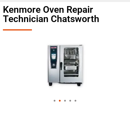
Kenmore Oven Repair
Technician Chatsworth