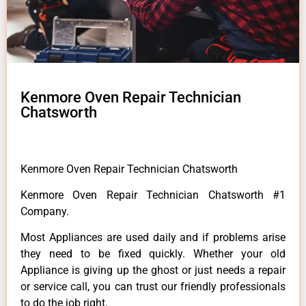
Kenmore Oven Repair Technician
Chatsworth
Kenmore Oven Repair Technician Chatsworth
Kenmore Oven Repair Technician Chatsworth #1
Company.
Most Appliances are used daily and if problems arise
they need to be fixed quickly. Whether your old
Appliance is giving up the ghost or just needs a repair
or service call, you can trust our friendly professionals
to do the job right.