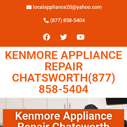
localappliance20@yahoo.com
(877) 858-5404
KENMORE APPLIANCE
REPAIR
CHATSWORTH(877)
858-5404
Kenmore Appliance