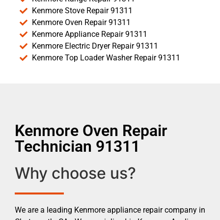
Kenmore Stove Repair 91311
Kenmore Oven Repair 91311
Kenmore Appliance Repair 91311
Kenmore Electric Dryer Repair 91311
Kenmore Top Loader Washer Repair 91311
Kenmore Oven Repair
Technician 91311
Why choose us?
We are a leading Kenmore appliance repair company in