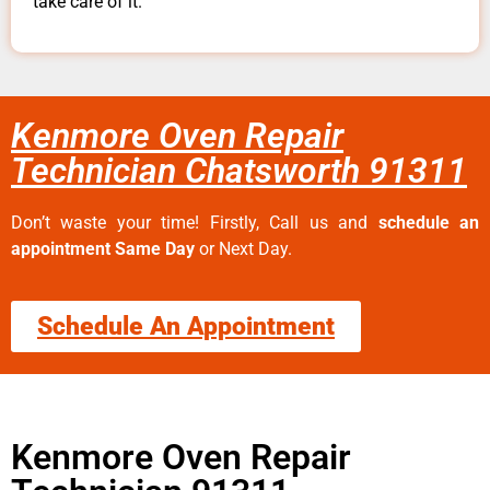
take care of it.
Kenmore Oven Repair
Technician Chatsworth 91311
Don’t waste your time! Firstly, Call us and
schedule an
appointment Same Day
or Next Day.
Schedule An Appointment
Kenmore Oven Repair