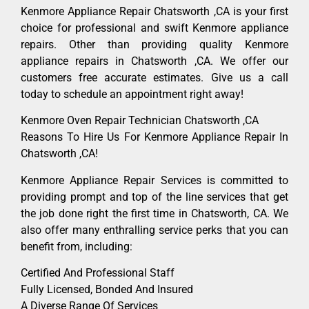
Kenmore Appliance Repair Chatsworth ,CA is your first
choice for professional and swift Kenmore appliance
repairs. Other than providing quality Kenmore
appliance repairs in Chatsworth ,CA. We offer our
customers free accurate estimates. Give us a call
today to schedule an appointment right away!
Kenmore Oven Repair Technician Chatsworth ,CA
Reasons To Hire Us For Kenmore Appliance Repair In
Chatsworth ,CA!
Kenmore Appliance Repair Services is committed to
providing prompt and top of the line services that get
the job done right the first time in Chatsworth, CA. We
also offer many enthralling service perks that you can
benefit from, including:
Certified And Professional Staff
Fully Licensed, Bonded And Insured
A Diverse Range Of Services