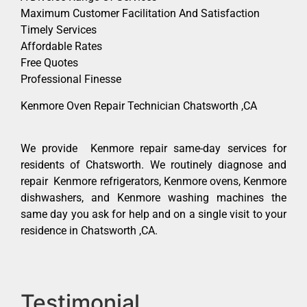
Maximum Customer Facilitation And Satisfaction
Timely Services
Affordable Rates
Free Quotes
Professional Finesse
Kenmore Oven Repair Technician Chatsworth ,CA
We provide Kenmore repair same-day services for
residents of Chatsworth. We routinely diagnose and
repair Kenmore refrigerators, Kenmore ovens, Kenmore
dishwashers, and Kenmore washing machines the
same day you ask for help and on a single visit to your
residence in Chatsworth ,CA.
Testimonial