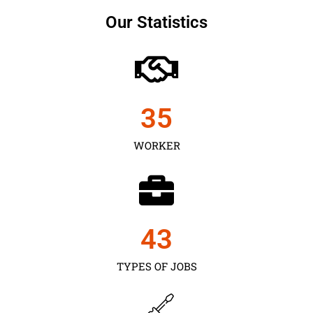
Our Statistics
35
WORKER
43
TYPES OF JOBS