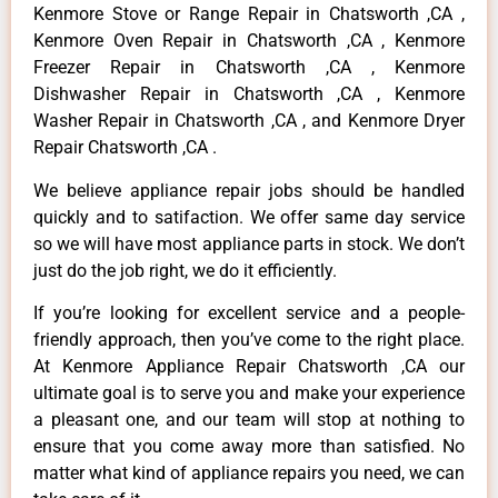
Kenmore Stove or Range Repair in Chatsworth ,CA ,
Kenmore Oven Repair in Chatsworth ,CA , Kenmore
Freezer Repair in Chatsworth ,CA , Kenmore
Dishwasher Repair in Chatsworth ,CA , Kenmore
Washer Repair in Chatsworth ,CA , and Kenmore Dryer
Repair Chatsworth ,CA .
We believe appliance repair jobs should be handled
quickly and to satifaction. We offer same day service
so we will have most appliance parts in stock. We don’t
just do the job right, we do it efficiently.
If you’re looking for excellent service and a people-
friendly approach, then you’ve come to the right place.
At Kenmore Appliance Repair Chatsworth ,CA our
ultimate goal is to serve you and make your experience
a pleasant one, and our team will stop at nothing to
ensure that you come away more than satisfied. No
matter what kind of appliance repairs you need, we can