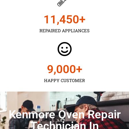
11,450
+
REPAIRED APPLIANCES
9,000
+
HAPPY CUSTOMER
Kenmore Oven Repair
Technician In