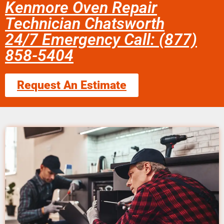
Kenmore Oven Repair
Technician Chatsworth
24/7 Emergency Call: (877)
858-5404
Request An Estimate