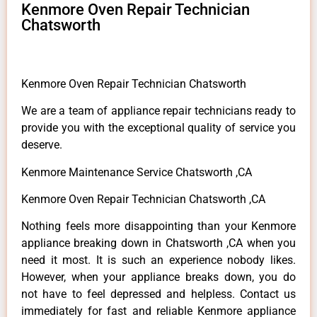
Kenmore Oven Repair Technician
Chatsworth
Kenmore Oven Repair Technician Chatsworth
We are a team of appliance repair technicians ready to
provide you with the exceptional quality of service you
deserve.
Kenmore Maintenance Service Chatsworth ,CA
Kenmore Oven Repair Technician Chatsworth ,CA
Nothing feels more disappointing than your Kenmore
appliance breaking down in Chatsworth ,CA when you
need it most. It is such an experience nobody likes.
However, when your appliance breaks down, you do
not have to feel depressed and helpless. Contact us
immediately for fast and reliable Kenmore appliance