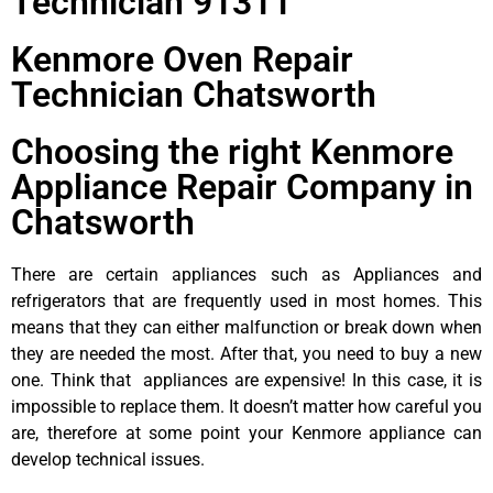
Technician 91311
Kenmore Oven Repair
Technician Chatsworth
Choosing the right Kenmore
Appliance Repair Company in
Chatsworth
There are certain appliances such as Appliances and
refrigerators that are frequently used in most homes. This
means that they can either malfunction or break down when
they are needed the most. After that, you need to buy a new
one. Think that appliances are expensive! In this case, it is
impossible to replace them. It doesn’t matter how careful you
are, therefore at some point your Kenmore appliance can
develop technical issues.