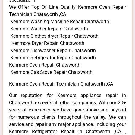
We Offer Top Of Line Quality Kenmore Oven Repair
Technician Chatsworth ,CA
Kenmore Washing Machine Repair Chatsworth
Kenmore Washer Repair Chatsworth
Kenmore Clothes dryer Repair Chatsworth
Kenmore Dryer Repair Chatsworth
Kenmore Dishwasher Repair Chatsworth
Kenmore Refrigerator Repair Chatsworth
Kenmore Oven Repair Chatsworth
Kenmore Gas Stove Repair Chatsworth
Kenmore Oven Repair Technician Chatsworth ,CA
Our reputation for Kenmore appliance repair in
Chatsworth exceeds all other companies. With our 20+
years of experience we have gone above and beyond
for numerous clients throughout the valley. We can
service and repair any major appliance, including your
Kenmore Refrigerator Repair in Chatsworth ,CA ,