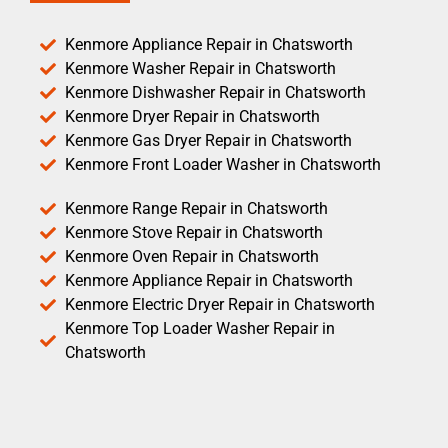
Kenmore Appliance Repair in Chatsworth
Kenmore Washer Repair in Chatsworth
Kenmore Dishwasher Repair in Chatsworth
Kenmore Dryer Repair in Chatsworth
Kenmore Gas Dryer Repair in Chatsworth
Kenmore Front Loader Washer in Chatsworth
Kenmore Range Repair in Chatsworth
Kenmore Stove Repair in Chatsworth
Kenmore Oven Repair in Chatsworth
Kenmore Appliance Repair in Chatsworth
Kenmore Electric Dryer Repair in Chatsworth
Kenmore Top Loader Washer Repair in
Chatsworth