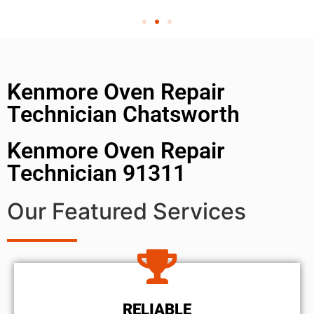
Kenmore Oven Repair
Technician Chatsworth
Kenmore Oven Repair
Technician 91311
Our Featured Services
RELIABLE