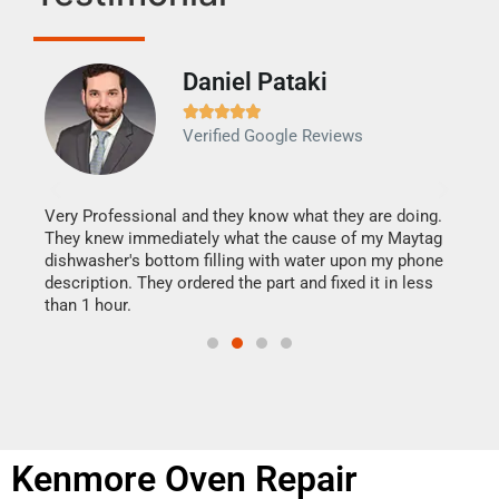
Daniel Pataki
Ra







Verified Google Reviews
Veri
It w
my h
this
Very Professional and they know what they are doing.
drye
They knew immediately what the cause of my Maytag
reas
dishwasher's bottom filling with water upon my phone
doing
ime.
description. They ordered the part and fixed it in less
than 1 hour.
Kenmore Oven Repair