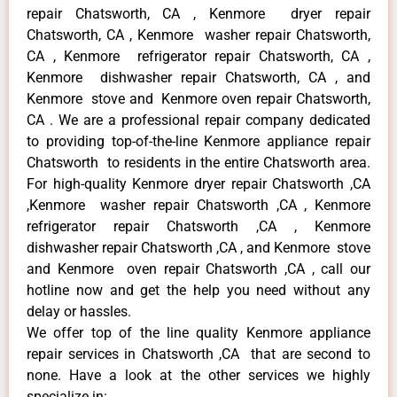
repair Chatsworth, CA , Kenmore dryer repair
Chatsworth, CA , Kenmore washer repair Chatsworth,
CA , Kenmore refrigerator repair Chatsworth, CA ,
Kenmore dishwasher repair Chatsworth, CA , and
Kenmore stove and Kenmore oven repair Chatsworth,
CA . We are a professional repair company dedicated
to providing top-of-the-line Kenmore appliance repair
Chatsworth to residents in the entire Chatsworth area.
For high-quality Kenmore dryer repair Chatsworth ,CA
,Kenmore washer repair Chatsworth ,CA , Kenmore
refrigerator repair Chatsworth ,CA , Kenmore
dishwasher repair Chatsworth ,CA , and Kenmore stove
and Kenmore oven repair Chatsworth ,CA , call our
hotline now and get the help you need without any
delay or hassles.
We offer top of the line quality Kenmore appliance
repair services in Chatsworth ,CA that are second to
none. Have a look at the other services we highly
specialize in: