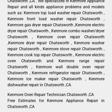
Chatsworth ,CA . We specialized in Kenmore Appliance
Repair and all kinds appliance problems and models
such as: Kenmore top load washer repair Chatsworth ,
Kenmore front load washer repair Chatsworth ,
Kenmore gas dryer repair Chatsworth ,Kenmore electric
dryer repair Chatsworth , Kenmore combo washer/dryer
Chatsworth , Kenmore oven repair Chatsworth
,Kenmore dryer repair Chatsworth , Kenmore washer
repair Chatsworth , Kenmore stove repair Chatsworth ,
Kenmore cook top repair Chatsworth , Kenmore electric
oven Chatsworth and Kenmore range repair
Chatsworth , Kenmore wall double oven repair
Chatsworth , Kenmore refrigerator repair Chatsworth ,
Kenmore ice maker repair Chatsworth , Kenmore
dishwasher repair in Chatsworth ,CA
Kenmore Oven Repair Technician Chatsworth ,CA
Free Estimates for Kenmore Appliance Repair in
Chatsworth ,CA