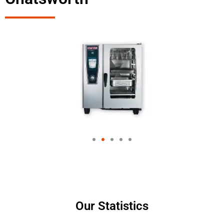
Our Statistics