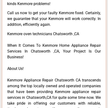
kinds Kenmore problems!
Call us now to get your faulty Kenmore fixed. Certainly,
we guarantee that your Kenmore will work correctly. In
addition, efficiently again.
Kenmore oven technicians Chatsworth ,CA
When It Comes To Kenmore Home Appliance Repair
Services In Chatsworth ,CA, Your Project Is Our
Business!
About Us!
Kenmore Appliance Repair Chatsworth CA transcends
among the top locally owned and operated companies
that have been providing Kenmore appliance repair
services in Chatsworth,CA for quite some time now. We
take pride in offering our customers with reliable,