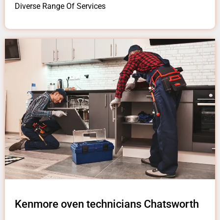
Diverse Range Of Services
Kenmore oven technicians Chatsworth