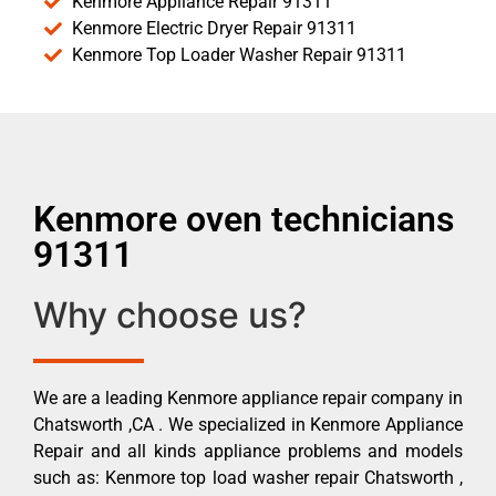
Kenmore Appliance Repair 91311
Kenmore Electric Dryer Repair 91311
Kenmore Top Loader Washer Repair 91311
Kenmore oven technicians
91311
Why choose us?
We are a leading Kenmore appliance repair company in
Chatsworth ,CA . We specialized in Kenmore Appliance
Repair and all kinds appliance problems and models
such as: Kenmore top load washer repair Chatsworth ,