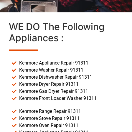
WE DO The Following
Appliances :
Kenmore Appliance Repair 91311
Kenmore Washer Repair 91311
Kenmore Dishwasher Repair 91311
Kenmore Dryer Repair 91311
Kenmore Gas Dryer Repair 91311
Kenmore Front Loader Washer 91311
Kenmore Range Repair 91311
Kenmore Stove Repair 91311
Kenmore Oven Repair 91311