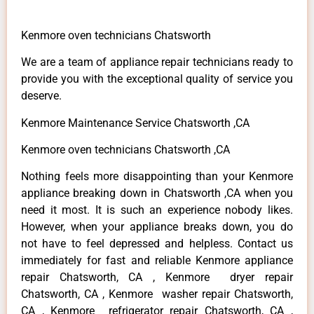
Kenmore oven technicians Chatsworth
We are a team of appliance repair technicians ready to
provide you with the exceptional quality of service you
deserve.
Kenmore Maintenance Service Chatsworth ,CA
Kenmore oven technicians Chatsworth ,CA
Nothing feels more disappointing than your Kenmore
appliance breaking down in Chatsworth ,CA when you
need it most. It is such an experience nobody likes.
However, when your appliance breaks down, you do
not have to feel depressed and helpless. Contact us
immediately for fast and reliable Kenmore appliance
repair Chatsworth, CA , Kenmore dryer repair
Chatsworth, CA , Kenmore washer repair Chatsworth,
CA , Kenmore refrigerator repair Chatsworth, CA ,