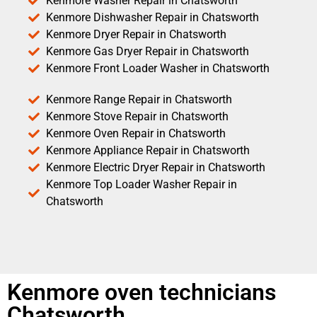
Kenmore Washer Repair in Chatsworth
Kenmore Dishwasher Repair in Chatsworth
Kenmore Dryer Repair in Chatsworth
Kenmore Gas Dryer Repair in Chatsworth
Kenmore Front Loader Washer in Chatsworth
Kenmore Range Repair in Chatsworth
Kenmore Stove Repair in Chatsworth
Kenmore Oven Repair in Chatsworth
Kenmore Appliance Repair in Chatsworth
Kenmore Electric Dryer Repair in Chatsworth
Kenmore Top Loader Washer Repair in
Chatsworth
Kenmore oven technicians
Chatsworth