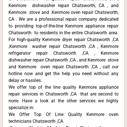
Kenmore dishwasher repair Chatsworth, CA , and
Kenmore stove and Kenmore oven repair Chatsworth,
CA . We are a professional repair company dedicated
to providing top-of-the-line Kenmore appliance repair
Chatsworth to residents in the entire Chatsworth area.
For high-quality Kenmore dryer repair Chatsworth ,CA
,Kenmore washer repair Chatsworth ,CA , Kenmore
refrigerator repair Chatsworth ,CA , Kenmore
dishwasher repair Chatsworth ,CA , and Kenmore stove
and Kenmore oven repair Chatsworth ,CA , call our
hotline now and get the help you need without any
delay or hassles.
We offer top of the line quality Kenmore appliance
repair services in Chatsworth ,CA that are second to
none. Have a look at the other services we highly
specialize in:
We Offer Top Of Line Quality Kenmore oven
technicians Chatsworth ,CA