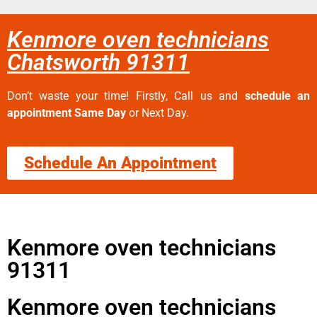
Kenmore oven technicians
Chatsworth 91311
Don’t waste your time! Firstly, Call us and
schedule an
appointment Same Day
or Next Day.
Schedule An Appointment
Kenmore oven technicians
91311
Kenmore oven technicians