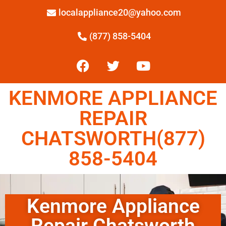
localappliance20@yahoo.com
(877) 858-5404
KENMORE APPLIANCE
REPAIR
CHATSWORTH(877)
858-5404
Kenmore Appliance