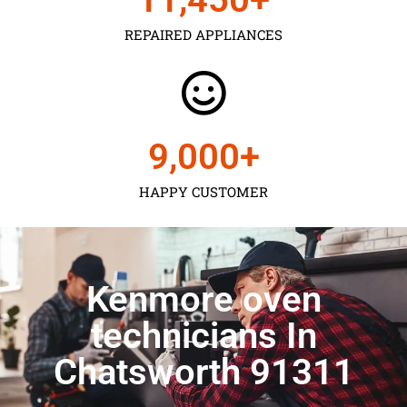
REPAIRED APPLIANCES
9,000
+
HAPPY CUSTOMER
Kenmore oven
technicians In
Chatsworth 91311