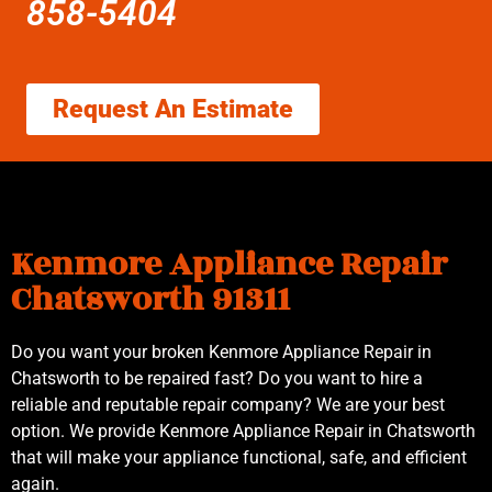
858-5404
Request An Estimate
Kenmore Appliance Repair
Chatsworth 91311
Do you want your broken Kenmore Appliance Repair in
Chatsworth to be repaired fast? Do you want to hire a
reliable and reputable repair company? We are your best
option. We provide Kenmore Appliance Repair in Chatsworth
that will make your appliance functional, safe, and efficient
again.