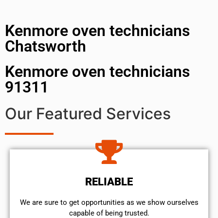
Kenmore oven technicians
Chatsworth
Kenmore oven technicians
91311
Our Featured Services
RELIABLE
We are sure to get opportunities as we show ourselves
capable of being trusted.