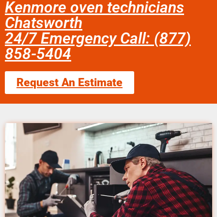
Kenmore oven technicians
Chatsworth
24/7 Emergency Call: (877)
858-5404
Request An Estimate