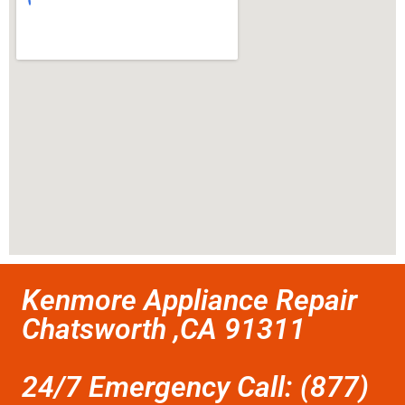
Kenmore Appliance Repair
Chatsworth ,CA 91311
24/7 Emergency Call: (877)