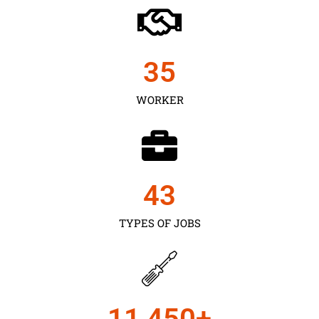
35
WORKER
43
TYPES OF JOBS
11,450
+