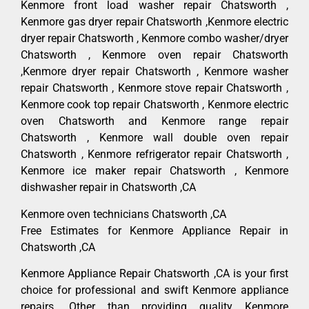
Kenmore front load washer repair Chatsworth ,
Kenmore gas dryer repair Chatsworth ,Kenmore electric
dryer repair Chatsworth , Kenmore combo washer/dryer
Chatsworth , Kenmore oven repair Chatsworth
,Kenmore dryer repair Chatsworth , Kenmore washer
repair Chatsworth , Kenmore stove repair Chatsworth ,
Kenmore cook top repair Chatsworth , Kenmore electric
oven Chatsworth and Kenmore range repair
Chatsworth , Kenmore wall double oven repair
Chatsworth , Kenmore refrigerator repair Chatsworth ,
Kenmore ice maker repair Chatsworth , Kenmore
dishwasher repair in Chatsworth ,CA
Kenmore oven technicians Chatsworth ,CA
Free Estimates for Kenmore Appliance Repair in
Chatsworth ,CA
Kenmore Appliance Repair Chatsworth ,CA is your first
choice for professional and swift Kenmore appliance
repairs. Other than providing quality Kenmore