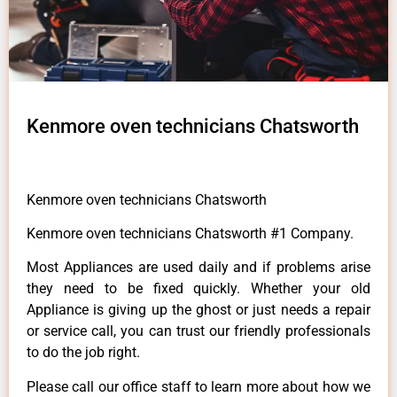
Kenmore oven technicians Chatsworth
Kenmore oven technicians Chatsworth
Kenmore oven technicians Chatsworth #1 Company.
Most Appliances are used daily and if problems arise
they need to be fixed quickly. Whether your old
Appliance is giving up the ghost or just needs a repair
or service call, you can trust our friendly professionals
to do the job right.
Please call our office staff to learn more about how we