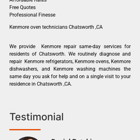
Free Quotes
Professional Finesse
Kenmore oven technicians Chatsworth ,CA
We provide Kenmore repair same-day services for
residents of Chatsworth. We routinely diagnose and
repair Kenmore refrigerators, Kenmore ovens, Kenmore
dishwashers, and Kenmore washing machines the
same day you ask for help and on a single visit to your
residence in Chatsworth ,CA.
Testimonial