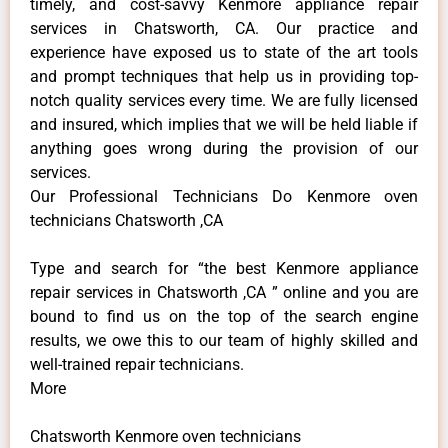
timely, and cost-savvy Kenmore appliance repair
services in Chatsworth, CA. Our practice and
experience have exposed us to state of the art tools
and prompt techniques that help us in providing top-
notch quality services every time. We are fully licensed
and insured, which implies that we will be held liable if
anything goes wrong during the provision of our
services.
Our Professional Technicians Do Kenmore oven
technicians Chatsworth ,CA
Type and search for “the best Kenmore appliance
repair services in Chatsworth ,CA ” online and you are
bound to find us on the top of the search engine
results, we owe this to our team of highly skilled and
well-trained repair technicians.
More
Chatsworth Kenmore oven technicians