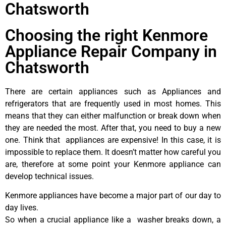
Chatsworth
Choosing the right Kenmore
Appliance Repair Company in
Chatsworth
There are certain appliances such as Appliances and
refrigerators that are frequently used in most homes. This
means that they can either malfunction or break down when
they are needed the most. After that, you need to buy a new
one. Think that appliances are expensive! In this case, it is
impossible to replace them. It doesn’t matter how careful you
are, therefore at some point your Kenmore appliance can
develop technical issues.
Kenmore appliances have become a major part of our day to
day lives.
So when a crucial appliance like a washer breaks down, a