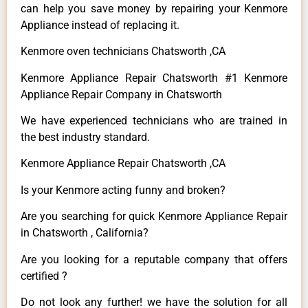
can help you save money by repairing your Kenmore
Appliance instead of replacing it.
Kenmore oven technicians Chatsworth ,CA
Kenmore Appliance Repair Chatsworth #1 Kenmore
Appliance Repair Company in Chatsworth
We have experienced technicians who are trained in
the best industry standard.
Kenmore Appliance Repair Chatsworth ,CA
Is your Kenmore acting funny and broken?
Are you searching for quick Kenmore Appliance Repair
in Chatsworth , California?
Are you looking for a reputable company that offers
certified ?
Do not look any further! we have the solution for all