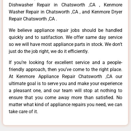
Dishwasher Repair in Chatsworth ,CA , Kenmore
Washer Repair in Chatsworth ,CA , and Kenmore Dryer
Repair Chatsworth ,CA .
We believe appliance repair jobs should be handled
quickly and to satifaction. We offer same day service
so we will have most appliance parts in stock. We don’t
just do the job right, we do it efficiently.
If you’re looking for excellent service and a people-
friendly approach, then you’ve come to the right place.
At Kenmore Appliance Repair Chatsworth ,CA our
ultimate goal is to serve you and make your experience
a pleasant one, and our team will stop at nothing to
ensure that you come away more than satisfied. No
matter what kind of appliance repairs you need, we can
take care of it.