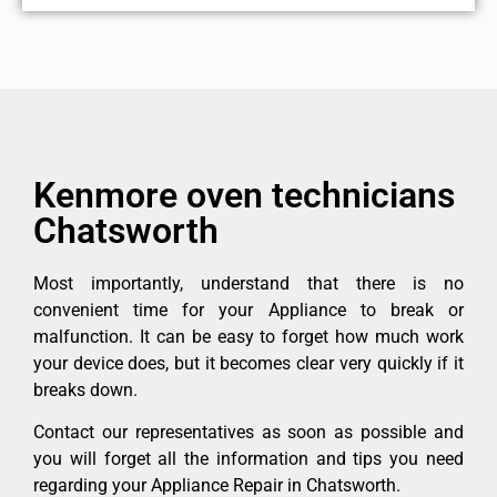
Kenmore oven technicians
Chatsworth
Most importantly, understand that there is no
convenient time for your Appliance to break or
malfunction. It can be easy to forget how much work
your device does, but it becomes clear very quickly if it
breaks down.
Contact our representatives as soon as possible and
you will forget all the information and tips you need
regarding your Appliance Repair in Chatsworth.