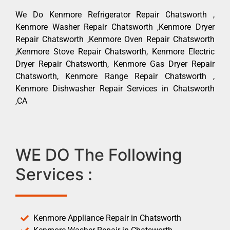
We Do Kenmore Refrigerator Repair Chatsworth ,
Kenmore Washer Repair Chatsworth ,Kenmore Dryer
Repair Chatsworth ,Kenmore Oven Repair Chatsworth
,Kenmore Stove Repair Chatsworth, Kenmore Electric
Dryer Repair Chatsworth, Kenmore Gas Dryer Repair
Chatsworth, Kenmore Range Repair Chatsworth ,
Kenmore Dishwasher Repair Services in Chatsworth
,CA
WE DO The Following
Services :
Kenmore Appliance Repair in Chatsworth