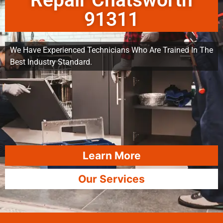
Repair Chatsworth
91311
We Have Experienced Technicians Who Are Trained In The
Best Industry Standard.
Learn More
Our Services