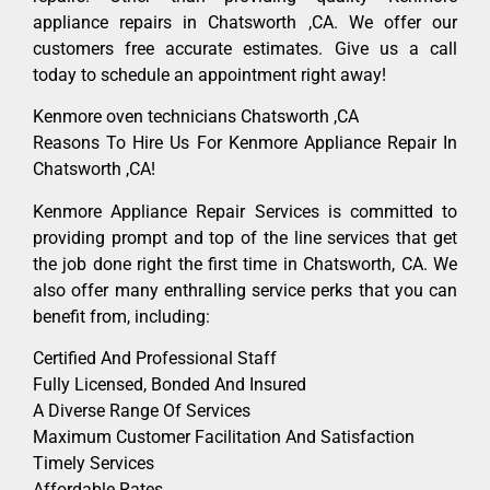
appliance repairs in Chatsworth ,CA. We offer our
customers free accurate estimates. Give us a call
today to schedule an appointment right away!
Kenmore oven technicians Chatsworth ,CA
Reasons To Hire Us For Kenmore Appliance Repair In
Chatsworth ,CA!
Kenmore Appliance Repair Services is committed to
providing prompt and top of the line services that get
the job done right the first time in Chatsworth, CA. We
also offer many enthralling service perks that you can
benefit from, including:
Certified And Professional Staff
Fully Licensed, Bonded And Insured
A Diverse Range Of Services
Maximum Customer Facilitation And Satisfaction
Timely Services
Affordable Rates