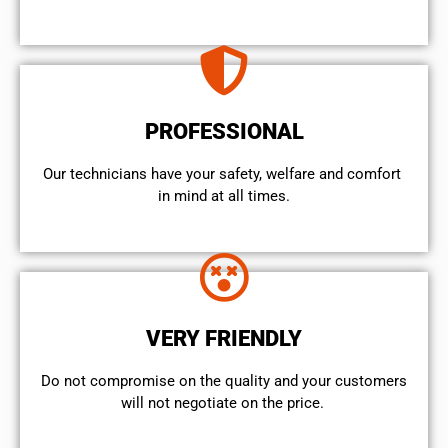
PROFESSIONAL
Our technicians have your safety, welfare and comfort ​
in mind at all times.
VERY FRIENDLY
​Do not compromise on the quality and your customers
will not negotiate on the price.