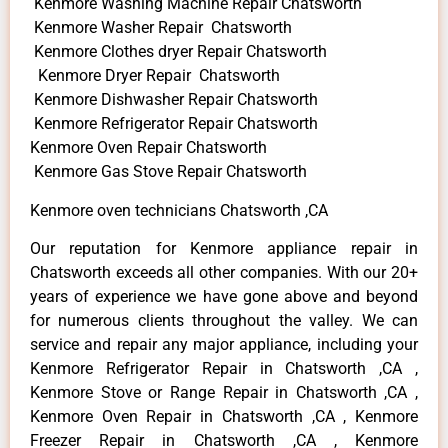
Kenmore Washing Machine Repair Chatsworth
Kenmore Washer Repair Chatsworth
Kenmore Clothes dryer Repair Chatsworth
Kenmore Dryer Repair Chatsworth
Kenmore Dishwasher Repair Chatsworth
Kenmore Refrigerator Repair Chatsworth
Kenmore Oven Repair Chatsworth
Kenmore Gas Stove Repair Chatsworth
Kenmore oven technicians Chatsworth ,CA
Our reputation for Kenmore appliance repair in
Chatsworth exceeds all other companies. With our 20+
years of experience we have gone above and beyond
for numerous clients throughout the valley. We can
service and repair any major appliance, including your
Kenmore Refrigerator Repair in Chatsworth ,CA ,
Kenmore Stove or Range Repair in Chatsworth ,CA ,
Kenmore Oven Repair in Chatsworth ,CA , Kenmore
Freezer Repair in Chatsworth ,CA , Kenmore