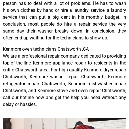
person has to deal with a lot of problems. He has to wash
his own clothes by hand or hire a laundry service; a laundry
service that can put a big dent in his monthly budget. In
conclusion, most people do hire a repair service the very
same day their washer breaks down. In conclusion, they
often end up waiting for the technicians to show up.
Kenmore oven technicians Chatsworth ,CA
We are a professional repair company dedicated to providing
top-of-the-line Kenmore appliance repair to residents in the
entire Chatsworth area. For high-quality Kenmore dryer repair
Chatsworth, Kenmore washer repair Chatsworth, Kenmore
refrigerator repair Chatsworth, Kenmore dishwasher repair
Chatsworth, and Kenmore stove and oven repair Chatsworth,
call our hotline now and get the help you need without any
delay or hassles.