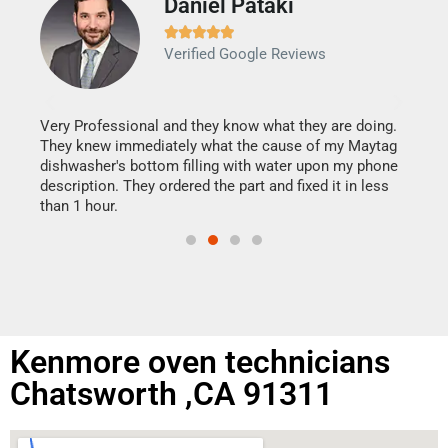
Daniel Pataki
Ra







Verified Google Reviews
Veri
It w
my h
this
Very Professional and they know what they are doing.
drye
They knew immediately what the cause of my Maytag
reas
dishwasher's bottom filling with water upon my phone
doing
ime.
description. They ordered the part and fixed it in less
than 1 hour.
Kenmore oven technicians
Chatsworth ,CA 91311