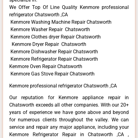
We Offer Top Of Line Quality Kenmore professional
refrigerator Chatsworth ,CA
Kenmore Washing Machine Repair Chatsworth
Kenmore Washer Repair Chatsworth
Kenmore Clothes dryer Repair Chatsworth
Kenmore Dryer Repair Chatsworth
Kenmore Dishwasher Repair Chatsworth
Kenmore Refrigerator Repair Chatsworth
Kenmore Oven Repair Chatsworth
Kenmore Gas Stove Repair Chatsworth
Kenmore professional refrigerator Chatsworth ,CA
Our reputation for Kenmore appliance repair in
Chatsworth exceeds all other companies. With our 20+
years of experience we have gone above and beyond
for numerous clients throughout the valley. We can
service and repair any major appliance, including your
Kenmore Refrigerator Repair in Chatsworth ,CA ,