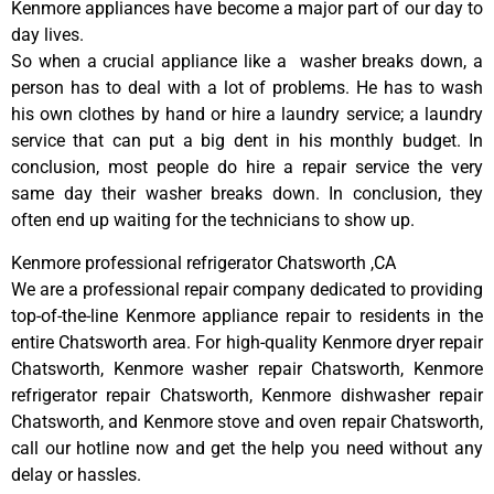
Kenmore appliances have become a major part of our day to
day lives.
So when a crucial appliance like a washer breaks down, a
person has to deal with a lot of problems. He has to wash
his own clothes by hand or hire a laundry service; a laundry
service that can put a big dent in his monthly budget. In
conclusion, most people do hire a repair service the very
same day their washer breaks down. In conclusion, they
often end up waiting for the technicians to show up.
Kenmore professional refrigerator Chatsworth ,CA
We are a professional repair company dedicated to providing
top-of-the-line Kenmore appliance repair to residents in the
entire Chatsworth area. For high-quality Kenmore dryer repair
Chatsworth, Kenmore washer repair Chatsworth, Kenmore
refrigerator repair Chatsworth, Kenmore dishwasher repair
Chatsworth, and Kenmore stove and oven repair Chatsworth,
call our hotline now and get the help you need without any
delay or hassles.