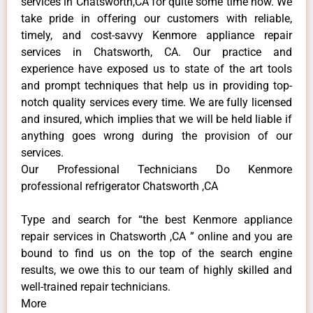
services in Chatsworth,CA for quite some time now. We
take pride in offering our customers with reliable,
timely, and cost-savvy Kenmore appliance repair
services in Chatsworth, CA. Our practice and
experience have exposed us to state of the art tools
and prompt techniques that help us in providing top-
notch quality services every time. We are fully licensed
and insured, which implies that we will be held liable if
anything goes wrong during the provision of our
services.
Our Professional Technicians Do Kenmore
professional refrigerator Chatsworth ,CA
Type and search for “the best Kenmore appliance
repair services in Chatsworth ,CA ” online and you are
bound to find us on the top of the search engine
results, we owe this to our team of highly skilled and
well-trained repair technicians.
More