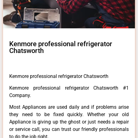
Kenmore professional refrigerator
Chatsworth
Kenmore professional refrigerator Chatsworth
Kenmore professional refrigerator Chatsworth #1
Company.
Most Appliances are used daily and if problems arise
they need to be fixed quickly. Whether your old
Appliance is giving up the ghost or just needs a repair
or service call, you can trust our friendly professionals
to do the job right.