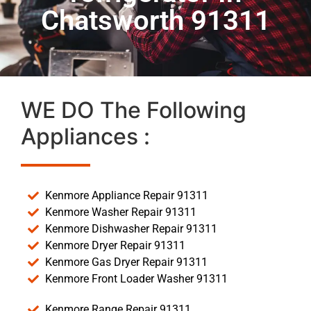
Chatsworth 91311
WE DO The Following
Appliances :
Kenmore Appliance Repair 91311
Kenmore Washer Repair 91311
Kenmore Dishwasher Repair 91311
Kenmore Dryer Repair 91311
Kenmore Gas Dryer Repair 91311
Kenmore Front Loader Washer 91311
Kenmore Range Repair 91311