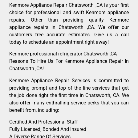
Kenmore Appliance Repair Chatsworth ,CA is your first
choice for professional and swift Kenmore appliance
repairs. Other than providing quality Kenmore
appliance repairs in Chatsworth ,CA. We offer our
customers free accurate estimates. Give us a call
today to schedule an appointment right away!
Kenmore professional refrigerator Chatsworth ,CA
Reasons To Hire Us For Kenmore Appliance Repair In
Chatsworth ,CA!
Kenmore Appliance Repair Services is committed to
providing prompt and top of the line services that get
the job done right the first time in Chatsworth, CA. We
also offer many enthralling service perks that you can
benefit from, including:
Certified And Professional Staff
Fully Licensed, Bonded And Insured
A Diverse Range Of Services