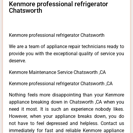
Kenmore professional refrigerator
Chatsworth
Kenmore professional refrigerator Chatsworth
We are a team of appliance repair technicians ready to
provide you with the exceptional quality of service you
deserve.
Kenmore Maintenance Service Chatsworth ,CA
Kenmore professional refrigerator Chatsworth ,CA
Nothing feels more disappointing than your Kenmore
appliance breaking down in Chatsworth ,CA when you
need it most. It is such an experience nobody likes.
However, when your appliance breaks down, you do
not have to feel depressed and helpless. Contact us
immediately for fast and reliable Kenmore appliance