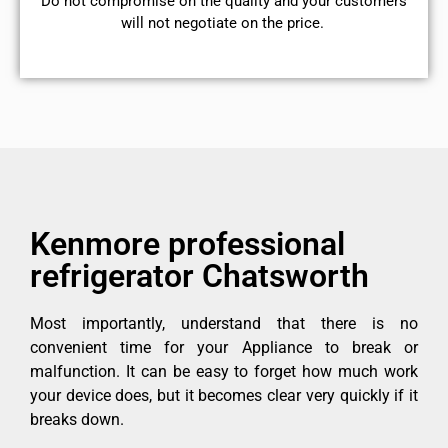
​Do not compromise on the quality and your customers
will not negotiate on the price.
Kenmore professional
refrigerator Chatsworth
Most importantly, understand that there is no
convenient time for your Appliance to break or
malfunction. It can be easy to forget how much work
your device does, but it becomes clear very quickly if it
breaks down.