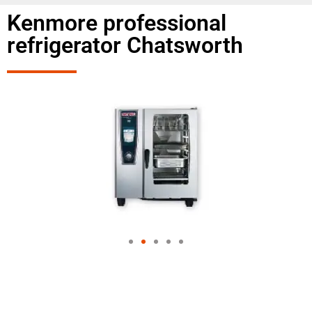
Kenmore professional
refrigerator Chatsworth