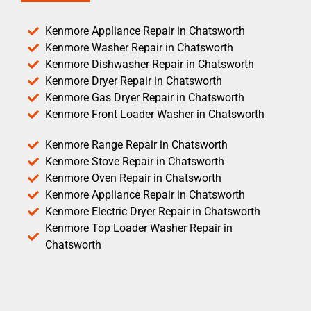
Kenmore Appliance Repair in Chatsworth
Kenmore Washer Repair in Chatsworth
Kenmore Dishwasher Repair in Chatsworth
Kenmore Dryer Repair in Chatsworth
Kenmore Gas Dryer Repair in Chatsworth
Kenmore Front Loader Washer in Chatsworth
Kenmore Range Repair in Chatsworth
Kenmore Stove Repair in Chatsworth
Kenmore Oven Repair in Chatsworth
Kenmore Appliance Repair in Chatsworth
Kenmore Electric Dryer Repair in Chatsworth
Kenmore Top Loader Washer Repair in
Chatsworth