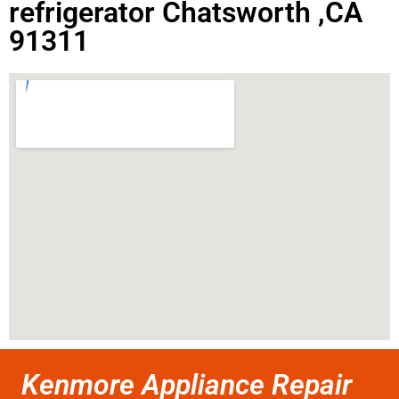
refrigerator Chatsworth ,CA
91311
Kenmore Appliance Repair