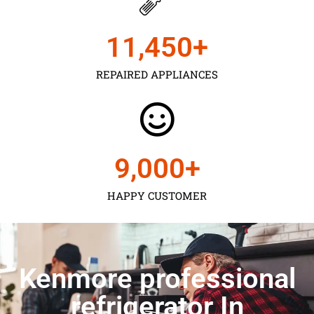
11,450
+
REPAIRED APPLIANCES
9,000
+
HAPPY CUSTOMER
Kenmore professional
refrigerator In