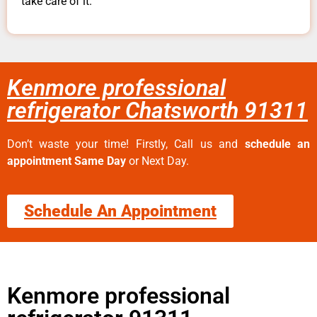
take care of it.
Kenmore professional
refrigerator Chatsworth 91311
Don’t waste your time! Firstly, Call us and
schedule an
appointment Same Day
or Next Day.
Schedule An Appointment
Kenmore professional