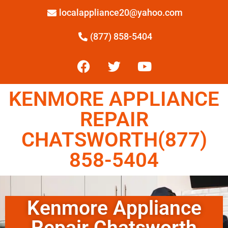
localappliance20@yahoo.com
(877) 858-5404
KENMORE APPLIANCE
REPAIR
CHATSWORTH(877)
858-5404
Kenmore Appliance