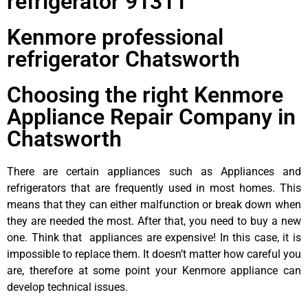
refrigerator 91311
Kenmore professional
refrigerator Chatsworth
Choosing the right Kenmore
Appliance Repair Company in
Chatsworth
There are certain appliances such as Appliances and
refrigerators that are frequently used in most homes. This
means that they can either malfunction or break down when
they are needed the most. After that, you need to buy a new
one. Think that appliances are expensive! In this case, it is
impossible to replace them. It doesn’t matter how careful you
are, therefore at some point your Kenmore appliance can
develop technical issues.