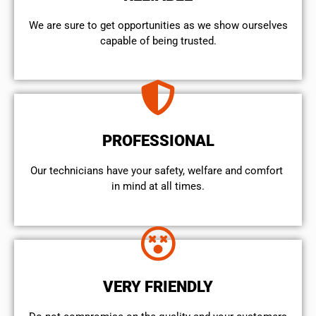
We are sure to get opportunities as we show ourselves
capable of being trusted.
PROFESSIONAL
Our technicians have your safety, welfare and comfort ​
in mind at all times.
VERY FRIENDLY