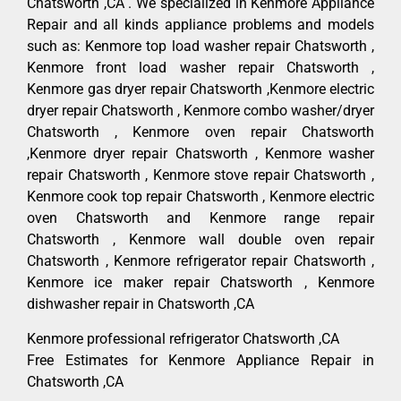
Chatsworth ,CA . We specialized in Kenmore Appliance
Repair and all kinds appliance problems and models
such as: Kenmore top load washer repair Chatsworth ,
Kenmore front load washer repair Chatsworth ,
Kenmore gas dryer repair Chatsworth ,Kenmore electric
dryer repair Chatsworth , Kenmore combo washer/dryer
Chatsworth , Kenmore oven repair Chatsworth
,Kenmore dryer repair Chatsworth , Kenmore washer
repair Chatsworth , Kenmore stove repair Chatsworth ,
Kenmore cook top repair Chatsworth , Kenmore electric
oven Chatsworth and Kenmore range repair
Chatsworth , Kenmore wall double oven repair
Chatsworth , Kenmore refrigerator repair Chatsworth ,
Kenmore ice maker repair Chatsworth , Kenmore
dishwasher repair in Chatsworth ,CA
Kenmore professional refrigerator Chatsworth ,CA
Free Estimates for Kenmore Appliance Repair in
Chatsworth ,CA