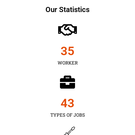
Our Statistics
35
WORKER
43
TYPES OF JOBS