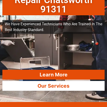
Repair Chatsworth
91311
We Have Experienced Technicians Who Are Trained In The
Best Industry Standard.
Learn More
Our Services