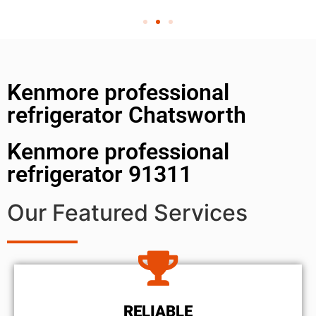
Kenmore professional
refrigerator Chatsworth
Kenmore professional
refrigerator 91311
Our Featured Services
RELIABLE