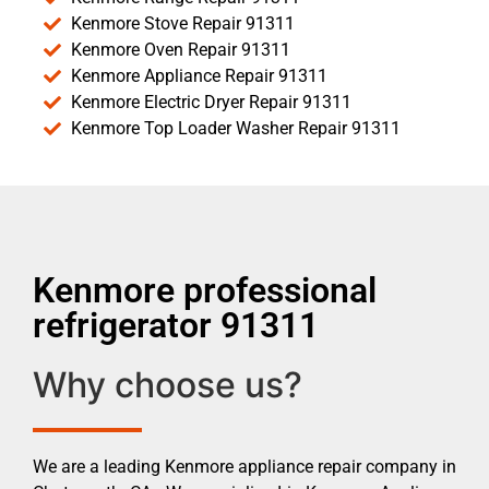
Kenmore Stove Repair 91311
Kenmore Oven Repair 91311
Kenmore Appliance Repair 91311
Kenmore Electric Dryer Repair 91311
Kenmore Top Loader Washer Repair 91311
Kenmore professional
refrigerator 91311
Why choose us?
We are a leading Kenmore appliance repair company in