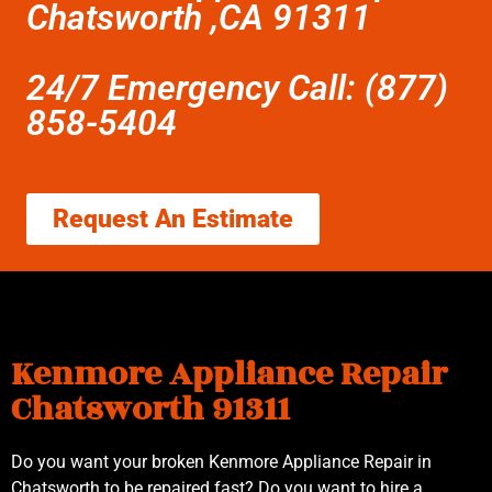
Chatsworth ,CA 91311
24/7 Emergency Call: (877)
858-5404
Request An Estimate
Kenmore Appliance Repair
Chatsworth 91311
Do you want your broken Kenmore Appliance Repair in
Chatsworth to be repaired fast? Do you want to hire a