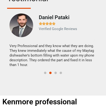
Daniel Pataki
Ra







Verified Google Reviews
Veri
It w
my h
this
Very Professional and they know what they are doing.
drye
They knew immediately what the cause of my Maytag
reas
dishwasher's bottom filling with water upon my phone
doing
ime.
description. They ordered the part and fixed it in less
than 1 hour.
Kenmore professional