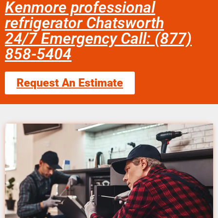
Kenmore professional
refrigerator Chatsworth
24/7 Emergency Call: (877)
858-5404
Request An Estimate