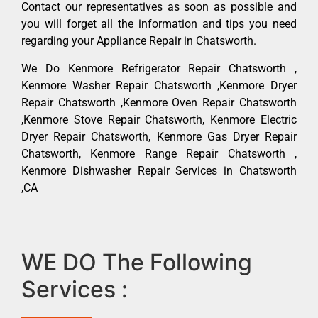
Contact our representatives as soon as possible and
you will forget all the information and tips you need
regarding your Appliance Repair in Chatsworth.
We Do Kenmore Refrigerator Repair Chatsworth ,
Kenmore Washer Repair Chatsworth ,Kenmore Dryer
Repair Chatsworth ,Kenmore Oven Repair Chatsworth
,Kenmore Stove Repair Chatsworth, Kenmore Electric
Dryer Repair Chatsworth, Kenmore Gas Dryer Repair
Chatsworth, Kenmore Range Repair Chatsworth ,
Kenmore Dishwasher Repair Services in Chatsworth
,CA
WE DO The Following
Services :