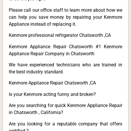
Please call our office staff to learn more about how we
can help you save money by repairing your Kenmore
Appliance instead of replacing it.
Kenmore professional refrigerator Chatsworth ,CA
Kenmore Appliance Repair Chatsworth #1 Kenmore
Appliance Repair Company in Chatsworth
We have experienced technicians who are trained in
the best industry standard.
Kenmore Appliance Repair Chatsworth ,CA
Is your Kenmore acting funny and broken?
Are you searching for quick Kenmore Appliance Repair
in Chatsworth , California?
Are you looking for a reputable company that offers
certified ?