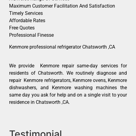
Maximum Customer Facilitation And Satisfaction
Timely Services
Affordable Rates
Free Quotes
Professional Finesse
Kenmore professional refrigerator Chatsworth ,CA
We provide Kenmore repair same-day services for
residents of Chatsworth. We routinely diagnose and
repair Kenmore refrigerators, Kenmore ovens, Kenmore
dishwashers, and Kenmore washing machines the
same day you ask for help and on a single visit to your
residence in Chatsworth ,CA.
Testimonial