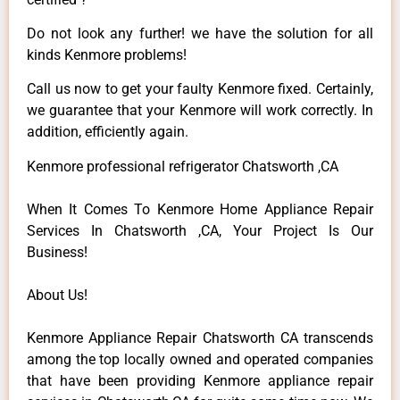
Do not look any further! we have the solution for all
kinds Kenmore problems!
Call us now to get your faulty Kenmore fixed. Certainly,
we guarantee that your Kenmore will work correctly. In
addition, efficiently again.
Kenmore professional refrigerator Chatsworth ,CA
When It Comes To Kenmore Home Appliance Repair
Services In Chatsworth ,CA, Your Project Is Our
Business!
About Us!
Kenmore Appliance Repair Chatsworth CA transcends
among the top locally owned and operated companies
that have been providing Kenmore appliance repair