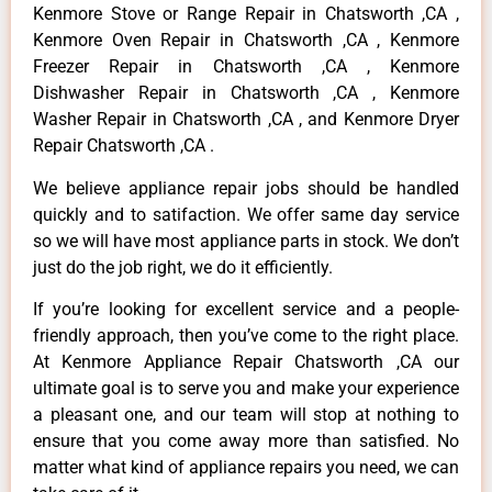
Kenmore Stove or Range Repair in Chatsworth ,CA ,
Kenmore Oven Repair in Chatsworth ,CA , Kenmore
Freezer Repair in Chatsworth ,CA , Kenmore
Dishwasher Repair in Chatsworth ,CA , Kenmore
Washer Repair in Chatsworth ,CA , and Kenmore Dryer
Repair Chatsworth ,CA .
We believe appliance repair jobs should be handled
quickly and to satifaction. We offer same day service
so we will have most appliance parts in stock. We don’t
just do the job right, we do it efficiently.
If you’re looking for excellent service and a people-
friendly approach, then you’ve come to the right place.
At Kenmore Appliance Repair Chatsworth ,CA our
ultimate goal is to serve you and make your experience
a pleasant one, and our team will stop at nothing to
ensure that you come away more than satisfied. No
matter what kind of appliance repairs you need, we can