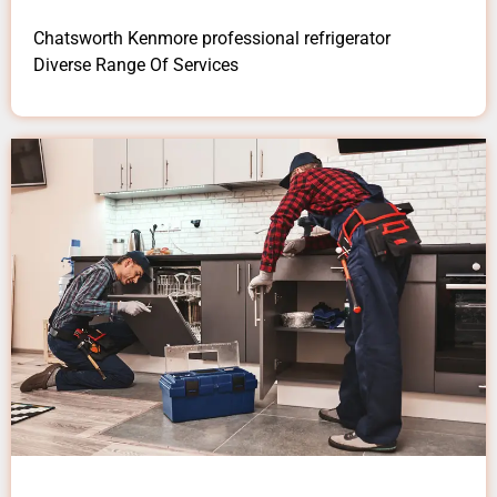
Chatsworth Kenmore professional refrigerator
Diverse Range Of Services