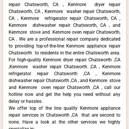
repair Chatsworth, CA , Kenmore dryer repair
Chatsworth, CA , Kenmore washer repair Chatsworth,
CA , Kenmore refrigerator repair Chatsworth, CA ,
Kenmore dishwasher repair Chatsworth, CA , and
Kenmore stove and Kenmore oven repair Chatsworth,
CA . We are a professional repair company dedicated
to providing top-of-the-line Kenmore appliance repair
Chatsworth to residents in the entire Chatsworth area.
For high-quality Kenmore dryer repair Chatsworth ,CA
,Kenmore washer repair Chatsworth ,CA , Kenmore
refrigerator repair Chatsworth ,CA , Kenmore
dishwasher repair Chatsworth ,CA , and Kenmore stove
and Kenmore oven repair Chatsworth ,CA , call our
hotline now and get the help you need without any
delay or hassles.
We offer top of the line quality Kenmore appliance
repair services in Chatsworth ,CA that are second to
none. Have a look at the other services we highly
specialize in: