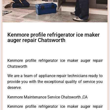
Kenmore profile refrigerator ice maker
auger repair Chatsworth
Kenmore profile refrigerator ice maker auger repair
Chatsworth
We are a team of appliance repair technicians ready to
provide you with the exceptional quality of service you
deserve.
Kenmore Maintenance Service Chatsworth ,CA
Kenmore profile refrigerator ice maker auger repair