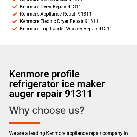
Kenmore Oven Repair 91311
Kenmore Appliance Repair 91311
Kenmore Electric Dryer Repair 91311
Kenmore Top Loader Washer Repair 91311
Kenmore profile
refrigerator ice maker
auger repair 91311
Why choose us?
We are a leading Kenmore appliance repair company in