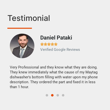
Testimonial
Daniel Pataki
Ra







Verified Google Reviews
Veri
It w
my h
this
Very Professional and they know what they are doing.
drye
They knew immediately what the cause of my Maytag
reas
dishwasher's bottom filling with water upon my phone
doing
ime.
description. They ordered the part and fixed it in less
than 1 hour.