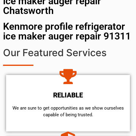
ice maker auger repair
Chatsworth
Kenmore profile refrigerator
ice maker auger repair 91311
Our Featured Services
RELIABLE
We are sure to get opportunities as we show ourselves
capable of being trusted.