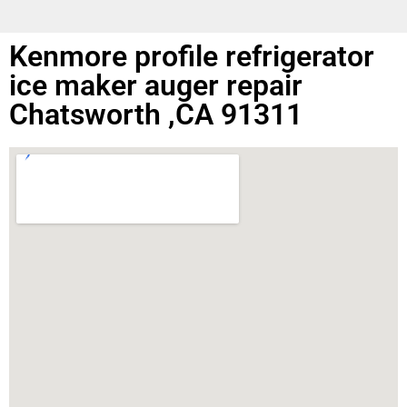
Kenmore profile refrigerator
ice maker auger repair
Chatsworth ,CA 91311