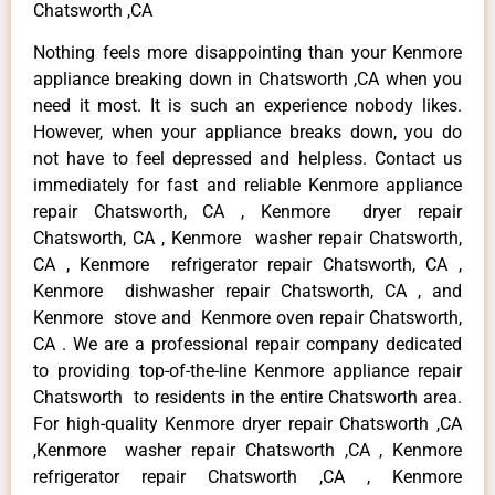
Chatsworth ,CA
Nothing feels more disappointing than your Kenmore
appliance breaking down in Chatsworth ,CA when you
need it most. It is such an experience nobody likes.
However, when your appliance breaks down, you do
not have to feel depressed and helpless. Contact us
immediately for fast and reliable Kenmore appliance
repair Chatsworth, CA , Kenmore dryer repair
Chatsworth, CA , Kenmore washer repair Chatsworth,
CA , Kenmore refrigerator repair Chatsworth, CA ,
Kenmore dishwasher repair Chatsworth, CA , and
Kenmore stove and Kenmore oven repair Chatsworth,
CA . We are a professional repair company dedicated
to providing top-of-the-line Kenmore appliance repair
Chatsworth to residents in the entire Chatsworth area.
For high-quality Kenmore dryer repair Chatsworth ,CA
,Kenmore washer repair Chatsworth ,CA , Kenmore
refrigerator repair Chatsworth ,CA , Kenmore