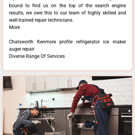
bound to find us on the top of the search engine
results, we owe this to our team of highly skilled and
well-trained repair technicians.
More
Chatsworth Kenmore profile refrigerator ice maker
auger repair
Diverse Range Of Services