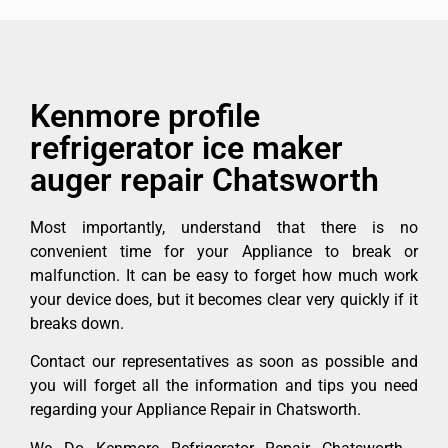
Kenmore profile
refrigerator ice maker
auger repair Chatsworth
Most importantly, understand that there is no
convenient time for your Appliance to break or
malfunction. It can be easy to forget how much work
your device does, but it becomes clear very quickly if it
breaks down.
Contact our representatives as soon as possible and
you will forget all the information and tips you need
regarding your Appliance Repair in Chatsworth.