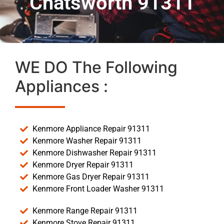
Chatsworth 91311
WE DO The Following
Appliances :
Kenmore Appliance Repair 91311
Kenmore Washer Repair 91311
Kenmore Dishwasher Repair 91311
Kenmore Dryer Repair 91311
Kenmore Gas Dryer Repair 91311
Kenmore Front Loader Washer 91311
Kenmore Range Repair 91311
Kenmore Stove Repair 91311