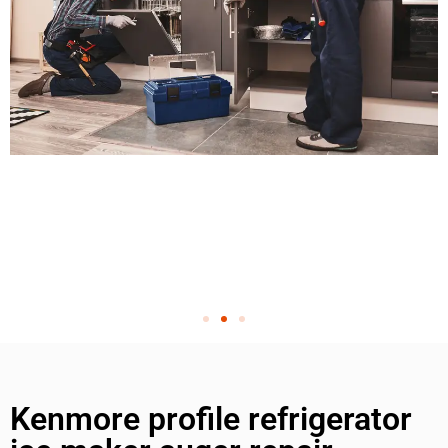
Kenmore profile refrigerator