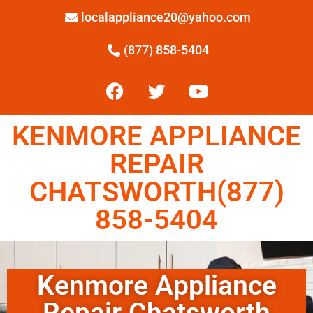
localappliance20@yahoo.com
(877) 858-5404
KENMORE APPLIANCE
REPAIR
CHATSWORTH(877)
858-5404
Kenmore Appliance