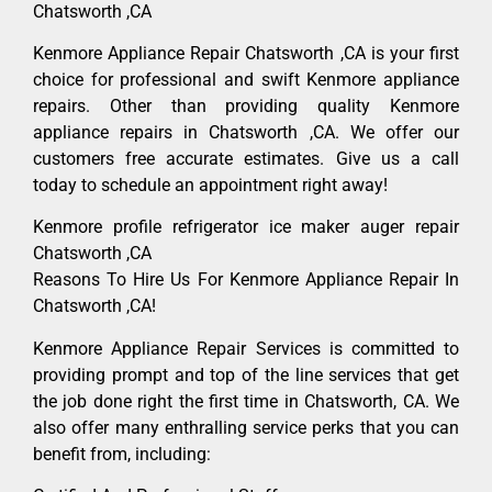
Chatsworth ,CA
Kenmore Appliance Repair Chatsworth ,CA is your first
choice for professional and swift Kenmore appliance
repairs. Other than providing quality Kenmore
appliance repairs in Chatsworth ,CA. We offer our
customers free accurate estimates. Give us a call
today to schedule an appointment right away!
Kenmore profile refrigerator ice maker auger repair
Chatsworth ,CA
Reasons To Hire Us For Kenmore Appliance Repair In
Chatsworth ,CA!
Kenmore Appliance Repair Services is committed to
providing prompt and top of the line services that get
the job done right the first time in Chatsworth, CA. We
also offer many enthralling service perks that you can
benefit from, including: