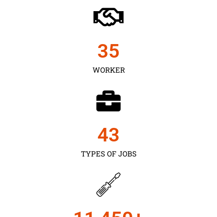
35
WORKER
43
TYPES OF JOBS