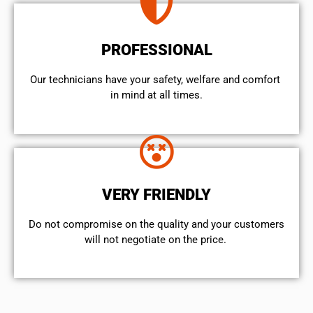
PROFESSIONAL
Our technicians have your safety, welfare and comfort ​
in mind at all times.
VERY FRIENDLY
​Do not compromise on the quality and your customers
will not negotiate on the price.