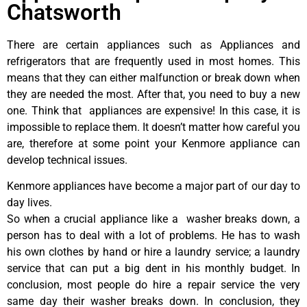
Chatsworth
There are certain appliances such as Appliances and
refrigerators that are frequently used in most homes. This
means that they can either malfunction or break down when
they are needed the most. After that, you need to buy a new
one. Think that appliances are expensive! In this case, it is
impossible to replace them. It doesn’t matter how careful you
are, therefore at some point your Kenmore appliance can
develop technical issues.
Kenmore appliances have become a major part of our day to
day lives.
So when a crucial appliance like a washer breaks down, a
person has to deal with a lot of problems. He has to wash
his own clothes by hand or hire a laundry service; a laundry
service that can put a big dent in his monthly budget. In
conclusion, most people do hire a repair service the very
same day their washer breaks down. In conclusion, they