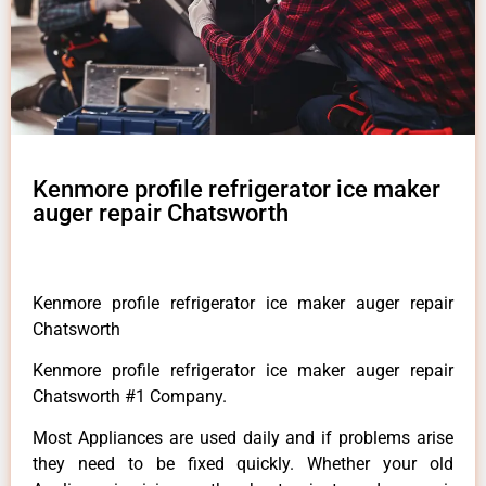
Kenmore profile refrigerator ice maker
auger repair Chatsworth
Kenmore profile refrigerator ice maker auger repair
Chatsworth
Kenmore profile refrigerator ice maker auger repair
Chatsworth #1 Company.
Most Appliances are used daily and if problems arise
they need to be fixed quickly. Whether your old