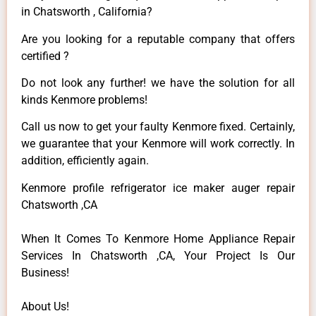
in Chatsworth , California?
Are you looking for a reputable company that offers
certified ?
Do not look any further! we have the solution for all
kinds Kenmore problems!
Call us now to get your faulty Kenmore fixed. Certainly,
we guarantee that your Kenmore will work correctly. In
addition, efficiently again.
Kenmore profile refrigerator ice maker auger repair
Chatsworth ,CA
When It Comes To Kenmore Home Appliance Repair
Services In Chatsworth ,CA, Your Project Is Our
Business!
About Us!