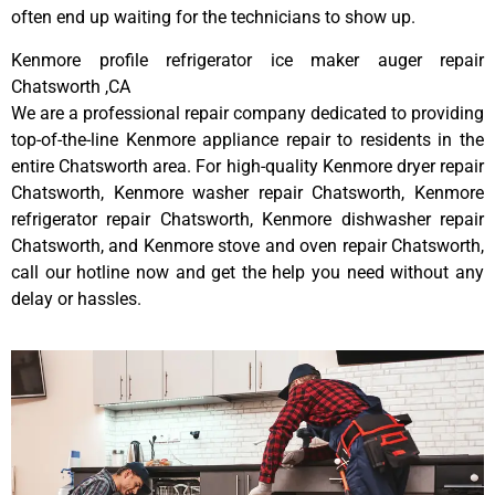
often end up waiting for the technicians to show up.
Kenmore profile refrigerator ice maker auger repair
Chatsworth ,CA
We are a professional repair company dedicated to providing
top-of-the-line Kenmore appliance repair to residents in the
entire Chatsworth area. For high-quality Kenmore dryer repair
Chatsworth, Kenmore washer repair Chatsworth, Kenmore
refrigerator repair Chatsworth, Kenmore dishwasher repair
Chatsworth, and Kenmore stove and oven repair Chatsworth,
call our hotline now and get the help you need without any
delay or hassles.