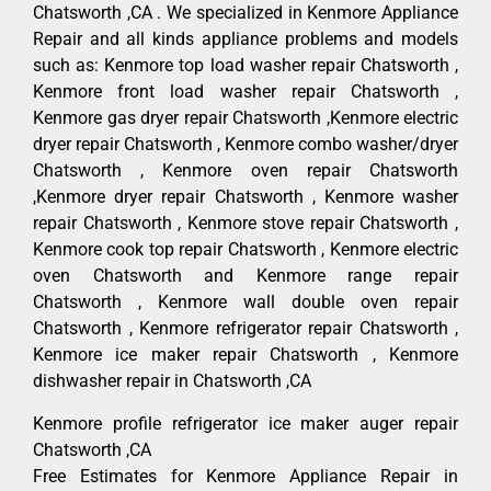
Chatsworth ,CA . We specialized in Kenmore Appliance
Repair and all kinds appliance problems and models
such as: Kenmore top load washer repair Chatsworth ,
Kenmore front load washer repair Chatsworth ,
Kenmore gas dryer repair Chatsworth ,Kenmore electric
dryer repair Chatsworth , Kenmore combo washer/dryer
Chatsworth , Kenmore oven repair Chatsworth
,Kenmore dryer repair Chatsworth , Kenmore washer
repair Chatsworth , Kenmore stove repair Chatsworth ,
Kenmore cook top repair Chatsworth , Kenmore electric
oven Chatsworth and Kenmore range repair
Chatsworth , Kenmore wall double oven repair
Chatsworth , Kenmore refrigerator repair Chatsworth ,
Kenmore ice maker repair Chatsworth , Kenmore
dishwasher repair in Chatsworth ,CA
Kenmore profile refrigerator ice maker auger repair
Chatsworth ,CA
Free Estimates for Kenmore Appliance Repair in