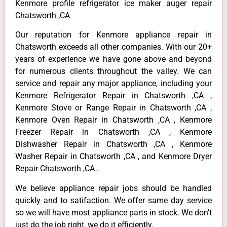
Kenmore profile refrigerator ice maker auger repair
Chatsworth ,CA
Our reputation for Kenmore appliance repair in
Chatsworth exceeds all other companies. With our 20+
years of experience we have gone above and beyond
for numerous clients throughout the valley. We can
service and repair any major appliance, including your
Kenmore Refrigerator Repair in Chatsworth ,CA ,
Kenmore Stove or Range Repair in Chatsworth ,CA ,
Kenmore Oven Repair in Chatsworth ,CA , Kenmore
Freezer Repair in Chatsworth ,CA , Kenmore
Dishwasher Repair in Chatsworth ,CA , Kenmore
Washer Repair in Chatsworth ,CA , and Kenmore Dryer
Repair Chatsworth ,CA .
We believe appliance repair jobs should be handled
quickly and to satifaction. We offer same day service
so we will have most appliance parts in stock. We don’t
just do the job right, we do it efficiently.