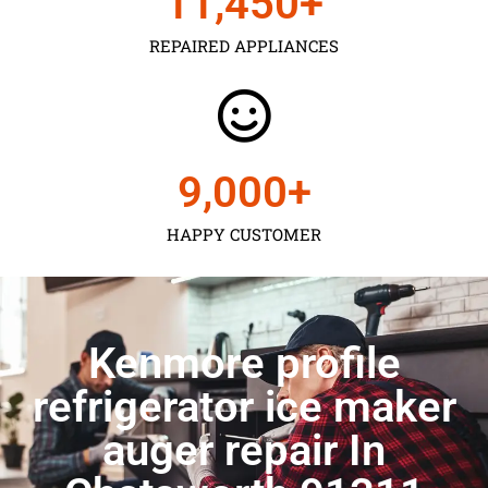
11,450
+
REPAIRED APPLIANCES
9,000
+
HAPPY CUSTOMER
Kenmore profile
refrigerator ice maker
auger repair In