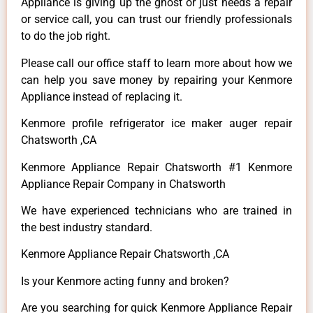
Appliance is giving up the ghost or just needs a repair
or service call, you can trust our friendly professionals
to do the job right.
Please call our office staff to learn more about how we
can help you save money by repairing your Kenmore
Appliance instead of replacing it.
Kenmore profile refrigerator ice maker auger repair
Chatsworth ,CA
Kenmore Appliance Repair Chatsworth #1 Kenmore
Appliance Repair Company in Chatsworth
We have experienced technicians who are trained in
the best industry standard.
Kenmore Appliance Repair Chatsworth ,CA
Is your Kenmore acting funny and broken?
Are you searching for quick Kenmore Appliance Repair