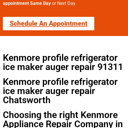
appointment Same Day
or Next Day.
Schedule An Appointment
Kenmore profile refrigerator
ice maker auger repair 91311
Kenmore profile refrigerator
ice maker auger repair
Chatsworth
Choosing the right Kenmore
Appliance Repair Company in