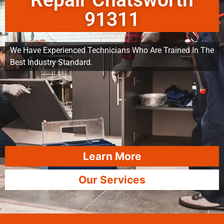
Repair Chatsworth
91311
We Have Experienced Technicians Who Are Trained In The
Best Industry Standard.
Learn More
Our Services