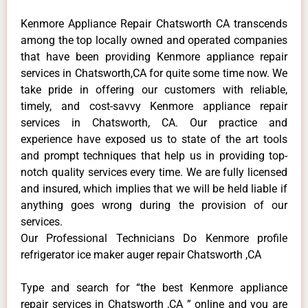
Kenmore Appliance Repair Chatsworth CA transcends
among the top locally owned and operated companies
that have been providing Kenmore appliance repair
services in Chatsworth,CA for quite some time now. We
take pride in offering our customers with reliable,
timely, and cost-savvy Kenmore appliance repair
services in Chatsworth, CA. Our practice and
experience have exposed us to state of the art tools
and prompt techniques that help us in providing top-
notch quality services every time. We are fully licensed
and insured, which implies that we will be held liable if
anything goes wrong during the provision of our
services.
Our Professional Technicians Do Kenmore profile
refrigerator ice maker auger repair Chatsworth ,CA
Type and search for “the best Kenmore appliance
repair services in Chatsworth ,CA ” online and you are