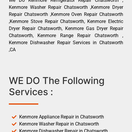
We Do Kenmore Refrigerator Repair Chatsworth ,
Kenmore Washer Repair Chatsworth ,Kenmore Dryer
Repair Chatsworth ,Kenmore Oven Repair Chatsworth
,Kenmore Stove Repair Chatsworth, Kenmore Electric
Dryer Repair Chatsworth, Kenmore Gas Dryer Repair
Chatsworth, Kenmore Range Repair Chatsworth ,
Kenmore Dishwasher Repair Services in Chatsworth
,CA
WE DO The Following
Services :
Kenmore Appliance Repair in Chatsworth
Kenmore Washer Repair in Chatsworth
Kenmore Dishwasher Repair in Chatsworth