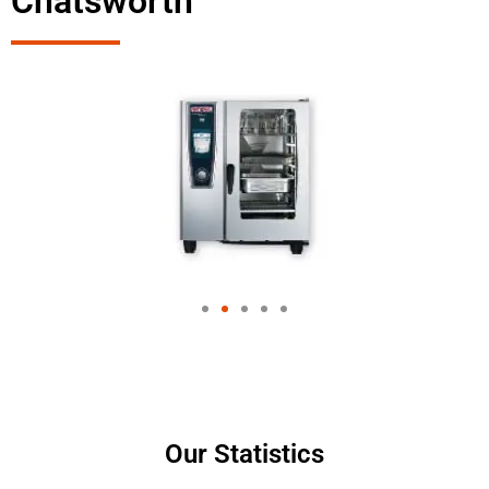
Chatsworth
Our Statistics