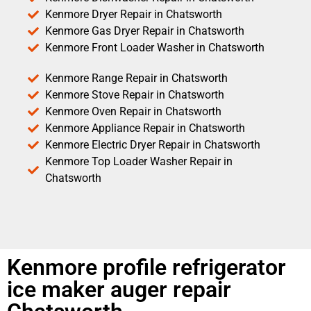
Kenmore Dryer Repair in Chatsworth
Kenmore Gas Dryer Repair in Chatsworth
Kenmore Front Loader Washer in Chatsworth
Kenmore Range Repair in Chatsworth
Kenmore Stove Repair in Chatsworth
Kenmore Oven Repair in Chatsworth
Kenmore Appliance Repair in Chatsworth
Kenmore Electric Dryer Repair in Chatsworth
Kenmore Top Loader Washer Repair in
Chatsworth
Kenmore profile refrigerator
ice maker auger repair