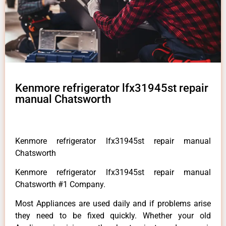
Kenmore refrigerator lfx31945st repair
manual Chatsworth
Kenmore refrigerator lfx31945st repair manual
Chatsworth
Kenmore refrigerator lfx31945st repair manual
Chatsworth #1 Company.
Most Appliances are used daily and if problems arise
they need to be fixed quickly. Whether your old