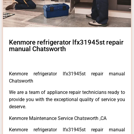
Kenmore refrigerator lfx31945st repair
manual Chatsworth
Kenmore refrigerator lfx31945st repair manual
Chatsworth
We are a team of appliance repair technicians ready to
provide you with the exceptional quality of service you
deserve.
Kenmore Maintenance Service Chatsworth ,CA
Kenmore refrigerator lfx31945st repair manual