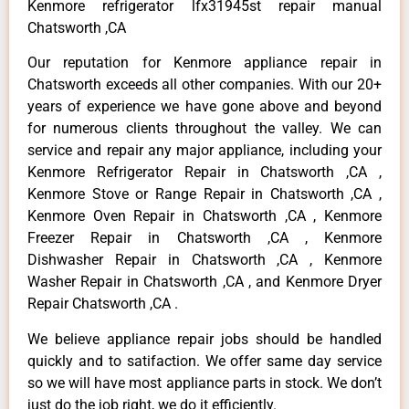
Kenmore refrigerator lfx31945st repair manual
Chatsworth ,CA
Our reputation for Kenmore appliance repair in
Chatsworth exceeds all other companies. With our 20+
years of experience we have gone above and beyond
for numerous clients throughout the valley. We can
service and repair any major appliance, including your
Kenmore Refrigerator Repair in Chatsworth ,CA ,
Kenmore Stove or Range Repair in Chatsworth ,CA ,
Kenmore Oven Repair in Chatsworth ,CA , Kenmore
Freezer Repair in Chatsworth ,CA , Kenmore
Dishwasher Repair in Chatsworth ,CA , Kenmore
Washer Repair in Chatsworth ,CA , and Kenmore Dryer
Repair Chatsworth ,CA .
We believe appliance repair jobs should be handled
quickly and to satifaction. We offer same day service
so we will have most appliance parts in stock. We don’t
just do the job right, we do it efficiently.