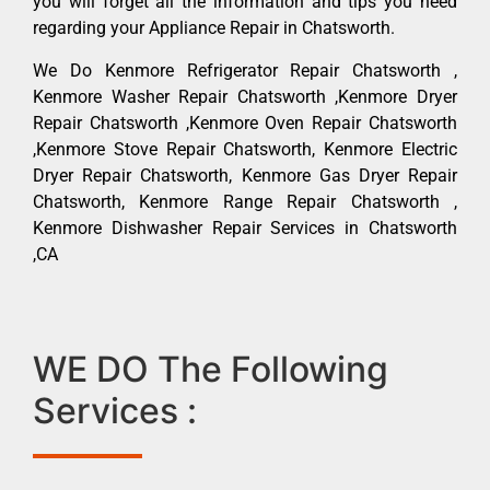
you will forget all the information and tips you need
regarding your Appliance Repair in Chatsworth.
We Do Kenmore Refrigerator Repair Chatsworth ,
Kenmore Washer Repair Chatsworth ,Kenmore Dryer
Repair Chatsworth ,Kenmore Oven Repair Chatsworth
,Kenmore Stove Repair Chatsworth, Kenmore Electric
Dryer Repair Chatsworth, Kenmore Gas Dryer Repair
Chatsworth, Kenmore Range Repair Chatsworth ,
Kenmore Dishwasher Repair Services in Chatsworth
,CA
WE DO The Following
Services :