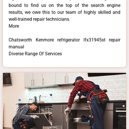
bound to find us on the top of the search engine
results, we owe this to our team of highly skilled and
well-trained repair technicians.
More
Chatsworth Kenmore refrigerator lfx31945st repair
manual
Diverse Range Of Services