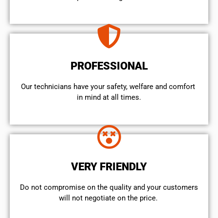
PROFESSIONAL
Our technicians have your safety, welfare and comfort ​
in mind at all times.
VERY FRIENDLY
​Do not compromise on the quality and your customers
will not negotiate on the price.