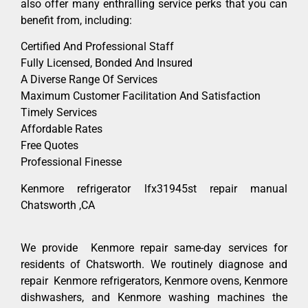
also offer many enthralling service perks that you can
benefit from, including:
Certified And Professional Staff
Fully Licensed, Bonded And Insured
A Diverse Range Of Services
Maximum Customer Facilitation And Satisfaction
Timely Services
Affordable Rates
Free Quotes
Professional Finesse
Kenmore refrigerator lfx31945st repair manual
Chatsworth ,CA
We provide Kenmore repair same-day services for
residents of Chatsworth. We routinely diagnose and
repair Kenmore refrigerators, Kenmore ovens, Kenmore
dishwashers, and Kenmore washing machines the