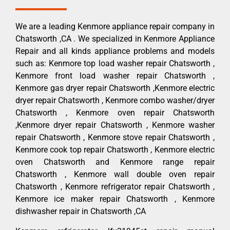
We are a leading Kenmore appliance repair company in
Chatsworth ,CA . We specialized in Kenmore Appliance
Repair and all kinds appliance problems and models
such as: Kenmore top load washer repair Chatsworth ,
Kenmore front load washer repair Chatsworth ,
Kenmore gas dryer repair Chatsworth ,Kenmore electric
dryer repair Chatsworth , Kenmore combo washer/dryer
Chatsworth , Kenmore oven repair Chatsworth
,Kenmore dryer repair Chatsworth , Kenmore washer
repair Chatsworth , Kenmore stove repair Chatsworth ,
Kenmore cook top repair Chatsworth , Kenmore electric
oven Chatsworth and Kenmore range repair
Chatsworth , Kenmore wall double oven repair
Chatsworth , Kenmore refrigerator repair Chatsworth ,
Kenmore ice maker repair Chatsworth , Kenmore
dishwasher repair in Chatsworth ,CA