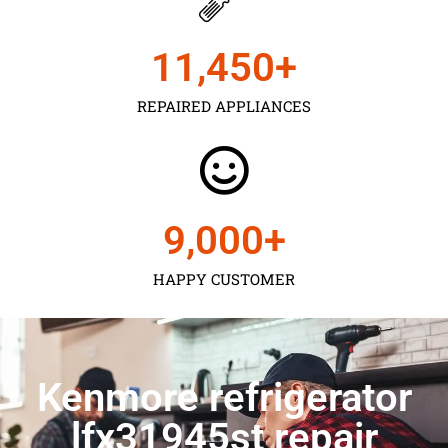
11,450
+
REPAIRED APPLIANCES
9,000
+
HAPPY CUSTOMER
Kenmore refrigerator
lfx31945st repair