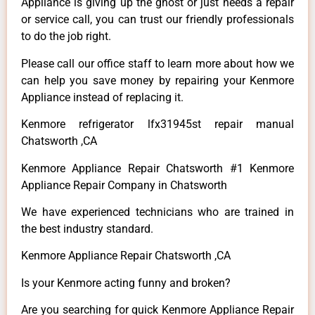
Appliance is giving up the ghost or just needs a repair
or service call, you can trust our friendly professionals
to do the job right.
Please call our office staff to learn more about how we
can help you save money by repairing your Kenmore
Appliance instead of replacing it.
Kenmore refrigerator lfx31945st repair manual
Chatsworth ,CA
Kenmore Appliance Repair Chatsworth #1 Kenmore
Appliance Repair Company in Chatsworth
We have experienced technicians who are trained in
the best industry standard.
Kenmore Appliance Repair Chatsworth ,CA
Is your Kenmore acting funny and broken?
Are you searching for quick Kenmore Appliance Repair