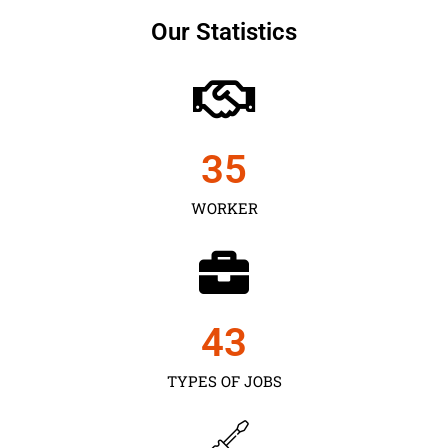
Our Statistics
35
WORKER
43
TYPES OF JOBS