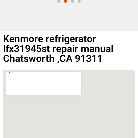
Kenmore refrigerator
lfx31945st repair manual
Chatsworth ,CA 91311