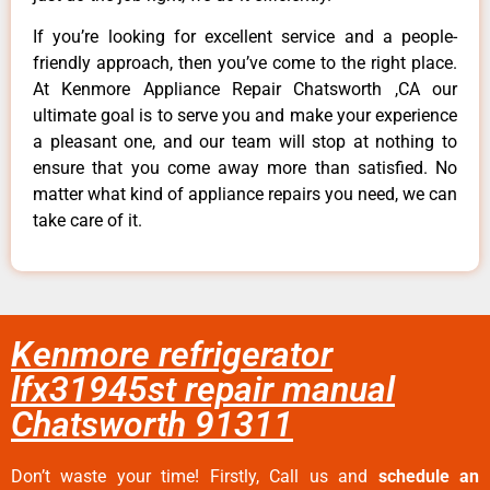
If you’re looking for excellent service and a people-
friendly approach, then you’ve come to the right place.
At Kenmore Appliance Repair Chatsworth ,CA our
ultimate goal is to serve you and make your experience
a pleasant one, and our team will stop at nothing to
ensure that you come away more than satisfied. No
matter what kind of appliance repairs you need, we can
take care of it.
Kenmore refrigerator
lfx31945st repair manual
Chatsworth 91311
Don’t waste your time! Firstly, Call us and
schedule an