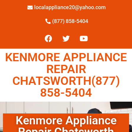
localappliance20@yahoo.com
(877) 858-5404
KENMORE APPLIANCE
REPAIR
CHATSWORTH(877)
858-5404
Kenmore Appliance