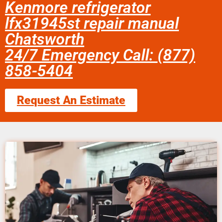
Kenmore refrigerator
lfx31945st repair manual
Chatsworth
24/7 Emergency Call: (877)
858-5404
Request An Estimate