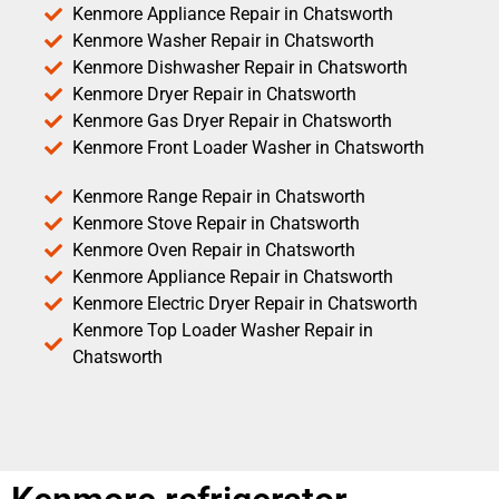
Kenmore Appliance Repair in Chatsworth
Kenmore Washer Repair in Chatsworth
Kenmore Dishwasher Repair in Chatsworth
Kenmore Dryer Repair in Chatsworth
Kenmore Gas Dryer Repair in Chatsworth
Kenmore Front Loader Washer in Chatsworth
Kenmore Range Repair in Chatsworth
Kenmore Stove Repair in Chatsworth
Kenmore Oven Repair in Chatsworth
Kenmore Appliance Repair in Chatsworth
Kenmore Electric Dryer Repair in Chatsworth
Kenmore Top Loader Washer Repair in
Chatsworth