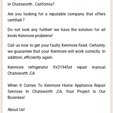
in Chatsworth , California?
Are you looking for a reputable company that offers
certified ?
Do not look any further! we have the solution for all
kinds Kenmore problems!
Call us now to get your faulty Kenmore fixed. Certainly,
we guarantee that your Kenmore will work correctly. In
addition, efficiently again.
Kenmore refrigerator lfx31945st repair manual
Chatsworth ,CA
When It Comes To Kenmore Home Appliance Repair
Services In Chatsworth ,CA, Your Project Is Our
Business!
About Us!