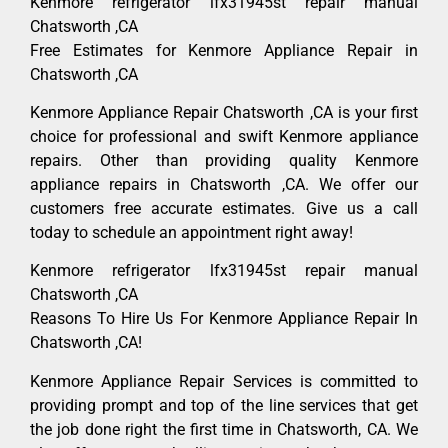
Kenmore refrigerator lfx31945st repair manual
Chatsworth ,CA
Free Estimates for Kenmore Appliance Repair in
Chatsworth ,CA
Kenmore Appliance Repair Chatsworth ,CA is your first
choice for professional and swift Kenmore appliance
repairs. Other than providing quality Kenmore
appliance repairs in Chatsworth ,CA. We offer our
customers free accurate estimates. Give us a call
today to schedule an appointment right away!
Kenmore refrigerator lfx31945st repair manual
Chatsworth ,CA
Reasons To Hire Us For Kenmore Appliance Repair In
Chatsworth ,CA!
Kenmore Appliance Repair Services is committed to
providing prompt and top of the line services that get
the job done right the first time in Chatsworth, CA. We