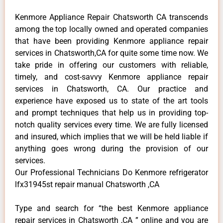
Kenmore Appliance Repair Chatsworth CA transcends
among the top locally owned and operated companies
that have been providing Kenmore appliance repair
services in Chatsworth,CA for quite some time now. We
take pride in offering our customers with reliable,
timely, and cost-savvy Kenmore appliance repair
services in Chatsworth, CA. Our practice and
experience have exposed us to state of the art tools
and prompt techniques that help us in providing top-
notch quality services every time. We are fully licensed
and insured, which implies that we will be held liable if
anything goes wrong during the provision of our
services.
Our Professional Technicians Do Kenmore refrigerator
lfx31945st repair manual Chatsworth ,CA
Type and search for “the best Kenmore appliance
repair services in Chatsworth ,CA ” online and you are