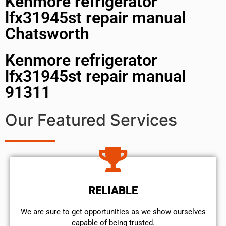
Kenmore refrigerator
lfx31945st repair manual
Chatsworth
Kenmore refrigerator
lfx31945st repair manual
91311
Our Featured Services
RELIABLE
We are sure to get opportunities as we show ourselves
capable of being trusted.