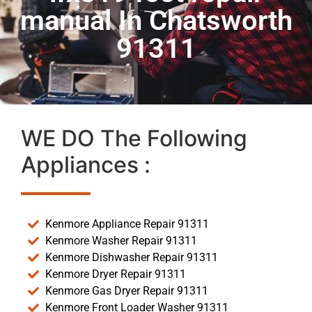
manual In Chatsworth
91311
WE DO The Following
Appliances :
Kenmore Appliance Repair 91311
Kenmore Washer Repair 91311
Kenmore Dishwasher Repair 91311
Kenmore Dryer Repair 91311
Kenmore Gas Dryer Repair 91311
Kenmore Front Loader Washer 91311