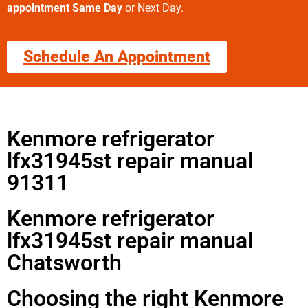
appointment Same Day
or Next Day.
Schedule An Appointment
Kenmore refrigerator
lfx31945st repair manual
91311
Kenmore refrigerator
lfx31945st repair manual
Chatsworth
Choosing the right Kenmore