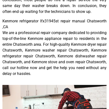
same day their washer breaks down. In conclusion, they
often end up waiting for the technicians to show up.
Kenmore refrigerator lfx31945st repair manual Chatsworth
,CA
We are a professional repair company dedicated to providing
top-of-the-line Kenmore appliance repair to residents in the
entire Chatsworth area. For high-quality Kenmore dryer repair
Chatsworth, Kenmore washer repair Chatsworth, Kenmore
refrigerator repair Chatsworth, Kenmore dishwasher repair
Chatsworth, and Kenmore stove and oven repair Chatsworth,
call our hotline now and get the help you need without any
delay or hassles.