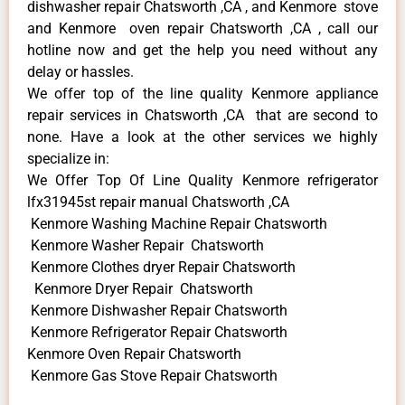
dishwasher repair Chatsworth ,CA , and Kenmore stove
and Kenmore oven repair Chatsworth ,CA , call our
hotline now and get the help you need without any
delay or hassles.
We offer top of the line quality Kenmore appliance
repair services in Chatsworth ,CA that are second to
none. Have a look at the other services we highly
specialize in:
We Offer Top Of Line Quality Kenmore refrigerator
lfx31945st repair manual Chatsworth ,CA
Kenmore Washing Machine Repair Chatsworth
Kenmore Washer Repair Chatsworth
Kenmore Clothes dryer Repair Chatsworth
Kenmore Dryer Repair Chatsworth
Kenmore Dishwasher Repair Chatsworth
Kenmore Refrigerator Repair Chatsworth
Kenmore Oven Repair Chatsworth
Kenmore Gas Stove Repair Chatsworth