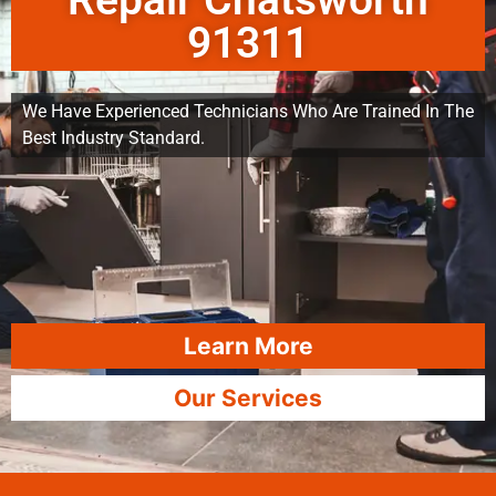
Repair Chatsworth
91311
We Have Experienced Technicians Who Are Trained In The
Best Industry Standard.
Learn More
Our Services