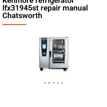
Kenmore refrigerator
lfx31945st repair manual
Chatsworth