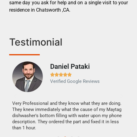
same day you ask for help and on a single visit to your
residence in Chatsworth ,CA.
Testimonial
Daniel Pataki
Ra







Verified Google Reviews
Veri
It w
my h
this
Very Professional and they know what they are doing.
drye
They knew immediately what the cause of my Maytag
reas
dishwasher's bottom filling with water upon my phone
doing
ime.
description. They ordered the part and fixed it in less
than 1 hour.