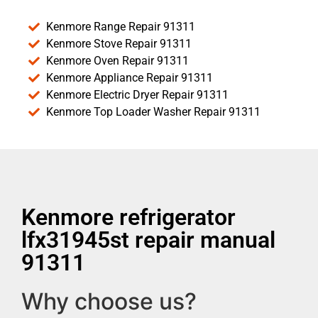
Kenmore Range Repair 91311
Kenmore Stove Repair 91311
Kenmore Oven Repair 91311
Kenmore Appliance Repair 91311
Kenmore Electric Dryer Repair 91311
Kenmore Top Loader Washer Repair 91311
Kenmore refrigerator
lfx31945st repair manual
91311
Why choose us?