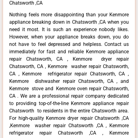
Chatsworth ,CA
Nothing feels more disappointing than your Kenmore
appliance breaking down in Chatsworth ,CA when you
need it most. It is such an experience nobody likes.
However, when your appliance breaks down, you do
not have to feel depressed and helpless. Contact us
immediately for fast and reliable Kenmore appliance
repair Chatsworth, CA , Kenmore dryer repair
Chatsworth, CA , Kenmore washer repair Chatsworth,
CA , Kenmore refrigerator repair Chatsworth, CA ,
Kenmore dishwasher repair Chatsworth, CA , and
Kenmore stove and Kenmore oven repair Chatsworth,
CA . We are a professional repair company dedicated
to providing top-of-the-line Kenmore appliance repair
Chatsworth to residents in the entire Chatsworth area.
For high-quality Kenmore dryer repair Chatsworth ,CA
,Kenmore washer repair Chatsworth ,CA , Kenmore
refrigerator repair Chatsworth ,CA , Kenmore