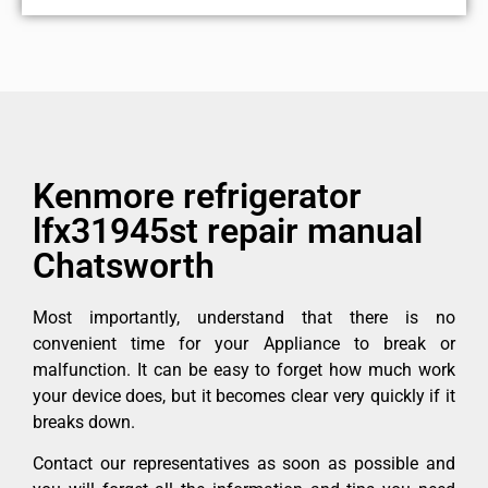
Kenmore refrigerator
lfx31945st repair manual
Chatsworth
Most importantly, understand that there is no
convenient time for your Appliance to break or
malfunction. It can be easy to forget how much work
your device does, but it becomes clear very quickly if it
breaks down.
Contact our representatives as soon as possible and