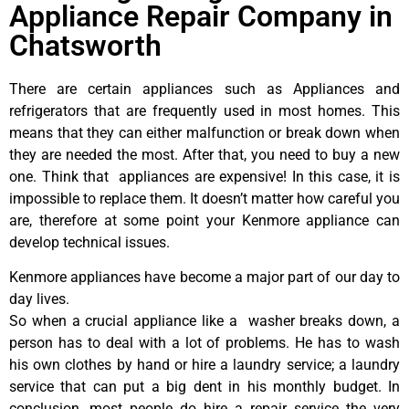
Appliance Repair Company in
Chatsworth
There are certain appliances such as Appliances and
refrigerators that are frequently used in most homes. This
means that they can either malfunction or break down when
they are needed the most. After that, you need to buy a new
one. Think that appliances are expensive! In this case, it is
impossible to replace them. It doesn’t matter how careful you
are, therefore at some point your Kenmore appliance can
develop technical issues.
Kenmore appliances have become a major part of our day to
day lives.
So when a crucial appliance like a washer breaks down, a
person has to deal with a lot of problems. He has to wash
his own clothes by hand or hire a laundry service; a laundry
service that can put a big dent in his monthly budget. In
conclusion, most people do hire a repair service the very