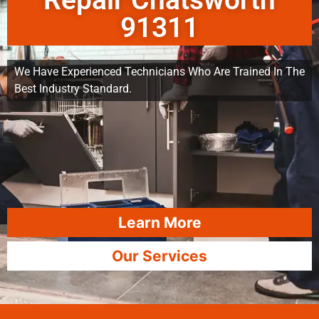
Repair Chatsworth
91311
We Have Experienced Technicians Who Are Trained In The
Best Industry Standard.
Learn More
Our Services