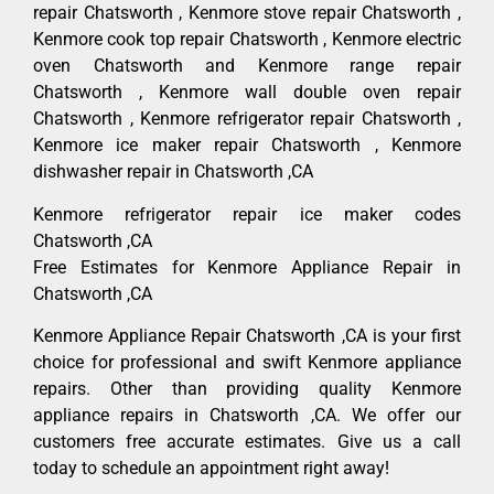
repair Chatsworth , Kenmore stove repair Chatsworth ,
Kenmore cook top repair Chatsworth , Kenmore electric
oven Chatsworth and Kenmore range repair
Chatsworth , Kenmore wall double oven repair
Chatsworth , Kenmore refrigerator repair Chatsworth ,
Kenmore ice maker repair Chatsworth , Kenmore
dishwasher repair in Chatsworth ,CA
Kenmore refrigerator repair ice maker codes
Chatsworth ,CA
Free Estimates for Kenmore Appliance Repair in
Chatsworth ,CA
Kenmore Appliance Repair Chatsworth ,CA is your first
choice for professional and swift Kenmore appliance
repairs. Other than providing quality Kenmore
appliance repairs in Chatsworth ,CA. We offer our
customers free accurate estimates. Give us a call
today to schedule an appointment right away!