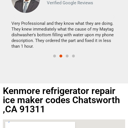
Verified Google Reviews
Veri
It w
my h
this
Very Professional and they know what they are doing.
drye
They knew immediately what the cause of my Maytag
reas
dishwasher's bottom filling with water upon my phone
doing
ime.
description. They ordered the part and fixed it in less
than 1 hour.
Kenmore refrigerator repair
ice maker codes Chatsworth
,CA 91311