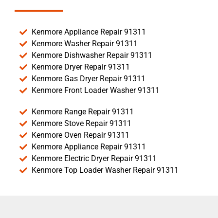
Kenmore Appliance Repair 91311
Kenmore Washer Repair 91311
Kenmore Dishwasher Repair 91311
Kenmore Dryer Repair 91311
Kenmore Gas Dryer Repair 91311
Kenmore Front Loader Washer 91311
Kenmore Range Repair 91311
Kenmore Stove Repair 91311
Kenmore Oven Repair 91311
Kenmore Appliance Repair 91311
Kenmore Electric Dryer Repair 91311
Kenmore Top Loader Washer Repair 91311