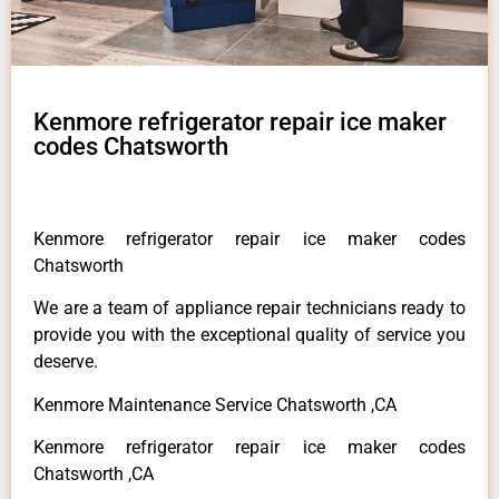
Kenmore refrigerator repair ice maker
codes Chatsworth
Kenmore refrigerator repair ice maker codes
Chatsworth
We are a team of appliance repair technicians ready to
provide you with the exceptional quality of service you
deserve.
Kenmore Maintenance Service Chatsworth ,CA
Kenmore refrigerator repair ice maker codes
Chatsworth ,CA