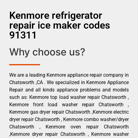
Kenmore refrigerator
repair ice maker codes
91311
Why choose us?
We are a leading Kenmore appliance repair company in
Chatsworth ,CA . We specialized in Kenmore Appliance
Repair and all kinds appliance problems and models
such as: Kenmore top load washer repair Chatsworth ,
Kenmore front load washer repair Chatsworth ,
Kenmore gas dryer repair Chatsworth ,Kenmore electric
dryer repair Chatsworth , Kenmore combo washer/dryer
Chatsworth , Kenmore oven repair Chatsworth
,Kenmore dryer repair Chatsworth , Kenmore washer