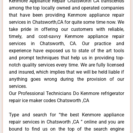
Kenmore Appliance Repair Chatsworth CA transcends
among the top locally owned and operated companies
that have been providing Kenmore appliance repair
services in Chatsworth,CA for quite some time now. We
take pride in offering our customers with reliable,
timely, and cost-savvy Kenmore appliance repair
services in Chatsworth, CA. Our practice and
experience have exposed us to state of the art tools
and prompt techniques that help us in providing top-
notch quality services every time. We are fully licensed
and insured, which implies that we will be held liable if
anything goes wrong during the provision of our
services.
Our Professional Technicians Do Kenmore refrigerator
repair ice maker codes Chatsworth ,CA
Type and search for “the best Kenmore appliance
repair services in Chatsworth ,CA ” online and you are
bound to find us on the top of the search engine