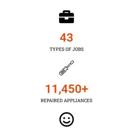
43
TYPES OF JOBS
11,450
+
REPAIRED APPLIANCES