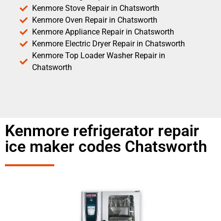
Kenmore Stove Repair in Chatsworth
Kenmore Oven Repair in Chatsworth
Kenmore Appliance Repair in Chatsworth
Kenmore Electric Dryer Repair in Chatsworth
Kenmore Top Loader Washer Repair in
Chatsworth
Kenmore refrigerator repair
ice maker codes Chatsworth