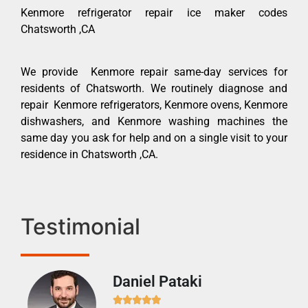
Kenmore refrigerator repair ice maker codes
Chatsworth ,CA
We provide Kenmore repair same-day services for
residents of Chatsworth. We routinely diagnose and
repair Kenmore refrigerators, Kenmore ovens, Kenmore
dishwashers, and Kenmore washing machines the
same day you ask for help and on a single visit to your
residence in Chatsworth ,CA.
Testimonial
Daniel Pataki
Ra






