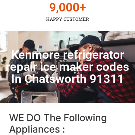
9,000
+
HAPPY CUSTOMER
Kenmore refrigerator
repair ice maker codes
In Chatsworth 91311
WE DO The Following
Appliances :