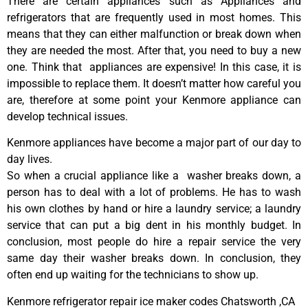
There are certain appliances such as Appliances and
refrigerators that are frequently used in most homes. This
means that they can either malfunction or break down when
they are needed the most. After that, you need to buy a new
one. Think that appliances are expensive! In this case, it is
impossible to replace them. It doesn’t matter how careful you
are, therefore at some point your Kenmore appliance can
develop technical issues.
Kenmore appliances have become a major part of our day to
day lives.
So when a crucial appliance like a washer breaks down, a
person has to deal with a lot of problems. He has to wash
his own clothes by hand or hire a laundry service; a laundry
service that can put a big dent in his monthly budget. In
conclusion, most people do hire a repair service the very
same day their washer breaks down. In conclusion, they
often end up waiting for the technicians to show up.
Kenmore refrigerator repair ice maker codes Chatsworth ,CA