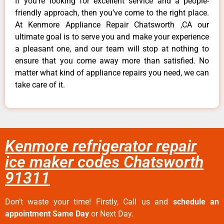
If you’re looking for excellent service and a people-
friendly approach, then you’ve come to the right place.
At Kenmore Appliance Repair Chatsworth ,CA our
ultimate goal is to serve you and make your experience
a pleasant one, and our team will stop at nothing to
ensure that you come away more than satisfied. No
matter what kind of appliance repairs you need, we can
take care of it.
Kenmore refrigerator repair
ice maker codes Chatsworth
91311
Don’t waste your time! Firstly, Call us and
schedule an
appointment Same Day
or Next Day.