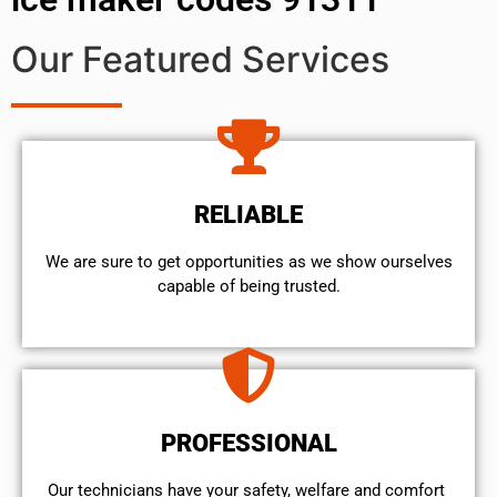
Our Featured Services
RELIABLE
We are sure to get opportunities as we show ourselves
capable of being trusted.
PROFESSIONAL
Our technicians have your safety, welfare and comfort ​