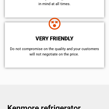
in mind at all times.
VERY FRIENDLY
​Do not compromise on the quality and your customers
will not negotiate on the price.
Kenmore refrigerator