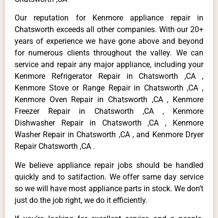
Our reputation for Kenmore appliance repair in
Chatsworth exceeds all other companies. With our 20+
years of experience we have gone above and beyond
for numerous clients throughout the valley. We can
service and repair any major appliance, including your
Kenmore Refrigerator Repair in Chatsworth ,CA ,
Kenmore Stove or Range Repair in Chatsworth ,CA ,
Kenmore Oven Repair in Chatsworth ,CA , Kenmore
Freezer Repair in Chatsworth ,CA , Kenmore
Dishwasher Repair in Chatsworth ,CA , Kenmore
Washer Repair in Chatsworth ,CA , and Kenmore Dryer
Repair Chatsworth ,CA .
We believe appliance repair jobs should be handled
quickly and to satifaction. We offer same day service
so we will have most appliance parts in stock. We don’t
just do the job right, we do it efficiently.