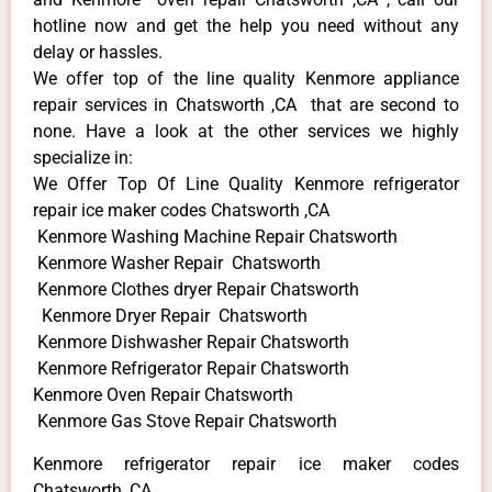
hotline now and get the help you need without any
delay or hassles.
We offer top of the line quality Kenmore appliance
repair services in Chatsworth ,CA that are second to
none. Have a look at the other services we highly
specialize in:
We Offer Top Of Line Quality Kenmore refrigerator
repair ice maker codes Chatsworth ,CA
Kenmore Washing Machine Repair Chatsworth
Kenmore Washer Repair Chatsworth
Kenmore Clothes dryer Repair Chatsworth
Kenmore Dryer Repair Chatsworth
Kenmore Dishwasher Repair Chatsworth
Kenmore Refrigerator Repair Chatsworth
Kenmore Oven Repair Chatsworth
Kenmore Gas Stove Repair Chatsworth
Kenmore refrigerator repair ice maker codes
Chatsworth ,CA