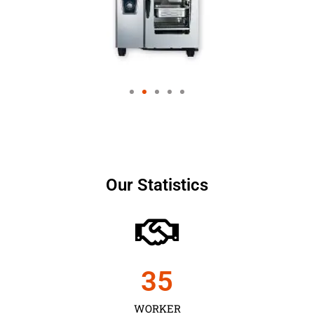
Our Statistics
35
WORKER