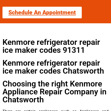
Schedule An Appointment
Kenmore refrigerator repair
ice maker codes 91311
Kenmore refrigerator repair
ice maker codes Chatsworth
Choosing the right Kenmore
Appliance Repair Company in
Chatsworth