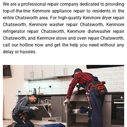
We are a professional repair company dedicated to providing
top-of-the-line Kenmore appliance repair to residents in the
entire Chatsworth area. For high-quality Kenmore dryer repair
Chatsworth, Kenmore washer repair Chatsworth, Kenmore
refrigerator repair Chatsworth, Kenmore dishwasher repair
Chatsworth, and Kenmore stove and oven repair Chatsworth,
call our hotline now and get the help you need without any
delay or hassles.