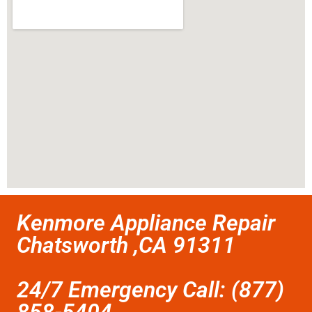
Kenmore Appliance Repair
Chatsworth ,CA 91311
24/7 Emergency Call: (877)