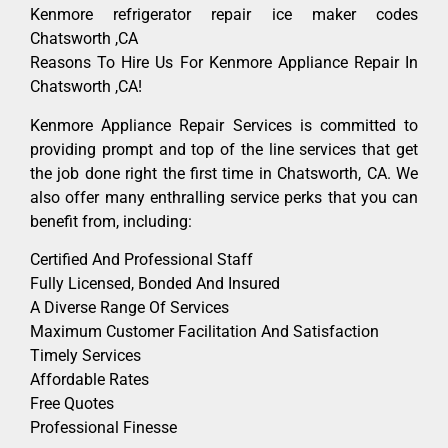
Kenmore refrigerator repair ice maker codes
Chatsworth ,CA
Reasons To Hire Us For Kenmore Appliance Repair In
Chatsworth ,CA!
Kenmore Appliance Repair Services is committed to
providing prompt and top of the line services that get
the job done right the first time in Chatsworth, CA. We
also offer many enthralling service perks that you can
benefit from, including:
Certified And Professional Staff
Fully Licensed, Bonded And Insured
A Diverse Range Of Services
Maximum Customer Facilitation And Satisfaction
Timely Services
Affordable Rates
Free Quotes
Professional Finesse