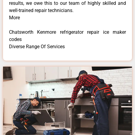
results, we owe this to our team of highly skilled and
well-trained repair technicians.
More
Chatsworth Kenmore refrigerator repair ice maker
codes
Diverse Range Of Services