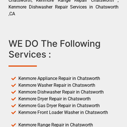
Chatsworth, Kenmore Range Repair Chatsworth ,
Kenmore Dishwasher Repair Services in Chatsworth
,CA
WE DO The Following
Services :
Kenmore Appliance Repair in Chatsworth
Kenmore Washer Repair in Chatsworth
Kenmore Dishwasher Repair in Chatsworth
Kenmore Dryer Repair in Chatsworth
Kenmore Gas Dryer Repair in Chatsworth
Kenmore Front Loader Washer in Chatsworth
Kenmore Range Repair in Chatsworth