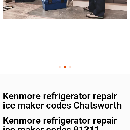
Kenmore refrigerator repair
ice maker codes Chatsworth
Kenmore refrigerator repair
ice maker codes 91311