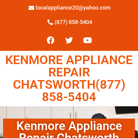
localappliance20@yahoo.com
(877) 858-5404
KENMORE APPLIANCE
REPAIR
CHATSWORTH(877)
858-5404
Kenmore Appliance