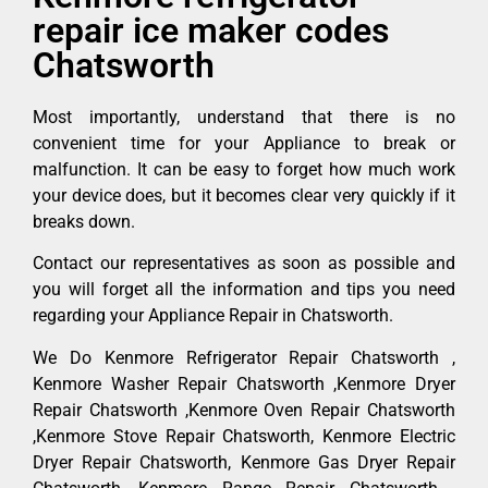
repair ice maker codes
Chatsworth
Most importantly, understand that there is no
convenient time for your Appliance to break or
malfunction. It can be easy to forget how much work
your device does, but it becomes clear very quickly if it
breaks down.
Contact our representatives as soon as possible and
you will forget all the information and tips you need
regarding your Appliance Repair in Chatsworth.
We Do Kenmore Refrigerator Repair Chatsworth ,
Kenmore Washer Repair Chatsworth ,Kenmore Dryer
Repair Chatsworth ,Kenmore Oven Repair Chatsworth
,Kenmore Stove Repair Chatsworth, Kenmore Electric
Dryer Repair Chatsworth, Kenmore Gas Dryer Repair