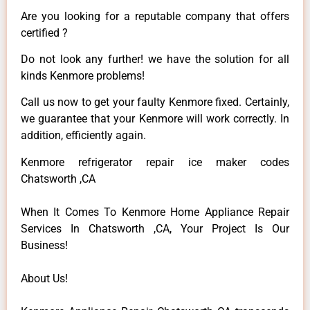
Are you looking for a reputable company that offers
certified ?
Do not look any further! we have the solution for all
kinds Kenmore problems!
Call us now to get your faulty Kenmore fixed. Certainly,
we guarantee that your Kenmore will work correctly. In
addition, efficiently again.
Kenmore refrigerator repair ice maker codes
Chatsworth ,CA
When It Comes To Kenmore Home Appliance Repair
Services In Chatsworth ,CA, Your Project Is Our
Business!
About Us!