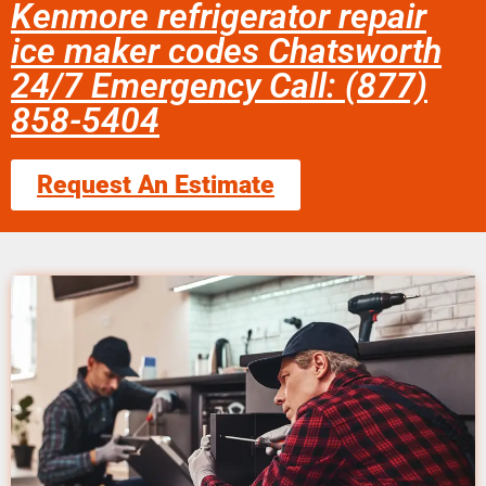
Kenmore refrigerator repair
ice maker codes Chatsworth
24/7 Emergency Call: (877)
858-5404
Request An Estimate