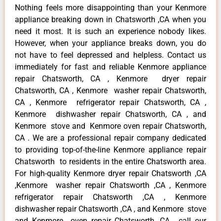
Nothing feels more disappointing than your Kenmore
appliance breaking down in Chatsworth ,CA when you
need it most. It is such an experience nobody likes.
However, when your appliance breaks down, you do
not have to feel depressed and helpless. Contact us
immediately for fast and reliable Kenmore appliance
repair Chatsworth, CA , Kenmore dryer repair
Chatsworth, CA , Kenmore washer repair Chatsworth,
CA , Kenmore refrigerator repair Chatsworth, CA ,
Kenmore dishwasher repair Chatsworth, CA , and
Kenmore stove and Kenmore oven repair Chatsworth,
CA . We are a professional repair company dedicated
to providing top-of-the-line Kenmore appliance repair
Chatsworth to residents in the entire Chatsworth area.
For high-quality Kenmore dryer repair Chatsworth ,CA
,Kenmore washer repair Chatsworth ,CA , Kenmore
refrigerator repair Chatsworth ,CA , Kenmore
dishwasher repair Chatsworth ,CA , and Kenmore stove
and Kenmore oven repair Chatsworth ,CA , call our