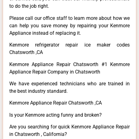
to do the job right.
Please call our office staff to learn more about how we
can help you save money by repairing your Kenmore
Appliance instead of replacing it.
Kenmore refrigerator repair ice maker codes
Chatsworth ,CA
Kenmore Appliance Repair Chatsworth #1 Kenmore
Appliance Repair Company in Chatsworth
We have experienced technicians who are trained in
the best industry standard.
Kenmore Appliance Repair Chatsworth ,CA
Is your Kenmore acting funny and broken?
Are you searching for quick Kenmore Appliance Repair
in Chatsworth , California?