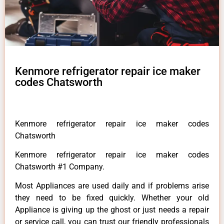
Kenmore refrigerator repair ice maker
codes Chatsworth
Kenmore refrigerator repair ice maker codes
Chatsworth
Kenmore refrigerator repair ice maker codes
Chatsworth #1 Company.
Most Appliances are used daily and if problems arise
they need to be fixed quickly. Whether your old
Appliance is giving up the ghost or just needs a repair
or service call, you can trust our friendly professionals