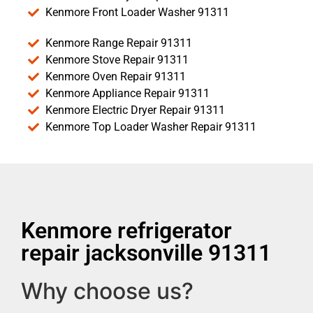
Kenmore Front Loader Washer 91311
Kenmore Range Repair 91311
Kenmore Stove Repair 91311
Kenmore Oven Repair 91311
Kenmore Appliance Repair 91311
Kenmore Electric Dryer Repair 91311
Kenmore Top Loader Washer Repair 91311
Kenmore refrigerator
repair jacksonville 91311
Why choose us?