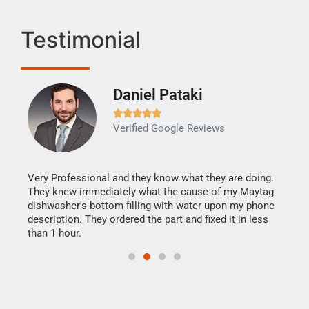
Testimonial
Daniel Pataki
Ra







Verified Google Reviews
Veri
It w
my h
this
Very Professional and they know what they are doing.
drye
They knew immediately what the cause of my Maytag
reas
dishwasher's bottom filling with water upon my phone
doing
ime.
description. They ordered the part and fixed it in less
than 1 hour.