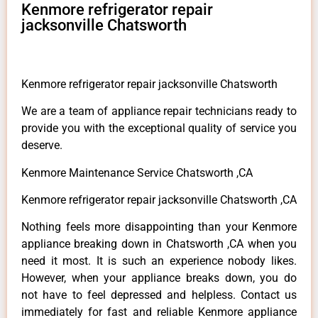
Kenmore refrigerator repair
jacksonville Chatsworth
Kenmore refrigerator repair jacksonville Chatsworth
We are a team of appliance repair technicians ready to
provide you with the exceptional quality of service you
deserve.
Kenmore Maintenance Service Chatsworth ,CA
Kenmore refrigerator repair jacksonville Chatsworth ,CA
Nothing feels more disappointing than your Kenmore
appliance breaking down in Chatsworth ,CA when you
need it most. It is such an experience nobody likes.
However, when your appliance breaks down, you do
not have to feel depressed and helpless. Contact us
immediately for fast and reliable Kenmore appliance