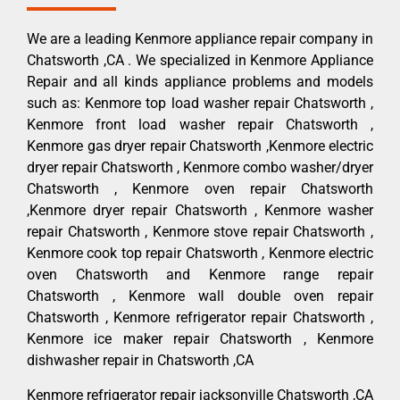
We are a leading Kenmore appliance repair company in
Chatsworth ,CA . We specialized in Kenmore Appliance
Repair and all kinds appliance problems and models
such as: Kenmore top load washer repair Chatsworth ,
Kenmore front load washer repair Chatsworth ,
Kenmore gas dryer repair Chatsworth ,Kenmore electric
dryer repair Chatsworth , Kenmore combo washer/dryer
Chatsworth , Kenmore oven repair Chatsworth
,Kenmore dryer repair Chatsworth , Kenmore washer
repair Chatsworth , Kenmore stove repair Chatsworth ,
Kenmore cook top repair Chatsworth , Kenmore electric
oven Chatsworth and Kenmore range repair
Chatsworth , Kenmore wall double oven repair
Chatsworth , Kenmore refrigerator repair Chatsworth ,
Kenmore ice maker repair Chatsworth , Kenmore
dishwasher repair in Chatsworth ,CA
Kenmore refrigerator repair jacksonville Chatsworth ,CA