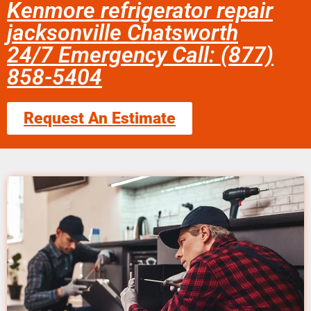
Kenmore refrigerator repair
jacksonville Chatsworth
24/7 Emergency Call: (877)
858-5404
Request An Estimate