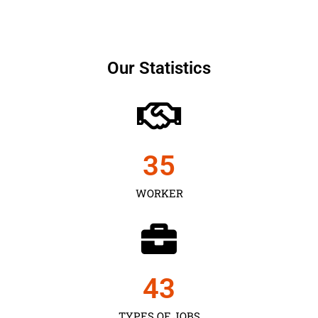
Our Statistics
35
WORKER
43
TYPES OF JOBS