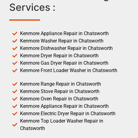
Services :
Kenmore Appliance Repair in Chatsworth
Kenmore Washer Repair in Chatsworth
Kenmore Dishwasher Repair in Chatsworth
Kenmore Dryer Repair in Chatsworth
Kenmore Gas Dryer Repair in Chatsworth
Kenmore Front Loader Washer in Chatsworth
Kenmore Range Repair in Chatsworth
Kenmore Stove Repair in Chatsworth
Kenmore Oven Repair in Chatsworth
Kenmore Appliance Repair in Chatsworth
Kenmore Electric Dryer Repair in Chatsworth
Kenmore Top Loader Washer Repair in
Chatsworth