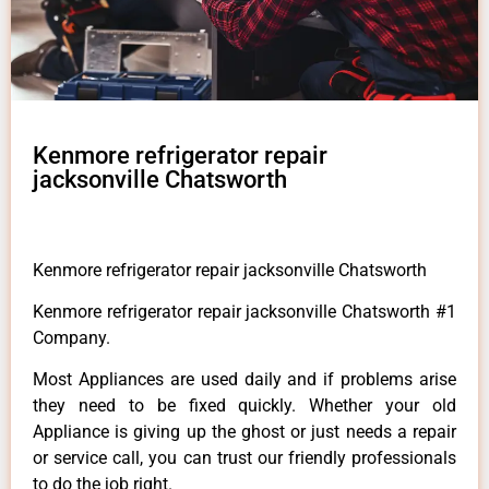
Kenmore refrigerator repair
jacksonville Chatsworth
Kenmore refrigerator repair jacksonville Chatsworth
Kenmore refrigerator repair jacksonville Chatsworth #1
Company.
Most Appliances are used daily and if problems arise
they need to be fixed quickly. Whether your old
Appliance is giving up the ghost or just needs a repair
or service call, you can trust our friendly professionals
to do the job right.