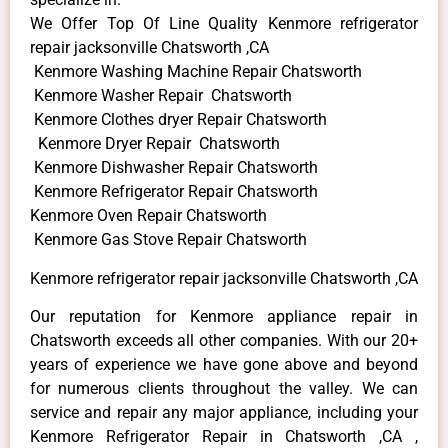
We Offer Top Of Line Quality Kenmore refrigerator
repair jacksonville Chatsworth ,CA
Kenmore Washing Machine Repair Chatsworth
Kenmore Washer Repair Chatsworth
Kenmore Clothes dryer Repair Chatsworth
Kenmore Dryer Repair Chatsworth
Kenmore Dishwasher Repair Chatsworth
Kenmore Refrigerator Repair Chatsworth
Kenmore Oven Repair Chatsworth
Kenmore Gas Stove Repair Chatsworth
Kenmore refrigerator repair jacksonville Chatsworth ,CA
Our reputation for Kenmore appliance repair in
Chatsworth exceeds all other companies. With our 20+
years of experience we have gone above and beyond
for numerous clients throughout the valley. We can
service and repair any major appliance, including your
Kenmore Refrigerator Repair in Chatsworth ,CA ,