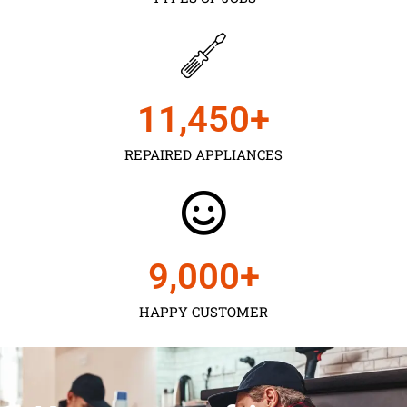
11,450
+
REPAIRED APPLIANCES
9,000
+
HAPPY CUSTOMER