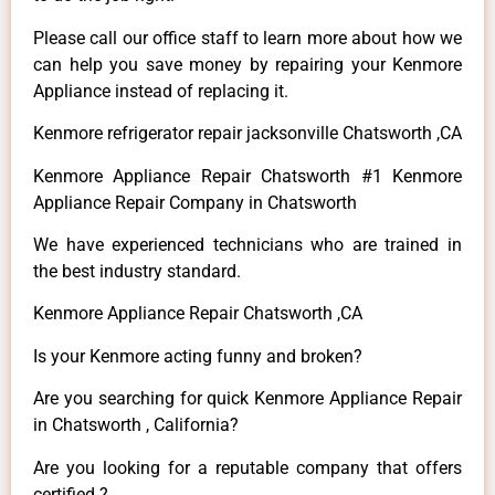
Please call our office staff to learn more about how we
can help you save money by repairing your Kenmore
Appliance instead of replacing it.
Kenmore refrigerator repair jacksonville Chatsworth ,CA
Kenmore Appliance Repair Chatsworth #1 Kenmore
Appliance Repair Company in Chatsworth
We have experienced technicians who are trained in
the best industry standard.
Kenmore Appliance Repair Chatsworth ,CA
Is your Kenmore acting funny and broken?
Are you searching for quick Kenmore Appliance Repair
in Chatsworth , California?
Are you looking for a reputable company that offers
certified ?