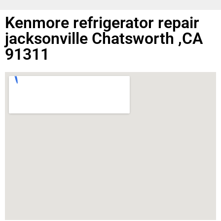
Kenmore refrigerator repair
jacksonville Chatsworth ,CA
91311