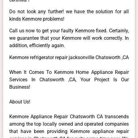
Do not look any further! we have the solution for all
kinds Kenmore problems!
Call us now to get your faulty Kenmore fixed. Certainly,
we guarantee that your Kenmore will work correctly. In
addition, efficiently again.
Kenmore refrigerator repair jacksonville Chatsworth ,CA
When It Comes To Kenmore Home Appliance Repair
Services In Chatsworth ,CA, Your Project Is Our
Business!
About Us!
Kenmore Appliance Repair Chatsworth CA transcends
among the top locally owned and operated companies
that have been providing Kenmore appliance repair