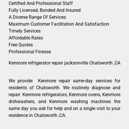
Certified And Professional Staff
Fully Licensed, Bonded And Insured
A Diverse Range Of Services
Maximum Customer Facilitation And Satisfaction
Timely Services
Affordable Rates
Free Quotes
Professional Finesse
Kenmore refrigerator repair jacksonville Chatsworth ,CA
We provide Kenmore repair same-day services for
residents of Chatsworth. We routinely diagnose and
repair Kenmore refrigerators, Kenmore ovens, Kenmore
dishwashers, and Kenmore washing machines the
same day you ask for help and on a single visit to your
residence in Chatsworth ,CA.