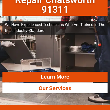
Repair Chatsworth
91311
We Have Experienced Technicians Who Are Trained In The
Best Industry Standard.
Learn More
Our Services