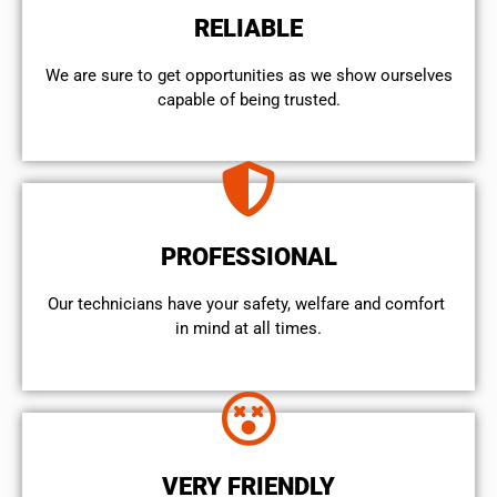
RELIABLE
We are sure to get opportunities as we show ourselves
capable of being trusted.
PROFESSIONAL
Our technicians have your safety, welfare and comfort ​
in mind at all times.
VERY FRIENDLY