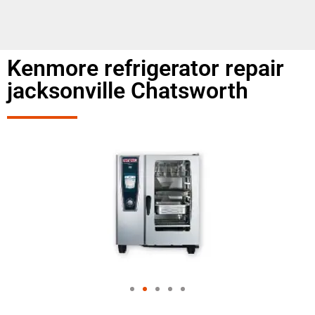
Kenmore refrigerator repair
jacksonville Chatsworth