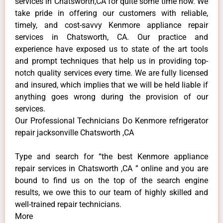
services in Chatsworth,CA for quite some time now. We
take pride in offering our customers with reliable,
timely, and cost-savvy Kenmore appliance repair
services in Chatsworth, CA. Our practice and
experience have exposed us to state of the art tools
and prompt techniques that help us in providing top-
notch quality services every time. We are fully licensed
and insured, which implies that we will be held liable if
anything goes wrong during the provision of our
services.
Our Professional Technicians Do Kenmore refrigerator
repair jacksonville Chatsworth ,CA
Type and search for “the best Kenmore appliance
repair services in Chatsworth ,CA ” online and you are
bound to find us on the top of the search engine
results, we owe this to our team of highly skilled and
well-trained repair technicians.
More