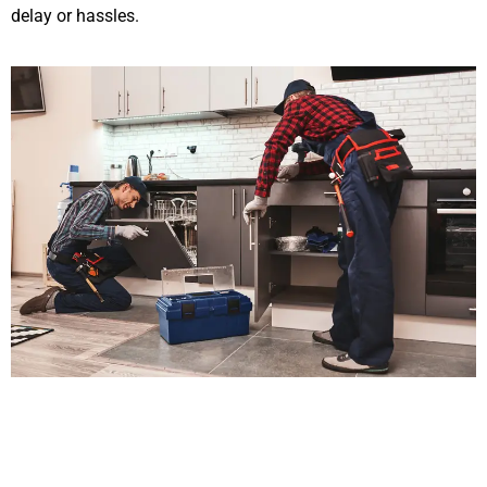
delay or hassles.