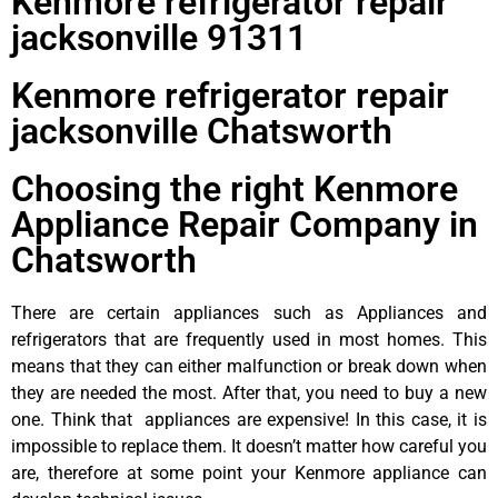
Kenmore refrigerator repair
jacksonville 91311
Kenmore refrigerator repair
jacksonville Chatsworth
Choosing the right Kenmore
Appliance Repair Company in
Chatsworth
There are certain appliances such as Appliances and
refrigerators that are frequently used in most homes. This
means that they can either malfunction or break down when
they are needed the most. After that, you need to buy a new
one. Think that appliances are expensive! In this case, it is
impossible to replace them. It doesn’t matter how careful you
are, therefore at some point your Kenmore appliance can