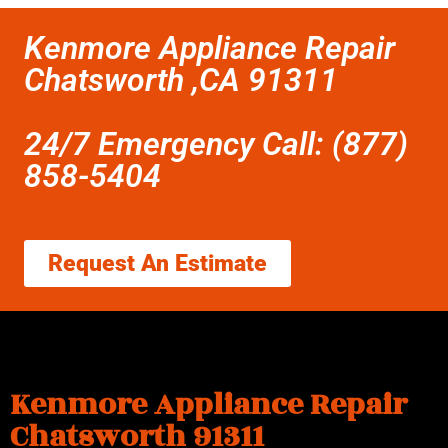
Kenmore Appliance Repair
Chatsworth ,CA 91311
24/7 Emergency Call: (877)
858-5404
Request An Estimate
Kenmore Appliance Repair
Chatsworth 91311