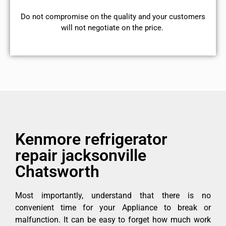
​Do not compromise on the quality and your customers
will not negotiate on the price.
Kenmore refrigerator
repair jacksonville
Chatsworth
Most importantly, understand that there is no
convenient time for your Appliance to break or
malfunction. It can be easy to forget how much work