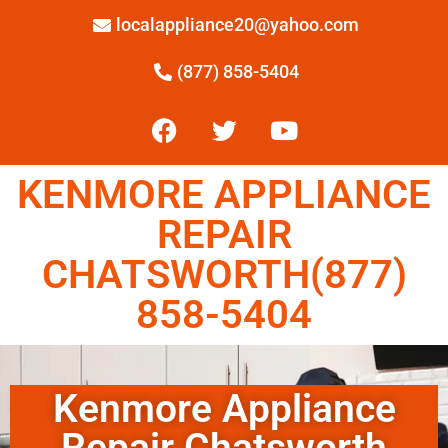
localappliance20@yahoo.com
(877) 858-5404
KENMORE APPLIANCE
REPAIR
CHATSWORTH(877)
858-5404
Kenmore Appliance