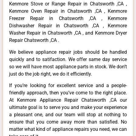
Kenmore Stove or Range Repair in Chatsworth ,CA ,
Kenmore Oven Repair in Chatsworth ,CA , Kenmore
Freezer Repair in Chatsworth ,CA , Kenmore
Dishwasher Repair in Chatsworth ,CA , Kenmore
Washer Repair in Chatsworth ,CA , and Kenmore Dryer
Repair Chatsworth ,CA .
We believe appliance repair jobs should be handled
quickly and to satifaction. We offer same day service
so we will have most appliance parts in stock. We don’t
just do the job right, we do it efficiently.
If you’re looking for excellent service and a people-
friendly approach, then you’ve come to the right place.
At Kenmore Appliance Repair Chatsworth ,CA our
ultimate goal is to serve you and make your experience
a pleasant one, and our team will stop at nothing to
ensure that you come away more than satisfied. No
matter what kind of appliance repairs you need, we can