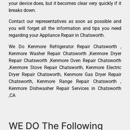
your device does, but it becomes clear very quickly if it
breaks down.
Contact our representatives as soon as possible and
you will forget all the information and tips you need
regarding your Appliance Repair in Chatsworth.
We Do Kenmore Refrigerator Repair Chatsworth ,
Kenmore Washer Repair Chatsworth ,Kenmore Dryer
Repair Chatsworth ,Kenmore Oven Repair Chatsworth
,Kenmore Stove Repair Chatsworth, Kenmore Electric
Dryer Repair Chatsworth, Kenmore Gas Dryer Repair
Chatsworth, Kenmore Range Repair Chatsworth ,
Kenmore Dishwasher Repair Services in Chatsworth
,CA
WE DO The Following