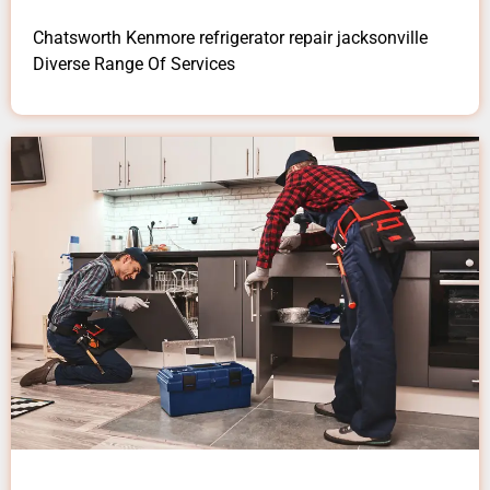
Chatsworth Kenmore refrigerator repair jacksonville
Diverse Range Of Services