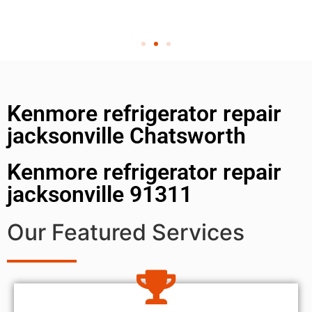
Kenmore refrigerator repair
jacksonville Chatsworth
Kenmore refrigerator repair
jacksonville 91311
Our Featured Services