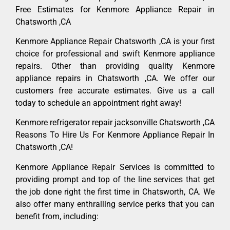
Free Estimates for Kenmore Appliance Repair in
Chatsworth ,CA
Kenmore Appliance Repair Chatsworth ,CA is your first
choice for professional and swift Kenmore appliance
repairs. Other than providing quality Kenmore
appliance repairs in Chatsworth ,CA. We offer our
customers free accurate estimates. Give us a call
today to schedule an appointment right away!
Kenmore refrigerator repair jacksonville Chatsworth ,CA
Reasons To Hire Us For Kenmore Appliance Repair In
Chatsworth ,CA!
Kenmore Appliance Repair Services is committed to
providing prompt and top of the line services that get
the job done right the first time in Chatsworth, CA. We
also offer many enthralling service perks that you can
benefit from, including: