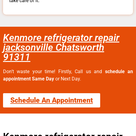
take care of it.
Kenmore refrigerator repair
jacksonville Chatsworth
91311
Don’t waste your time! Firstly, Call us and
schedule an
appointment Same Day
or Next Day.
Schedule An Appointment