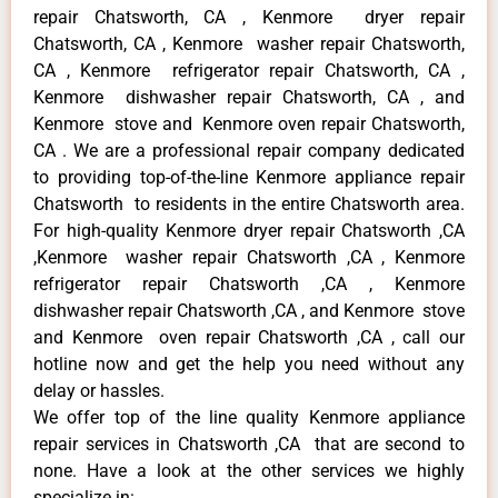
repair Chatsworth, CA , Kenmore dryer repair
Chatsworth, CA , Kenmore washer repair Chatsworth,
CA , Kenmore refrigerator repair Chatsworth, CA ,
Kenmore dishwasher repair Chatsworth, CA , and
Kenmore stove and Kenmore oven repair Chatsworth,
CA . We are a professional repair company dedicated
to providing top-of-the-line Kenmore appliance repair
Chatsworth to residents in the entire Chatsworth area.
For high-quality Kenmore dryer repair Chatsworth ,CA
,Kenmore washer repair Chatsworth ,CA , Kenmore
refrigerator repair Chatsworth ,CA , Kenmore
dishwasher repair Chatsworth ,CA , and Kenmore stove
and Kenmore oven repair Chatsworth ,CA , call our
hotline now and get the help you need without any
delay or hassles.
We offer top of the line quality Kenmore appliance
repair services in Chatsworth ,CA that are second to
none. Have a look at the other services we highly
specialize in: