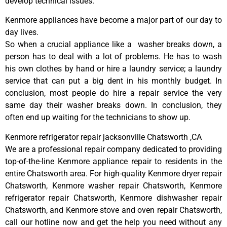
develop technical issues.
Kenmore appliances have become a major part of our day to
day lives.
So when a crucial appliance like a washer breaks down, a
person has to deal with a lot of problems. He has to wash
his own clothes by hand or hire a laundry service; a laundry
service that can put a big dent in his monthly budget. In
conclusion, most people do hire a repair service the very
same day their washer breaks down. In conclusion, they
often end up waiting for the technicians to show up.
Kenmore refrigerator repair jacksonville Chatsworth ,CA
We are a professional repair company dedicated to providing
top-of-the-line Kenmore appliance repair to residents in the
entire Chatsworth area. For high-quality Kenmore dryer repair
Chatsworth, Kenmore washer repair Chatsworth, Kenmore
refrigerator repair Chatsworth, Kenmore dishwasher repair
Chatsworth, and Kenmore stove and oven repair Chatsworth,
call our hotline now and get the help you need without any