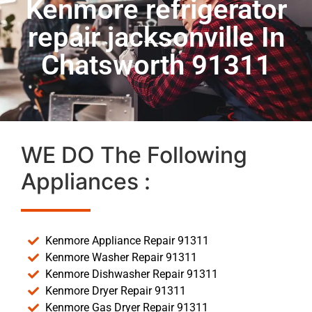
Kenmore refrigerator
repair jacksonville In
Chatsworth 91311
WE DO The Following
Appliances :
Kenmore Appliance Repair 91311
Kenmore Washer Repair 91311
Kenmore Dishwasher Repair 91311
Kenmore Dryer Repair 91311
Kenmore Gas Dryer Repair 91311