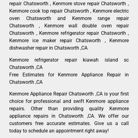
repair Chatsworth , Kenmore stove repair Chatsworth ,
Kenmore cook top repair Chatsworth , Kenmore electric
oven Chatsworth and Kenmore range repair
Chatsworth , Kenmore wall double oven repair
Chatsworth , Kenmore refrigerator repair Chatsworth ,
Kenmore ice maker repair Chatsworth , Kenmore
dishwasher repair in Chatsworth ,CA
Kenmore refrigerator repair kiawah island sc
Chatsworth ,CA
Free Estimates for Kenmore Appliance Repair in
Chatsworth ,CA
Kenmore Appliance Repair Chatsworth ,CA is your first
choice for professional and swift Kenmore appliance
repairs. Other than providing quality Kenmore
appliance repairs in Chatsworth ,CA. We offer our
customers free accurate estimates. Give us a call
today to schedule an appointment right away!