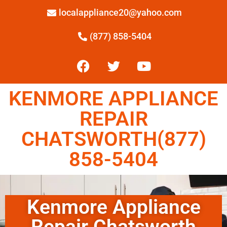
localappliance20@yahoo.com
(877) 858-5404
KENMORE APPLIANCE
REPAIR
CHATSWORTH(877)
858-5404
Kenmore Appliance