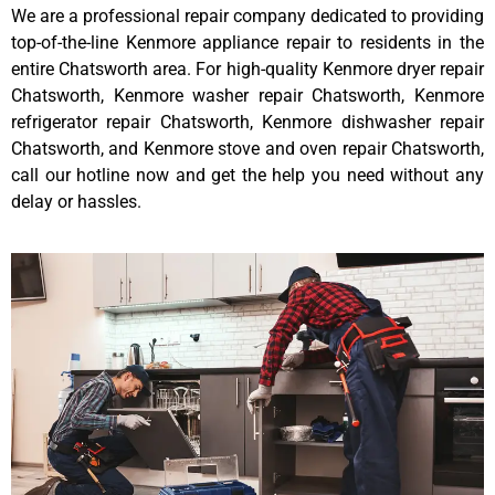
We are a professional repair company dedicated to providing
top-of-the-line Kenmore appliance repair to residents in the
entire Chatsworth area. For high-quality Kenmore dryer repair
Chatsworth, Kenmore washer repair Chatsworth, Kenmore
refrigerator repair Chatsworth, Kenmore dishwasher repair
Chatsworth, and Kenmore stove and oven repair Chatsworth,
call our hotline now and get the help you need without any
delay or hassles.