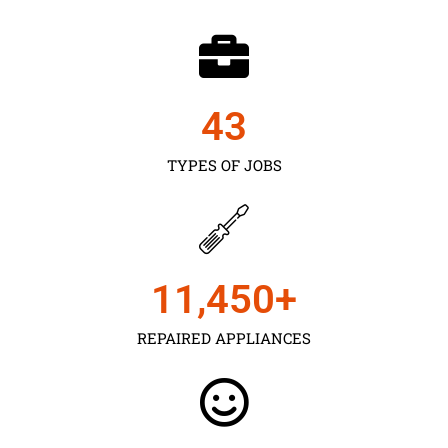
43
TYPES OF JOBS
11,450
+
REPAIRED APPLIANCES