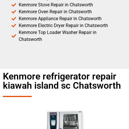
Kenmore Stove Repair in Chatsworth
Kenmore Oven Repair in Chatsworth
Kenmore Appliance Repair in Chatsworth
Kenmore Electric Dryer Repair in Chatsworth
Kenmore Top Loader Washer Repair in
Chatsworth
Kenmore refrigerator repair
kiawah island sc Chatsworth