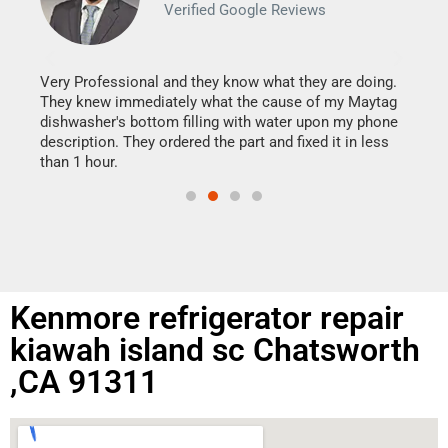
Verified Google Reviews
Veri
It w
my h
this
Very Professional and they know what they are doing.
drye
They knew immediately what the cause of my Maytag
reas
dishwasher's bottom filling with water upon my phone
doing
ime.
description. They ordered the part and fixed it in less
than 1 hour.
Kenmore refrigerator repair
kiawah island sc Chatsworth
,CA 91311