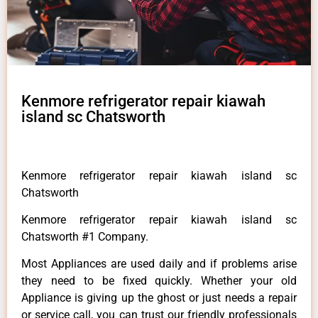
Kenmore refrigerator repair kiawah
island sc Chatsworth
Kenmore refrigerator repair kiawah island sc
Chatsworth
Kenmore refrigerator repair kiawah island sc
Chatsworth #1 Company.
Most Appliances are used daily and if problems arise
they need to be fixed quickly. Whether your old
Appliance is giving up the ghost or just needs a repair
or service call, you can trust our friendly professionals