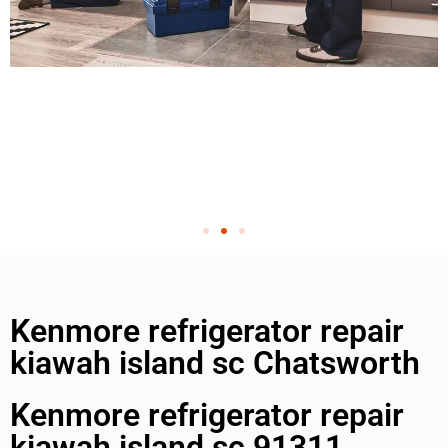
Kenmore refrigerator repair
kiawah island sc Chatsworth
Kenmore refrigerator repair
kiawah island sc 91311