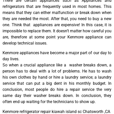
There are certain appliances such as Appliances and
refrigerators that are frequently used in most homes. This
means that they can either malfunction or break down when
they are needed the most. After that, you need to buy a new
one. Think that appliances are expensive! In this case, it is
impossible to replace them. It doesn’t matter how careful you
are, therefore at some point your Kenmore appliance can
develop technical issues.
Kenmore appliances have become a major part of our day to
day lives.
So when a crucial appliance like a washer breaks down, a
person has to deal with a lot of problems. He has to wash
his own clothes by hand or hire a laundry service; a laundry
service that can put a big dent in his monthly budget. In
conclusion, most people do hire a repair service the very
same day their washer breaks down. In conclusion, they
often end up waiting for the technicians to show up.
Kenmore refrigerator repair kiawah island sc Chatsworth ,CA