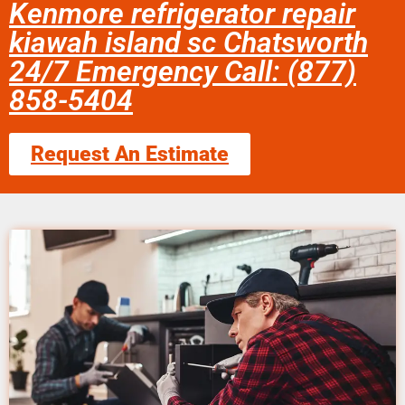
Kenmore refrigerator repair
kiawah island sc Chatsworth
24/7 Emergency Call: (877)
858-5404
Request An Estimate