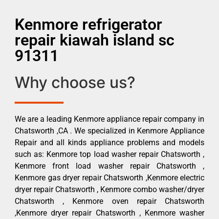
Kenmore refrigerator
repair kiawah island sc
91311
Why choose us?
We are a leading Kenmore appliance repair company in
Chatsworth ,CA . We specialized in Kenmore Appliance
Repair and all kinds appliance problems and models
such as: Kenmore top load washer repair Chatsworth ,
Kenmore front load washer repair Chatsworth ,
Kenmore gas dryer repair Chatsworth ,Kenmore electric
dryer repair Chatsworth , Kenmore combo washer/dryer
Chatsworth , Kenmore oven repair Chatsworth
,Kenmore dryer repair Chatsworth , Kenmore washer