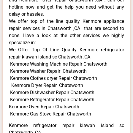
hotline now and get the help you need without any
delay or hassles.
We offer top of the line quality Kenmore appliance
repair services in Chatsworth ,CA that are second to
none. Have a look at the other services we highly
specialize in:
We Offer Top Of Line Quality Kenmore refrigerator
repair kiawah island sc Chatsworth ,CA
Kenmore Washing Machine Repair Chatsworth
Kenmore Washer Repair Chatsworth
Kenmore Clothes dryer Repair Chatsworth
Kenmore Dryer Repair Chatsworth
Kenmore Dishwasher Repair Chatsworth
Kenmore Refrigerator Repair Chatsworth
Kenmore Oven Repair Chatsworth
Kenmore Gas Stove Repair Chatsworth
Kenmore refrigerator repair kiawah island sc
Chatsworth ,CA