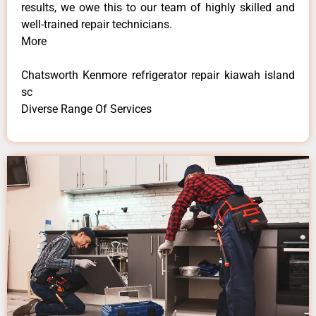
results, we owe this to our team of highly skilled and
well-trained repair technicians.
More
Chatsworth Kenmore refrigerator repair kiawah island
sc
Diverse Range Of Services