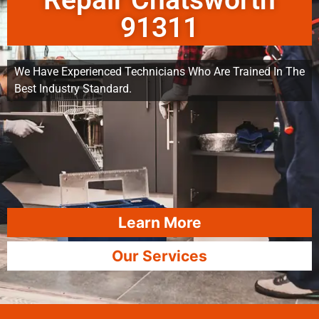
Repair Chatsworth
91311
We Have Experienced Technicians Who Are Trained In The
Best Industry Standard.
Learn More
Our Services