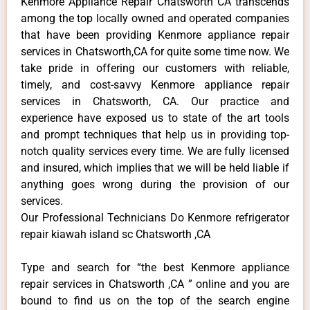
Kenmore Appliance Repair Chatsworth CA transcends
among the top locally owned and operated companies
that have been providing Kenmore appliance repair
services in Chatsworth,CA for quite some time now. We
take pride in offering our customers with reliable,
timely, and cost-savvy Kenmore appliance repair
services in Chatsworth, CA. Our practice and
experience have exposed us to state of the art tools
and prompt techniques that help us in providing top-
notch quality services every time. We are fully licensed
and insured, which implies that we will be held liable if
anything goes wrong during the provision of our
services.
Our Professional Technicians Do Kenmore refrigerator
repair kiawah island sc Chatsworth ,CA
Type and search for “the best Kenmore appliance
repair services in Chatsworth ,CA ” online and you are
bound to find us on the top of the search engine