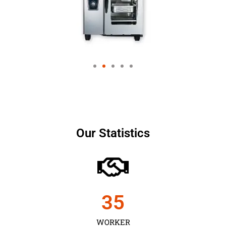
Our Statistics
35
WORKER