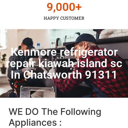
9,000
+
HAPPY CUSTOMER
Kenmore refrigerator
repair kiawah island sc
In Chatsworth 91311
WE DO The Following
Appliances :