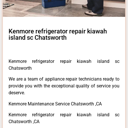
Kenmore refrigerator repair kiawah
island sc Chatsworth
Kenmore refrigerator repair kiawah island sc
Chatsworth
We are a team of appliance repair technicians ready to
provide you with the exceptional quality of service you
deserve.
Kenmore Maintenance Service Chatsworth ,CA
Kenmore refrigerator repair kiawah island sc
Chatsworth ,CA