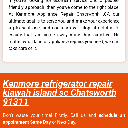
If you’re looking for excellent service and a people-
friendly approach, then you’ve come to the right place.
At Kenmore Appliance Repair Chatsworth ,CA our
ultimate goal is to serve you and make your experience
a pleasant one, and our team will stop at nothing to
ensure that you come away more than satisfied. No
matter what kind of appliance repairs you need, we can
take care of it.
Kenmore refrigerator repair
kiawah island sc Chatsworth
91311
Don’t waste your time! Firstly, Call us and
schedule an
appointment Same Day
or Next Day.