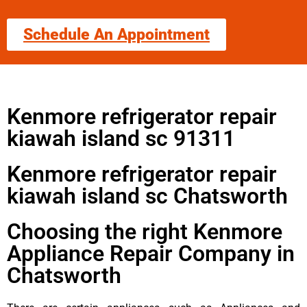
Schedule An Appointment
Kenmore refrigerator repair
kiawah island sc 91311
Kenmore refrigerator repair
kiawah island sc Chatsworth
Choosing the right Kenmore
Appliance Repair Company in
Chatsworth