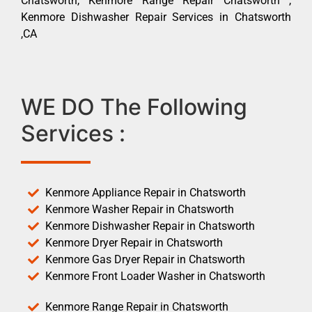
Chatsworth, Kenmore Range Repair Chatsworth ,
Kenmore Dishwasher Repair Services in Chatsworth
,CA
WE DO The Following
Services :
Kenmore Appliance Repair in Chatsworth
Kenmore Washer Repair in Chatsworth
Kenmore Dishwasher Repair in Chatsworth
Kenmore Dryer Repair in Chatsworth
Kenmore Gas Dryer Repair in Chatsworth
Kenmore Front Loader Washer in Chatsworth
Kenmore Range Repair in Chatsworth