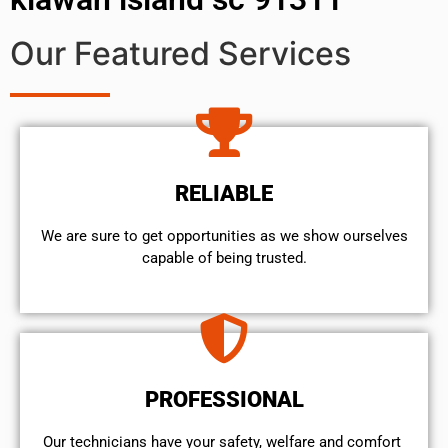
Our Featured Services
RELIABLE
We are sure to get opportunities as we show ourselves
capable of being trusted.
PROFESSIONAL
Our technicians have your safety, welfare and comfort ​