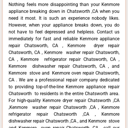
Nothing feels more disappointing than your Kenmore
appliance breaking down in Chatsworth ,CA when you
need it most. It is such an experience nobody likes.
However, when your appliance breaks down, you do
not have to feel depressed and helpless. Contact us
immediately for fast and reliable Kenmore appliance
repair Chatsworth, CA , Kenmore dryer repair
Chatsworth, CA , Kenmore washer repair Chatsworth,
CA , Kenmore refrigerator repair Chatsworth, CA ,
Kenmore dishwasher repair Chatsworth, CA , and
Kenmore stove and Kenmore oven repair Chatsworth,
CA . We are a professional repair company dedicated
to providing top-of-the-line Kenmore appliance repair
Chatsworth to residents in the entire Chatsworth area.
For high-quality Kenmore dryer repair Chatsworth ,CA
,Kenmore washer repair Chatsworth ,CA , Kenmore
refrigerator repair Chatsworth ,CA , Kenmore
dishwasher repair Chatsworth ,CA , and Kenmore stove
and Kenmore oven repair Chatsworth ,CA , call our