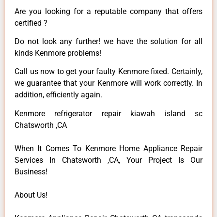
Are you looking for a reputable company that offers
certified ?
Do not look any further! we have the solution for all
kinds Kenmore problems!
Call us now to get your faulty Kenmore fixed. Certainly,
we guarantee that your Kenmore will work correctly. In
addition, efficiently again.
Kenmore refrigerator repair kiawah island sc
Chatsworth ,CA
When It Comes To Kenmore Home Appliance Repair
Services In Chatsworth ,CA, Your Project Is Our
Business!
About Us!