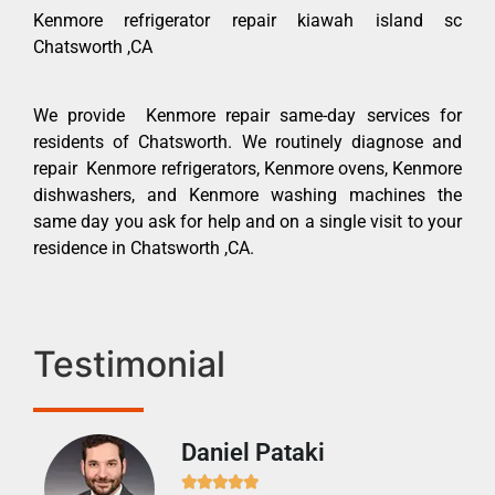
Kenmore refrigerator repair kiawah island sc
Chatsworth ,CA
We provide Kenmore repair same-day services for
residents of Chatsworth. We routinely diagnose and
repair Kenmore refrigerators, Kenmore ovens, Kenmore
dishwashers, and Kenmore washing machines the
same day you ask for help and on a single visit to your
residence in Chatsworth ,CA.
Testimonial
Daniel Pataki
Ra






