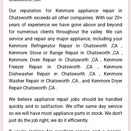
Our reputation for Kenmore appliance repair in
Chatsworth exceeds all other companies. With our 20+
years of experience we have gone above and beyond
for numerous clients throughout the valley. We can
service and repair any major appliance, including your
Kenmore Refrigerator Repair in Chatsworth ,CA ,
Kenmore Stove or Range Repair in Chatsworth ,CA ,
Kenmore Oven Repair in Chatsworth ,CA , Kenmore
Freezer Repair in Chatsworth ,CA , Kenmore
Dishwasher Repair in Chatsworth ,CA , Kenmore
Washer Repair in Chatsworth ,CA , and Kenmore Dryer
Repair Chatsworth ,CA .
We believe appliance repair jobs should be handled
quickly and to satifaction. We offer same day service
so we will have most appliance parts in stock. We don’t
just do the job right, we do it efficiently.