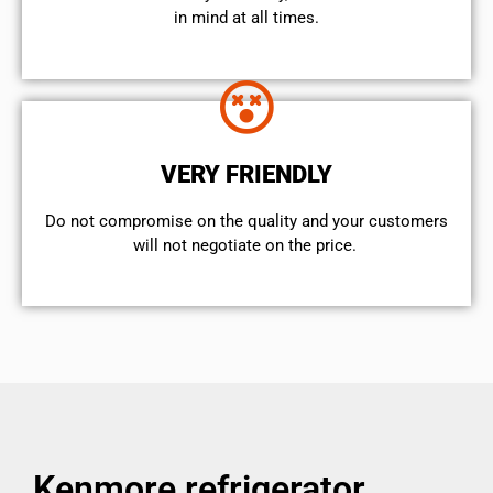
in mind at all times.
VERY FRIENDLY
​Do not compromise on the quality and your customers
will not negotiate on the price.
Kenmore refrigerator