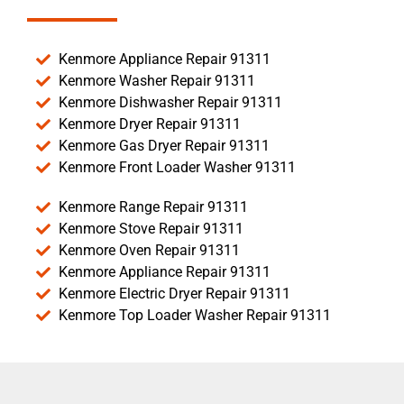
Kenmore Appliance Repair 91311
Kenmore Washer Repair 91311
Kenmore Dishwasher Repair 91311
Kenmore Dryer Repair 91311
Kenmore Gas Dryer Repair 91311
Kenmore Front Loader Washer 91311
Kenmore Range Repair 91311
Kenmore Stove Repair 91311
Kenmore Oven Repair 91311
Kenmore Appliance Repair 91311
Kenmore Electric Dryer Repair 91311
Kenmore Top Loader Washer Repair 91311