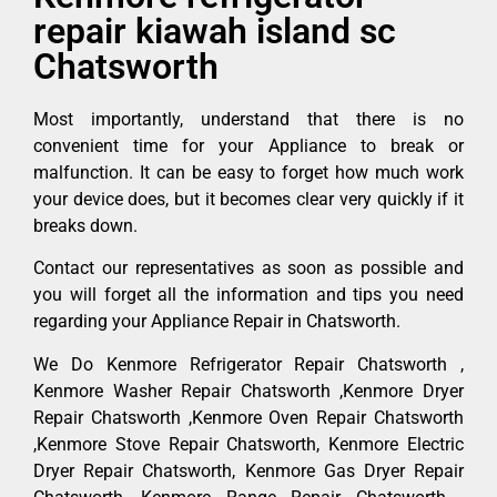
repair kiawah island sc
Chatsworth
Most importantly, understand that there is no
convenient time for your Appliance to break or
malfunction. It can be easy to forget how much work
your device does, but it becomes clear very quickly if it
breaks down.
Contact our representatives as soon as possible and
you will forget all the information and tips you need
regarding your Appliance Repair in Chatsworth.
We Do Kenmore Refrigerator Repair Chatsworth ,
Kenmore Washer Repair Chatsworth ,Kenmore Dryer
Repair Chatsworth ,Kenmore Oven Repair Chatsworth
,Kenmore Stove Repair Chatsworth, Kenmore Electric
Dryer Repair Chatsworth, Kenmore Gas Dryer Repair