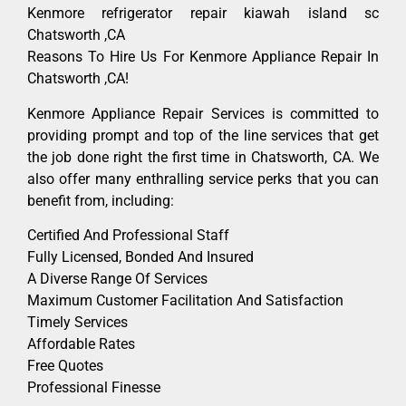
Kenmore refrigerator repair kiawah island sc
Chatsworth ,CA
Reasons To Hire Us For Kenmore Appliance Repair In
Chatsworth ,CA!
Kenmore Appliance Repair Services is committed to
providing prompt and top of the line services that get
the job done right the first time in Chatsworth, CA. We
also offer many enthralling service perks that you can
benefit from, including:
Certified And Professional Staff
Fully Licensed, Bonded And Insured
A Diverse Range Of Services
Maximum Customer Facilitation And Satisfaction
Timely Services
Affordable Rates
Free Quotes
Professional Finesse