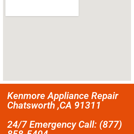
Kenmore Appliance Repair
Chatsworth ,CA 91311
24/7 Emergency Call: (877)