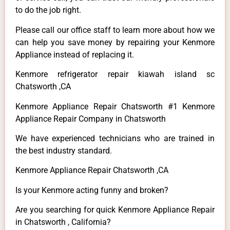
to do the job right.
Please call our office staff to learn more about how we
can help you save money by repairing your Kenmore
Appliance instead of replacing it.
Kenmore refrigerator repair kiawah island sc
Chatsworth ,CA
Kenmore Appliance Repair Chatsworth #1 Kenmore
Appliance Repair Company in Chatsworth
We have experienced technicians who are trained in
the best industry standard.
Kenmore Appliance Repair Chatsworth ,CA
Is your Kenmore acting funny and broken?
Are you searching for quick Kenmore Appliance Repair
in Chatsworth , California?