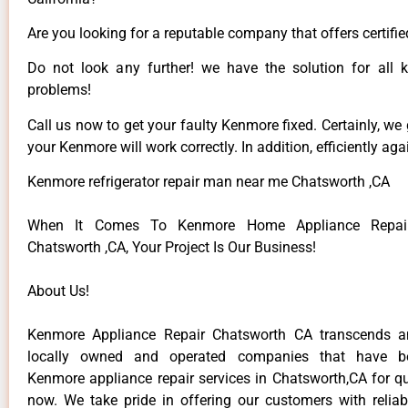
Are you looking for a reputable company that offers certifie
Do not look any further! we have the solution for all
problems!
Call us now to get your faulty Kenmore fixed. Certainly, we
your Kenmore will work correctly. In addition, efficiently aga
Kenmore refrigerator repair man near me Chatsworth ,CA
When It Comes To Kenmore Home Appliance Repair
Chatsworth ,CA, Your Project Is Our Business!
About Us!
Kenmore Appliance Repair Chatsworth CA transcends 
locally owned and operated companies that have be
Kenmore appliance repair services in Chatsworth,CA for q
now. We take pride in offering our customers with reliabl