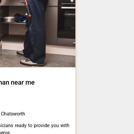
 man near me
e Chatsworth
icians ready to provide you with
serve.