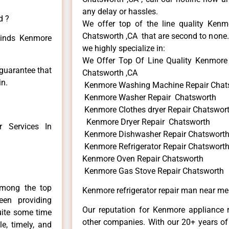
any delay or hassles.
d ?
We offer top of the line quality Kenmo
Chatsworth ,CA that are second to none. 
 kinds Kenmore
we highly specialize in:
We Offer Top Of Line Quality Kenmore 
 guarantee that
Chatsworth ,CA
in.
Kenmore Washing Machine Repair Chat
Kenmore Washer Repair Chatsworth
Kenmore Clothes dryer Repair Chatswor
Kenmore Dryer Repair Chatsworth
 Services In
Kenmore Dishwasher Repair Chatswort
Kenmore Refrigerator Repair Chatswort
Kenmore Oven Repair Chatsworth
Kenmore Gas Stove Repair Chatsworth
among the top
Kenmore refrigerator repair man near m
en providing
Our reputation for Kenmore appliance r
uite some time
other companies. With our 20+ years o
e, timely, and