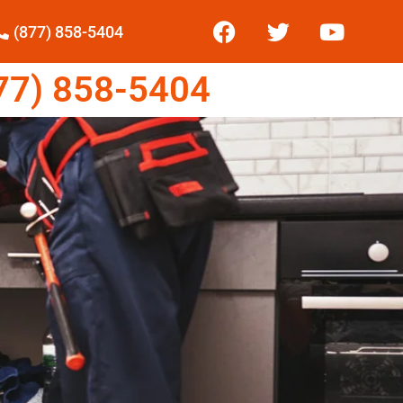
(877) 858-5404
7) 858-5404