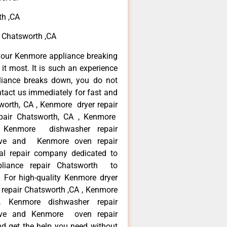
th ,CA
e Chatsworth ,CA
your Kenmore appliance breaking
t most. It is such an experience
liance breaks down, you do not
ntact us immediately for fast and
worth, CA , Kenmore dryer repair
pair Chatsworth, CA , Kenmore
 , Kenmore dishwasher repair
ve and Kenmore oven repair
al repair company dedicated to
ppliance repair Chatsworth to
. For high-quality Kenmore dryer
repair Chatsworth ,CA , Kenmore
 , Kenmore dishwasher repair
ve and Kenmore oven repair
nd get the help you need without