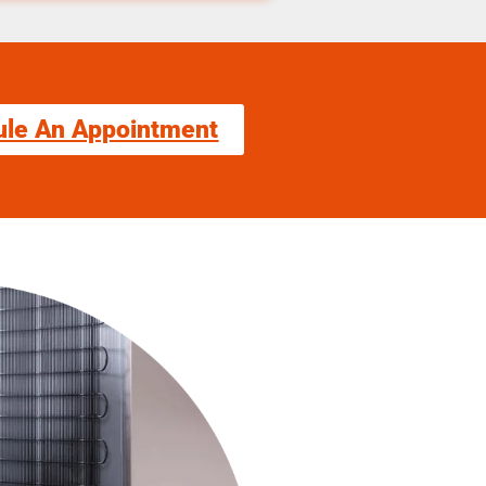
ule An Appointment