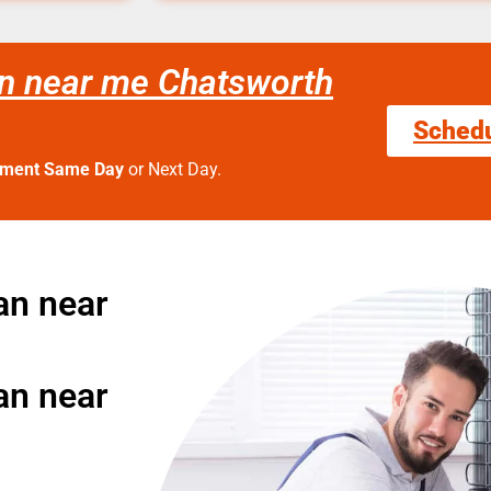
an near me Chatsworth
Sched
tment Same Day
or Next Day.
an near
an near