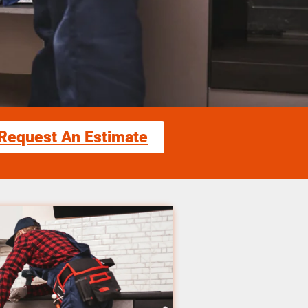
Request An Estimate