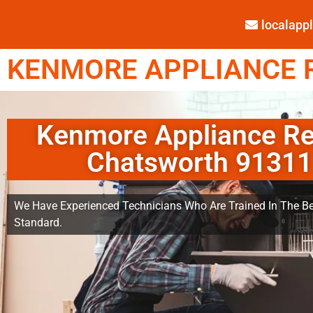
localap
KENMORE APPLIANCE R
Kenmore Appliance Re
Chatsworth 91311
We Have Experienced Technicians Who Are Trained In The Be
Standard.