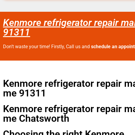
Kenmore refrigerator repair m
91311
Don’t waste your time! Firstly, Call us and
schedule an appoin
Kenmore refrigerator repair m
me 91311
Kenmore refrigerator repair m
me Chatsworth
Choosing the right Kenmore