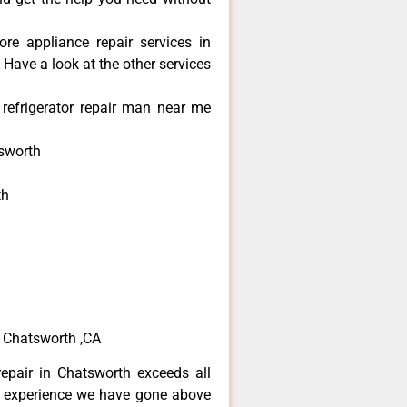
re appliance repair services in
Have a look at the other services
refrigerator repair man near me
sworth
th
h
h
e Chatsworth ,CA
epair in Chatsworth exceeds all
f experience we have gone above