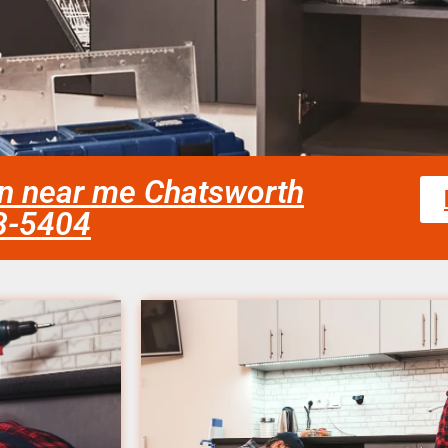
an near me Chatsworth
58-5404