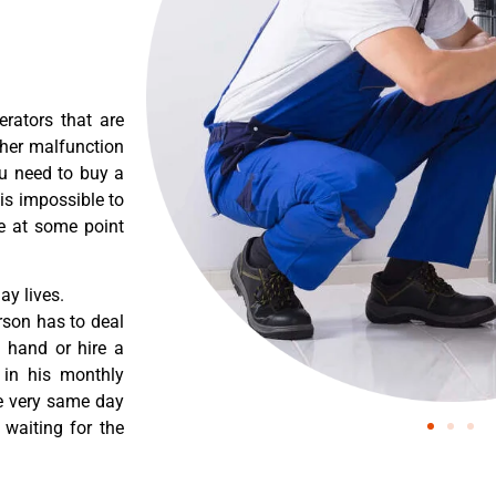
erators that are
ther malfunction
ou need to buy a
 is impossible to
re at some point
y lives.
rson has to deal
 hand or hire a
 in his monthly
he very same day
 waiting for the