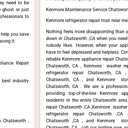
hey need to be
e ghost or just
Kenmore Maintenance Service Chatswor
rofessionals to
Kenmore refrigerator repair man near m
Nothing feels more disappointing than 
n help you save
down in Chatsworth ,CA when you need i
cing it.
nobody likes. However, when your app
have to feel depressed and helpless. Co
reliable Kenmore appliance repair Chats
liance Repair
Chatsworth, CA , Kenmore washer re
refrigerator repair Chatsworth, CA
Chatsworth, CA , and Kenmore sto
 best industry
Chatsworth, CA . We are a profession
providing top-of-the-line Kenmore a
residents in the entire Chatsworth area
repair Chatsworth ,CA ,Kenmore washer 
refrigerator repair Chatsworth ,CA
n Chatsworth ,
Chatsworth ,CA , and Kenmore sto
Chatsworth ,CA , call our hotline now a