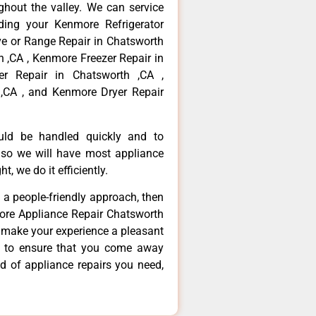
hout the valley. We can service
ding your Kenmore Refrigerator
ve or Range Repair in Chatsworth
 ,CA , Kenmore Freezer Repair in
r Repair in Chatsworth ,CA ,
,CA , and Kenmore Dryer Repair
ould be handled quickly and to
 so we will have most appliance
t, we do it efficiently.
d a people-friendly approach, then
more Appliance Repair Chatsworth
d make your experience a pleasant
g to ensure that you come away
d of appliance repairs you need,