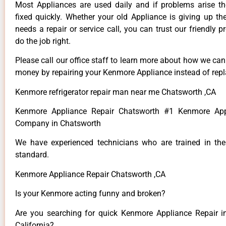
Most Appliances are used daily and if problems arise t
fixed quickly. Whether your old Appliance is giving up th
needs a repair or service call, you can trust our friendly p
do the job right.
Please call our office staff to learn more about how we ca
money by repairing your Kenmore Appliance instead of repla
Kenmore refrigerator repair man near me Chatsworth ,CA
Kenmore Appliance Repair Chatsworth #1 Kenmore App
Company in Chatsworth
We have experienced technicians who are trained in the
standard.
Kenmore Appliance Repair Chatsworth ,CA
Is your Kenmore acting funny and broken?
Are you searching for quick Kenmore Appliance Repair i
California?