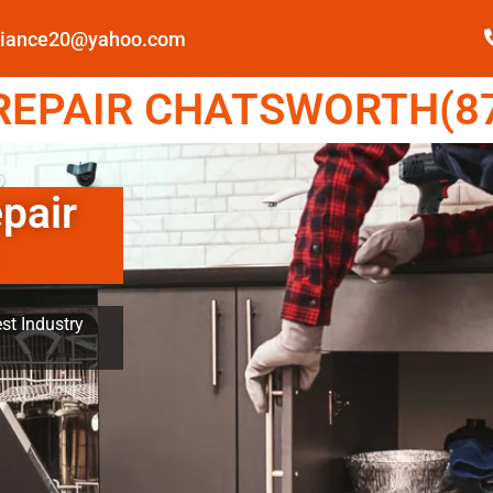
pliance20@yahoo.com
EPAIR CHATSWORTH(87
pair
st Industry