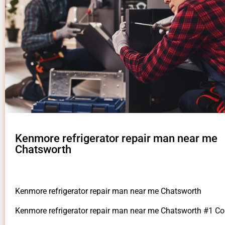
Kenmore refrigerator repair man near me
Chatsworth
Kenmore refrigerator repair man near me Chatsworth
Kenmore refrigerator repair man near me Chatsworth #1 C