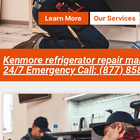
Learn More
Our Services
Kenmore refrigerator repair m
24/7 Emergency Call: (877) 8