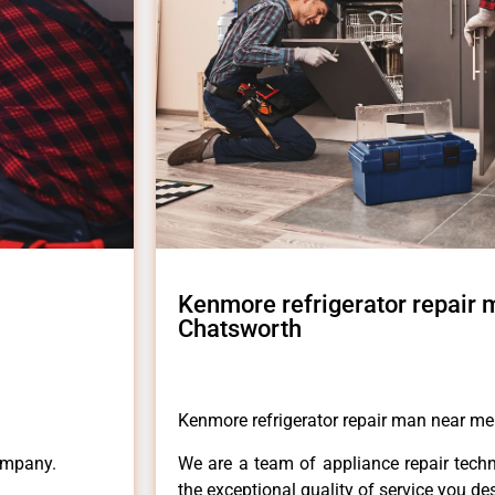
Kenmore refrigerator repair
Chatsworth
Kenmore refrigerator repair man near m
ompany.
We are a team of appliance repair techn
the exceptional quality of service you de