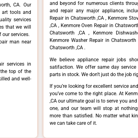
and beyond for numerous clients throug
worth, CA. Our
and repair any major appliance, inclu
 art tools and
Repair in Chatsworth ,CA , Kenmore Sto
ality services
,CA , Kenmore Oven Repair in Chatsworth
es that we will
Chatsworth ,CA , Kenmore Dishwashe
f our services.
Kenmore Washer Repair in Chatsworth 
epair man near
Chatsworth ,CA .
We believe appliance repair jobs sh
r services in
satifaction. We offer same day service
the top of the
parts in stock. We don’t just do the job righ
illed and well-
If you’re looking for excellent service an
you’ve come to the right place. At Ken
,CA our ultimate goal is to serve you an
one, and our team will stop at nothin
more than satisfied. No matter what kin
we can take care of it.