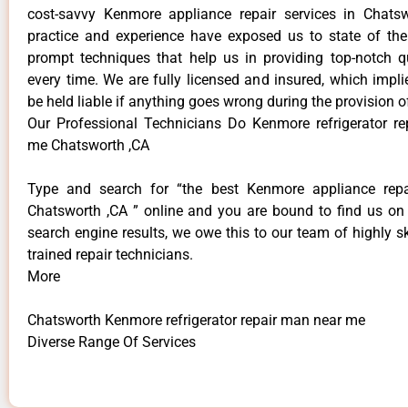
cost-savvy Kenmore appliance repair services in Chats
practice and experience have exposed us to state of the
prompt techniques that help us in providing top-notch qu
every time. We are fully licensed and insured, which impli
be held liable if anything goes wrong during the provision o
Our Professional Technicians Do Kenmore refrigerator r
me Chatsworth ,CA
Type and search for “the best Kenmore appliance repai
Chatsworth ,CA ” online and you are bound to find us on 
search engine results, we owe this to our team of highly sk
trained repair technicians.
More
Chatsworth Kenmore refrigerator repair man near me
Diverse Range Of Services