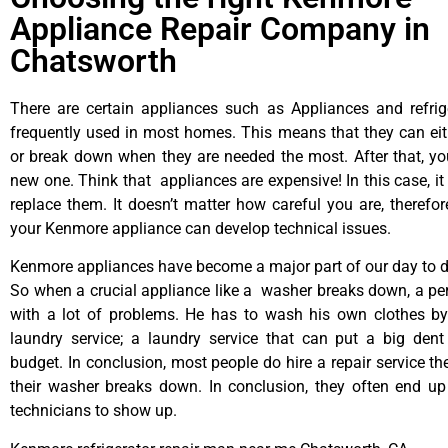
Appliance Repair Company in
Chatsworth
There are certain appliances such as Appliances and refrig
frequently used in most homes. This means that they can ei
or break down when they are needed the most. After that, y
new one. Think that appliances are expensive! In this case, it
replace them. It doesn’t matter how careful you are, therefo
your Kenmore appliance can develop technical issues.
Kenmore appliances have become a major part of our day to da
So when a crucial appliance like a washer breaks down, a pe
with a lot of problems. He has to wash his own clothes by
laundry service; a laundry service that can put a big dent
budget. In conclusion, most people do hire a repair service t
their washer breaks down. In conclusion, they often end up
technicians to show up.