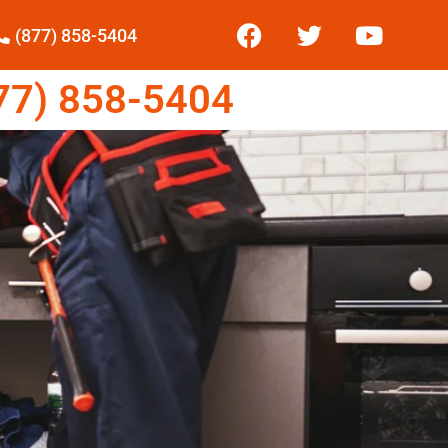
(877) 858-5404
7) 858-5404