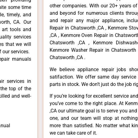
other companies. With our 20+ years o
uite some time
and beyond for numerous clients throug
e, timely, and
and repair any major appliance, inclu
worth, CA. Our
Repair in Chatsworth ,CA , Kenmore Sto
 art tools and
,CA , Kenmore Oven Repair in Chatsworth
ality services
Chatsworth ,CA , Kenmore Dishwashe
es that we will
Kenmore Washer Repair in Chatsworth 
f our services.
Chatsworth ,CA .
repair manuals
We believe appliance repair jobs sh
satifaction. We offer same day service
r services in
parts in stock. We don’t just do the job righ
the top of the
illed and well-
If you’re looking for excellent service an
you’ve come to the right place. At Ken
,CA our ultimate goal is to serve you an
one, and our team will stop at nothin
anual
more than satisfied. No matter what kin
we can take care of it.