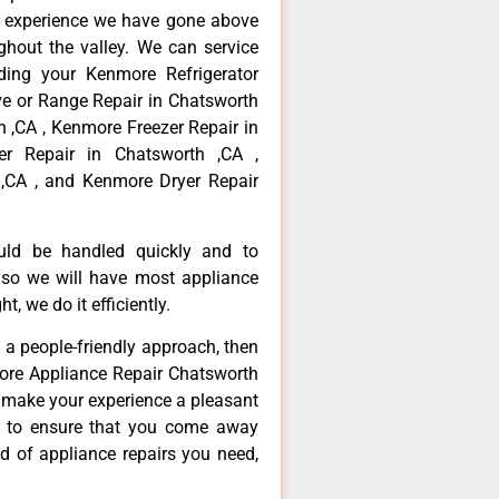
f experience we have gone above
hout the valley. We can service
ding your Kenmore Refrigerator
ve or Range Repair in Chatsworth
 ,CA , Kenmore Freezer Repair in
r Repair in Chatsworth ,CA ,
,CA , and Kenmore Dryer Repair
ould be handled quickly and to
 so we will have most appliance
t, we do it efficiently.
d a people-friendly approach, then
more Appliance Repair Chatsworth
d make your experience a pleasant
g to ensure that you come away
d of appliance repairs you need,