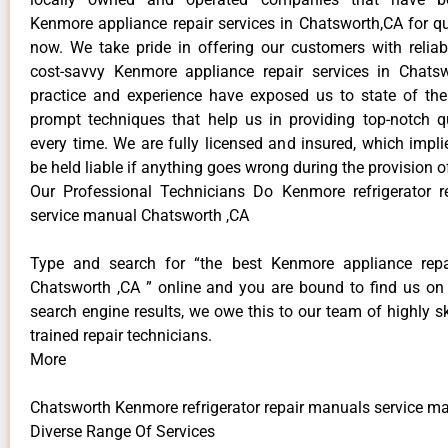
Kenmore appliance repair services in Chatsworth,CA for q
now. We take pride in offering our customers with reliabl
cost-savvy Kenmore appliance repair services in Chats
practice and experience have exposed us to state of the
prompt techniques that help us in providing top-notch qu
every time. We are fully licensed and insured, which impli
be held liable if anything goes wrong during the provision o
Our Professional Technicians Do Kenmore refrigerator 
service manual Chatsworth ,CA
Type and search for “the best Kenmore appliance repai
Chatsworth ,CA ” online and you are bound to find us on 
search engine results, we owe this to our team of highly sk
trained repair technicians.
More
Chatsworth Kenmore refrigerator repair manuals service m
Diverse Range Of Services