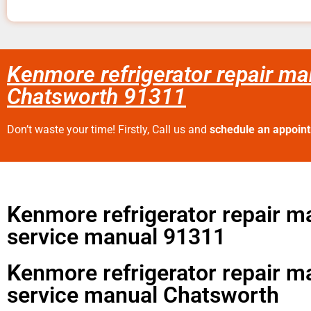
Kenmore refrigerator repair ma
Chatsworth 91311
Don’t waste your time! Firstly, Call us and
schedule an appoin
Kenmore refrigerator repair m
service manual 91311
Kenmore refrigerator repair m
service manual Chatsworth