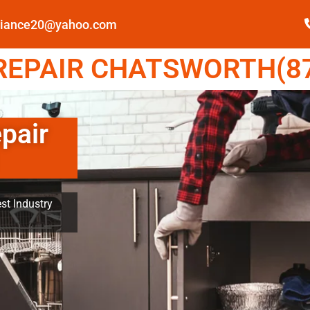
pliance20@yahoo.com
EPAIR CHATSWORTH(87
pair
st Industry