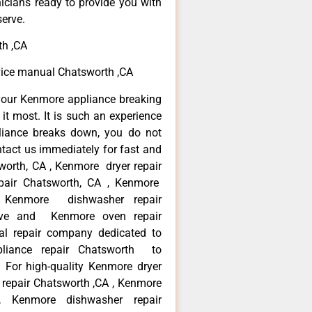
icians ready to provide you with
serve.
th ,CA
vice manual Chatsworth ,CA
your Kenmore appliance breaking
t most. It is such an experience
liance breaks down, you do not
ntact us immediately for fast and
worth, CA , Kenmore dryer repair
pair Chatsworth, CA , Kenmore
 , Kenmore dishwasher repair
ve and Kenmore oven repair
al repair company dedicated to
ppliance repair Chatsworth to
. For high-quality Kenmore dryer
repair Chatsworth ,CA , Kenmore
 , Kenmore dishwasher repair