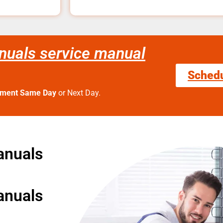
nuals service manual
Sched
tment Same Day
or Next Day.
anuals
anuals