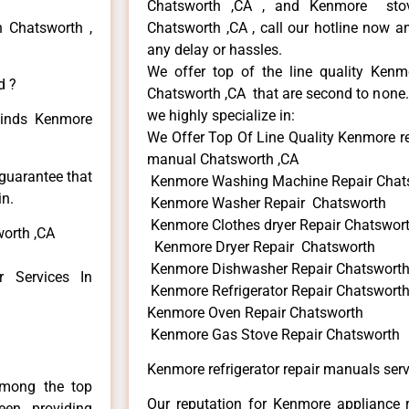
Chatsworth ,CA , and Kenmore sto
n Chatsworth ,
Chatsworth ,CA , call our hotline now a
any delay or hassles.
We offer top of the line quality Kenmo
d ?
Chatsworth ,CA that are second to none. 
we highly specialize in:
 kinds Kenmore
We Offer Top Of Line Quality Kenmore re
manual Chatsworth ,CA
 guarantee that
Kenmore Washing Machine Repair Chat
in.
Kenmore Washer Repair Chatsworth
Kenmore Clothes dryer Repair Chatswor
worth ,CA
Kenmore Dryer Repair Chatsworth
Kenmore Dishwasher Repair Chatswort
 Services In
Kenmore Refrigerator Repair Chatswort
Kenmore Oven Repair Chatsworth
Kenmore Gas Stove Repair Chatsworth
Kenmore refrigerator repair manuals ser
among the top
Our reputation for Kenmore appliance r
en providing