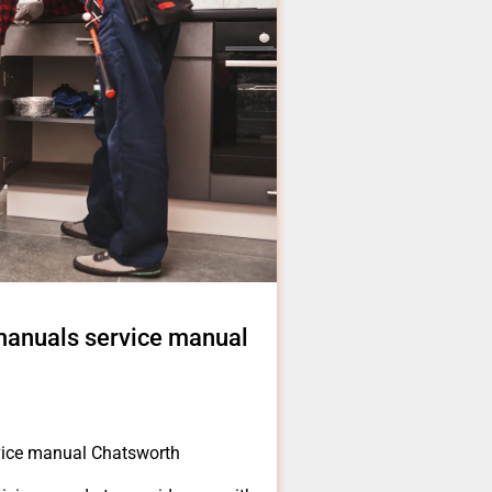
 manuals service manual
rvice manual Chatsworth