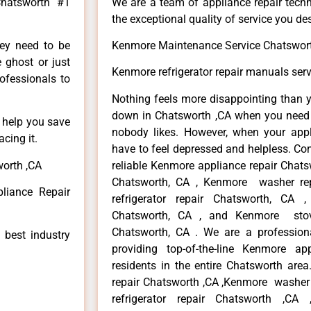
Chatsworth #1
We are a team of appliance repair techn
the exceptional quality of service you de
hey need to be
Kenmore Maintenance Service Chatswor
e ghost or just
Kenmore refrigerator repair manuals ser
rofessionals to
Nothing feels more disappointing than 
down in Chatsworth ,CA when you need i
n help you save
nobody likes. However, when your app
cing it.
have to feel depressed and helpless. Co
worth ,CA
reliable Kenmore appliance repair Chats
Chatsworth, CA , Kenmore washer re
liance Repair
refrigerator repair Chatsworth, CA
Chatsworth, CA , and Kenmore sto
Chatsworth, CA . We are a profession
 best industry
providing top-of-the-line Kenmore a
residents in the entire Chatsworth area
repair Chatsworth ,CA ,Kenmore washer 
refrigerator repair Chatsworth ,CA