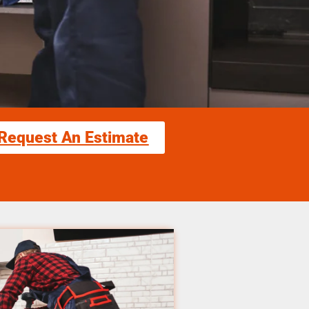
Request An Estimate