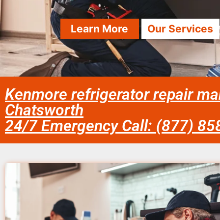
Learn More
Our Services
Kenmore refrigerator repair ma
Chatsworth
24/7 Emergency Call: (877) 8