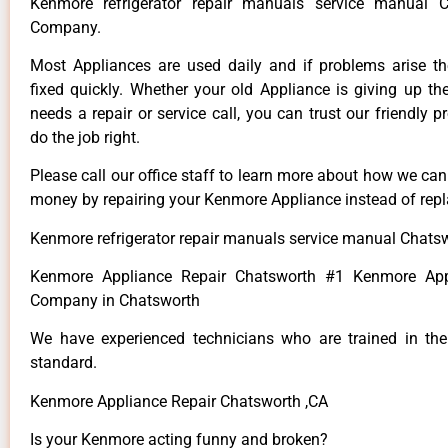
Kenmore refrigerator repair manuals service manual 
Company.
Most Appliances are used daily and if problems arise t
fixed quickly. Whether your old Appliance is giving up th
needs a repair or service call, you can trust our friendly p
do the job right.
Please call our office staff to learn more about how we ca
money by repairing your Kenmore Appliance instead of repla
Kenmore refrigerator repair manuals service manual Chats
Kenmore Appliance Repair Chatsworth #1 Kenmore App
Company in Chatsworth
We have experienced technicians who are trained in the
standard.
Kenmore Appliance Repair Chatsworth ,CA
Is your Kenmore acting funny and broken?