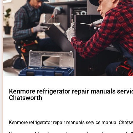
Kenmore refrigerator repair manuals serv
Chatsworth
Kenmore refrigerator repair manuals service manual Chats