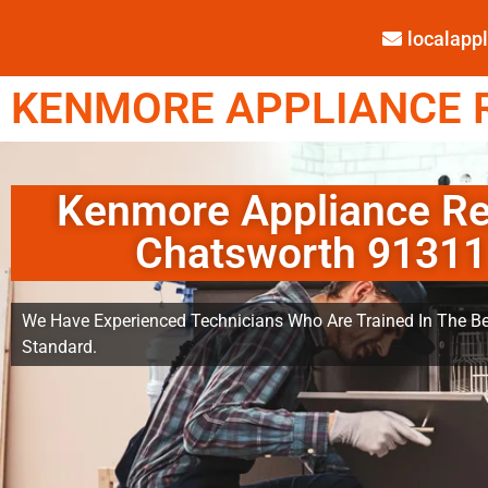
localap
KENMORE APPLIANCE R
Kenmore Appliance Re
Chatsworth 91311
We Have Experienced Technicians Who Are Trained In The Be
Standard.