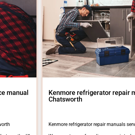
ice manual
Kenmore refrigerator repair
Chatsworth
worth
Kenmore refrigerator repair manuals se