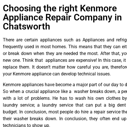
Choosing the right Kenmore
Appliance Repair Company in
Chatsworth
There are certain appliances such as Appliances and refrig
frequently used in most homes. This means that they can ei
or break down when they are needed the most. After that, y
new one. Think that appliances are expensive! In this case, it
replace them. It doesn’t matter how careful you are, therefo
your Kenmore appliance can develop technical issues.
Kenmore appliances have become a major part of our day to da
So when a crucial appliance like a washer breaks down, a pe
with a lot of problems. He has to wash his own clothes by
laundry service; a laundry service that can put a big dent
budget. In conclusion, most people do hire a repair service t
their washer breaks down. In conclusion, they often end up
technicians to show up.