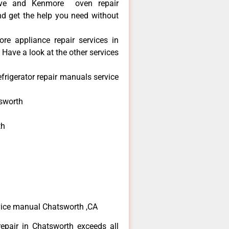
ve and Kenmore oven repair
nd get the help you need without
re appliance repair services in
Have a look at the other services
frigerator repair manuals service
sworth
th
h
h
vice manual Chatsworth ,CA
epair in Chatsworth exceeds all