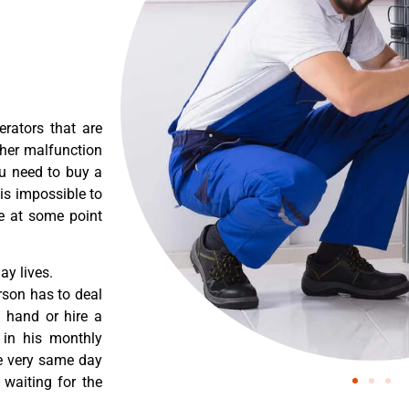
erators that are
ther malfunction
ou need to buy a
 is impossible to
re at some point
y lives.
rson has to deal
 hand or hire a
 in his monthly
he very same day
 waiting for the