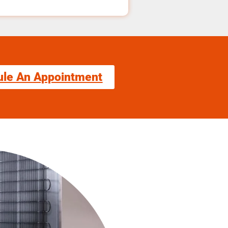
ule An Appointment