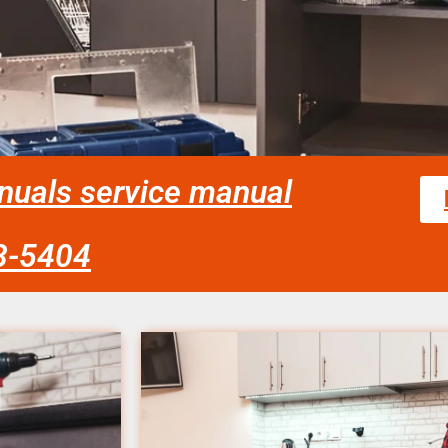
nuals service manual
58-5404