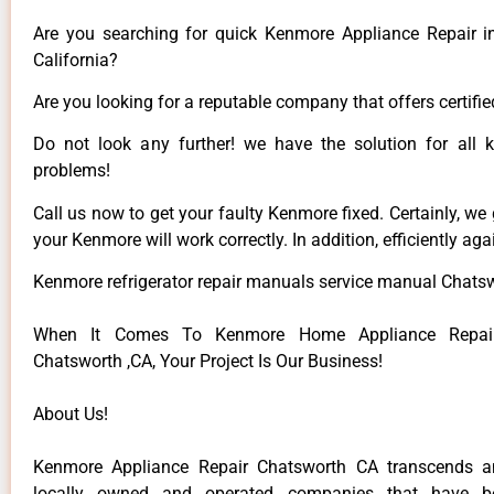
Are you searching for quick Kenmore Appliance Repair i
California?
Are you looking for a reputable company that offers certifie
Do not look any further! we have the solution for all
problems!
Call us now to get your faulty Kenmore fixed. Certainly, we
your Kenmore will work correctly. In addition, efficiently aga
Kenmore refrigerator repair manuals service manual Chats
When It Comes To Kenmore Home Appliance Repair
Chatsworth ,CA, Your Project Is Our Business!
About Us!
Kenmore Appliance Repair Chatsworth CA transcends 
locally owned and operated companies that have be