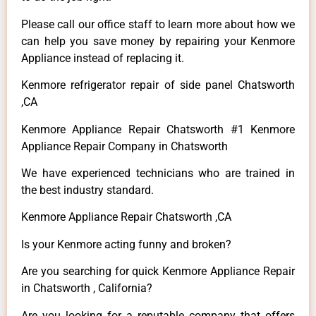
Please call our office staff to learn more about how we
can help you save money by repairing your Kenmore
Appliance instead of replacing it.
Kenmore refrigerator repair of side panel Chatsworth
,CA
Kenmore Appliance Repair Chatsworth #1 Kenmore
Appliance Repair Company in Chatsworth
We have experienced technicians who are trained in
the best industry standard.
Kenmore Appliance Repair Chatsworth ,CA
Is your Kenmore acting funny and broken?
Are you searching for quick Kenmore Appliance Repair
in Chatsworth , California?
Are you looking for a reputable company that offers