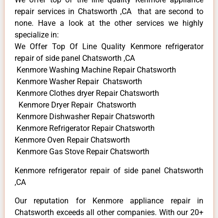
repair services in Chatsworth ,CA that are second to
none. Have a look at the other services we highly
specialize in:
We Offer Top Of Line Quality Kenmore refrigerator
repair of side panel Chatsworth ,CA
Kenmore Washing Machine Repair Chatsworth
Kenmore Washer Repair Chatsworth
Kenmore Clothes dryer Repair Chatsworth
Kenmore Dryer Repair Chatsworth
Kenmore Dishwasher Repair Chatsworth
Kenmore Refrigerator Repair Chatsworth
Kenmore Oven Repair Chatsworth
Kenmore Gas Stove Repair Chatsworth
Kenmore refrigerator repair of side panel Chatsworth
,CA
Our reputation for Kenmore appliance repair in
Chatsworth exceeds all other companies. With our 20+