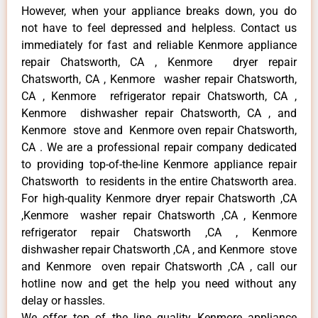
However, when your appliance breaks down, you do
not have to feel depressed and helpless. Contact us
immediately for fast and reliable Kenmore appliance
repair Chatsworth, CA , Kenmore dryer repair
Chatsworth, CA , Kenmore washer repair Chatsworth,
CA , Kenmore refrigerator repair Chatsworth, CA ,
Kenmore dishwasher repair Chatsworth, CA , and
Kenmore stove and Kenmore oven repair Chatsworth,
CA . We are a professional repair company dedicated
to providing top-of-the-line Kenmore appliance repair
Chatsworth to residents in the entire Chatsworth area.
For high-quality Kenmore dryer repair Chatsworth ,CA
,Kenmore washer repair Chatsworth ,CA , Kenmore
refrigerator repair Chatsworth ,CA , Kenmore
dishwasher repair Chatsworth ,CA , and Kenmore stove
and Kenmore oven repair Chatsworth ,CA , call our
hotline now and get the help you need without any
delay or hassles.
We offer top of the line quality Kenmore appliance