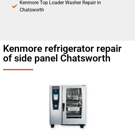
Kenmore Top Loader Washer Repair in
Chatsworth
Kenmore refrigerator repair
of side panel Chatsworth