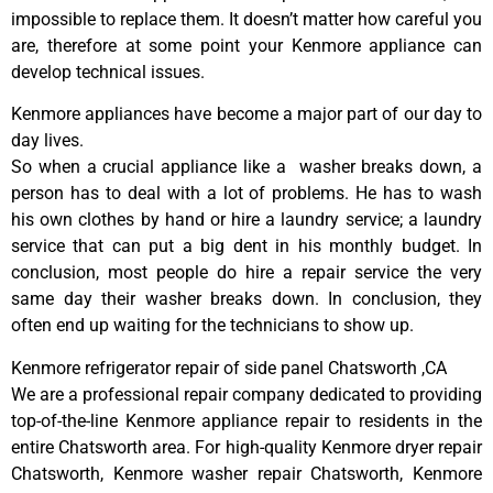
impossible to replace them. It doesn’t matter how careful you
are, therefore at some point your Kenmore appliance can
develop technical issues.
Kenmore appliances have become a major part of our day to
day lives.
So when a crucial appliance like a washer breaks down, a
person has to deal with a lot of problems. He has to wash
his own clothes by hand or hire a laundry service; a laundry
service that can put a big dent in his monthly budget. In
conclusion, most people do hire a repair service the very
same day their washer breaks down. In conclusion, they
often end up waiting for the technicians to show up.
Kenmore refrigerator repair of side panel Chatsworth ,CA
We are a professional repair company dedicated to providing
top-of-the-line Kenmore appliance repair to residents in the
entire Chatsworth area. For high-quality Kenmore dryer repair
Chatsworth, Kenmore washer repair Chatsworth, Kenmore