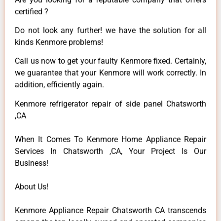
certified ?
Do not look any further! we have the solution for all
kinds Kenmore problems!
Call us now to get your faulty Kenmore fixed. Certainly,
we guarantee that your Kenmore will work correctly. In
addition, efficiently again.
Kenmore refrigerator repair of side panel Chatsworth
,CA
When It Comes To Kenmore Home Appliance Repair
Services In Chatsworth ,CA, Your Project Is Our
Business!
About Us!
Kenmore Appliance Repair Chatsworth CA transcends