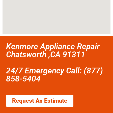
Kenmore Appliance Repair
Chatsworth ,CA 91311
24/7 Emergency Call: (877)
858-5404
Request An Estimate