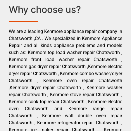
Why choose us?
We are a leading Kenmore appliance repair company in
Chatsworth ,CA . We specialized in Kenmore Appliance
Repair and all kinds appliance problems and models
such as: Kenmore top load washer repair Chatsworth ,
Kenmore front load washer repair Chatsworth ,
Kenmore gas dryer repair Chatsworth ,Kenmore electric
dryer repair Chatsworth , Kenmore combo washer/dryer
Chatsworth , Kenmore oven repair Chatsworth
,Kenmore dryer repair Chatsworth , Kenmore washer
repair Chatsworth , Kenmore stove repair Chatsworth ,
Kenmore cook top repair Chatsworth , Kenmore electric
oven Chatsworth and Kenmore range repair
Chatsworth , Kenmore wall double oven repair
Chatsworth , Kenmore refrigerator repair Chatsworth ,
Kenmore ice maker repair Chatsworth , Kenmore