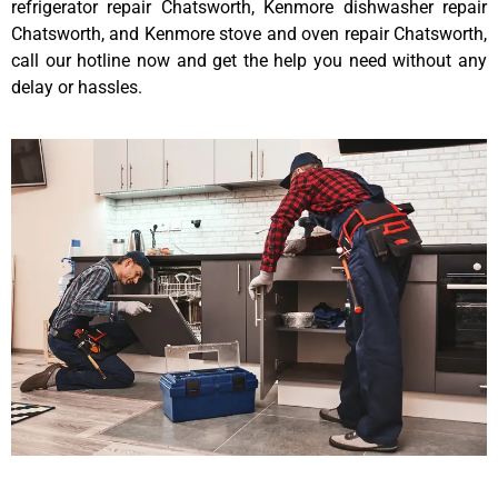
refrigerator repair Chatsworth, Kenmore dishwasher repair
Chatsworth, and Kenmore stove and oven repair Chatsworth,
call our hotline now and get the help you need without any
delay or hassles.