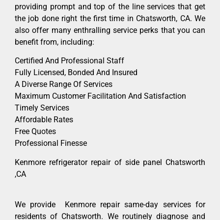
providing prompt and top of the line services that get
the job done right the first time in Chatsworth, CA. We
also offer many enthralling service perks that you can
benefit from, including:
Certified And Professional Staff
Fully Licensed, Bonded And Insured
A Diverse Range Of Services
Maximum Customer Facilitation And Satisfaction
Timely Services
Affordable Rates
Free Quotes
Professional Finesse
Kenmore refrigerator repair of side panel Chatsworth
,CA
We provide Kenmore repair same-day services for
residents of Chatsworth. We routinely diagnose and