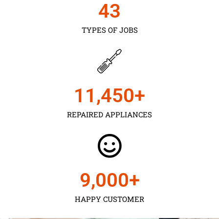
43
TYPES OF JOBS
11,450
+
REPAIRED APPLIANCES
9,000
+
HAPPY CUSTOMER