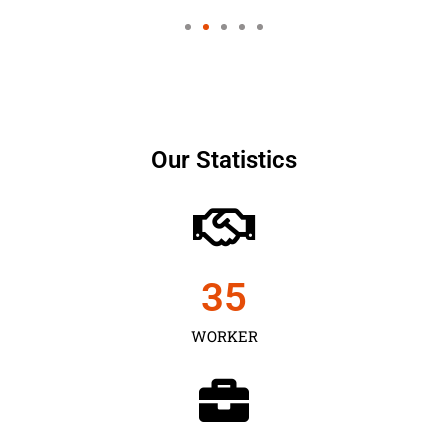
Our Statistics
35
WORKER