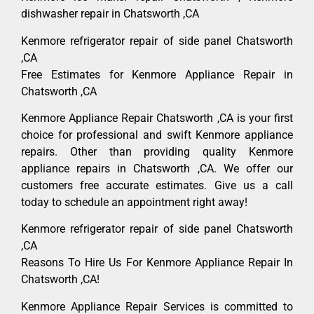
dishwasher repair in Chatsworth ,CA
Kenmore refrigerator repair of side panel Chatsworth
,CA
Free Estimates for Kenmore Appliance Repair in
Chatsworth ,CA
Kenmore Appliance Repair Chatsworth ,CA is your first
choice for professional and swift Kenmore appliance
repairs. Other than providing quality Kenmore
appliance repairs in Chatsworth ,CA. We offer our
customers free accurate estimates. Give us a call
today to schedule an appointment right away!
Kenmore refrigerator repair of side panel Chatsworth
,CA
Reasons To Hire Us For Kenmore Appliance Repair In
Chatsworth ,CA!
Kenmore Appliance Repair Services is committed to