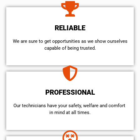
RELIABLE
We are sure to get opportunities as we show ourselves
capable of being trusted.
PROFESSIONAL
Our technicians have your safety, welfare and comfort ​
in mind at all times.