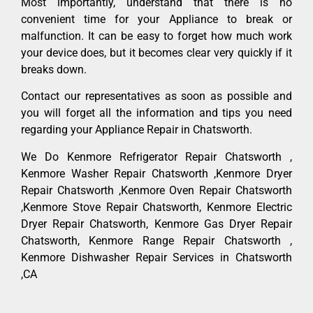
Most importantly, understand that there is no
convenient time for your Appliance to break or
malfunction. It can be easy to forget how much work
your device does, but it becomes clear very quickly if it
breaks down.
Contact our representatives as soon as possible and
you will forget all the information and tips you need
regarding your Appliance Repair in Chatsworth.
We Do Kenmore Refrigerator Repair Chatsworth ,
Kenmore Washer Repair Chatsworth ,Kenmore Dryer
Repair Chatsworth ,Kenmore Oven Repair Chatsworth
,Kenmore Stove Repair Chatsworth, Kenmore Electric
Dryer Repair Chatsworth, Kenmore Gas Dryer Repair
Chatsworth, Kenmore Range Repair Chatsworth ,
Kenmore Dishwasher Repair Services in Chatsworth
,CA