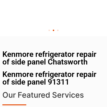
Kenmore refrigerator repair
of side panel Chatsworth
Kenmore refrigerator repair
of side panel 91311
Our Featured Services