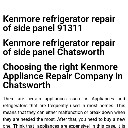
Kenmore refrigerator repair
of side panel 91311
Kenmore refrigerator repair
of side panel Chatsworth
Choosing the right Kenmore
Appliance Repair Company in
Chatsworth
There are certain appliances such as Appliances and
refrigerators that are frequently used in most homes. This
means that they can either malfunction or break down when
they are needed the most. After that, you need to buy a new
one. Think that appliances are expensive! In this case, it is