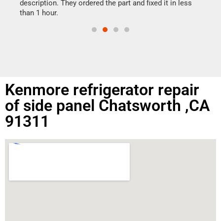
doing
ime.
description. They ordered the part and fixed it in less
than 1 hour.
Kenmore refrigerator repair
of side panel Chatsworth ,CA
91311