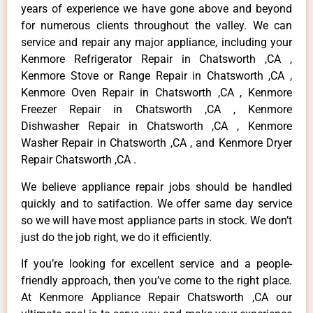
years of experience we have gone above and beyond
for numerous clients throughout the valley. We can
service and repair any major appliance, including your
Kenmore Refrigerator Repair in Chatsworth ,CA ,
Kenmore Stove or Range Repair in Chatsworth ,CA ,
Kenmore Oven Repair in Chatsworth ,CA , Kenmore
Freezer Repair in Chatsworth ,CA , Kenmore
Dishwasher Repair in Chatsworth ,CA , Kenmore
Washer Repair in Chatsworth ,CA , and Kenmore Dryer
Repair Chatsworth ,CA .
We believe appliance repair jobs should be handled
quickly and to satifaction. We offer same day service
so we will have most appliance parts in stock. We don’t
just do the job right, we do it efficiently.
If you’re looking for excellent service and a people-
friendly approach, then you’ve come to the right place.
At Kenmore Appliance Repair Chatsworth ,CA our