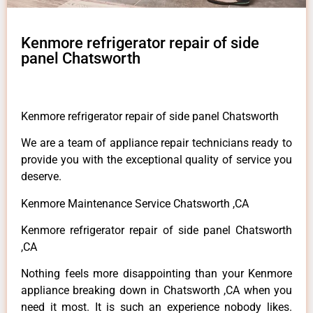
Kenmore refrigerator repair of side
panel Chatsworth
Kenmore refrigerator repair of side panel Chatsworth
We are a team of appliance repair technicians ready to
provide you with the exceptional quality of service you
deserve.
Kenmore Maintenance Service Chatsworth ,CA
Kenmore refrigerator repair of side panel Chatsworth
,CA
Nothing feels more disappointing than your Kenmore
appliance breaking down in Chatsworth ,CA when you
need it most. It is such an experience nobody likes.