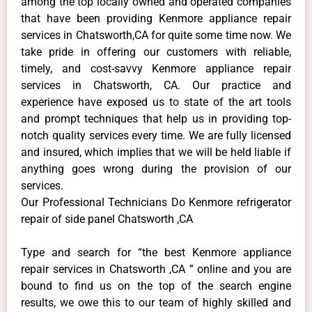
among the top locally owned and operated companies
that have been providing Kenmore appliance repair
services in Chatsworth,CA for quite some time now. We
take pride in offering our customers with reliable,
timely, and cost-savvy Kenmore appliance repair
services in Chatsworth, CA. Our practice and
experience have exposed us to state of the art tools
and prompt techniques that help us in providing top-
notch quality services every time. We are fully licensed
and insured, which implies that we will be held liable if
anything goes wrong during the provision of our
services.
Our Professional Technicians Do Kenmore refrigerator
repair of side panel Chatsworth ,CA
Type and search for “the best Kenmore appliance
repair services in Chatsworth ,CA ” online and you are
bound to find us on the top of the search engine
results, we owe this to our team of highly skilled and