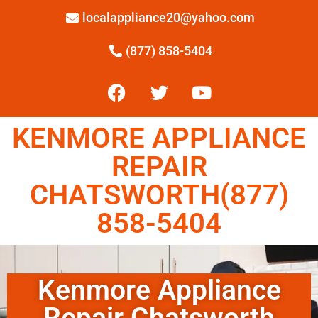
localappliance20@yahoo.com
(877) 858-5404
KENMORE APPLIANCE
REPAIR
CHATSWORTH(877)
858-5404
Kenmore Appliance