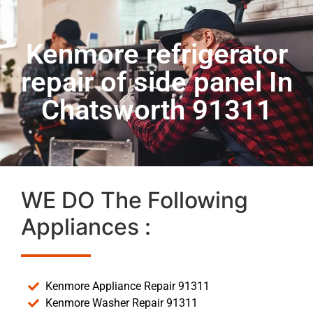
Kenmore refrigerator
repair of side panel In
Chatsworth 91311
WE DO The Following
Appliances :
Kenmore Appliance Repair 91311
Kenmore Washer Repair 91311