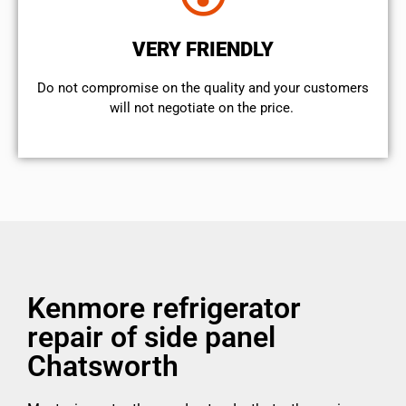
VERY FRIENDLY
​Do not compromise on the quality and your customers
will not negotiate on the price.
Kenmore refrigerator
repair of side panel
Chatsworth