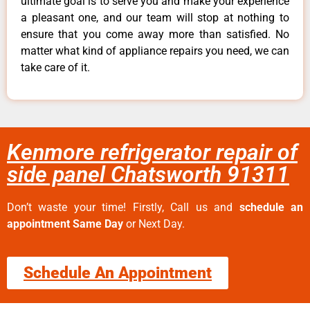
ultimate goal is to serve you and make your experience
a pleasant one, and our team will stop at nothing to
ensure that you come away more than satisfied. No
matter what kind of appliance repairs you need, we can
take care of it.
Kenmore refrigerator repair of
side panel Chatsworth 91311
Don’t waste your time! Firstly, Call us and
schedule an
appointment Same Day
or Next Day.
Schedule An Appointment