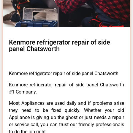
Kenmore refrigerator repair of side
panel Chatsworth
Kenmore refrigerator repair of side panel Chatsworth
Kenmore refrigerator repair of side panel Chatsworth
#1 Company.
Most Appliances are used daily and if problems arise
they need to be fixed quickly. Whether your old
Appliance is giving up the ghost or just needs a repair
or service call, you can trust our friendly professionals
to do the job right.