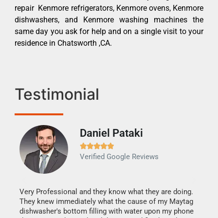
repair Kenmore refrigerators, Kenmore ovens, Kenmore
dishwashers, and Kenmore washing machines the
same day you ask for help and on a single visit to your
residence in Chatsworth ,CA.
Testimonial
Daniel Pataki
Ra







Verified Google Reviews
Veri
It w
my h
this
Very Professional and they know what they are doing.
drye
They knew immediately what the cause of my Maytag
reas
dishwasher's bottom filling with water upon my phone