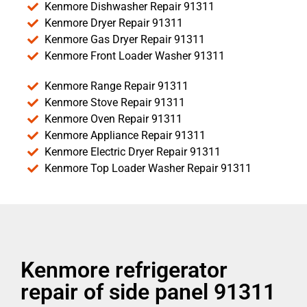
Kenmore Dishwasher Repair 91311
Kenmore Dryer Repair 91311
Kenmore Gas Dryer Repair 91311
Kenmore Front Loader Washer 91311
Kenmore Range Repair 91311
Kenmore Stove Repair 91311
Kenmore Oven Repair 91311
Kenmore Appliance Repair 91311
Kenmore Electric Dryer Repair 91311
Kenmore Top Loader Washer Repair 91311
Kenmore refrigerator
repair of side panel 91311