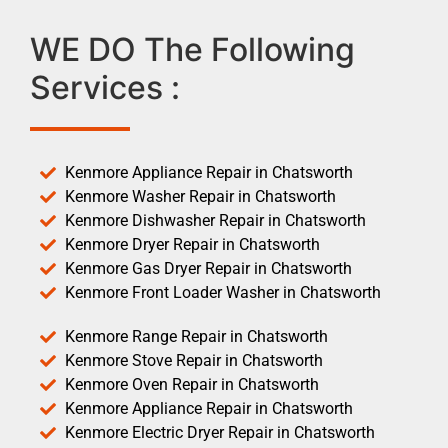
WE DO The Following
Services :
Kenmore Appliance Repair in Chatsworth
Kenmore Washer Repair in Chatsworth
Kenmore Dishwasher Repair in Chatsworth
Kenmore Dryer Repair in Chatsworth
Kenmore Gas Dryer Repair in Chatsworth
Kenmore Front Loader Washer in Chatsworth
Kenmore Range Repair in Chatsworth
Kenmore Stove Repair in Chatsworth
Kenmore Oven Repair in Chatsworth
Kenmore Appliance Repair in Chatsworth
Kenmore Electric Dryer Repair in Chatsworth