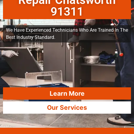
Repair Chatsworth
91311
We Have Experienced Technicians Who Are Trained In The
Best Industry Standard.
Learn More
Our Services