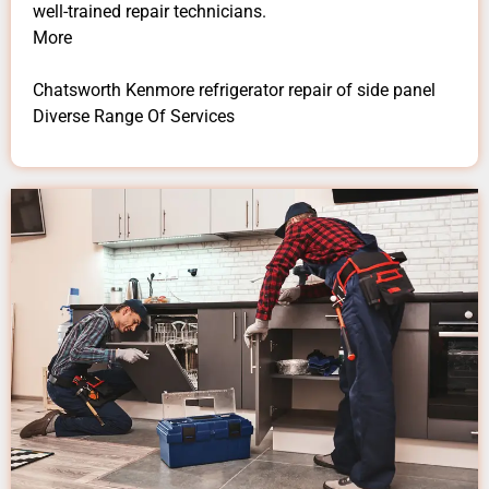
well-trained repair technicians.
More
Chatsworth Kenmore refrigerator repair of side panel
Diverse Range Of Services