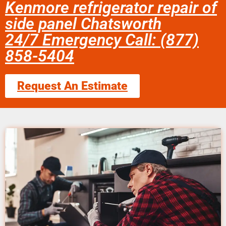
Kenmore refrigerator repair of
side panel Chatsworth
24/7 Emergency Call: (877)
858-5404
Request An Estimate