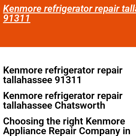
Kenmore refrigerator repair ta
91311
Kenmore refrigerator repair
tallahassee 91311
Kenmore refrigerator repair
tallahassee Chatsworth
Choosing the right Kenmore
Appliance Repair Company in