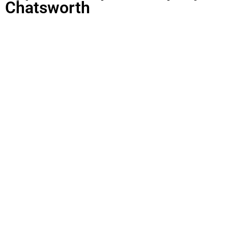
Chatsworth