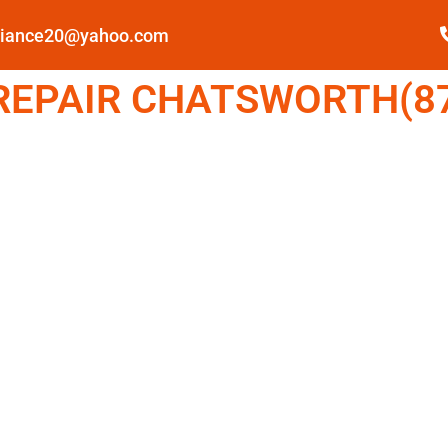
pliance20@yahoo.com
EPAIR CHATSWORTH(87