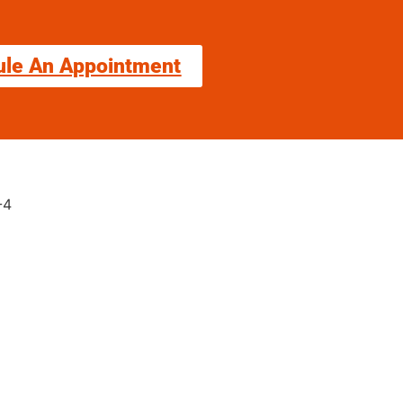
ule An Appointment