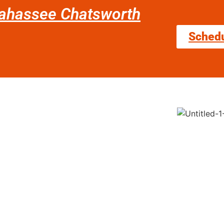
llahassee Chatsworth
Sched