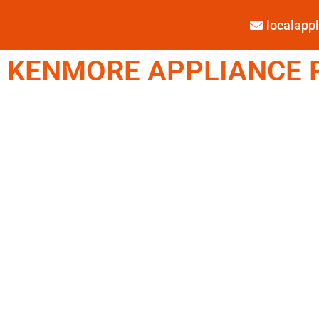
localap
KENMORE APPLIANCE R