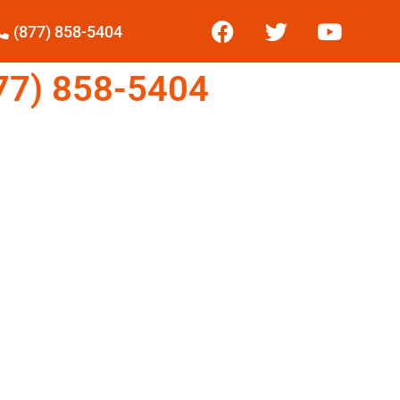
(877) 858-5404
7) 858-5404