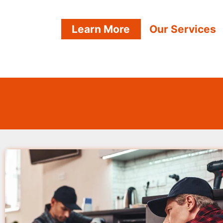
Learn More
Our Services