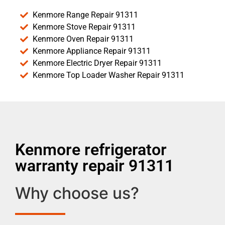
Kenmore Range Repair 91311
Kenmore Stove Repair 91311
Kenmore Oven Repair 91311
Kenmore Appliance Repair 91311
Kenmore Electric Dryer Repair 91311
Kenmore Top Loader Washer Repair 91311
Kenmore refrigerator
warranty repair 91311
Why choose us?