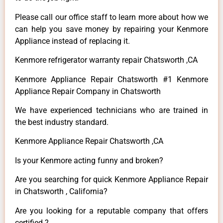
Please call our office staff to learn more about how we
can help you save money by repairing your Kenmore
Appliance instead of replacing it.
Kenmore refrigerator warranty repair Chatsworth ,CA
Kenmore Appliance Repair Chatsworth #1 Kenmore
Appliance Repair Company in Chatsworth
We have experienced technicians who are trained in
the best industry standard.
Kenmore Appliance Repair Chatsworth ,CA
Is your Kenmore acting funny and broken?
Are you searching for quick Kenmore Appliance Repair
in Chatsworth , California?
Are you looking for a reputable company that offers
certified ?