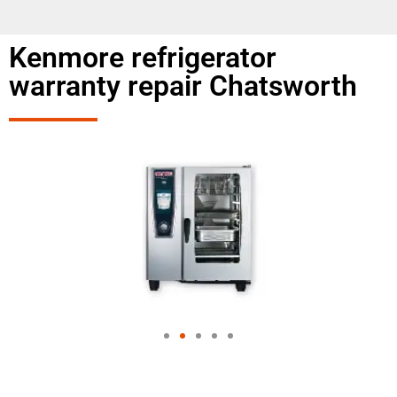
Kenmore refrigerator
warranty repair Chatsworth