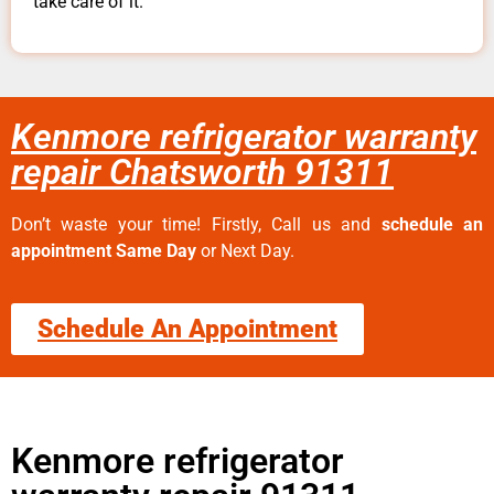
take care of it.
Kenmore refrigerator warranty
repair Chatsworth 91311
Don’t waste your time! Firstly, Call us and
schedule an
appointment Same Day
or Next Day.
Schedule An Appointment
Kenmore refrigerator