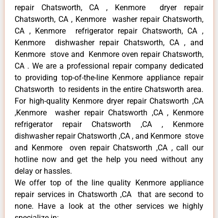
repair Chatsworth, CA , Kenmore dryer repair
Chatsworth, CA , Kenmore washer repair Chatsworth,
CA , Kenmore refrigerator repair Chatsworth, CA ,
Kenmore dishwasher repair Chatsworth, CA , and
Kenmore stove and Kenmore oven repair Chatsworth,
CA . We are a professional repair company dedicated
to providing top-of-the-line Kenmore appliance repair
Chatsworth to residents in the entire Chatsworth area.
For high-quality Kenmore dryer repair Chatsworth ,CA
,Kenmore washer repair Chatsworth ,CA , Kenmore
refrigerator repair Chatsworth ,CA , Kenmore
dishwasher repair Chatsworth ,CA , and Kenmore stove
and Kenmore oven repair Chatsworth ,CA , call our
hotline now and get the help you need without any
delay or hassles.
We offer top of the line quality Kenmore appliance
repair services in Chatsworth ,CA that are second to
none. Have a look at the other services we highly
specialize in: