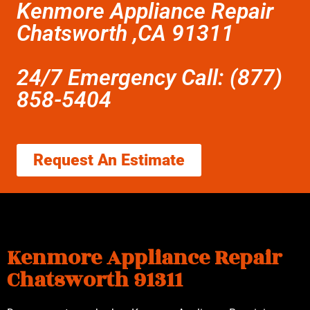
Kenmore Appliance Repair
Chatsworth ,CA 91311
24/7 Emergency Call: (877)
858-5404
Request An Estimate
Kenmore Appliance Repair
Chatsworth 91311