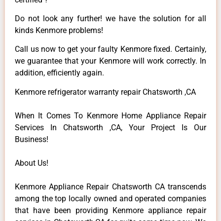
Do not look any further! we have the solution for all
kinds Kenmore problems!
Call us now to get your faulty Kenmore fixed. Certainly,
we guarantee that your Kenmore will work correctly. In
addition, efficiently again.
Kenmore refrigerator warranty repair Chatsworth ,CA
When It Comes To Kenmore Home Appliance Repair
Services In Chatsworth ,CA, Your Project Is Our
Business!
About Us!
Kenmore Appliance Repair Chatsworth CA transcends
among the top locally owned and operated companies
that have been providing Kenmore appliance repair