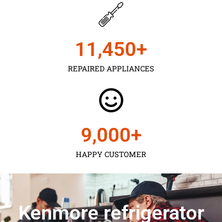
11,450
+
REPAIRED APPLIANCES
9,000
+
HAPPY CUSTOMER
Kenmore refrigerator