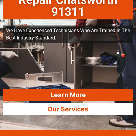
Repair Chatsworth
91311
We Have Experienced Technicians Who Are Trained In The
Best Industry Standard.
Learn More
Our Services