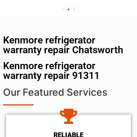
Kenmore refrigerator
warranty repair Chatsworth
Kenmore refrigerator
warranty repair 91311
Our Featured Services
RELIABLE