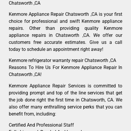
Chatsworth ,CA
Kenmore Appliance Repair Chatsworth ,CA is your first
choice for professional and swift Kenmore appliance
repairs. Other than providing quality Kenmore
appliance repairs in Chatsworth ,CA. We offer our
customers free accurate estimates. Give us a call
today to schedule an appointment right away!
Kenmore refrigerator warranty repair Chatsworth ,CA
Reasons To Hire Us For Kenmore Appliance Repair In
Chatsworth ,CA!
Kenmore Appliance Repair Services is committed to
providing prompt and top of the line services that get
the job done right the first time in Chatsworth, CA. We
also offer many enthralling service perks that you can
benefit from, including:
Certified And Professional Staff