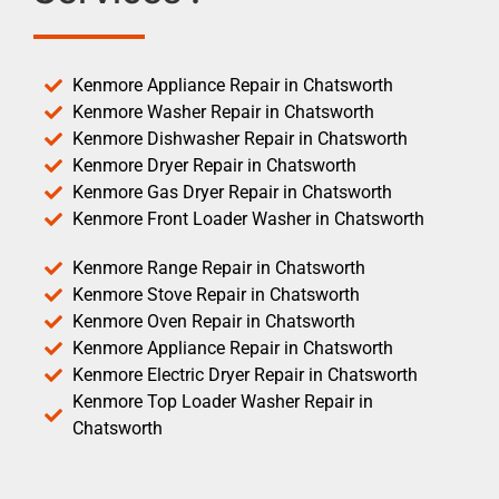
Kenmore Appliance Repair in Chatsworth
Kenmore Washer Repair in Chatsworth
Kenmore Dishwasher Repair in Chatsworth
Kenmore Dryer Repair in Chatsworth
Kenmore Gas Dryer Repair in Chatsworth
Kenmore Front Loader Washer in Chatsworth
Kenmore Range Repair in Chatsworth
Kenmore Stove Repair in Chatsworth
Kenmore Oven Repair in Chatsworth
Kenmore Appliance Repair in Chatsworth
Kenmore Electric Dryer Repair in Chatsworth
Kenmore Top Loader Washer Repair in
Chatsworth