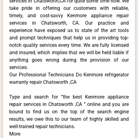
services in Chatsworth,CA for quite some time now. We
take pride in offering our customers with reliable,
timely, and cost-savvy Kenmore appliance repair
services in Chatsworth, CA. Our practice and
experience have exposed us to state of the art tools
and prompt techniques that help us in providing top-
notch quality services every time. We are fully licensed
and insured, which implies that we will be held liable if
anything goes wrong during the provision of our
services.
Our Professional Technicians Do Kenmore refrigerator
warranty repair Chatsworth ,CA
Type and search for “the best Kenmore appliance
repair services in Chatsworth ,CA ” online and you are
bound to find us on the top of the search engine
results, we owe this to our team of highly skilled and
well-trained repair technicians.
More