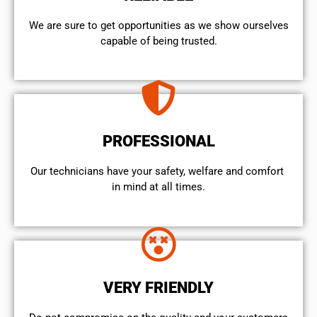
We are sure to get opportunities as we show ourselves
capable of being trusted.
PROFESSIONAL
Our technicians have your safety, welfare and comfort ​
in mind at all times.
VERY FRIENDLY