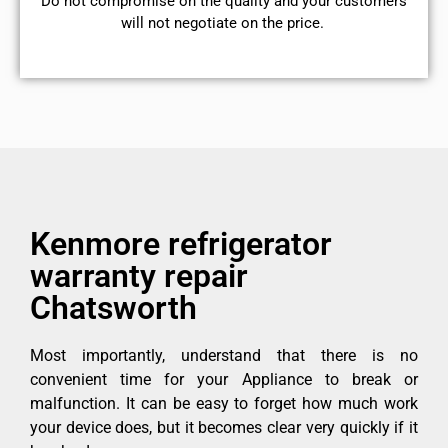
​Do not compromise on the quality and your customers
will not negotiate on the price.
Kenmore refrigerator
warranty repair
Chatsworth
Most importantly, understand that there is no
convenient time for your Appliance to break or
malfunction. It can be easy to forget how much work
your device does, but it becomes clear very quickly if it