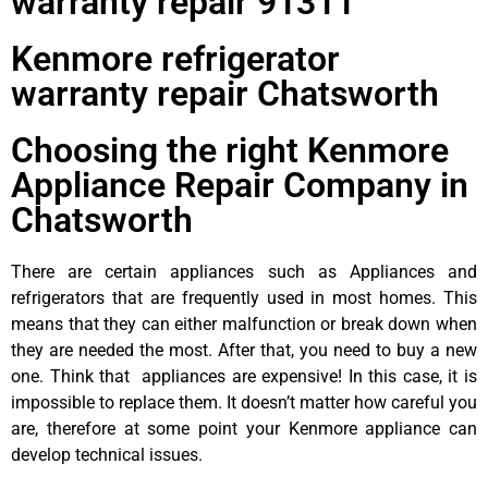
warranty repair 91311
Kenmore refrigerator
warranty repair Chatsworth
Choosing the right Kenmore
Appliance Repair Company in
Chatsworth
There are certain appliances such as Appliances and
refrigerators that are frequently used in most homes. This
means that they can either malfunction or break down when
they are needed the most. After that, you need to buy a new
one. Think that appliances are expensive! In this case, it is
impossible to replace them. It doesn’t matter how careful you
are, therefore at some point your Kenmore appliance can
develop technical issues.