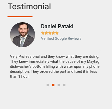
Testimonial
Daniel Pataki
Ra







Verified Google Reviews
Veri
It w
my h
this
Very Professional and they know what they are doing.
drye
They knew immediately what the cause of my Maytag
reas
dishwasher's bottom filling with water upon my phone
doing
ime.
description. They ordered the part and fixed it in less
than 1 hour.