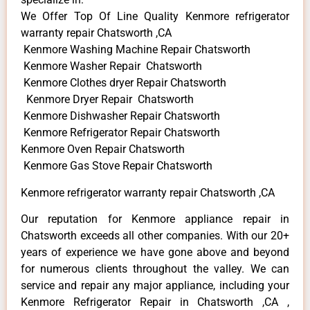
We Offer Top Of Line Quality Kenmore refrigerator
warranty repair Chatsworth ,CA
Kenmore Washing Machine Repair Chatsworth
Kenmore Washer Repair Chatsworth
Kenmore Clothes dryer Repair Chatsworth
Kenmore Dryer Repair Chatsworth
Kenmore Dishwasher Repair Chatsworth
Kenmore Refrigerator Repair Chatsworth
Kenmore Oven Repair Chatsworth
Kenmore Gas Stove Repair Chatsworth
Kenmore refrigerator warranty repair Chatsworth ,CA
Our reputation for Kenmore appliance repair in
Chatsworth exceeds all other companies. With our 20+
years of experience we have gone above and beyond
for numerous clients throughout the valley. We can
service and repair any major appliance, including your
Kenmore Refrigerator Repair in Chatsworth ,CA ,