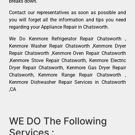
breaks down.
Contact our representatives as soon as possible and
you will forget all the information and tips you need
regarding your Appliance Repair in Chatsworth.
We Do Kenmore Refrigerator Repair Chatsworth ,
Kenmore Washer Repair Chatsworth ,Kenmore Dryer
Repair Chatsworth ,Kenmore Oven Repair Chatsworth
,Kenmore Stove Repair Chatsworth, Kenmore Electric
Dryer Repair Chatsworth, Kenmore Gas Dryer Repair
Chatsworth, Kenmore Range Repair Chatsworth ,
Kenmore Dishwasher Repair Services in Chatsworth
,CA
WE DO The Following
Services :