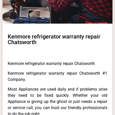
Kenmore refrigerator warranty repair
Chatsworth
Kenmore refrigerator warranty repair Chatsworth
Kenmore refrigerator warranty repair Chatsworth #1
Company.
Most Appliances are used daily and if problems arise
they need to be fixed quickly. Whether your old
Appliance is giving up the ghost or just needs a repair
or service call, you can trust our friendly professionals
to do the job right.