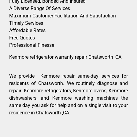
Fully Licensed, Bonded And Insured
A Diverse Range Of Services
Maximum Customer Facilitation And Satisfaction
Timely Services
Affordable Rates
Free Quotes
Professional Finesse
Kenmore refrigerator warranty repair Chatsworth ,CA
We provide Kenmore repair same-day services for
residents of Chatsworth. We routinely diagnose and
repair Kenmore refrigerators, Kenmore ovens, Kenmore
dishwashers, and Kenmore washing machines the
same day you ask for help and on a single visit to your
residence in Chatsworth ,CA.