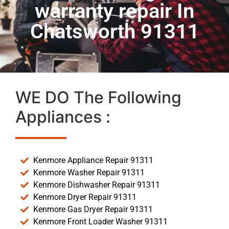
warranty repair In
Chatsworth 91311
WE DO The Following
Appliances :
Kenmore Appliance Repair 91311
Kenmore Washer Repair 91311
Kenmore Dishwasher Repair 91311
Kenmore Dryer Repair 91311
Kenmore Gas Dryer Repair 91311
Kenmore Front Loader Washer 91311