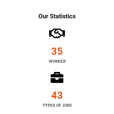
Our Statistics
35
WORKER
43
TYPES OF JOBS