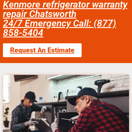
Kenmore refrigerator warranty
repair Chatsworth
24/7 Emergency Call: (877)
858-5404
Request An Estimate