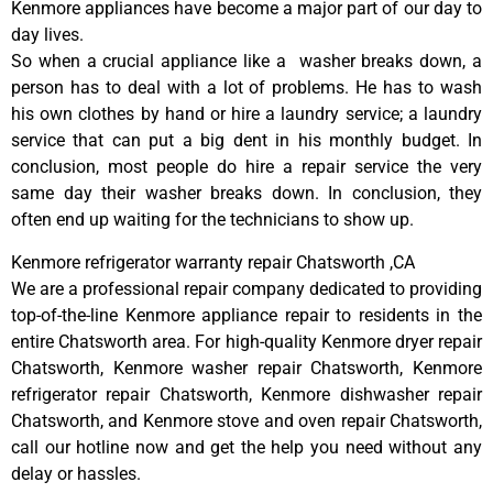
Kenmore appliances have become a major part of our day to
day lives.
So when a crucial appliance like a washer breaks down, a
person has to deal with a lot of problems. He has to wash
his own clothes by hand or hire a laundry service; a laundry
service that can put a big dent in his monthly budget. In
conclusion, most people do hire a repair service the very
same day their washer breaks down. In conclusion, they
often end up waiting for the technicians to show up.
Kenmore refrigerator warranty repair Chatsworth ,CA
We are a professional repair company dedicated to providing
top-of-the-line Kenmore appliance repair to residents in the
entire Chatsworth area. For high-quality Kenmore dryer repair
Chatsworth, Kenmore washer repair Chatsworth, Kenmore
refrigerator repair Chatsworth, Kenmore dishwasher repair
Chatsworth, and Kenmore stove and oven repair Chatsworth,
call our hotline now and get the help you need without any
delay or hassles.