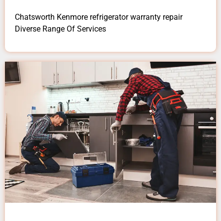
Chatsworth Kenmore refrigerator warranty repair
Diverse Range Of Services