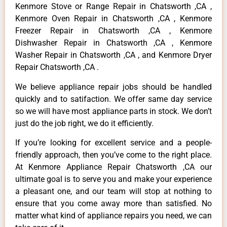
Kenmore Stove or Range Repair in Chatsworth ,CA ,
Kenmore Oven Repair in Chatsworth ,CA , Kenmore
Freezer Repair in Chatsworth ,CA , Kenmore
Dishwasher Repair in Chatsworth ,CA , Kenmore
Washer Repair in Chatsworth ,CA , and Kenmore Dryer
Repair Chatsworth ,CA .
We believe appliance repair jobs should be handled
quickly and to satifaction. We offer same day service
so we will have most appliance parts in stock. We don’t
just do the job right, we do it efficiently.
If you’re looking for excellent service and a people-
friendly approach, then you’ve come to the right place.
At Kenmore Appliance Repair Chatsworth ,CA our
ultimate goal is to serve you and make your experience
a pleasant one, and our team will stop at nothing to
ensure that you come away more than satisfied. No
matter what kind of appliance repairs you need, we can