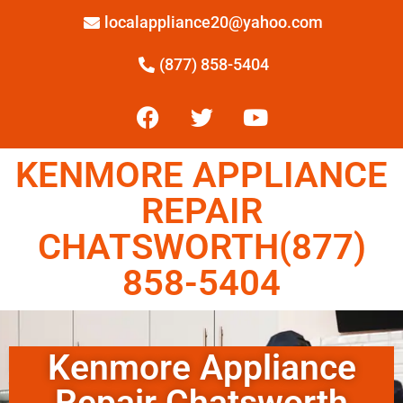
localappliance20@yahoo.com
(877) 858-5404
KENMORE APPLIANCE
REPAIR
CHATSWORTH(877)
858-5404
Kenmore Appliance