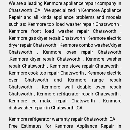
We are a leading Kenmore appliance repair company in
Chatsworth ,CA . We specialized in Kenmore Appliance
Repair and all kinds appliance problems and models
such as: Kenmore top load washer repair Chatsworth ,
Kenmore front load washer repair Chatsworth ,
Kenmore gas dryer repair Chatsworth ,Kenmore electric
dryer repair Chatsworth , Kenmore combo washer/dryer
Chatsworth , Kenmore oven repair Chatsworth
,Kenmore dryer repair Chatsworth , Kenmore washer
repair Chatsworth , Kenmore stove repair Chatsworth ,
Kenmore cook top repair Chatsworth , Kenmore electric
oven Chatsworth and Kenmore range repair
Chatsworth , Kenmore wall double oven repair
Chatsworth , Kenmore refrigerator repair Chatsworth ,
Kenmore ice maker repair Chatsworth , Kenmore
dishwasher repair in Chatsworth ,CA
Kenmore refrigerator warranty repair Chatsworth ,CA
Free Estimates for Kenmore Appliance Repair in