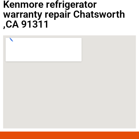
Kenmore refrigerator
warranty repair Chatsworth
,CA 91311