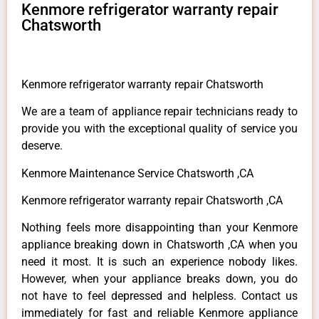
Kenmore refrigerator warranty repair
Chatsworth
Kenmore refrigerator warranty repair Chatsworth
We are a team of appliance repair technicians ready to
provide you with the exceptional quality of service you
deserve.
Kenmore Maintenance Service Chatsworth ,CA
Kenmore refrigerator warranty repair Chatsworth ,CA
Nothing feels more disappointing than your Kenmore
appliance breaking down in Chatsworth ,CA when you
need it most. It is such an experience nobody likes.
However, when your appliance breaks down, you do
not have to feel depressed and helpless. Contact us
immediately for fast and reliable Kenmore appliance