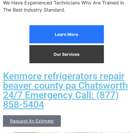
We Have Experienced Technicians Who Are Trained In
The Best Industry Standard.
Learn More
Our Services
Kenmore refrigerators repair
beaver county pa Chatsworth
24/7 Emergency Call: (877)
858-5404
Request An Estimate