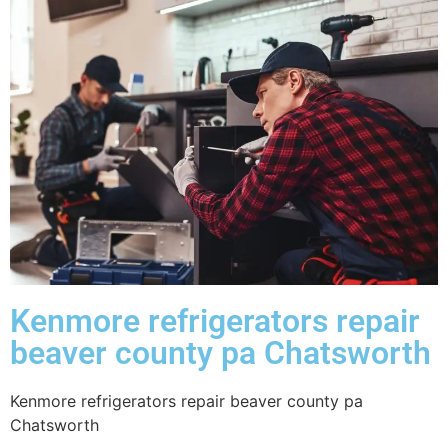
Kenmore refrigerators repair
beaver county pa Chatsworth
Kenmore refrigerators repair beaver county pa
Chatsworth