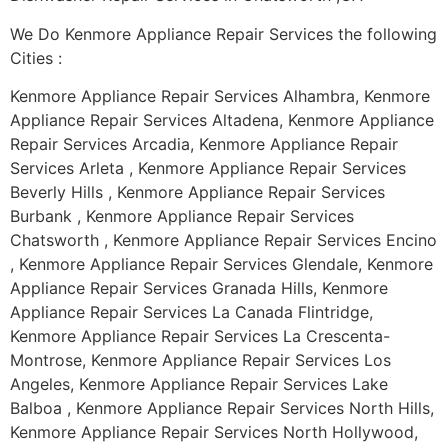
We Do Kenmore Appliance Repair Services the following
Cities :
Kenmore Appliance Repair Services Alhambra, Kenmore
Appliance Repair Services Altadena, Kenmore Appliance
Repair Services Arcadia, Kenmore Appliance Repair
Services Arleta , Kenmore Appliance Repair Services
Beverly Hills , Kenmore Appliance Repair Services
Burbank , Kenmore Appliance Repair Services
Chatsworth , Kenmore Appliance Repair Services Encino
, Kenmore Appliance Repair Services Glendale, Kenmore
Appliance Repair Services Granada Hills, Kenmore
Appliance Repair Services La Canada Flintridge,
Kenmore Appliance Repair Services La Crescenta-
Montrose, Kenmore Appliance Repair Services Los
Angeles, Kenmore Appliance Repair Services Lake
Balboa , Kenmore Appliance Repair Services North Hills,
Kenmore Appliance Repair Services North Hollywood,