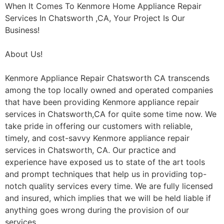
When It Comes To Kenmore Home Appliance Repair
Services In Chatsworth ,CA, Your Project Is Our
Business!
About Us!
Kenmore Appliance Repair Chatsworth CA transcends
among the top locally owned and operated companies
that have been providing Kenmore appliance repair
services in Chatsworth,CA for quite some time now. We
take pride in offering our customers with reliable,
timely, and cost-savvy Kenmore appliance repair
services in Chatsworth, CA. Our practice and
experience have exposed us to state of the art tools
and prompt techniques that help us in providing top-
notch quality services every time. We are fully licensed
and insured, which implies that we will be held liable if
anything goes wrong during the provision of our
services.