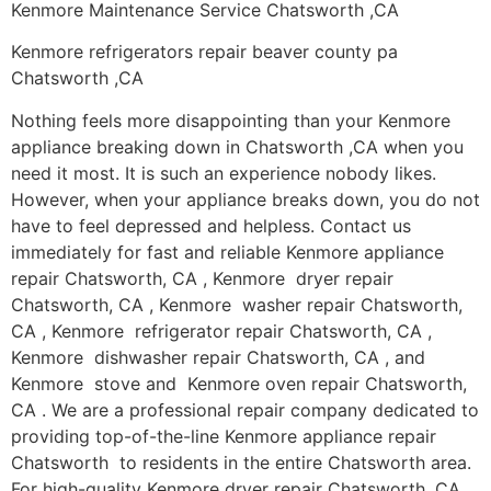
Kenmore Maintenance Service Chatsworth ,CA
Kenmore refrigerators repair beaver county pa
Chatsworth ,CA
Nothing feels more disappointing than your Kenmore
appliance breaking down in Chatsworth ,CA when you
need it most. It is such an experience nobody likes.
However, when your appliance breaks down, you do not
have to feel depressed and helpless. Contact us
immediately for fast and reliable Kenmore appliance
repair Chatsworth, CA , Kenmore dryer repair
Chatsworth, CA , Kenmore washer repair Chatsworth,
CA , Kenmore refrigerator repair Chatsworth, CA ,
Kenmore dishwasher repair Chatsworth, CA , and
Kenmore stove and Kenmore oven repair Chatsworth,
CA . We are a professional repair company dedicated to
providing top-of-the-line Kenmore appliance repair
Chatsworth to residents in the entire Chatsworth area.
For high-quality Kenmore dryer repair Chatsworth ,CA