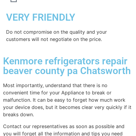
VERY FRIENDLY
​Do not compromise on the quality and your
customers will not negotiate on the price.
Kenmore refrigerators repair
beaver county pa Chatsworth
Most importantly, understand that there is no
convenient time for your Appliance to break or
malfunction. It can be easy to forget how much work
your device does, but it becomes clear very quickly if it
breaks down.
Contact our representatives as soon as possible and
you will forget all the information and tips you need