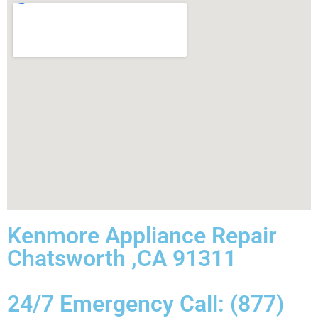
Kenmore Appliance Repair
Chatsworth ,CA 91311
24/7 Emergency Call: (877)