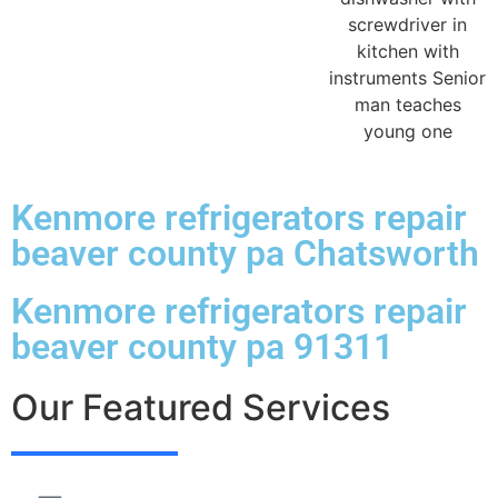
Kenmore refrigerators repair
beaver county pa Chatsworth
Kenmore refrigerators repair
beaver county pa 91311
Our Featured Services