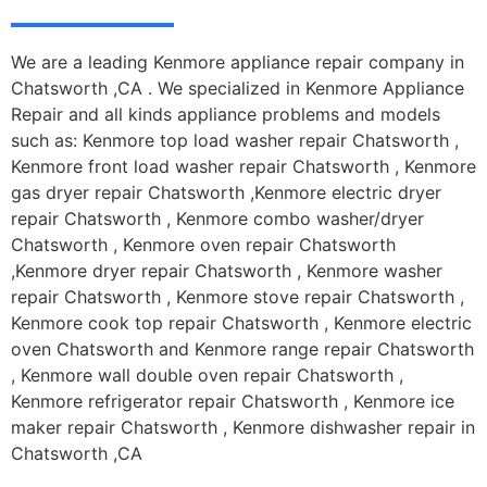
We are a leading Kenmore appliance repair company in
Chatsworth ,CA . We specialized in Kenmore Appliance
Repair and all kinds appliance problems and models
such as: Kenmore top load washer repair Chatsworth ,
Kenmore front load washer repair Chatsworth , Kenmore
gas dryer repair Chatsworth ,Kenmore electric dryer
repair Chatsworth , Kenmore combo washer/dryer
Chatsworth , Kenmore oven repair Chatsworth
,Kenmore dryer repair Chatsworth , Kenmore washer
repair Chatsworth , Kenmore stove repair Chatsworth ,
Kenmore cook top repair Chatsworth , Kenmore electric
oven Chatsworth and Kenmore range repair Chatsworth
, Kenmore wall double oven repair Chatsworth ,
Kenmore refrigerator repair Chatsworth , Kenmore ice
maker repair Chatsworth , Kenmore dishwasher repair in
Chatsworth ,CA