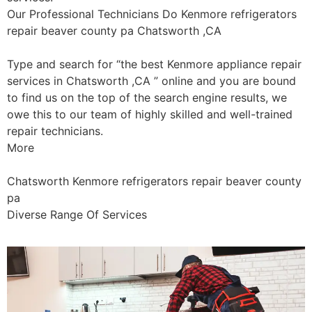
Our Professional Technicians Do Kenmore refrigerators
repair beaver county pa Chatsworth ,CA
Type and search for “the best Kenmore appliance repair
services in Chatsworth ,CA ” online and you are bound
to find us on the top of the search engine results, we
owe this to our team of highly skilled and well-trained
repair technicians.
More
Chatsworth Kenmore refrigerators repair beaver county
pa
Diverse Range Of Services