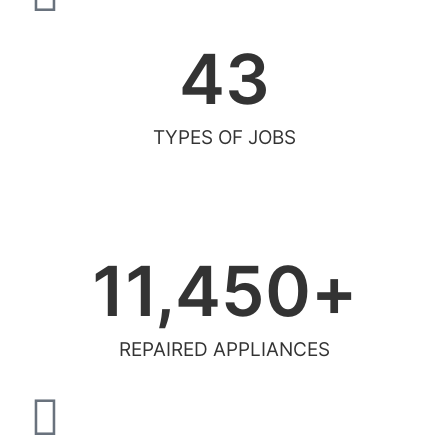
43
TYPES OF JOBS
11,450
+
REPAIRED APPLIANCES