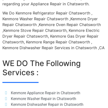
regarding your Appliance Repair in Chatsworth.
We Do Kenmore Refrigerator Repair Chatsworth ,
Kenmore Washer Repair Chatsworth ,Kenmore Dryer
Repair Chatsworth ,Kenmore Oven Repair Chatsworth
,Kenmore Stove Repair Chatsworth, Kenmore Electric
Dryer Repair Chatsworth, Kenmore Gas Dryer Repair
Chatsworth, Kenmore Range Repair Chatsworth ,
Kenmore Dishwasher Repair Services in Chatsworth ,CA
WE DO The Following
Services :
Kenmore Appliance Repair in Chatsworth
Kenmore Washer Repair in Chatsworth
Kenmore Dishwasher Repair in Chatsworth