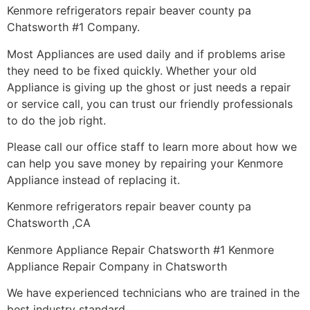
Kenmore refrigerators repair beaver county pa
Chatsworth #1 Company.
Most Appliances are used daily and if problems arise
they need to be fixed quickly. Whether your old
Appliance is giving up the ghost or just needs a repair
or service call, you can trust our friendly professionals
to do the job right.
Please call our office staff to learn more about how we
can help you save money by repairing your Kenmore
Appliance instead of replacing it.
Kenmore refrigerators repair beaver county pa
Chatsworth ,CA
Kenmore Appliance Repair Chatsworth #1 Kenmore
Appliance Repair Company in Chatsworth
We have experienced technicians who are trained in the
best industry standard.