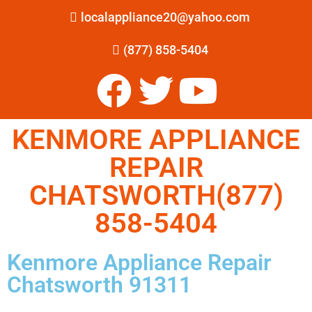
localappliance20@yahoo.com
(877) 858-5404
KENMORE APPLIANCE
REPAIR
CHATSWORTH(877)
858-5404
Kenmore Appliance Repair
Chatsworth 91311