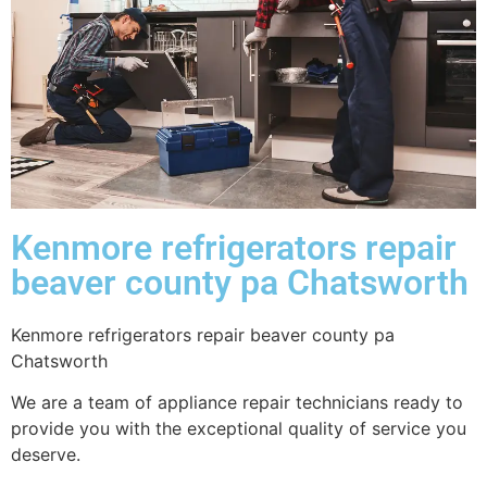
Kenmore refrigerators repair
beaver county pa Chatsworth
Kenmore refrigerators repair beaver county pa
Chatsworth
We are a team of appliance repair technicians ready to
provide you with the exceptional quality of service you
deserve.