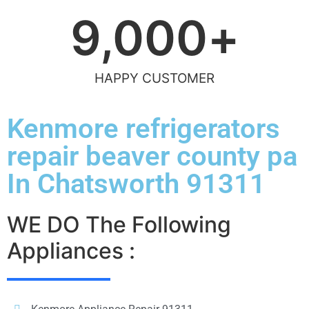
9,000
+
HAPPY CUSTOMER
Kenmore refrigerators
repair beaver county pa
In Chatsworth 91311
WE DO The Following
Appliances :