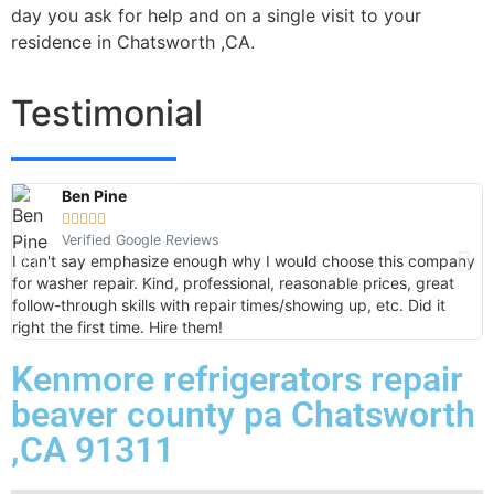
day you ask for help and on a single visit to your
residence in Chatsworth ,CA.
Testimonial
Ben Pine





Verified Google Reviews
I can't say emphasize enough why I would choose this company
V
for washer repair. Kind, professional, reasonable prices, great
k
follow-through skills with repair times/showing up, etc. Did it
b
right the first time. Hire them!
o
Kenmore refrigerators repair
beaver county pa Chatsworth
,CA 91311