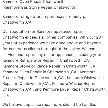
Kenmore Oven Repair Chatsworth
Kenmore Gas Stove Repair Chatsworth
Kenmore refrigerators repair beaver county pa
Chatsworth ,CA
Our reputation for Kenmore appliance repair in
Chatsworth exceeds all other companies. With our 20+
years of experience we have gone above and beyond
for numerous clients throughout the valley. We can
service and repair any major appliance, including your
Kenmore Refrigerator Repair in Chatsworth ,CA ,
Kenmore Stove or Range Repair in Chatsworth ,CA ,
Kenmore Oven Repair in Chatsworth ,CA , Kenmore
Freezer Repair in Chatsworth ,CA , Kenmore Dishwasher
Repair in Chatsworth ,CA , Kenmore Washer Repair in
Chatsworth ,CA , and Kenmore Dryer Repair Chatsworth
,CA .
We believe appliance repair jobs should be handled