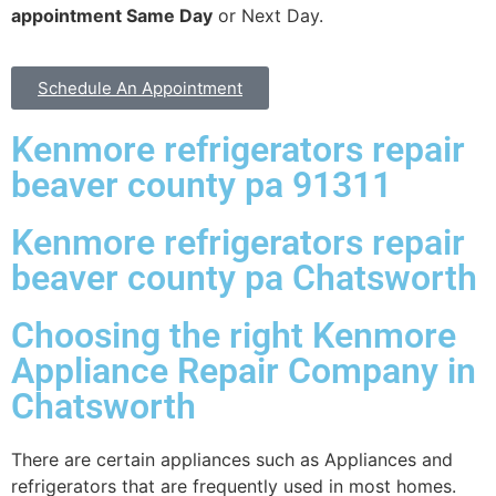
appointment Same Day
or Next Day.
Schedule An Appointment
Kenmore refrigerators repair
beaver county pa 91311
Kenmore refrigerators repair
beaver county pa Chatsworth
Choosing the right Kenmore
Appliance Repair Company in
Chatsworth
There are certain appliances such as Appliances and
refrigerators that are frequently used in most homes.