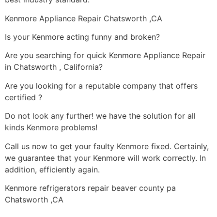
Kenmore Appliance Repair Chatsworth ,CA
Is your Kenmore acting funny and broken?
Are you searching for quick Kenmore Appliance Repair
in Chatsworth , California?
Are you looking for a reputable company that offers
certified ?
Do not look any further! we have the solution for all
kinds Kenmore problems!
Call us now to get your faulty Kenmore fixed. Certainly,
we guarantee that your Kenmore will work correctly. In
addition, efficiently again.
Kenmore refrigerators repair beaver county pa
Chatsworth ,CA