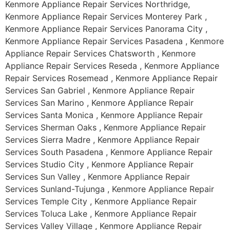
Kenmore Appliance Repair Services Northridge,
Kenmore Appliance Repair Services Monterey Park ,
Kenmore Appliance Repair Services Panorama City ,
Kenmore Appliance Repair Services Pasadena , Kenmore
Appliance Repair Services Chatsworth , Kenmore
Appliance Repair Services Reseda , Kenmore Appliance
Repair Services Rosemead , Kenmore Appliance Repair
Services San Gabriel , Kenmore Appliance Repair
Services San Marino , Kenmore Appliance Repair
Services Santa Monica , Kenmore Appliance Repair
Services Sherman Oaks , Kenmore Appliance Repair
Services Sierra Madre , Kenmore Appliance Repair
Services South Pasadena , Kenmore Appliance Repair
Services Studio City , Kenmore Appliance Repair
Services Sun Valley , Kenmore Appliance Repair
Services Sunland-Tujunga , Kenmore Appliance Repair
Services Temple City , Kenmore Appliance Repair
Services Toluca Lake , Kenmore Appliance Repair
Services Valley Village , Kenmore Appliance Repair