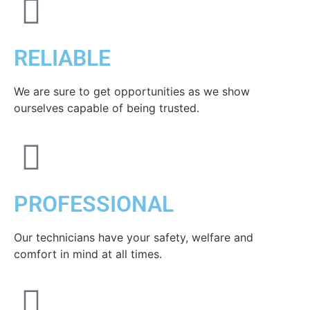
RELIABLE
We are sure to get opportunities as we show
ourselves capable of being trusted.
PROFESSIONAL
Our technicians have your safety, welfare and
comfort ​in mind at all times.