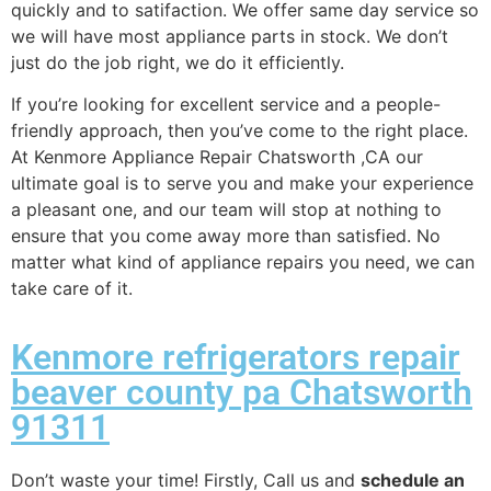
quickly and to satifaction. We offer same day service so
we will have most appliance parts in stock. We don’t
just do the job right, we do it efficiently.
If you’re looking for excellent service and a people-
friendly approach, then you’ve come to the right place.
At Kenmore Appliance Repair Chatsworth ,CA our
ultimate goal is to serve you and make your experience
a pleasant one, and our team will stop at nothing to
ensure that you come away more than satisfied. No
matter what kind of appliance repairs you need, we can
take care of it.
Kenmore refrigerators repair
beaver county pa Chatsworth
91311
Don’t waste your time! Firstly, Call us and
schedule an