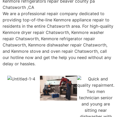
Kenmore refrigerators repair beaver county pa
Chatsworth ,CA
We are a professional repair company dedicated to
providing top-of-the-line Kenmore appliance repair to
residents in the entire Chatsworth area. For high-quality
Kenmore dryer repair Chatsworth, Kenmore washer
repair Chatsworth, Kenmore refrigerator repair
Chatsworth, Kenmore dishwasher repair Chatsworth,
and Kenmore stove and oven repair Chatsworth, call
our hotline now and get the help you need without any
delay or hassles.