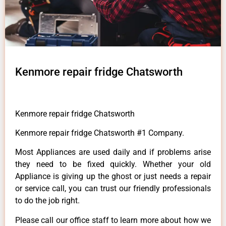
Kenmore repair fridge Chatsworth
Kenmore repair fridge Chatsworth
Kenmore repair fridge Chatsworth #1 Company.
Most Appliances are used daily and if problems arise
they need to be fixed quickly. Whether your old
Appliance is giving up the ghost or just needs a repair
or service call, you can trust our friendly professionals
to do the job right.
Please call our office staff to learn more about how we