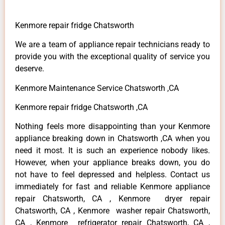
Kenmore repair fridge Chatsworth
We are a team of appliance repair technicians ready to
provide you with the exceptional quality of service you
deserve.
Kenmore Maintenance Service Chatsworth ,CA
Kenmore repair fridge Chatsworth ,CA
Nothing feels more disappointing than your Kenmore
appliance breaking down in Chatsworth ,CA when you
need it most. It is such an experience nobody likes.
However, when your appliance breaks down, you do
not have to feel depressed and helpless. Contact us
immediately for fast and reliable Kenmore appliance
repair Chatsworth, CA , Kenmore dryer repair
Chatsworth, CA , Kenmore washer repair Chatsworth,
CA , Kenmore refrigerator repair Chatsworth, CA ,