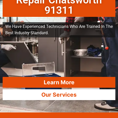
Repair Chatsworth
91311
We Have Experienced Technicians Who Are Trained In The
Best Industry Standard.
Learn More
Our Services