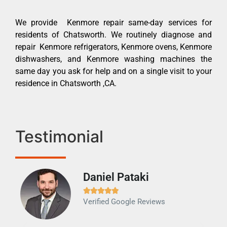
We provide Kenmore repair same-day services for
residents of Chatsworth. We routinely diagnose and
repair Kenmore refrigerators, Kenmore ovens, Kenmore
dishwashers, and Kenmore washing machines the
same day you ask for help and on a single visit to your
residence in Chatsworth ,CA.
Testimonial
Daniel Pataki
Ra







Verified Google Reviews
Veri
It w