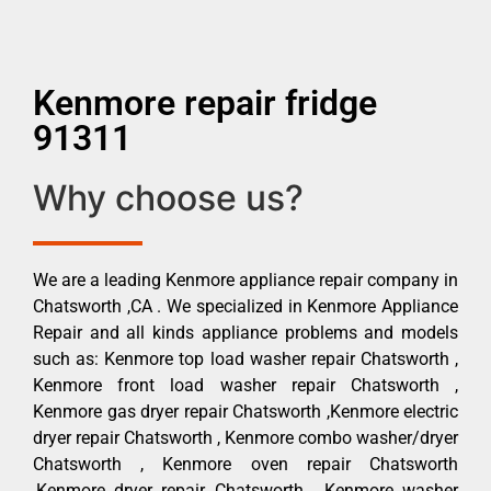
Kenmore repair fridge
91311
Why choose us?
We are a leading Kenmore appliance repair company in
Chatsworth ,CA . We specialized in Kenmore Appliance
Repair and all kinds appliance problems and models
such as: Kenmore top load washer repair Chatsworth ,
Kenmore front load washer repair Chatsworth ,
Kenmore gas dryer repair Chatsworth ,Kenmore electric
dryer repair Chatsworth , Kenmore combo washer/dryer
Chatsworth , Kenmore oven repair Chatsworth
,Kenmore dryer repair Chatsworth , Kenmore washer