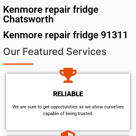
Kenmore repair fridge
Chatsworth
Kenmore repair fridge 91311
Our Featured Services
RELIABLE
We are sure to get opportunities as we show ourselves
capable of being trusted.