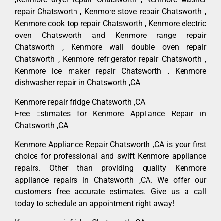
repair Chatsworth , Kenmore stove repair Chatsworth ,
Kenmore cook top repair Chatsworth , Kenmore electric
oven Chatsworth and Kenmore range repair
Chatsworth , Kenmore wall double oven repair
Chatsworth , Kenmore refrigerator repair Chatsworth ,
Kenmore ice maker repair Chatsworth , Kenmore
dishwasher repair in Chatsworth ,CA
Kenmore repair fridge Chatsworth ,CA
Free Estimates for Kenmore Appliance Repair in
Chatsworth ,CA
Kenmore Appliance Repair Chatsworth ,CA is your first
choice for professional and swift Kenmore appliance
repairs. Other than providing quality Kenmore
appliance repairs in Chatsworth ,CA. We offer our
customers free accurate estimates. Give us a call
today to schedule an appointment right away!