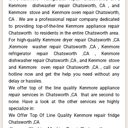
Kenmore dishwasher repair Chatsworth, CA , and
Kenmore stove and Kenmore oven repair Chatsworth,
CA . We are a professional repair company dedicated
to providing top-of-the-line Kenmore appliance repair
Chatsworth to residents in the entire Chatsworth area.
For high-quality Kenmore dryer repair Chatsworth ,CA
,Kenmore washer repair Chatsworth ,CA , Kenmore
refrigerator repair Chatsworth ,CA , Kenmore
dishwasher repair Chatsworth ,CA , and Kenmore stove
and Kenmore oven repair Chatsworth ,CA , call our
hotline now and get the help you need without any
delay or hassles.
We offer top of the line quality Kenmore appliance
repair services in Chatsworth ,CA that are second to
none. Have a look at the other services we highly
specialize in:
We Offer Top Of Line Quality Kenmore repair fridge
Chatsworth ,CA