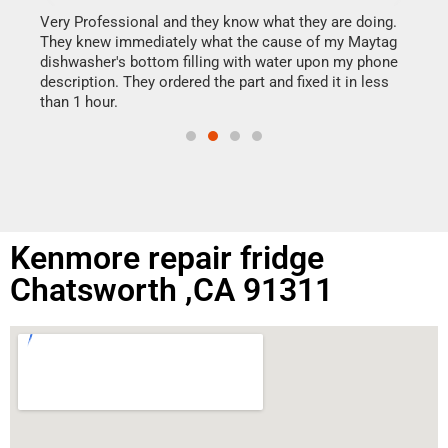
my h
this
Very Professional and they know what they are doing.
drye
They knew immediately what the cause of my Maytag
reas
dishwasher's bottom filling with water upon my phone
doing
ime.
description. They ordered the part and fixed it in less
than 1 hour.
Kenmore repair fridge
Chatsworth ,CA 91311