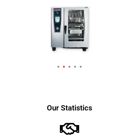
Our Statistics