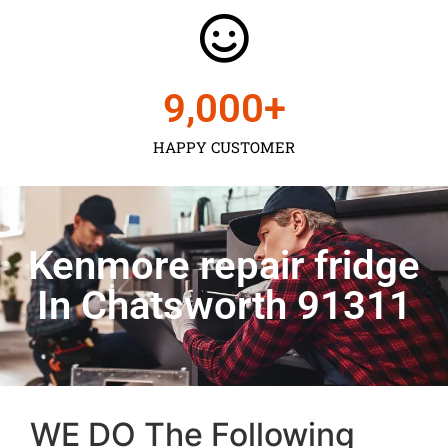
9,000
+
HAPPY CUSTOMER
Kenmore repair fridge
In Chatsworth 91311
WE DO The Following