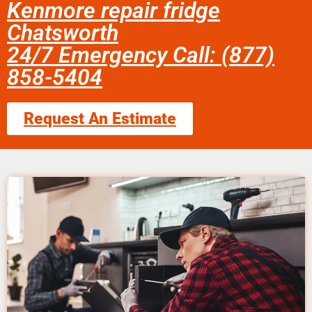
Kenmore repair fridge
Chatsworth
24/7 Emergency Call: (877)
858-5404
Request An Estimate