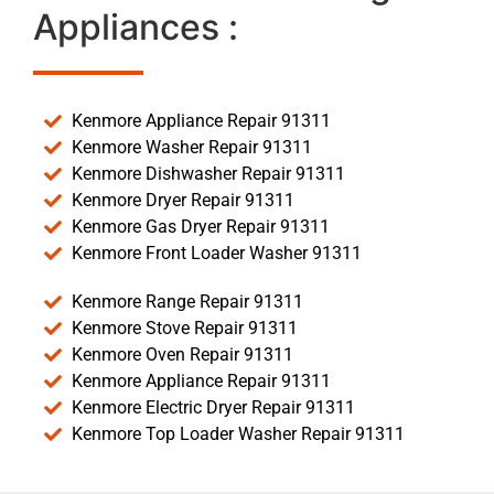
Appliances :
Kenmore Appliance Repair 91311
Kenmore Washer Repair 91311
Kenmore Dishwasher Repair 91311
Kenmore Dryer Repair 91311
Kenmore Gas Dryer Repair 91311
Kenmore Front Loader Washer 91311
Kenmore Range Repair 91311
Kenmore Stove Repair 91311
Kenmore Oven Repair 91311
Kenmore Appliance Repair 91311
Kenmore Electric Dryer Repair 91311
Kenmore Top Loader Washer Repair 91311