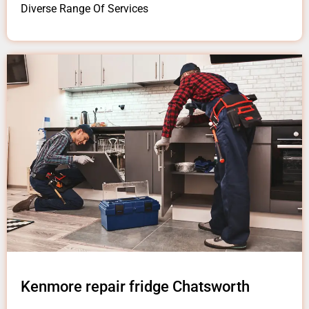
Diverse Range Of Services
Kenmore repair fridge Chatsworth