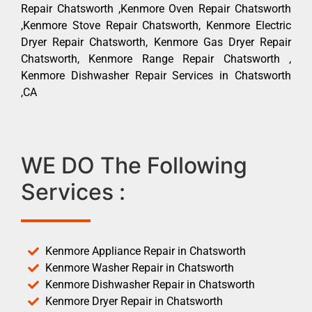
Repair Chatsworth ,Kenmore Oven Repair Chatsworth
,Kenmore Stove Repair Chatsworth, Kenmore Electric
Dryer Repair Chatsworth, Kenmore Gas Dryer Repair
Chatsworth, Kenmore Range Repair Chatsworth ,
Kenmore Dishwasher Repair Services in Chatsworth
,CA
WE DO The Following
Services :
Kenmore Appliance Repair in Chatsworth
Kenmore Washer Repair in Chatsworth
Kenmore Dishwasher Repair in Chatsworth
Kenmore Dryer Repair in Chatsworth