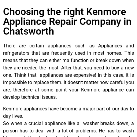
Choosing the right Kenmore
Appliance Repair Company in
Chatsworth
There are certain appliances such as Appliances and
refrigerators that are frequently used in most homes. This
means that they can either malfunction or break down when
they are needed the most. After that, you need to buy a new
one. Think that appliances are expensive! In this case, it is
impossible to replace them. It doesn’t matter how careful you
are, therefore at some point your Kenmore appliance can
develop technical issues.
Kenmore appliances have become a major part of our day to
day lives.
So when a crucial appliance like a washer breaks down, a
person has to deal with a lot of problems. He has to wash