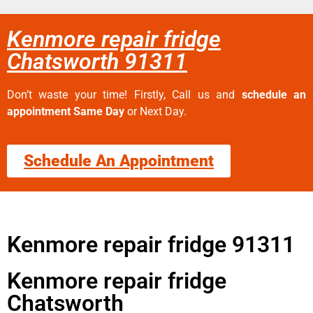
Kenmore repair fridge
Chatsworth 91311
Don’t waste your time! Firstly, Call us and
schedule an
appointment Same Day
or Next Day.
Schedule An Appointment
Kenmore repair fridge 91311
Kenmore repair fridge
Chatsworth