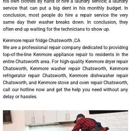
his own clothes by hand or hire a laundry service; a laundry
service that can put a big dent in his monthly budget. In
conclusion, most people do hire a repair service the very
same day their washer breaks down. In conclusion, they
often end up waiting for the technicians to show up.
Kenmore repair fridge Chatsworth ,CA
We are a professional repair company dedicated to providing
top-of-the-line Kenmore appliance repair to residents in the
entire Chatsworth area. For high-quality Kenmore dryer repair
Chatsworth, Kenmore washer repair Chatsworth, Kenmore
refrigerator repair Chatsworth, Kenmore dishwasher repair
Chatsworth, and Kenmore stove and oven repair Chatsworth,
call our hotline now and get the help you need without any
delay or hassles.