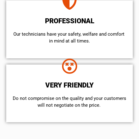
PROFESSIONAL
Our technicians have your safety, welfare and comfort ​
in mind at all times.
VERY FRIENDLY
​Do not compromise on the quality and your customers
will not negotiate on the price.