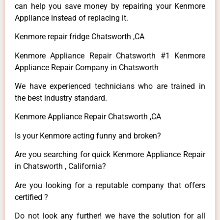
can help you save money by repairing your Kenmore
Appliance instead of replacing it.
Kenmore repair fridge Chatsworth ,CA
Kenmore Appliance Repair Chatsworth #1 Kenmore
Appliance Repair Company in Chatsworth
We have experienced technicians who are trained in
the best industry standard.
Kenmore Appliance Repair Chatsworth ,CA
Is your Kenmore acting funny and broken?
Are you searching for quick Kenmore Appliance Repair
in Chatsworth , California?
Are you looking for a reputable company that offers
certified ?
Do not look any further! we have the solution for all