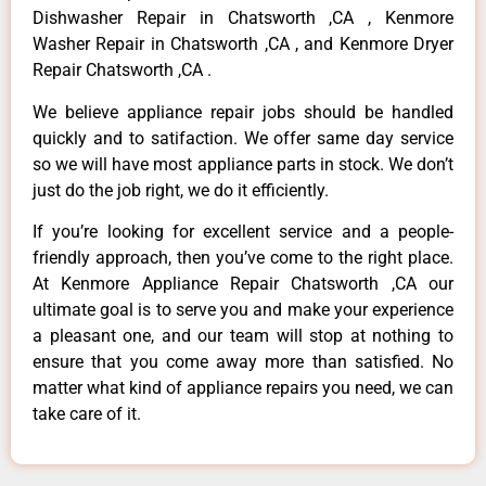
Dishwasher Repair in Chatsworth ,CA , Kenmore
Washer Repair in Chatsworth ,CA , and Kenmore Dryer
Repair Chatsworth ,CA .
We believe appliance repair jobs should be handled
quickly and to satifaction. We offer same day service
so we will have most appliance parts in stock. We don’t
just do the job right, we do it efficiently.
If you’re looking for excellent service and a people-
friendly approach, then you’ve come to the right place.
At Kenmore Appliance Repair Chatsworth ,CA our
ultimate goal is to serve you and make your experience
a pleasant one, and our team will stop at nothing to
ensure that you come away more than satisfied. No
matter what kind of appliance repairs you need, we can
take care of it.