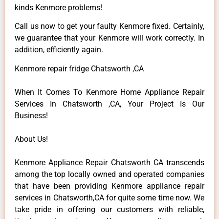
kinds Kenmore problems!
Call us now to get your faulty Kenmore fixed. Certainly,
we guarantee that your Kenmore will work correctly. In
addition, efficiently again.
Kenmore repair fridge Chatsworth ,CA
When It Comes To Kenmore Home Appliance Repair
Services In Chatsworth ,CA, Your Project Is Our
Business!
About Us!
Kenmore Appliance Repair Chatsworth CA transcends
among the top locally owned and operated companies
that have been providing Kenmore appliance repair
services in Chatsworth,CA for quite some time now. We
take pride in offering our customers with reliable,