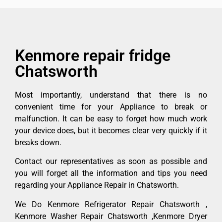
Kenmore repair fridge
Chatsworth
Most importantly, understand that there is no
convenient time for your Appliance to break or
malfunction. It can be easy to forget how much work
your device does, but it becomes clear very quickly if it
breaks down.
Contact our representatives as soon as possible and
you will forget all the information and tips you need
regarding your Appliance Repair in Chatsworth.
We Do Kenmore Refrigerator Repair Chatsworth ,
Kenmore Washer Repair Chatsworth ,Kenmore Dryer