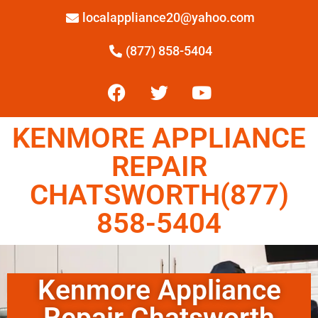
localappliance20@yahoo.com
(877) 858-5404
KENMORE APPLIANCE
REPAIR
CHATSWORTH(877)
858-5404
Kenmore Appliance