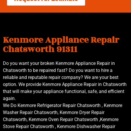
Kenmore Appliance Repair
Chatsworth 91311
Do you want your broken Kenmore Appliance Repair in
Chatsworth to be repaired fast? Do you want to hire a
reliable and reputable repair company? We are your best
option. We provide Kenmore Appliance Repair in Chatsworth
that will make your appliance functional, safe, and efficient
again.
We Do Kenmore Refrigerator Repair Chatsworth , Kenmore
Washer Repair Chatsworth, Kenmore Dryer Repair
Chatsworth, Kenmore Oven Repair Chatsworth ,Kenmore
Stove Repair Chatsworth , Kenmore Dishwasher Repair