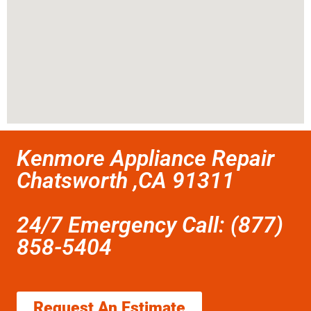
Kenmore Appliance Repair
Chatsworth ,CA 91311
24/7 Emergency Call: (877)
858-5404
Request An Estimate