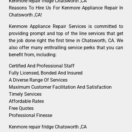
Kenmore repair fridge Chatsworth ,CA
Reasons To Hire Us For Kenmore Appliance Repair In
Chatsworth ,CA!
Kenmore Appliance Repair Services is committed to
providing prompt and top of the line services that get
the job done right the first time in Chatsworth, CA. We
also offer many enthralling service perks that you can
benefit from, including:
Certified And Professional Staff
Fully Licensed, Bonded And Insured
A Diverse Range Of Services
Maximum Customer Facilitation And Satisfaction
Timely Services
Affordable Rates
Free Quotes
Professional Finesse
Kenmore repair fridge Chatsworth ,CA