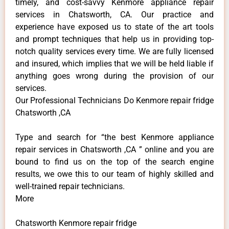
timely, and cost-savvy Kenmore appliance repair
services in Chatsworth, CA. Our practice and
experience have exposed us to state of the art tools
and prompt techniques that help us in providing top-
notch quality services every time. We are fully licensed
and insured, which implies that we will be held liable if
anything goes wrong during the provision of our
services.
Our Professional Technicians Do Kenmore repair fridge
Chatsworth ,CA
Type and search for “the best Kenmore appliance
repair services in Chatsworth ,CA ” online and you are
bound to find us on the top of the search engine
results, we owe this to our team of highly skilled and
well-trained repair technicians.
More
Chatsworth Kenmore repair fridge