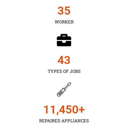
35
WORKER
43
TYPES OF JOBS
11,450
+
REPAIRED APPLIANCES