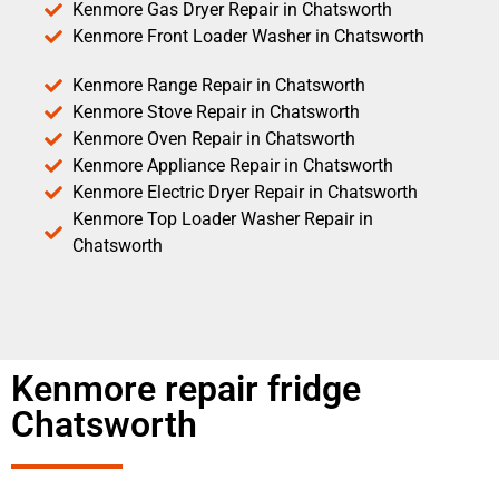
Kenmore Gas Dryer Repair in Chatsworth
Kenmore Front Loader Washer in Chatsworth
Kenmore Range Repair in Chatsworth
Kenmore Stove Repair in Chatsworth
Kenmore Oven Repair in Chatsworth
Kenmore Appliance Repair in Chatsworth
Kenmore Electric Dryer Repair in Chatsworth
Kenmore Top Loader Washer Repair in
Chatsworth
Kenmore repair fridge
Chatsworth