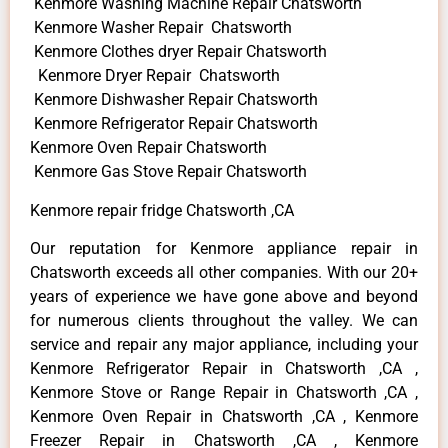
Kenmore Washing Machine Repair Chatsworth
Kenmore Washer Repair Chatsworth
Kenmore Clothes dryer Repair Chatsworth
Kenmore Dryer Repair Chatsworth
Kenmore Dishwasher Repair Chatsworth
Kenmore Refrigerator Repair Chatsworth
Kenmore Oven Repair Chatsworth
Kenmore Gas Stove Repair Chatsworth
Kenmore repair fridge Chatsworth ,CA
Our reputation for Kenmore appliance repair in
Chatsworth exceeds all other companies. With our 20+
years of experience we have gone above and beyond
for numerous clients throughout the valley. We can
service and repair any major appliance, including your
Kenmore Refrigerator Repair in Chatsworth ,CA ,
Kenmore Stove or Range Repair in Chatsworth ,CA ,
Kenmore Oven Repair in Chatsworth ,CA , Kenmore
Freezer Repair in Chatsworth ,CA , Kenmore