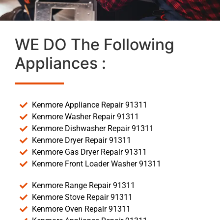
WE DO The Following
Appliances :
Kenmore Appliance Repair 91311
Kenmore Washer Repair 91311
Kenmore Dishwasher Repair 91311
Kenmore Dryer Repair 91311
Kenmore Gas Dryer Repair 91311
Kenmore Front Loader Washer 91311
Kenmore Range Repair 91311
Kenmore Stove Repair 91311
Kenmore Oven Repair 91311