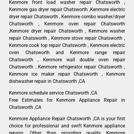
Kenmore front load washer repair Chatsworth ,
Kenmore gas dryer repair Chatsworth ,Kenmore electric
dryer repair Chatsworth , Kenmore combo washer/dryer
Chatsworth , Kenmore oven repair Chatsworth
,Kenmore dryer repair Chatsworth , Kenmore washer
repair Chatsworth , Kenmore stove repair Chatsworth ,
Kenmore cook top repair Chatsworth , Kenmore electric
oven Chatsworth and Kenmore range repair
Chatsworth , Kenmore wall double oven repair
Chatsworth , Kenmore refrigerator repair Chatsworth ,
Kenmore ice maker repair Chatsworth , Kenmore
dishwasher repair in Chatsworth ,CA
Kenmore schedule service Chatsworth ,CA
Free Estimates for Kenmore Appliance Repair in
Chatsworth ,CA
Kenmore Appliance Repair Chatsworth ,CA is your first
choice for professional and swift Kenmore appliance
repairs. Other than providing quality Kenmore