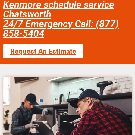
Kenmore schedule service
Chatsworth
24/7 Emergency Call: (877)
858-5404
Request An Estimate