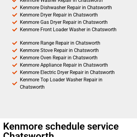
Kenmore Washer Repair in Chatsworth
Kenmore Dishwasher Repair in Chatsworth
Kenmore Dryer Repair in Chatsworth
Kenmore Gas Dryer Repair in Chatsworth
Kenmore Front Loader Washer in Chatsworth
Kenmore Range Repair in Chatsworth
Kenmore Stove Repair in Chatsworth
Kenmore Oven Repair in Chatsworth
Kenmore Appliance Repair in Chatsworth
Kenmore Electric Dryer Repair in Chatsworth
Kenmore Top Loader Washer Repair in
Chatsworth
Kenmore schedule service
Chatsworth