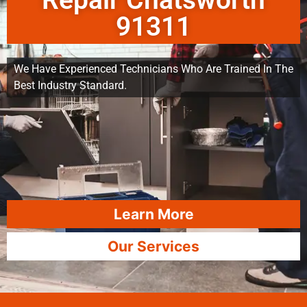
Repair Chatsworth
91311
We Have Experienced Technicians Who Are Trained In The
Best Industry Standard.
Learn More
Our Services