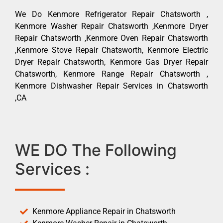
We Do Kenmore Refrigerator Repair Chatsworth ,
Kenmore Washer Repair Chatsworth ,Kenmore Dryer
Repair Chatsworth ,Kenmore Oven Repair Chatsworth
,Kenmore Stove Repair Chatsworth, Kenmore Electric
Dryer Repair Chatsworth, Kenmore Gas Dryer Repair
Chatsworth, Kenmore Range Repair Chatsworth ,
Kenmore Dishwasher Repair Services in Chatsworth
,CA
WE DO The Following
Services :
Kenmore Appliance Repair in Chatsworth