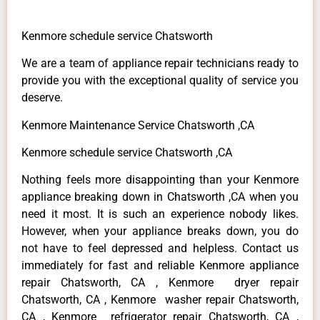
Kenmore schedule service Chatsworth
We are a team of appliance repair technicians ready to
provide you with the exceptional quality of service you
deserve.
Kenmore Maintenance Service Chatsworth ,CA
Kenmore schedule service Chatsworth ,CA
Nothing feels more disappointing than your Kenmore
appliance breaking down in Chatsworth ,CA when you
need it most. It is such an experience nobody likes.
However, when your appliance breaks down, you do
not have to feel depressed and helpless. Contact us
immediately for fast and reliable Kenmore appliance
repair Chatsworth, CA , Kenmore dryer repair
Chatsworth, CA , Kenmore washer repair Chatsworth,
CA , Kenmore refrigerator repair Chatsworth, CA ,