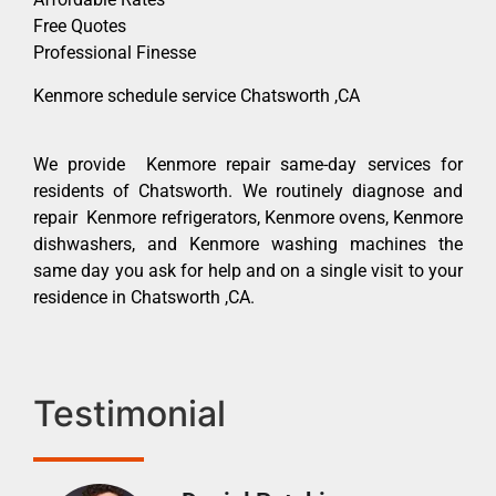
Free Quotes
Professional Finesse
Kenmore schedule service Chatsworth ,CA
We provide Kenmore repair same-day services for
residents of Chatsworth. We routinely diagnose and
repair Kenmore refrigerators, Kenmore ovens, Kenmore
dishwashers, and Kenmore washing machines the
same day you ask for help and on a single visit to your
residence in Chatsworth ,CA.
Testimonial