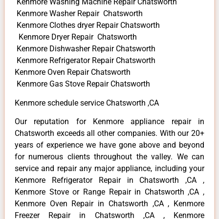
Kenmore Washing Machine Repair Chatsworth
Kenmore Washer Repair Chatsworth
Kenmore Clothes dryer Repair Chatsworth
Kenmore Dryer Repair Chatsworth
Kenmore Dishwasher Repair Chatsworth
Kenmore Refrigerator Repair Chatsworth
Kenmore Oven Repair Chatsworth
Kenmore Gas Stove Repair Chatsworth
Kenmore schedule service Chatsworth ,CA
Our reputation for Kenmore appliance repair in
Chatsworth exceeds all other companies. With our 20+
years of experience we have gone above and beyond
for numerous clients throughout the valley. We can
service and repair any major appliance, including your
Kenmore Refrigerator Repair in Chatsworth ,CA ,
Kenmore Stove or Range Repair in Chatsworth ,CA ,
Kenmore Oven Repair in Chatsworth ,CA , Kenmore
Freezer Repair in Chatsworth ,CA , Kenmore