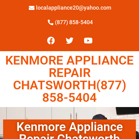
localappliance20@yahoo.com
(877) 858-5404
KENMORE APPLIANCE
REPAIR
CHATSWORTH(877)
858-5404
Kenmore Appliance