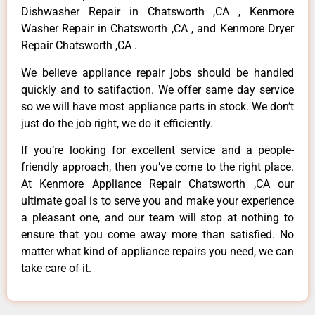
Dishwasher Repair in Chatsworth ,CA , Kenmore
Washer Repair in Chatsworth ,CA , and Kenmore Dryer
Repair Chatsworth ,CA .
We believe appliance repair jobs should be handled
quickly and to satifaction. We offer same day service
so we will have most appliance parts in stock. We don’t
just do the job right, we do it efficiently.
If you’re looking for excellent service and a people-
friendly approach, then you’ve come to the right place.
At Kenmore Appliance Repair Chatsworth ,CA our
ultimate goal is to serve you and make your experience
a pleasant one, and our team will stop at nothing to
ensure that you come away more than satisfied. No
matter what kind of appliance repairs you need, we can
take care of it.