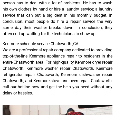
person has to deal with a lot of problems. He has to wash
his own clothes by hand or hire a laundry service; a laundry
service that can put a big dent in his monthly budget. In
conclusion, most people do hire a repair service the very
same day their washer breaks down. In conclusion, they
often end up waiting for the technicians to show up.
Kenmore schedule service Chatsworth ,CA
We are a professional repair company dedicated to providing
top-of-the-line Kenmore appliance repair to residents in the
entire Chatsworth area. For high-quality Kenmore dryer repair
Chatsworth, Kenmore washer repair Chatsworth, Kenmore
refrigerator repair Chatsworth, Kenmore dishwasher repair
Chatsworth, and Kenmore stove and oven repair Chatsworth,
call our hotline now and get the help you need without any
delay or hassles.