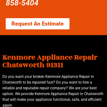
858-5404
Request An Estimate
Kenmore Appliance Repair
Chatsworth 91311
Do you want your broken Kenmore Appliance Repair in
Chatsworth to be repaired fast? Do you want to hire a
reliable and reputable repair company? We are your best
option. We provide Kenmore Appliance Repair in Chatsworth
that will make your appliance functional, safe, and efficient
again.