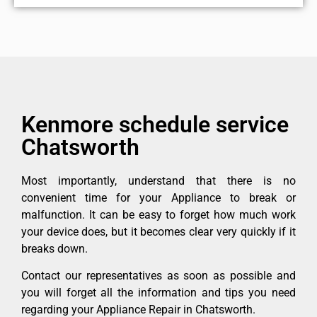
Kenmore schedule service
Chatsworth
Most importantly, understand that there is no
convenient time for your Appliance to break or
malfunction. It can be easy to forget how much work
your device does, but it becomes clear very quickly if it
breaks down.
Contact our representatives as soon as possible and
you will forget all the information and tips you need
regarding your Appliance Repair in Chatsworth.