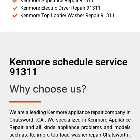
Kenmore Appliance Repair 91311
Kenmore Electric Dryer Repair 91311
Kenmore Top Loader Washer Repair 91311
Kenmore schedule service
91311
Why choose us?
We are a leading Kenmore appliance repair company in
Chatsworth ,CA . We specialized in Kenmore Appliance
Repair and all kinds appliance problems and models
such as: Kenmore top load washer repair Chatsworth ,