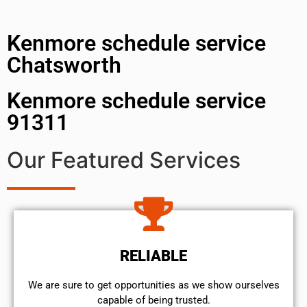
Kenmore schedule service
Chatsworth
Kenmore schedule service
91311
Our Featured Services
RELIABLE
We are sure to get opportunities as we show ourselves
capable of being trusted.