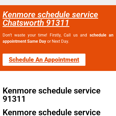
Kenmore schedule service
Chatsworth 91311
Don’t waste your time! Firstly, Call us and
schedule an
appointment Same Day
or Next Day.
Schedule An Appointment
Kenmore schedule service
91311
Kenmore schedule service