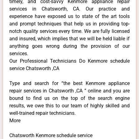
timely, and cost-savvy Kenmore appliance repair
services in Chatsworth, CA. Our practice and
experience have exposed us to state of the art tools
and prompt techniques that help us in providing top-
notch quality services every time. We are fully licensed
and insured, which implies that we will be held liable if
anything goes wrong during the provision of our
services.
Our Professional Technicians Do Kenmore schedule
service Chatsworth ,CA
Type and search for “the best Kenmore appliance
repair services in Chatsworth ,CA ” online and you are
bound to find us on the top of the search engine
results, we owe this to our team of highly skilled and
well-trained repair technicians.
More
Chatsworth Kenmore schedule service