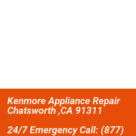
Kenmore Appliance Repair
Chatsworth ,CA 91311
24/7 Emergency Call: (877)