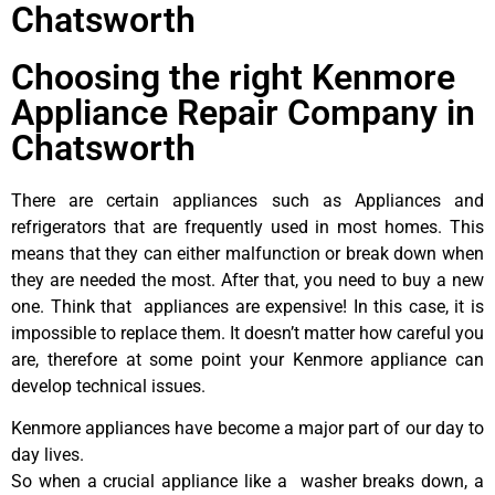
Chatsworth
Choosing the right Kenmore
Appliance Repair Company in
Chatsworth
There are certain appliances such as Appliances and
refrigerators that are frequently used in most homes. This
means that they can either malfunction or break down when
they are needed the most. After that, you need to buy a new
one. Think that appliances are expensive! In this case, it is
impossible to replace them. It doesn’t matter how careful you
are, therefore at some point your Kenmore appliance can
develop technical issues.
Kenmore appliances have become a major part of our day to
day lives.
So when a crucial appliance like a washer breaks down, a