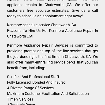
appliance repairs in Chatsworth ,CA. We offer our
customers free accurate estimates. Give us a call
today to schedule an appointment right away!
Kenmore schedule service Chatsworth ,CA
Reasons To Hire Us For Kenmore Appliance Repair In
Chatsworth ,CA!
Kenmore Appliance Repair Services is committed to
providing prompt and top of the line services that get
the job done right the first time in Chatsworth, CA. We
also offer many enthralling service perks that you can
benefit from, including:
Certified And Professional Staff
Fully Licensed, Bonded And Insured
A Diverse Range Of Services
Maximum Customer Facilitation And Satisfaction
Timely Services
Affordable Rates