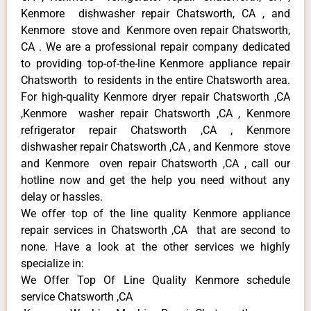
Kenmore dishwasher repair Chatsworth, CA , and
Kenmore stove and Kenmore oven repair Chatsworth,
CA . We are a professional repair company dedicated
to providing top-of-the-line Kenmore appliance repair
Chatsworth to residents in the entire Chatsworth area.
For high-quality Kenmore dryer repair Chatsworth ,CA
,Kenmore washer repair Chatsworth ,CA , Kenmore
refrigerator repair Chatsworth ,CA , Kenmore
dishwasher repair Chatsworth ,CA , and Kenmore stove
and Kenmore oven repair Chatsworth ,CA , call our
hotline now and get the help you need without any
delay or hassles.
We offer top of the line quality Kenmore appliance
repair services in Chatsworth ,CA that are second to
none. Have a look at the other services we highly
specialize in:
We Offer Top Of Line Quality Kenmore schedule
service Chatsworth ,CA