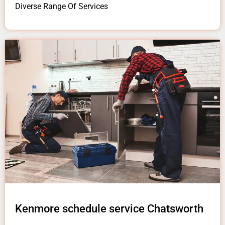
Diverse Range Of Services
Kenmore schedule service Chatsworth