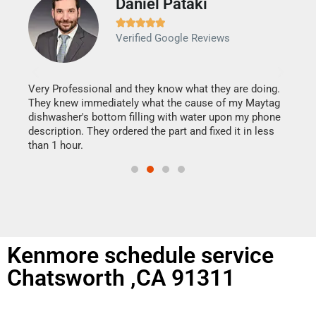
Daniel Pataki
Ra







Verified Google Reviews
Veri
It w
my h
this
Very Professional and they know what they are doing.
drye
They knew immediately what the cause of my Maytag
reas
dishwasher's bottom filling with water upon my phone
doing
ime.
description. They ordered the part and fixed it in less
than 1 hour.
Kenmore schedule service
Chatsworth ,CA 91311