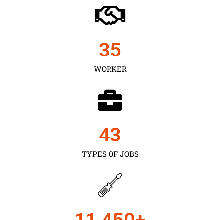
35
WORKER
43
TYPES OF JOBS
11,450
+