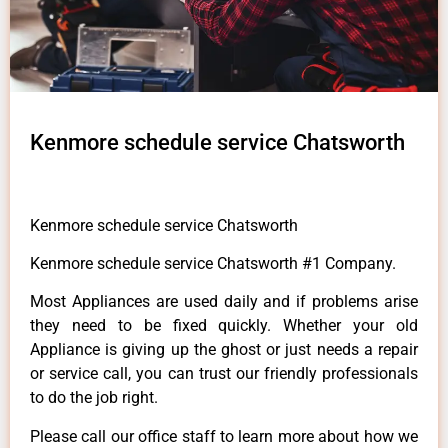
Kenmore schedule service Chatsworth
Kenmore schedule service Chatsworth
Kenmore schedule service Chatsworth #1 Company.
Most Appliances are used daily and if problems arise
they need to be fixed quickly. Whether your old
Appliance is giving up the ghost or just needs a repair
or service call, you can trust our friendly professionals
to do the job right.
Please call our office staff to learn more about how we