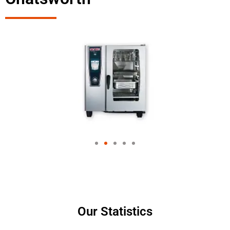
Our Statistics