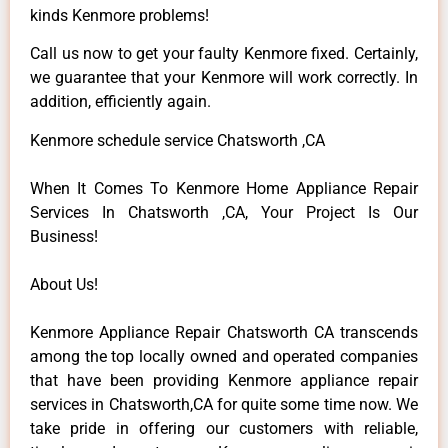
kinds Kenmore problems!
Call us now to get your faulty Kenmore fixed. Certainly,
we guarantee that your Kenmore will work correctly. In
addition, efficiently again.
Kenmore schedule service Chatsworth ,CA
When It Comes To Kenmore Home Appliance Repair
Services In Chatsworth ,CA, Your Project Is Our
Business!
About Us!
Kenmore Appliance Repair Chatsworth CA transcends
among the top locally owned and operated companies
that have been providing Kenmore appliance repair
services in Chatsworth,CA for quite some time now. We
take pride in offering our customers with reliable,