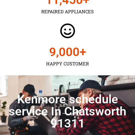
REPAIRED APPLIANCES
9,000
+
HAPPY CUSTOMER
Kenmore schedule
service In Chatsworth
91311