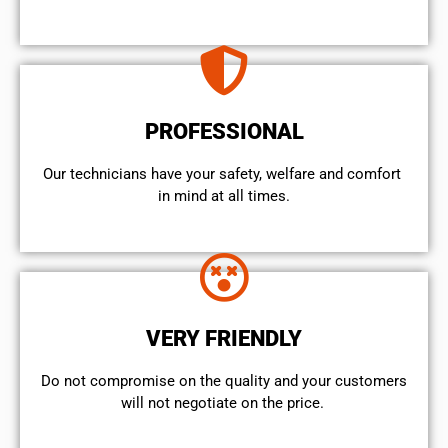
PROFESSIONAL
Our technicians have your safety, welfare and comfort ​
in mind at all times.
VERY FRIENDLY
​Do not compromise on the quality and your customers
will not negotiate on the price.