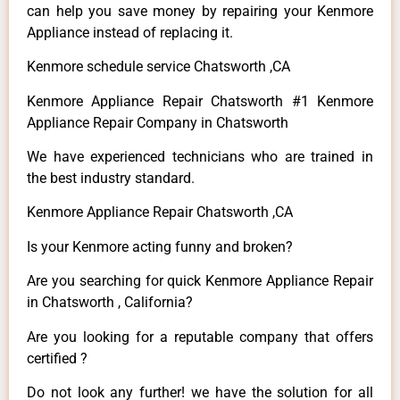
can help you save money by repairing your Kenmore
Appliance instead of replacing it.
Kenmore schedule service Chatsworth ,CA
Kenmore Appliance Repair Chatsworth #1 Kenmore
Appliance Repair Company in Chatsworth
We have experienced technicians who are trained in
the best industry standard.
Kenmore Appliance Repair Chatsworth ,CA
Is your Kenmore acting funny and broken?
Are you searching for quick Kenmore Appliance Repair
in Chatsworth , California?
Are you looking for a reputable company that offers
certified ?
Do not look any further! we have the solution for all