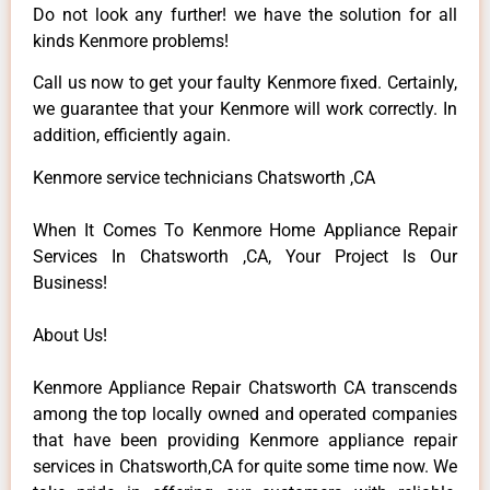
Do not look any further! we have the solution for all
kinds Kenmore problems!
Call us now to get your faulty Kenmore fixed. Certainly,
we guarantee that your Kenmore will work correctly. In
addition, efficiently again.
Kenmore service technicians Chatsworth ,CA
When It Comes To Kenmore Home Appliance Repair
Services In Chatsworth ,CA, Your Project Is Our
Business!
About Us!
Kenmore Appliance Repair Chatsworth CA transcends
among the top locally owned and operated companies
that have been providing Kenmore appliance repair
services in Chatsworth,CA for quite some time now. We