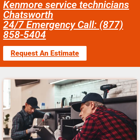
Kenmore service technicians
Chatsworth
24/7 Emergency Call: (877)
858-5404
Request An Estimate