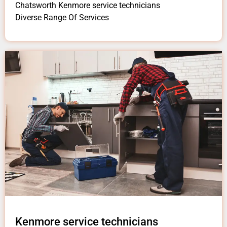
Chatsworth Kenmore service technicians
Diverse Range Of Services
Kenmore service technicians