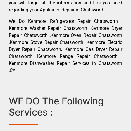
you will forget all the information and tips you need
regarding your Appliance Repair in Chatsworth.
We Do Kenmore Refrigerator Repair Chatsworth ,
Kenmore Washer Repair Chatsworth ,Kenmore Dryer
Repair Chatsworth ,Kenmore Oven Repair Chatsworth
,Kenmore Stove Repair Chatsworth, Kenmore Electric
Dryer Repair Chatsworth, Kenmore Gas Dryer Repair
Chatsworth, Kenmore Range Repair Chatsworth ,
Kenmore Dishwasher Repair Services in Chatsworth
,CA
WE DO The Following
Services :