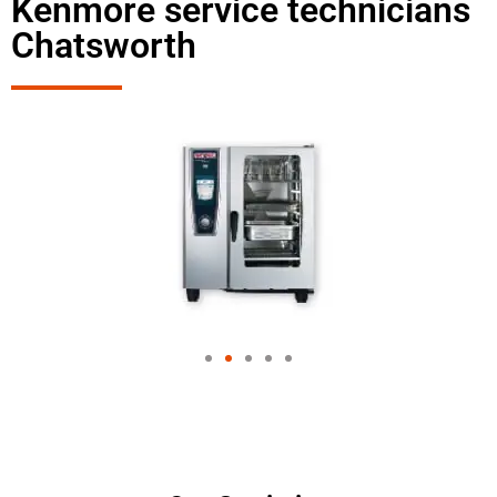
Kenmore service technicians
Chatsworth