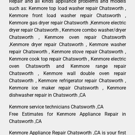
Repair and all kinds appliance problems and models
such as: Kenmore top load washer repair Chatsworth ,
Kenmore front load washer repair Chatsworth ,
Kenmore gas dryer repair Chatsworth ,Kenmore electric
dryer repair Chatsworth , Kenmore combo washer/dryer
Chatsworth , Kenmore oven repair Chatsworth
,Kenmore dryer repair Chatsworth , Kenmore washer
repair Chatsworth , Kenmore stove repair Chatsworth ,
Kenmore cook top repair Chatsworth , Kenmore electric
oven Chatsworth and Kenmore range repair
Chatsworth , Kenmore wall double oven repair
Chatsworth , Kenmore refrigerator repair Chatsworth ,
Kenmore ice maker repair Chatsworth , Kenmore
dishwasher repair in Chatsworth ,CA
Kenmore service technicians Chatsworth ,CA
Free Estimates for Kenmore Appliance Repair in
Chatsworth ,CA
Kenmore Appliance Repair Chatsworth ,CA is your first