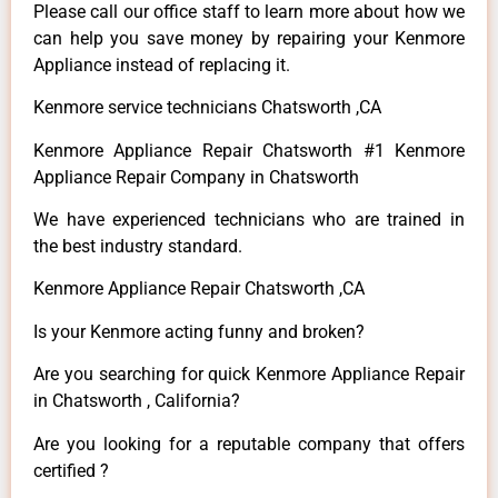
Please call our office staff to learn more about how we
can help you save money by repairing your Kenmore
Appliance instead of replacing it.
Kenmore service technicians Chatsworth ,CA
Kenmore Appliance Repair Chatsworth #1 Kenmore
Appliance Repair Company in Chatsworth
We have experienced technicians who are trained in
the best industry standard.
Kenmore Appliance Repair Chatsworth ,CA
Is your Kenmore acting funny and broken?
Are you searching for quick Kenmore Appliance Repair
in Chatsworth , California?
Are you looking for a reputable company that offers
certified ?