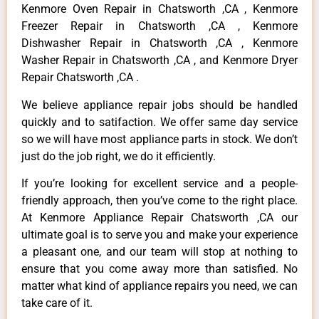
Kenmore Oven Repair in Chatsworth ,CA , Kenmore
Freezer Repair in Chatsworth ,CA , Kenmore
Dishwasher Repair in Chatsworth ,CA , Kenmore
Washer Repair in Chatsworth ,CA , and Kenmore Dryer
Repair Chatsworth ,CA .
We believe appliance repair jobs should be handled
quickly and to satifaction. We offer same day service
so we will have most appliance parts in stock. We don’t
just do the job right, we do it efficiently.
If you’re looking for excellent service and a people-
friendly approach, then you’ve come to the right place.
At Kenmore Appliance Repair Chatsworth ,CA our
ultimate goal is to serve you and make your experience
a pleasant one, and our team will stop at nothing to
ensure that you come away more than satisfied. No
matter what kind of appliance repairs you need, we can
take care of it.