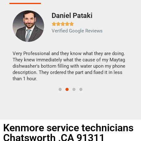
Daniel Pataki
Ra







Verified Google Reviews
Veri
It w
my h
this
Very Professional and they know what they are doing.
drye
They knew immediately what the cause of my Maytag
reas
dishwasher's bottom filling with water upon my phone
doing
ime.
description. They ordered the part and fixed it in less
than 1 hour.
Kenmore service technicians
Chatsworth ,CA 91311