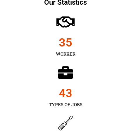
Our Statistics
35
WORKER
43
TYPES OF JOBS