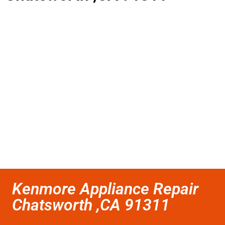
Kenmore Appliance Repair
Chatsworth ,CA 91311