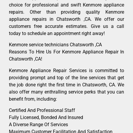
choice for professional and swift Kenmore appliance
repairs. Other than providing quality Kenmore
appliance repairs in Chatsworth ,CA. We offer our
customers free accurate estimates. Give us a call
today to schedule an appointment right away!
Kenmore service technicians Chatsworth ,CA
Reasons To Hire Us For Kenmore Appliance Repair In
Chatsworth ,CA!
Kenmore Appliance Repair Services is committed to
providing prompt and top of the line services that get
the job done right the first time in Chatsworth, CA. We
also offer many enthralling service perks that you can
benefit from, including:
Certified And Professional Staff
Fully Licensed, Bonded And Insured
A Diverse Range Of Services
Maximum Customer Facilitation And Satisfaction