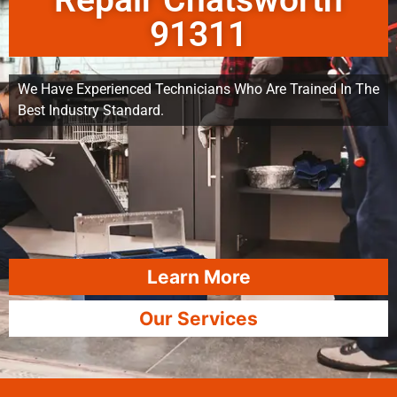
Repair Chatsworth
91311
We Have Experienced Technicians Who Are Trained In The
Best Industry Standard.
Learn More
Our Services