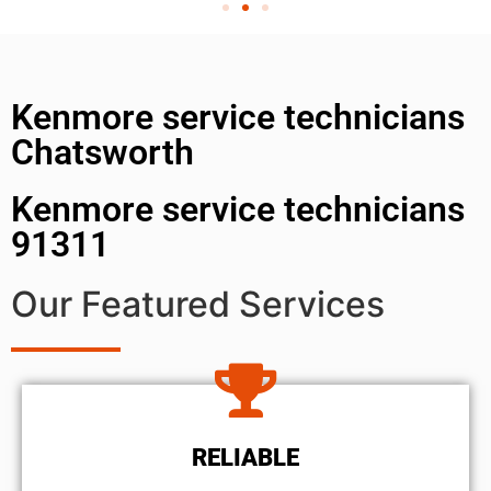
Kenmore service technicians
Chatsworth
Kenmore service technicians
91311
Our Featured Services
RELIABLE