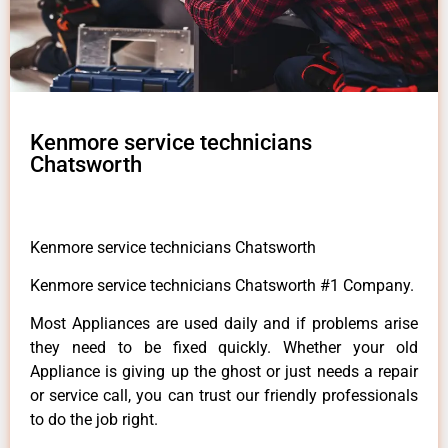
Kenmore service technicians
Chatsworth
Kenmore service technicians Chatsworth
Kenmore service technicians Chatsworth #1 Company.
Most Appliances are used daily and if problems arise
they need to be fixed quickly. Whether your old
Appliance is giving up the ghost or just needs a repair
or service call, you can trust our friendly professionals
to do the job right.