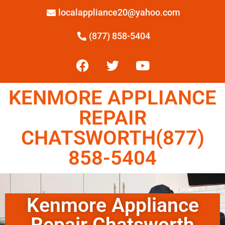
localappliance20@yahoo.com
(877) 858-5404
KENMORE APPLIANCE
REPAIR
CHATSWORTH(877)
858-5404
Kenmore Appliance