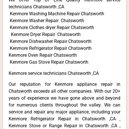
technicians Chatsworth ,CA
Kenmore Washing Machine Repair Chatsworth
Kenmore Washer Repair Chatsworth
Kenmore Clothes dryer Repair Chatsworth
Kenmore Dryer Repair Chatsworth
Kenmore Dishwasher Repair Chatsworth
Kenmore Refrigerator Repair Chatsworth
Kenmore Oven Repair Chatsworth
Kenmore Gas Stove Repair Chatsworth
Kenmore service technicians Chatsworth ,CA
Our reputation for Kenmore appliance repair in
Chatsworth exceeds all other companies. With our 20+
years of experience we have gone above and beyond
for numerous clients throughout the valley. We can
service and repair any major appliance, including your
Kenmore Refrigerator Repair in Chatsworth ,CA ,
Kenmore Stove or Range Repair in Chatsworth ,CA ,