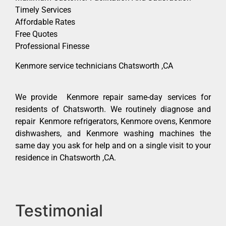
Timely Services
Affordable Rates
Free Quotes
Professional Finesse
Kenmore service technicians Chatsworth ,CA
We provide Kenmore repair same-day services for
residents of Chatsworth. We routinely diagnose and
repair Kenmore refrigerators, Kenmore ovens, Kenmore
dishwashers, and Kenmore washing machines the
same day you ask for help and on a single visit to your
residence in Chatsworth ,CA.
Testimonial