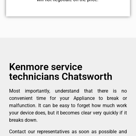
Kenmore service
technicians Chatsworth
Most importantly, understand that there is no
convenient time for your Appliance to break or
malfunction. It can be easy to forget how much work
your device does, but it becomes clear very quickly if it
breaks down.
Contact our representatives as soon as possible and