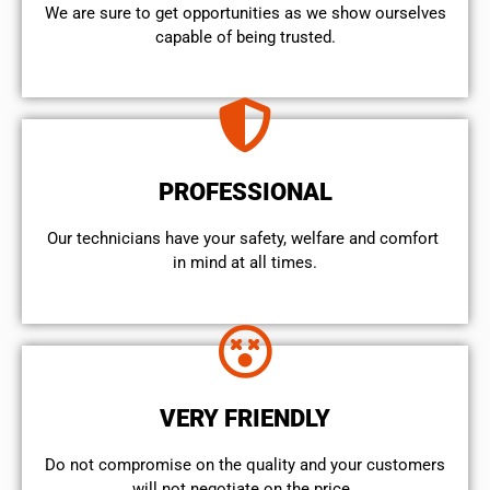
We are sure to get opportunities as we show ourselves
capable of being trusted.
PROFESSIONAL
Our technicians have your safety, welfare and comfort ​
in mind at all times.
VERY FRIENDLY
​Do not compromise on the quality and your customers
will not negotiate on the price.