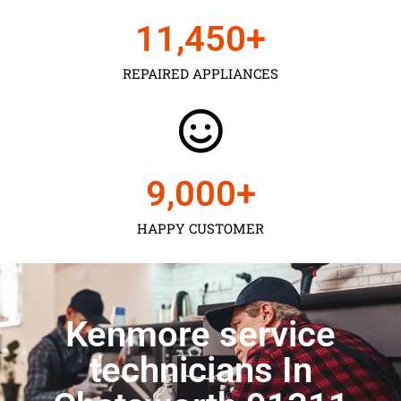
11,450
+
REPAIRED APPLIANCES
9,000
+
HAPPY CUSTOMER
Kenmore service
technicians In