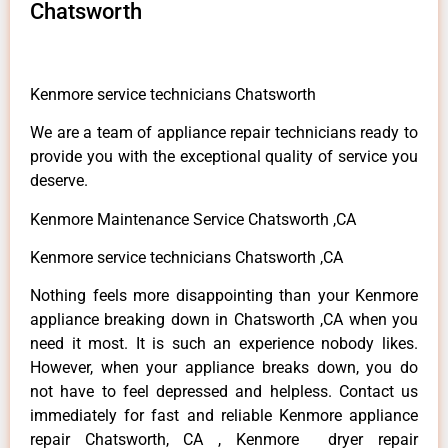
Chatsworth
Kenmore service technicians Chatsworth
We are a team of appliance repair technicians ready to
provide you with the exceptional quality of service you
deserve.
Kenmore Maintenance Service Chatsworth ,CA
Kenmore service technicians Chatsworth ,CA
Nothing feels more disappointing than your Kenmore
appliance breaking down in Chatsworth ,CA when you
need it most. It is such an experience nobody likes.
However, when your appliance breaks down, you do
not have to feel depressed and helpless. Contact us
immediately for fast and reliable Kenmore appliance
repair Chatsworth, CA , Kenmore dryer repair