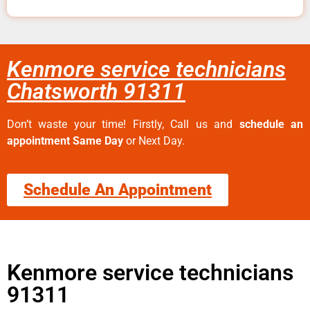
Kenmore service technicians
Chatsworth 91311
Don’t waste your time! Firstly, Call us and
schedule an
appointment Same Day
or Next Day.
Schedule An Appointment
Kenmore service technicians
91311