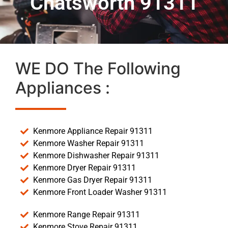
Chatsworth 91311
WE DO The Following
Appliances :
Kenmore Appliance Repair 91311
Kenmore Washer Repair 91311
Kenmore Dishwasher Repair 91311
Kenmore Dryer Repair 91311
Kenmore Gas Dryer Repair 91311
Kenmore Front Loader Washer 91311
Kenmore Range Repair 91311
Kenmore Stove Repair 91311