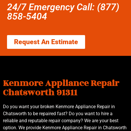
24/7 Emergency Call: (877)
858-5404
Request An Estimate
Kenmore Appliance Repair
Chatsworth 91311
Do you want your broken Kenmore Appliance Repair in
Chatsworth to be repaired fast? Do you want to hire a
reliable and reputable repair company? We are your best
option. We provide Kenmore Appliance Repair in Chatsworth