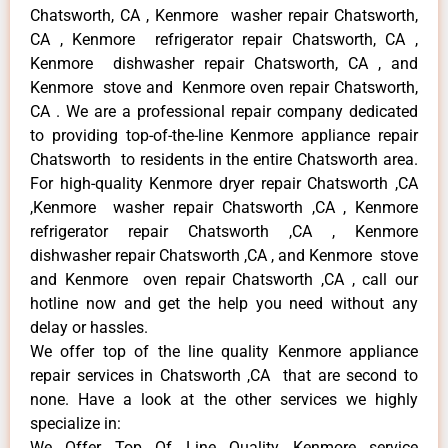
Chatsworth, CA , Kenmore washer repair Chatsworth,
CA , Kenmore refrigerator repair Chatsworth, CA ,
Kenmore dishwasher repair Chatsworth, CA , and
Kenmore stove and Kenmore oven repair Chatsworth,
CA . We are a professional repair company dedicated
to providing top-of-the-line Kenmore appliance repair
Chatsworth to residents in the entire Chatsworth area.
For high-quality Kenmore dryer repair Chatsworth ,CA
,Kenmore washer repair Chatsworth ,CA , Kenmore
refrigerator repair Chatsworth ,CA , Kenmore
dishwasher repair Chatsworth ,CA , and Kenmore stove
and Kenmore oven repair Chatsworth ,CA , call our
hotline now and get the help you need without any
delay or hassles.
We offer top of the line quality Kenmore appliance
repair services in Chatsworth ,CA that are second to
none. Have a look at the other services we highly
specialize in:
We Offer Top Of Line Quality Kenmore service