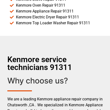
Kenmore Oven Repair 91311
Kenmore Appliance Repair 91311
Kenmore Electric Dryer Repair 91311
Kenmore Top Loader Washer Repair 91311
Kenmore service
technicians 91311
Why choose us?
We are a leading Kenmore appliance repair company in
Chatsworth ,CA . We specialized in Kenmore Appliance