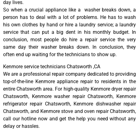
day lives.
So when a crucial appliance like a washer breaks down, a
person has to deal with a lot of problems. He has to wash
his own clothes by hand or hire a laundry service; a laundry
service that can put a big dent in his monthly budget. In
conclusion, most people do hire a repair service the very
same day their washer breaks down. In conclusion, they
often end up waiting for the technicians to show up.
Kenmore service technicians Chatsworth ,CA
We are a professional repair company dedicated to providing
top-of-the-line Kenmore appliance repair to residents in the
entire Chatsworth area. For high-quality Kenmore dryer repair
Chatsworth, Kenmore washer repair Chatsworth, Kenmore
refrigerator repair Chatsworth, Kenmore dishwasher repair
Chatsworth, and Kenmore stove and oven repair Chatsworth,
call our hotline now and get the help you need without any
delay or hassles.