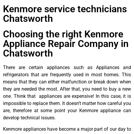
Kenmore service technicians
Chatsworth
Choosing the right Kenmore
Appliance Repair Company in
Chatsworth
There are certain appliances such as Appliances and
refrigerators that are frequently used in most homes. This
means that they can either malfunction or break down when
they are needed the most. After that, you need to buy a new
one. Think that appliances are expensive! In this case, it is
impossible to replace them. It doesn’t matter how careful you
are, therefore at some point your Kenmore appliance can
develop technical issues.
Kenmore appliances have become a major part of our day to