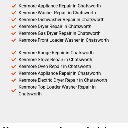
Kenmore Appliance Repair in Chatsworth
Kenmore Washer Repair in Chatsworth
Kenmore Dishwasher Repair in Chatsworth
Kenmore Dryer Repair in Chatsworth
Kenmore Gas Dryer Repair in Chatsworth
Kenmore Front Loader Washer in Chatsworth
Kenmore Range Repair in Chatsworth
Kenmore Stove Repair in Chatsworth
Kenmore Oven Repair in Chatsworth
Kenmore Appliance Repair in Chatsworth
Kenmore Electric Dryer Repair in Chatsworth
Kenmore Top Loader Washer Repair in
Chatsworth