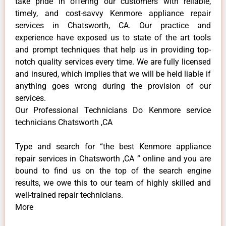
take pride in offering our customers with reliable,
timely, and cost-savvy Kenmore appliance repair
services in Chatsworth, CA. Our practice and
experience have exposed us to state of the art tools
and prompt techniques that help us in providing top-
notch quality services every time. We are fully licensed
and insured, which implies that we will be held liable if
anything goes wrong during the provision of our
services.
Our Professional Technicians Do Kenmore service
technicians Chatsworth ,CA
Type and search for “the best Kenmore appliance
repair services in Chatsworth ,CA ” online and you are
bound to find us on the top of the search engine
results, we owe this to our team of highly skilled and
well-trained repair technicians.
More