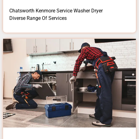
Chatsworth Kenmore Service Washer Dryer
Diverse Range Of Services