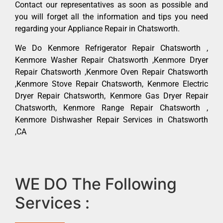
Contact our representatives as soon as possible and
you will forget all the information and tips you need
regarding your Appliance Repair in Chatsworth.
We Do Kenmore Refrigerator Repair Chatsworth ,
Kenmore Washer Repair Chatsworth ,Kenmore Dryer
Repair Chatsworth ,Kenmore Oven Repair Chatsworth
,Kenmore Stove Repair Chatsworth, Kenmore Electric
Dryer Repair Chatsworth, Kenmore Gas Dryer Repair
Chatsworth, Kenmore Range Repair Chatsworth ,
Kenmore Dishwasher Repair Services in Chatsworth
,CA
WE DO The Following
Services :