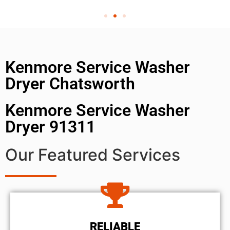
Kenmore Service Washer
Dryer Chatsworth
Kenmore Service Washer
Dryer 91311
Our Featured Services
RELIABLE