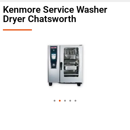
Kenmore Service Washer
Dryer Chatsworth