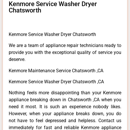
Kenmore Service Washer Dryer
Chatsworth
Kenmore Service Washer Dryer Chatsworth
We are a team of appliance repair technicians ready to
provide you with the exceptional quality of service you
deserve.
Kenmore Maintenance Service Chatsworth ,CA
Kenmore Service Washer Dryer Chatsworth ,CA
Nothing feels more disappointing than your Kenmore
appliance breaking down in Chatsworth ,CA when you
need it most. It is such an experience nobody likes.
However, when your appliance breaks down, you do
not have to feel depressed and helpless. Contact us
immediately for fast and reliable Kenmore appliance