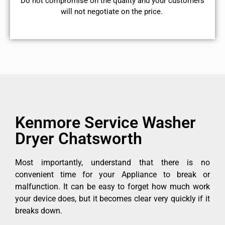
​Do not compromise on the quality and your customers
will not negotiate on the price.
Kenmore Service Washer
Dryer Chatsworth
Most importantly, understand that there is no
convenient time for your Appliance to break or
malfunction. It can be easy to forget how much work
your device does, but it becomes clear very quickly if it
breaks down.