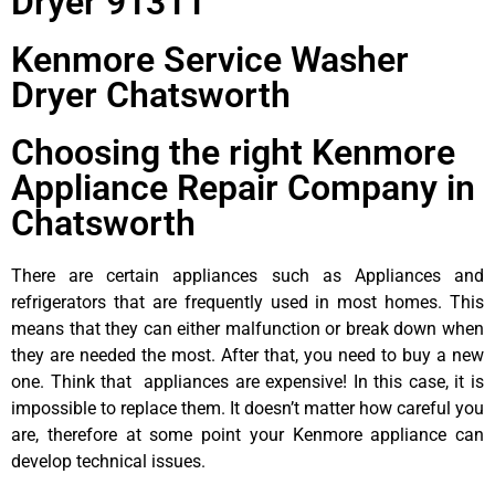
Dryer 91311
Kenmore Service Washer
Dryer Chatsworth
Choosing the right Kenmore
Appliance Repair Company in
Chatsworth
There are certain appliances such as Appliances and
refrigerators that are frequently used in most homes. This
means that they can either malfunction or break down when
they are needed the most. After that, you need to buy a new
one. Think that appliances are expensive! In this case, it is
impossible to replace them. It doesn’t matter how careful you
are, therefore at some point your Kenmore appliance can
develop technical issues.