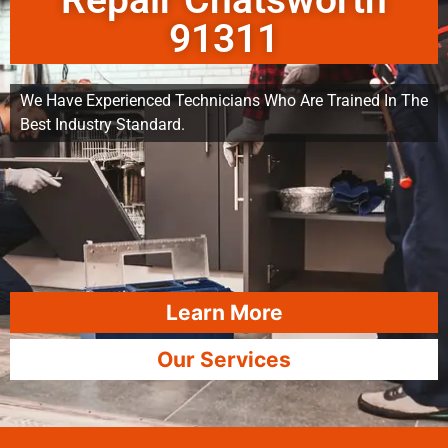
Repair Chatsworth
91311
We Have Experienced Technicians Who Are Trained In The
Best Industry Standard.
Learn More
Our Services