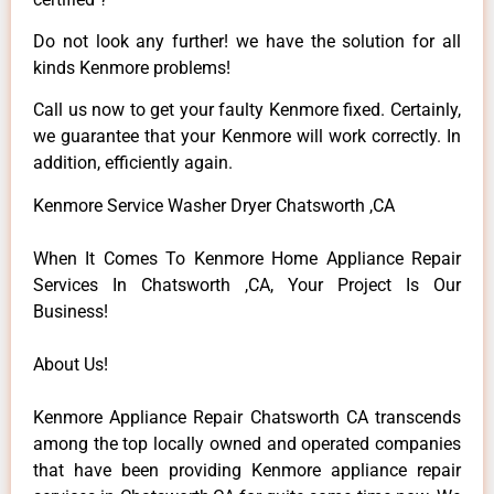
Do not look any further! we have the solution for all
kinds Kenmore problems!
Call us now to get your faulty Kenmore fixed. Certainly,
we guarantee that your Kenmore will work correctly. In
addition, efficiently again.
Kenmore Service Washer Dryer Chatsworth ,CA
When It Comes To Kenmore Home Appliance Repair
Services In Chatsworth ,CA, Your Project Is Our
Business!
About Us!
Kenmore Appliance Repair Chatsworth CA transcends
among the top locally owned and operated companies
that have been providing Kenmore appliance repair