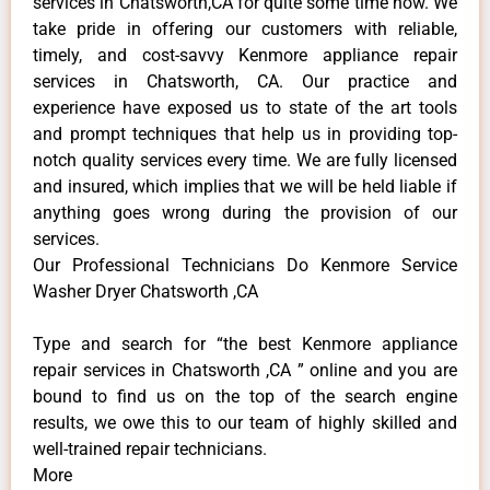
services in Chatsworth,CA for quite some time now. We
take pride in offering our customers with reliable,
timely, and cost-savvy Kenmore appliance repair
services in Chatsworth, CA. Our practice and
experience have exposed us to state of the art tools
and prompt techniques that help us in providing top-
notch quality services every time. We are fully licensed
and insured, which implies that we will be held liable if
anything goes wrong during the provision of our
services.
Our Professional Technicians Do Kenmore Service
Washer Dryer Chatsworth ,CA
Type and search for “the best Kenmore appliance
repair services in Chatsworth ,CA ” online and you are
bound to find us on the top of the search engine
results, we owe this to our team of highly skilled and
well-trained repair technicians.
More