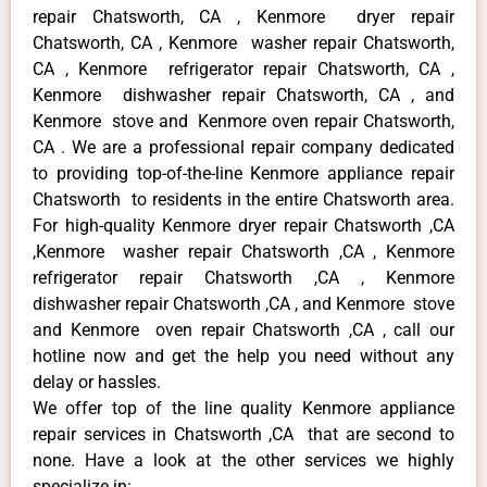
repair Chatsworth, CA , Kenmore dryer repair
Chatsworth, CA , Kenmore washer repair Chatsworth,
CA , Kenmore refrigerator repair Chatsworth, CA ,
Kenmore dishwasher repair Chatsworth, CA , and
Kenmore stove and Kenmore oven repair Chatsworth,
CA . We are a professional repair company dedicated
to providing top-of-the-line Kenmore appliance repair
Chatsworth to residents in the entire Chatsworth area.
For high-quality Kenmore dryer repair Chatsworth ,CA
,Kenmore washer repair Chatsworth ,CA , Kenmore
refrigerator repair Chatsworth ,CA , Kenmore
dishwasher repair Chatsworth ,CA , and Kenmore stove
and Kenmore oven repair Chatsworth ,CA , call our
hotline now and get the help you need without any
delay or hassles.
We offer top of the line quality Kenmore appliance
repair services in Chatsworth ,CA that are second to
none. Have a look at the other services we highly
specialize in: