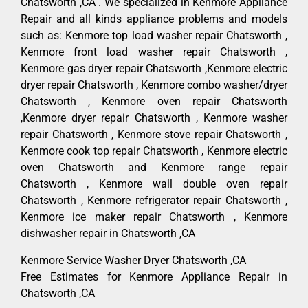
Chatsworth ,CA . We specialized in Kenmore Appliance
Repair and all kinds appliance problems and models
such as: Kenmore top load washer repair Chatsworth ,
Kenmore front load washer repair Chatsworth ,
Kenmore gas dryer repair Chatsworth ,Kenmore electric
dryer repair Chatsworth , Kenmore combo washer/dryer
Chatsworth , Kenmore oven repair Chatsworth
,Kenmore dryer repair Chatsworth , Kenmore washer
repair Chatsworth , Kenmore stove repair Chatsworth ,
Kenmore cook top repair Chatsworth , Kenmore electric
oven Chatsworth and Kenmore range repair
Chatsworth , Kenmore wall double oven repair
Chatsworth , Kenmore refrigerator repair Chatsworth ,
Kenmore ice maker repair Chatsworth , Kenmore
dishwasher repair in Chatsworth ,CA
Kenmore Service Washer Dryer Chatsworth ,CA
Free Estimates for Kenmore Appliance Repair in
Chatsworth ,CA