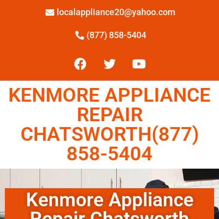
localappliance20@yahoo.com
(877) 858-5404
KENMORE APPLIANCE
REPAIR
CHATSWORTH(877)
858-5404
Kenmore Appliance