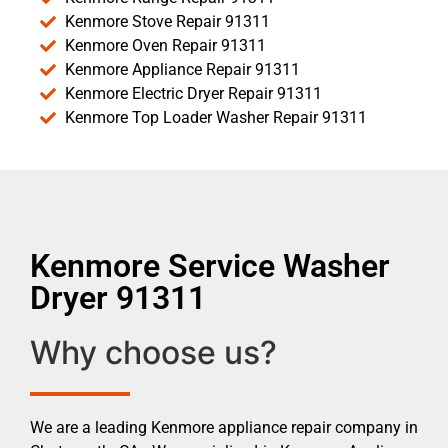
Kenmore Stove Repair 91311
Kenmore Oven Repair 91311
Kenmore Appliance Repair 91311
Kenmore Electric Dryer Repair 91311
Kenmore Top Loader Washer Repair 91311
Kenmore Service Washer
Dryer 91311
Why choose us?
We are a leading Kenmore appliance repair company in