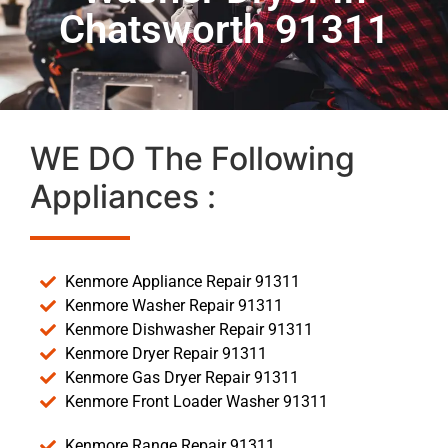
Chatsworth 91311
WE DO The Following
Appliances :
Kenmore Appliance Repair 91311
Kenmore Washer Repair 91311
Kenmore Dishwasher Repair 91311
Kenmore Dryer Repair 91311
Kenmore Gas Dryer Repair 91311
Kenmore Front Loader Washer 91311
Kenmore Range Repair 91311