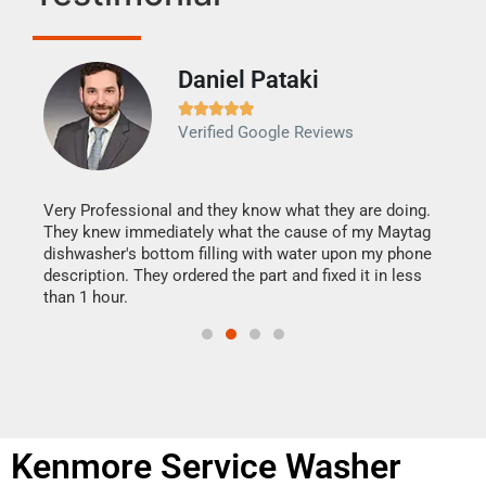
Daniel Pataki
Ra







Verified Google Reviews
Veri
It w
my h
this
Very Professional and they know what they are doing.
drye
They knew immediately what the cause of my Maytag
reas
dishwasher's bottom filling with water upon my phone
doing
ime.
description. They ordered the part and fixed it in less
than 1 hour.
Kenmore Service Washer