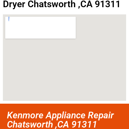
Dryer Chatsworth ,CA 91311
Kenmore Appliance Repair
Chatsworth ,CA 91311