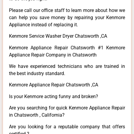
Please call our office staff to learn more about how we
can help you save money by repairing your Kenmore
Appliance instead of replacing it.
Kenmore Service Washer Dryer Chatsworth ,CA
Kenmore Appliance Repair Chatsworth #1 Kenmore
Appliance Repair Company in Chatsworth
We have experienced technicians who are trained in
the best industry standard.
Kenmore Appliance Repair Chatsworth ,CA
Is your Kenmore acting funny and broken?
Are you searching for quick Kenmore Appliance Repair
in Chatsworth , California?
Are you looking for a reputable company that offers
certified ?