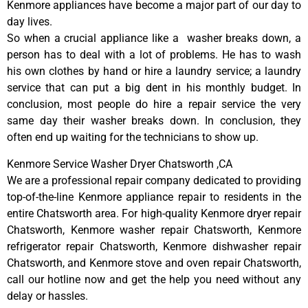
Kenmore appliances have become a major part of our day to
day lives.
So when a crucial appliance like a washer breaks down, a
person has to deal with a lot of problems. He has to wash
his own clothes by hand or hire a laundry service; a laundry
service that can put a big dent in his monthly budget. In
conclusion, most people do hire a repair service the very
same day their washer breaks down. In conclusion, they
often end up waiting for the technicians to show up.
Kenmore Service Washer Dryer Chatsworth ,CA
We are a professional repair company dedicated to providing
top-of-the-line Kenmore appliance repair to residents in the
entire Chatsworth area. For high-quality Kenmore dryer repair
Chatsworth, Kenmore washer repair Chatsworth, Kenmore
refrigerator repair Chatsworth, Kenmore dishwasher repair
Chatsworth, and Kenmore stove and oven repair Chatsworth,
call our hotline now and get the help you need without any
delay or hassles.