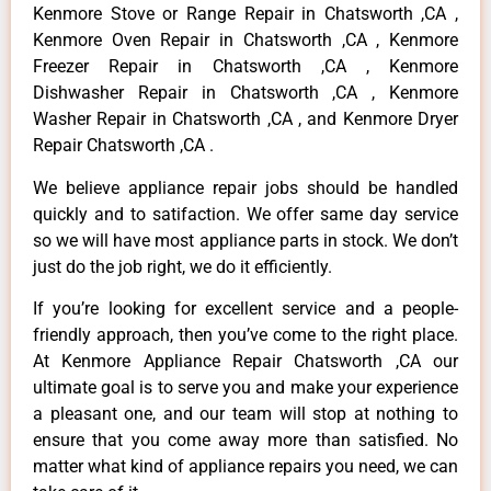
Kenmore Stove or Range Repair in Chatsworth ,CA ,
Kenmore Oven Repair in Chatsworth ,CA , Kenmore
Freezer Repair in Chatsworth ,CA , Kenmore
Dishwasher Repair in Chatsworth ,CA , Kenmore
Washer Repair in Chatsworth ,CA , and Kenmore Dryer
Repair Chatsworth ,CA .
We believe appliance repair jobs should be handled
quickly and to satifaction. We offer same day service
so we will have most appliance parts in stock. We don’t
just do the job right, we do it efficiently.
If you’re looking for excellent service and a people-
friendly approach, then you’ve come to the right place.
At Kenmore Appliance Repair Chatsworth ,CA our
ultimate goal is to serve you and make your experience
a pleasant one, and our team will stop at nothing to
ensure that you come away more than satisfied. No
matter what kind of appliance repairs you need, we can