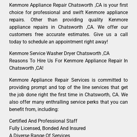
Kenmore Appliance Repair Chatsworth ,CA is your first
choice for professional and swift Kenmore appliance
repairs. Other than providing quality Kenmore
appliance repairs in Chatsworth ,CA. We offer our
customers free accurate estimates. Give us a call
today to schedule an appointment right away!
Kenmore Service Washer Dryer Chatsworth ,CA
Reasons To Hire Us For Kenmore Appliance Repair In
Chatsworth ,CA!
Kenmore Appliance Repair Services is committed to
providing prompt and top of the line services that get
the job done right the first time in Chatsworth, CA. We
also offer many enthralling service perks that you can
benefit from, including:
Certified And Professional Staff
Fully Licensed, Bonded And Insured
A Diverse Range Of Services