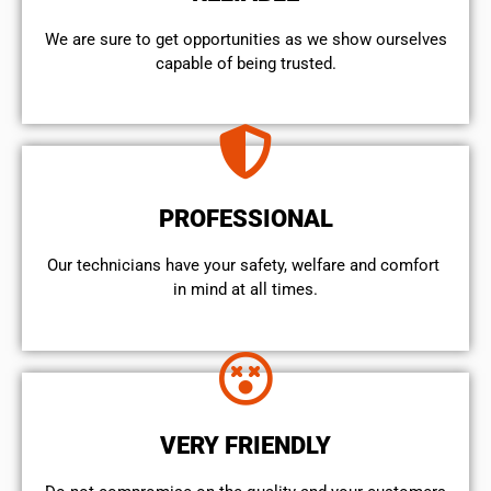
We are sure to get opportunities as we show ourselves
capable of being trusted.
PROFESSIONAL
Our technicians have your safety, welfare and comfort ​
in mind at all times.
VERY FRIENDLY