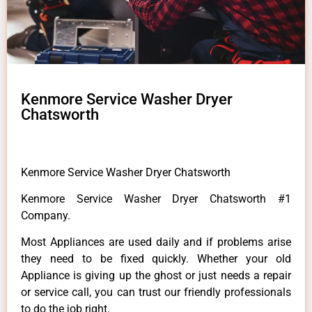
Kenmore Service Washer Dryer
Chatsworth
Kenmore Service Washer Dryer Chatsworth
Kenmore Service Washer Dryer Chatsworth #1
Company.
Most Appliances are used daily and if problems arise
they need to be fixed quickly. Whether your old
Appliance is giving up the ghost or just needs a repair
or service call, you can trust our friendly professionals
to do the job right.