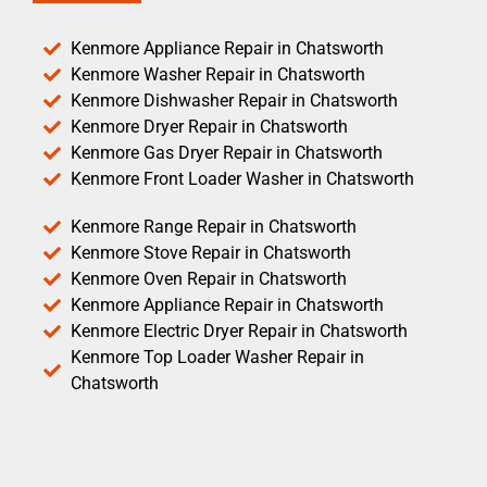
Kenmore Appliance Repair in Chatsworth
Kenmore Washer Repair in Chatsworth
Kenmore Dishwasher Repair in Chatsworth
Kenmore Dryer Repair in Chatsworth
Kenmore Gas Dryer Repair in Chatsworth
Kenmore Front Loader Washer in Chatsworth
Kenmore Range Repair in Chatsworth
Kenmore Stove Repair in Chatsworth
Kenmore Oven Repair in Chatsworth
Kenmore Appliance Repair in Chatsworth
Kenmore Electric Dryer Repair in Chatsworth
Kenmore Top Loader Washer Repair in
Chatsworth