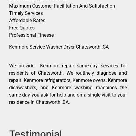
Maximum Customer Facilitation And Satisfaction
Timely Services
Affordable Rates
Free Quotes
Professional Finesse
Kenmore Service Washer Dryer Chatsworth ,CA
We provide Kenmore repair same-day services for
residents of Chatsworth. We routinely diagnose and
repair Kenmore refrigerators, Kenmore ovens, Kenmore
dishwashers, and Kenmore washing machines the
same day you ask for help and on a single visit to your
residence in Chatsworth ,CA.
Testimonial