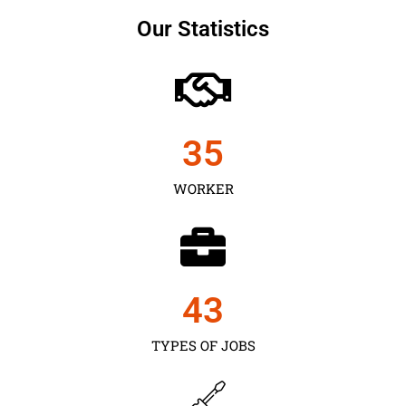
Our Statistics
35
WORKER
43
TYPES OF JOBS