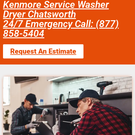
Kenmore Service Washer
Dryer Chatsworth
24/7 Emergency Call: (877)
858-5404
Request An Estimate