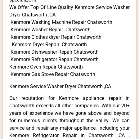
We Offer Top Of Line Quality Kenmore Service Washer
Dryer Chatsworth ,CA
Kenmore Washing Machine Repair Chatsworth
Kenmore Washer Repair Chatsworth
Kenmore Clothes dryer Repair Chatsworth
Kenmore Dryer Repair Chatsworth
Kenmore Dishwasher Repair Chatsworth
Kenmore Refrigerator Repair Chatsworth
Kenmore Oven Repair Chatsworth
Kenmore Gas Stove Repair Chatsworth
Kenmore Service Washer Dryer Chatsworth ,CA
Our reputation for Kenmore appliance repair in
Chatsworth exceeds all other companies. With our 20+
years of experience we have gone above and beyond
for numerous clients throughout the valley. We can
service and repair any major appliance, including your
Kenmore Refrigerator Repair in Chatsworth ,CA ,