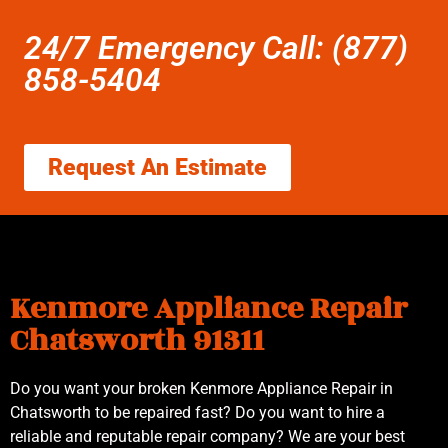
24/7 Emergency Call: (877)
858-5404
Request An Estimate
Kenmore Appliance Repair
Chatsworth 91311
Do you want your broken Kenmore Appliance Repair in
Chatsworth to be repaired fast? Do you want to hire a
reliable and reputable repair company? We are your best