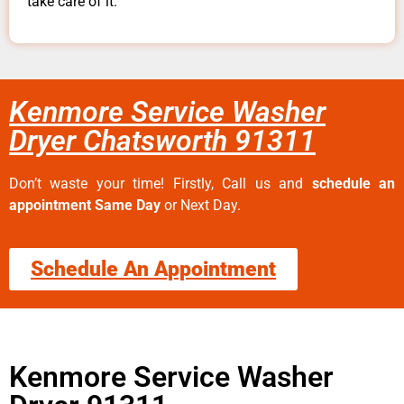
take care of it.
Kenmore Service Washer
Dryer Chatsworth 91311
Don’t waste your time! Firstly, Call us and
schedule an
appointment Same Day
or Next Day.
Schedule An Appointment
Kenmore Service Washer