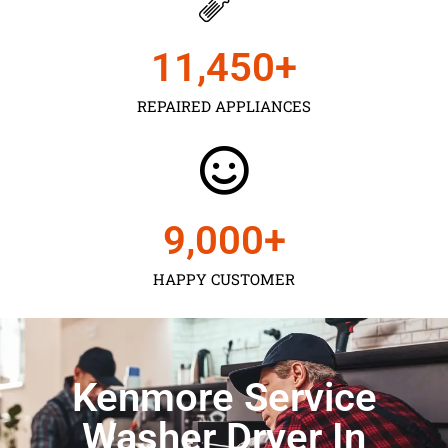
11,450
+
REPAIRED APPLIANCES
9,000
+
HAPPY CUSTOMER
Kenmore Service
Washer Dryer In