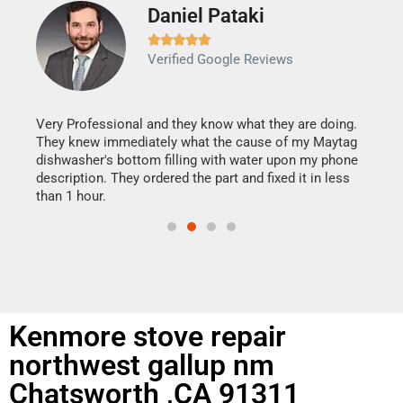
Daniel Pataki
Ra







Verified Google Reviews
Veri
It w
my h
this
Very Professional and they know what they are doing.
drye
They knew immediately what the cause of my Maytag
reas
dishwasher's bottom filling with water upon my phone
doing
ime.
description. They ordered the part and fixed it in less
than 1 hour.
Kenmore stove repair
northwest gallup nm
Chatsworth ,CA 91311