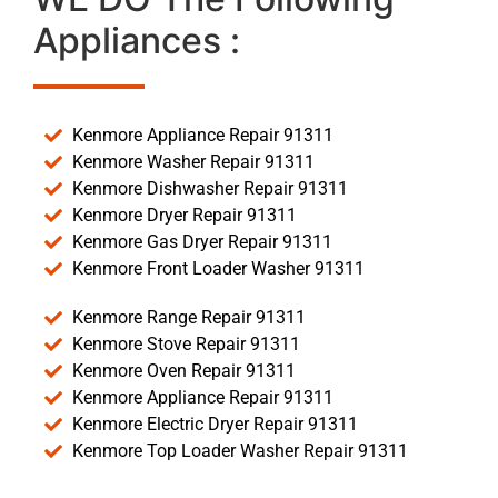
Appliances :
Kenmore Appliance Repair 91311
Kenmore Washer Repair 91311
Kenmore Dishwasher Repair 91311
Kenmore Dryer Repair 91311
Kenmore Gas Dryer Repair 91311
Kenmore Front Loader Washer 91311
Kenmore Range Repair 91311
Kenmore Stove Repair 91311
Kenmore Oven Repair 91311
Kenmore Appliance Repair 91311
Kenmore Electric Dryer Repair 91311
Kenmore Top Loader Washer Repair 91311