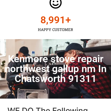
9,000
+
HAPPY CUSTOMER
Kenmore stove repair
northwest gallup nm In
Chatsworth 91311
WE DO The Following