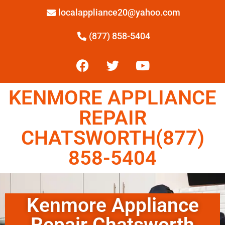
localappliance20@yahoo.com
(877) 858-5404
KENMORE APPLIANCE
REPAIR
CHATSWORTH(877)
858-5404
Kenmore Appliance