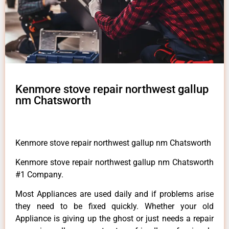
Kenmore stove repair northwest gallup
nm Chatsworth
Kenmore stove repair northwest gallup nm Chatsworth
Kenmore stove repair northwest gallup nm Chatsworth
#1 Company.
Most Appliances are used daily and if problems arise
they need to be fixed quickly. Whether your old
Appliance is giving up the ghost or just needs a repair