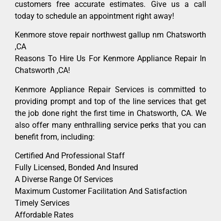
customers free accurate estimates. Give us a call
today to schedule an appointment right away!
Kenmore stove repair northwest gallup nm Chatsworth
,CA
Reasons To Hire Us For Kenmore Appliance Repair In
Chatsworth ,CA!
Kenmore Appliance Repair Services is committed to
providing prompt and top of the line services that get
the job done right the first time in Chatsworth, CA. We
also offer many enthralling service perks that you can
benefit from, including:
Certified And Professional Staff
Fully Licensed, Bonded And Insured
A Diverse Range Of Services
Maximum Customer Facilitation And Satisfaction
Timely Services
Affordable Rates