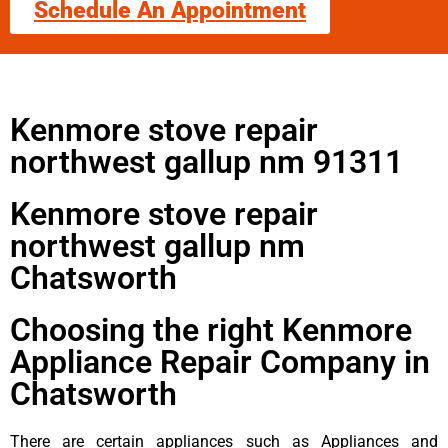
Schedule An Appointment
Kenmore stove repair
northwest gallup nm 91311
Kenmore stove repair
northwest gallup nm
Chatsworth
Choosing the right Kenmore
Appliance Repair Company in
Chatsworth
There are certain appliances such as Appliances and