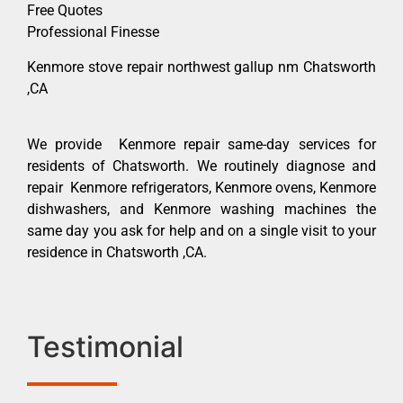
Free Quotes
Professional Finesse
Kenmore stove repair northwest gallup nm Chatsworth
,CA
We provide Kenmore repair same-day services for
residents of Chatsworth. We routinely diagnose and
repair Kenmore refrigerators, Kenmore ovens, Kenmore
dishwashers, and Kenmore washing machines the
same day you ask for help and on a single visit to your
residence in Chatsworth ,CA.
Testimonial