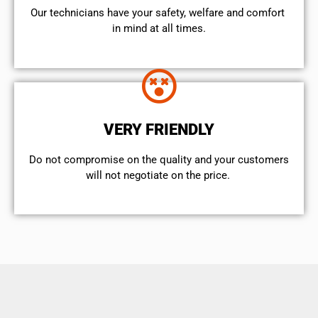
Our technicians have your safety, welfare and comfort ​
in mind at all times.
VERY FRIENDLY
​Do not compromise on the quality and your customers
will not negotiate on the price.