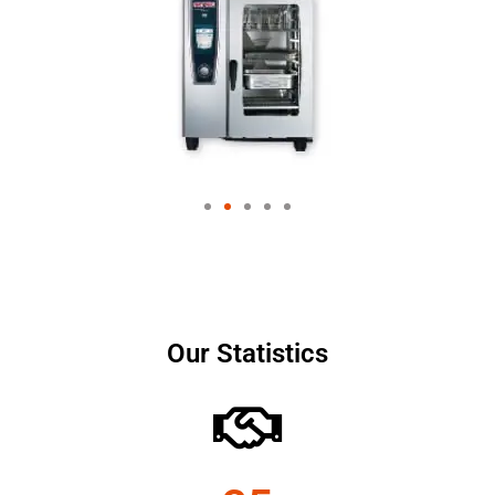
Our Statistics