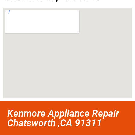
Kenmore Appliance Repair
Chatsworth ,CA 91311