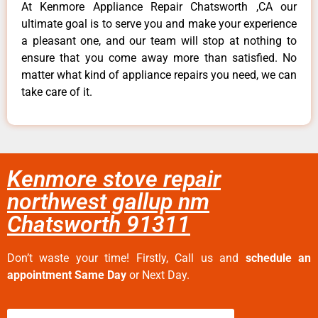
At Kenmore Appliance Repair Chatsworth ,CA our
ultimate goal is to serve you and make your experience
a pleasant one, and our team will stop at nothing to
ensure that you come away more than satisfied. No
matter what kind of appliance repairs you need, we can
take care of it.
Kenmore stove repair
northwest gallup nm
Chatsworth 91311
Don’t waste your time! Firstly, Call us and
schedule an
appointment Same Day
or Next Day.