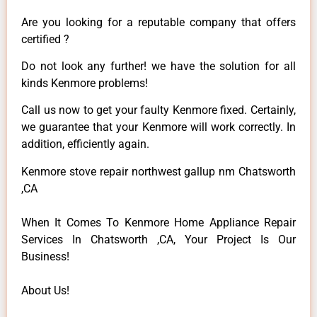
Are you looking for a reputable company that offers
certified ?
Do not look any further! we have the solution for all
kinds Kenmore problems!
Call us now to get your faulty Kenmore fixed. Certainly,
we guarantee that your Kenmore will work correctly. In
addition, efficiently again.
Kenmore stove repair northwest gallup nm Chatsworth
,CA
When It Comes To Kenmore Home Appliance Repair
Services In Chatsworth ,CA, Your Project Is Our
Business!
About Us!