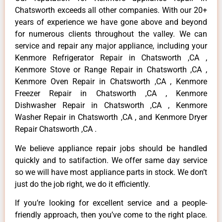
Chatsworth exceeds all other companies. With our 20+
years of experience we have gone above and beyond
for numerous clients throughout the valley. We can
service and repair any major appliance, including your
Kenmore Refrigerator Repair in Chatsworth ,CA ,
Kenmore Stove or Range Repair in Chatsworth ,CA ,
Kenmore Oven Repair in Chatsworth ,CA , Kenmore
Freezer Repair in Chatsworth ,CA , Kenmore
Dishwasher Repair in Chatsworth ,CA , Kenmore
Washer Repair in Chatsworth ,CA , and Kenmore Dryer
Repair Chatsworth ,CA .
We believe appliance repair jobs should be handled
quickly and to satifaction. We offer same day service
so we will have most appliance parts in stock. We don’t
just do the job right, we do it efficiently.
If you’re looking for excellent service and a people-
friendly approach, then you’ve come to the right place.