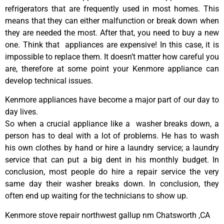
refrigerators that are frequently used in most homes. This
means that they can either malfunction or break down when
they are needed the most. After that, you need to buy a new
one. Think that appliances are expensive! In this case, it is
impossible to replace them. It doesn’t matter how careful you
are, therefore at some point your Kenmore appliance can
develop technical issues.
Kenmore appliances have become a major part of our day to
day lives.
So when a crucial appliance like a washer breaks down, a
person has to deal with a lot of problems. He has to wash
his own clothes by hand or hire a laundry service; a laundry
service that can put a big dent in his monthly budget. In
conclusion, most people do hire a repair service the very
same day their washer breaks down. In conclusion, they
often end up waiting for the technicians to show up.
Kenmore stove repair northwest gallup nm Chatsworth ,CA