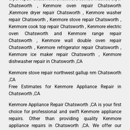
Chatsworth , Kenmore oven repair Chatsworth
,Kenmore dryer repair Chatsworth , Kenmore washer
repair Chatsworth , Kenmore stove repair Chatsworth ,
Kenmore cook top repair Chatsworth , Kenmore electric
oven Chatsworth and Kenmore range repair
Chatsworth , Kenmore wall double oven repair
Chatsworth , Kenmore refrigerator repair Chatsworth ,
Kenmore ice maker repair Chatsworth , Kenmore
dishwasher repair in Chatsworth ,CA
Kenmore stove repair northwest gallup nm Chatsworth
,CA
Free Estimates for Kenmore Appliance Repair in
Chatsworth ,CA
Kenmore Appliance Repair Chatsworth ,CA is your first
choice for professional and swift Kenmore appliance
repairs. Other than providing quality Kenmore
appliance repairs in Chatsworth ,CA. We offer our