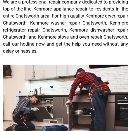
We are a professional repair company dedicated to providing
top-of-the-line Kenmore appliance repair to residents in the
entire Chatsworth area. For high-quality Kenmore dryer repair
Chatsworth, Kenmore washer repair Chatsworth, Kenmore
refrigerator repair Chatsworth, Kenmore dishwasher repair
Chatsworth, and Kenmore stove and oven repair Chatsworth,
call our hotline now and get the help you need without any
delay or hassles.