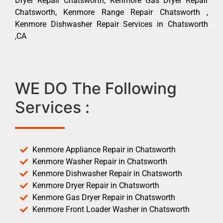
Dryer Repair Chatsworth, Kenmore Gas Dryer Repair
Chatsworth, Kenmore Range Repair Chatsworth ,
Kenmore Dishwasher Repair Services in Chatsworth
,CA
WE DO The Following
Services :
Kenmore Appliance Repair in Chatsworth
Kenmore Washer Repair in Chatsworth
Kenmore Dishwasher Repair in Chatsworth
Kenmore Dryer Repair in Chatsworth
Kenmore Gas Dryer Repair in Chatsworth
Kenmore Front Loader Washer in Chatsworth