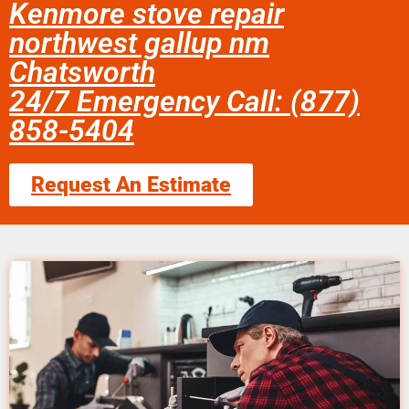
Kenmore stove repair
northwest gallup nm
Chatsworth
24/7 Emergency Call: (877)
858-5404
Request An Estimate