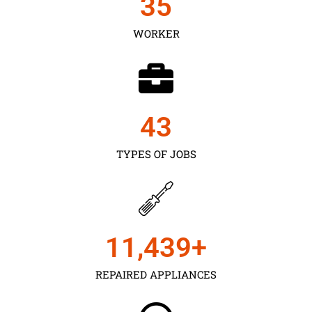
35
WORKER
43
TYPES OF JOBS
11,450
+
REPAIRED APPLIANCES