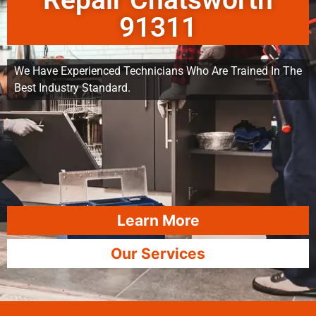
Repair Chatsworth
91311
We Have Experienced Technicians Who Are Trained In The
Best Industry Standard.
Learn More
Our Services