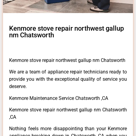
Kenmore stove repair northwest gallup
nm Chatsworth
Kenmore stove repair northwest gallup nm Chatsworth
We are a team of appliance repair technicians ready to
provide you with the exceptional quality of service you
deserve.
Kenmore Maintenance Service Chatsworth ,CA
Kenmore stove repair northwest gallup nm Chatsworth
,CA
Nothing feels more disappointing than your Kenmore
appliance breaking down in Chatsworth ,CA when you