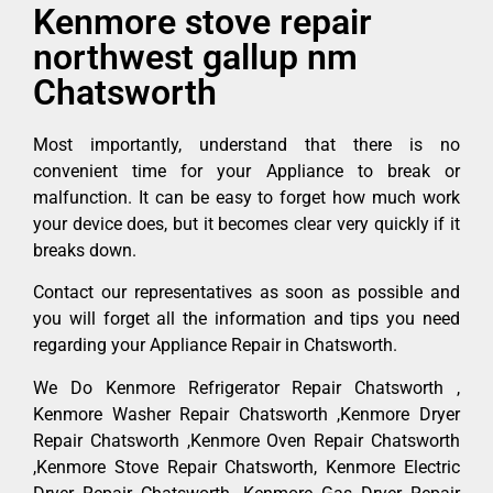
Kenmore stove repair
northwest gallup nm
Chatsworth
Most importantly, understand that there is no
convenient time for your Appliance to break or
malfunction. It can be easy to forget how much work
your device does, but it becomes clear very quickly if it
breaks down.
Contact our representatives as soon as possible and
you will forget all the information and tips you need
regarding your Appliance Repair in Chatsworth.
We Do Kenmore Refrigerator Repair Chatsworth ,
Kenmore Washer Repair Chatsworth ,Kenmore Dryer
Repair Chatsworth ,Kenmore Oven Repair Chatsworth
,Kenmore Stove Repair Chatsworth, Kenmore Electric