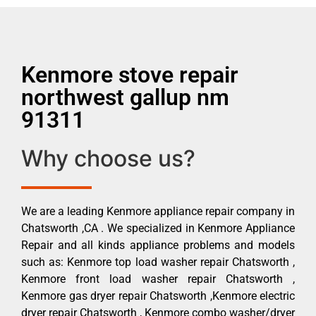
Kenmore stove repair
northwest gallup nm
91311
Why choose us?
We are a leading Kenmore appliance repair company in
Chatsworth ,CA . We specialized in Kenmore Appliance
Repair and all kinds appliance problems and models
such as: Kenmore top load washer repair Chatsworth ,
Kenmore front load washer repair Chatsworth ,
Kenmore gas dryer repair Chatsworth ,Kenmore electric
dryer repair Chatsworth , Kenmore combo washer/dryer