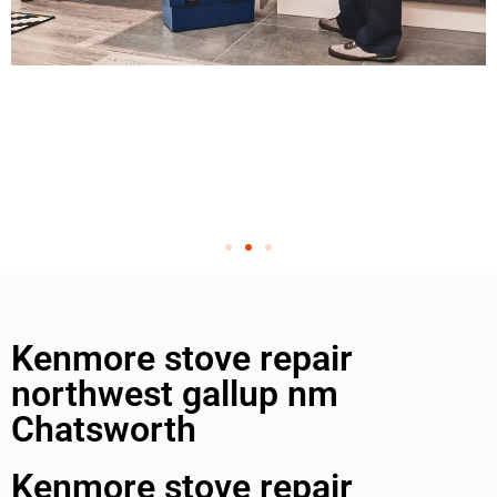
Kenmore stove repair
northwest gallup nm
Chatsworth
Kenmore stove repair