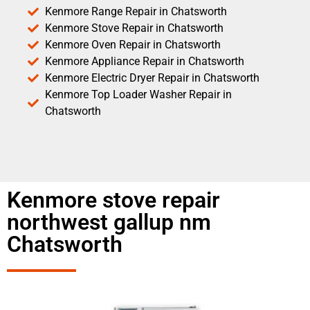
Kenmore Range Repair in Chatsworth
Kenmore Stove Repair in Chatsworth
Kenmore Oven Repair in Chatsworth
Kenmore Appliance Repair in Chatsworth
Kenmore Electric Dryer Repair in Chatsworth
Kenmore Top Loader Washer Repair in
Chatsworth
Kenmore stove repair
northwest gallup nm
Chatsworth