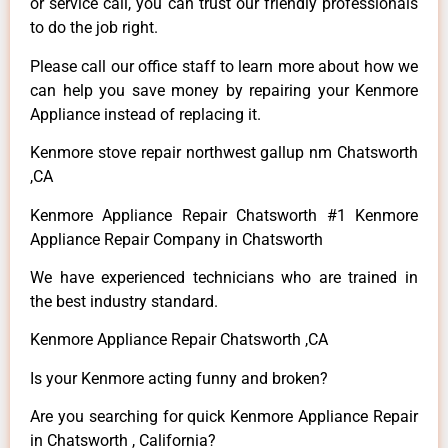
or service call, you can trust our friendly professionals
to do the job right.
Please call our office staff to learn more about how we
can help you save money by repairing your Kenmore
Appliance instead of replacing it.
Kenmore stove repair northwest gallup nm Chatsworth
,CA
Kenmore Appliance Repair Chatsworth #1 Kenmore
Appliance Repair Company in Chatsworth
We have experienced technicians who are trained in
the best industry standard.
Kenmore Appliance Repair Chatsworth ,CA
Is your Kenmore acting funny and broken?
Are you searching for quick Kenmore Appliance Repair
in Chatsworth , California?