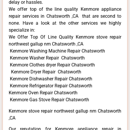
delay or hassles.
We offer top of the line quality Kenmore appliance
repair services in Chatsworth ,CA that are second to
none. Have a look at the other services we highly
specialize in:
We Offer Top Of Line Quality Kenmore stove repair
northwest gallup nm Chatsworth ,CA
Kenmore Washing Machine Repair Chatsworth
Kenmore Washer Repair Chatsworth
Kenmore Clothes dryer Repair Chatsworth
Kenmore Dryer Repair Chatsworth
Kenmore Dishwasher Repair Chatsworth
Kenmore Refrigerator Repair Chatsworth
Kenmore Oven Repair Chatsworth
Kenmore Gas Stove Repair Chatsworth
Kenmore stove repair northwest gallup nm Chatsworth
,CA
Our reputation for Kenmore appliance repair in