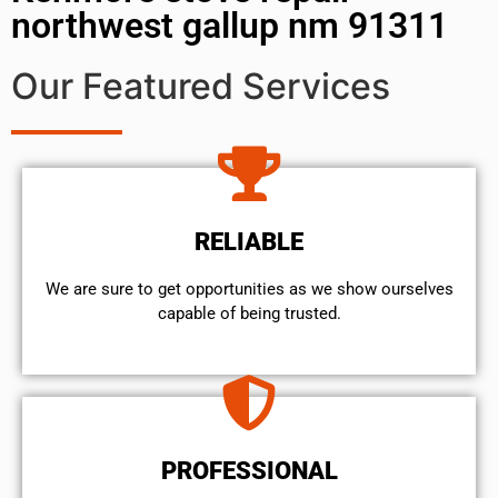
northwest gallup nm 91311
Our Featured Services
RELIABLE
We are sure to get opportunities as we show ourselves
capable of being trusted.
PROFESSIONAL