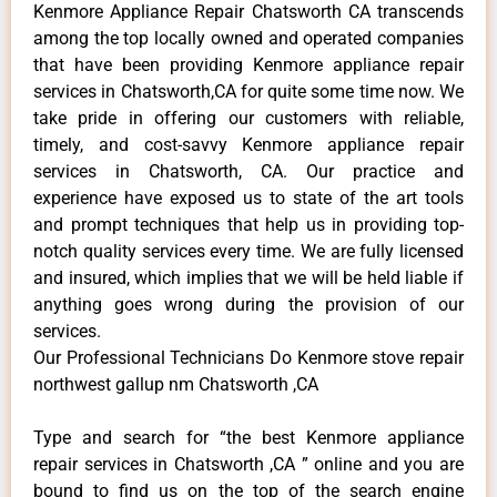
Kenmore Appliance Repair Chatsworth CA transcends
among the top locally owned and operated companies
that have been providing Kenmore appliance repair
services in Chatsworth,CA for quite some time now. We
take pride in offering our customers with reliable,
timely, and cost-savvy Kenmore appliance repair
services in Chatsworth, CA. Our practice and
experience have exposed us to state of the art tools
and prompt techniques that help us in providing top-
notch quality services every time. We are fully licensed
and insured, which implies that we will be held liable if
anything goes wrong during the provision of our
services.
Our Professional Technicians Do Kenmore stove repair
northwest gallup nm Chatsworth ,CA
Type and search for “the best Kenmore appliance
repair services in Chatsworth ,CA ” online and you are
bound to find us on the top of the search engine