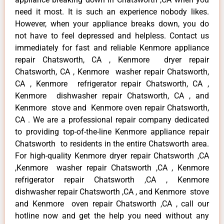
need it most. It is such an experience nobody likes.
However, when your appliance breaks down, you do
not have to feel depressed and helpless. Contact us
immediately for fast and reliable Kenmore appliance
repair Chatsworth, CA , Kenmore dryer repair
Chatsworth, CA , Kenmore washer repair Chatsworth,
CA , Kenmore refrigerator repair Chatsworth, CA ,
Kenmore dishwasher repair Chatsworth, CA , and
Kenmore stove and Kenmore oven repair Chatsworth,
CA . We are a professional repair company dedicated
to providing top-of-the-line Kenmore appliance repair
Chatsworth to residents in the entire Chatsworth area.
For high-quality Kenmore dryer repair Chatsworth ,CA
,Kenmore washer repair Chatsworth ,CA , Kenmore
refrigerator repair Chatsworth ,CA , Kenmore
dishwasher repair Chatsworth ,CA , and Kenmore stove
and Kenmore oven repair Chatsworth ,CA , call our
hotline now and get the help you need without any