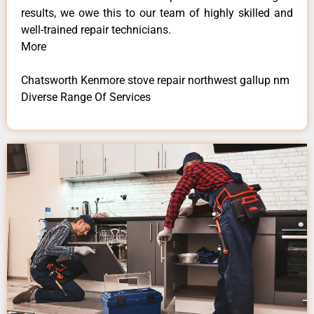
results, we owe this to our team of highly skilled and
well-trained repair technicians.
More
Chatsworth Kenmore stove repair northwest gallup nm
Diverse Range Of Services