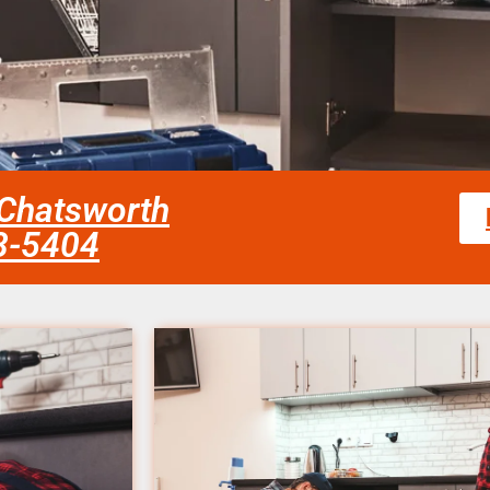
 Chatsworth
58-5404