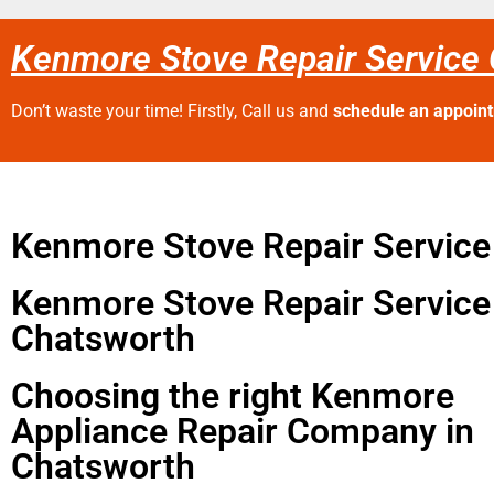
Kenmore Stove Repair Service
Don’t waste your time! Firstly, Call us and
schedule an appoin
Kenmore Stove Repair Servic
Kenmore Stove Repair Service
Chatsworth
Choosing the right Kenmore
Appliance Repair Company in
Chatsworth