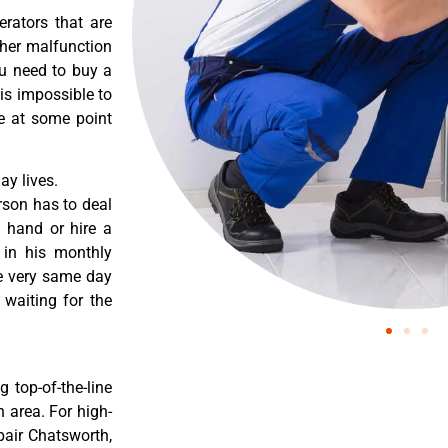
erators that are
ther malfunction
ou need to buy a
 is impossible to
re at some point
y lives.
rson has to deal
 hand or hire a
 in his monthly
he very same day
 waiting for the
 top-of-the-line
 area. For high-
pair Chatsworth,