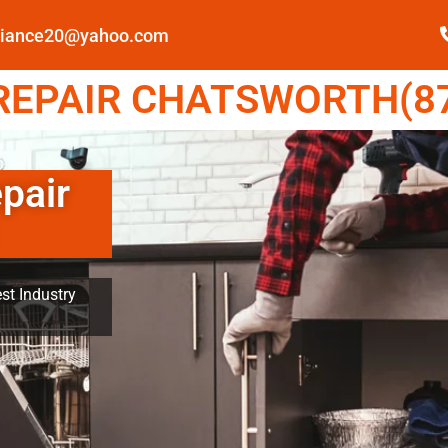
pliance20@yahoo.com
EPAIR CHATSWORTH(87
pair
st Industry