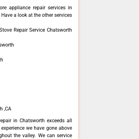
re appliance repair services in
Have a look at the other services
Stove Repair Service Chatsworth
sworth
th
h
h
h ,CA
epair in Chatsworth exceeds all
f experience we have gone above
hout the valley. We can service