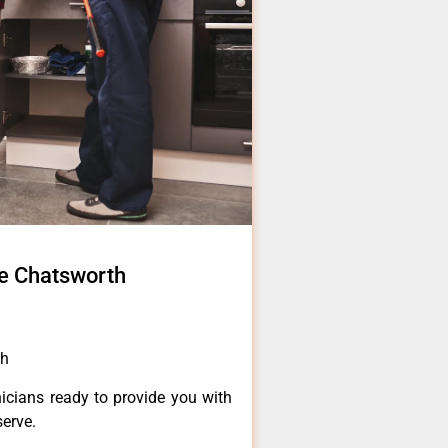
e Chatsworth
th
icians ready to provide you with
serve.