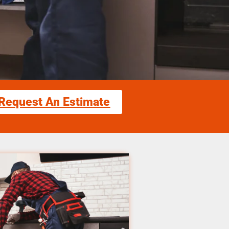
Request An Estimate