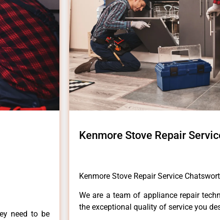
Kenmore Stove Repair Servic
Kenmore Stove Repair Service Chatswor
We are a team of appliance repair techn
the exceptional quality of service you de
hey need to be