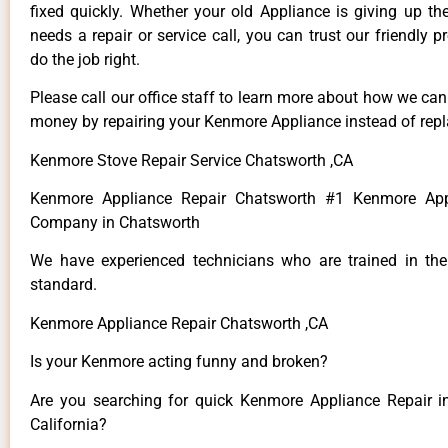
fixed quickly. Whether your old Appliance is giving up th
needs a repair or service call, you can trust our friendly p
do the job right.
Please call our office staff to learn more about how we ca
money by repairing your Kenmore Appliance instead of repla
Kenmore Stove Repair Service Chatsworth ,CA
Kenmore Appliance Repair Chatsworth #1 Kenmore App
Company in Chatsworth
We have experienced technicians who are trained in the
standard.
Kenmore Appliance Repair Chatsworth ,CA
Is your Kenmore acting funny and broken?
Are you searching for quick Kenmore Appliance Repair i
California?