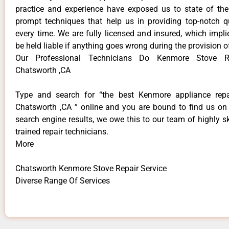
practice and experience have exposed us to state of the
prompt techniques that help us in providing top-notch qu
every time. We are fully licensed and insured, which impli
be held liable if anything goes wrong during the provision o
Our Professional Technicians Do Kenmore Stove Re
Chatsworth ,CA
Type and search for “the best Kenmore appliance repai
Chatsworth ,CA ” online and you are bound to find us on 
search engine results, we owe this to our team of highly sk
trained repair technicians.
More
Chatsworth Kenmore Stove Repair Service
Diverse Range Of Services