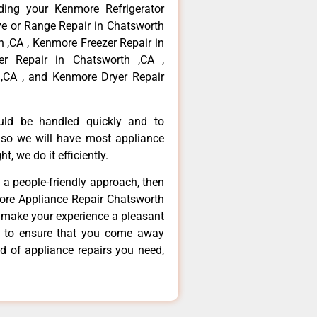
ding your Kenmore Refrigerator
ve or Range Repair in Chatsworth
 ,CA , Kenmore Freezer Repair in
r Repair in Chatsworth ,CA ,
,CA , and Kenmore Dryer Repair
ould be handled quickly and to
 so we will have most appliance
t, we do it efficiently.
d a people-friendly approach, then
more Appliance Repair Chatsworth
d make your experience a pleasant
g to ensure that you come away
d of appliance repairs you need,