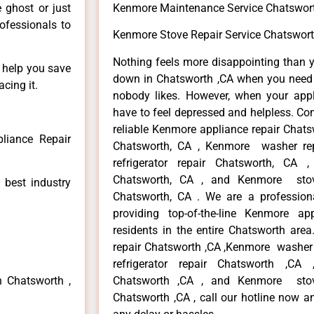
e ghost or just
Kenmore Maintenance Service Chatswor
rofessionals to
Kenmore Stove Repair Service Chatswort
Nothing feels more disappointing than 
n help you save
down in Chatsworth ,CA when you need i
cing it.
nobody likes. However, when your app
have to feel depressed and helpless. Co
reliable Kenmore appliance repair Chats
liance Repair
Chatsworth, CA , Kenmore washer re
refrigerator repair Chatsworth, CA
Chatsworth, CA , and Kenmore sto
 best industry
Chatsworth, CA . We are a profession
providing top-of-the-line Kenmore a
residents in the entire Chatsworth area
repair Chatsworth ,CA ,Kenmore washer 
refrigerator repair Chatsworth ,CA
n Chatsworth ,
Chatsworth ,CA , and Kenmore sto
Chatsworth ,CA , call our hotline now a