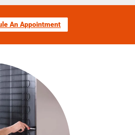
ule An Appointment