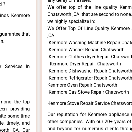
any delay or hassles.
d ?
We offer top of the line quality Kenmo
Chatsworth ,CA that are second to none. 
 kinds Kenmore
we highly specialize in:
We Offer Top Of Line Quality Kenmore 
 guarantee that
,CA
in.
Kenmore Washing Machine Repair Chat
Kenmore Washer Repair Chatsworth
Kenmore Clothes dryer Repair Chatswor
Kenmore Dryer Repair Chatsworth
 Services In
Kenmore Dishwasher Repair Chatswort
Kenmore Refrigerator Repair Chatswort
Kenmore Oven Repair Chatsworth
Kenmore Gas Stove Repair Chatsworth
among the top
Kenmore Stove Repair Service Chatswort
en providing
Our reputation for Kenmore appliance r
uite some time
other companies. With our 20+ years o
e, timely, and
and beyond for numerous clients throug
worth, CA. Our