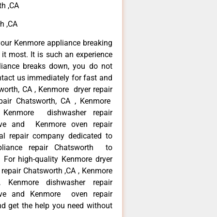
th ,CA
h ,CA
your Kenmore appliance breaking
t most. It is such an experience
liance breaks down, you do not
ntact us immediately for fast and
worth, CA , Kenmore dryer repair
pair Chatsworth, CA , Kenmore
 , Kenmore dishwasher repair
ve and Kenmore oven repair
al repair company dedicated to
ppliance repair Chatsworth to
. For high-quality Kenmore dryer
repair Chatsworth ,CA , Kenmore
 , Kenmore dishwasher repair
ve and Kenmore oven repair
nd get the help you need without