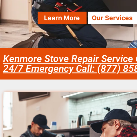
Learn More
Our Services
Kenmore Stove Repair Service
24/7 Emergency Call: (877) 8