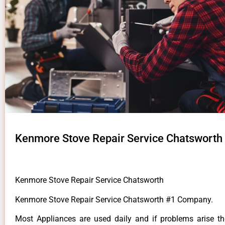
Kenmore Stove Repair Service Chatsworth
Kenmore Stove Repair Service Chatsworth
Kenmore Stove Repair Service Chatsworth #1 Company.
Most Appliances are used daily and if problems arise t