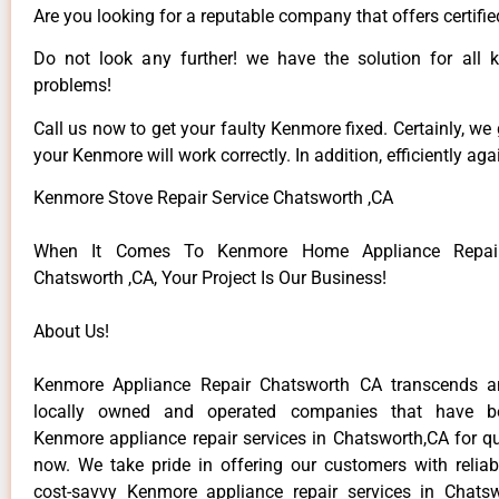
Are you looking for a reputable company that offers certifie
Do not look any further! we have the solution for all
problems!
Call us now to get your faulty Kenmore fixed. Certainly, we
your Kenmore will work correctly. In addition, efficiently aga
Kenmore Stove Repair Service Chatsworth ,CA
When It Comes To Kenmore Home Appliance Repair
Chatsworth ,CA, Your Project Is Our Business!
About Us!
Kenmore Appliance Repair Chatsworth CA transcends 
locally owned and operated companies that have be
Kenmore appliance repair services in Chatsworth,CA for q
now. We take pride in offering our customers with reliabl
cost-savvy Kenmore appliance repair services in Chats