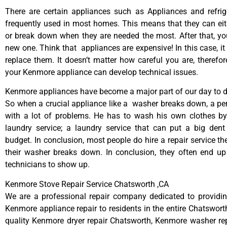
There are certain appliances such as Appliances and refrig
frequently used in most homes. This means that they can ei
or break down when they are needed the most. After that, y
new one. Think that appliances are expensive! In this case, it
replace them. It doesn’t matter how careful you are, therefo
your Kenmore appliance can develop technical issues.
Kenmore appliances have become a major part of our day to da
So when a crucial appliance like a washer breaks down, a pe
with a lot of problems. He has to wash his own clothes by
laundry service; a laundry service that can put a big dent
budget. In conclusion, most people do hire a repair service t
their washer breaks down. In conclusion, they often end up
technicians to show up.
Kenmore Stove Repair Service Chatsworth ,CA
We are a professional repair company dedicated to providing
Kenmore appliance repair to residents in the entire Chatsworth
quality Kenmore dryer repair Chatsworth, Kenmore washer re