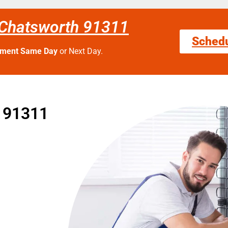
 Chatsworth 91311
Sched
tment Same Day
or Next Day.
e 91311