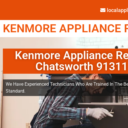
localap
KENMORE APPLIANCE R
Kenmore Appliance Re
Chatsworth 91311
We Have Experienced Technicians Who Are Trained In The Be
Standard.