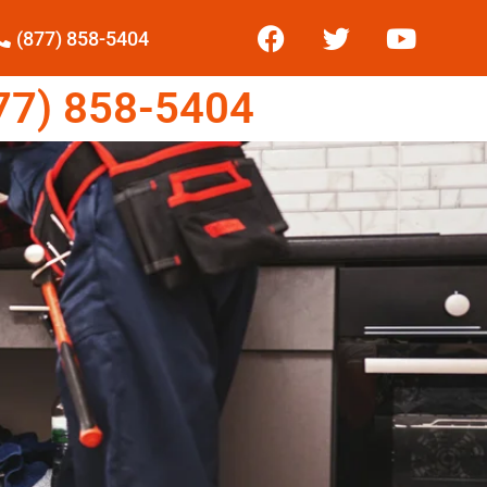
(877) 858-5404
7) 858-5404