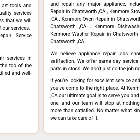
and repair any major appliance, inclu
 art tools and
Repair in Chatsworth ,CA , Kenmore Sto
ality services
,CA , Kenmore Oven Repair in Chatsworth
es that we will
Chatsworth ,CA , Kenmore Dishwashe
f our services.
Kenmore Washer Repair in Chatsworth 
pair Service
Chatsworth ,CA .
We believe appliance repair jobs sh
r services in
satifaction. We offer same day service
the top of the
parts in stock. We don’t just do the job righ
illed and well-
If you’re looking for excellent service an
you’ve come to the right place. At Ken
,CA our ultimate goal is to serve you an
one, and our team will stop at nothin
more than satisfied. No matter what kin
we can take care of it.