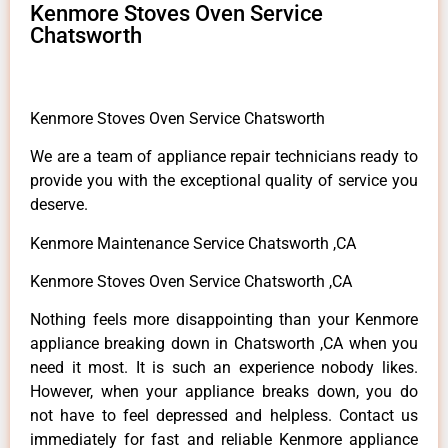
Kenmore Stoves Oven Service
Chatsworth
Kenmore Stoves Oven Service Chatsworth
We are a team of appliance repair technicians ready to
provide you with the exceptional quality of service you
deserve.
Kenmore Maintenance Service Chatsworth ,CA
Kenmore Stoves Oven Service Chatsworth ,CA
Nothing feels more disappointing than your Kenmore
appliance breaking down in Chatsworth ,CA when you
need it most. It is such an experience nobody likes.
However, when your appliance breaks down, you do
not have to feel depressed and helpless. Contact us
immediately for fast and reliable Kenmore appliance