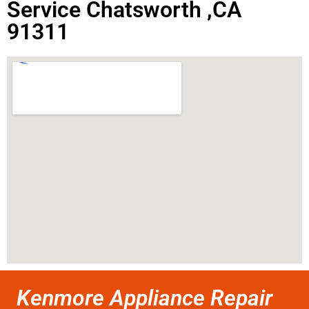
Service Chatsworth ,CA
91311
Kenmore Appliance Repair