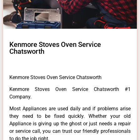
Kenmore Stoves Oven Service
Chatsworth
Kenmore Stoves Oven Service Chatsworth
Kenmore Stoves Oven Service Chatsworth #1
Company.
Most Appliances are used daily and if problems arise
they need to be fixed quickly. Whether your old
Appliance is giving up the ghost or just needs a repair
or service call, you can trust our friendly professionals
to do the job right.