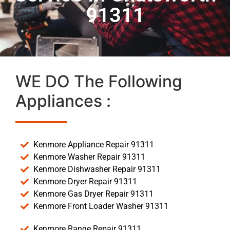
91311
WE DO The Following
Appliances :
Kenmore Appliance Repair 91311
Kenmore Washer Repair 91311
Kenmore Dishwasher Repair 91311
Kenmore Dryer Repair 91311
Kenmore Gas Dryer Repair 91311
Kenmore Front Loader Washer 91311
Kenmore Range Repair 91311