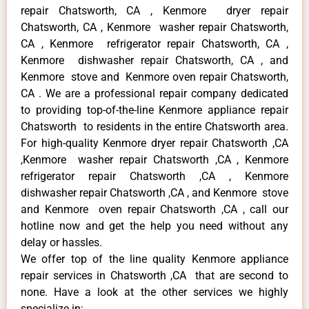
repair Chatsworth, CA , Kenmore dryer repair
Chatsworth, CA , Kenmore washer repair Chatsworth,
CA , Kenmore refrigerator repair Chatsworth, CA ,
Kenmore dishwasher repair Chatsworth, CA , and
Kenmore stove and Kenmore oven repair Chatsworth,
CA . We are a professional repair company dedicated
to providing top-of-the-line Kenmore appliance repair
Chatsworth to residents in the entire Chatsworth area.
For high-quality Kenmore dryer repair Chatsworth ,CA
,Kenmore washer repair Chatsworth ,CA , Kenmore
refrigerator repair Chatsworth ,CA , Kenmore
dishwasher repair Chatsworth ,CA , and Kenmore stove
and Kenmore oven repair Chatsworth ,CA , call our
hotline now and get the help you need without any
delay or hassles.
We offer top of the line quality Kenmore appliance
repair services in Chatsworth ,CA that are second to
none. Have a look at the other services we highly
specialize in: