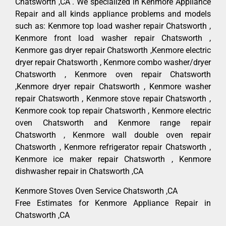
Chatsworth ,CA . We specialized in Kenmore Appliance
Repair and all kinds appliance problems and models
such as: Kenmore top load washer repair Chatsworth ,
Kenmore front load washer repair Chatsworth ,
Kenmore gas dryer repair Chatsworth ,Kenmore electric
dryer repair Chatsworth , Kenmore combo washer/dryer
Chatsworth , Kenmore oven repair Chatsworth
,Kenmore dryer repair Chatsworth , Kenmore washer
repair Chatsworth , Kenmore stove repair Chatsworth ,
Kenmore cook top repair Chatsworth , Kenmore electric
oven Chatsworth and Kenmore range repair
Chatsworth , Kenmore wall double oven repair
Chatsworth , Kenmore refrigerator repair Chatsworth ,
Kenmore ice maker repair Chatsworth , Kenmore
dishwasher repair in Chatsworth ,CA
Kenmore Stoves Oven Service Chatsworth ,CA
Free Estimates for Kenmore Appliance Repair in
Chatsworth ,CA