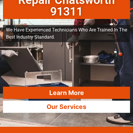
Repair Chatsworth
91311
We Have Experienced Technicians Who Are Trained In The
Best Industry Standard.
Learn More
Our Services