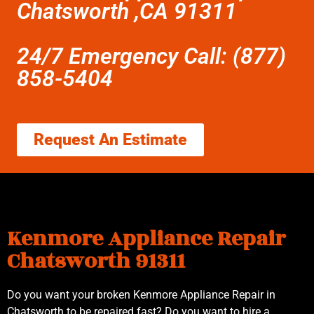
Chatsworth ,CA 91311
24/7 Emergency Call: (877)
858-5404
Request An Estimate
Kenmore Appliance Repair
Chatsworth 91311
Do you want your broken Kenmore Appliance Repair in
Chatsworth to be repaired fast? Do you want to hire a