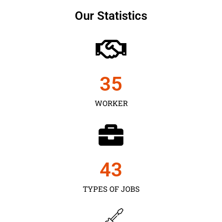
Our Statistics
35
WORKER
43
TYPES OF JOBS