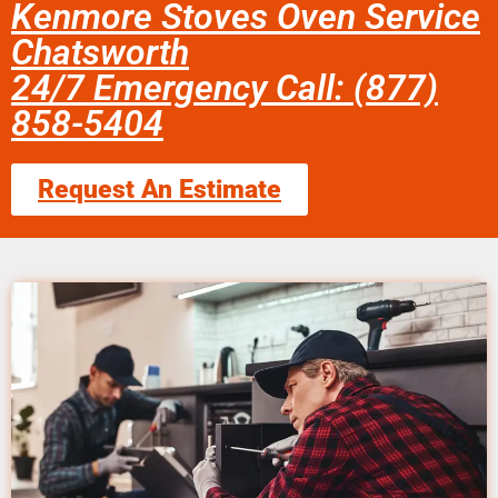
Kenmore Stoves Oven Service
Chatsworth
24/7 Emergency Call: (877)
858-5404
Request An Estimate