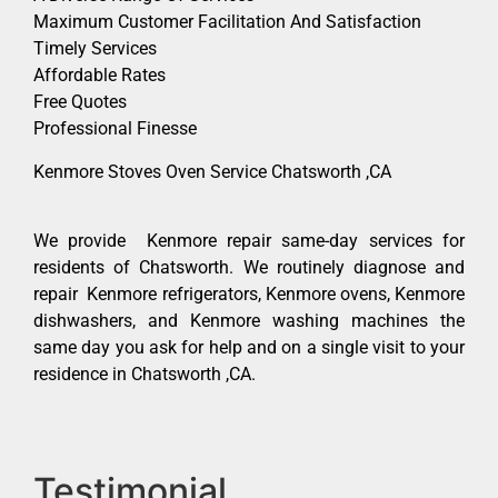
Maximum Customer Facilitation And Satisfaction
Timely Services
Affordable Rates
Free Quotes
Professional Finesse
Kenmore Stoves Oven Service Chatsworth ,CA
We provide Kenmore repair same-day services for
residents of Chatsworth. We routinely diagnose and
repair Kenmore refrigerators, Kenmore ovens, Kenmore
dishwashers, and Kenmore washing machines the
same day you ask for help and on a single visit to your
residence in Chatsworth ,CA.
Testimonial