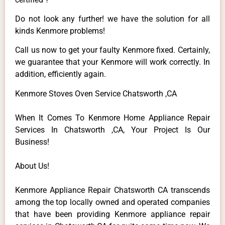
Do not look any further! we have the solution for all
kinds Kenmore problems!
Call us now to get your faulty Kenmore fixed. Certainly,
we guarantee that your Kenmore will work correctly. In
addition, efficiently again.
Kenmore Stoves Oven Service Chatsworth ,CA
When It Comes To Kenmore Home Appliance Repair
Services In Chatsworth ,CA, Your Project Is Our
Business!
About Us!
Kenmore Appliance Repair Chatsworth CA transcends
among the top locally owned and operated companies
that have been providing Kenmore appliance repair