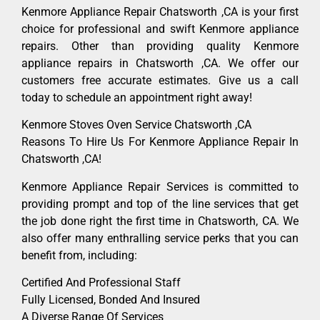
Kenmore Appliance Repair Chatsworth ,CA is your first
choice for professional and swift Kenmore appliance
repairs. Other than providing quality Kenmore
appliance repairs in Chatsworth ,CA. We offer our
customers free accurate estimates. Give us a call
today to schedule an appointment right away!
Kenmore Stoves Oven Service Chatsworth ,CA
Reasons To Hire Us For Kenmore Appliance Repair In
Chatsworth ,CA!
Kenmore Appliance Repair Services is committed to
providing prompt and top of the line services that get
the job done right the first time in Chatsworth, CA. We
also offer many enthralling service perks that you can
benefit from, including:
Certified And Professional Staff
Fully Licensed, Bonded And Insured
A Diverse Range Of Services