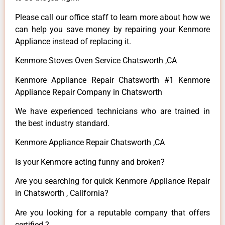
Please call our office staff to learn more about how we
can help you save money by repairing your Kenmore
Appliance instead of replacing it.
Kenmore Stoves Oven Service Chatsworth ,CA
Kenmore Appliance Repair Chatsworth #1 Kenmore
Appliance Repair Company in Chatsworth
We have experienced technicians who are trained in
the best industry standard.
Kenmore Appliance Repair Chatsworth ,CA
Is your Kenmore acting funny and broken?
Are you searching for quick Kenmore Appliance Repair
in Chatsworth , California?
Are you looking for a reputable company that offers
certified ?