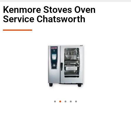
Kenmore Stoves Oven
Service Chatsworth