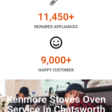
11,450
+
REPAIRED APPLIANCES
9,000
+
HAPPY CUSTOMER
Kenmore Stoves Oven
Service In Chatsworth