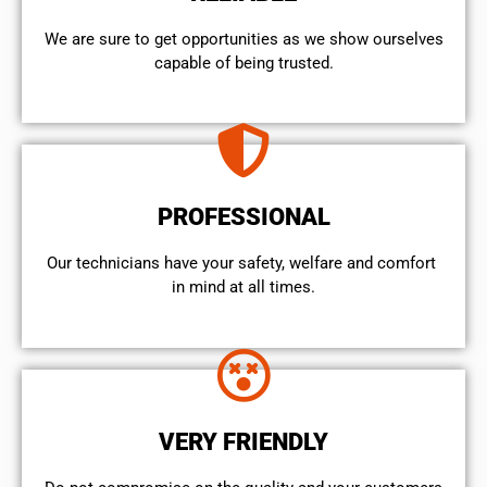
We are sure to get opportunities as we show ourselves
capable of being trusted.
PROFESSIONAL
Our technicians have your safety, welfare and comfort ​
in mind at all times.
VERY FRIENDLY