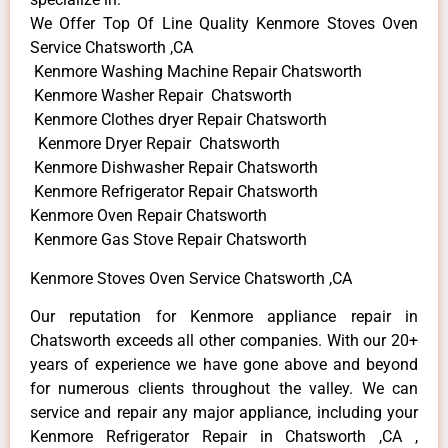
We Offer Top Of Line Quality Kenmore Stoves Oven
Service Chatsworth ,CA
Kenmore Washing Machine Repair Chatsworth
Kenmore Washer Repair Chatsworth
Kenmore Clothes dryer Repair Chatsworth
Kenmore Dryer Repair Chatsworth
Kenmore Dishwasher Repair Chatsworth
Kenmore Refrigerator Repair Chatsworth
Kenmore Oven Repair Chatsworth
Kenmore Gas Stove Repair Chatsworth
Kenmore Stoves Oven Service Chatsworth ,CA
Our reputation for Kenmore appliance repair in
Chatsworth exceeds all other companies. With our 20+
years of experience we have gone above and beyond
for numerous clients throughout the valley. We can
service and repair any major appliance, including your
Kenmore Refrigerator Repair in Chatsworth ,CA ,