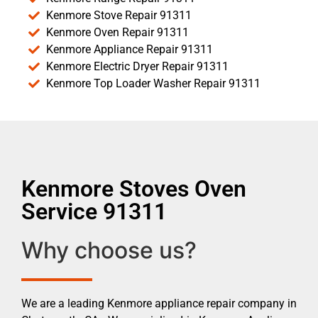
Kenmore Stove Repair 91311
Kenmore Oven Repair 91311
Kenmore Appliance Repair 91311
Kenmore Electric Dryer Repair 91311
Kenmore Top Loader Washer Repair 91311
Kenmore Stoves Oven
Service 91311
Why choose us?
We are a leading Kenmore appliance repair company in