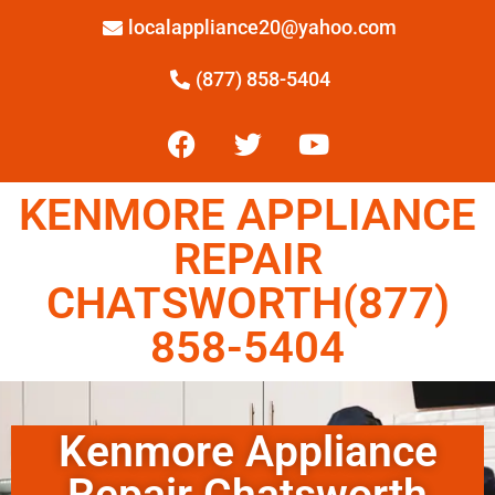
localappliance20@yahoo.com
(877) 858-5404
KENMORE APPLIANCE
REPAIR
CHATSWORTH(877)
858-5404
Kenmore Appliance