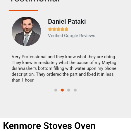
Daniel Pataki
Ra







Verified Google Reviews
Veri
It w
my h
this
Very Professional and they know what they are doing.
drye
They knew immediately what the cause of my Maytag
reas
dishwasher's bottom filling with water upon my phone
doing
ime.
description. They ordered the part and fixed it in less
than 1 hour.
Kenmore Stoves Oven