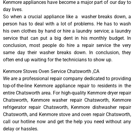
Kenmore appliances have become a major part of our day to
day lives.
So when a crucial appliance like a washer breaks down, a
person has to deal with a lot of problems. He has to wash
his own clothes by hand or hire a laundry service; a laundry
service that can put a big dent in his monthly budget. In
conclusion, most people do hire a repair service the very
same day their washer breaks down. In conclusion, they
often end up waiting for the technicians to show up.
Kenmore Stoves Oven Service Chatsworth ,CA
We are a professional repair company dedicated to providing
top-of-the-line Kenmore appliance repair to residents in the
entire Chatsworth area. For high-quality Kenmore dryer repair
Chatsworth, Kenmore washer repair Chatsworth, Kenmore
refrigerator repair Chatsworth, Kenmore dishwasher repair
Chatsworth, and Kenmore stove and oven repair Chatsworth,
call our hotline now and get the help you need without any
delay or hassles.