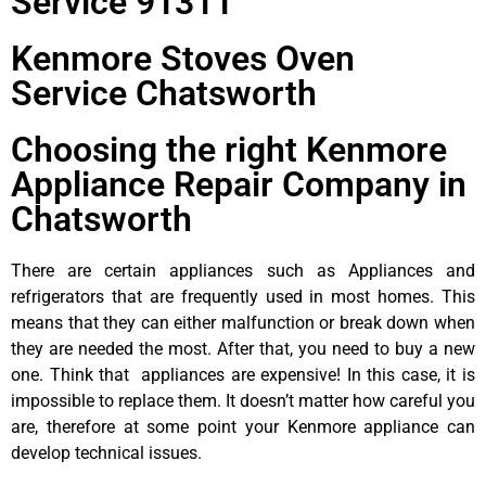
Service 91311
Kenmore Stoves Oven
Service Chatsworth
Choosing the right Kenmore
Appliance Repair Company in
Chatsworth
There are certain appliances such as Appliances and
refrigerators that are frequently used in most homes. This
means that they can either malfunction or break down when
they are needed the most. After that, you need to buy a new
one. Think that appliances are expensive! In this case, it is
impossible to replace them. It doesn’t matter how careful you
are, therefore at some point your Kenmore appliance can
develop technical issues.