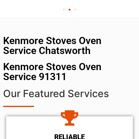
Kenmore Stoves Oven
Service Chatsworth
Kenmore Stoves Oven
Service 91311
Our Featured Services
RELIABLE