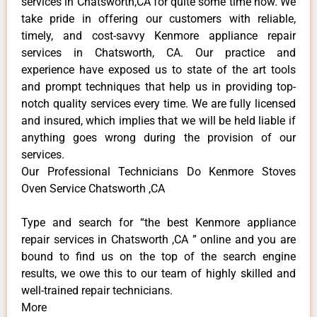
services in Chatsworth,CA for quite some time now. We
take pride in offering our customers with reliable,
timely, and cost-savvy Kenmore appliance repair
services in Chatsworth, CA. Our practice and
experience have exposed us to state of the art tools
and prompt techniques that help us in providing top-
notch quality services every time. We are fully licensed
and insured, which implies that we will be held liable if
anything goes wrong during the provision of our
services.
Our Professional Technicians Do Kenmore Stoves
Oven Service Chatsworth ,CA
Type and search for “the best Kenmore appliance
repair services in Chatsworth ,CA ” online and you are
bound to find us on the top of the search engine
results, we owe this to our team of highly skilled and
well-trained repair technicians.
More