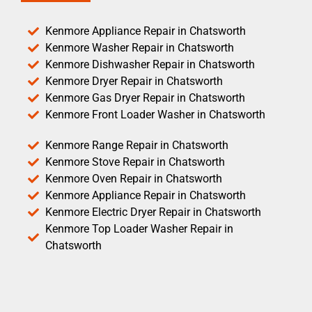
Kenmore Appliance Repair in Chatsworth
Kenmore Washer Repair in Chatsworth
Kenmore Dishwasher Repair in Chatsworth
Kenmore Dryer Repair in Chatsworth
Kenmore Gas Dryer Repair in Chatsworth
Kenmore Front Loader Washer in Chatsworth
Kenmore Range Repair in Chatsworth
Kenmore Stove Repair in Chatsworth
Kenmore Oven Repair in Chatsworth
Kenmore Appliance Repair in Chatsworth
Kenmore Electric Dryer Repair in Chatsworth
Kenmore Top Loader Washer Repair in
Chatsworth