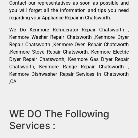
Contact our representatives as soon as possible and
you will forget all the information and tips you need
regarding your Appliance Repair in Chatsworth.
We Do Kenmore Refrigerator Repair Chatsworth ,
Kenmore Washer Repair Chatsworth ,Kenmore Dryer
Repair Chatsworth ,Kenmore Oven Repair Chatsworth
,Kenmore Stove Repair Chatsworth, Kenmore Electric
Dryer Repair Chatsworth, Kenmore Gas Dryer Repair
Chatsworth, Kenmore Range Repair Chatsworth ,
Kenmore Dishwasher Repair Services in Chatsworth
,CA
WE DO The Following
Services :