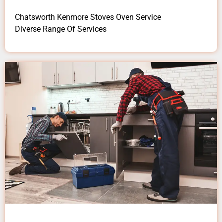
Chatsworth Kenmore Stoves Oven Service
Diverse Range Of Services