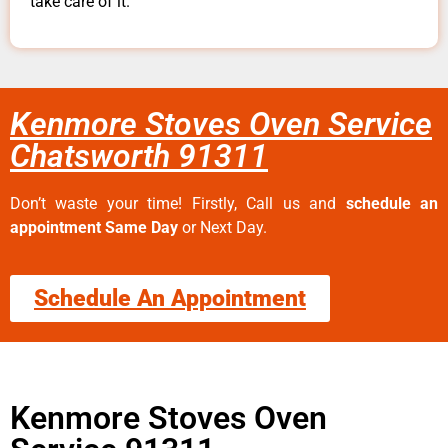
take care of it.
Kenmore Stoves Oven Service
Chatsworth 91311
Don’t waste your time! Firstly, Call us and
schedule an
appointment Same Day
or Next Day.
Schedule An Appointment
Kenmore Stoves Oven