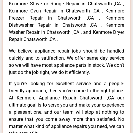
Kenmore Stove or Range Repair in Chatsworth ,CA ,
Kenmore Oven Repair in Chatsworth ,CA , Kenmore
Freezer Repair in Chatsworth ,CA , Kenmore
Dishwasher Repair in Chatsworth ,CA , Kenmore
Washer Repair in Chatsworth ,CA , and Kenmore Dryer
Repair Chatsworth ,CA .
We believe appliance repair jobs should be handled
quickly and to satifaction. We offer same day service
so we will have most appliance parts in stock. We don’t
just do the job right, we do it efficiently.
If you’re looking for excellent service and a people-
friendly approach, then you’ve come to the right place.
At Kenmore Appliance Repair Chatsworth ,CA our
ultimate goal is to serve you and make your experience
a pleasant one, and our team will stop at nothing to
ensure that you come away more than satisfied. No
matter what kind of appliance repairs you need, we can