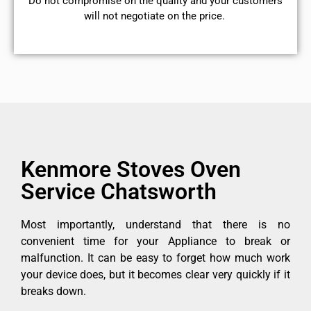
​Do not compromise on the quality and your customers
will not negotiate on the price.
Kenmore Stoves Oven
Service Chatsworth
Most importantly, understand that there is no
convenient time for your Appliance to break or
malfunction. It can be easy to forget how much work
your device does, but it becomes clear very quickly if it
breaks down.