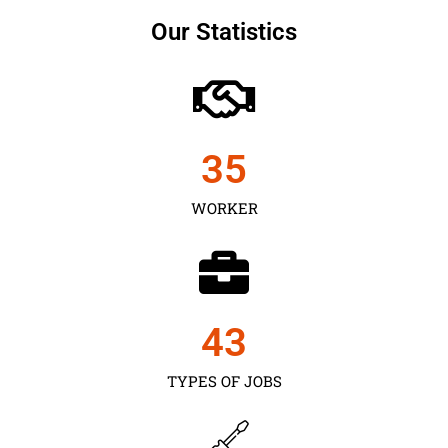
Our Statistics
35
WORKER
43
TYPES OF JOBS