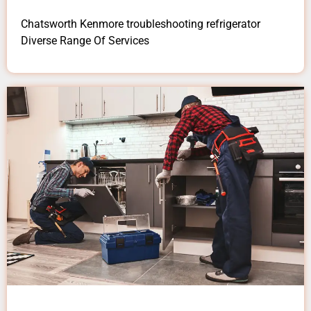
Chatsworth Kenmore troubleshooting refrigerator
Diverse Range Of Services