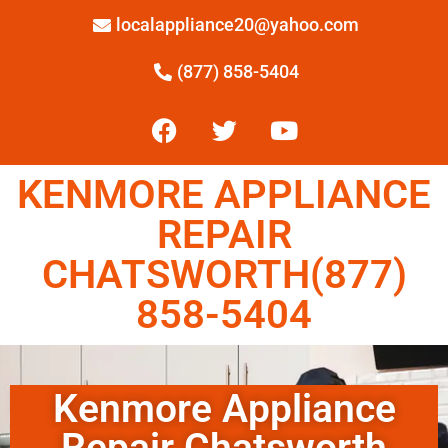
localappliance20@yahoo.com
(877) 858-5404
KENMORE APPLIANCE
REPAIR
CHATSWORTH(877)
858-5404
Kenmore Appliance