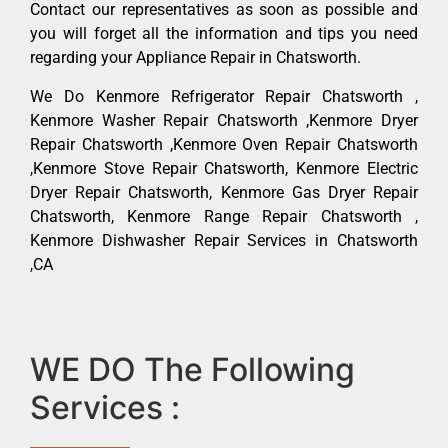
Contact our representatives as soon as possible and
you will forget all the information and tips you need
regarding your Appliance Repair in Chatsworth.
We Do Kenmore Refrigerator Repair Chatsworth ,
Kenmore Washer Repair Chatsworth ,Kenmore Dryer
Repair Chatsworth ,Kenmore Oven Repair Chatsworth
,Kenmore Stove Repair Chatsworth, Kenmore Electric
Dryer Repair Chatsworth, Kenmore Gas Dryer Repair
Chatsworth, Kenmore Range Repair Chatsworth ,
Kenmore Dishwasher Repair Services in Chatsworth
,CA
WE DO The Following
Services :