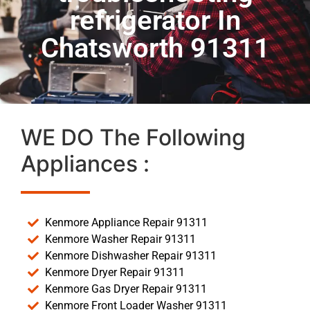
refrigerator In
Chatsworth 91311
WE DO The Following
Appliances :
Kenmore Appliance Repair 91311
Kenmore Washer Repair 91311
Kenmore Dishwasher Repair 91311
Kenmore Dryer Repair 91311
Kenmore Gas Dryer Repair 91311
Kenmore Front Loader Washer 91311