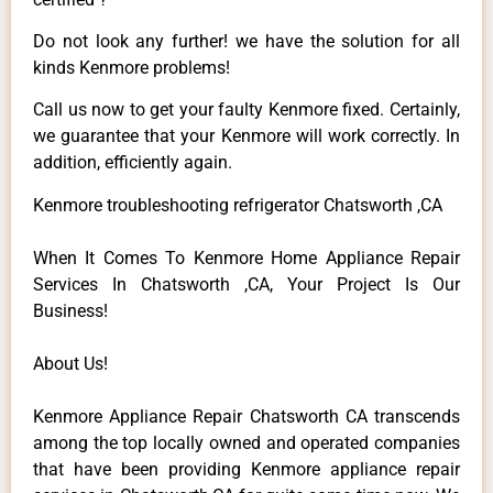
Do not look any further! we have the solution for all
kinds Kenmore problems!
Call us now to get your faulty Kenmore fixed. Certainly,
we guarantee that your Kenmore will work correctly. In
addition, efficiently again.
Kenmore troubleshooting refrigerator Chatsworth ,CA
When It Comes To Kenmore Home Appliance Repair
Services In Chatsworth ,CA, Your Project Is Our
Business!
About Us!
Kenmore Appliance Repair Chatsworth CA transcends
among the top locally owned and operated companies
that have been providing Kenmore appliance repair