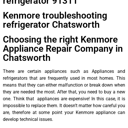
refrigerator 91311
Kenmore troubleshooting
refrigerator Chatsworth
Choosing the right Kenmore
Appliance Repair Company in
Chatsworth
There are certain appliances such as Appliances and
refrigerators that are frequently used in most homes. This
means that they can either malfunction or break down when
they are needed the most. After that, you need to buy a new
one. Think that appliances are expensive! In this case, it is
impossible to replace them. It doesn’t matter how careful you
are, therefore at some point your Kenmore appliance can
develop technical issues.