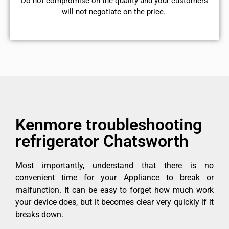
​Do not compromise on the quality and your customers
will not negotiate on the price.
Kenmore troubleshooting
refrigerator Chatsworth
Most importantly, understand that there is no
convenient time for your Appliance to break or
malfunction. It can be easy to forget how much work
your device does, but it becomes clear very quickly if it
breaks down.