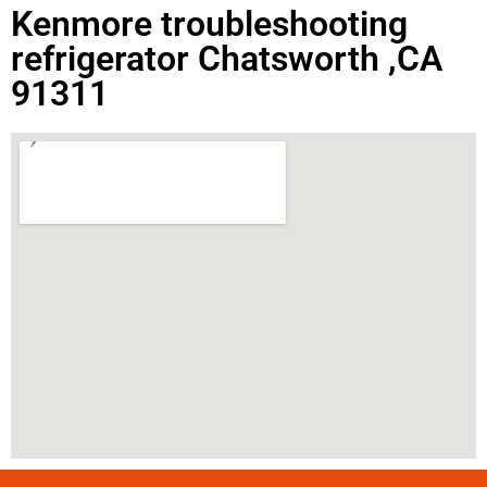
Kenmore troubleshooting
refrigerator Chatsworth ,CA
91311