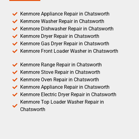
Kenmore Appliance Repair in Chatsworth
Kenmore Washer Repair in Chatsworth
Kenmore Dishwasher Repair in Chatsworth
Kenmore Dryer Repair in Chatsworth
Kenmore Gas Dryer Repair in Chatsworth
Kenmore Front Loader Washer in Chatsworth
Kenmore Range Repair in Chatsworth
Kenmore Stove Repair in Chatsworth
Kenmore Oven Repair in Chatsworth
Kenmore Appliance Repair in Chatsworth
Kenmore Electric Dryer Repair in Chatsworth
Kenmore Top Loader Washer Repair in
Chatsworth