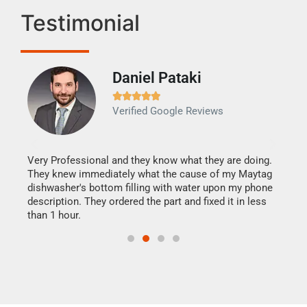
Testimonial
Daniel Pataki
Ra







Verified Google Reviews
Veri
It w
my h
this
Very Professional and they know what they are doing.
drye
They knew immediately what the cause of my Maytag
reas
dishwasher's bottom filling with water upon my phone
doing
ime.
description. They ordered the part and fixed it in less
than 1 hour.