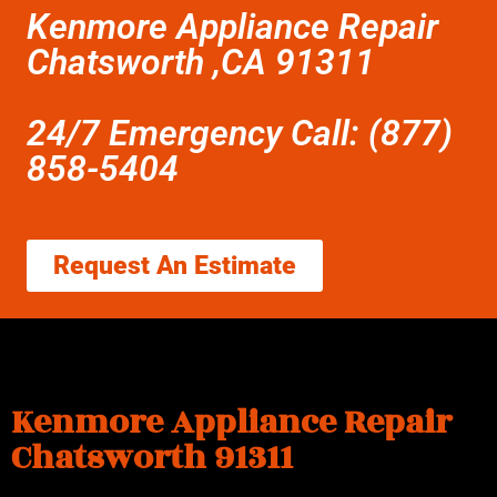
Kenmore Appliance Repair
Chatsworth ,CA 91311
24/7 Emergency Call: (877)
858-5404
Request An Estimate
Kenmore Appliance Repair
Chatsworth 91311