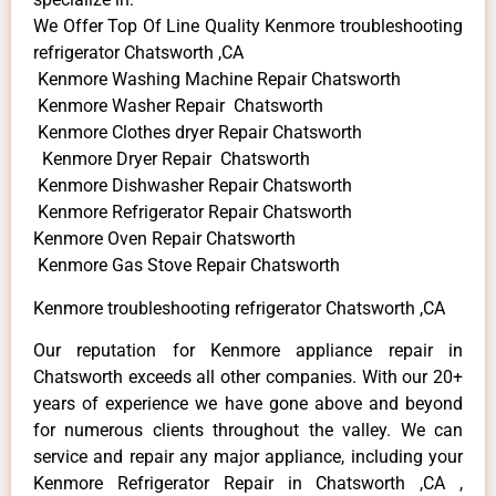
We Offer Top Of Line Quality Kenmore troubleshooting
refrigerator Chatsworth ,CA
Kenmore Washing Machine Repair Chatsworth
Kenmore Washer Repair Chatsworth
Kenmore Clothes dryer Repair Chatsworth
Kenmore Dryer Repair Chatsworth
Kenmore Dishwasher Repair Chatsworth
Kenmore Refrigerator Repair Chatsworth
Kenmore Oven Repair Chatsworth
Kenmore Gas Stove Repair Chatsworth
Kenmore troubleshooting refrigerator Chatsworth ,CA
Our reputation for Kenmore appliance repair in
Chatsworth exceeds all other companies. With our 20+
years of experience we have gone above and beyond
for numerous clients throughout the valley. We can
service and repair any major appliance, including your
Kenmore Refrigerator Repair in Chatsworth ,CA ,