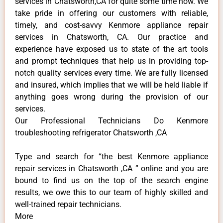
services in Chatsworth,CA for quite some time now. We
take pride in offering our customers with reliable,
timely, and cost-savvy Kenmore appliance repair
services in Chatsworth, CA. Our practice and
experience have exposed us to state of the art tools
and prompt techniques that help us in providing top-
notch quality services every time. We are fully licensed
and insured, which implies that we will be held liable if
anything goes wrong during the provision of our
services.
Our Professional Technicians Do Kenmore
troubleshooting refrigerator Chatsworth ,CA
Type and search for “the best Kenmore appliance
repair services in Chatsworth ,CA ” online and you are
bound to find us on the top of the search engine
results, we owe this to our team of highly skilled and
well-trained repair technicians.
More