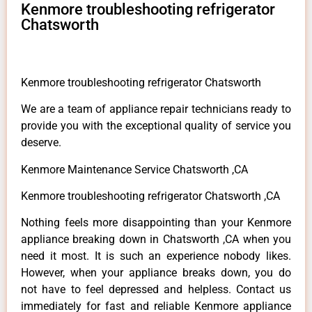
Kenmore troubleshooting refrigerator
Chatsworth
Kenmore troubleshooting refrigerator Chatsworth
We are a team of appliance repair technicians ready to
provide you with the exceptional quality of service you
deserve.
Kenmore Maintenance Service Chatsworth ,CA
Kenmore troubleshooting refrigerator Chatsworth ,CA
Nothing feels more disappointing than your Kenmore
appliance breaking down in Chatsworth ,CA when you
need it most. It is such an experience nobody likes.
However, when your appliance breaks down, you do
not have to feel depressed and helpless. Contact us
immediately for fast and reliable Kenmore appliance