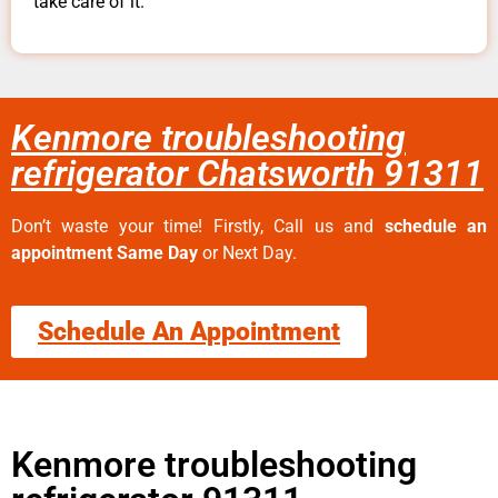
take care of it.
Kenmore troubleshooting
refrigerator Chatsworth 91311
Don’t waste your time! Firstly, Call us and
schedule an
appointment Same Day
or Next Day.
Schedule An Appointment
Kenmore troubleshooting