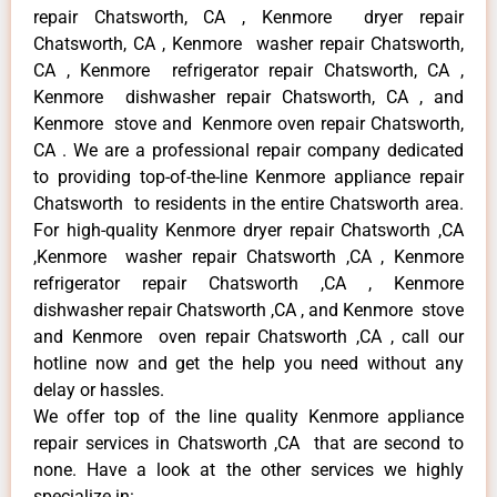
repair Chatsworth, CA , Kenmore dryer repair
Chatsworth, CA , Kenmore washer repair Chatsworth,
CA , Kenmore refrigerator repair Chatsworth, CA ,
Kenmore dishwasher repair Chatsworth, CA , and
Kenmore stove and Kenmore oven repair Chatsworth,
CA . We are a professional repair company dedicated
to providing top-of-the-line Kenmore appliance repair
Chatsworth to residents in the entire Chatsworth area.
For high-quality Kenmore dryer repair Chatsworth ,CA
,Kenmore washer repair Chatsworth ,CA , Kenmore
refrigerator repair Chatsworth ,CA , Kenmore
dishwasher repair Chatsworth ,CA , and Kenmore stove
and Kenmore oven repair Chatsworth ,CA , call our
hotline now and get the help you need without any
delay or hassles.
We offer top of the line quality Kenmore appliance
repair services in Chatsworth ,CA that are second to
none. Have a look at the other services we highly
specialize in: