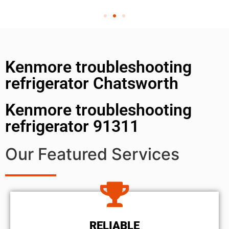
Kenmore troubleshooting
refrigerator Chatsworth
Kenmore troubleshooting
refrigerator 91311
Our Featured Services
RELIABLE