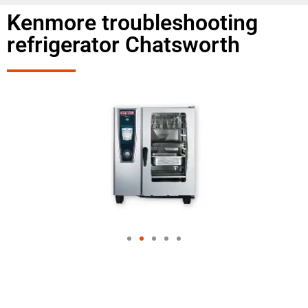
Kenmore troubleshooting
refrigerator Chatsworth