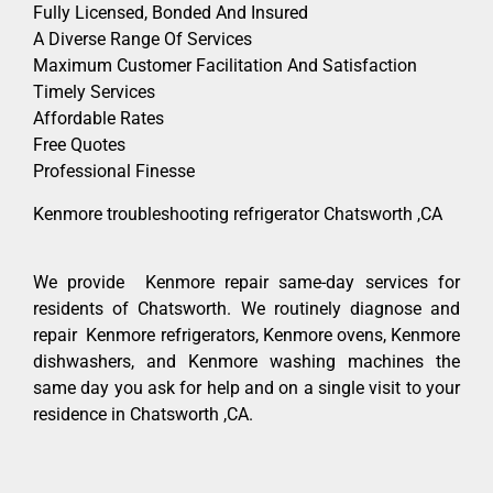
Fully Licensed, Bonded And Insured
A Diverse Range Of Services
Maximum Customer Facilitation And Satisfaction
Timely Services
Affordable Rates
Free Quotes
Professional Finesse
Kenmore troubleshooting refrigerator Chatsworth ,CA
We provide Kenmore repair same-day services for
residents of Chatsworth. We routinely diagnose and
repair Kenmore refrigerators, Kenmore ovens, Kenmore
dishwashers, and Kenmore washing machines the
same day you ask for help and on a single visit to your
residence in Chatsworth ,CA.