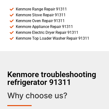
Kenmore Range Repair 91311
Kenmore Stove Repair 91311
Kenmore Oven Repair 91311
Kenmore Appliance Repair 91311
Kenmore Electric Dryer Repair 91311
Kenmore Top Loader Washer Repair 91311
Kenmore troubleshooting
refrigerator 91311
Why choose us?