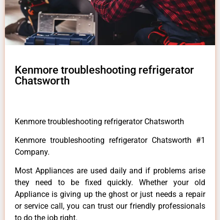
Kenmore troubleshooting refrigerator
Chatsworth
Kenmore troubleshooting refrigerator Chatsworth
Kenmore troubleshooting refrigerator Chatsworth #1
Company.
Most Appliances are used daily and if problems arise
they need to be fixed quickly. Whether your old
Appliance is giving up the ghost or just needs a repair
or service call, you can trust our friendly professionals
to do the job right.