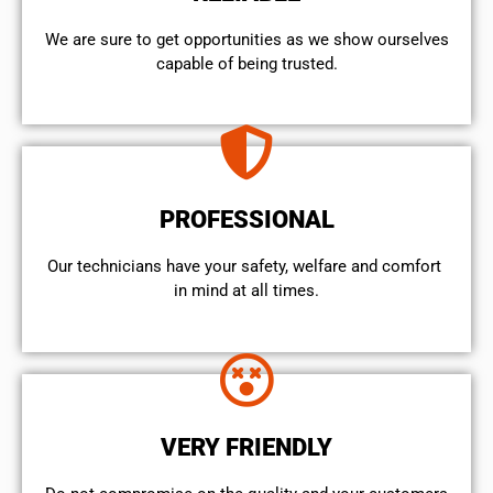
We are sure to get opportunities as we show ourselves
capable of being trusted.
PROFESSIONAL
Our technicians have your safety, welfare and comfort ​
in mind at all times.
VERY FRIENDLY