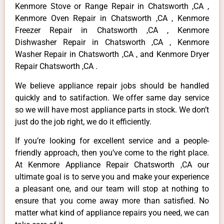
Kenmore Stove or Range Repair in Chatsworth ,CA ,
Kenmore Oven Repair in Chatsworth ,CA , Kenmore
Freezer Repair in Chatsworth ,CA , Kenmore
Dishwasher Repair in Chatsworth ,CA , Kenmore
Washer Repair in Chatsworth ,CA , and Kenmore Dryer
Repair Chatsworth ,CA .
We believe appliance repair jobs should be handled
quickly and to satifaction. We offer same day service
so we will have most appliance parts in stock. We don’t
just do the job right, we do it efficiently.
If you’re looking for excellent service and a people-
friendly approach, then you’ve come to the right place.
At Kenmore Appliance Repair Chatsworth ,CA our
ultimate goal is to serve you and make your experience
a pleasant one, and our team will stop at nothing to
ensure that you come away more than satisfied. No
matter what kind of appliance repairs you need, we can