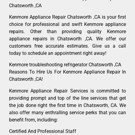
Chatsworth ,CA
Kenmore Appliance Repair Chatsworth ,CA is your first
choice for professional and swift Kenmore appliance
repairs. Other than providing quality Kenmore
appliance repairs in Chatsworth ,CA. We offer our
customers free accurate estimates. Give us a call
today to schedule an appointment right away!
Kenmore troubleshooting refrigerator Chatsworth ,CA
Reasons To Hire Us For Kenmore Appliance Repair In
Chatsworth ,CA!
Kenmore Appliance Repair Services is committed to
providing prompt and top of the line services that get
the job done right the first time in Chatsworth, CA. We
also offer many enthralling service perks that you can
benefit from, including:
Certified And Professional Staff