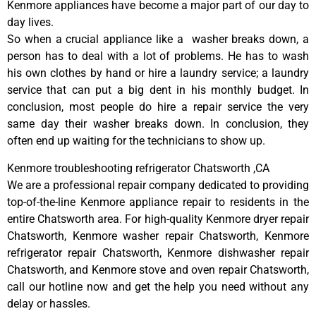
Kenmore appliances have become a major part of our day to
day lives.
So when a crucial appliance like a washer breaks down, a
person has to deal with a lot of problems. He has to wash
his own clothes by hand or hire a laundry service; a laundry
service that can put a big dent in his monthly budget. In
conclusion, most people do hire a repair service the very
same day their washer breaks down. In conclusion, they
often end up waiting for the technicians to show up.
Kenmore troubleshooting refrigerator Chatsworth ,CA
We are a professional repair company dedicated to providing
top-of-the-line Kenmore appliance repair to residents in the
entire Chatsworth area. For high-quality Kenmore dryer repair
Chatsworth, Kenmore washer repair Chatsworth, Kenmore
refrigerator repair Chatsworth, Kenmore dishwasher repair
Chatsworth, and Kenmore stove and oven repair Chatsworth,
call our hotline now and get the help you need without any
delay or hassles.