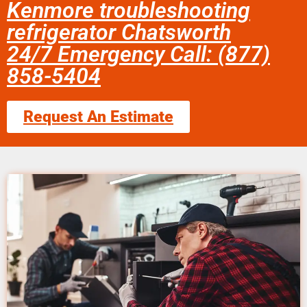
Kenmore troubleshooting
refrigerator Chatsworth
24/7 Emergency Call: (877)
858-5404
Request An Estimate