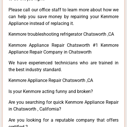
Please call our office staff to learn more about how we
can help you save money by repairing your Kenmore
Appliance instead of replacing it.
Kenmore troubleshooting refrigerator Chatsworth ,CA
Kenmore Appliance Repair Chatsworth #1 Kenmore
Appliance Repair Company in Chatsworth
We have experienced technicians who are trained in
the best industry standard.
Kenmore Appliance Repair Chatsworth ,CA
Is your Kenmore acting funny and broken?
Are you searching for quick Kenmore Appliance Repair
in Chatsworth , California?
Are you looking for a reputable company that offers
certified ?