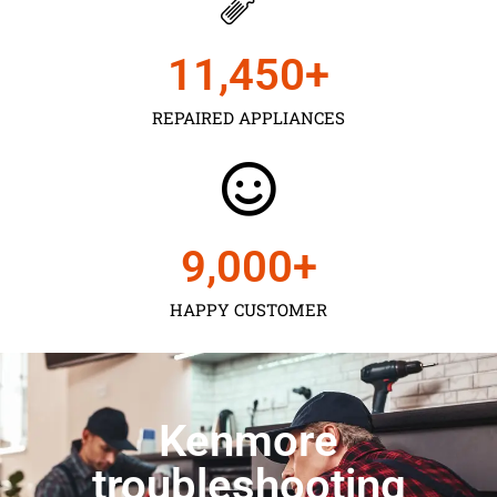
11,450
+
REPAIRED APPLIANCES
9,000
+
HAPPY CUSTOMER
Kenmore
troubleshooting