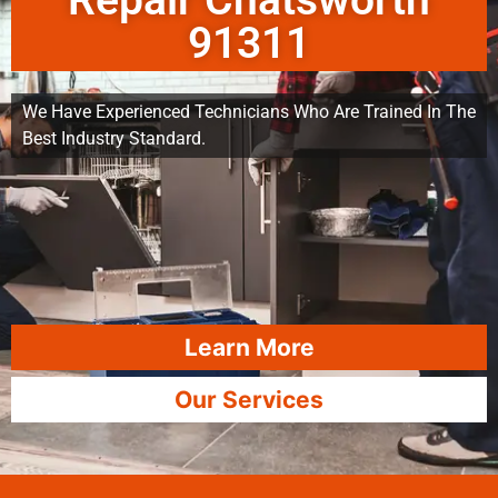
Repair Chatsworth
91311
We Have Experienced Technicians Who Are Trained In The
Best Industry Standard.
Learn More
Our Services