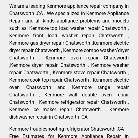
We are a leading Kenmore appliance repair company in
Chatsworth ,CA . We specialized in Kenmore Appliance
Repair and all kinds appliance problems and models
such as: Kenmore top load washer repair Chatsworth ,
Kenmore front load washer repair Chatsworth ,
Kenmore gas dryer repair Chatsworth ,Kenmore electric
dryer repair Chatsworth , Kenmore combo washer/dryer
Chatsworth , Kenmore oven repair Chatsworth
,Kenmore dryer repair Chatsworth , Kenmore washer
repair Chatsworth , Kenmore stove repair Chatsworth ,
Kenmore cook top repair Chatsworth , Kenmore electric
oven Chatsworth and Kenmore range repair
Chatsworth , Kenmore wall double oven repair
Chatsworth , Kenmore refrigerator repair Chatsworth ,
Kenmore ice maker repair Chatsworth , Kenmore
dishwasher repair in Chatsworth ,CA
Kenmore troubleshooting refrigerator Chatsworth ,CA
Free Estimates for Kenmore Appliance Repair in