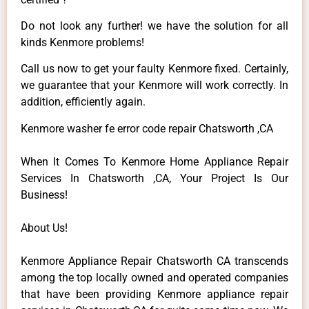
Do not look any further! we have the solution for all
kinds Kenmore problems!
Call us now to get your faulty Kenmore fixed. Certainly,
we guarantee that your Kenmore will work correctly. In
addition, efficiently again.
Kenmore washer fe error code repair Chatsworth ,CA
When It Comes To Kenmore Home Appliance Repair
Services In Chatsworth ,CA, Your Project Is Our
Business!
About Us!
Kenmore Appliance Repair Chatsworth CA transcends
among the top locally owned and operated companies
that have been providing Kenmore appliance repair