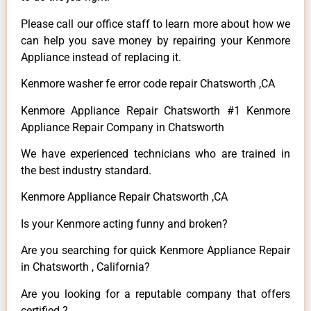
Please call our office staff to learn more about how we
can help you save money by repairing your Kenmore
Appliance instead of replacing it.
Kenmore washer fe error code repair Chatsworth ,CA
Kenmore Appliance Repair Chatsworth #1 Kenmore
Appliance Repair Company in Chatsworth
We have experienced technicians who are trained in
the best industry standard.
Kenmore Appliance Repair Chatsworth ,CA
Is your Kenmore acting funny and broken?
Are you searching for quick Kenmore Appliance Repair
in Chatsworth , California?
Are you looking for a reputable company that offers
certified ?