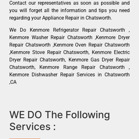
Contact our representatives as soon as possible and
you will forget all the information and tips you need
regarding your Appliance Repair in Chatsworth.
We Do Kenmore Refrigerator Repair Chatsworth ,
Kenmore Washer Repair Chatsworth ,Kenmore Dryer
Repair Chatsworth ,Kenmore Oven Repair Chatsworth
,Kenmore Stove Repair Chatsworth, Kenmore Electric
Dryer Repair Chatsworth, Kenmore Gas Dryer Repair
Chatsworth, Kenmore Range Repair Chatsworth ,
Kenmore Dishwasher Repair Services in Chatsworth
,CA
WE DO The Following
Services :