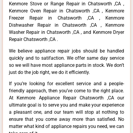
Kenmore Stove or Range Repair in Chatsworth ,CA ,
Kenmore Oven Repair in Chatsworth ,CA , Kenmore
Freezer Repair in Chatsworth ,CA , Kenmore
Dishwasher Repair in Chatsworth ,CA , Kenmore
Washer Repair in Chatsworth ,CA , and Kenmore Dryer
Repair Chatsworth ,CA .
We believe appliance repair jobs should be handled
quickly and to satifaction. We offer same day service
so we will have most appliance parts in stock. We don’t
just do the job right, we do it efficiently.
If you’re looking for excellent service and a people-
friendly approach, then you’ve come to the right place.
At Kenmore Appliance Repair Chatsworth ,CA our
ultimate goal is to serve you and make your experience
a pleasant one, and our team will stop at nothing to
ensure that you come away more than satisfied. No
matter what kind of appliance repairs you need, we can