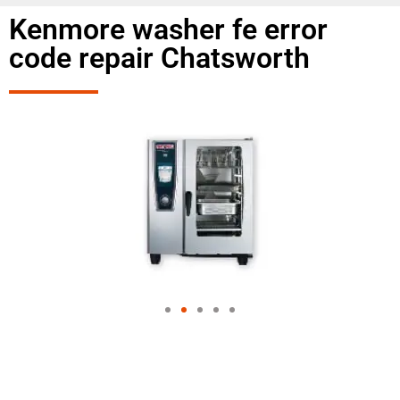
Kenmore washer fe error
code repair Chatsworth