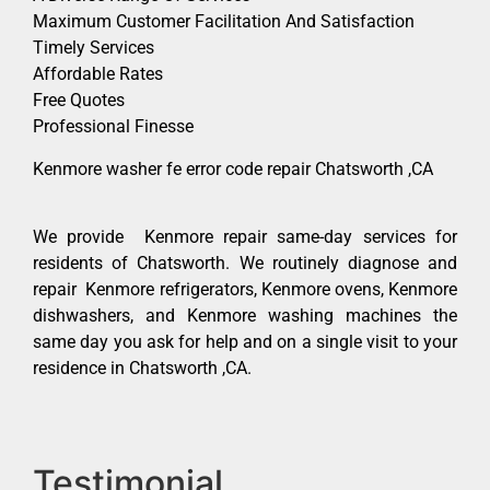
Maximum Customer Facilitation And Satisfaction
Timely Services
Affordable Rates
Free Quotes
Professional Finesse
Kenmore washer fe error code repair Chatsworth ,CA
We provide Kenmore repair same-day services for
residents of Chatsworth. We routinely diagnose and
repair Kenmore refrigerators, Kenmore ovens, Kenmore
dishwashers, and Kenmore washing machines the
same day you ask for help and on a single visit to your
residence in Chatsworth ,CA.
Testimonial