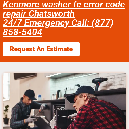
Kenmore washer fe error code
repair Chatsworth
24/7 Emergency Call: (877)
858-5404
Request An Estimate