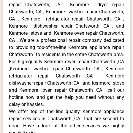
repair Chatsworth, CA , Kenmore dryer repair
Chatsworth, CA , Kenmore washer repair Chatsworth,
CA , Kenmore refrigerator repair Chatsworth, CA ,
Kenmore dishwasher repair Chatsworth, CA , and
Kenmore stove and Kenmore oven repair Chatsworth,
CA . We are a professional repair company dedicated
to providing top-of-the-line Kenmore appliance repair
Chatsworth to residents in the entire Chatsworth area.
For high-quality Kenmore dryer repair Chatsworth ,CA
,Kenmore washer repair Chatsworth ,CA , Kenmore
refrigerator repair Chatsworth ,CA , Kenmore
dishwasher repair Chatsworth ,CA , and Kenmore stove
and Kenmore oven repair Chatsworth ,CA , call our
hotline now and get the help you need without any
delay or hassles.
We offer top of the line quality Kenmore appliance
repair services in Chatsworth ,CA that are second to
none. Have a look at the other services we highly
specialize in: