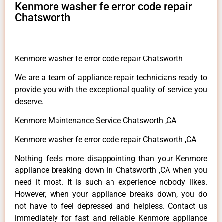
Kenmore washer fe error code repair
Chatsworth
Kenmore washer fe error code repair Chatsworth
We are a team of appliance repair technicians ready to
provide you with the exceptional quality of service you
deserve.
Kenmore Maintenance Service Chatsworth ,CA
Kenmore washer fe error code repair Chatsworth ,CA
Nothing feels more disappointing than your Kenmore
appliance breaking down in Chatsworth ,CA when you
need it most. It is such an experience nobody likes.
However, when your appliance breaks down, you do
not have to feel depressed and helpless. Contact us
immediately for fast and reliable Kenmore appliance