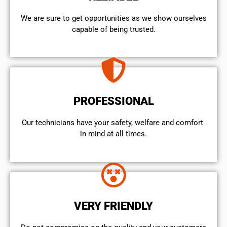
We are sure to get opportunities as we show ourselves
capable of being trusted.
PROFESSIONAL
Our technicians have your safety, welfare and comfort ​
in mind at all times.
VERY FRIENDLY