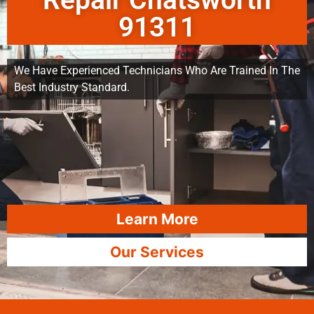
Repair Chatsworth
91311
We Have Experienced Technicians Who Are Trained In The
Best Industry Standard.
Learn More
Our Services