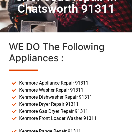
Chatsworth 91311
WE DO The Following
Appliances :
Kenmore Appliance Repair 91311
Kenmore Washer Repair 91311
Kenmore Dishwasher Repair 91311
Kenmore Dryer Repair 91311
Kenmore Gas Dryer Repair 91311
Kenmore Front Loader Washer 91311
Kenmore Range Repair 91311