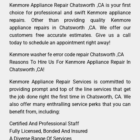
Kenmore Appliance Repair Chatsworth ,CA is your first
choice for professional and swift Kenmore appliance
repairs. Other than providing quality Kenmore
appliance repairs in Chatsworth ,CA. We offer our
customers free accurate estimates. Give us a call
today to schedule an appointment right away!
Kenmore washer fe error code repair Chatsworth ,CA
Reasons To Hire Us For Kenmore Appliance Repair In
Chatsworth ,CA!
Kenmore Appliance Repair Services is committed to
providing prompt and top of the line services that get
the job done right the first time in Chatsworth, CA. We
also offer many enthralling service perks that you can
benefit from, including:
Certified And Professional Staff
Fully Licensed, Bonded And Insured
A Diverse Range Of Services