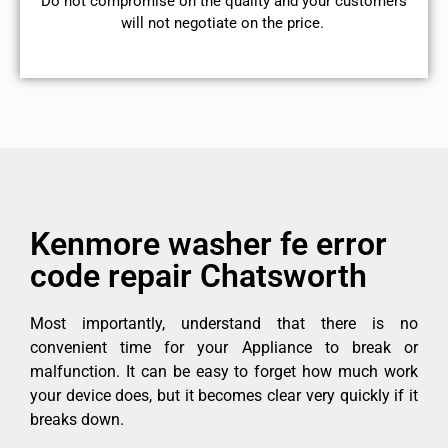
​Do not compromise on the quality and your customers
will not negotiate on the price.
Kenmore washer fe error
code repair Chatsworth
Most importantly, understand that there is no
convenient time for your Appliance to break or
malfunction. It can be easy to forget how much work
your device does, but it becomes clear very quickly if it
breaks down.