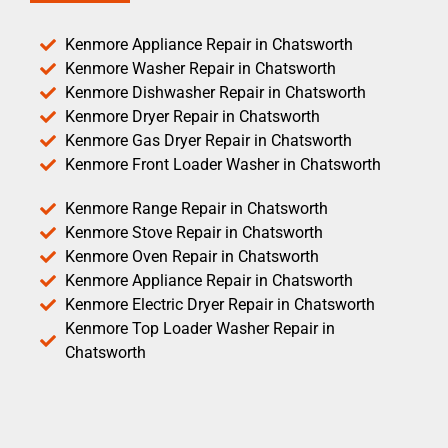
Kenmore Appliance Repair in Chatsworth
Kenmore Washer Repair in Chatsworth
Kenmore Dishwasher Repair in Chatsworth
Kenmore Dryer Repair in Chatsworth
Kenmore Gas Dryer Repair in Chatsworth
Kenmore Front Loader Washer in Chatsworth
Kenmore Range Repair in Chatsworth
Kenmore Stove Repair in Chatsworth
Kenmore Oven Repair in Chatsworth
Kenmore Appliance Repair in Chatsworth
Kenmore Electric Dryer Repair in Chatsworth
Kenmore Top Loader Washer Repair in
Chatsworth