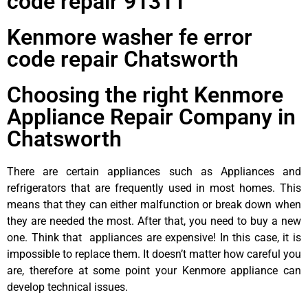
code repair 91311
Kenmore washer fe error
code repair Chatsworth
Choosing the right Kenmore
Appliance Repair Company in
Chatsworth
There are certain appliances such as Appliances and
refrigerators that are frequently used in most homes. This
means that they can either malfunction or break down when
they are needed the most. After that, you need to buy a new
one. Think that appliances are expensive! In this case, it is
impossible to replace them. It doesn’t matter how careful you
are, therefore at some point your Kenmore appliance can
develop technical issues.