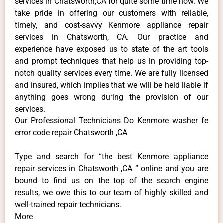
services in Chatsworth,CA for quite some time now. We
take pride in offering our customers with reliable,
timely, and cost-savvy Kenmore appliance repair
services in Chatsworth, CA. Our practice and
experience have exposed us to state of the art tools
and prompt techniques that help us in providing top-
notch quality services every time. We are fully licensed
and insured, which implies that we will be held liable if
anything goes wrong during the provision of our
services.
Our Professional Technicians Do Kenmore washer fe
error code repair Chatsworth ,CA
Type and search for “the best Kenmore appliance
repair services in Chatsworth ,CA ” online and you are
bound to find us on the top of the search engine
results, we owe this to our team of highly skilled and
well-trained repair technicians.
More