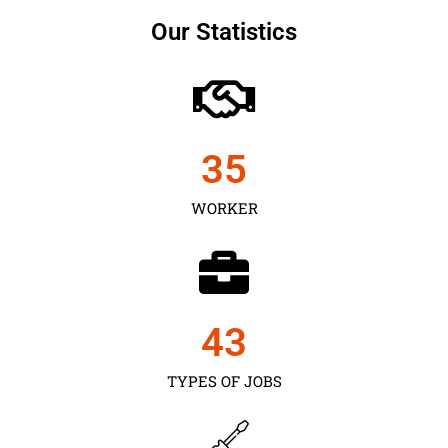
Our Statistics
35
WORKER
43
TYPES OF JOBS