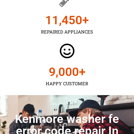
11,450
+
REPAIRED APPLIANCES
9,000
+
HAPPY CUSTOMER
Kenmore washer fe
error code repair In