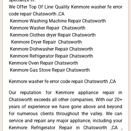
We Offer Top Of Line Quality Kenmore washer fe error
code repair Chatsworth ,CA
Kenmore Washing Machine Repair Chatsworth
Kenmore Washer Repair Chatsworth
Kenmore Clothes dryer Repair Chatsworth
Kenmore Dryer Repair Chatsworth
Kenmore Dishwasher Repair Chatsworth
Kenmore Refrigerator Repair Chatsworth
Kenmore Oven Repair Chatsworth
Kenmore Gas Stove Repair Chatsworth
Kenmore washer fe error code repair Chatsworth ,CA
Our reputation for Kenmore appliance repair in
Chatsworth exceeds all other companies. With our 20+
years of experience we have gone above and beyond
for numerous clients throughout the valley. We can
service and repair any major appliance, including your
Kenmore Refrigerator Repair in Chatsworth ,CA ,