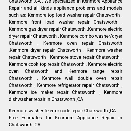
Chatsworth ,CA . We specialized in Kenmore Appliance
Repair and all kinds appliance problems and models
such as: Kenmore top load washer repair Chatsworth ,
Kenmore front load washer repair Chatsworth ,
Kenmore gas dryer repair Chatsworth ,Kenmore electric
dryer repair Chatsworth , Kenmore combo washer/dryer
Chatsworth , Kenmore oven repair Chatsworth
,Kenmore dryer repair Chatsworth , Kenmore washer
repair Chatsworth , Kenmore stove repair Chatsworth ,
Kenmore cook top repair Chatsworth , Kenmore electric
oven Chatsworth and Kenmore range repair
Chatsworth , Kenmore wall double oven repair
Chatsworth , Kenmore refrigerator repair Chatsworth ,
Kenmore ice maker repair Chatsworth , Kenmore
dishwasher repair in Chatsworth ,CA
Kenmore washer fe error code repair Chatsworth ,CA
Free Estimates for Kenmore Appliance Repair in
Chatsworth ,CA