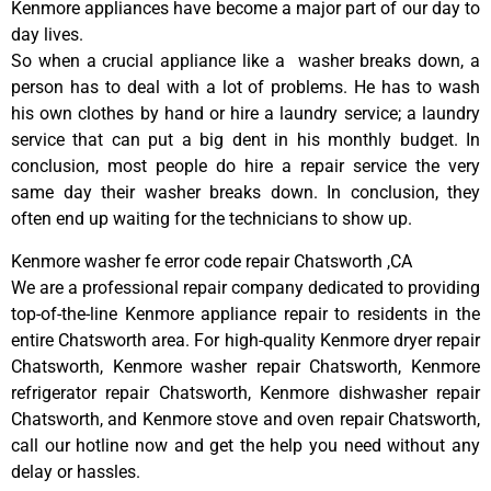
Kenmore appliances have become a major part of our day to
day lives.
So when a crucial appliance like a washer breaks down, a
person has to deal with a lot of problems. He has to wash
his own clothes by hand or hire a laundry service; a laundry
service that can put a big dent in his monthly budget. In
conclusion, most people do hire a repair service the very
same day their washer breaks down. In conclusion, they
often end up waiting for the technicians to show up.
Kenmore washer fe error code repair Chatsworth ,CA
We are a professional repair company dedicated to providing
top-of-the-line Kenmore appliance repair to residents in the
entire Chatsworth area. For high-quality Kenmore dryer repair
Chatsworth, Kenmore washer repair Chatsworth, Kenmore
refrigerator repair Chatsworth, Kenmore dishwasher repair
Chatsworth, and Kenmore stove and oven repair Chatsworth,
call our hotline now and get the help you need without any
delay or hassles.