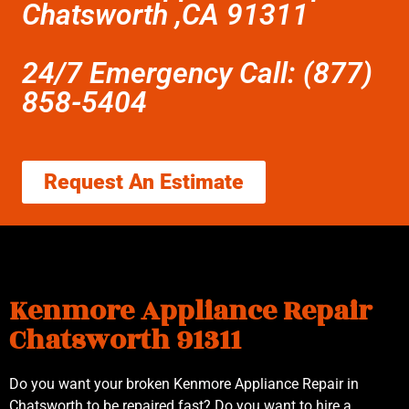
Chatsworth ,CA 91311
24/7 Emergency Call: (877)
858-5404
Request An Estimate
Kenmore Appliance Repair
Chatsworth 91311
Do you want your broken Kenmore Appliance Repair in
Chatsworth to be repaired fast? Do you want to hire a