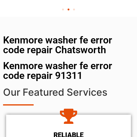
Kenmore washer fe error
code repair Chatsworth
Kenmore washer fe error
code repair 91311
Our Featured Services
RELIABLE