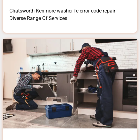
Chatsworth Kenmore washer fe error code repair
Diverse Range Of Services