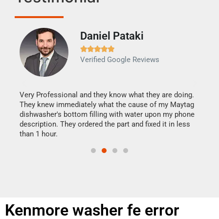
Daniel Pataki
Ra







Verified Google Reviews
Veri
It w
my h
this
Very Professional and they know what they are doing.
drye
They knew immediately what the cause of my Maytag
reas
dishwasher's bottom filling with water upon my phone
doing
ime.
description. They ordered the part and fixed it in less
than 1 hour.
Kenmore washer fe error