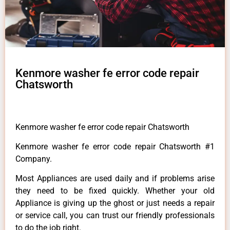
Kenmore washer fe error code repair
Chatsworth
Kenmore washer fe error code repair Chatsworth
Kenmore washer fe error code repair Chatsworth #1
Company.
Most Appliances are used daily and if problems arise
they need to be fixed quickly. Whether your old
Appliance is giving up the ghost or just needs a repair
or service call, you can trust our friendly professionals
to do the job right.