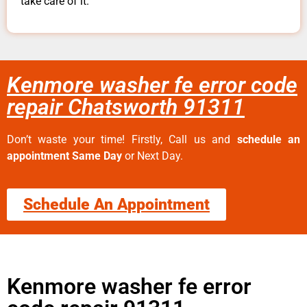
take care of it.
Kenmore washer fe error code
repair Chatsworth 91311
Don’t waste your time! Firstly, Call us and
schedule an
appointment Same Day
or Next Day.
Schedule An Appointment
Kenmore washer fe error