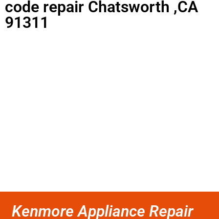
code repair Chatsworth ,CA
91311
Kenmore Appliance Repair