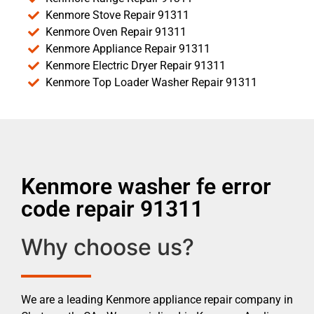
Kenmore Stove Repair 91311
Kenmore Oven Repair 91311
Kenmore Appliance Repair 91311
Kenmore Electric Dryer Repair 91311
Kenmore Top Loader Washer Repair 91311
Kenmore washer fe error
code repair 91311
Why choose us?
We are a leading Kenmore appliance repair company in