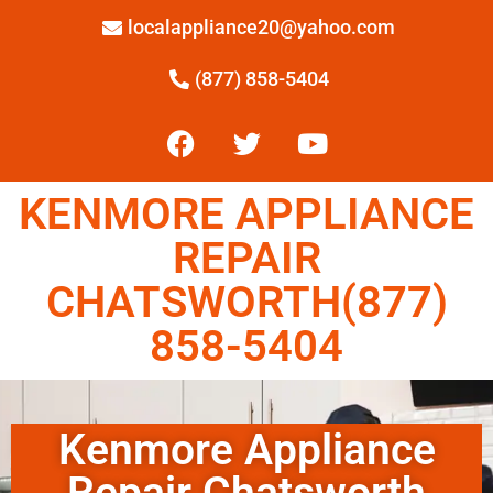
localappliance20@yahoo.com
(877) 858-5404
KENMORE APPLIANCE
REPAIR
CHATSWORTH(877)
858-5404
Kenmore Appliance